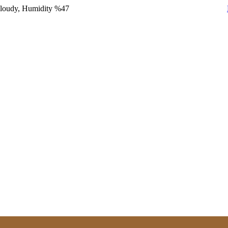
Cloudy, Humidity %47