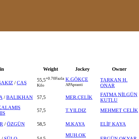
in
Weight
Jockey
Owner
+0.70
Fazla
K.GÖKÇE
TARKAN H.
55,5
SAKIZ
/
CAŞ
AP
Apranti
ONAR
Kilo
FATMA NİLGÜN
A
/
BALIKHAN
57,5
MER.ÇELİK
KUTLU
KALAMIŞ
57,5
T.YILDIZ
MEHMET ÇELİK
IŞ
R
/
ÖZGÜN
58,5
M.KAYA
ELİF KAYA
MUH.OK
R
/
SÜLO
54,5
ERGÜN OKYAR