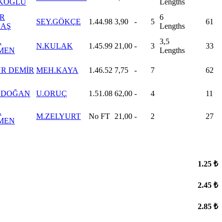
KOĞLU
Lengths
R
6
SEY.GÖKÇE
1.44.98
3,90
-
5
61
AŞ
Lengths
.
3,5
N.KULAK
1.45.99
21,00
-
3
33
MEN
Lengths
R DEMİR
MEH.KAYA
1.46.52
7,75
-
7
62
 DOĞAN
U.ORUÇ
1.51.08
62,00
-
4
11
.
M.ZELYURT
No FT
21,00
-
2
27
MEN
1.25 ₺
2.45 ₺
2.85 ₺