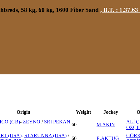
hbreds, 58 kg, 60 kg, 1600 Fiber Sand
,
B.T. :
1.37.63
Origin
Weight
Jockey
O
RIO (GB)
-
ZEYNO
/
SRI PEKAN
ALİ Ç
60
M.AKIN
ÖZÇI
RT (USA)
-
STARUNNA (USA)
/
GÖR
60
E.AKTUĞ