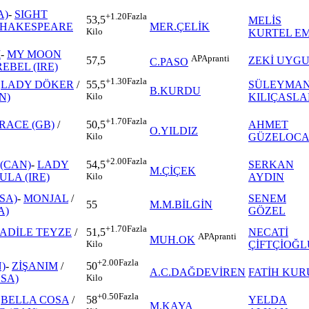
A)
-
SIGHT
+1.20
Fazla
53,5
MELİS
SHAKESPEARE
MER.ÇELİK
Kilo
KURTEL E
İ
-
MY MOON
AP
Apranti
57,5
ZEKİ UYG
C.PASO
EBEL (IRE)
+1.30
Fazla
-
LADY DÖKER
/
SÜLEYMA
55,5
B.KURDU
N)
KILIÇASL
Kilo
+1.70
Fazla
RACE (GB)
/
AHMET
50,5
O.YILDIZ
GÜZELOC
Kilo
+2.00
Fazla
(CAN)
-
LADY
SERKAN
54,5
M.ÇİÇEK
ULA (IRE)
AYDIN
Kilo
SA)
-
MONJAL
/
SENEM
55
M.M.BİLGİN
A)
GÖZEL
+1.70
Fazla
ADİLE TEYZE
/
NECATİ
51,5
AP
Apranti
MUH.OK
ÇİFTÇİOĞL
Kilo
+2.00
Fazla
)
-
ZİŞANIM
/
50
A.C.DAĞDEVİREN
FATİH KUR
SA)
Kilo
+0.50
Fazla
-
BELLA COSA
/
YELDA
58
M.KAYA