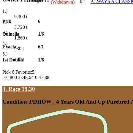
TT
Tongue-Tie
b f
ALWAYS A CLASSI
(Withdrawn)
1.)
9,300
t
Pick
6
2.)
3,720
t
3.)
Quinella
1/6
1,860
t
4.)
Exacta
6/1
930
t
5.)
465
t
1st Double
1/6
Pick 6 Favorite:5
last 800 :0.48.64-0.47.88
3. Race 19.30
Condition 3/DHÖW
, 4 Years Old And Up Purebred A