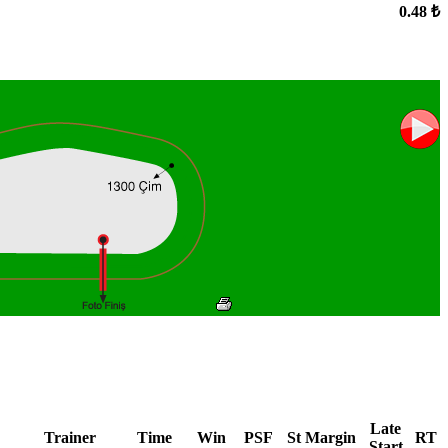
0.48 ₺
Late
Trainer
Time
Win
PSF
St
Margin
RT
Start