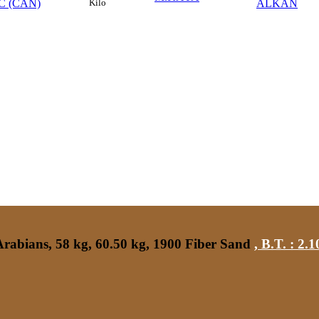
C (CAN)
ALKAN
Kilo
rabians, 58 kg, 60.50 kg, 1900 Fiber Sand
,
B.T. :
2.1