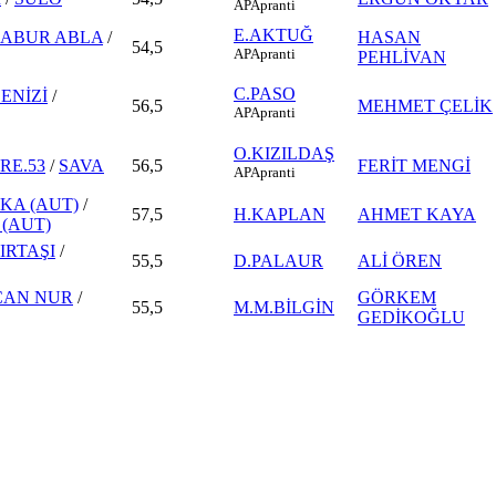
AP
Apranti
E.AKTUĞ
SABUR ABLA
/
HASAN
54,5
AP
Apranti
PEHLİVAN
C.PASO
ENİZİ
/
56,5
MEHMET ÇELİK
AP
Apranti
O.KIZILDAŞ
RE.53
/
SAVA
56,5
FERİT MENGİ
AP
Apranti
KA (AUT)
/
57,5
H.KAPLAN
AHMET KAYA
 (AUT)
IRTAŞI
/
55,5
D.PALAUR
ALİ ÖREN
CAN NUR
/
GÖRKEM
55,5
M.M.BİLGİN
GEDİKOĞLU