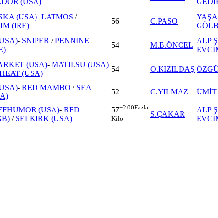
EDOR (USA)
GEDİ
KA (USA)
-
LATMOS
/
YAŞA
56
C.PASO
M (IRE)
GÖLB
USA)
-
SNIPER
/
PENNINE
ALP Ş
54
M.B.ÖNCEL
E)
EVCİ
ARKET (USA)
-
MATILSU (USA)
54
O.KIZILDAŞ
ÖZGÜ
HEAT (USA)
USA)
-
RED MAMBO
/
SEA
52
C.YILMAZ
ÜMİT
A)
+2.00
Fazla
FFHUMOR (USA)
-
RED
ALP Ş
57
S.ÇAKAR
GB)
/
SELKIRK (USA)
EVCİ
Kilo