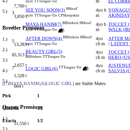
4.)
m
EL CORR
style
TT
Tongue-Tie
7,700
t
H
Hood'
4yo b
YONAGUS
SEE YOU SOON(3)
5.)
3
m
AKINDAYI
style
TT
Tongue-Tie
CP
Sheepskin
3,850
t
B
Blinkers
H
Hood'
4yo b
TOCCET (
MAYA HANIM(7)
4
Breeder Premium
m
WALK (IR
style
TT
Tongue-Tie
B
Blinkers
H
Hood'
4yo
AFTER M
AFTER DOWN(4)
1.)
5
ch m
/
LATENT 
style
TT
Tongue-Tie
13,283
t
2.)
BEAUTY GIRL(5)
4yo
TOCCET (
5,313
t
6
B
Blinkers
TT
Tongue-Tie
ch m
HERO (US
3.)
2,657
t
4yo
JUSTENU
TT
Tongue-Tie
7
LOGIC GIRL(6)
4.)
ch m
SALVIA (
1,328
t
5.)
[(7)MAYA HANIM,(6)LOGIC GIRL]
are Stable Mates.
664
t
Pick
1
Owner Premium
Quinella
1/2
1.)
Exacta
1/2
11,550
t
2.)