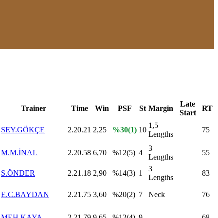
Late
Trainer
Time
Win
PSF
St
Margin
RT
Start
1,5
SEY.GÖKÇE
2.20.21
2,25
%30(1)
10
75
Lengths
3
M.M.İNAL
2.20.58
6,70
%12(5)
4
55
Lengths
3
S.ÖNDER
2.21.18
2,90
%14(3)
1
83
Lengths
E.C.BAYDAN
2.21.75
3,60
%20(2)
7
Neck
76
MEH.KAYA
2.21.79
9,65
%12(4)
9
68