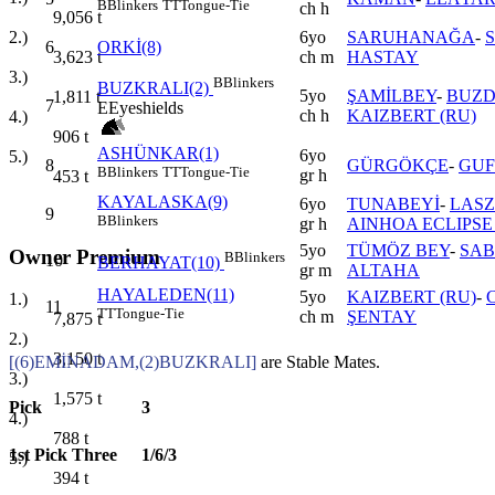
B
Blinkers
TT
Tongue-Tie
ch h
9,056
t
6yo
SARUHANAĞA
-
2.)
6
ORKİ(8)
ch m
HASTAY
3,623
t
3.)
B
Blinkers
BUZKRALI(2)
5yo
ŞAMİLBEY
-
BUZD
1,811
t
7
E
Eyeshields
ch h
KAIZBERT (RU)
4.)
906
t
ASHÜNKAR(1)
6yo
5.)
8
GÜRGÖKÇE
-
GUF
B
Blinkers
TT
Tongue-Tie
gr h
453
t
KAYALASKA(9)
6yo
TUNABEYİ
-
LASZ
9
B
Blinkers
gr h
AINHOA ECLIPSE
5yo
TÜMÖZ BEY
-
SAB
Owner Premium
B
Blinkers
10
BERHAYAT(10)
gr m
ALTAHA
HAYALEDEN(11)
5yo
KAIZBERT (RU)
-
1.)
11
TT
Tongue-Tie
ch m
ŞENTAY
7,875
t
2.)
3,150
t
[(6)EMİNADAM,(2)BUZKRALI]
are Stable Mates.
3.)
1,575
t
Pick
3
4.)
788
t
1st Pick Three
1/6/3
5.)
394
t