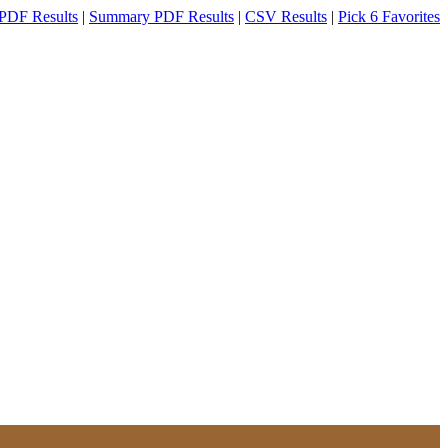
PDF Results
|
Summary PDF Results
|
CSV Results
|
Pick 6 Favorites