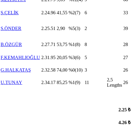
Ş.ÇELİK
2.24.96
41,55
%2(7)
6
33
S.ÖNDER
2.25.51
2,90
%5(3)
2
39
B.ÖZGÜR
2.27.71
53,75
%1(8)
8
28
F.KEMAHLIOĞLU
2.31.95
20,05
%3(6)
5
27
G.HALKATAŞ
2.32.58
74,00
%0(10)
3
26
2,5
U.TUNAY
2.34.17
85,25
%1(9)
11
26
Lengths
2.25 ₺
4.26 ₺