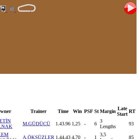
Late
wner
Trainer
Time
Win
PSF
St
Margin
RT
Start
ETİN
3
M.GÜDÜCÜ
1.43.96
1,25
-
6
93
LNAK
Lengths
KEM
3,5
A.ÖKSÜZLER
1.44.43
4,70
-
1
85