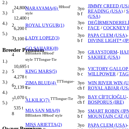
2.)
JIMMY CREED (US
H
Hood'
24,800
t
NARAYAMA(6)
3yo
1
READING (USA)
/
3.)
style
b f
(USA)
12,400
t
3yo
DEĞİRMENDEREL
4.)
2
ROYAL UYGUR(1)
b c
FACE
/
COCKNEY R
6,200
t
5.)
3yo
PAPA CLEM (USA)
3
LADY LOPEZ(3)
3,100
t
b f
DIVINE LIGHT* (JP
GO SAHARK(8)
Breeder Premium
3yo
GRAYSTORM
-
HAJ
B
Blinkers
H
Hood'
4
b f
SAKHEE (USA)
style
TT
Tongue-Tie
1.)
10,695
t
3yo
VICTORY GALLOP 
5
KING MARS(5)
2.)
b c
WILLPOWER
/
TAG
4,278
t
TT
Tongue-
3.)
3yo
WIN RIVER WIN (U
ZIMA BLUE(4)
6
2,139
t
ch f
ROYAL ABJAR (US
Tie
4.)
3yo
BAY ÇİFTÇİOĞLU
-
1,070
t
TT
Tongue-Tie
7
ALKILIÇ(7)
ch f
BOSPORUS (IRE)
5.)
535
t
MIA SAN MIA(9)
3yo
SMART ROBIN (JPN
8
B
Blinkers
H
Hood' style
b f
MOUNTAIN CAT (U
MISS ARIETTA(2)
3yo
PAPA CLEM (USA)
Owner Premium