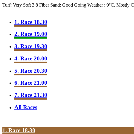
Turf: Very Soft 3,8
Fiber Sand: Good Going
Weather : 9°C, Mostly 
1. Race 18.30
2. Race 19.00
3. Race 19.30
4. Race 20.00
5. Race 20.30
6. Race 21.00
7. Race 21.30
All Races
1. Race 18.30