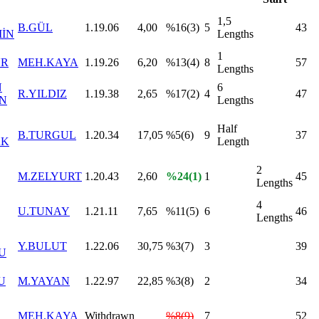
1,5
B.GÜL
1.19.06
4,00
%16(3)
5
43
MİN
Lengths
1
UR
MEH.KAYA
1.19.26
6,20
%13(4)
8
57
Lengths
N
6
R.YILDIZ
1.19.38
2,65
%17(2)
4
47
AN
Lengths
Half
B.TURGUL
1.20.34
17,05
%5(6)
9
37
AK
Length
2
M.ZELYURT
1.20.43
2,60
%24(1)
1
45
Lengths
4
U.TUNAY
1.21.11
7,65
%11(5)
6
46
Lengths
Y.BULUT
1.22.06
30,75
%3(7)
3
39
U
U
M.YAYAN
1.22.97
22,85
%3(8)
2
34
MEH.KAYA
Withdrawn
%8(9)
7
52