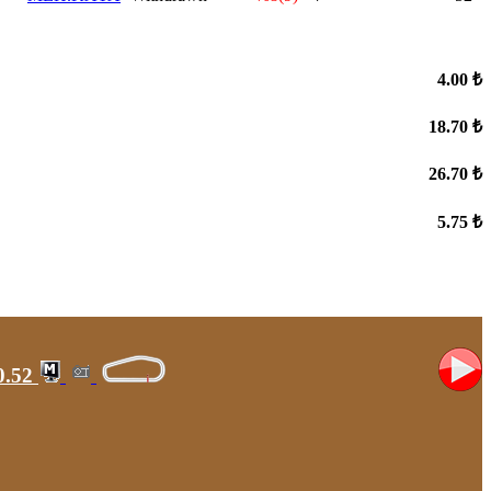
4.00 ₺
18.70 ₺
26.70 ₺
5.75 ₺
0.52