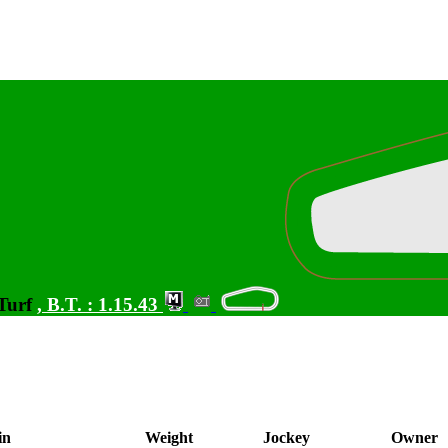
 Turf
,
B.T. :
1.15.43
in
Weight
Jockey
Owner