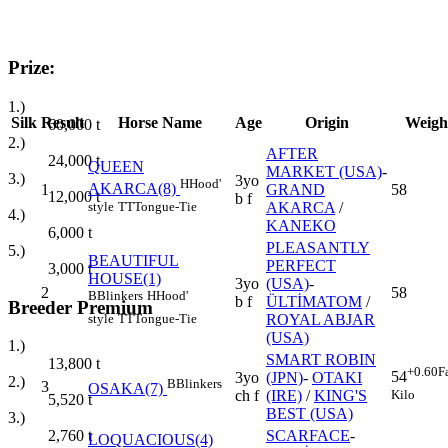
Prize:
1.)
Silk
Result
Horse Name
Age
Origin
Weigh
60,000
t
2.)
AFTER
24,000
t
QUEEN
MARKET (USA)
-
3.)
3yo
H
Hood'
AKARCA(8)
1
GRAND
58
12,000
t
b f
style
TT
Tongue-Tie
AKARCA
/
4.)
KANEKO
6,000
t
PLEASANTLY
5.)
BEAUTIFUL
PERFECT
3,000
t
HOUSE(1)
3yo
(USA)
-
2
58
B
Blinkers
H
Hood'
b f
ÜLTİMATOM
/
Breeder Premium
style
TT
Tongue-Tie
ROYAL ABJAR
(USA)
1.)
SMART ROBIN
13,800
t
+0.60
F
54
3yo
(JPN)
-
OTAKI
2.)
B
Blinkers
3
OSAKA(7)
Kilo
ch f
(IRE)
/
KING'S
5,520
t
BEST (USA)
3.)
SCARFACE
-
2,760
t
LOQUACIOUS(4)