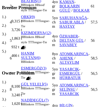
BEATRİS(1)
4yo
KAMAN
-
B
Blinkers
H
Hood'
3
gr
BOLKARIN
61
Breeder Premium
m
GÜLÜ
/
BOLKAR
style
TT
Tongue-Tie
ORKİ(9)
1.)
5yo
SARUHANAĞA
-
B
Blinkers
TT
Tongue-
9,315
t
4
ch
SABUR ABLA
/
57,5
2.)
m
HASTAY
Tie
3,726
t
KIZIMDERYA(12)
3.)
4yo
ÖZHABER
-
B
Blinkers
H
Hood'
1,863
t
5
ch
DELTAN GÜL
/
56
style
TT
Tongue-Tie
4.)
m
SAVABEY
932
t
5.)
HANIM
8yo
ATOMKARINCA
-
466
t
SULTAN(6)
6
ch
AHENK
/
58,5
B
Blinkers
m
ALTAYLIM
ESMERGÖZ(3)
5yo
YAŞARCIK
-
Owner Premium
B
Blinkers
TT
Tongue-
7
gr
ESMERGÜL
/
56,5
m
HÜRBATUR
Tie
1.)
GÜL YELELİ(5)
5yo
ATOMKARINCA
-
8,100
t
B
Blinkers
TT
Tongue-
8
gr
SELİNSU
/
56,5
2.)
m
YAŞARCIK
Tie
3,240
t
3.)
NADİDEGÜL(7)
1,620
t
B
Blinkers
TT
Tongue-
4yo
BİLGİN
-