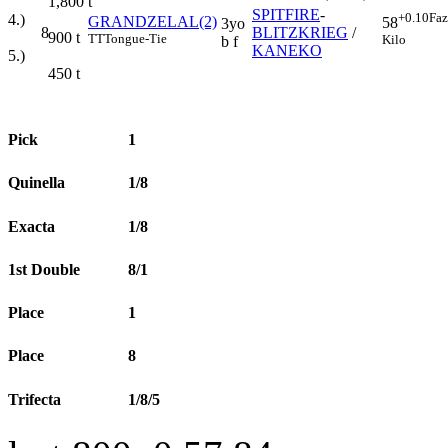
1,800
t
SPITFIRE
-
+0.10
Faz
4.)
GRANDZELAL(2)
58
3yo
8
BLITZKRIEG
/
900
t
TT
Tongue-Tie
Kilo
b f
KANEKO
5.)
450
t
Pick
1
Quinella
1/8
Exacta
1/8
1st Double
8/1
Place
1
Place
8
Trifecta
1/8/5