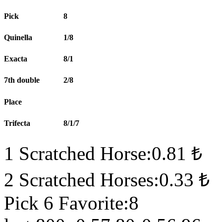
Pick
8
Quinella
1/8
Exacta
8/1
7th double
2/8
Place
Trifecta
8/1/7
1 Scratched Horse:0.81 ₺
2 Scratched Horses:0.33 ₺
Pick 6 Favorite:8