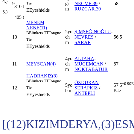
4.)
9
gr
NECME.39
/
58
Tie
810
t
m
RÜZGAR.30
E
Eyeshields
5.)
405
t
MENEM
NENE(11)
5yo
ŞİMŞEĞİNOĞLU
-
B
Blinkers
TT
Tongue-
10
ch
NEVRES
/
56,5
Tie
m
SARAR
E
Eyeshields
4yo
ALTAHA
-
11
MEYSCAN(4)
ch
MÜGEMCAN
/
57
m
NOKTABATUR
HADRAKIZ(8)
B
Blinkers
TT
Tongue-
ÖZDURAN
-
+0.90
F
5yo
57,5
12
SERAPKIZ
/
Tie
b m
Kilo
ANTEPLİ
E
Eyeshields
[(12)KIZIMDERYA,(3)E