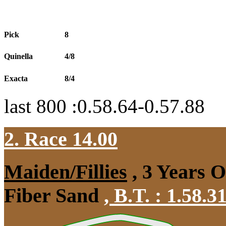
Pick
8
Quinella
4/8
Exacta
8/4
last 800 :0.58.64-0.57.88
2. Race 14.00
Maiden/Fillies
, 3 Years 
Fiber Sand
,
B.T. :
1.58.3