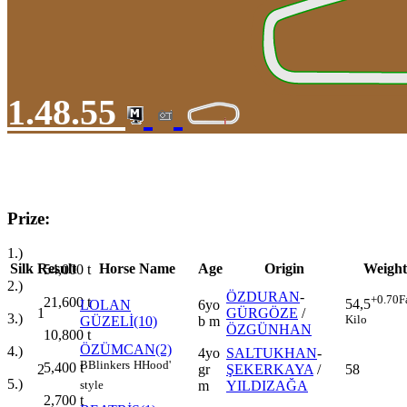
1.48.55
Prize:
1.)
Silk
Result
Horse Name
Age
Origin
Weight
54,000
t
2.)
ÖZDURAN
-
+0.70
F
21,600
t
54,5
LOLAN
6yo
1
GÜRGÖZE
/
3.)
Kilo
GÜZELİ(10)
b m
ÖZGÜNHAN
10,800
t
ÖZÜMCAN(2)
4.)
4yo
SALTUKHAN
-
B
Blinkers
H
Hood'
5,400
t
2
gr
ŞEKERKAYA
/
58
5.)
m
YILDIZAĞA
style
2,700
t