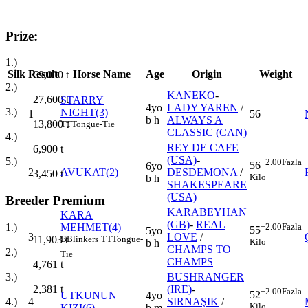
Prize:
1.)
Silk
Result
Horse Name
Age
Origin
Weight
69,000
t
2.)
KANEKO
-
27,600
t
STARRY
4yo
LADY YAREN
/
3.)
NIGHT(3)
1
56
b h
ALWAYS A
13,800
t
TT
Tongue-Tie
CLASSIC (CAN)
4.)
REY DE CAFE
6,900
t
(USA)
-
5.)
+2.00
Fazla
56
6yo
2
AVUKAT(2)
DESDEMONA
/
3,450
t
Kilo
b h
SHAKESPEARE
(USA)
Breeder Premium
KARABEYHAN
KARA
(GB)
-
REAL
MEHMET(4)
+2.00
Fazla
1.)
55
5yo
3
LOVE
/
B
Blinkers
TT
Tongue-
11,903
t
Kilo
b h
CHAMPS TO
2.)
Tie
CHAMPS
4,761
t
BUSHRANGER
3.)
(IRE)
-
2,381
t
+2.00
Fazla
52
UTKUNUN
4yo
4
SIRNAŞIK
/
4.)
Kilo
KIZI(6)
b m