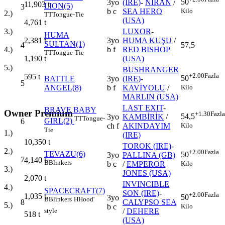
50
3yo
(IRE)
-
NİRAN
/
11,903
t
LION(5)
3
Kilo
b c
SEA HERO
2.)
TT
Tongue-Tie
(USA)
4,761
t
LUXOR
-
3.)
HUMA
3yo
HUMA KUŞU
/
2,381
t
SULTAN(1)
4
57,5
b f
RED BISHOP
4.)
TT
Tongue-Tie
(USA)
1,190
t
5.)
BUSHRANGER
+2.00
Fazla
595
t
50
BATTLE
3yo
(IRE)
-
5
Kilo
ANGEL(8)
b f
KAVİYOLU
/
MARLIN (USA)
LAST EXIT
-
BRAVE BABY
Owner Premium
+1.30
Fazla
54,5
3yo
KAMBİRİK
/
TT
Tongue-
GIRL(2)
6
Kilo
ch f
AKINDAYIM
Tie
1.)
(IRE)
10,350
t
TOROK (IRE)
-
2.)
+2.00
Fazla
TEVAZU(6)
50
3yo
PALLINA (GB)
7
4,140
t
B
Blinkers
Kilo
b c
/
EMPEROR
3.)
JONES (USA)
2,070
t
INVINCIBLE
4.)
SPACECRAFT(7)
SON (IRE)
-
+2.00
Fazla
1,035
t
50
3yo
B
Blinkers
H
Hood'
8
CALYPSO SEA
5.)
Kilo
b c
style
/
DEHERE
518
t
(USA)