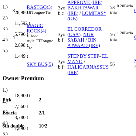
APPROVE (IRE)
-
+0.20
Fazla
1.)
RASTGO(3)
58
3yo
BAKHTAWAR
3
28,980
t
TT
Tongue-Tie
Kilo
b c
(IRE)
/
LOMITAS*
2.)
(GB)
11,592
t
MAGIC
3.)
EL CORREDOR
ROCK(4)
+1.20
Fazla
5,796
t
3yo
(USA)
-
NUR
56
H
Hood'
4
4.)
b f
SABAH
/
BIN
Kilo
style
TT
Tongue-
2,898
t
AJWAAD (IRE)
Tie
5.)
STEP BY STEP
-
EL
1,449
t
3yo
MANO
/
SKY BUS(5)
56
b f
HALICARNASSUS
(IRE)
Owner Premium
1.)
18,900
t
Pick
2
2.)
7,560
t
3.)
Exacta
2/1
3,780
t
4.)
6th double
10/2
1,890
t
5.)