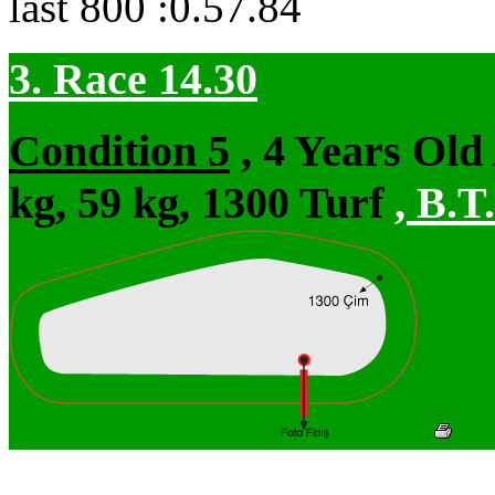
last 800 :0.57.84
3. Race 14.30
Condition 5
, 4 Years Ol
kg, 59 kg, 1300 Turf
,
B.T.