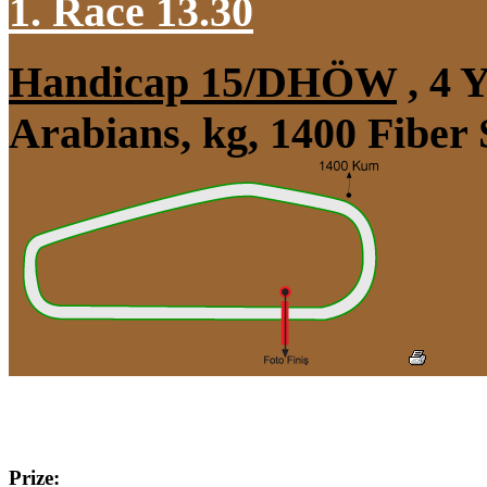
1. Race 13.30
Handicap 15/DHÖW
, 4 
Arabians, kg, 1400 Fiber
Prize: