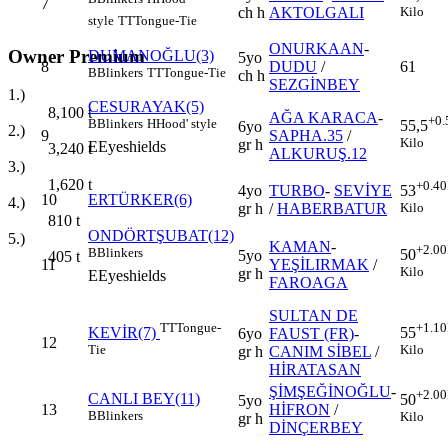
7
ch h
AKTOLGALI
Kilo
style
TT
Tongue-Tie
ONURKAAN
-
Owner Premium
DUMANOĞLU(3)
5yo
8
DUDU
/
61
B
Blinkers
TT
Tongue-Tie
ch h
SEZGİNBEY
1.)
CESURAYAK(5)
8,100
t
AĞA KARACA
-
+0.
B
Blinkers
H
Hood' style
55,5
6yo
2.)
9
SAPHA.35
/
Kilo
gr h
E
Eyeshields
3,240
t
ALKURUŞ.12
3.)
1,620
t
+0.40
4yo
TURBO
-
SEVİYE
53
10
ERTÜRKER(6)
4.)
gr h
/
HABERBATUR
Kilo
810
t
ONDÖRTŞUBAT(12)
5.)
KAMAN
-
+2.00
B
Blinkers
50
5yo
405
t
11
YEŞİLIRMAK
/
Kilo
gr h
E
Eyeshields
FAROAGA
SULTAN DE
TT
Tongue-
+1.10
KEVİR(7)
55
6yo
FAUST (FR)
-
12
Tie
Kilo
gr h
CANIM SİBEL
/
HİRATASAN
ŞİMŞEĞİNOĞLU
-
+2.00
CANLI BEY(11)
50
5yo
13
HİFRON
/
B
Blinkers
Kilo
gr h
DİNÇERBEY