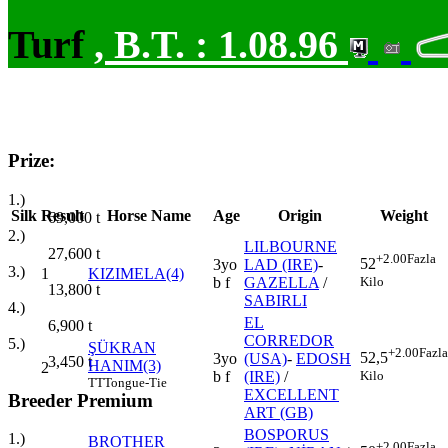
Turf
,
B.T. :
1.08.96
Prize:
1.)
Silk
Result
Horse Name
Age
Origin
Weight
69,000
t
2.)
LILBOURNE
27,600
t
+2.00
Fazla
52
3yo
LAD (IRE)
-
3.)
1
KIZIMELA(4)
Kilo
b f
GAZELLA
/
13,800
t
SABIRLI
4.)
EL
6,900
t
CORREDOR
5.)
ŞÜKRAN
+2.00
Fazla
52,5
3yo
(USA)
-
EDOSH
3,450
t
HANIM(3)
2
Kilo
b f
(IRE)
/
TT
Tongue-Tie
EXCELLENT
Breeder Premium
ART (GB)
BOSPORUS
1.)
BROTHER
+2.00
Fazla