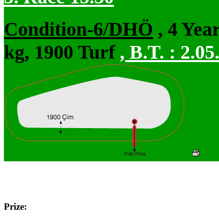
Condition-6/DHÖ
, 4 Yea
kg, 1900 Turf
,
B.T. :
2.05
Prize: