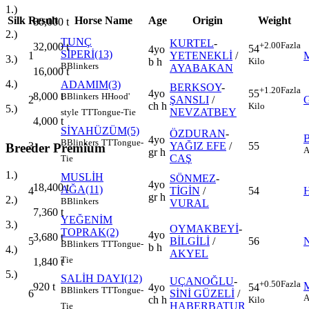
1.)
Silk
Result
Horse Name
Age
Origin
Weight
80,000
t
2.)
TUNÇ
KURTEL
-
+2.00
Fazla
32,000
t
54
4yo
SİPERİ(13)
1
YETENEKLİ
/
3.)
Kilo
b h
B
Blinkers
AYABAKAN
16,000
t
4.)
ADAMIM(3)
BERKSOY
-
+1.20
Fazla
4yo
55
8,000
t
B
Blinkers
H
Hood'
2
ŞANSLI
/
ch h
Kilo
5.)
NEVZATBEY
style
TT
Tongue-Tie
4,000
t
SİYAHÜZÜM(5)
ÖZDURAN
-
4yo
B
Blinkers
TT
Tongue-
3
YAĞIZ EFE
/
55
Breeder Premium
A
gr h
CAŞ
Tie
1.)
MUSLİH
SÖNMEZ
-
4yo
18,400
t
AĞA(11)
4
TİGİN
/
54
gr h
2.)
B
Blinkers
VURAL
7,360
t
YEĞENİM
3.)
OYMAKBEYİ
-
TOPRAK(2)
4yo
3,680
t
5
BİLGİLİ
/
56
B
Blinkers
TT
Tongue-
b h
4.)
AKYEL
Tie
1,840
t
5.)
SALİH DAYI(12)
UÇANOĞLU
-
+0.50
Fazla
920
t
4yo
54
B
Blinkers
TT
Tongue-
6
SİNİ GÜZELİ
/
A
ch h
Kilo
HABERBATUR
Tie