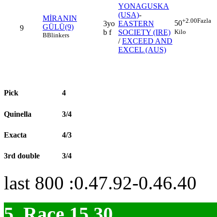
YONAGUSKA
(USA)
-
MİRANIN
+2.00
Fazla
50
3yo
EASTERN
GÜLÜ(9)
9
Kilo
b f
SOCIETY (IRE)
B
Blinkers
/
EXCEED AND
EXCEL (AUS)
Pick
4
Quinella
3/4
Exacta
4/3
3rd double
3/4
last 800 :0.47.92-0.46.40
5. Race 15.30