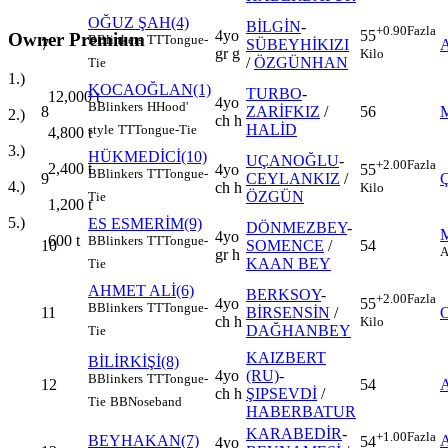
OĞUZ ŞAH(4)
BİLGİN
-
+0.90
Fazla
4yo
55
Owner Premium
B
Blinkers
TT
Tongue-
7
SÜBEYHİKIZI
gr g
Kilo
/
ÖZGÜNHAN
Tie
1.)
KOCAOĞLAN(1)
TURBO
-
12,000
t
4yo
B
Blinkers
H
Hood'
8
ZARİFKIZ
/
56
2.)
ch h
HALİD
style
TT
Tongue-Tie
4,800
t
3.)
HÜKMEDİCİ(10)
UÇANOĞLU
-
+2.00
Fazla
2,400
t
4yo
55
B
Blinkers
TT
Tongue-
9
CEYLANKIZ
/
4.)
ch h
Kilo
ÖZGÜN
Tie
1,200
t
5.)
ES ESMERİM(9)
DÖNMEZBEY
-
4yo
600
t
B
Blinkers
TT
Tongue-
10
SOMENCE
/
54
A
gr h
KAAN BEY
Tie
AHMET ALİ(6)
BERKSOY
-
+2.00
Fazla
4yo
55
B
Blinkers
TT
Tongue-
11
BİRSENSİN
/
ch h
Kilo
DAĞHANBEY
Tie
KAIZBERT
BİLİRKİŞİ(8)
4yo
(RU)
-
B
Blinkers
TT
Tongue-
12
54
ch h
ŞIPSEVDİ
/
Tie
BB
Noseband
HABERBATUR
KARABEDİR
-
+1.00
Fazla
BEYHAKAN(7)
54
4yo