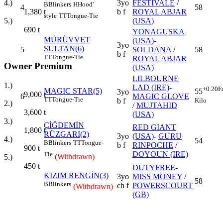
3yo
FESTİVALE
/
4.)
B
Blinkers
H
Hood'
4
58
b f
ROYAL ABJAR
1,380
t
style
TT
Tongue-Tie
(USA)
5.)
690
t
YONAGUSKA
MÜRÜVVET
(USA)
-
3yo
SULTAN(6)
5
SOLDANA
/
58
b f
TT
Tongue-Tie
ROYAL ABJAR
Owner Premium
(USA)
LILBOURNE
1.)
LAD (IRE)
-
+0.20
F
MAGIC STAR(5)
55
3yo
9,000
t
6
MAGIC GLOVE
TT
Tongue-Tie
Kilo
b f
2.)
/
MUJTAHID
3,600
t
(USA)
3.)
ÇİĞDEMİN
RED GIANT
1,800
t
RÜZGARI(2)
3yo
(USA)
-
GURU
4.)
54
B
Blinkers
TT
Tongue-
b f
RINPOCHE
/
900
t
DOYOUN (IRE)
Tie
(Withdrawn)
5.)
450
t
DUTYFREE
-
KIZIM RENGİN(3)
3yo
MISS MONEY
/
58
B
Blinkers
ch f
POWERSCOURT
(Withdrawn)
(GB)