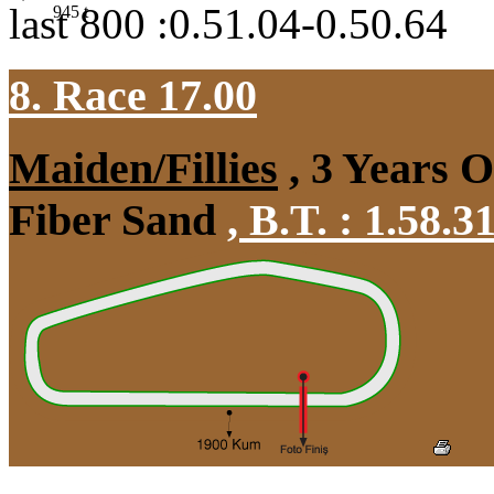
last 800 :0.51.04-0.50.64
945
t
8. Race 17.00
Maiden/Fillies
, 3 Years 
Fiber Sand
,
B.T. :
1.58.3