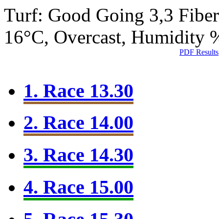
Turf: Good Going 3,3
Fibe
16°C, Overcast, Humidity
PDF Results
1. Race 13.30
2. Race 14.00
3. Race 14.30
4. Race 15.00