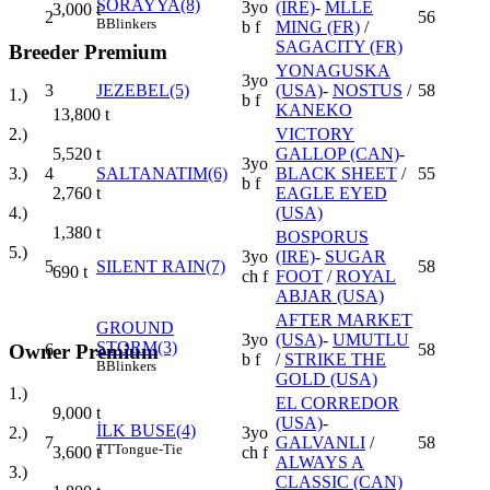
SORAYYA(8)
3yo
(IRE)
-
MLLE
3,000
t
2
56
B
Blinkers
b f
MING (FR)
/
SAGACITY (FR)
Breeder Premium
YONAGUSKA
3yo
3
JEZEBEL(5)
(USA)
-
NOSTUS
/
58
1.)
b f
KANEKO
13,800
t
VICTORY
2.)
GALLOP (CAN)
-
5,520
t
3yo
4
SALTANATIM(6)
BLACK SHEET
/
55
3.)
b f
EAGLE EYED
2,760
t
(USA)
4.)
1,380
t
BOSPORUS
5.)
3yo
(IRE)
-
SUGAR
5
SILENT RAIN(7)
58
690
t
ch f
FOOT
/
ROYAL
ABJAR (USA)
AFTER MARKET
GROUND
3yo
(USA)
-
UMUTLU
STORM(3)
Owner Premium
6
58
b f
/
STRIKE THE
B
Blinkers
GOLD (USA)
1.)
EL CORREDOR
9,000
t
(USA)
-
İLK BUSE(4)
3yo
2.)
7
GALVANLI
/
58
TT
Tongue-Tie
ch f
3,600
t
ALWAYS A
3.)
CLASSIC (CAN)