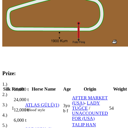
Prize:
1.)
Silk
Result
Horse Name
Age
Origin
Weight
60,000
t
2.)
AFTER MARKET
24,000
t
(USA)
-
LADY
3.)
ATLAS GÜLÜ(1)
3yo
1
TUĞÇE
/
54
12,000
t
H
Hood' style
b f
UNACCOUNTED
4.)
FOR (USA)
6,000
t
TALIP HAN
5.)