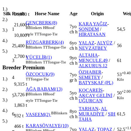
1.)
Silk
Result
Horse Name
Age
Origin
Wei
54,000
t
2.)
GENÇBERK(8)
KARA YAĞIZ
-
21,600
t
7yo
B
Blinkers
H
Hood'
1
SONDEM
/
54,5
3.)
ch h
HİRATASAN
style
TT
Tongue-Tie
10,800
t
4.)
RÜZGARBERK(4)
6yo
YALAZ
-
ALYÜZ
/
2
56
5,400
t
B
Blinkers
TT
Tongue-Tie
ch h
NEVZATBEY
5.)
ALTAHA
-
2,700
t
YÜCELİR(1)
9yo
3
MENCULE.49
/
61
B
Blinkers
TT
Tongue-Tie
ch h
ALKURUŞ.12
Breeder Premium
ÖZHABER
-
+0.40
ÖZÇOCUK(9)
53
7yo
4
SEMETEY
/
1.)
TT
Tongue-Tie
Kilo
gr h
BATYSKAF (PL)
9,315
t
AĞA BABAM(13)
2.)
KOCAREİS
-
+2.00
5yo
50
B
Blinkers
H
Hood'
3,726
t
5
AKÇAY GELİNİ
/
ch h
Kilo
3.)
UĞURCAN
style
TT
Tongue-Tie
1,863
t
TARHAN
-
AL
4.)
8yo
B
Blinkers
6
MURADİYE
/
SIH
61,5
VASEEM(2)
932
t
ch h
TAHA
5.)
KARAŞÖVALYE(10)
466
t
+1.
7yo
YALAZ
-
TOPAZ
/
52,5
B
Blinkers
H
Hood'