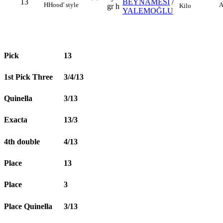
13
BEYNAMESİ
/
H
Hood' style
A
Kilo
gr h
YALEMOĞLU
Pick
13
1st Pick Three
3/4/13
Quinella
3/13
Exacta
13/3
4th double
4/13
Place
13
Place
3
Place Quinella
3/13