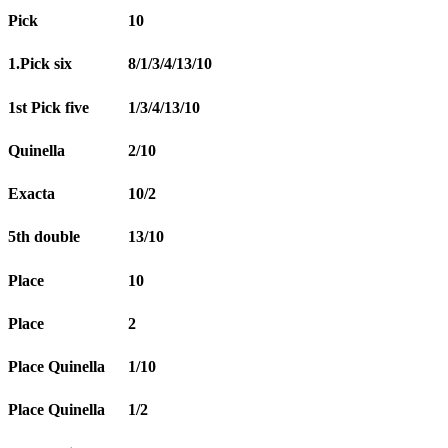
Pick
10
1.Pick six
8/1/3/4/13/10
1st Pick five
1/3/4/13/10
Quinella
2/10
Exacta
10/2
5th double
13/10
Place
10
Place
2
Place Quinella
1/10
Place Quinella
1/2