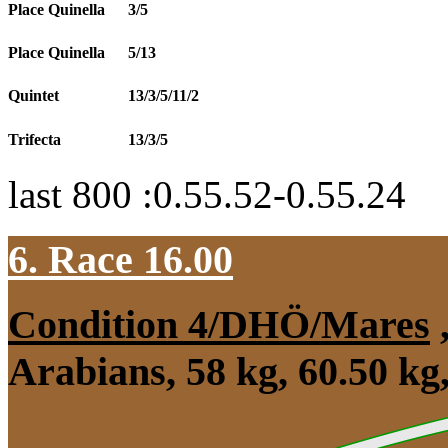
Place Quinella
3/5
Place Quinella
5/13
Quintet
13/3/5/11/2
Trifecta
13/3/5
last 800 :0.55.52-0.55.24
6. Race 16.00
Condition 4/DHÖ/Mares
Arabians, 58 kg, 60.50 k