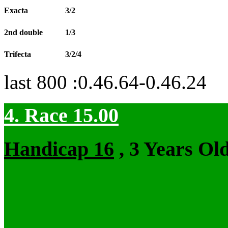
Exacta
3/2
2nd double
1/3
Trifecta
3/2/4
last 800 :0.46.64-0.46.24
4. Race 15.00
Handicap 16
, 3 Years Ol