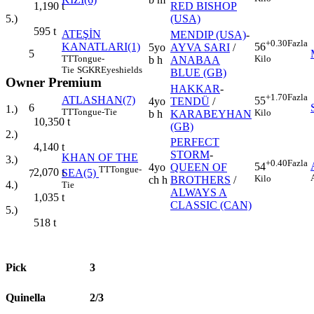
RED BISHOP
1,190
t
(USA)
5.)
595
t
ATEŞİN
MENDIP (USA)
-
+0.30
Fazla
KANATLARI(1)
56
5yo
AYVA SARI
/
5
TT
Tongue-
Kilo
b h
ANABAA
Tie
SGKR
Eyeshields
BLUE (GB)
Owner Premium
HAKKAR
-
+1.70
Fazla
ATLASHAN(7)
55
4yo
TENDÜ
/
6
1.)
TT
Tongue-Tie
Kilo
b h
KARABEYHAN
10,350
t
(GB)
2.)
PERFECT
4,140
t
STORM
-
KHAN OF THE
3.)
+0.40
Fazla
54
4yo
QUEEN OF
TT
Tongue-
2,070
t
SEA(5)
7
Kilo
ch h
BROTHERS
/
4.)
Tie
ALWAYS A
1,035
t
CLASSIC (CAN)
5.)
518
t
Pick
3
Quinella
2/3