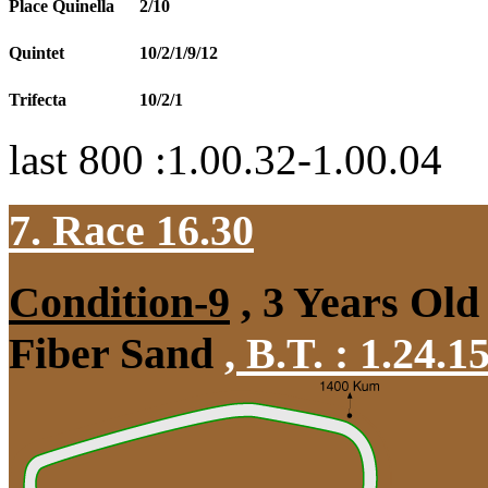
Place Quinella
2/10
Quintet
10/2/1/9/12
Trifecta
10/2/1
last 800 :1.00.32-1.00.04
7. Race 16.30
Condition-9
, 3 Years Old
Fiber Sand
,
B.T. :
1.24.1