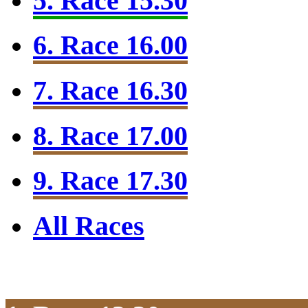
5. Race 15.30
6. Race 16.00
7. Race 16.30
8. Race 17.00
9. Race 17.30
All Races