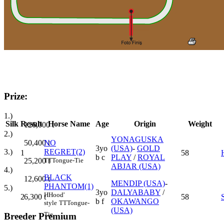
Prize:
1.)
Silk
Result
Horse Name
Age
Origin
Weight
126,000
t
2.)
YONAGUSKA
50,400
t
NO
3yo
(USA)
-
GOLD
3.)
REGRET(2)
1
58
b c
PLAY
/
ROYAL
25,200
t
TT
Tongue-Tie
ABJAR (USA)
4.)
BLACK
12,600
t
MENDIP (USA)
-
PHANTOM(1)
5.)
3yo
DALYABABY
/
H
Hood'
6,300
t
2
58
b f
OKAWANGO
style
TT
Tongue-
(USA)
Tie
Breeder Premium