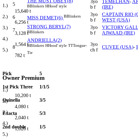
THE MUST OBEY(8)
3yo
TEMELHAN
-
A
5
1.)
B
Blinkers
H
Hood' style
b f
(IRE)
15,640
t
3yo
CAPTAIN RIO (
B
Blinkers
2.)
6
MISS DEMET(6)
b f
WEST (USA)
6,256
t
STRONG BERYL(7)
3yo
VICTORY GALL
3.)
7
B
Blinkers
b f
AJWAAD (IRE)
3,128
t
4.)
ANDRIELLA(2)
3yo
1,564
t
B
Blinkers
H
Hood' style
TT
Tongue-
8
CUVEE (USA)
-
ch f
5.)
Tie
782
t
Pick
5
Owner Premium
1st Pick Three
1/1/5
1.)
10,200
t
Quinella
3/5
2.)
4,080
t
3.)
Exacta
5/3
2,040
t
4.)
2nd double
1/5
1,020
t
5.)