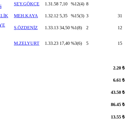
SEY.GÖKÇE
1.31.58
7,10
%12(4)
8
Ş
ELİK
MEH.KAYA
1.32.12
5,35
%15(3)
3
31
YE
Ş.ÖZDENİZ
1.33.13
34,50
%1(8)
2
12
M.ZELYURT
1.33.23
17,40
%3(6)
5
15
2.20 ₺
6.61 ₺
43.50 ₺
86.45 ₺
13.55 ₺