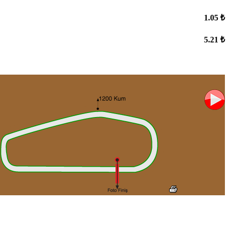
1.05 ₺
5.21 ₺