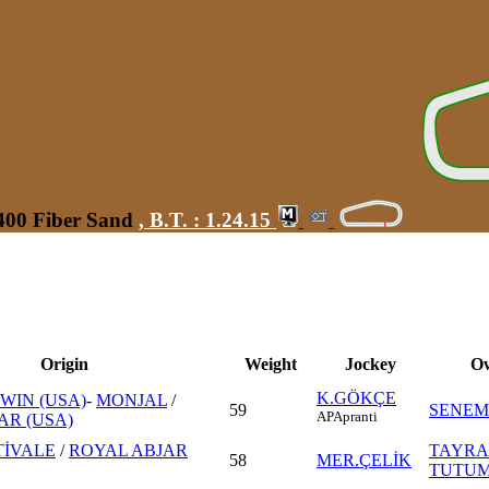
1400 Fiber Sand
,
B.T. :
1.24.15
Origin
Weight
Jockey
O
K.GÖKÇE
WIN (USA)
-
MONJAL
/
59
SENEM
AP
Apranti
AR (USA)
TİVALE
/
ROYAL ABJAR
TAYRA
58
MER.ÇELİK
TUTU