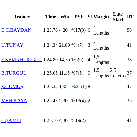
Late
Trainer
Time
Win
PSF
St
Margin
RT
Start
4
E.C.BAYDAN
1.23.76
4,20
%17(3)
6
50
Lengths
3
U.TUNAY
1.24.34
21,80
%4(7)
3
41
Lengths
1,5
F.KEMAHLIOĞLU
1.24.80
14,35
%6(6)
4
38
Lengths
1,5
2,5
B.TURGUL
1.25.05
11,15
%7(5)
9
37
Lengths
Lengths
Ş.GÜMÜŞ
1.25.32
1,95
%31(1)
8
47
MEH.KAYA
1.25.43
5,30
%13(4)
2
36
C.ŞAMLI
1.25.70
4,30
%19(2)
1
41