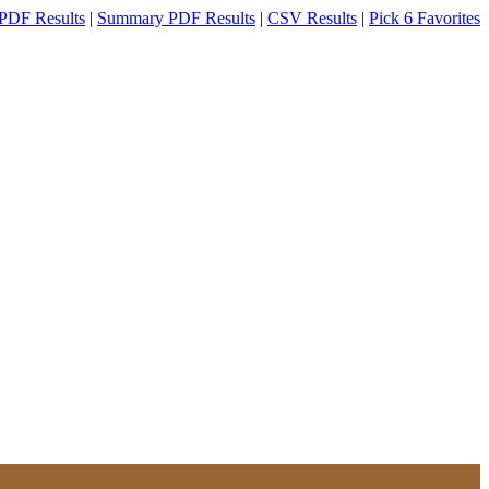
PDF Results
|
Summary PDF Results
|
CSV Results
|
Pick 6 Favorites