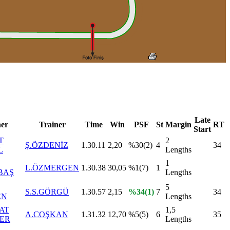
Late
er
Trainer
Time
Win
PSF
St
Margin
RT
Start
T
2
Ş.ÖZDENİZ
1.30.11
2,20
%30(2)
4
34
L
Lengths
1
L.ÖZMERGEN
1.30.38
30,05
%1(7)
1
BAŞ
Lengths
5
S.S.GÖRGÜ
1.30.57
2,15
%34(1)
7
34
EN
Lengths
AT
1,5
A.COŞKAN
1.31.32
12,70
%5(5)
6
35
ER
Lengths