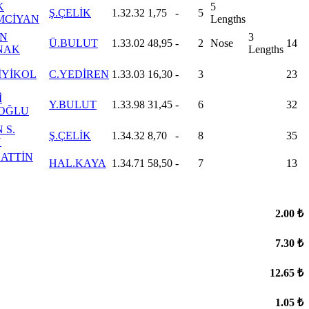
K
5
Ş.ÇELİK
1.32.32
1,75
-
5
MCİYAN
Lengths
İN
3
Ü.BULUT
1.33.02
48,95
-
2
Nose
14
NAK
Lengths
İYİKOL
C.YEDİREN
1.33.03
16,30
-
3
23
İ
Y.BULUT
1.33.98
31,45
-
6
32
İOĞLU
 S.
Ş.ÇELİK
1.34.32
8,70
-
8
35
N
ATTİN
HAL.KAYA
1.34.71
58,50
-
7
13
2.00 ₺
7.30 ₺
12.65 ₺
1.05 ₺