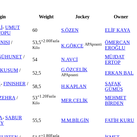
gin
Weight
Jockey
Owner
İ
-
UMUT
60
S.ÖZEN
ELİF KAYA
TOPU
+2.00
Fazla
NISI
/
ÖMERCAN
53,5
AP
Apranti
K.GÖKÇE
EROĞLU
Kilo
SÜHUNET
/
MÜJDAT
54
N.AVCİ
ERTOP
G.ÖZÇELİK
NKUŞUM
/
52,5
ERKAN BAL
AP
Apranti
N
-
FINISHER
/
ŞAFAK
58,5
H.KAPLAN
GÜMÜŞ
+1.20
Fazla
ZEHRA
/
MEHMET
53
MER.ÇELİK
BİRDEN
Kilo
A
-
SABUR
55,5
M.M.BİLGİN
FATİH KURU
AY
+1.80
Fazla