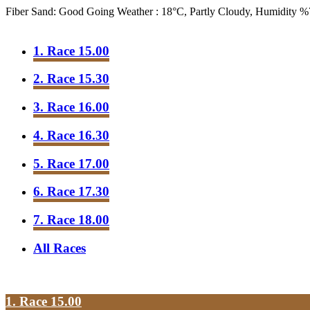
Fiber Sand: Good Going
Weather : 18°C, Partly Cloudy, Humidity 
1. Race 15.00
2. Race 15.30
3. Race 16.00
4. Race 16.30
5. Race 17.00
6. Race 17.30
7. Race 18.00
All Races
1. Race 15.00