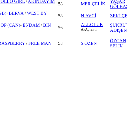
POLLO GIRL
/
AKINDAYIM
YAŞAR
58
MER.ÇELİK
GÖLBA
GB)
-
BERVA
/
WEST BY
58
N.AVCİ
ZEKİ Ç
ALP.OLUK
OP (CAN)
-
ENDAM
/
BIN
ŞÜKRÜ
56
AP
Apranti
ADIŞEN
ÖZCAN
RASPBERRY
/
FREE MAN
58
S.ÖZEN
SELİK