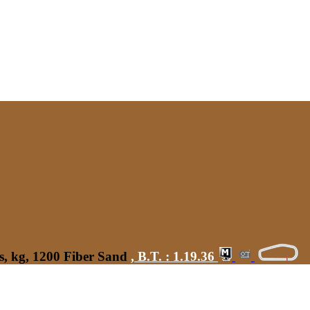
s, kg, 1200 Fiber Sand
,
B.T. :
1.19.36