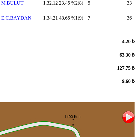
M.BULUT
1.32.12
23,45
%2(8)
5
33
E.C.BAYDAN
1.34.21
48,65
%1(9)
7
36
4.20 ₺
63.30 ₺
127.75 ₺
9.60 ₺