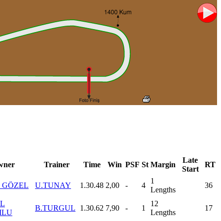
Late
wner
Trainer
Time
Win
PSF
St
Margin
RT
Start
1
 GÖZEL
U.TUNAY
1.30.48
2,00
-
4
36
Lengths
L
12
B.TURGUL
1.30.62
7,90
-
1
17
MLU
Lengths