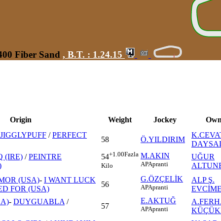
1400 Fiber Sand
,
B.T. :
1.24.15
Origin
Weight
Jockey
Own
JIGGLYPUFF
/
PERFECT
K.CEVA
58
Ö.YILDIRIM
DAYSA
+1.00
Fazla
M.AKIN
 (IRE)
/
PEINTRE
UĞUR
54
AP
Apranti
)
ALTUN
Kilo
G.ÖZÇELİK
MOR (USA)
-
I WANT LUCK
ALP Ş.
56
AP
Apranti
D FOR (USA)
EVCİM
E.AKTUĞ
A)
-
DUYGUABLA
/
A.FERH
57
AP
Apranti
KÜÇÜK