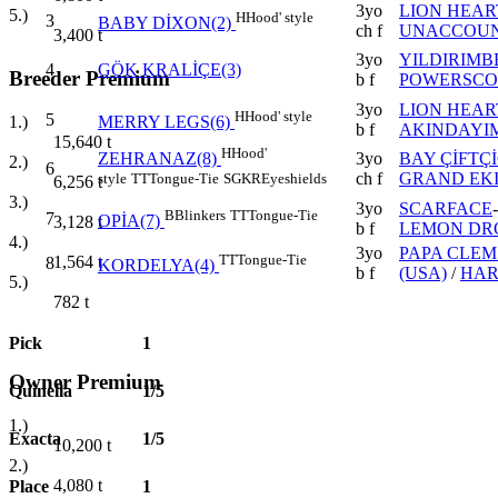
3yo
LION HEAR
5.)
H
Hood' style
3
BABY DİXON(2)
ch f
UNACCOUN
3,400
t
3yo
YILDIRIMB
4
GÖK KRALİÇE(3)
Breeder Premium
b f
POWERSCOU
3yo
LION HEAR
H
Hood' style
5
1.)
MERRY LEGS(6)
b f
AKINDAYIM
15,640
t
H
Hood'
3yo
BAY ÇİFTÇ
ZEHRANAZ(8)
2.)
6
ch f
GRAND EK
style
TT
Tongue-Tie
SGKR
Eyeshields
6,256
t
3.)
3yo
SCARFACE
B
Blinkers
TT
Tongue-Tie
7
3,128
t
OPİA(7)
b f
LEMON DRO
4.)
3yo
PAPA CLEM
TT
Tongue-Tie
1,564
t
8
KORDELYA(4)
b f
(USA)
/
HAR
5.)
782
t
Pick
1
Owner Premium
Quinella
1/5
1.)
Exacta
1/5
10,200
t
2.)
4,080
t
Place
1