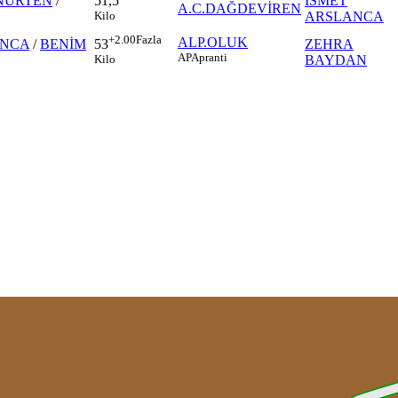
NURTEN
/
İSMET
51,5
A.C.DAĞDEVİREN
ARSLANCA
Kilo
+2.00
Fazla
ALP.OLUK
ANCA
/
BENİM
ZEHRA
53
AP
Apranti
BAYDAN
Kilo