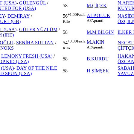
T (USA)
-
GÜLENGÜL
/
N.ARE
58
M.ÇİÇEK
TED FOR (USA)
KUYU
+1.00
Fazla
ALP.OLUK
EY
-
DEMİRAY
/
NASİB
56
AP
Apranti
RT (GB)
ÖZÇIL
Kilo
T (USA)
-
GÜLER YÜZLÜM
/
58
M.M.BİLGİN
İLKER 
 (IRE)
+0.80
Fazla
M.AKIN
İOĞLU
-
SENİHA SULTAN
/
NECAT
54
AP
Apranti
INOKS
ÇİFTÇ
Kilo
-
LEMONY FRESH (USA)
/
HAKAN
58
B.KURDU
P KID (USA)
ÖZCA
 (USA)
-
DAY OF THE NILE
SABAH
58
H.ŞİMŞEK
D SPUN (USA)
YAVUZ