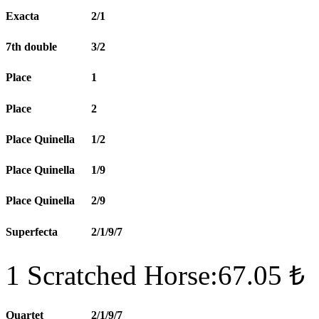
Exacta
2/1
7th double
3/2
Place
1
Place
2
Place Quinella
1/2
Place Quinella
1/9
Place Quinella
2/9
Superfecta
2/1/9/7
1 Scratched Horse:67.05 ₺
Quartet
2/1/9/7