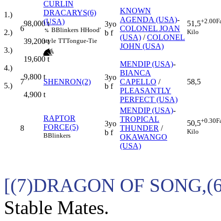
CURLIN
KNOWN
DRACARYS(6)
1.)
AGENDA (USA)
-
(USA)
+2.00
F
98,000
t
51,5
3yo
6
COLONEL JOAN
B
Blinkers
H
Hood'
2.)
%
Kilo
b f
(USA)
/
COLONEL
39,200
t
style
TT
Tongue-Tie
JOHN (USA)
3.)
19,600
t
MENDIP (USA)
-
4.)
BIANCA
9,800
t
3yo
7
SHENRON(2)
CAPELLO
/
58,5
5.)
b f
PLEASANTLY
4,900
t
PERFECT (USA)
MENDIP (USA)
-
RAPTOR
TROPICAL
+0.30
F
50,5
3yo
FORCE(5)
8
THUNDER
/
Kilo
b f
B
Blinkers
OKAWANGO
(USA)
[(7)DRAGON OF SONG,(
Stable Mates.