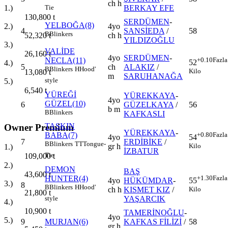
ch h
BERKAY EFE
1.)
Tie
130,800
t
SERDÜMEN
-
YELBOĞA(8)
4yo
2.)
4
SANSİEDA
/
58
B
Blinkers
ch h
52,320
t
YILDIZOĞLU
3.)
VALİDE
26,160
t
4yo
SERDÜMEN
-
NECLA(11)
+0.10
Fazla
52
4.)
5
ch
ALAKIZ
/
B
Blinkers
H
Hood'
Kilo
13,080
t
m
SARUHANAĞA
style
5.)
6,540
t
YÜREĞİ
YÜREKKAYA
-
4yo
GÜZEL(10)
6
GÜZELKAYA
/
56
b m
B
Blinkers
KAFKASLI
TAŞKIN
Owner Premium
YÜREKKAYA
-
BABA(7)
+0.80
Fazla
4yo
54
7
ERDİBİKE
/
B
Blinkers
TT
Tongue-
gr h
Kilo
1.)
İZBATUR
Tie
109,000
t
2.)
DEMON
BAŞ
43,600
t
HUNTER(4)
+1.30
Fazla
4yo
HÜKÜMDAR
-
55
3.)
8
B
Blinkers
H
Hood'
ch h
KISMET KIZ
/
Kilo
21,800
t
YAŞARCIK
style
4.)
10,900
t
TAMERİNOĞLU
-
4yo
5.)
9
MURJAN(6)
KAFKAS FİLİZİ
/
58
gr h