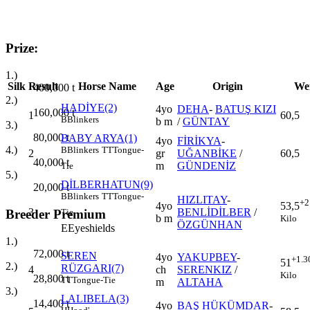
Prize:
1.)
Silk
Result
Horse Name
Age
Origin
We
400,000
t
2.)
HADİYE(2)
4yo
DEHA
-
BATUŞ KIZI
160,000
t
1
60,5
B
Blinkers
b m
/
GÜNTAY
3.)
80,000
t
BABY ARYA(1)
4yo
FİRİKYA
-
4.)
B
Blinkers
TT
Tongue-
2
gr
UĞANBİKE
/
60,5
40,000
t
m
GÜNDENİZ
Tie
5.)
DİLBERHATUN(9)
20,000
t
B
Blinkers
TT
Tongue-
HIZLITAY
-
+2
4yo
53,5
3
BENLİDİLBER
/
Tie
Breeder Premium
b m
Kilo
ÖZGÜNHAN
E
Eyeshields
1.)
72,000
t
SEREN
4yo
YAKUPBEY
-
+1.3
51
2.)
RÜZGARI(7)
4
ch
SERENKIZ
/
Kilo
28,800
t
TT
Tongue-Tie
m
ALTAHA
3.)
LALIBELA(3)
14,400
t
4yo
BAŞ HÜKÜMDAR
-