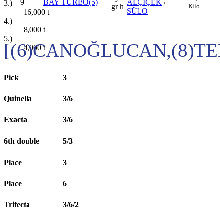
9
BAY TURBO(5)
ALÇİÇEK
/
3.)
Kilo
gr h
SÜLO
16,000
t
4.)
8,000
t
5.)
[(6)CANOĞLUCAN,(8)T
4,000
t
Pick
3
Quinella
3/6
Exacta
3/6
6th double
5/3
Place
3
Place
6
Trifecta
3/6/2