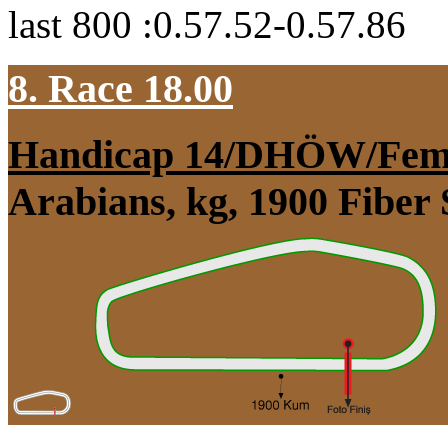
last 800 :0.57.52-0.57.86
8. Race 18.00
Handicap 14/DHÖW/Fem
Arabians, kg, 1900 Fiber