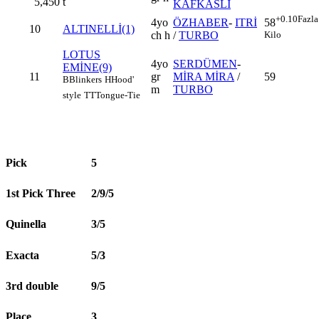
5,450
t
KAFKASLI
+0.10
Fazla
4yo
ÖZHABER
-
ITRİ
58
10
ALTINELLİ(1)
ch h
/
TURBO
Kilo
LOTUS
4yo
SERDÜMEN
-
EMİNE(9)
11
gr
MİRA MİRA
/
59
B
Blinkers
H
Hood'
m
TURBO
style
TT
Tongue-Tie
Pick
5
1st Pick Three
2/9/5
Quinella
3/5
Exacta
5/3
3rd double
9/5
Place
3