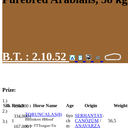
B.T. :
2.10.52
Prize:
1.)
Silk
Result
Horse Name
Age
Origin
Weight
835,000
t
2.)
TORUNCALAS(8)
6yo
SERHANTAY
-
334,000
t
B
Blinkers
H
Hood'
1
ch
CANÖZÜM
/
56,5
3.)
m
ANAVARZA
style
TT
Tongue-Tie
167,000
t