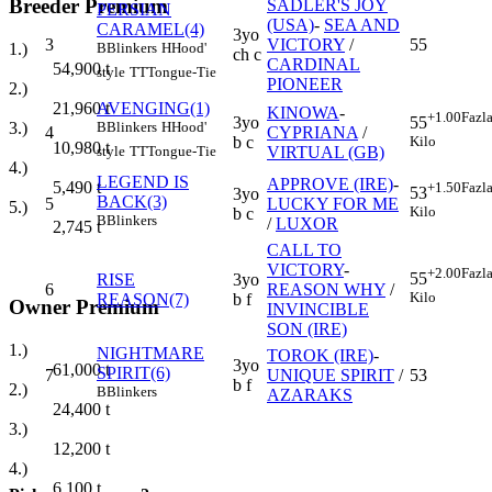
Breeder Premium
SADLER'S JOY
PERSIAN
(USA)
-
SEA AND
CARAMEL(4)
3yo
3
VICTORY
/
55
B
Blinkers
H
Hood'
1.)
ch c
CARDINAL
54,900
t
style
TT
Tongue-Tie
PIONEER
2.)
AVENGING(1)
21,960
t
KINOWA
-
+1.00
Fazl
3yo
55
B
Blinkers
H
Hood'
3.)
4
CYPRIANA
/
b c
Kilo
10,980
t
VIRTUAL (GB)
style
TT
Tongue-Tie
4.)
LEGEND IS
APPROVE (IRE)
-
5,490
t
+1.50
Fazl
53
3yo
BACK(3)
5
LUCKY FOR ME
5.)
Kilo
b c
B
Blinkers
/
LUXOR
2,745
t
CALL TO
VICTORY
-
+2.00
Fazl
55
RISE
3yo
6
REASON WHY
/
Kilo
REASON(7)
b f
Owner Premium
INVINCIBLE
SON (IRE)
1.)
NIGHTMARE
TOROK (IRE)
-
3yo
61,000
t
SPIRIT(6)
7
UNIQUE SPIRIT
/
53
b f
2.)
B
Blinkers
AZARAKS
24,400
t
3.)
12,200
t
4.)
6,100
t