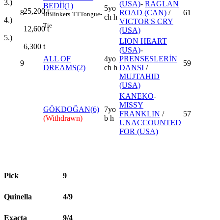
3.)
(USA)
-
RAGLAN
BEDİİ(1)
5yo
25,200
t
8
ROAD (CAN)
/
61
B
Blinkers
TT
Tongue-
ch h
4.)
VICTOR'S CRY
Tie
12,600
t
(USA)
5.)
LION HEART
6,300
t
(USA)
-
ALL OF
4yo
PRENSESLERİN
9
59
DREAMS(2)
ch h
DANSI
/
MUJTAHID
(USA)
KANEKO
-
MISSY
GÖKDOĞAN(6)
7yo
FRANKLIN
/
57
(Withdrawn)
b h
UNACCOUNTED
FOR (USA)
Pick
9
Quinella
4/9
Exacta
9/4