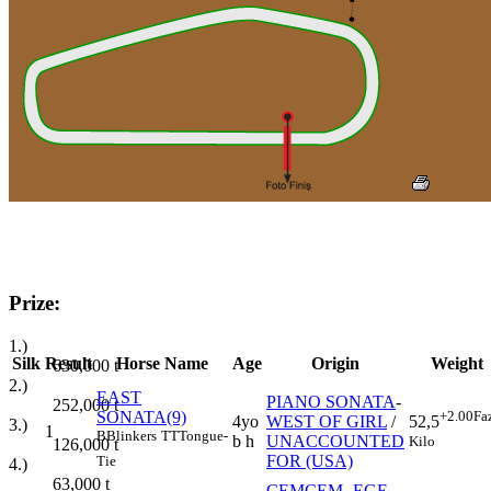
Prize:
1.)
Silk
Result
Horse Name
Age
Origin
Weight
630,000
t
2.)
EAST
PIANO SONATA
-
252,000
t
SONATA(9)
+2.00
Fa
4yo
WEST OF GIRL
/
52,5
3.)
1
B
Blinkers
TT
Tongue-
b h
UNACCOUNTED
Kilo
126,000
t
FOR (USA)
Tie
4.)
63,000
t
CEMCEM
-
EGE