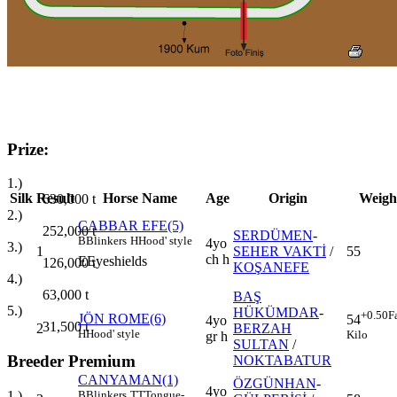
Prize:
1.)
Silk
Result
Horse Name
Age
Origin
Weigh
630,000
t
2.)
CABBAR EFE(5)
252,000
t
SERDÜMEN
-
B
Blinkers
H
Hood' style
4yo
3.)
1
SEHER VAKTİ
/
55
ch h
E
Eyeshields
126,000
t
KOŞANEFE
4.)
63,000
t
BAŞ
5.)
HÜKÜMDAR
-
+0.50
F
JÖN ROME(6)
54
4yo
31,500
t
2
BERZAH
H
Hood' style
Kilo
gr h
SULTAN
/
Breeder Premium
NOKTABATUR
CANYAMAN(1)
ÖZGÜNHAN
-
4yo
B
Blinkers
TT
Tongue-
1.)