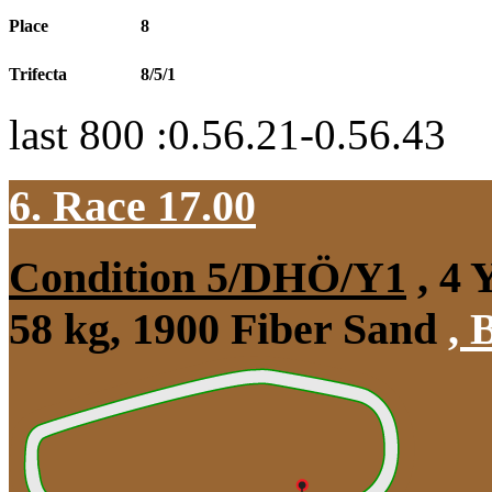
Place
8
Trifecta
8/5/1
last 800 :0.56.21-0.56.43
6. Race 17.00
Condition 5/DHÖ/Y1
, 4 
58 kg, 1900 Fiber Sand
,
B