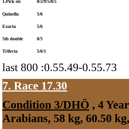
1.Pick six
8/2/9/5/8/5
Quinella
5/6
Exacta
5/6
5th double
8/5
Trifecta
5/6/1
last 800 :0.55.49-0.55.73
7. Race 17.30
Condition 3/DHÖ
, 4 Yea
Arabians, 58 kg, 60.50 k