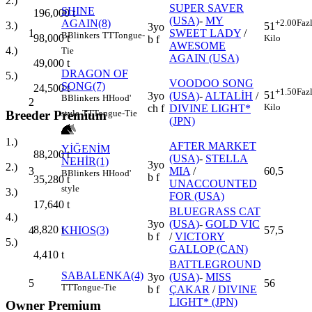
2.)
SUPER SAVER
SHINE
196,000
t
(USA)
-
MY
AGAIN(8)
+2.00
Faz
3.)
51
3yo
1
SWEET LADY
/
B
Blinkers
TT
Tongue-
98,000
t
Kilo
b f
AWESOME
4.)
Tie
AGAIN (USA)
49,000
t
DRAGON OF
5.)
VOODOO SONG
SONG(7)
24,500
t
+1.50
Faz
51
3yo
(USA)
-
ALTALİH
/
B
Blinkers
H
Hood'
2
Kilo
ch f
DIVINE LIGHT*
Breeder Premium
style
TT
Tongue-Tie
(JPN)
1.)
AFTER MARKET
YİĞENİM
88,200
t
(USA)
-
STELLA
NEHİR(1)
3yo
2.)
3
MIA
/
60,5
B
Blinkers
H
Hood'
b f
35,280
t
UNACCOUNTED
style
3.)
FOR (USA)
17,640
t
BLUEGRASS CAT
4.)
3yo
(USA)
-
GOLD VIC
8,820
t
4
KHIOS(3)
57,5
b f
/
VICTORY
5.)
GALLOP (CAN)
4,410
t
BATTLEGROUND
SABALENKA(4)
3yo
(USA)
-
MISS
5
56
TT
Tongue-Tie
b f
ÇAKAR
/
DIVINE
LIGHT* (JPN)
Owner Premium