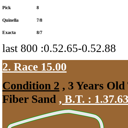
Pick
8
Quinella
7/8
Exacta
8/7
last 800 :0.52.65-0.52.88
2. Race 15.00
Condition 2
, 3 Years Old
Fiber Sand
,
B.T. :
1.37.6