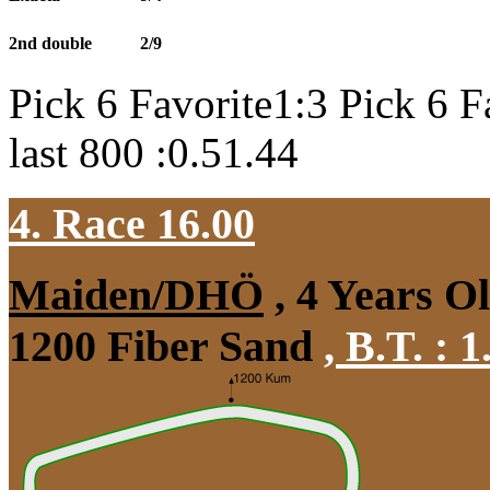
2nd double
2/9
Pick 6 Favorite1:3 Pick 6 F
last 800 :0.51.44
4. Race 16.00
Maiden/DHÖ
, 4 Years O
1200 Fiber Sand
,
B.T. :
1