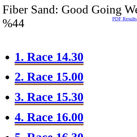
Fiber Sand: Good Going
We
PDF Results
%44
1. Race 14.30
2. Race 15.00
3. Race 15.30
4. Race 16.00