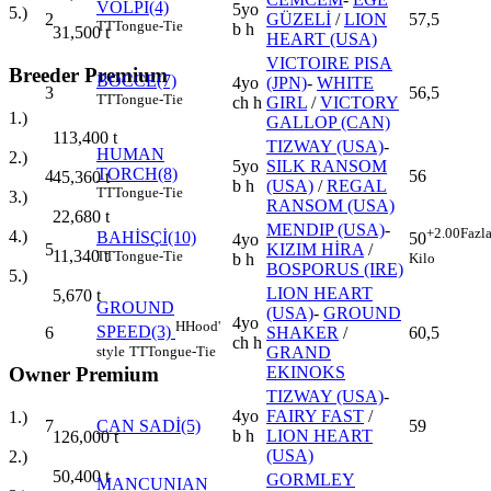
VOLPI(4)
5yo
5.)
2
GÜZELİ
/
LION
57,5
TT
Tongue-Tie
b h
31,500
t
HEART (USA)
VICTOIRE PISA
Breeder Premium
BOCCE(7)
4yo
(JPN)
-
WHITE
3
56,5
TT
Tongue-Tie
ch h
GIRL
/
VICTORY
1.)
GALLOP (CAN)
113,400
t
TIZWAY (USA)
-
HUMAN
2.)
5yo
SILK RANSOM
TORCH(8)
4
56
45,360
t
b h
(USA)
/
REGAL
TT
Tongue-Tie
3.)
RANSOM (USA)
22,680
t
MENDIP (USA)
-
+2.00
Fazl
4.)
BAHİSÇİ(10)
50
4yo
5
KIZIM HİRA
/
11,340
t
TT
Tongue-Tie
Kilo
b h
BOSPORUS (IRE)
5.)
LION HEART
5,670
t
GROUND
(USA)
-
GROUND
4yo
H
Hood'
SPEED(3)
6
SHAKER
/
60,5
ch h
style
TT
Tongue-Tie
GRAND
Owner Premium
EKINOKS
TIZWAY (USA)
-
4yo
FAIRY FAST
/
1.)
7
CAN SADİ(5)
59
b h
LION HEART
126,000
t
(USA)
2.)
50,400
t
GORMLEY
MANCUNIAN