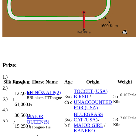
Prize:
1.)
Silk
Result
Horse Name
Age
Origin
Weight
305,000
t
2.)
TOCCET (USA)
-
ERİNÖZ ALP(2)
122,000
t
+0.10
Fazl
55
3yo
BİRSU
/
B
Blinkers
TT
Tongue-
3.)
1
Kilo
ch c
UNACCOUNTED
61,000
t
Tie
FOR (USA)
4.)
BLUEGRASS
30,500
t
MAJOR
+2.00
Fazl
53
3yo
CAT (USA)
-
5.)
QUEEN(5)
2
Kilo
b f
MAJOR GIRL
/
15,250
t
TT
Tongue-Tie
KANEKO