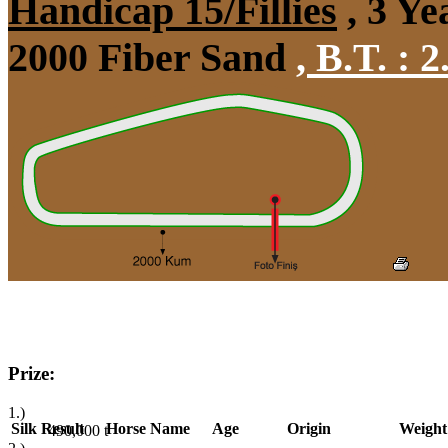
Handicap 15/Fillies
, 3 Ye
2000 Fiber Sand
,
B.T. :
2
Prize:
1.)
Silk
Result
Horse Name
Age
Origin
Weight
490,000
t