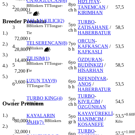
CANOĞLUCAN(6)
HIZLITAY
-
5.)
8yo
B
Blinkers
TT
Tongue-
2
TANEMCAN
/
57,5
20,000
t
ch h
KIRIMHAN
Tie
Breeder Premium
ASLAN KILICI(2)
TURBO
-
5yo
B
Blinkers
TT
Tongue-
3
ZATIŞAHANE
/
58,5
ch h
HABERBATUR
1.)
Tie
72,000
t
ORÇUN
-
TELSERENCAN(8)
7yo
2.)
4
KAFKASCAN
/
53,5
B
Blinkers
b h
28,800
t
KAFKASLI
3.)
TILISIM(1)
ÖZDURAN
-
14,400
t
6yo
B
Blinkers
TT
Tongue-
5
BUDİNKIZI
/
58,5
4.)
ch h
HİSARHAN
Tie
7,200
t
5.)
İSFENDİYAR
-
UZUN TAY(9)
6yo
3,600
t
6
ANOŞ
/
53,5
TT
Tongue-Tie
b h
HABERBATUR
TURBO
-
TURBO KING(4)
5yo
7
KIVILCIM
/
54,5
Owner Premium
B
Blinkers
ch h
ÖZGÜNHAN
KAYAYÜREKLİ
-
+0.60
F
1.)
KAYALARIN
53,5
5yo
8
HANIMCIM
/
80,000
t
B
Blinkers
Kilo
gr h
ŞAHI(7)
KOŞANEFE
2.)
TURBO
-
32,000
t
+1.00
F
57,5
6yo