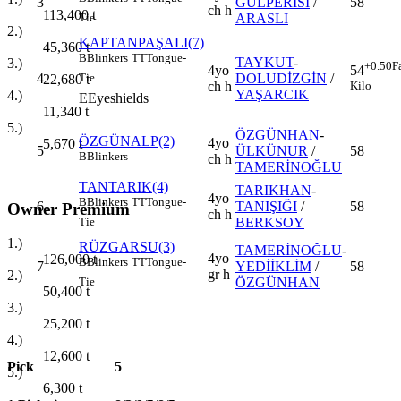
3
GÜLPERİSİ
/
58
ch h
113,400
t
ARASLI
Tie
2.)
KAPTANPAŞALI(7)
45,360
t
B
Blinkers
TT
Tongue-
TAYKUT
-
3.)
+0.50
F
4yo
54
4
DOLUDİZGİN
/
Tie
22,680
t
ch h
Kilo
YAŞARCIK
4.)
E
Eyeshields
11,340
t
5.)
ÖZGÜNHAN
-
ÖZGÜNALP(2)
4yo
5,670
t
5
ÜLKÜNUR
/
58
B
Blinkers
ch h
TAMERİNOĞLU
TANTARIK(4)
TARIKHAN
-
4yo
B
Blinkers
TT
Tongue-
6
TANIŞIĞI
/
58
Owner Premium
ch h
BERKSOY
Tie
1.)
RÜZGARSU(3)
TAMERİNOĞLU
-
4yo
126,000
t
B
Blinkers
TT
Tongue-
7
YEDİİKLİM
/
58
gr h
2.)
ÖZGÜNHAN
Tie
50,400
t
3.)
25,200
t
4.)
12,600
t
Pick
5
5.)
6,300
t