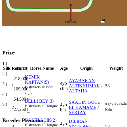
Prize:
1.)
Silk
Result
Horse Name
Age
Origin
Weight
545,000
t
2.)
KEMİK
218,000
t
AYABAKAN
-
KAPTAN(5)
4yo
3.)
1
ALTINYUMAK
/
58
B
Blinkers
H
Hood'
ch h
109,000
t
ALTAHA
style
4.)
54,500
t
BELLİ BEY(3)
SAADIN GÜCÜ
-
+0.30
Fazla
5.)
4yo
55
B
Blinkers
TT
Tongue-
2
EL HAMAME
/
27,250
t
b h
Kilo
SERTAY
Tie
Breeder Premium
BAHTI AÇIK(2)
DİLİRAN
-
4yo
B
Blinkers
TT
Tongue-
3
ŞİVEKAR
/
58