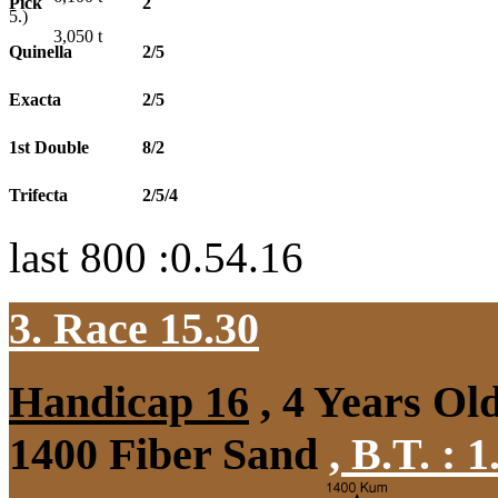
Pick
2
5.)
3,050
t
Quinella
2/5
Exacta
2/5
1st Double
8/2
Trifecta
2/5/4
last 800 :0.54.16
3. Race 15.30
Handicap 16
, 4 Years Ol
1400 Fiber Sand
,
B.T. :
1