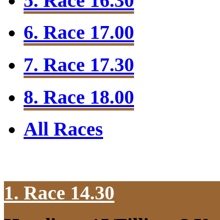
5. Race 16.30
6. Race 17.00
7. Race 17.30
8. Race 18.00
All Races
1. Race 14.30