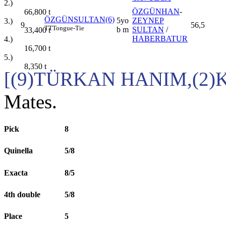
2.)
ÖZGÜNHAN
-
66,800
t
ÖZGÜNSULTAN(6)
5yo
ZEYNEP
3.)
9
56,5
TT
Tongue-Tie
b m
SULTAN
/
33,400
t
HABERBATUR
4.)
16,700
t
5.)
8,350
t
[(9)TÜRKAN HANIM,(2)K
Mates.
Pick
8
Quinella
5/8
Exacta
8/5
4th double
5/8
Place
5