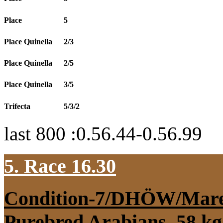
Place
5
Place Quinella
2/3
Place Quinella
2/5
Place Quinella
3/5
Trifecta
5/3/2
last 800 :0.56.44-0.56.99
5. Race 16.30
Condition-7/DHÖW/Mar
Purebred Arabians, 58 kg