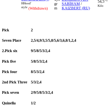
+1
54,5
H
Hood'
gr
SABİHAM
/
Kilo
style
m
KAIZBERT (RU)
(Withdrawn)
Pick
2
Seven Place
2,5/4,9/3,5/5,8/5,6/3,6,8/1,2,4
2.Pick six
9/5/8/5/3/2,4
Pick five
5/8/5/3/2,4
Pick four
8/5/3/2,4
2nd Pick Three
5/3/2,4
Pick seven
2/9/5/8/5/3/2,4
Quinella
1/2