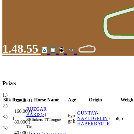
1.48.55
Prize:
1.)
Silk
Result
Horse Name
Age
Origin
Weigh
400,000
t
2.)
RÜZGAR
160,000
t
GÜNTAY
-
BARIŞ(3)
6yo
3.)
1
NAZLI GELİN
/
58,5
B
Blinkers
TT
Tongue-
gr h
80,000
t
HABERBATUR
Tie
4.)
40,000
t