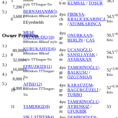
H
Hood'
5
58,5
4.)
b m
KUMSAL
/
TOŞUR
style
TT
Tongue-Tie
7,200
t
BERNAHANIM(5)
5.)
4yo
FİRİKYA
-
+0
B
Blinkers
H
Hood' style
3,600
t
54,5
6
ch
KRALİÇEKARINCA
Kilo
E
Eyeshields
m
/
ATOMKARINCA
MEŞE
4yo
+0
Owner Premium
50,5
ONURKAAN
-
PALAMUDU(10)
7
gr
Kilo
BERLİN
/
CAŞ
B
Blinkers
H
Hood' style
m
1.)
KURUKAHVE(6)
4yo
UÇANOĞLU
-
80,000
t
+2
54,5
B
Blinkers
H
Hood'
8
ch
ŞANSLI AYAK
/
2.)
Kilo
m
AYABAKAN
style
TT
Tongue-Tie
32,000
t
3.)
EFRUZKIZI(11)
4yo
TAMERİNOĞLU
-
+2.0
16,000
t
52
B
Blinkers
TT
Tongue-
9
gr
BALKUŞU
/
4.)
Kilo
m
ÖZGÜNHAN
Tie
8,000
t
5.)
AFİŞE(12)
4yo
KARAÜZÜM
-
+0.3
52
4,000
t
B
Blinkers
TT
Tongue-
10
gr
BAGÜRGÜZELİ
/
Kilo
m
TURBO
Tie
4yo
TAMERİNOĞLU
-
11
TAMERKIZ(8)
gr
AYBENKIZ
/
53
m
UFUKBİR
ŞIK LATİFEM(4)
4yo
DEMİRDÖVEN
-