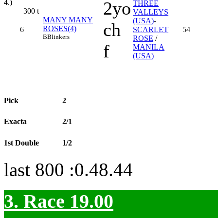
2yo
4.)
THREE
300
t
VALLEYS
MANY MANY
(USA)
-
ch
ROSES(4)
6
SCARLET
54
B
Blinkers
ROSE
/
f
MANILA
(USA)
Pick
2
Exacta
2/1
1st Double
1/2
last 800 :0.48.44
3. Race 19.00