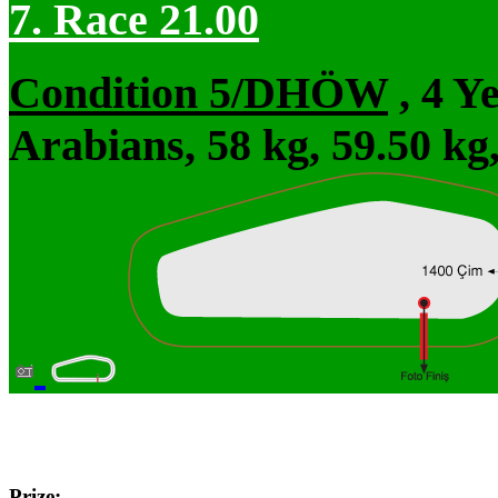
7. Race 21.00
Condition 5/DHÖW
, 4 Y
Arabians, 58 kg, 59.50 kg
Prize: