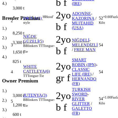
b f
4.)
(IRE)
3,000
t
2yo
ADONİSE
-
H
Hood'
+0.60
Fazl
Breeder Premium
DRİNA(1)
52
KAZORINA
/
2
style
Kilo
MUJTAHID
b f
(USA)
1.)
8,250
t
2yo
NİĞDE
2.)
NİĞDELİ
-
GÜZELİ(5)
3,300
t
3
MELENDİZLİ
54
B
Blinkers
TT
Tongue-
3.)
b f
/
FREE MAN
Tie
1,650
t
4.)
SMART
825
t
2yo
ROBIN (JPN)
-
WHITE
CLASSIC
CATTLEYA(6)
4
54
LIFE (IRE)
/
gr f
TT
Tongue-Tie
HERNANDO
Owner Premium
(FR)
TURKISH
1.)
2yo
SWORD
-
JUTENYA(3)
3,000
t
+1.00
Fazl
54
RIVER
B
Blinkers
TT
Tongue-
2.)
5
Kilo
GLITTER
/
b f
1,200
t
Tie
GALETTO
3.)
(FR)
600
t