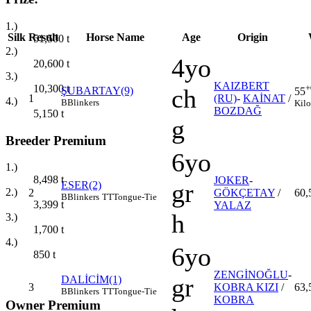
1.)
Silk
Result
Horse Name
Age
Origin
51,500
t
2.)
4yo
20,600
t
3.)
KAIZBERT
10,300
t
+
ch
ŞUBARTAY(9)
55
1
(RU)
-
KAİNAT
/
4.)
B
Blinkers
Kilo
BOZDAĞ
5,150
t
g
Breeder Premium
6yo
1.)
8,498
t
JOKER
-
gr
ESER(2)
2.)
2
GÖKÇETAY
/
60,
B
Blinkers
TT
Tongue-Tie
3,399
t
YALAZ
h
3.)
1,700
t
4.)
6yo
850
t
ZENGİNOĞLU
-
gr
DALİCİM(1)
3
KOBRA KIZI
/
63,
B
Blinkers
TT
Tongue-Tie
KOBRA
Owner Premium