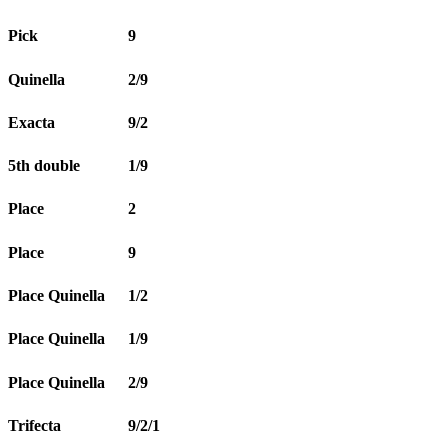
Pick
9
Quinella
2/9
Exacta
9/2
5th double
1/9
Place
2
Place
9
Place Quinella
1/2
Place Quinella
1/9
Place Quinella
2/9
Trifecta
9/2/1