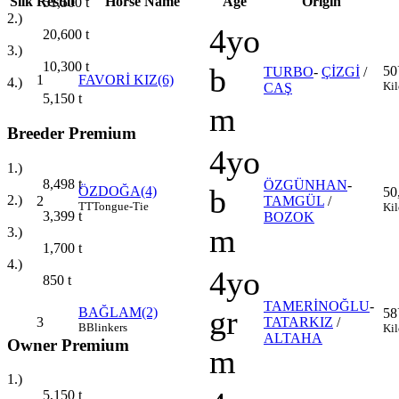
Silk
Result
Horse Name
Age
Origin
51,500
t
2.)
4yo
20,600
t
3.)
10,300
t
b
50
TURBO
-
ÇİZGİ
/
1
FAVORİ KIZ(6)
4.)
Kil
CAŞ
5,150
t
m
Breeder Premium
4yo
1.)
8,498
t
ÖZGÜNHAN
-
b
ÖZDOĞA(4)
50
2.)
2
TAMGÜL
/
TT
Tongue-Tie
Kil
3,399
t
BOZOK
m
3.)
1,700
t
4.)
4yo
850
t
TAMERİNOĞLU
-
gr
BAĞLAM(2)
58
3
TATARKIZ
/
B
Blinkers
Kil
ALTAHA
Owner Premium
m
1.)
5,150
t