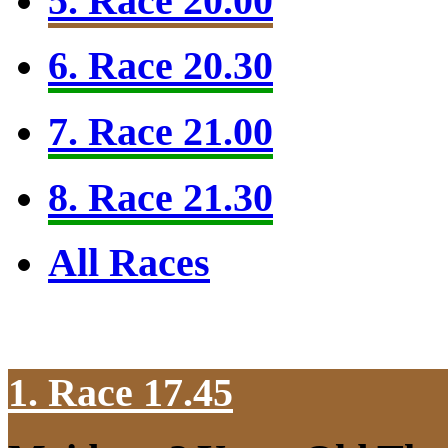
5. Race 20.00
6. Race 20.30
7. Race 21.00
8. Race 21.30
All Races
1. Race 17.45