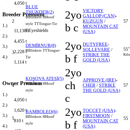
4,050
t
BLUE
VICTORY
2yo
THUNDER(2)
Breeder Premium
GALLOP (CAN)
-
B
Blinkers
H
Hood'
2
KUZGUN
/
57
style
TT
Tongue-Tie
b c
1.)
MOUNTAIN CAT
E
Eyeshields
11,138
t
(USA)
2.)
4,455
t
2yo
DUTYFREE
-
DEMİRNUR(8)
3.)
+
55
SOLLEVARE
/
B
Blinkers
TT
Tongue-
2,228
t
3
Kil
STRIKE THE
b f
4.)
Tie
GOLD (USA)
1,114
t
2yo
KOSOVA ATEŞİ(5)
APPROVE (IRE)
-
ch
Owner Premium
B
Blinkers
H
Hood'
4
CHER
/
STRIKE
57
style
THE GOLD (USA)
1.)
c
4,050
t
2.)
2yo
1,620
t
TOCCET (USA)
-
BAMBOLEO(6)
3.)
FIRSTMOON
/
B
Blinkers
H
Hood'
5
55
810
t
MOUNTAIN CAT
b f
style
4.)
(USA)