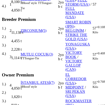
(USA)
-
FULL
8,100
t
2yo
H
Hood' style
TT
Tongue-
1
STORM (USA)
/
57
4.)
b c
Tie
FULL
4,050
t
MANDATE
(USA)
Breeder Premium
SMART ROBIN
(JPN)
-
+0.10
F
1.)
57
2yo
2
ZIRCONIUM(5)
BELGİNİM
/
11,138
t
Kilo
b c
STRIKE THE
2.)
GOLD (USA)
4,455
t
YONAGUSKA
3.)
(USA)
-
2,228
t
VICTORY
+0.40
F
4.)
MUTLU ÇOCUK(3)
57
2yo
3
BOOK
/
1,114
t
TT
Tongue-Tie
Kilo
b c
VICTORY
GALLOP
(CAN)
Owner Premium
EL
CORREDOR
+0.70
F
İSTANBUL ATEŞİ(7)
55
2yo
(USA)
-
1.)
4
H
Hood' style
Kilo
b f
MIDPOINT
/
4,050
t
SRI PEKAN
2.)
(USA)
1,620
t
3.)
ROCKMASTER