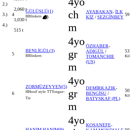
4yo
2.)
2,060
t
ch
GÜLÜŞLÜ(1)
AYABAKAN
-
İLK
4
59
3.)
B
Blinkers
KIZ
/
SEZGİNBEY
1,030
t
m
4.)
515
t
4yo
ÖZHABER
-
gr
BENLİGÜL(3)
53
ADIGÜL
/
5
B
Blinkers
Kil
TOMANCHIE
(US)
m
4yo
ZORMÜZEYYEN(5)
DEMİRKAZIK
-
gr
50
H
Hood' style
TT
Tongue-
6
BENGİSU
/
Kil
Tie
BATYSKAF (PL)
m
4yo
KOŞANEFE
-
HANIM HANIM(9)
50