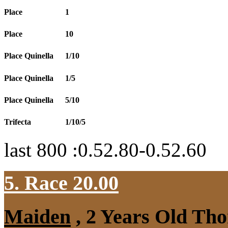
Place
1
Place
10
Place Quinella
1/10
Place Quinella
1/5
Place Quinella
5/10
Trifecta
1/10/5
last 800 :0.52.80-0.52.60
5. Race 20.00
Maiden
, 2 Years Old Tho