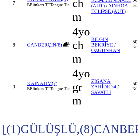
ch
K.I.M.MONDIALE
7
B
Blinkers
TT
Tongue-Tie
Kil
(AUT)
/
AINHOA
ECLIPSE (AUT)
m
4yo
BİLGİN
-
ch
50
8
CANBERÇİN(8)
BEKRİYE
/
Kil
ÖZGÜNHAN
m
4yo
ZİGANA
-
gr
KAİNATIM(7)
50
9
ZAHİDE.34
/
B
Blinkers
TT
Tongue-Tie
Kil
SAVATLI
m
[(1)GÜLÜŞLÜ,(8)CANBE