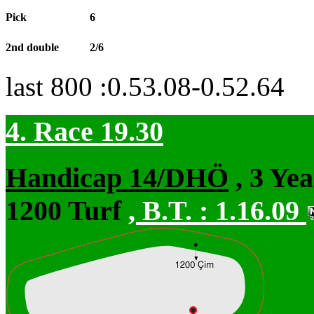
Pick
6
2nd double
2/6
last 800 :0.53.08-0.52.64
4. Race 19.30
Handicap 14/DHÖ
, 3 Ye
1200 Turf
,
B.T. :
1.16.09