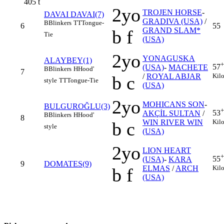
405
t
2yo
TROJEN HORSE
-
DAVAI DAVAI(7)
GRADIVA (USA)
/
B
Blinkers
TT
Tongue-
6
55
GRAND SLAM*
b f
Tie
(USA)
2yo
YONAGUSKA
ALAYBEY(1)
+
57
(USA)
-
MACHETE
B
Blinkers
H
Hood'
7
Kil
/
ROYAL ABJAR
b c
style
TT
Tongue-Tie
(USA)
2yo
MOHICANS SON
-
BULGUROĞLU(3)
+
53
AKÇİL SULTAN
/
B
Blinkers
H
Hood'
8
Kil
WIN RIVER WIN
b c
style
(USA)
2yo
LION HEART
+
55
(USA)
-
KARA
9
DOMATES(9)
Kil
ELMAS
/
ARCH
b f
(USA)