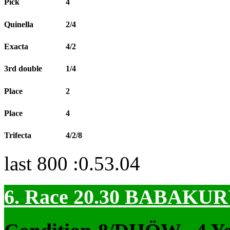
Pick
4
Quinella
2/4
Exacta
4/2
3rd double
1/4
Place
2
Place
4
Trifecta
4/2/8
last 800 :0.53.04
6. Race 20.30
BABAKUR