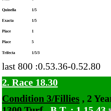
Quinella
1/5
Exacta
1/5
Place
1
Place
5
Trifecta
1/5/3
last 800 :0.53.36-0.52.80
2. Race 18.30
Condition 3/Fillies
, 2 Yea
1300 Turf
,
B.T. :
1.15.43