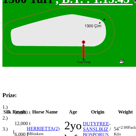
Prize:
1.)
Silk
Result
Horse Name
Age
Origin
Weight
30,000
t
2.)
2yo
12,000
t
DUTYFREE
-
+2.00
Fazl
HERRIETTA(2)
3.)
54
ŞANSLIKIZ
/
1
B
Blinkers
6,000
t
Kilo
BOSPORUS