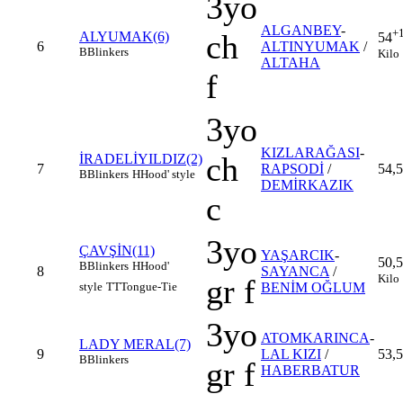
3yo
ALGANBEY
-
+
ch
ALYUMAK(6)
54
6
ALTINYUMAK
/
B
Blinkers
Kilo
ALTAHA
f
3yo
KIZLARAĞASI
-
ch
İRADELİYILDIZ(2)
7
RAPSODİ
/
54,5
B
Blinkers
H
Hood' style
DEMİRKAZIK
c
3yo
ÇAVŞİN(11)
YAŞARCIK
-
50,5
B
Blinkers
H
Hood'
8
SAYANCA
/
Kilo
gr f
style
TT
Tongue-Tie
BENİM OĞLUM
3yo
ATOMKARINCA
-
LADY MERAL(7)
9
LAL KIZI
/
53,5
B
Blinkers
gr f
HABERBATUR