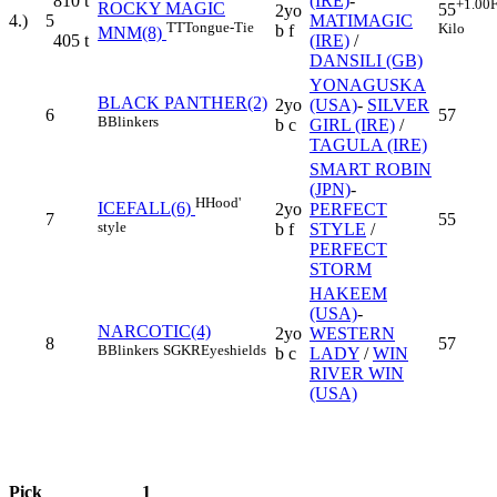
810
t
(IRE)
-
+1.00
F
ROCKY MAGIC
55
2yo
4.)
5
MATIMAGIC
TT
Tongue-Tie
Kilo
b f
MNM(8)
405
t
(IRE)
/
DANSILI (GB)
YONAGUSKA
BLACK PANTHER(2)
2yo
(USA)
-
SILVER
6
57
B
Blinkers
b c
GIRL (IRE)
/
TAGULA (IRE)
SMART ROBIN
(JPN)
-
H
Hood'
ICEFALL(6)
2yo
PERFECT
7
55
style
b f
STYLE
/
PERFECT
STORM
HAKEEM
(USA)
-
NARCOTIC(4)
2yo
WESTERN
8
57
B
Blinkers
SGKR
Eyeshields
b c
LADY
/
WIN
RIVER WIN
(USA)
Pick
1