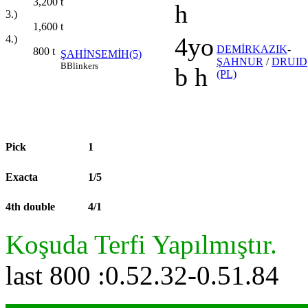
3,200
t
h
3.)
1,600
t
4yo
4.)
DEMİRKAZIK
-
800
t
ŞAHİNSEMİH(5)
ŞAHNUR
/
DRUID
B
Blinkers
b h
(PL)
Pick
1
Exacta
1/5
4th double
4/1
Koşuda Terfi Yapılmıştır.
last 800 :0.52.32-0.51.84