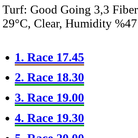
Turf: Good Going 3,3
Fibe
29°C, Clear, Humidity %47
1. Race 17.45
2. Race 18.30
3. Race 19.00
4. Race 19.30