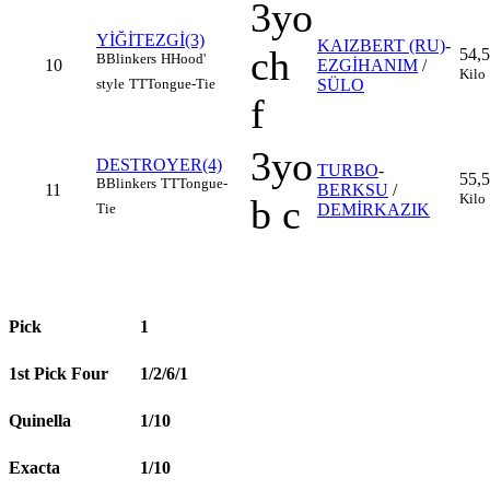
3yo
YİĞİTEZGİ(3)
KAIZBERT (RU)
-
ch
54,5
B
Blinkers
H
Hood'
10
EZGİHANIM
/
Kilo
style
TT
Tongue-Tie
SÜLO
f
3yo
DESTROYER(4)
TURBO
-
55,5
B
Blinkers
TT
Tongue-
11
BERKSU
/
Kilo
b c
Tie
DEMİRKAZIK
Pick
1
1st Pick Four
1/2/6/1
Quinella
1/10
Exacta
1/10