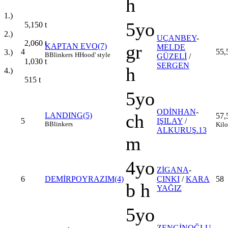
h
1.)
5yo
5,150
t
2.)
UÇANBEY
-
2,060
t
gr
KAPTAN EVO(7)
MELDE
4
55,
3.)
B
Blinkers
H
Hood' style
GÜZELİ
/
1,030
t
SERGEN
h
4.)
515
t
5yo
ODİNHAN
-
ch
LANDING(5)
57,
5
IŞILAY
/
B
Blinkers
Kilo
ALKURUŞ.13
m
4yo
ZİGANA
-
6
DEMİRPOYRAZIM(4)
ÇINKI
/
KARA
58
b h
YAĞIZ
5yo
ZENGİNOĞLU
-