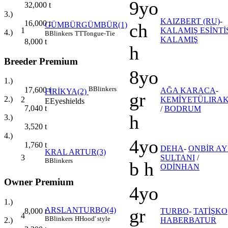
9yo
32,000
t
3.)
KAIZBERT (RU)
-
16,000
t
ch
GÜMBÜRGÜMBÜR(1)
1
KALAMIŞ ESİNTİ
4.)
B
Blinkers
TT
Tongue-Tie
KALAMIŞ
8,000
t
h
Breeder Premium
8yo
1.)
B
Blinkers
17,600
t
AĞA KARACA
-
FİRİKYA(2)
gr
2.)
2
KEMİYETÜLIRAK
E
Eyeshields
7,040
t
/
BODRUM
h
3.)
3,520
t
4.)
4yo
1,760
t
DEHA
-
ONBİR AY
KRAL ARTUR(3)
3
SULTANI
/
B
Blinkers
b h
ODİNHAN
Owner Premium
4yo
1.)
gr
ARSLANTURBO(4)
8,000
t
TURBO
-
TATİŞKO
4
B
Blinkers
H
Hood' style
2.)
HABERBATUR