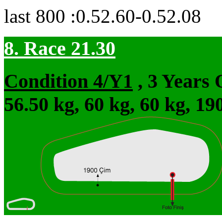
last 800 :0.52.60-0.52.08
8. Race 21.30
Condition 4/Y1
, 3 Years
56.50 kg, 60 kg, 60 kg, 1