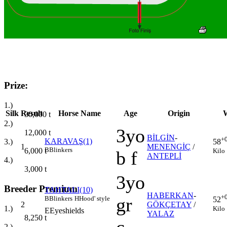
Prize:
1.)
Silk
Result
Horse Name
Age
Origin
W
30,000
t
2.)
3yo
12,000
t
BİLGİN
-
+
KARAVAŞ(1)
3.)
58
1
MENENGİÇ
/
B
Blinkers
6,000
t
Kilo
b f
ANTEPLİ
4.)
3,000
t
3yo
Breeder Premium
TAHTALI(10)
HABERKAN
-
+
gr
B
Blinkers
H
Hood' style
52
2
GÖKÇETAY
/
1.)
Kilo
E
Eyeshields
YALAZ
8,250
t
2.)