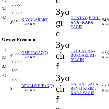
c
3,300
t
3.)
3yo
1,650
t
4.)
GÜNTAY
-
BENLİ
gr
KAYALARLI(5)
54,5
825
t
3
ANA
/
KARA
B
Blinkers
Kilo
YAĞIZ
c
Owner Premium
3yo
1.)
ÖZGÜNHAN
-
ch
ÖZBURGAZ(8)
53,5
3,000
t
4
BURGAZLIM
/
B
Blinkers
Kilo
2.)
BİLGİN
1,200
t
f
3.)
600
t
3yo
4.)
300
t
KAFKAS ŞAHI
-
+
ch
BENLİ SULTAN(9)
53
5
BENLİ KIZIM
/
B
Blinkers
Kilo
KARA YAĞIZ
f