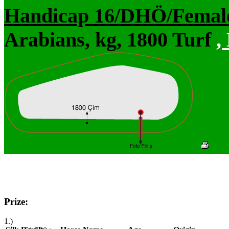
Handicap 16/DHÖ/Femal
Arabians, kg, 1800 Turf
,
Prize:
1.)