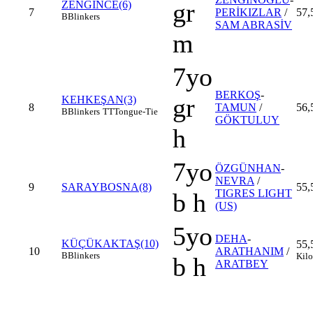
gr
ZENGİNCE(6)
7
PERİKIZLAR
/
57,
B
Blinkers
SAM ABRASİV
m
7yo
BERKOŞ
-
gr
KEHKEŞAN(3)
8
TAMUN
/
56,
B
Blinkers
TT
Tongue-Tie
GÖKTULUY
h
7yo
ÖZGÜNHAN
-
NEVRA
/
9
SARAYBOSNA(8)
55,
TIGRES LIGHT
b h
(US)
5yo
DEHA
-
KÜÇÜKAKTAŞ(10)
55,
10
ARATHANIM
/
B
Blinkers
Kilo
b h
ARATBEY