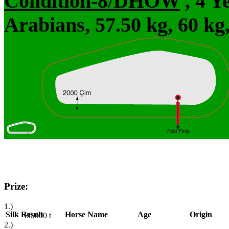
Condition-8/DHÖW
, 4 Y
Arabians, 57.50 kg, 60 kg
Prize:
1.)
Silk
Result
Horse Name
Age
Origin
80,000
t
2.)