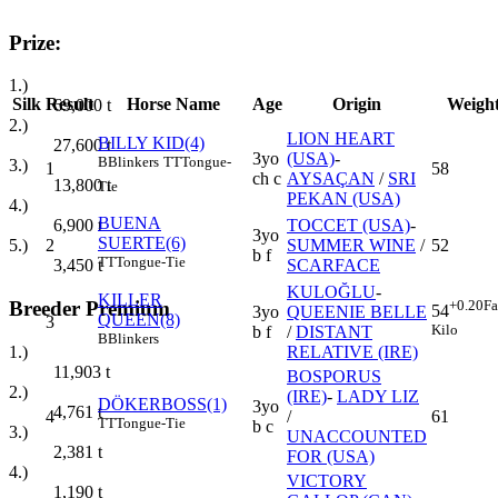
Prize:
1.)
Silk
Result
Horse Name
Age
Origin
Weigh
69,000
t
2.)
LION HEART
BILLY KID(4)
27,600
t
3yo
(USA)
-
B
Blinkers
TT
Tongue-
3.)
1
58
ch c
AYSAÇAN
/
SRI
13,800
t
Tie
PEKAN (USA)
4.)
BUENA
TOCCET (USA)
-
6,900
t
3yo
SUERTE(6)
2
SUMMER WINE
/
52
5.)
b f
TT
Tongue-Tie
SCARFACE
3,450
t
KULOĞLU
-
KILLER
+0.20
Fa
Breeder Premium
54
3yo
QUEENIE BELLE
QUEEN(8)
3
Kilo
b f
/
DISTANT
B
Blinkers
RELATIVE (IRE)
1.)
11,903
t
BOSPORUS
2.)
(IRE)
-
LADY LIZ
DÖKERBOSS(1)
3yo
4,761
t
4
/
61
TT
Tongue-Tie
b c
3.)
UNACCOUNTED
2,381
t
FOR (USA)
4.)
VICTORY
1,190
t