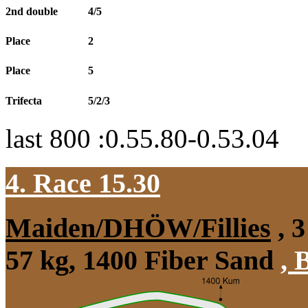
2nd double
4/5
Place
2
Place
5
Trifecta
5/2/3
last 800 :0.55.80-0.53.04
4. Race 15.30
Maiden/DHÖW/Fillies
, 3
57 kg, 1400 Fiber Sand
,
B