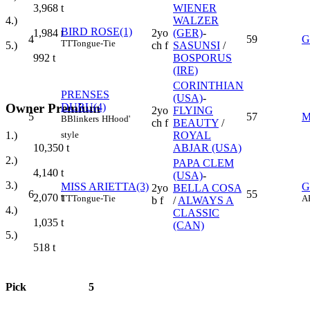
WIENER
3,968
t
WALZER
4.)
BIRD ROSE(1)
2yo
(GER)
-
1,984
t
4
59
G
TT
Tongue-Tie
ch f
SASUNSI
/
5.)
BOSPORUS
992
t
(IRE)
CORINTHIAN
PRENSES
(USA)
-
Owner Premium
DURU(4)
2yo
FLYING
5
57
M
B
Blinkers
H
Hood'
ch f
BEAUTY
/
style
1.)
ROYAL
10,350
t
ABJAR (USA)
2.)
PAPA CLEM
4,140
t
(USA)
-
3.)
MISS ARIETTA(3)
G
2yo
BELLA COSA
6
55
2,070
t
TT
Tongue-Tie
A
b f
/
ALWAYS A
4.)
CLASSIC
1,035
t
(CAN)
5.)
518
t
Pick
5