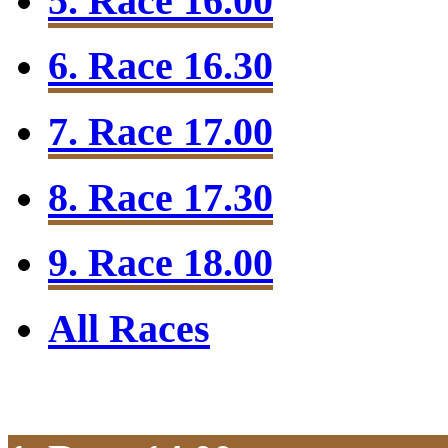
5. Race 16.00
6. Race 16.30
7. Race 17.00
8. Race 17.30
9. Race 18.00
All Races