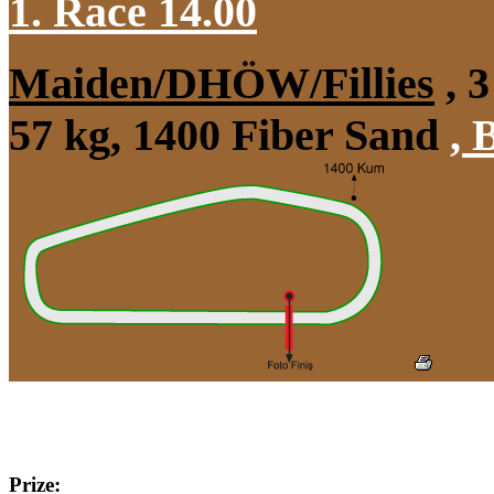
1. Race 14.00
Maiden/DHÖW/Fillies
, 3
57 kg, 1400 Fiber Sand
,
B
Prize: