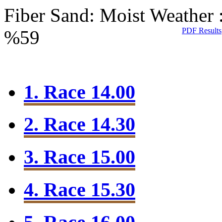
Fiber Sand: Moist
Weather 
PDF Results
%59
1. Race 14.00
2. Race 14.30
3. Race 15.00
4. Race 15.30