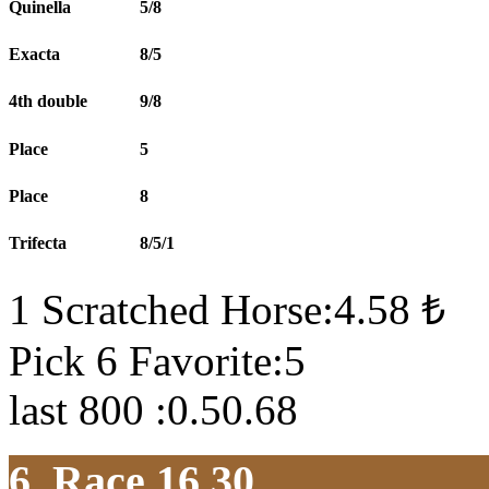
Quinella
5/8
Exacta
8/5
4th double
9/8
Place
5
Place
8
Trifecta
8/5/1
1 Scratched Horse:4.58 ₺
Pick 6 Favorite:5
last 800 :0.50.68
6. Race 16.30