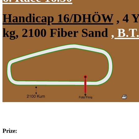
Handicap 16/DHÖW
, 4 
kg, 2100 Fiber Sand
,
B.T.
Prize: