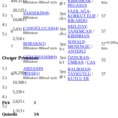
4
KIRKISRAK
/
50,313
t
B
Blinkers
H
Hood' style
Kilo
gr c
PEGASUS
2.)
20,125
t
FAZIL AĞA
-
ŞAHSEKİN(8)
3yo
3.)
5
KORKUT ELİF
/
57
B
Blinkers
ch c
10,063
t
RİKARDO
4.)
HIZLITAY
-
CANOĞLUCAN(4)
3yo
5,031
t
6
TANEMCAN
/
57
B
Blinkers
ch c
5.)
KIRIMHAN
2,516
t
SONALP
-
+0.30
Fa
BORAKS(2)
57
3yo
7
MENENGİÇ
/
B
Blinkers
H
Hood' style
Kilo
b c
ANTEPLİ
GÜLCEHANIM(9)
Owner Premium
3yo
ÖZDURAN
-
8
55
B
Blinkers
b f
ÜMRAN
/
CAŞ
1.)
ARDANIN
BALIKHAN
-
3yo
26,250
t
ATEŞİ(1)
9
TAYKUTLU
/
57
gr c
2.)
B
Blinkers
H
Hood' style
KUTLU ER
10,500
t
3.)
5,250
t
4.)
2,625
t
Pick
3
5.)
1,313
t
Quinella
3/6