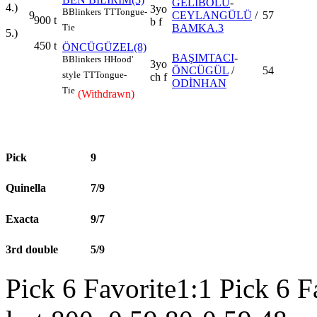
GELİBOLU
-
4.)
3yo
B
Blinkers
TT
Tongue-
9
CEYLANGÜLÜ
/
57
900
t
b f
BAMKA.3
Tie
5.)
450
t
ÖNCÜGÜZEL(8)
BAŞIMTACI
-
B
Blinkers
H
Hood'
3yo
ÖNCÜGÜL
/
54
style
TT
Tongue-
ch f
ODİNHAN
Tie
(Withdrawn)
Pick
9
Quinella
7/9
Exacta
9/7
3rd double
5/9
Pick 6 Favorite1:1 Pick 6 F