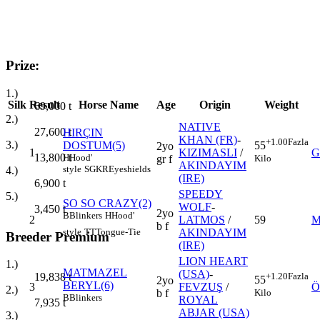
Prize:
1.)
Silk
Result
Horse Name
Age
Origin
Weight
69,000
t
2.)
NATIVE
27,600
t
HIRÇIN
KHAN (FR)
-
+1.00
Fazla
3.)
DOSTUM(5)
55
2yo
1
KIZIMASLI
/
G
13,800
t
H
Hood'
Kilo
gr f
AKINDAYIM
style
SGKR
Eyeshields
4.)
(IRE)
6,900
t
SPEEDY
5.)
SO SO CRAZY(2)
WOLF
-
3,450
t
2yo
B
Blinkers
H
Hood'
2
LATMOS
/
59
M
b f
style
TT
Tongue-Tie
AKINDAYIM
Breeder Premium
(IRE)
LION HEART
1.)
MATMAZEL
(USA)
-
+1.20
Fazla
19,838
t
55
2yo
BERYL(6)
3
FEVZUŞ
/
Ö
2.)
Kilo
b f
B
Blinkers
ROYAL
7,935
t
ABJAR (USA)
3.)