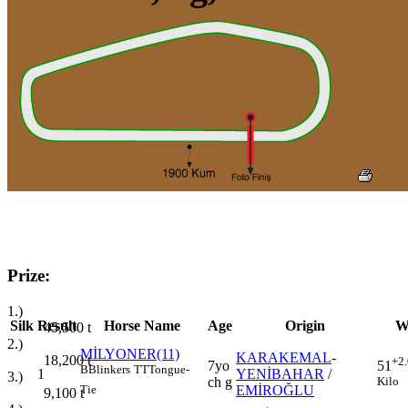
Prize:
1.)
Silk
Result
Horse Name
Age
Origin
W
45,500
t
2.)
MİLYONER(11)
KARAKEMAL
-
18,200
t
+2
7yo
51
B
Blinkers
TT
Tongue-
1
YENİBAHAR
/
3.)
ch g
Kilo
EMİROĞLU
Tie
9,100
t