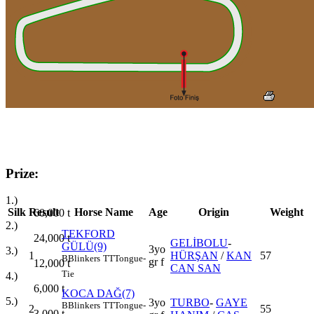
Prize:
1.)
Silk
Result
Horse Name
Age
Origin
Weight
60,000
t
2.)
TEKFORD
24,000
t
GELİBOLU
-
GÜLÜ(9)
3yo
3.)
1
HÜRŞAN
/
KAN
57
B
Blinkers
TT
Tongue-
gr f
12,000
t
CAN SAN
Tie
4.)
6,000
t
KOCA DAĞ(7)
5.)
3yo
TURBO
-
GAYE
B
Blinkers
TT
Tongue-
2
55
3,000
t