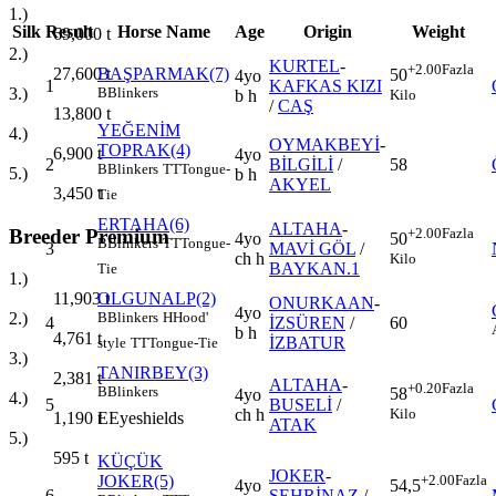
1.)
Silk
Result
Horse Name
Age
Origin
Weight
69,000
t
2.)
KURTEL
-
+2.00
Fazla
27,600
t
BAŞPARMAK(7)
50
4yo
1
KAFKAS KIZI
3.)
B
Blinkers
Kilo
b h
/
CAŞ
13,800
t
YEĞENİM
4.)
OYMAKBEYİ
-
TOPRAK(4)
6,900
t
4yo
2
BİLGİLİ
/
58
B
Blinkers
TT
Tongue-
5.)
b h
AKYEL
3,450
t
Tie
ERTAHA(6)
ALTAHA
-
Breeder Premium
+2.00
Fazla
4yo
50
B
Blinkers
TT
Tongue-
3
MAVİ GÖL
/
ch h
Kilo
BAYKAN.1
Tie
1.)
OLGUNALP(2)
11,903
t
ONURKAAN
-
4yo
B
Blinkers
H
Hood'
2.)
4
İZSÜREN
/
60
b h
4,761
t
İZBATUR
style
TT
Tongue-Tie
3.)
TANIRBEY(3)
2,381
t
ALTAHA
-
+0.20
Fazla
B
Blinkers
58
4yo
4.)
5
BUSELİ
/
Kilo
ch h
E
Eyeshields
1,190
t
ATAK
5.)
595
t
KÜÇÜK
JOKER
-
JOKER(5)
+2.00
Fazla
4yo
54,5
6
ŞEHRİNAZ
/