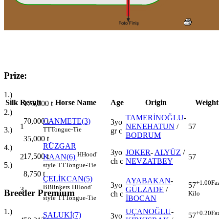
Prize:
1.)
Silk
Result
Horse Name
Age
Origin
Weight
175,000
t
2.)
TAMERİNOĞLU
-
70,000
t
CANMETE(3)
3yo
1
NENEHATUN
/
57
3.)
TT
Tongue-Tie
gr c
BODRUM
35,000
t
RÜZGAR
4.)
3yo
JOKER
-
ALYÜZ
/
H
Hood'
17,500
t
2
57
KAAN(6)
ch c
NEVZATBEY
5.)
style
TT
Tongue-Tie
8,750
t
ÇELİKCAN(5)
AYABAKAN
-
+1.00
Fa
3yo
57
B
Blinkers
H
Hood'
3
GÜLZADE
/
Breeder Premium
ch c
Kilo
İBOCAN
style
TT
Tongue-Tie
UÇANOĞLU
-
1.)
+0.20
Fa
SALUKİ(7)
57
3yo