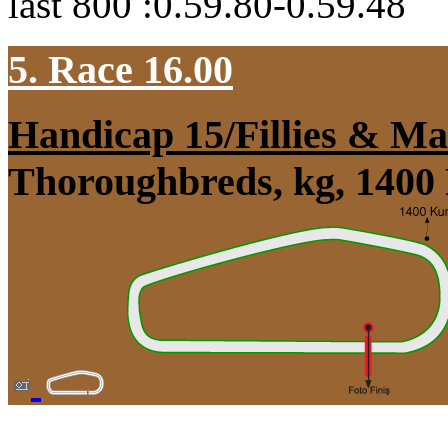
last 800 :0.59.80-0.59.48
5. Race 16.00
Handicap 15/Fillies & Ma
Thoroughbreds, kg, 1400