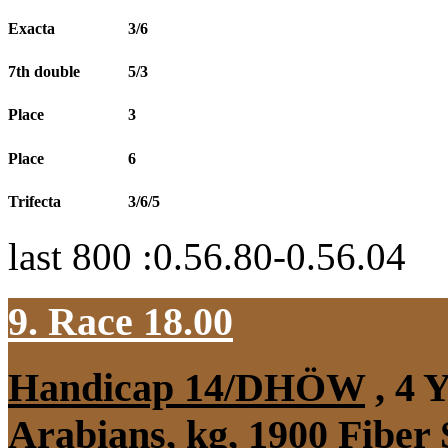
Exacta
3/6
7th double
5/3
Place
3
Place
6
Trifecta
3/6/5
last 800 :0.56.80-0.56.04
9. Race 18.00
Handicap 14/DHÖW
, 4 
Arabians, kg, 1900 Fiber