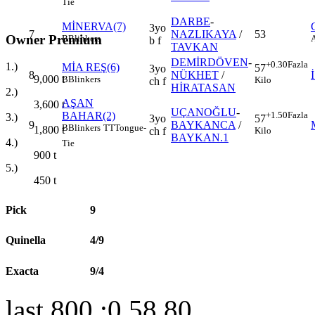
Tie
DARBE
-
MİNERVA(7)
3yo
7
NAZLIKAYA
/
53
Owner Premium
B
Blinkers
b f
TAVKAN
DEMİRDÖVEN
-
+0.30
Fazla
1.)
MİA REŞ(6)
57
3yo
8
NÜKHET
/
9,000
t
B
Blinkers
Kilo
ch f
HİRATASAN
2.)
AŞAN
3,600
t
UÇANOĞLU
-
BAHAR(2)
+1.50
Fazla
3.)
3yo
57
9
BAYKANCA
/
B
Blinkers
TT
Tongue-
1,800
t
ch f
Kilo
BAYKAN.1
4.)
Tie
900
t
5.)
450
t
Pick
9
Quinella
4/9
Exacta
9/4
last 800 :0.58.80