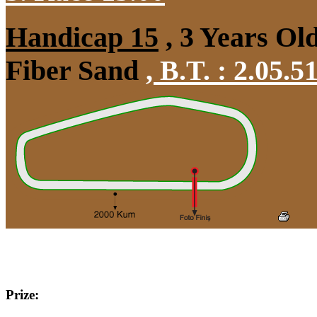
Handicap 15
, 3 Years Ol
Fiber Sand
,
B.T. :
2.05.5
Prize: