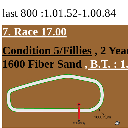
last 800 :1.01.52-1.00.84
7. Race 17.00
Condition 5/Fillies
, 2 Yea
1600 Fiber Sand
,
B.T. :
1