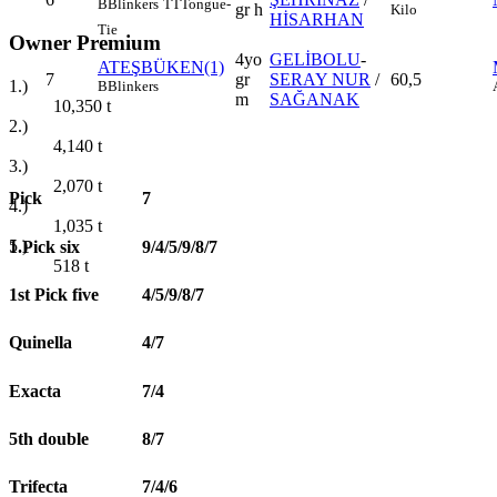
B
Blinkers
TT
Tongue-
gr h
Kilo
HİSARHAN
Tie
Owner Premium
4yo
GELİBOLU
-
ATEŞBÜKEN(1)
7
gr
SERAY NUR
/
60,5
1.)
B
Blinkers
m
SAĞANAK
10,350
t
2.)
4,140
t
3.)
2,070
t
Pick
7
4.)
1,035
t
5.)
1.Pick six
9/4/5/9/8/7
518
t
1st Pick five
4/5/9/8/7
Quinella
4/7
Exacta
7/4
5th double
8/7
Trifecta
7/4/6