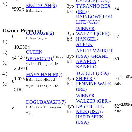
GALLOP (CAN)
-
5.)
ENGİNCAN(9)
3yo
TYRANNO REX
5
54
595
t
B
Blinkers
b c
(IRE)
/
RAINBOWS FOR
LIFE (CAN)
WIENER
Owner Premium
COUPAGE(2)
3yo
WALZER (GER)
-
6
57
H
Hood' style
b f
HANGEL
/
1.)
ABREK
10,350
t
AFTER MARKET
QUEEN
2.)
3yo
(USA)
-
GRAND
H
Hood'
4,140
t
AKARCA(3)
7
59
b f
AKARCA
/
3.)
style
TT
Tongue-Tie
KANEKO
2,070
t
TOCCET (USA)
-
4.)
MAYA HANIM(5)
+1.10
Fa
54
3yo
SNIPER
/
1,035
t
B
Blinkers
H
Hood'
8
Kilo
b f
PENNINE WALK
5.)
style
TT
Tongue-Tie
(IRE)
518
t
WIENER
WALZER (GER)
-
DOĞUBAYAZIT(7)
+2.00
Fa
52
3yo
DAY OF THE
B
Blinkers
TT
Tongue-
9
Kilo
b c
NILE (USA)
/
Tie
HARD SPUN
(USA)