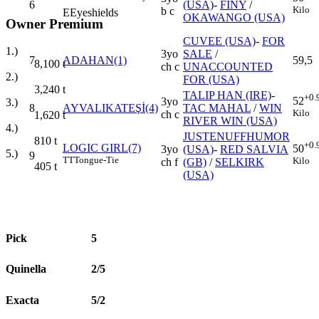
6
(USA)
-
FINY
/
Kilo
b c
E
Eyeshields
OKAWANGO (USA)
Owner Premium
CUVEE (USA)
-
FOR
1.)
3yo
SALE
/
7
ADAHAN(1)
59,5
8,100
t
ch c
UNACCOUNTED
2.)
FOR (USA)
3,240
t
TALIP HAN (IRE)
-
+0.
52
3yo
3.)
8
AYVALIKATEŞİ(4)
TAC MAHAL
/
WIN
Kilo
ch c
1,620
t
RIVER WIN (USA)
4.)
JUSTENUFFHUMOR
810
t
+0.
LOGIC GIRL(7)
50
3yo
(USA)
-
RED SALVIA
5.)
9
TT
Tongue-Tie
Kilo
ch f
(GB)
/
SELKIRK
405
t
(USA)
Pick
5
Quinella
2/5
Exacta
5/2