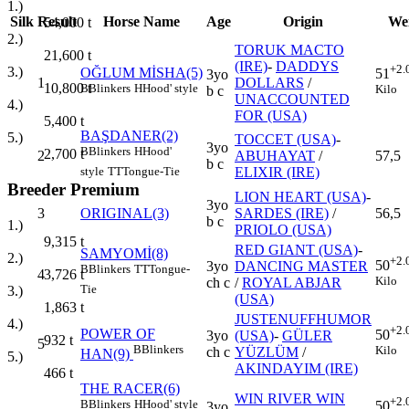
1.)
Silk
Result
Horse Name
Age
Origin
We
54,000
t
2.)
TORUK MACTO
21,600
t
(IRE)
-
DADDYS
+2.
3.)
OĞLUM MİSHA(5)
51
3yo
1
DOLLARS
/
10,800
t
B
Blinkers
H
Hood' style
Kilo
b c
UNACCOUNTED
4.)
FOR (USA)
5,400
t
BAŞDANER(2)
5.)
TOCCET (USA)
-
3yo
B
Blinkers
H
Hood'
2,700
t
2
ABUHAYAT
/
57,5
b c
ELIXIR (IRE)
style
TT
Tongue-Tie
Breeder Premium
LION HEART (USA)
-
3yo
3
ORIGINAL(3)
SARDES (IRE)
/
56,5
b c
1.)
PRIOLO (USA)
9,315
t
RED GIANT (USA)
-
SAMYOMİ(8)
2.)
+2.
50
3yo
DANCING MASTER
B
Blinkers
TT
Tongue-
4
3,726
t
Kilo
ch c
/
ROYAL ABJAR
Tie
3.)
(USA)
1,863
t
JUSTENUFFHUMOR
4.)
+2.
POWER OF
50
3yo
(USA)
-
GÜLER
932
t
5
B
Blinkers
Kilo
ch c
YÜZLÜM
/
HAN(9)
5.)
AKINDAYIM (IRE)
466
t
THE RACER(6)
WIN RIVER WIN
+2.
B
Blinkers
H
Hood' style
50
3yo