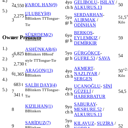
4.)
4yo
GELİBOLU
-
IŞILAY
/
2
VAROL HAN(9)
50
4,550
t
ch h
ALKURUŞ.13
5.)
ULUBEYİ(8)
SERDARHAN
-
2,275
t
5yo
51,5
B
Blinkers
TT
Tongue-
3
ALIRMAK
/
gr h
Kilo
ODİNHAN
Tie
BERKOŞ
-
SÜERDEM(2)
6yo
Owner Premium
4
EYLEMKIZ
/
59
B
Blinkers
gr h
DEMİRKIR
1.)
ASHÜNKAR(6)
5yo
GÜRGÖKÇE
-
6,825
t
B
Blinkers
H
Hood'
5
54
gr h
GUFRE.53
/
SAVA
2.)
style
TT
Tongue-Tie
2,730
t
AKMERT
-
3.)
+2
ARAGON(13)
50
4yo
6
NAZLIYAR
/
1,365
t
B
Blinkers
Kilo
ch h
SERGEN
4.)
683
t
SALİH DAYI(4)
UÇANOĞLU
-
SİNİ
4yo
5.)
B
Blinkers
TT
Tongue-
7
GÜZELİ
/
54,5
ch h
341
t
HABERBATUR
Tie
SABURAY
-
KIZILHAN(1)
9yo
8
MESRURE.52
/
63
B
Blinkers
ch h
ALKURUŞ.13
5yo
SARİDUZ(7)
KILAVUZ
-
SUZİRA
/
9
ch
52
B
Blinkers