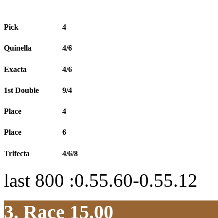
Pick
4
Quinella
4/6
Exacta
4/6
1st Double
9/4
Place
4
Place
6
Trifecta
4/6/8
last 800 :0.55.60-0.55.12
3. Race 15.00