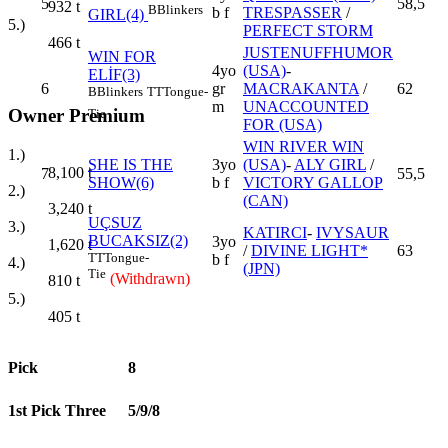
5
58,5
932
t
B
Blinkers
b f
TRESPASSER
/
GIRL(4)
5.)
PERFECT STORM
466
t
JUSTENUFFHUMOR
WIN FOR
4yo
(USA)
-
ELİF(3)
6
gr
MACRAKANTA
/
62
B
Blinkers
TT
Tongue-
m
UNACCOUNTED
Owner Premium
Tie
FOR (USA)
WIN RIVER WIN
1.)
SHE IS THE
3yo
(USA)
-
ALY GIRL
/
8,100
t
7
55,5
SHOW(6)
b f
VICTORY GALLOP
2.)
(CAN)
3,240
t
UÇSUZ
3.)
KATIRCI
-
IVYSAUR
BUCAKSIZ(2)
3yo
1,620
t
/
DIVINE LIGHT*
63
TT
Tongue-
b f
4.)
(JPN)
Tie
(Withdrawn)
810
t
5.)
405
t
Pick
8
1st Pick Three
5/9/8