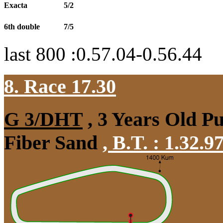
Exacta
5/2
6th double
7/5
last 800 :0.57.04-0.56.44
8. Race 17.30
G 3/DHT
, 3 Years Old P
Fiber Sand
,
B.T. :
1.32.9