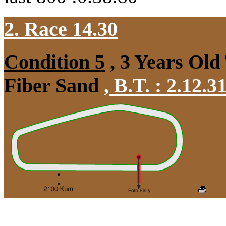
2. Race 14.30
Condition 5
, 3 Years Old
Fiber Sand
,
B.T. :
2.12.3