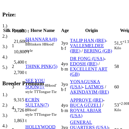
Prize:
1.)
Silk
Result
Horse Name
Age
Origin
Wei
54,000
t
2.)
SHANNARA(8)
TALIP HAN (IRE)
-
21,600
t
+1.
3yo
51,5
B
Blinkers
H
Hood'
1
VALLEMELDEE
3.)
b f
Kilo
(IRE)
/
BERING (GB)
style
10,800
t
4.)
DR FONG (USA)
-
5,400
t
4yo
EDOSH (IRE)
/
2
THINK PINK(5)
58
5.)
b m
EXCELLENT ART
2,700
t
(GB)
SEE YOU
YONAGUSKA
Breeder Premium
3yo
H
Hood'
3
(USA)
-
LATMOS
/
60
SOON(1)
b f
AKINDAYIM (IRE)
style
TT
Tongue-Tie
1.)
ECRİN
9,315
t
APPROVE (IRE)
-
+2.00
SULTAN(7)
2.)
53
4yo
BUCA GÜZELİ
/
4
H
Hood'
3,726
t
Kilo
b m
ROYAL ABJAR
style
TT
Tongue-Tie
3.)
(USA)
1,863
t
GENERAL
4.)
HOLLYWOOD
3yo
QUARTERS (USA)
-