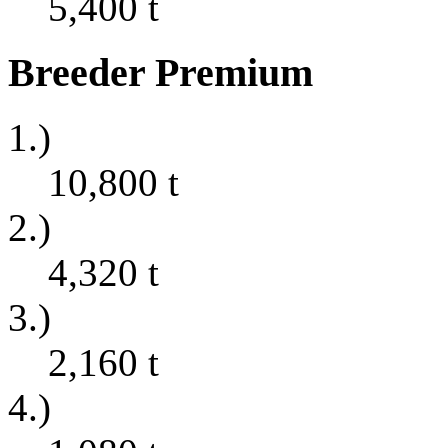
5,400
t
Breeder Premium
1.)
10,800
t
2.)
4,320
t
3.)
2,160
t
4.)