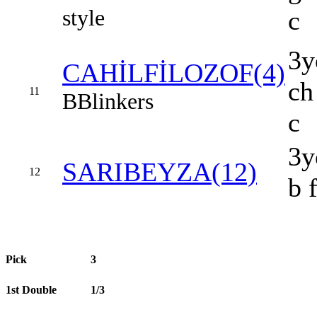
style
c
3y
CAHİLFİLOZOF(4)
ch
11
B
Blinkers
c
3y
SARIBEYZA(12)
12
b 
Pick
3
1st Double
1/3