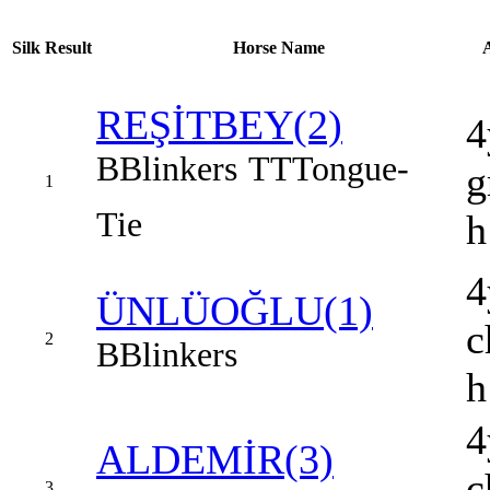
Silk
Result
Horse Name
REŞİTBEY(2)
4
B
Blinkers
TT
Tongue-
g
1
Tie
h
4
ÜNLÜOĞLU(1)
c
2
B
Blinkers
h
4
ALDEMİR(3)
c
3