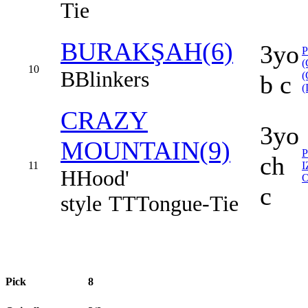
Tie
BURAKŞAH(6)
3yo
(
10
B
Blinkers
(
b c
(
CRAZY
3yo
MOUNTAIN(9)
ch
11
H
Hood'
c
style
TT
Tongue-Tie
Pick
8