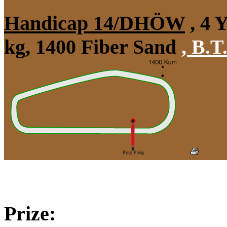
Handicap 14/DHÖW
, 4 
kg, 1400 Fiber Sand
,
B.T.
Prize: