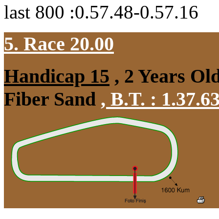
last 800 :0.57.48-0.57.16
5. Race 20.00
Handicap 15
, 2 Years Ol
Fiber Sand
,
B.T. :
1.37.6