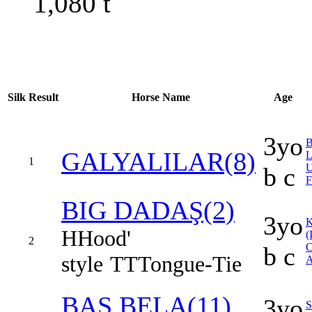
1,080
t
Silk
Result
Horse Name
Age
3yo
B
GALYALILAR(8)
1
b c
F
BIG DADAŞ(2)
3yo
H
Hood'
(
2
b c
style
TT
Tongue-Tie
A
BAŞ BELA(11)
3yo