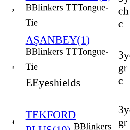
B
Blinkers
TT
Tongue-
ch
2
Tie
c
AŞANBEY(1)
B
Blinkers
TT
Tongue-
3y
Tie
gr
3
c
E
Eyeshields
3y
TEKFORD
gr
4
B
Blinkers
PLUS(10)