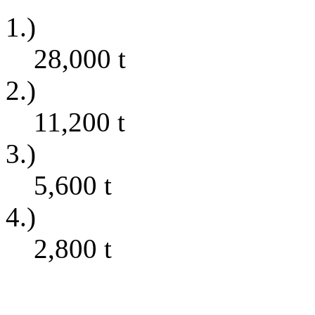
1.)
28,000
t
2.)
11,200
t
3.)
5,600
t
4.)
2,800
t