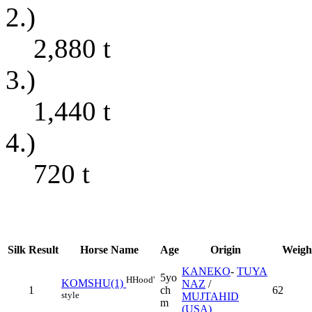
2.)
2,880
t
3.)
1,440
t
4.)
720
t
Silk
Result
Horse Name
Age
Origin
Weigh
KANEKO
-
TUYA
5yo
H
Hood'
KOMSHU(1)
NAZ
/
1
ch
62
style
MUJTAHID
m
(USA)