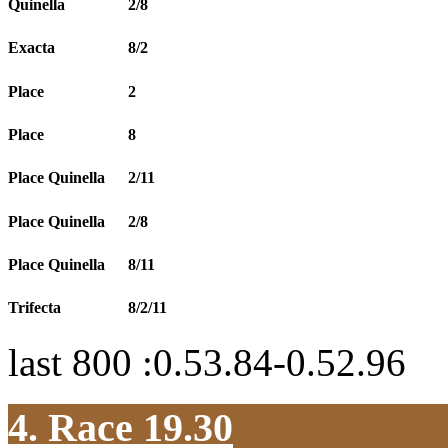
Quinella
2/8
Exacta
8/2
Place
2
Place
8
Place Quinella
2/11
Place Quinella
2/8
Place Quinella
8/11
Trifecta
8/2/11
last 800 :0.53.84-0.52.96
4. Race 19.30