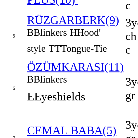
c
RÜZGARBERK(9)
3y
B
Blinkers
H
Hood'
ch
5
style
TT
Tongue-Tie
c
ÖZÜMKARASI(11)
B
Blinkers
3y
6
gr
E
Eyeshields
3y
CEMAL BABA(5)