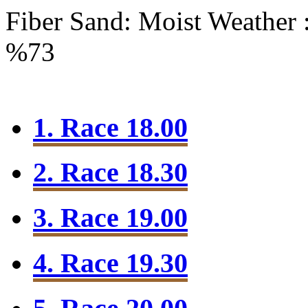
Fiber Sand: Moist
Weather 
%73
1. Race 18.00
2. Race 18.30
3. Race 19.00
4. Race 19.30