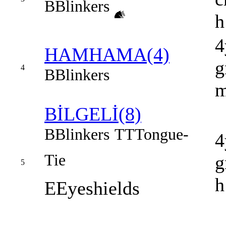
B
Blinkers
h
4
HAMHAMA(4)
g
4
B
Blinkers
BİLGELİ(8)
B
Blinkers
TT
Tongue-
4
Tie
g
5
h
E
Eyeshields