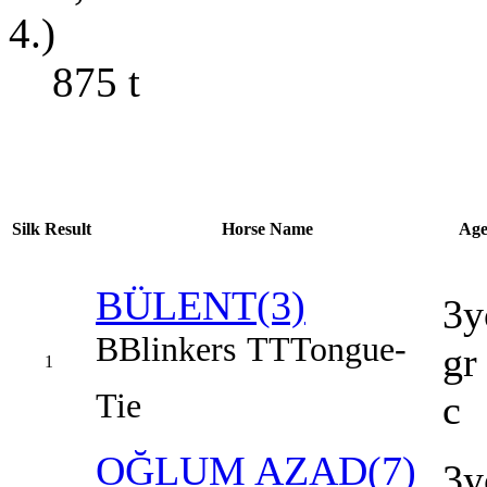
4.)
875
t
Silk
Result
Horse Name
Ag
BÜLENT(3)
3y
B
Blinkers
TT
Tongue-
gr
1
Tie
c
OĞLUM AZAD(7)
3y