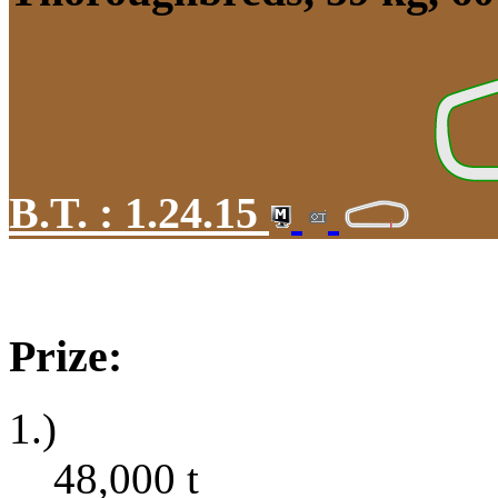
B.T. :
1.24.15
Prize:
1.)
48,000
t