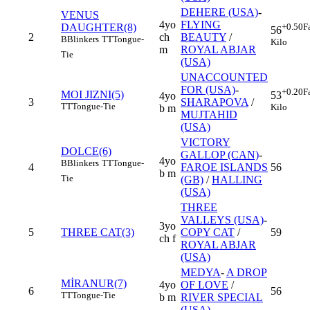
DEHERE (USA)
-
VENUS
4yo
FLYING
DAUGHTER(8)
+0.50
F
56
2
ch
BEAUTY
/
B
Blinkers
TT
Tongue-
Kilo
m
ROYAL ABJAR
Tie
(USA)
UNACCOUNTED
FOR (USA)
-
+0.20
F
MOI JIZNI(5)
53
4yo
3
SHARAPOVA
/
TT
Tongue-Tie
Kilo
b m
MUJTAHID
(USA)
VICTORY
DOLCE(6)
GALLOP (CAN)
-
4yo
B
Blinkers
TT
Tongue-
4
FAROE ISLANDS
56
b m
Tie
(GB)
/
HALLING
(USA)
THREE
VALLEYS (USA)
-
3yo
5
THREE CAT(3)
COPY CAT
/
59
ch f
ROYAL ABJAR
(USA)
MEDYA
-
A DROP
MİRANUR(7)
4yo
OF LOVE
/
6
56
TT
Tongue-Tie
b m
RIVER SPECIAL
(USA)