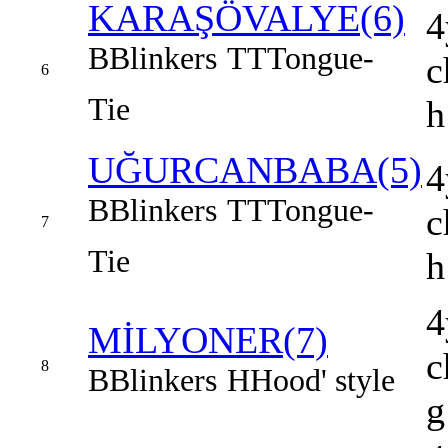
KARAŞÖVALYE(6)
4
B
Blinkers
TT
Tongue-
c
6
Tie
h
UĞURCANBABA(5)
4
B
Blinkers
TT
Tongue-
c
7
Tie
h
4
MİLYONER(7)
c
8
B
Blinkers
H
Hood' style
g