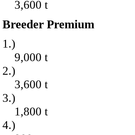
3,600
t
Breeder Premium
1.)
9,000
t
2.)
3,600
t
3.)
1,800
t
4.)