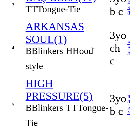
B
3
TT
Tongue-Tie
b c
(
ARKANSAS
3yo
SOUL(1)
ch
4
B
Blinkers
H
Hood'
A
c
style
HIGH
PRESSURE(5)
3yo
(
5
B
Blinkers
TT
Tongue-
b c
Tie