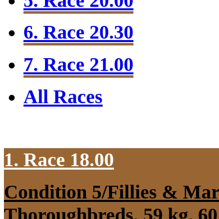
5. Race 20.00
6. Race 20.30
7. Race 21.00
All Races
1. Race 18.00
Condition 5/Fillies & Mar
Thoroughbreds, 59 kg, 60