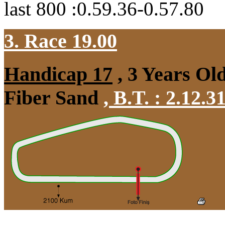
last 800 :0.59.36-0.57.80
3. Race 19.00
Handicap 17
, 3 Years Ol
Fiber Sand
,
B.T. :
2.12.3