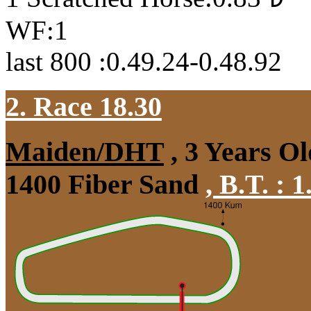
WF:1
last 800 :0.49.24-0.48.92
2. Race 18.30
Maiden/DHT
, 3 Years Ol
1400 Fiber Sand
,
B.T. :
1