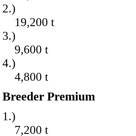
2.)
19,200
t
3.)
9,600
t
4.)
4,800
t
Breeder Premium
1.)
7,200
t