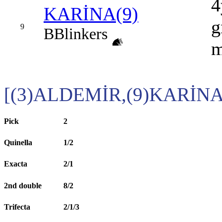
4
KARİNA(9)
g
9
B
Blinkers
[(3)ALDEMİR,(9)KARİNA
Pick
2
Quinella
1/2
Exacta
2/1
2nd double
8/2
Trifecta
2/1/3