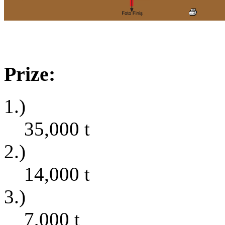
Prize:
1.)
35,000
t
2.)
14,000
t
3.)
7,000
t