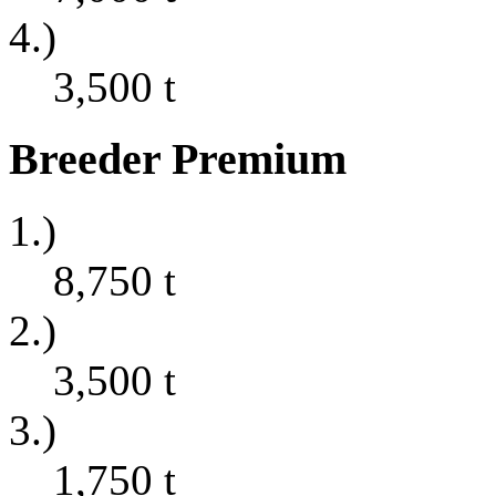
4.)
3,500
t
Breeder Premium
1.)
8,750
t
2.)
3,500
t
3.)
1,750
t