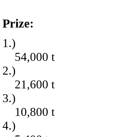
Prize:
1.)
54,000
t
2.)
21,600
t
3.)
10,800
t
4.)