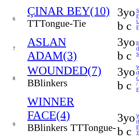
ÇINAR BEY(10)
3yo
S
6
TT
Tongue-Tie
b c
F
ASLAN
3yo
7
(
ADAM(3)
b c
S
WOUNDED(7)
3yo
(
8
Ç
B
Blinkers
b c
/
F
WINNER
FACE(4)
3yo
(
9
B
Blinkers
TT
Tongue-
b c