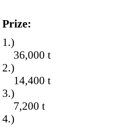
Prize:
1.)
36,000
t
2.)
14,400
t
3.)
7,200
t
4.)