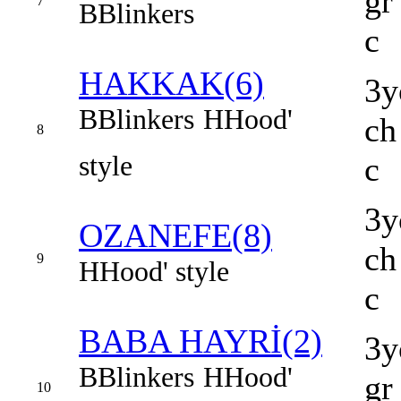
gr
7
B
Blinkers
c
HAKKAK(6)
3y
B
Blinkers
H
Hood'
ch
8
style
c
3y
OZANEFE(8)
ch
9
H
Hood' style
c
BABA HAYRİ(2)
3y
B
Blinkers
H
Hood'
gr
10