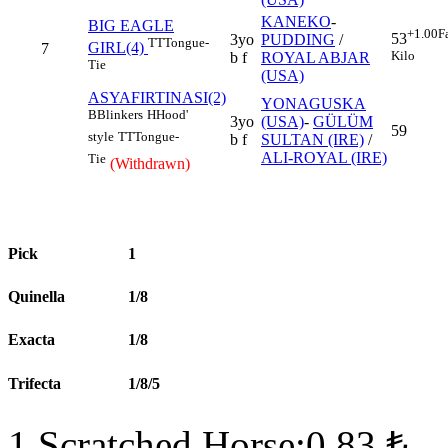
KANEKO
-
BIG EAGLE
+1.00
F
53
3yo
PUDDING
/
TT
Tongue-
GIRL(4)
7
Kilo
b f
ROYAL ABJAR
Tie
(USA)
ASYAFIRTINASI(2)
YONAGUSKA
B
Blinkers
H
Hood'
3yo
(USA)
-
GÜLÜM
59
style
TT
Tongue-
b f
SULTAN (IRE)
/
ALI-ROYAL (IRE)
Tie
(Withdrawn)
Pick
1
Quinella
1/8
Exacta
1/8
Trifecta
1/8/5
1 Scratched Horse:0.83 ₺