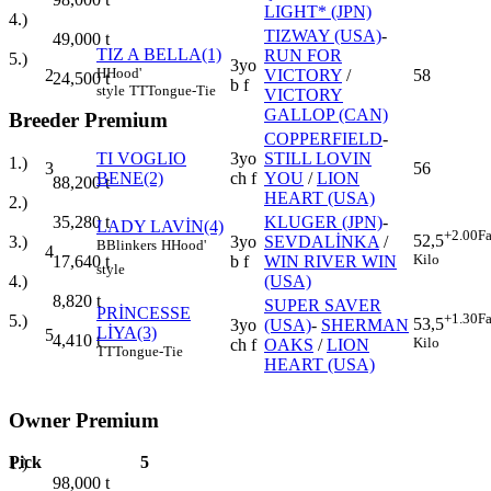
LIGHT* (JPN)
4.)
TIZWAY (USA)
-
49,000
t
TIZ A BELLA(1)
RUN FOR
5.)
3yo
H
Hood'
2
VICTORY
/
58
24,500
t
b f
style
TT
Tongue-Tie
VICTORY
GALLOP (CAN)
Breeder Premium
COPPERFIELD
-
TI VOGLIO
3yo
STILL LOVIN
1.)
3
56
BENE(2)
ch f
YOU
/
LION
88,200
t
HEART (USA)
2.)
KLUGER (JPN)
-
35,280
t
LADY LAVİN(4)
+2.00
Fa
52,5
3yo
SEVDALİNKA
/
3.)
B
Blinkers
H
Hood'
4
Kilo
b f
WIN RIVER WIN
17,640
t
style
(USA)
4.)
8,820
t
SUPER SAVER
PRİNCESSE
+1.30
Fa
5.)
53,5
3yo
(USA)
-
SHERMAN
LİYA(3)
5
4,410
t
Kilo
ch f
OAKS
/
LION
TT
Tongue-Tie
HEART (USA)
Owner Premium
Pick
5
1.)
98,000
t