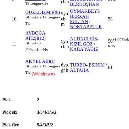
ch h
TT
Tongue-Tie
BERKOŞHAN
OYMAKBEYİ
-
GÜZEL İZMİR(8)
5yo
BERZAH
B
Blinkers
TT
Tongue-
10
ch
58
SULTAN
/
Tie
m
NOKTABATUR
AYBOĞA
ATEŞİ(12)
ALTINCI HİS
-
+1.90
Fazl
50
5yo
B
Blinkers
11
KIZIL GÖZ
/
Kilo
ch h
KARA YAĞIZ
E
Eyeshields
AKYEL ABİ(1)
6yo
TURBO
-
ESİNİM
/
B
Blinkers
TT
Tongue-
61
gr h
ALTAHA
Tie
(Withdrawn)
Pick
2
Pick six
3/5/4/3/5/2
Pick five
5/4/3/5/2