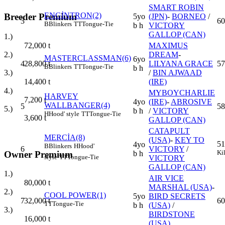
SMART ROBIN
ENGİNTRON(2)
Breeder Premium
5yo
(JPN)
-
BORNEO
/
3
60
B
Blinkers
TT
Tongue-Tie
b h
VICTORY
GALLOP (CAN)
1.)
MAXIMUS
72,000
t
DREAM
-
2.)
MASTERCLASSMAN(6)
6yo
4
LILYANA GRACE
57
28,800
t
B
Blinkers
TT
Tongue-Tie
b h
/
BIN AJWAAD
3.)
(IRE)
14,400
t
4.)
MYBOYCHARLIE
HARVEY
7,200
t
4yo
(IRE)
-
ABROSIVE
WALLBANGER(4)
5
58
5.)
b h
/
VICTORY
H
Hood' style
TT
Tongue-Tie
3,600
t
GALLOP (CAN)
CATAPULT
MERCİA(8)
(USA)
-
KEY TO
51
4yo
B
Blinkers
H
Hood'
6
VICTORY
/
Ki
Owner Premium
b h
style
TT
Tongue-Tie
VICTORY
GALLOP (CAN)
1.)
AIR VICE
80,000
t
MARSHAL (USA)
-
2.)
COOL POWER(1)
5yo
BIRD SECRETS
7
60
32,000
t
TT
Tongue-Tie
b h
(USA)
/
3.)
BIRDSTONE
16,000
t
(USA)