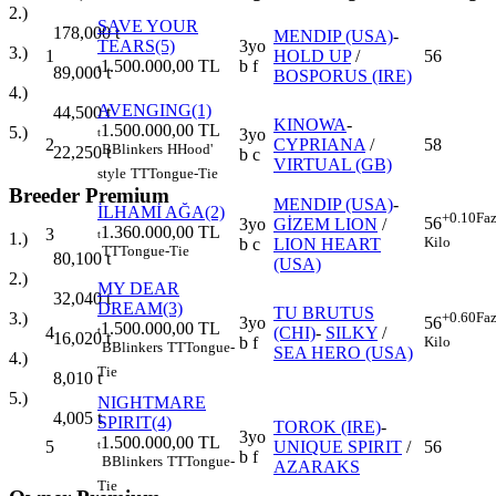
2.)
SAVE YOUR
178,000
t
MENDIP (USA)
-
TEARS(5)
3yo
3.)
1
HOLD UP
/
56
1.500.000,00 TL
b f
t
89,000
t
BOSPORUS (IRE)
4.)
AVENGING(1)
44,500
t
KINOWA
-
1.500.000,00 TL
5.)
3yo
t
2
CYPRIANA
/
58
B
Blinkers
H
Hood'
22,250
t
b c
VIRTUAL (GB)
style
TT
Tongue-Tie
Breeder Premium
MENDIP (USA)
-
İLHAMİ AĞA(2)
+0.10
Faz
56
3yo
GİZEM LION
/
1.360.000,00 TL
3
t
1.)
Kilo
b c
LION HEART
TT
Tongue-Tie
80,100
t
(USA)
2.)
MY DEAR
32,040
t
DREAM(3)
TU BRUTUS
+0.60
Faz
3.)
3yo
56
1.500.000,00 TL
4
(CHI)
-
SILKY
/
t
16,020
t
b f
Kilo
B
Blinkers
TT
Tongue-
SEA HERO (USA)
4.)
Tie
8,010
t
5.)
NIGHTMARE
4,005
t
SPIRIT(4)
TOROK (IRE)
-
3yo
1.500.000,00 TL
5
UNIQUE SPIRIT
/
56
t
b f
B
Blinkers
TT
Tongue-
AZARAKS
Tie