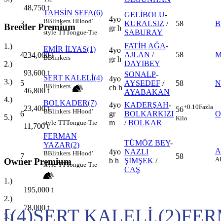
48,750
t
TAHSİN SEFA(6)
GELİBOLU
-
4yo
B
Blinkers
H
Hood'
3
KURALSIZ
/
58
B
Breeder Premium
gr h
SABURAY
style
TT
Tongue-Tie
FATİH AĞA
-
1.)
EMİR İLYAS(1)
4yo
4
AJLAN
/
58
M
234,000
t
B
Blinkers
gr h
DAYIBEY
2.)
93,600
t
SONALP
-
SERT KALELİ(4)
4yo
3.)
5
AYSEDEF
/
58
N
B
Blinkers
ch h
46,800
t
AYABAKAN
4.)
BOLKADER(7)
4yo
KADERŞAH
-
+0.10
Fazla
23,400
t
56
B
Blinkers
H
Hood'
6
gr
BOLKARKIZI
O
5.)
Kilo
m
/
BOLKAR
style
TT
Tongue-Tie
11,700
t
FERMAN
TÜMÖZ BEY
-
YAZAR(2)
A
4yo
NAZLI
B
Blinkers
H
Hood'
7
58
A
Owner Premium
b h
ŞİMŞEK
/
style
TT
Tongue-Tie
CAŞ
1.)
195,000
t
2.)
78,000
t
[(4)SERT KALELİ,(2)F
3.)