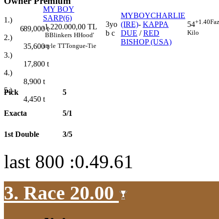
Owner Premium
MY BOY
MYBOYCHARLIE
SARP(6)
1.)
+1.40
Faz
3yo
(IRE)
-
KAPPA
54
1.220.000,00 TL
6
89,000
t
t
b c
DUE
/
RED
Kilo
B
Blinkers
H
Hood'
2.)
BISHOP (USA)
style
TT
Tongue-Tie
35,600
t
3.)
17,800
t
4.)
8,900
t
5.)
Pick
5
4,450
t
Exacta
5/1
1st Double
3/5
last 800 :0.49.61
3. Race 20.00