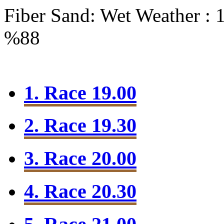
Fiber Sand: Wet
Weather : 
%88
1. Race 19.00
2. Race 19.30
3. Race 20.00
4. Race 20.30