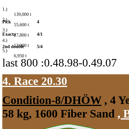
1.)
139,000
t
2.)
Pick
4
55,600
t
3.)
Exacta
4/1
27,800
t
4.)
13,900
t
2nd double
5/4
5.)
6,950
t
last 800 :0.48.98-0.49.07
4. Race 20.30
Condition-8/DHÖW
, 4 Y
58 kg, 1600 Fiber Sand
,
B