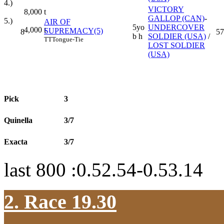
4.)
VICTORY
8,000
t
GALLOP (CAN)
-
5.)
AIR OF
5yo
UNDERCOVER
4,000
t
SUPREMACY(5)
8
57
b h
SOLDIER (USA)
/
TT
Tongue-Tie
LOST SOLDIER
(USA)
Pick
3
Quinella
3/7
Exacta
3/7
last 800 :0.52.54-0.53.14
2. Race 19.30