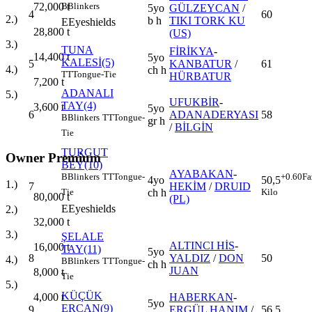
B
Blinkers
72,000
t
5yo
GÜLZEYCAN
/
4
60
2.)
b h
TIKI TORK KU
E
Eyeshields
28,800
t
(US)
3.)
TUNA
FİRİKYA
-
14,400
t
5yo
KALESİ(5)
5
KANBATUR
/
61
4.)
ch h
TT
Tongue-Tie
HÜRBATUR
7,200
t
ADANALI
5.)
UFUKBİR
-
TAY(4)
3,600
t
5yo
6
ADANADERYASI
58
B
Blinkers
TT
Tongue-
gr h
/
BİLGİN
Tie
TURGUT
Owner Premium
BEY(10)
AYABAKAN
-
B
Blinkers
TT
Tongue-
+0.60
Fa
4yo
50,5
1.)
7
HEKİM
/
DRUID
ch h
Tie
Kilo
80,000
t
(PL)
E
Eyeshields
2.)
32,000
t
3.)
ŞELALE
ALTINCI HİS
-
16,000
t
TAY(11)
5yo
8
YALDIZ
/
DON
50
4.)
B
Blinkers
TT
Tongue-
ch h
JUAN
8,000
t
Tie
5.)
KÜÇÜK
HABERKAN
-
4,000
t
5yo
ERCAN(9)
9
ERGÜL HANIM
/
56,5