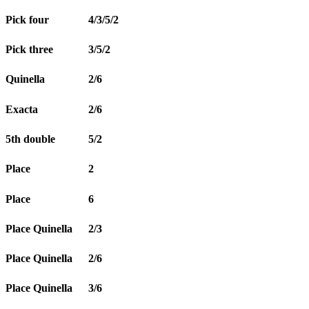
Pick four
4/3/5/2
Pick three
3/5/2
Quinella
2/6
Exacta
2/6
5th double
5/2
Place
2
Place
6
Place Quinella
2/3
Place Quinella
2/6
Place Quinella
3/6