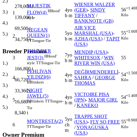
2.)
WIENER WALZER
MAJESTIK
278,000
t
+1.40
56
4yo
(GER)
-
SINDY
H
Hood'
3.)
FLOW(4)
1
Kilo
b m
TIFFANY
/
139,000
t
style
BANKNOTE (GB)
4.)
AIR VICE
69,500
t
AEGEAN
+1.60
55
5yo
MARSHAL (USA)
-
5.)
QUEEN(1)
2
Kilo
b m
AZHA (USA)
/
TAPIT
34,750
t
TT
Tongue-Tie
(USA)
Breeder Premium
THUNDER
MENDIP (USA)
-
7yo
H
Hood'
3
WHITESOX
/
WIN
55
JEST(3)
b m
RIVER WIN (USA)
1.)
style
TT
Tongue-Tie
166,800
t
PEHLİVAN
DEĞİRMENDERELİ
-
+1.50
2.)
54
4yo
YILDIZI(6)
4
SAHRA
/
GEORGE
66,720
t
Kilo
b m
B
Blinkers
THOMAS
3.)
NIGHT
33,360
t
VICTOIRE PISA
JAWEL(5)
+1.40
4.)
4yo
54
5
(JPN)
-
MAJOR GIRL
B
Blinkers
TT
Tongue-
16,680
t
b m
Kilo
/
KANEKO
5.)
Tie
8,340
t
TRAPPE SHOT
5yo
+0.90
MONTRESTA(2)
55
(USA)
-
FLY SO FREE
6
ch
TT
Tongue-Tie
Kilo
/
YONAGUSKA
m
(USA)
Owner Premium