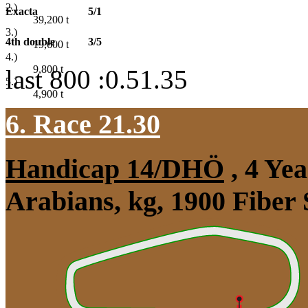
2.)
Exacta
5/1
39,200
t
3.)
4th double
3/5
19,600
t
4.)
9,800
t
last 800 :0.51.35
5.)
4,900
t
6. Race 21.30
Handicap 14/DHÖ
, 4 Ye
Arabians, kg, 1900 Fiber