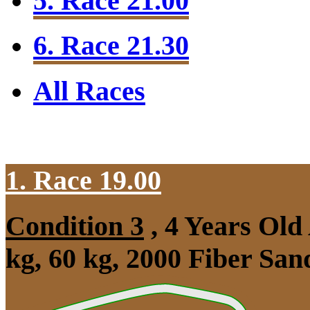
5. Race 21.00
6. Race 21.30
All Races
1. Race 19.00
Condition 3
, 4 Years Ol
kg, 60 kg, 2000 Fiber Sa