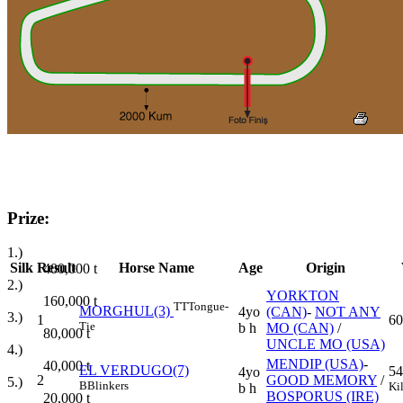
Prize:
1.)
Silk
Result
Horse Name
Age
Origin
400,000
t
2.)
YORKTON
160,000
t
TT
Tongue-
MORGHUL(3)
4yo
(CAN)
-
NOT ANY
3.)
1
60
Tie
b h
MO (CAN)
/
80,000
t
UNCLE MO (USA)
4.)
MENDIP (USA)
-
40,000
t
EL VERDUGO(7)
54
4yo
2
GOOD MEMORY
/
5.)
B
Blinkers
Ki
b h
BOSPORUS (IRE)
20,000
t