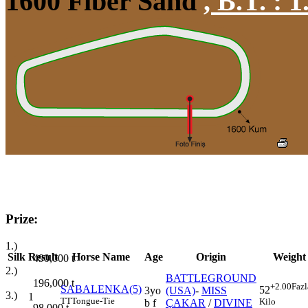
1600 Fiber Sand
,
B.T. :
1
Prize:
1.)
Silk
Result
Horse Name
Age
Origin
Weight
490,000
t
2.)
BATTLEGROUND
196,000
t
+2.00
Fazl
SABALENKA(5)
52
3yo
(USA)
-
MISS
3.)
1
TT
Tongue-Tie
Kilo
b f
ÇAKAR
/
DIVINE
98,000
t