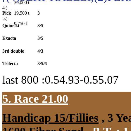
39,000
t
4.)
Pick
3
19,500
t
5.)
9,750
t
Quinella
3/5
Exacta
3/5
3rd double
4/3
Trifecta
3/5/6
last 800 :0.54.93-0.55.07
5. Race 21.00
Handicap 15/Fillies
, 3 Ye