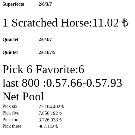
Superfecta
2/6/3/7
1 Scratched Horse:11.02 ₺
Quartet
2/6/3/7
Quintet
2/6/3/7/5
Pick 6 Favorite:6
last 800 :0.57.66-0.57.93
Net Pool
Pick six
27.104.402 ₺
Pick five
7.856.192 ₺
Pick four
3.726.038 ₺
Pick three
967.142 ₺