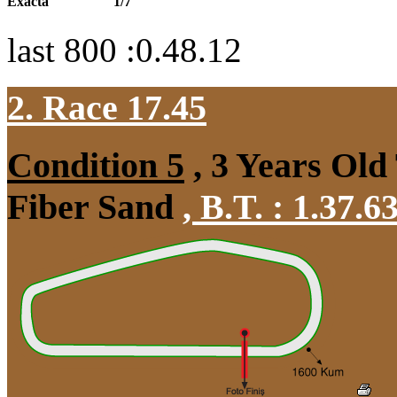
Exacta
1/7
last 800 :0.48.12
2. Race 17.45
Condition 5
, 3 Years Old
Fiber Sand
,
B.T. :
1.37.6