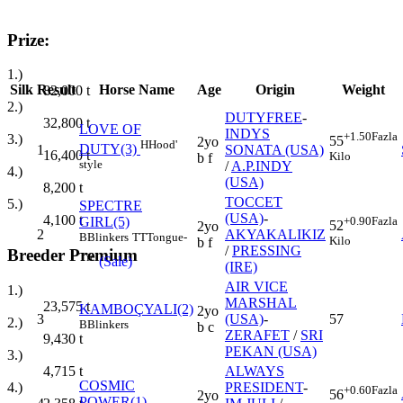
Prize:
1.)
Silk
Result
Horse Name
Age
Origin
Weight
82,000
t
2.)
DUTYFREE
-
32,800
t
LOVE OF
INDYS
+1.50
Fazla
3.)
55
2yo
H
Hood'
DUTY(3)
1
SONATA (USA)
16,400
t
Kilo
b f
style
/
A.P.INDY
4.)
(USA)
8,200
t
TOCCET
5.)
SPECTRE
(USA)
-
4,100
t
GIRL(5)
+0.90
Fazla
52
2yo
2
AKYAKALIKIZ
B
Blinkers
TT
Tongue-
Kilo
b f
/
PRESSING
Breeder Premium
Tie
(Sale)
(IRE)
AIR VICE
1.)
MARSHAL
23,575
t
KAMBOÇYALI(2)
2yo
3
(USA)
-
57
2.)
B
Blinkers
b c
ZERAFET
/
SRI
9,430
t
PEKAN (USA)
3.)
ALWAYS
4,715
t
COSMIC
PRESIDENT
-
4.)
+0.60
Fazla
56
2yo
POWER(1)