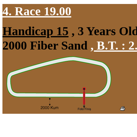
4. Race 19.00
Handicap 15
, 3 Years Ol
2000 Fiber Sand
,
B.T. :
2