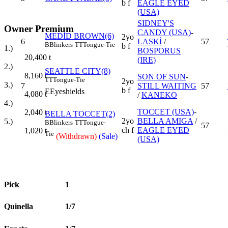
b f
EAGLE EYED
(USA)
SIDNEY'S
Owner Premium
CANDY (USA)
-
MEDİD BROWN(6)
2yo
6
LASKİ
/
57
B
Blinkers
TT
Tongue-Tie
b f
1.)
BOSPORUS
20,400
t
(IRE)
2.)
SEATTLE CITY(8)
8,160
t
SON OF SUN
-
TT
Tongue-Tie
2yo
3.)
7
STILL WAITING
57
b f
E
Eyeshields
4,080
t
/
KANEKO
4.)
TOCCET (USA)
-
2,040
t
BELLA TOCCET(2)
2yo
BELLA AMIGA
/
5.)
B
Blinkers
TT
Tongue-
57
ch f
EAGLE EYED
1,020
t
Tie
(Withdrawn)
(Sale)
(USA)
Pick
1
Quinella
1/7