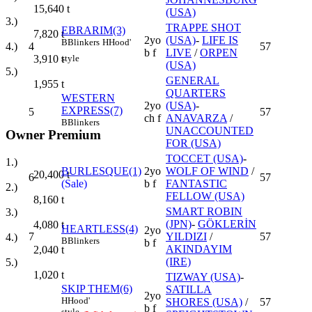
15,640
t
(USA)
3.)
TRAPPE SHOT
EBRARIM(3)
7,820
t
2yo
(USA)
-
LIFE IS
B
Blinkers
H
Hood'
4
57
4.)
b f
LIVE
/
ORPEN
style
3,910
t
(USA)
5.)
GENERAL
1,955
t
QUARTERS
WESTERN
2yo
(USA)
-
EXPRESS(7)
5
57
ch f
ANAVARZA
/
B
Blinkers
UNACCOUNTED
Owner Premium
FOR (USA)
TOCCET (USA)
-
1.)
BURLESQUE(1)
2yo
WOLF OF WIND
/
20,400
t
6
57
(Sale)
b f
FANTASTIC
2.)
FELLOW (USA)
8,160
t
SMART ROBIN
3.)
(JPN)
-
GÖKLERİN
4,080
t
HEARTLESS(4)
2yo
7
YILDIZI
/
57
4.)
B
Blinkers
b f
AKINDAYIM
2,040
t
(IRE)
5.)
1,020
t
TIZWAY (USA)
-
SKIP THEM(6)
SATILLA
2yo
H
Hood'
SHORES (USA)
/
57
b f
style