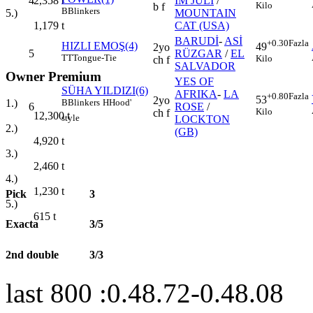
4
IM JULI
/
2,358
t
Kilo
b f
B
Blinkers
MOUNTAIN
5.)
CAT (USA)
1,179
t
BARUDİ
-
ASİ
+0.30
Fazla
HIZLI EMOŞ(4)
49
2yo
5
RÜZGAR
/
EL
TT
Tongue-Tie
Kilo
ch f
SALVADOR
Owner Premium
YES OF
SÜHA YILDIZI(6)
AFRIKA
-
LA
+0.80
Fazla
53
2yo
B
Blinkers
H
Hood'
1.)
6
ROSE
/
Kilo
ch f
12,300
t
style
LOCKTON
2.)
(GB)
4,920
t
3.)
2,460
t
4.)
1,230
t
Pick
3
5.)
615
t
Exacta
3/5
2nd double
3/3
last 800 :0.48.72-0.48.08