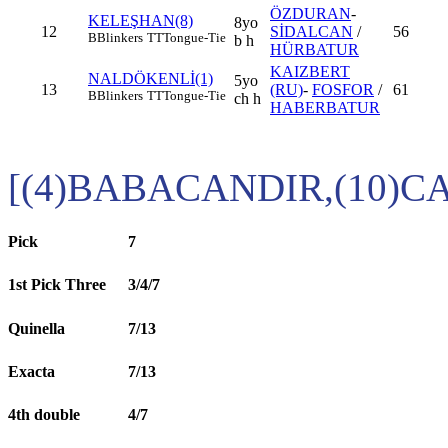
ÖZDURAN
-
KELEŞHAN(8)
8yo
12
SİDALCAN
/
56
B
Blinkers
TT
Tongue-Tie
b h
HÜRBATUR
KAIZBERT
NALDÖKENLİ(1)
5yo
13
(RU)
-
FOSFOR
/
61
B
Blinkers
TT
Tongue-Tie
ch h
HABERBATUR
[(4)BABACANDIR,(10)
Pick
7
1st Pick Three
3/4/7
Quinella
7/13
Exacta
7/13
4th double
4/7