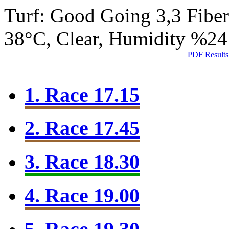
Turf: Good Going 3,3
Fibe
38°C, Clear, Humidity %24
PDF Results
1. Race 17.15
2. Race 17.45
3. Race 18.30
4. Race 19.00