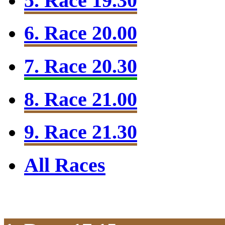
5. Race 19.30
6. Race 20.00
7. Race 20.30
8. Race 21.00
9. Race 21.30
All Races