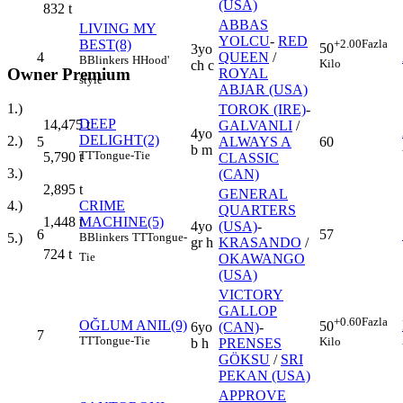
(USA)
832
t
ABBAS
LIVING MY
YOLCU
-
RED
BEST(8)
+2.00
Fazla
50
3yo
4
QUEEN
/
B
Blinkers
H
Hood'
Kilo
ch c
Owner Premium
ROYAL
style
ABJAR (USA)
1.)
TOROK (IRE)
-
DEEP
14,475
t
GALVANLI
/
4yo
DELIGHT(2)
2.)
5
ALWAYS A
60
b m
TT
Tongue-Tie
5,790
t
CLASSIC
3.)
(CAN)
2,895
t
GENERAL
CRIME
4.)
QUARTERS
MACHINE(5)
1,448
t
4yo
(USA)
-
6
57
B
Blinkers
TT
Tongue-
5.)
gr h
KRASANDO
/
724
t
Tie
OKAWANGO
(USA)
VICTORY
GALLOP
+0.60
Fazla
OĞLUM ANIL(9)
50
6yo
(CAN)
-
7
TT
Tongue-Tie
Kilo
b h
PRENSES
GÖKSU
/
SRI
PEKAN (USA)
APPROVE