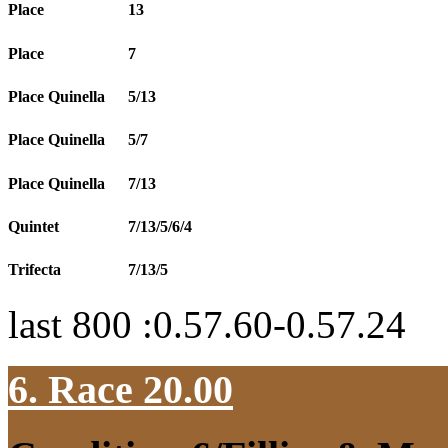
Place
13
Place
7
Place Quinella
5/13
Place Quinella
5/7
Place Quinella
7/13
Quintet
7/13/5/6/4
Trifecta
7/13/5
last 800 :0.57.60-0.57.24
6. Race 20.00