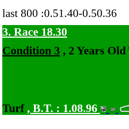
last 800 :0.51.40-0.50.36
3. Race 18.30
Condition 3
, 2 Years Old
Turf
,
B.T. :
1.08.96