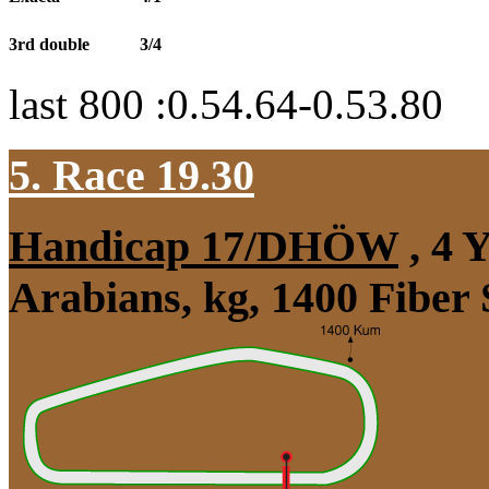
3rd double
3/4
last 800 :0.54.64-0.53.80
5. Race 19.30
Handicap 17/DHÖW
, 4 
Arabians, kg, 1400 Fiber