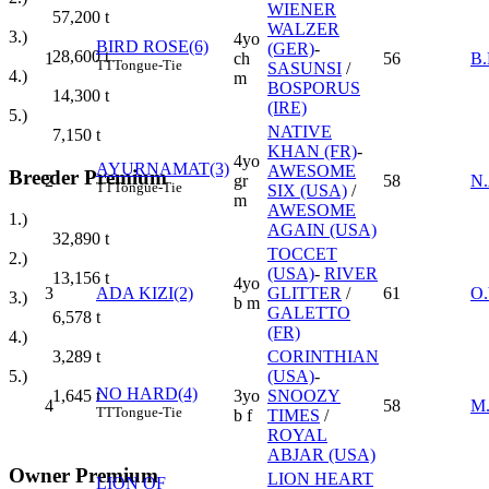
WIENER
57,200
t
WALZER
3.)
4yo
BIRD ROSE(6)
(GER)
-
28,600
t
1
ch
56
B
TT
Tongue-Tie
SASUNSI
/
4.)
m
BOSPORUS
14,300
t
(IRE)
5.)
NATIVE
7,150
t
KHAN (FR)
-
4yo
AYURNAMAT(3)
AWESOME
Breeder Premium
2
gr
58
N
TT
Tongue-Tie
SIX (USA)
/
m
AWESOME
1.)
AGAIN (USA)
32,890
t
TOCCET
2.)
(USA)
-
RIVER
13,156
t
4yo
3
ADA KIZI(2)
GLITTER
/
61
O
3.)
b m
GALETTO
6,578
t
(FR)
4.)
CORINTHIAN
3,289
t
(USA)
-
5.)
NO HARD(4)
3yo
SNOOZY
1,645
t
4
58
M
TT
Tongue-Tie
b f
TIMES
/
ROYAL
ABJAR (USA)
Owner Premium
LION HEART
LION OF