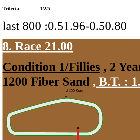
Trifecta
1/2/5
last 800 :0.51.96-0.50.80
8. Race 21.00
Condition 1/Fillies
, 2 Yea
1200 Fiber Sand
,
B.T. :
1