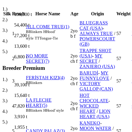
1.)
Silk
Result
Horse Name
Age
Origin
Weight
136,000
t
2.)
BLUEGRASS
54,400
t
ALL COME TRUE(1)
CAT (USA)
-
3.)
2yo
B
Blinkers
H
Hood'
1
ALWAYS TRUE
/
57
27,200
t
b f
style
TT
Tongue-Tie
POWERSCOURT
4.)
(GB)
13,600
t
TRAPPE SHOT
5.)
NO MORE
2yo
(USA)
-
MY
6,800
t
2
57
SECRET(7)
ch f
SECRET
/
ZANJERO (USA)
Breeder Premium
BARUDİ
-
MY
FERİŞTAH KIZI(4)
2yo
FUNNYLOVE
/
1.)
3
57
B
Blinkers
ch f
VICTORY
39,100
t
GALLOP (CAN)
2.)
HOT
15,640
t
LA FLECHE
CHOCOLATE
-
3.)
2yo
HEART(5)
4
WICKED
57
7,820
t
ch f
B
Blinkers
H
Hood' style
HEART
/
LION
4.)
HEART (USA)
3,910
t
5.)
KANEKO
-
1,955
t
2yo
MOON WATER
/
5
CANDY PALAZ(3)
57