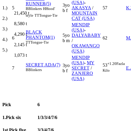
(USA)
-
RUNNER(5)
3yo
1.)
5
AKASYA
/
57
K
B
Blinkers
H
Hood'
b f
21,450
t
MOUNTAIN
style
TT
Tongue-Tie
2.)
CAT (USA)
8,580
t
MENDIP
3.)
(USA)
-
BLACK
4,290
t
5yo
DALYABABY
PHANTOM(1)
6
62
M
4.)
b m
/
TT
Tongue-Tie
2,145
t
OKAWANGO
5.)
(USA)
1,073
t
MENDIP
(USA)
-
MY
+1.20
Fazla
SECRET ADA(7)
53
3yo
7
SECRET
/
E
B
Blinkers
Kilo
b f
ZANJERO
(USA)
Pick
6
1.Pick six
1/3/3/4/7/6
1st Pick five
3/3/4/7/6