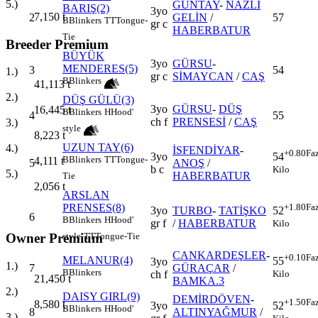
5.)
GÜNTAY
-
NAZLI
BARIŞ(2)
3yo
7,150
t
2
GELİN
/
57
B
Blinkers
TT
Tongue-
gr c
HABERBATUR
Tie
Breeder Premium
BÜYÜK
3yo
GÜRSU
-
MENDERES(5)
3
54
1.)
gr c
SİMAYCAN
/
CAŞ
B
Blinkers
41,113
t
2.)
DÜŞ GÜLÜ(3)
3yo
GÜRSU
-
DÜŞ
16,445
t
B
Blinkers
H
Hood'
4
55
ch f
PRENSESİ
/
CAŞ
3.)
style
8,223
t
UZUN TAY(6)
4.)
İSFENDİYAR
-
+0.80
Fa
3yo
54
B
Blinkers
TT
Tongue-
4,111
t
5
ANOŞ
/
b c
Kilo
5.)
HABERBATUR
Tie
2,056
t
ARSLAN
PRENSES(8)
+1.80
Fa
3yo
TURBO
-
TATİŞKO
52
6
B
Blinkers
H
Hood'
gr f
/
HABERBATUR
Kilo
style
TT
Tongue-Tie
Owner Premium
CANKARDEŞLER
-
+0.10
Fa
MELANUR(4)
55
3yo
1.)
7
GÜRAÇAR
/
B
Blinkers
Kilo
ch f
21,450
t
BAMKA.3
2.)
DAISY GIRL(9)
DEMİRDÖVEN
-
+1.50
Fa
8,580
t
3yo
52
B
Blinkers
H
Hood'
8
ALTINYAĞMUR
/
3.)