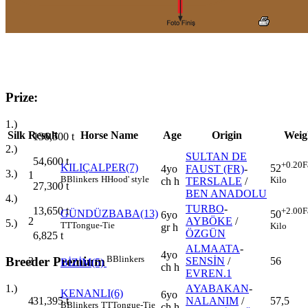
Prize:
1.)
Silk
Result
Horse Name
Age
Origin
Weig
136,500
t
2.)
SULTAN DE
54,600
t
+0.20
F
KILIÇALPER(7)
52
4yo
FAUST (FR)
-
3.)
1
B
Blinkers
H
Hood' style
Kilo
ch h
TERSLALE
/
27,300
t
BEN ANADOLU
4.)
TURBO
-
13,650
t
+2.00
F
GÜNDÜZBABA(13)
50
6yo
2
AYBÖKE
/
5.)
TT
Tongue-Tie
Kilo
gr h
ÖZGÜN
6,825
t
ALMAATA
-
4yo
B
Blinkers
Breeder Premium
3
SENSİN
/
56
BİZİM(5)
ch h
EVREN.1
AYABAKAN
-
1.)
KENANLI(6)
6yo
4
NALANIM
/
57,5
31,395
t
B
Blinkers
TT
Tongue-Tie
ch h