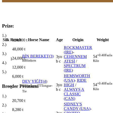
Prize:
1.)
Silk
Result
Horse Name
Age
Origin
Weight
120,000
t
2.)
ROCKMASTER
48,000
t
(IRE)
-
3.)
+0.40
Fazla
BİN BEREKET(3)
54
3yo
CEHENNEM
24,000
t
1
B
Blinkers
Kilo
b c
ATEŞİ
/
4.)
SPECTRUM
12,000
t
(IRE)
5.)
HEMSWORTH
6,000
t
(USA)
-
RIDE
DEV YİĞİT(4)
+0.40
Fazla
54
3yo
HIGH
/
Breeder Premium
B
Blinkers
TT
Tongue-
2
Kilo
b c
ALWAYS A
Tie
CLASSIC
1.)
(CAN)
20,700
t
SIDNEY'S
2.)
CANDY (USA)
-
8,280
t