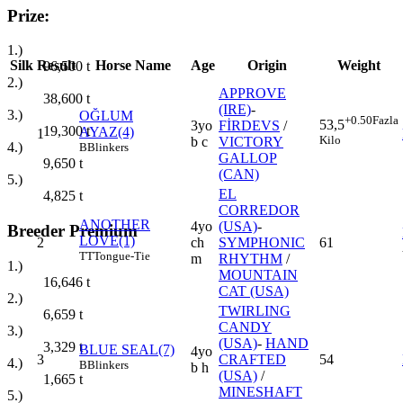
Prize:
1.)
Silk
Result
Horse Name
Age
Origin
Weight
96,500
t
2.)
APPROVE
38,600
t
(IRE)
-
3.)
OĞLUM
+0.50
Fazla
53,5
3yo
FİRDEVS
/
19,300
t
AYAZ(4)
1
Kilo
b c
VICTORY
4.)
B
Blinkers
GALLOP
9,650
t
(CAN)
5.)
EL
4,825
t
CORREDOR
ANOTHER
4yo
(USA)
-
Breeder Premium
LOVE(1)
2
ch
SYMPHONIC
61
TT
Tongue-Tie
m
RHYTHM
/
1.)
MOUNTAIN
16,646
t
CAT (USA)
2.)
TWIRLING
6,659
t
CANDY
3.)
(USA)
-
HAND
3,329
t
BLUE SEAL(7)
4yo
3
CRAFTED
54
4.)
B
Blinkers
b h
(USA)
/
1,665
t
MINESHAFT
5.)