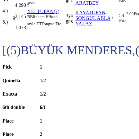
gr f
Kilo
ARATBEY
style
4,290
t
4.)
YELTUFAN(7)
KAYATUFAN
-
+2.00
Fa
3yo
53
2,145
t
B
Blinkers
H
Hood'
9
SONGÜL ABLA
/
gr c
Kilo
5.)
YALAZ
style
TT
Tongue-Tie
1,073
t
[(5)BÜYÜK MENDERES,
Pick
1
Quinella
1/2
Exacta
1/2
6th double
6/1
Place
1
Place
2