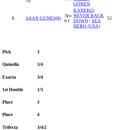
Tie
GÖNEN
KANEKO
-
3yo
NEVER BACK
8
AŞAN GÜNEŞ(8)
52
b f
DOWN
/
SEA
HERO (USA)
Pick
3
Quinella
3/4
Exacta
3/4
1st Double
1/3
Place
3
Place
4
Trifecta
3/4/2