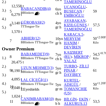
TAMERİNOĞLU
2.)
12,558
t
UÇANOĞLU
-
BABACANDIR(4)
6yo
3.)
5
BUSECAN
/
59
B
Blinkers
ch h
6,279
t
EMİROĞLU
4.)
AYABAKAN
-
GÜROBASI(2)
4yo
3,140
t
6
KIZILGÜNEŞ
/
57,5
TT
Tongue-Tie
gr h
5.)
TAMERİNOĞLU
1,570
t
KARACA.5
-
+2.00
F
ABHER(12)
50
10yo
MERYEM
7
B
Blinkers
TT
Tongue-Tie
Kilo
gr h
HANIM
/
DEVİREN
Owner Premium
KAIZBERT
+0.7
BABAMEDET(9)
54,5
7yo
8
(RU)
-
MİKROP
/
1.)
B
Blinkers
TT
Tongue-Tie
Kilo
ch h
YALAZ
20,475
t
TURBO
-
ZİLLİ
2.)
UZUN MEHMET(3)
5yo
9
PINAR
/
61
8,190
t
B
Blinkers
TT
Tongue-Tie
gr h
DAYIBEY
3.)
4,095
t
LAL ÇİÇEĞİ(11)
KURTEL
-
+1.20
F
4.)
B
Blinkers
TT
Tongue-Tie
50
5yo
ADIGÜL
/
10
2,048
t
Kilo
gr m
TOMANCHIE
E
Eyeshields
5.)
(US)
1,024
t
CANIMBABAM(10)
8yo
BİLGİN
-
EKİN
/
11
53,5
B
Blinkers
b h
ALKURUŞ.13