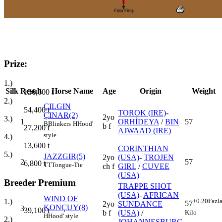
Prize:
1.)
Silk
Result
Horse Name
Age
Origin
Weight
136,000
t
2.)
ÇILGIN
54,400
t
TOROK (IRE)
-
ÇINAR(2)
2yo
3.)
1
ORHİDEYA
/
BIN
57
B
Blinkers
H
Hood'
b f
27,200
t
AJWAAD (IRE)
style
4.)
13,600
t
CORINTHIAN
5.)
JAZZGIR(5)
2yo
(USA)
-
TROJEN
2
57
6,800
t
TT
Tongue-Tie
ch f
GIRL
/
CUVEE
(USA)
Breeder Premium
TRAPPE SHOT
(USA)
-
AFRICAN
WIND OF
+0.20
Fazl
1.)
57
2yo
SUNDANCE
KONÇUY(8)
3
39,100
t
Kilo
b f
(USA)
/
H
Hood' style
2.)
JOHANNESBURG