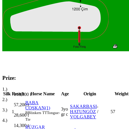
Prize:
1.)
Silk
Result
Horse Name
Age
Origin
Weight
143,000
t
2.)
BABA
57,200
t
SAKARBAŞI
-
COŞKAN(1)
3yo
3.)
1
HATUNGÖZ
/
57
B
Blinkers
TT
Tongue-
gr c
28,600
t
VOLGABEY
Tie
4.)
14,300
t
RÜZGAR