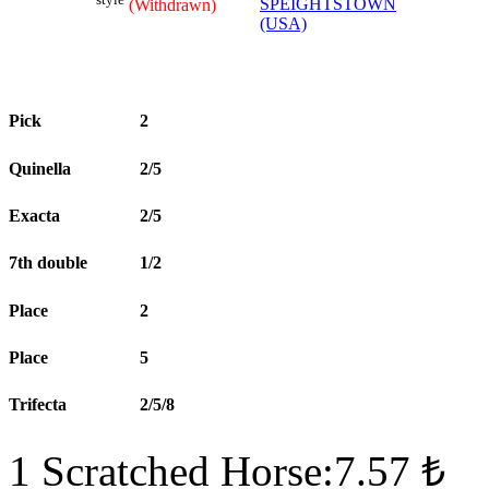
SPEIGHTSTOWN
(Withdrawn)
(USA)
Pick
2
Quinella
2/5
Exacta
2/5
7th double
1/2
Place
2
Place
5
Trifecta
2/5/8
1 Scratched Horse:7.57 ₺