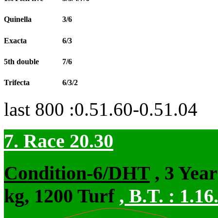
Quinella
3/6
Exacta
6/3
5th double
7/6
Trifecta
6/3/2
last 800 :0.51.60-0.51.04
7. Race 20.30
Condition-6/DHT
, 3 Yea
kg, 1200 Turf
,
B.T. :
1.16