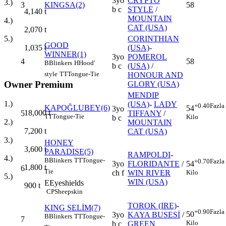
3yo
CRYPTO
3.)
3
KINGSA(2)
58
b c
STYLE
/
4,140
t
MOUNTAIN
4.)
CAT (USA)
2,070
t
CORINTHIAN
5.)
GOOD
(USA)
-
1,035
t
WINNER(1)
3yo
POMEROL
4
58
B
Blinkers
H
Hood'
b c
(USA)
/
style
TT
Tongue-Tie
HONOUR AND
Owner Premium
GLORY (USA)
MENDIP
1.)
(USA)
-
LADY
+0.40
Fazla
KAPOĞLUBEY(6)
54
3yo
18,000
t
5
TIFFANY
/
TT
Tongue-Tie
Kilo
b c
2.)
MOUNTAIN
7,200
t
CAT (USA)
3.)
HONEY
3,600
t
PARADISE(5)
RAMPOLDI
-
4.)
B
Blinkers
TT
Tongue-
+0.70
Fazla
3yo
FLORIDANTE
/
54
1,800
t
6
Tie
ch f
WIN RIVER
Kilo
5.)
WIN (USA)
E
Eyeshields
900
t
CP
Sheepskin
TOROK (IRE)
-
KING SELİM(7)
+0.90
Fazla
50
3yo
KAYA BUSESİ
/
B
Blinkers
TT
Tongue-
7
Kilo
b c
GREEN