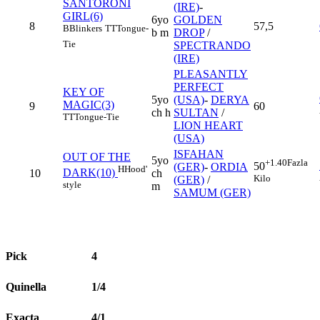
SANTORONI
(IRE)
-
GIRL(6)
6yo
GOLDEN
8
57,5
B
Blinkers
TT
Tongue-
b m
DROP
/
Tie
SPECTRANDO
(IRE)
PLEASANTLY
PERFECT
KEY OF
5yo
(USA)
-
DERYA
MAGIC(3)
9
60
ch h
SULTAN
/
TT
Tongue-Tie
LION HEART
(USA)
ISFAHAN
OUT OF THE
5yo
+1.40
Fazla
50
(GER)
-
ORDIA
H
Hood'
DARK(10)
10
ch
Kilo
(GER)
/
style
m
SAMUM (GER)
Pick
4
Quinella
1/4
Exacta
4/1