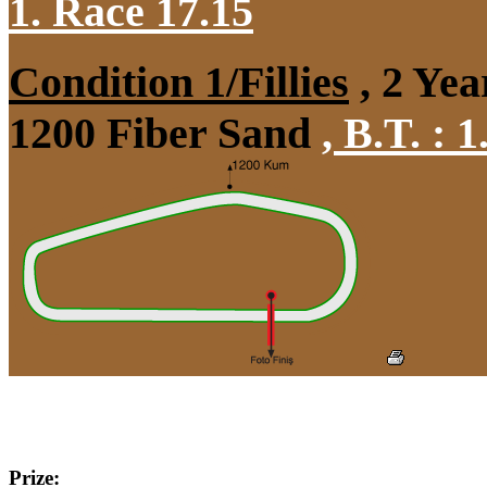
1. Race 17.15
Condition 1/Fillies
, 2 Yea
1200 Fiber Sand
,
B.T. :
1
Prize: