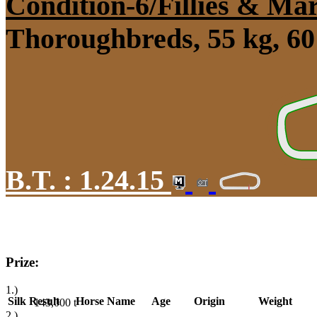
Condition-6/Fillies & Ma
Thoroughbreds, 55 kg, 60
B.T. :
1.24.15
Prize:
1.)
Silk
Result
Horse Name
Age
Origin
Weight
143,000
t
2.)