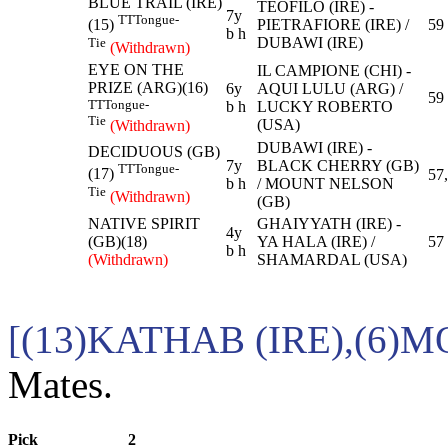
BLUE TRAIL (IRE)
TEOFILO (IRE) -
7y
TT
Tongue-
PIETRAFIORE (IRE) /
59
(15)
b h
DUBAWI (IRE)
Tie
(Withdrawn)
EYE ON THE
IL CAMPIONE (CHI) -
PRIZE (ARG)(16)
6y
AQUI LULU (ARG) /
59
TT
Tongue-
b h
LUCKY ROBERTO
Tie
(USA)
(Withdrawn)
DUBAWI (IRE) -
DECIDUOUS (GB)
7y
BLACK CHERRY (GB)
TT
Tongue-
(17)
57
b h
/ MOUNT NELSON
Tie
(Withdrawn)
(GB)
NATIVE SPIRIT
GHAIYYATH (IRE) -
4y
(GB)(18)
YA HALA (IRE) /
57
b h
(Withdrawn)
SHAMARDAL (USA)
[(13)KATHAB (IRE),(6)
Mates.
Pick
2