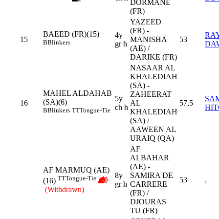
DORMANE
(FR)
YAZEED
(FR) -
BAEED (FR)(15)
4y
RA
15
MANISHA
53
B
Blinkers
gr h
DA
(AE) /
DARIKE (FR)
NASAAR AL
KHALEDIAH
(SA) -
MAHEL ALDAHAB
ZAHEERAT
5y
SA
(SA)(6)
16
AL
57,5
ch h
HI
B
Blinkers
TT
Tongue-Tie
KHALEDIAH
(SA) /
AAWEEN AL
URAIQ (QA)
AF
ALBAHAR
(AE) -
AF MARMUQ (AE)
8y
SAMIRA DE
TT
Tongue-Tie
53
.
(16)
gr h
CARRERE
(Withdrawn)
(FR) /
DJOURAS
TU (FR)