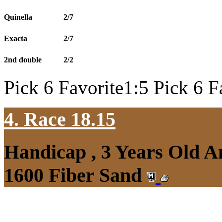
Quinella
2/7
Exacta
2/7
2nd double
2/2
Pick 6 Favorite1:5 Pick 6 F
4. Race 18.15
Handicap , 3 Years Old 
1600 Fiber Sand