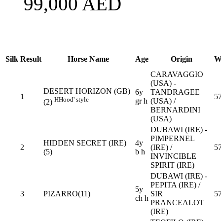
99,000
AED
Silk
Result
Horse Name
Age
Origin
W
CARAVAGGIO
(USA) -
DESERT HORIZON (GB)
6y
TANDRAGEE
1
5
H
Hood' style
gr h
(USA) /
(2)
BERNARDINI
(USA)
DUBAWI (IRE) -
PIMPERNEL
HIDDEN SECRET (IRE)
4y
2
(IRE) /
5
(5)
b h
INVINCIBLE
SPIRIT (IRE)
DUBAWI (IRE) -
PEPITA (IRE) /
5y
3
PIZARRO(11)
SIR
5
ch h
PRANCEALOT
(IRE)