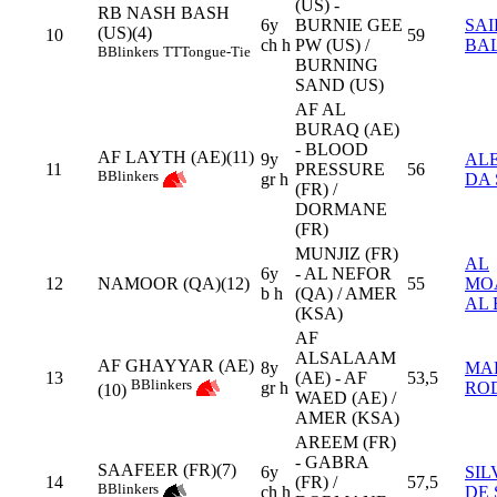
(US) -
RB NASH BASH
6y
BURNIE GEE
SAI
(US)(4)
10
59
ch h
PW (US) /
BA
B
Blinkers
TT
Tongue-Tie
BURNING
SAND (US)
AF AL
BURAQ (AE)
- BLOOD
AF LAYTH (AE)(11)
9y
AL
11
PRESSURE
56
B
Blinkers
gr h
DA 
(FR) /
DORMANE
(FR)
MUNJIZ (FR)
AL
6y
- AL NEFOR
12
NAMOOR (QA)(12)
55
MO
b h
(QA) / AMER
AL 
(KSA)
AF
ALSALAAM
AF GHAYYAR (AE)
8y
MA
13
(AE) - AF
53,5
B
Blinkers
gr h
RO
(10)
WAED (AE) /
AMER (KSA)
AREEM (FR)
- GABRA
SAAFEER (FR)(7)
6y
SIL
14
(FR) /
57,5
B
Blinkers
ch h
DE