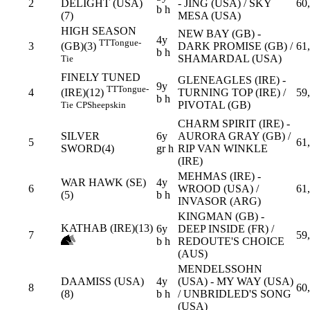
2
DELIGHT (USA)
- JING (USA) / SKY
60
b h
(7)
MESA (USA)
HIGH SEASON
NEW BAY (GB) -
4y
TT
Tongue-
3
DARK PROMISE (GB) /
61
(GB)(3)
b h
SHAMARDAL (USA)
Tie
FINELY TUNED
GLENEAGLES (IRE) -
9y
TT
Tongue-
4
TURNING TOP (IRE) /
59
(IRE)(12)
b h
PIVOTAL (GB)
Tie
CP
Sheepskin
CHARM SPIRIT (IRE) -
SILVER
6y
AURORA GRAY (GB) /
5
61
SWORD(4)
gr h
RIP VAN WINKLE
(IRE)
MEHMAS (IRE) -
WAR HAWK (SE)
4y
6
WROOD (USA) /
61
(5)
b h
INVASOR (ARG)
KINGMAN (GB) -
KATHAB (IRE)(13)
6y
DEEP INSIDE (FR) /
7
59
b h
REDOUTE'S CHOICE
(AUS)
MENDELSSOHN
DAAMISS (USA)
4y
(USA) - MY WAY (USA)
8
60
(8)
b h
/ UNBRIDLED'S SONG
(USA)