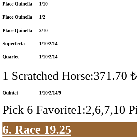
Place Quinella
1/10
Place Quinella
1/2
Place Quinella
2/10
Superfecta
1/10/2/14
Quartet
1/10/2/14
1 Scratched Horse:371.70 ₺
Quintet
1/10/2/14/9
Pick 6 Favorite1:2,6,7,10 P
6. Race 19.25