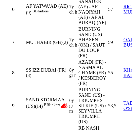
SANADEK
AF YATWA'AD (AE)
7y
(AE) - AF
RI
6
57
B
Blinkers
ch h
NAQIYAH
MU
(9)
(AE) / AF AL
BURAQ (AE)
BURNING
SAND (US) -
7y
AHASEN
QAI
7
MUTHABIR (GB)(2)
59
ch h
(OM) / SAUT
BUS
DU LOUP
(FR)
AZADI (FR) -
NASMA AL
SS IZZ DUBAI (FR)
8y
KH
8
CHAME (FR)
55
(8)
gr h
BA
/ KESBEROY
(FR)
BURNING
SAND (US) -
SAND STORM AA
6y
TRIUMPHS
TA
B
Blinkers
9
gr
SILKIE (US) /
53,5
(US)(14)
O'S
m
SEYVILLA
TRIUMPH
(US)
RB NASH