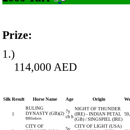
Prize:
1.)
114,000
AED
Silk
Result
Horse Name
Age
Origin
We
RULING
NIGHT OF THUNDER
7y
DYNASTY (GB)(2)
1
(IRE) - INDIAN PETAL
59
ch h
B
Blinkers
(GB) / SINGSPIEL (IRE)
CITY OF
CITY OF LIGHT (USA)
5y