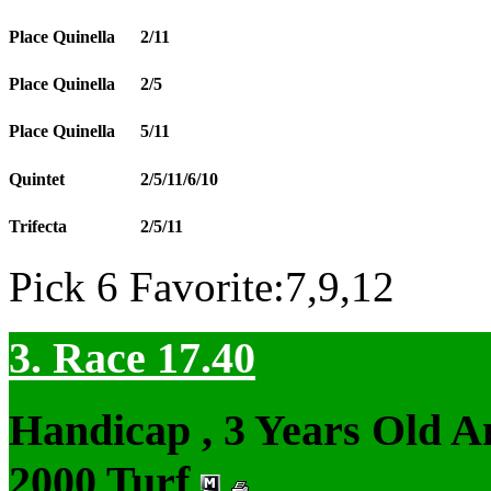
Place Quinella
2/11
Place Quinella
2/5
Place Quinella
5/11
Quintet
2/5/11/6/10
Trifecta
2/5/11
Pick 6 Favorite:7,9,12
3. Race 17.40
Handicap , 3 Years Old 
2000 Turf