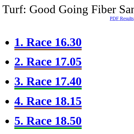
Turf: Good Going
Fiber Sa
PDF Results
1. Race 16.30
2. Race 17.05
3. Race 17.40
4. Race 18.15
5. Race 18.50