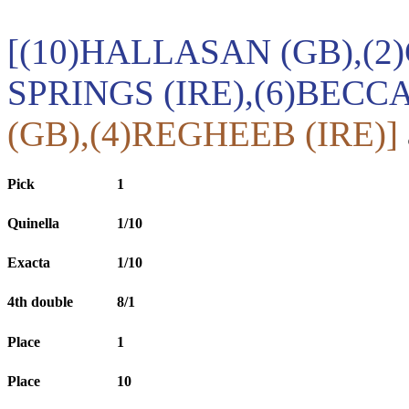
[(10)HALLASAN (GB),(2
SPRINGS (IRE),(6)BECCA
(GB),(4)REGHEEB (IRE)]
Pick
1
Quinella
1/10
Exacta
1/10
4th double
8/1
Place
1
Place
10