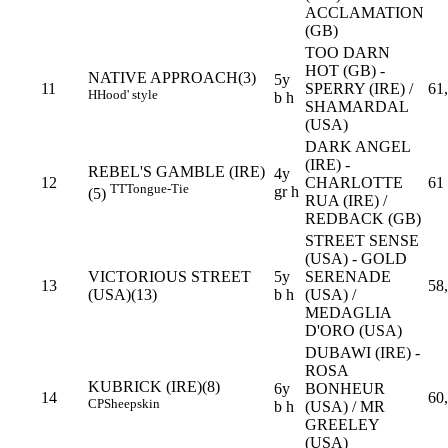
ACCLAMATION
(GB)
TOO DARN
HOT (GB) -
NATIVE APPROACH(3)
5y
11
SPERRY (IRE) /
61
H
Hood' style
b h
SHAMARDAL
(USA)
DARK ANGEL
(IRE) -
REBEL'S GAMBLE (IRE)
4y
12
CHARLOTTE
61
TT
Tongue-Tie
gr h
(5)
RUA (IRE) /
REDBACK (GB)
STREET SENSE
(USA) - GOLD
VICTORIOUS STREET
5y
SERENADE
13
58
(USA)(13)
b h
(USA) /
MEDAGLIA
D'ORO (USA)
DUBAWI (IRE) -
ROSA
KUBRICK (IRE)(8)
6y
BONHEUR
14
60
CP
Sheepskin
b h
(USA) / MR
GREELEY
(USA)