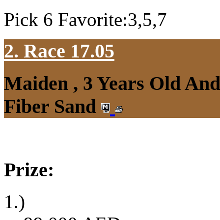
Pick 6 Favorite:3,5,7
2. Race 17.05
Maiden , 3 Years Old An
Fiber Sand
Prize:
1.)