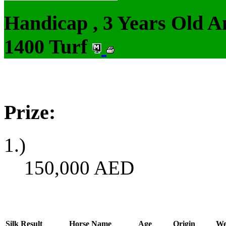
Handicap , 3 Years Old 
1400 Turf
Prize:
1.)
150,000
AED
Silk
Result
Horse Name
Age
Origin
We