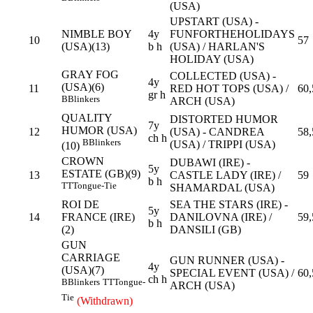
(USA)
UPSTART (USA) -
NIMBLE BOY
4y
FUNFORTHEHOLIDAYS
10
57
(USA)(13)
b h
(USA) / HARLAN'S
HOLIDAY (USA)
GRAY FOG
COLLECTED (USA) -
4y
(USA)(6)
11
RED HOT TOPS (USA) /
60,
gr h
B
Blinkers
ARCH (USA)
QUALITY
DISTORTED HUMOR
7y
HUMOR (USA)
12
(USA) - CANDREA
58,
ch h
B
Blinkers
(USA) / TRIPPI (USA)
(10)
CROWN
DUBAWI (IRE) -
5y
ESTATE (GB)(9)
13
CASTLE LADY (IRE) /
59
b h
TT
Tongue-Tie
SHAMARDAL (USA)
ROI DE
SEA THE STARS (IRE) -
5y
14
FRANCE (IRE)
DANILOVNA (IRE) /
59,
b h
(2)
DANSILI (GB)
GUN
CARRIAGE
GUN RUNNER (USA) -
4y
(USA)(7)
SPECIAL EVENT (USA) /
60,
ch h
B
Blinkers
TT
Tongue-
ARCH (USA)
Tie
(Withdrawn)