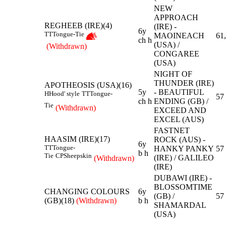
NEW
APPROACH
REGHEEB (IRE)(4)
(IRE) -
6y
TT
Tongue-Tie
MAOINEACH
61
ch h
(USA) /
(Withdrawn)
CONGAREE
(USA)
NIGHT OF
THUNDER (IRE)
APOTHEOSIS (USA)(16)
5y
- BEAUTIFUL
H
Hood' style
TT
Tongue-
57
ch h
ENDING (GB) /
Tie
(Withdrawn)
EXCEED AND
EXCEL (AUS)
FASTNET
HAASIM (IRE)(17)
ROCK (AUS) -
6y
TT
Tongue-
HANKY PANKY
57
b h
Tie
CP
Sheepskin
(IRE) / GALILEO
(Withdrawn)
(IRE)
DUBAWI (IRE) -
BLOSSOMTIME
CHANGING COLOURS
6y
(GB) /
57
(GB)(18)
(Withdrawn)
b h
SHAMARDAL
(USA)