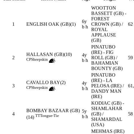
WOOTTON
BASSETT (GB) -
FOREST
6y
1
ENGLISH OAK (GB)(1)
CROWN (GB) /
62
b h
ROYAL
APPLAUSE
(GB)
PINATUBO
(IRE) - FIG
HALLASAN (GB)(10)
4y
2
ROLL (GB) /
59
CP
Sheepskin
b h
BAHAMIAN
BOUNTY (GB)
PINATUBO
(IRE) - LA
CAVALLO BAY(2)
4y
3
PELOSA (IRE) /
61
CP
Sheepskin
b h
DANDY MAN
(IRE)
KODIAC (GB) -
SHAMLAHAR
BOMBAY BAZAAR (GB)
5y
4
(GB) /
58
TT
Tongue-Tie
b h
(14)
SHAMARDAL
(USA)
MEHMAS (IRE)