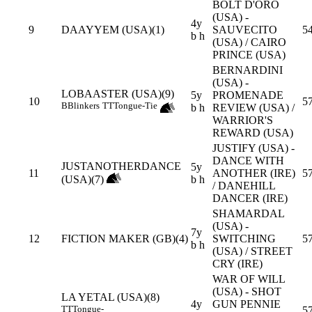
BOLT D'ORO
(USA) -
4y
9
DAAYYEM (USA)(1)
SAUVECITO
54
b h
(USA) / CAIRO
PRINCE (USA)
BERNARDINI
(USA) -
LOBAASTER (USA)(9)
5y
PROMENADE
10
5
B
Blinkers
TT
Tongue-Tie
b h
REVIEW (USA) /
WARRIOR'S
REWARD (USA)
JUSTIFY (USA) -
DANCE WITH
JUSTANOTHERDANCE
5y
11
ANOTHER (IRE)
5
(USA)(7)
b h
/ DANEHILL
DANCER (IRE)
SHAMARDAL
(USA) -
7y
12
FICTION MAKER (GB)(4)
SWITCHING
5
b h
(USA) / STREET
CRY (IRE)
WAR OF WILL
(USA) - SHOT
LA YETAL (USA)(8)
4y
GUN PENNIE
TT
Tongue-
5