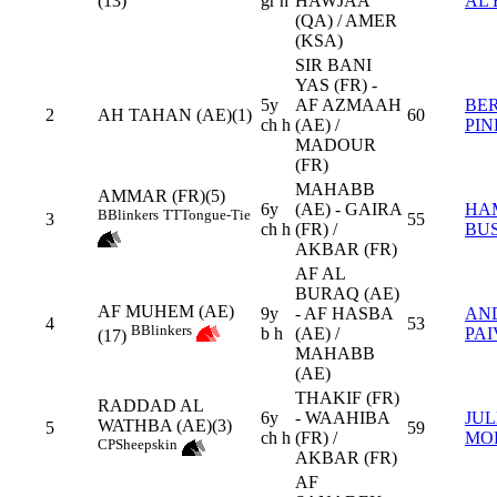
(13)
gr h
HAWJAA
AL 
(QA) / AMER
(KSA)
SIR BANI
YAS (FR) -
5y
AF AZMAAH
BE
2
AH TAHAN (AE)(1)
60
ch h
(AE) /
PIN
MADOUR
(FR)
MAHABB
AMMAR (FR)(5)
6y
(AE) - GAIRA
HA
B
Blinkers
TT
Tongue-Tie
3
55
ch h
(FR) /
BUS
AKBAR (FR)
AF AL
BURAQ (AE)
AF MUHEM (AE)
9y
- AF HASBA
AN
4
53
B
Blinkers
b h
(AE) /
PAI
(17)
MAHABB
(AE)
THAKIF (FR)
RADDAD AL
6y
- WAAHIBA
JUL
WATHBA (AE)(3)
5
59
ch h
(FR) /
MO
CP
Sheepskin
AKBAR (FR)
AF