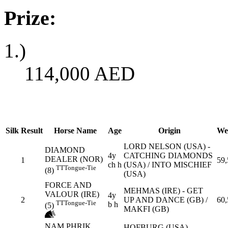
Prize:
1.)
114,000
AED
Silk
Result
Horse Name
Age
Origin
We
LORD NELSON (USA) -
DIAMOND
4y
CATCHING DIAMONDS
DEALER (NOR)
1
59,
ch h
(USA) / INTO MISCHIEF
TT
Tongue-Tie
(8)
(USA)
FORCE AND
MEHMAS (IRE) - GET
VALOUR (IRE)
4y
2
UP AND DANCE (GB) /
60,
TT
Tongue-Tie
b h
(5)
MAKFI (GB)
NAM PHRIK
HOFBURG (USA) -