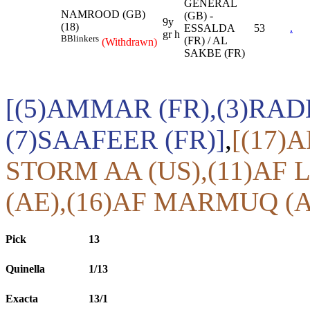
GENERAL
NAMROOD (GB)
(GB) -
9y
(18)
ESSALDA
53
.
gr h
B
Blinkers
(FR) / AL
(Withdrawn)
SAKBE (FR)
[(5)AMMAR (FR),(3)RA
(7)SAAFEER (FR)]
,
[(17)
STORM AA (US),(11)AF 
(AE),(16)AF MARMUQ (A
Pick
13
Quinella
1/13
Exacta
13/1