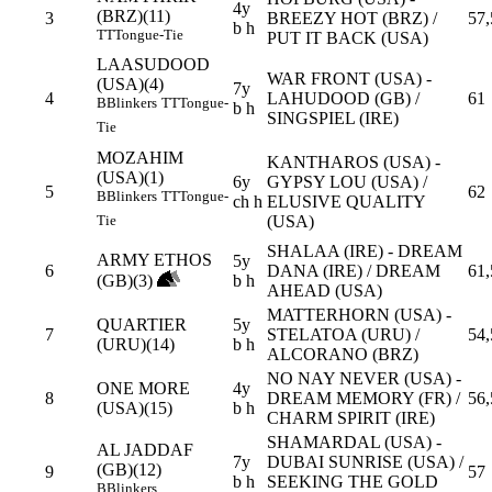
4y
(BRZ)(11)
3
BREEZY HOT (BRZ) /
57,
b h
TT
Tongue-Tie
PUT IT BACK (USA)
LAASUDOOD
WAR FRONT (USA) -
(USA)(4)
7y
4
LAHUDOOD (GB) /
61
B
Blinkers
TT
Tongue-
b h
SINGSPIEL (IRE)
Tie
MOZAHIM
KANTHAROS (USA) -
(USA)(1)
6y
GYPSY LOU (USA) /
5
62
B
Blinkers
TT
Tongue-
ch h
ELUSIVE QUALITY
(USA)
Tie
SHALAA (IRE) - DREAM
ARMY ETHOS
5y
6
DANA (IRE) / DREAM
61,
(GB)(3)
b h
AHEAD (USA)
MATTERHORN (USA) -
QUARTIER
5y
7
STELATOA (URU) /
54,
(URU)(14)
b h
ALCORANO (BRZ)
NO NAY NEVER (USA) -
ONE MORE
4y
8
DREAM MEMORY (FR) /
56,
(USA)(15)
b h
CHARM SPIRIT (IRE)
SHAMARDAL (USA) -
AL JADDAF
7y
DUBAI SUNRISE (USA) /
(GB)(12)
9
57
b h
SEEKING THE GOLD
B
Blinkers