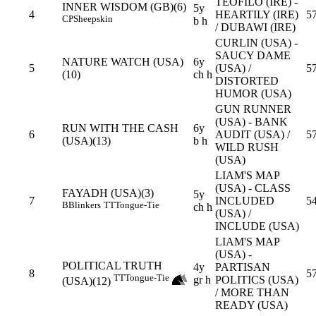
TEOFILO (IRE) -
INNER WISDOM (GB)(6)
5y
4
HEARTILY (IRE)
5
CP
Sheepskin
b h
/ DUBAWI (IRE)
CURLIN (USA) -
SAUCY DAME
NATURE WATCH (USA)
6y
5
(USA) /
5
(10)
ch h
DISTORTED
HUMOR (USA)
GUN RUNNER
(USA) - BANK
RUN WITH THE CASH
6y
6
AUDIT (USA) /
5
(USA)(13)
b h
WILD RUSH
(USA)
LIAM'S MAP
(USA) - CLASS
FAYADH (USA)(3)
5y
7
INCLUDED
54
B
Blinkers
TT
Tongue-Tie
ch h
(USA) /
INCLUDE (USA)
LIAM'S MAP
(USA) -
POLITICAL TRUTH
4y
PARTISAN
8
5
TT
Tongue-Tie
gr h
POLITICS (USA)
(USA)(12)
/ MORE THAN
READY (USA)