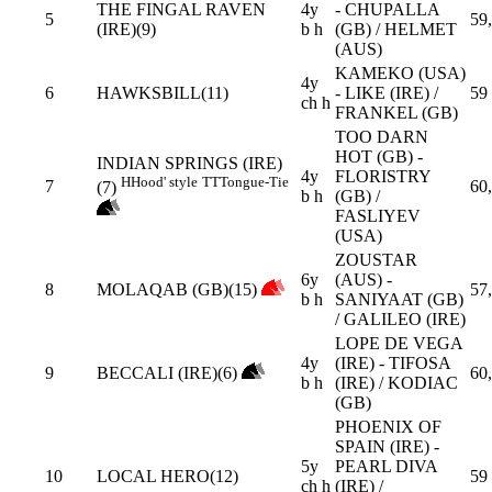
THE FINGAL RAVEN
4y
- CHUPALLA
5
59
(IRE)(9)
b h
(GB) / HELMET
(AUS)
KAMEKO (USA)
4y
6
HAWKSBILL(11)
- LIKE (IRE) /
59
ch h
FRANKEL (GB)
TOO DARN
HOT (GB) -
INDIAN SPRINGS (IRE)
4y
FLORISTRY
H
Hood' style
TT
Tongue-Tie
7
60
(7)
b h
(GB) /
FASLIYEV
(USA)
ZOUSTAR
6y
(AUS) -
8
MOLAQAB (GB)(15)
57
b h
SANIYAAT (GB)
/ GALILEO (IRE)
LOPE DE VEGA
4y
(IRE) - TIFOSA
9
BECCALI (IRE)(6)
60
b h
(IRE) / KODIAC
(GB)
PHOENIX OF
SPAIN (IRE) -
5y
PEARL DIVA
10
LOCAL HERO(12)
59
ch h
(IRE) /