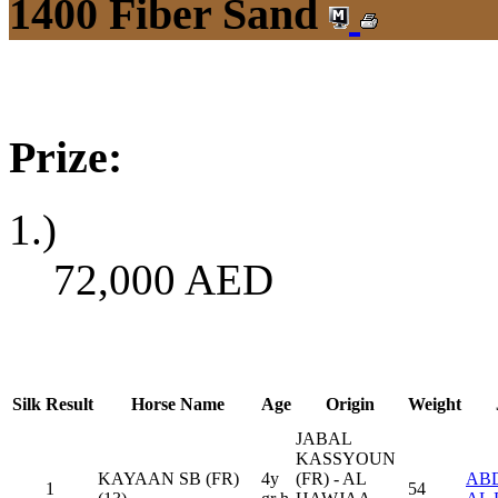
1400 Fiber Sand
Prize:
1.)
72,000
AED
Silk
Result
Horse Name
Age
Origin
Weight
JABAL
KASSYOUN
KAYAAN SB (FR)
4y
(FR) - AL
ABD
1
54