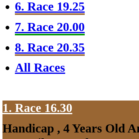
6. Race 19.25
7. Race 20.00
8. Race 20.35
All Races
1. Race 16.30
Handicap , 4 Years Old A