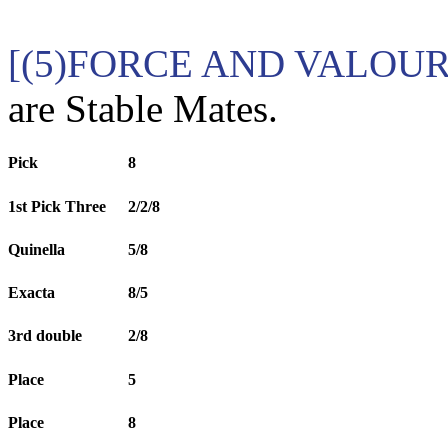
[(5)FORCE AND VALOUR 
are Stable Mates.
Pick
8
1st Pick Three
2/2/8
Quinella
5/8
Exacta
8/5
3rd double
2/8
Place
5
Place
8