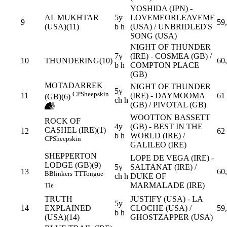
YOSHIDA (JPN) -
AL MUKHTAR
5y
LOVEMEORLEAVEME
9
59
(USA)(11)
b h
(USA) / UNBRIDLED'S
SONG (USA)
NIGHT OF THUNDER
7y
(IRE) - COSMEA (GB) /
10
THUNDERING(10)
60
b h
COMPTON PLACE
(GB)
MOTADARREK
NIGHT OF THUNDER
5y
CP
Sheepskin
11
(IRE) - DAYMOOMA
61
(GB)(6)
ch h
(GB) / PIVOTAL (GB)
WOOTTON BASSETT
ROCK OF
4y
(GB) - BEST IN THE
CASHEL (IRE)(1)
12
62
b h
WORLD (IRE) /
CP
Sheepskin
GALILEO (IRE)
SHEPPERTON
LOPE DE VEGA (IRE) -
LODGE (GB)(9)
5y
SALTANAT (IRE) /
13
60
B
Blinkers
TT
Tongue-
ch h
DUKE OF
MARMALADE (IRE)
Tie
TRUTH
JUSTIFY (USA) - LA
5y
14
EXPLAINED
CLOCHE (USA) /
59
b h
(USA)(14)
GHOSTZAPPER (USA)