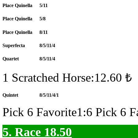
Place Quinella
5/11
Place Quinella
5/8
Place Quinella
8/11
Superfecta
8/5/11/4
Quartet
8/5/11/4
1 Scratched Horse:12.60 ₺
Quintet
8/5/11/4/1
Pick 6 Favorite1:6 Pick 6 F
5. Race 18.50