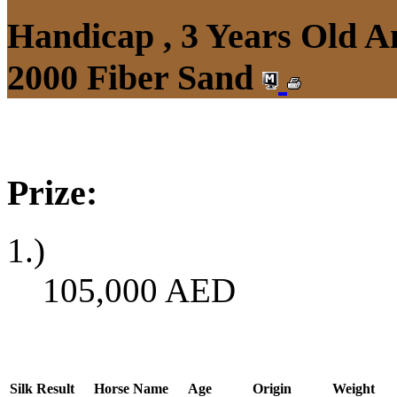
Handicap , 3 Years Old 
2000 Fiber Sand
Prize:
1.)
105,000
AED
Silk
Result
Horse Name
Age
Origin
Weight