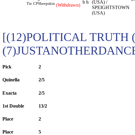
b h
(USA) /
Tie
CP
Sheepskin
(Withdrawn)
SPEIGHTSTOWN
(USA)
[(12)POLITICAL TRUTH 
(7)JUSTANOTHERDANCE
Pick
2
Quinella
2/5
Exacta
2/5
1st Double
13/2
Place
2
Place
5