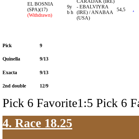
CARADAK (IRE)
EL BOSNIA
9y
- EBALVIYRA
(SPA)(17)
54,5
.
b h
(IRE) / ANABAA
(Withdrawn)
(USA)
Pick
9
Quinella
9/13
Exacta
9/13
2nd double
12/9
Pick 6 Favorite1:5 Pick 6 F
4. Race 18.25