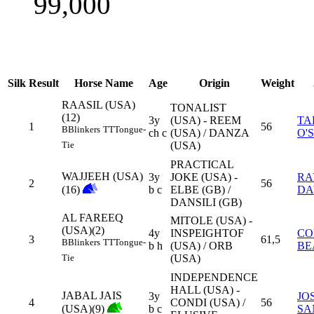
99,000
Silk
Result
Horse Name
Age
Origin
Weight
RAASIL (USA)
TONALIST
(12)
3y
(USA) - REEM
TA
1
56
B
Blinkers
TT
Tongue-
ch c
(USA) / DANZA
O'
(USA)
Tie
PRACTICAL
WAJJEEH (USA)
3y
JOKE (USA) -
RA
2
56
(16)
b c
ELBE (GB) /
DA
DANSILI (GB)
AL FAREEQ
MITOLE (USA) -
(USA)(2)
4y
INSPEIGHTOF
CO
3
61,5
B
Blinkers
TT
Tongue-
b h
(USA) / ORB
BE
(USA)
Tie
INDEPENDENCE
HALL (USA) -
JABAL JAIS
3y
JO
4
CONDI (USA) /
56
(USA)(9)
b c
SA