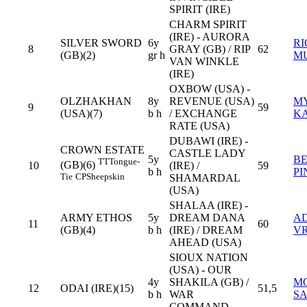
SPIRIT (IRE)
CHARM SPIRIT
(IRE) - AURORA
SILVER SWORD
6y
R
8
GRAY (GB) / RIP
62
(GB)(2)
gr h
M
VAN WINKLE
(IRE)
OXBOW (USA) -
OLZHAKHAN
8y
REVENUE (USA)
M
9
59
(USA)(7)
b h
/ EXCHANGE
K
RATE (USA)
DUBAWI (IRE) -
CROWN ESTATE
CASTLE LADY
5y
B
TT
Tongue-
(GB)(6)
10
(IRE) /
59
b h
PI
Tie
CP
Sheepskin
SHAMARDAL
(USA)
SHALAA (IRE) -
ARMY ETHOS
5y
DREAM DANA
AD
11
60
(GB)(4)
b h
(IRE) / DREAM
VR
AHEAD (USA)
SIOUX NATION
(USA) - OUR
4y
SHAKILA (GB) /
M
12
ODAI (IRE)(15)
51,5
b h
WAR
S
COMMAND