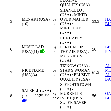
ELUSIVE
QUALITY (USA)
SHANCELOT
(USA) - MINED
MENAKI (USA)
3y
OVER MATTER
HA
5
53,5
(10)
b c
(USA) /
BU
MINESHAFT
(USA)
RUNHAPPY
(USA) -
MUSIC LAD
3y
PERFUME IN
BE
6
56
(USA)(11)
b c
THE AIR (USA) /
PI
MUNNINGS
(USA)
TIZNOW (USA) -
AL
NICE NAME
6y
STAR'S WOMAN
MO
7
61,5
(USA)(4)
b h
(USA) / ELUSIVE
AL
QUALITY (USA)
BA
SPEIGHTSTOWN
(USA) -
SALEELL (USA)
3y
MURRELLS
QA
TT
Tongue-Tie
8
56
(13)
ch c
INLET (USA) /
BU
SUPER SAVER
(USA)