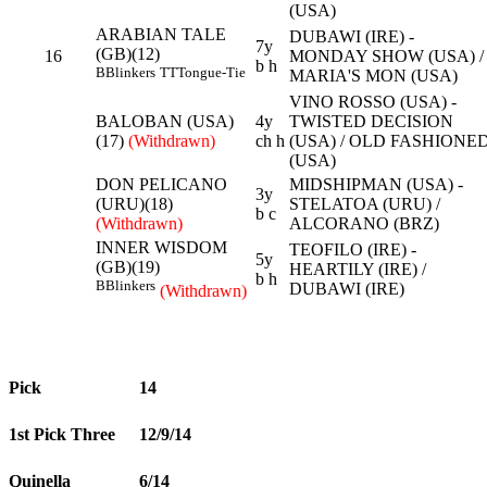
(USA)
ARABIAN TALE
DUBAWI (IRE) -
7y
(GB)(12)
16
MONDAY SHOW (USA) /
b h
B
Blinkers
TT
Tongue-Tie
MARIA'S MON (USA)
VINO ROSSO (USA) -
BALOBAN (USA)
4y
TWISTED DECISION
(17)
(Withdrawn)
ch h
(USA) / OLD FASHIONE
(USA)
DON PELICANO
MIDSHIPMAN (USA) -
3y
(URU)(18)
STELATOA (URU) /
b c
(Withdrawn)
ALCORANO (BRZ)
INNER WISDOM
TEOFILO (IRE) -
5y
(GB)(19)
HEARTILY (IRE) /
b h
B
Blinkers
DUBAWI (IRE)
(Withdrawn)
Pick
14
1st Pick Three
12/9/14
Quinella
6/14