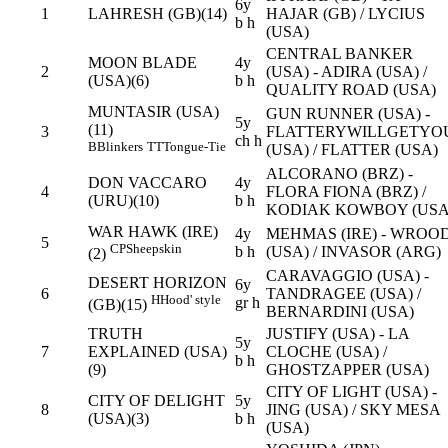
6y
1
LAHRESH (GB)(14)
HAJAR (GB) / LYCIUS
b h
(USA)
CENTRAL BANKER
MOON BLADE
4y
2
(USA) - ADIRA (USA) /
(USA)(6)
b h
QUALITY ROAD (USA)
MUNTASIR (USA)
GUN RUNNER (USA) -
5y
(11)
3
FLATTERYWILLGETYO
ch h
B
Blinkers
TT
Tongue-Tie
(USA) / FLATTER (USA)
ALCORANO (BRZ) -
DON VACCARO
4y
4
FLORA FIONA (BRZ) /
(URU)(10)
b h
KODIAK KOWBOY (USA
WAR HAWK (IRE)
4y
MEHMAS (IRE) - WROO
5
CP
Sheepskin
b h
(USA) / INVASOR (ARG)
(2)
CARAVAGGIO (USA) -
DESERT HORIZON
6y
6
TANDRAGEE (USA) /
H
Hood' style
gr h
(GB)(15)
BERNARDINI (USA)
TRUTH
JUSTIFY (USA) - LA
5y
7
EXPLAINED (USA)
CLOCHE (USA) /
b h
(9)
GHOSTZAPPER (USA)
CITY OF LIGHT (USA) -
CITY OF DELIGHT
5y
8
JING (USA) / SKY MESA
(USA)(3)
b h
(USA)