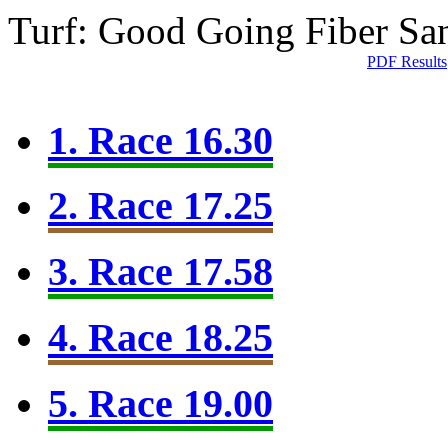
Turf: Good Going
Fiber Sa
PDF Results
1. Race 16.30
2. Race 17.25
3. Race 17.58
4. Race 18.25
5. Race 19.00