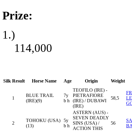
Prize:
1.)
114,000
Silk
Result
Horse Name
Age
Origin
Weight
TEOFILO (IRE) -
F
BLUE TRAIL
7y
PIETRAFIORE
1
58,5
L
(IRE)(9)
b h
(IRE) / DUBAWI
G
(IRE)
ASTERN (AUS) -
SEVEN DEADLY
TOHOKU (USA)
5y
SA
2
SINS (USA) /
56
(13)
b h
B
ACTION THIS