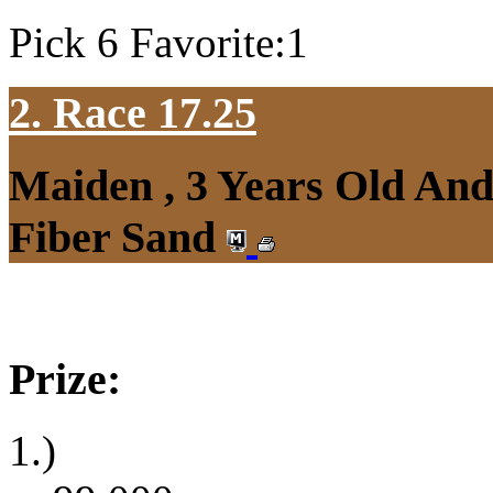
Pick 6 Favorite:1
2. Race 17.25
Maiden , 3 Years Old An
Fiber Sand
Prize:
1.)