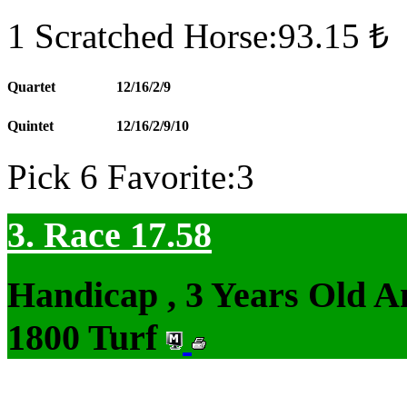
1 Scratched Horse:93.15 ₺
Quartet
12/16/2/9
Quintet
12/16/2/9/10
Pick 6 Favorite:3
3. Race 17.58
Handicap , 3 Years Old 
1800 Turf