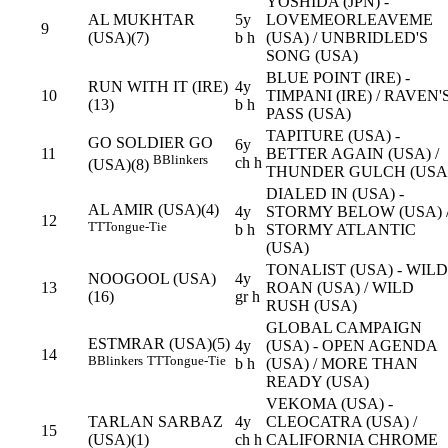
YOSHIDA (JPN) -
AL MUKHTAR
5y
LOVEMEORLEAVEME
9
(USA)(7)
b h
(USA) / UNBRIDLED'S
SONG (USA)
BLUE POINT (IRE) -
RUN WITH IT (IRE)
4y
10
TIMPANI (IRE) / RAVEN'
(13)
b h
PASS (USA)
TAPITURE (USA) -
GO SOLDIER GO
6y
11
BETTER AGAIN (USA) /
B
Blinkers
ch h
(USA)(8)
THUNDER GULCH (USA
DIALED IN (USA) -
AL AMIR (USA)(4)
4y
STORMY BELOW (USA) 
12
TT
Tongue-Tie
b h
STORMY ATLANTIC
(USA)
TONALIST (USA) - WILD
NOOGOOL (USA)
4y
13
ROAN (USA) / WILD
(16)
gr h
RUSH (USA)
GLOBAL CAMPAIGN
ESTMRAR (USA)(5)
4y
(USA) - OPEN AGENDA
14
B
Blinkers
TT
Tongue-Tie
b h
(USA) / MORE THAN
READY (USA)
VEKOMA (USA) -
TARLAN SARBAZ
4y
CLEOCATRA (USA) /
15
(USA)(1)
ch h
CALIFORNIA CHROME