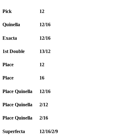
Pick
12
Quinella
12/16
Exacta
12/16
1st Double
13/12
Place
12
Place
16
Place Quinella
12/16
Place Quinella
2/12
Place Quinella
2/16
Superfecta
12/16/2/9