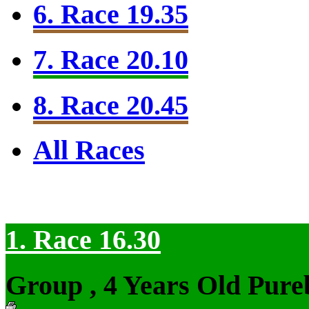
6. Race 19.35
7. Race 20.10
8. Race 20.45
All Races
1. Race 16.30
Group , 4 Years Old Pure