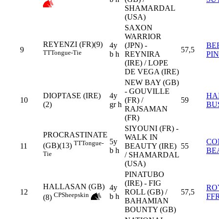
SHAMARDAL
(USA)
SAXON
WARRIOR
REYENZI (FR)(9)
4y
(JPN) -
BE
9
57,5
TT
Tongue-Tie
b h
REYNIRA
PI
(IRE) / LOPE
DE VEGA (IRE)
NEW BAY (GB)
- GOUVILLE
DIOPTASE (IRE)
4y
HA
10
(FR) /
59
(2)
gr h
BU
RAJSAMAN
(FR)
SIYOUNI (FR) -
PROCRASTINATE
WALK IN
5y
CO
TT
Tongue-
(GB)(13)
11
BEAUTY (IRE)
55
b h
BE
Tie
/ SHAMARDAL
(USA)
PINATUBO
(IRE) - FIG
HALLASAN (GB)
4y
RO
12
ROLL (GB) /
57,5
CP
Sheepskin
b h
FF
(8)
BAHAMIAN
BOUNTY (GB)