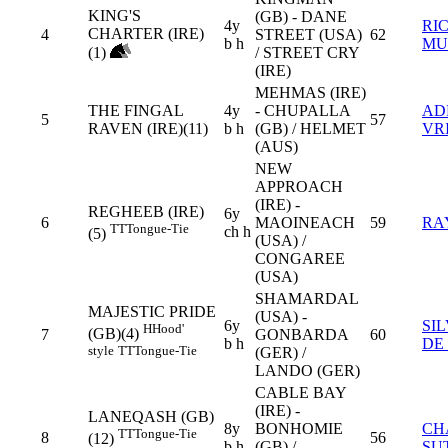
KING'S
(GB) - DANE
4y
RI
CHARTER (IRE)
4
STREET (USA)
62
b h
MU
(1)
/ STREET CRY
(IRE)
MEHMAS (IRE)
THE FINGAL
4y
- CHUPALLA
AD
5
57
RAVEN (IRE)(11)
b h
(GB) / HELMET
VR
(AUS)
NEW
APPROACH
(IRE) -
REGHEEB (IRE)
6y
6
MAOINEACH
59
RA
TT
Tongue-Tie
ch h
(5)
(USA) /
CONGAREE
(USA)
SHAMARDAL
MAJESTIC PRIDE
(USA) -
6y
SI
H
Hood'
(GB)(4)
7
GONBARDA
60
b h
DE
style
TT
Tongue-Tie
(GER) /
LANDO (GER)
CABLE BAY
(IRE) -
LANEQASH (GB)
8y
BONHOMIE
CH
TT
Tongue-Tie
8
56
(12)
b h
(GB) /
SU