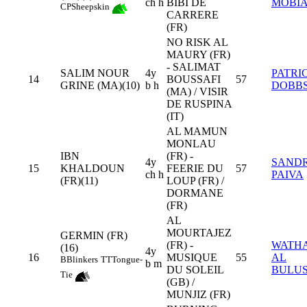
ch h
BIBI DE
MOBI
CP
Sheepskin
CARRERE
(FR)
NO RISK AL
MAURY (FR)
- SALIMAT
SALIM NOUR
4y
PATRI
14
BOUSSAFI
57
GRINE (MA)(10)
b h
DOBB
(MA) / VISIR
DE RUSPINA
(IT)
AL MAMUN
MONLAU
IBN
(FR) -
4y
SAND
15
KHALDOUN
FEERIE DU
57
ch h
PAIVA
(FR)(11)
LOUP (FR) /
DORMANE
(FR)
AL
MOURTAJEZ
GERMIN (FR)
(FR) -
WATH
(16)
4y
16
MUSIQUE
55
AL
B
Blinkers
TT
Tongue-
b m
DU SOLEIL
BULUS
Tie
(GB) /
MUNJIZ (FR)