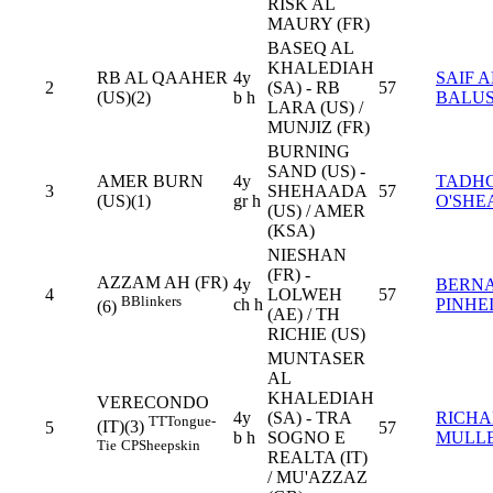
RISK AL
MAURY (FR)
BASEQ AL
KHALEDIAH
RB AL QAAHER
4y
SAIF A
2
(SA) - RB
57
(US)(2)
b h
BALUS
LARA (US) /
MUNJIZ (FR)
BURNING
SAND (US) -
AMER BURN
4y
TADH
3
SHEHAADA
57
(US)(1)
gr h
O'SHE
(US) / AMER
(KSA)
NIESHAN
(FR) -
AZZAM AH (FR)
4y
BERN
4
LOLWEH
57
B
Blinkers
ch h
PINHE
(6)
(AE) / TH
RICHIE (US)
MUNTASER
AL
KHALEDIAH
VERECONDO
4y
(SA) - TRA
RICH
TT
Tongue-
(IT)(3)
5
57
b h
SOGNO E
MULL
Tie
CP
Sheepskin
REALTA (IT)
/ MU'AZZAZ