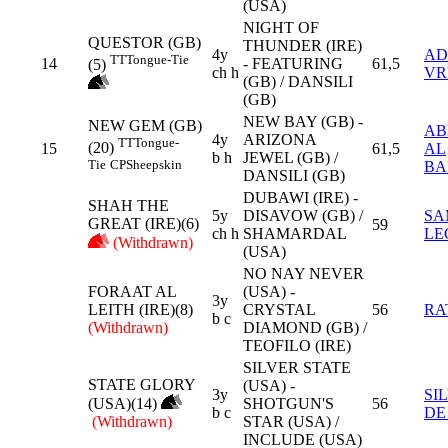
(USA)
NIGHT OF
QUESTOR (GB)
THUNDER (IRE)
4y
AD
TT
Tongue-Tie
14
- FEATURING
61,5
(5)
ch h
VR
(GB) / DANSILI
(GB)
NEW BAY (GB) -
NEW GEM (GB)
AB
4y
ARIZONA
TT
Tongue-
(20)
15
61,5
AL
b h
JEWEL (GB) /
Tie
CP
Sheepskin
BA
DANSILI (GB)
DUBAWI (IRE) -
SHAH THE
5y
DISAVOW (GB) /
SA
GREAT (IRE)(6)
59
ch h
SHAMARDAL
LE
(Withdrawn)
(USA)
NO NAY NEVER
FORAAT AL
(USA) -
3y
LEITH (IRE)(8)
CRYSTAL
56
RA
b c
(Withdrawn)
DIAMOND (GB) /
TEOFILO (IRE)
SILVER STATE
STATE GLORY
(USA) -
3y
SI
(USA)(14)
SHOTGUN'S
56
b c
DE
(Withdrawn)
STAR (USA) /
INCLUDE (USA)