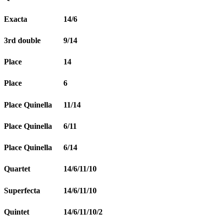
Exacta
14/6
3rd double
9/14
Place
14
Place
6
Place Quinella
11/14
Place Quinella
6/11
Place Quinella
6/14
Quartet
14/6/11/10
Superfecta
14/6/11/10
Quintet
14/6/11/10/2