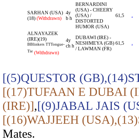
BERNARDINI
(USA) - CHEERY
SARHAN (USA)
4y
(USA) /
61,5
.
(18)
(Withdrawn)
b h
DISTORTED
HUMOR (USA)
ALNAYAZEK
DUBAWI (IRE) -
(IRE)(19)
4y
NESHMEYA (GB)
61,5
.
B
Blinkers
TT
Tongue-
ch h
/ LAWMAN (FR)
Tie
(Withdrawn)
[(5)QUESTOR (GB),(14)
[(17)TUFAAN E DUBAI (
(IRE)]
,
[(9)JABAL JAIS (
[(16)WAJJEEH (USA),(13
Mates.