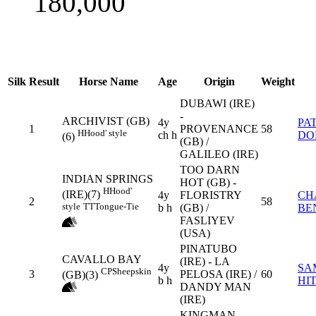
180,000
Silk
Result
Horse Name
Age
Origin
Weight
DUBAWI (IRE)
-
ARCHIVIST (GB)
4y
PA
1
PROVENANCE
58
H
Hood' style
ch h
DO
(6)
(GB) /
GALILEO (IRE)
TOO DARN
INDIAN SPRINGS
HOT (GB) -
H
Hood'
(IRE)(7)
4y
FLORISTRY
CH
2
58
style
TT
Tongue-Tie
b h
(GB) /
BE
FASLIYEV
(USA)
PINATUBO
CAVALLO BAY
(IRE) - LA
4y
SA
CP
Sheepskin
3
PELOSA (IRE) /
60
(GB)(3)
b h
HI
DANDY MAN
(IRE)
KINGMAN