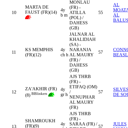
MONLAU
AL
MARTA DE
(FR) -
4y
MOAT
FAUST (FR)(14)
10
ATILLA
55
b m
AL
(POL) /
BALUS
DAHESS
(GB)
JALNAR AL
KHALIDIAH
(SA) -
KS MEMPHIS
4y
NARANJA
CONN
11
57
(FR)(12)
ch h
AL MAURY
BEAS
(FR) /
DAHESS
(GB)
AJS THRB
(FR) -
ETIFAQ (OM)
ZA'AKHIR (FR)
4y
SILVE
12
/
57
B
Blinkers
gr h
DE SO
(8)
NENUPHAR
AL MAURY
(FR)
AJS THRB
(FR) -
SHAMROUKH
4y
SARAA (FR) /
JULES
(FR)(9)
13
57