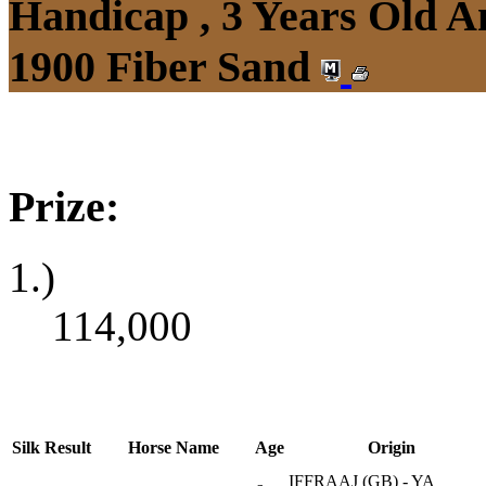
Handicap , 3 Years Old 
1900 Fiber Sand
Prize:
1.)
114,000
Silk
Result
Horse Name
Age
Origin
IFFRAAJ (GB) - YA