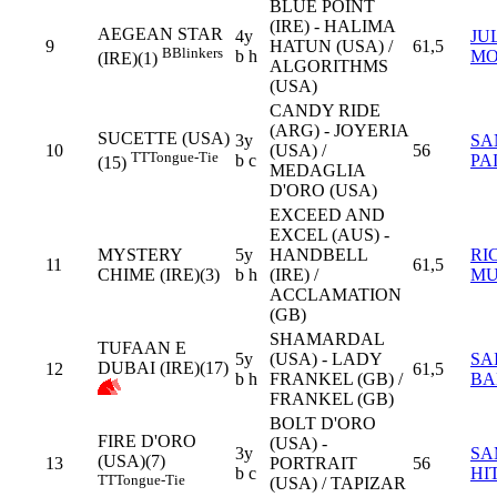
BLUE POINT
(IRE) - HALIMA
AEGEAN STAR
4y
JU
9
HATUN (USA) /
61,5
B
Blinkers
b h
MO
(IRE)(1)
ALGORITHMS
(USA)
CANDY RIDE
(ARG) - JOYERIA
SUCETTE (USA)
3y
SA
10
(USA) /
56
TT
Tongue-Tie
b c
PA
(15)
MEDAGLIA
D'ORO (USA)
EXCEED AND
EXCEL (AUS) -
MYSTERY
5y
HANDBELL
RI
11
61,5
CHIME (IRE)(3)
b h
(IRE) /
MU
ACCLAMATION
(GB)
SHAMARDAL
TUFAAN E
5y
(USA) - LADY
SA
DUBAI (IRE)(17)
12
61,5
b h
FRANKEL (GB) /
BA
FRANKEL (GB)
BOLT D'ORO
FIRE D'ORO
(USA) -
3y
SA
(USA)(7)
13
PORTRAIT
56
b c
HI
TT
Tongue-Tie
(USA) / TAPIZAR