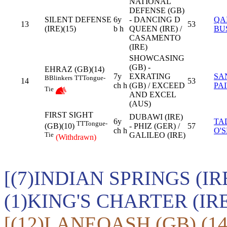
NATIONAL
DEFENSE (GB)
SILENT DEFENSE
6y
- DANCING D
QA
13
53
(IRE)(15)
b h
QUEEN (IRE) /
BU
CASAMENTO
(IRE)
SHOWCASING
(GB) -
EHRAZ (GB)(14)
7y
EXRATING
SA
B
Blinkers
TT
Tongue-
14
53
ch h
(GB) / EXCEED
PA
Tie
AND EXCEL
(AUS)
FIRST SIGHT
DUBAWI (IRE)
6y
TA
TT
Tongue-
- PHIZ (GER) /
57
(GB)(10)
ch h
O'
GALILEO (IRE)
Tie
(Withdrawn)
[(7)INDIAN SPRINGS (IR
(1)KING'S CHARTER (IR
[(12)LANEQASH (GB),(1