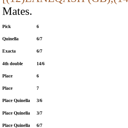
Mates.
Pick
6
Quinella
6/7
Exacta
6/7
4th double
14/6
Place
6
Place
7
Place Quinella
3/6
Place Quinella
3/7
Place Quinella
6/7