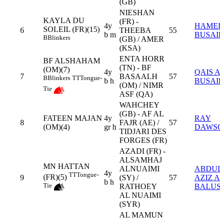
(GB)
NIESHAN
KAYLA DU
(FR) -
4y
HAME
SOLEIL (FR)(15)
6
THEEBA
55
b m
BUSAI
B
Blinkers
(GB) / AMER
(KSA)
ENTA HORR
BF ALSHAHAM
(TN) - BF
(OM)(7)
4y
QAIS 
7
BASAALH
57
B
Blinkers
TT
Tongue-
b h
BUSAI
(OM) / NIMR
Tie
ASF (QA)
WAHCHEY
(GB) - AF AL
FATEEN MAJAN
4y
RAY
8
FAJR (AE) /
57
(OM)(4)
gr h
DAWS
TIDJARI DES
FORGES (FR)
AZADI (FR) -
ALSAMHAJ
MN HATTAN
ALNUAIMI
ABDU
4y
TT
Tongue-
(FR)(5)
9
(SY) /
57
AZIZ 
b h
Tie
RATHOEY
BALUS
AL NUAIMI
(SYR)
AL MAMUN