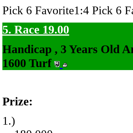
Pick 6 Favorite1:4 Pick 6 F
5. Race 19.00
Handicap , 3 Years Old 
1600 Turf
Prize:
1.)