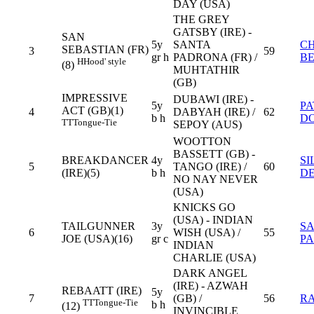
DAY (USA)
THE GREY
GATSBY (IRE) -
SAN
5y
SANTA
C
SEBASTIAN (FR)
3
59
gr h
PADRONA (FR) /
B
H
Hood' style
(8)
MUHTATHIR
(GB)
IMPRESSIVE
DUBAWI (IRE) -
5y
PA
ACT (GB)(1)
4
DABYAH (IRE) /
62
b h
D
TT
Tongue-Tie
SEPOY (AUS)
WOOTTON
BASSETT (GB) -
BREAKDANCER
4y
SI
5
TANGO (IRE) /
60
(IRE)(5)
b h
DE
NO NAY NEVER
(USA)
KNICKS GO
(USA) - INDIAN
TAILGUNNER
3y
S
6
WISH (USA) /
55
JOE (USA)(16)
gr c
PA
INDIAN
CHARLIE (USA)
DARK ANGEL
(IRE) - AZWAH
REBAATT (IRE)
5y
7
(GB) /
56
R
TT
Tongue-Tie
b h
(12)
INVINCIBLE