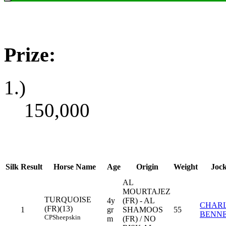
Prize:
1.)
150,000
Silk
Result
Horse Name
Age
Origin
Weight
Joc
AL
MOURTAJEZ
TURQUOISE
4y
(FR) - AL
CHARL
(FR)(13)
1
gr
SHAMOOS
55
BENN
CP
Sheepskin
m
(FR) / NO