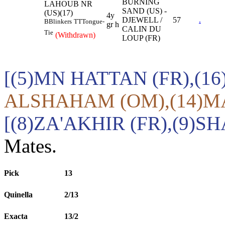
BURNING
LAHOUB NR
SAND (US) -
(US)(17)
4y
DJEWELL /
57
.
B
Blinkers
TT
Tongue-
gr h
CALIN DU
Tie
(Withdrawn)
LOUP (FR)
[(5)MN HATTAN (FR),(16
ALSHAHAM (OM),(14)MA
[(8)ZA'AKHIR (FR),(9)
Mates.
Pick
13
Quinella
2/13
Exacta
13/2