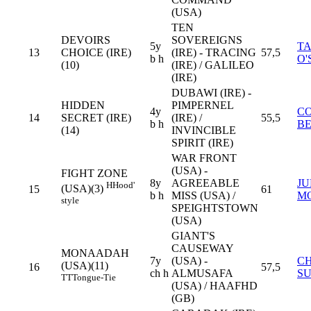
(USA)
TEN
DEVOIRS
SOVEREIGNS
5y
T
13
CHOICE (IRE)
(IRE) - TRACING
57,5
b h
O'
(10)
(IRE) / GALILEO
(IRE)
DUBAWI (IRE) -
HIDDEN
PIMPERNEL
4y
C
14
SECRET (IRE)
(IRE) /
55,5
b h
B
(14)
INVINCIBLE
SPIRIT (IRE)
WAR FRONT
(USA) -
FIGHT ZONE
8y
AGREEABLE
JU
H
Hood'
(USA)(3)
15
61
b h
MISS (USA) /
M
style
SPEIGHTSTOWN
(USA)
GIANT'S
CAUSEWAY
MONAADAH
7y
(USA) -
C
(USA)(11)
16
57,5
ch h
ALMUSAFA
S
TT
Tongue-Tie
(USA) / HAAFHD
(GB)