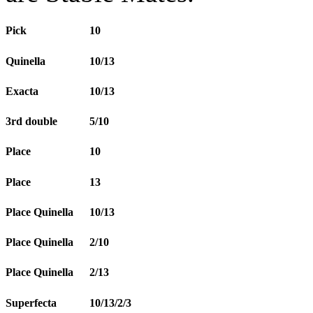
Pick
10
Quinella
10/13
Exacta
10/13
3rd double
5/10
Place
10
Place
13
Place Quinella
10/13
Place Quinella
2/10
Place Quinella
2/13
Superfecta
10/13/2/3