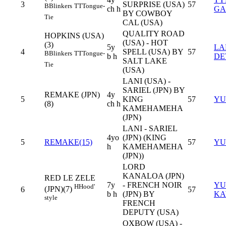
3
SURPRISE (USA)
57
B
Blinkers
TT
Tongue-
ch h
GA
BY COWBOY
Tie
CAL (USA)
QUALITY ROAD
HOPKINS (USA)
(USA) - HOT
(3)
5y
LA
4
SPELL (USA) BY
57
B
Blinkers
TT
Tongue-
b h
DE
SALT LAKE
Tie
(USA)
LANI (USA) -
SARIEL (JPN) BY
REMAKE (JPN)
4y
5
KING
57
YU
(8)
ch h
KAMEHAMEHA
(JPN)
LANI - SARIEL
4yo
(JPN) (KING
5
REMAKE(15)
57
YU
h
KAMEHAMEHA
(JPN))
LORD
KANALOA (JPN)
RED LE ZELE
7y
- FRENCH NOIR
YU
H
Hood'
(JPN)(7)
6
57
b h
(JPN) BY
KA
style
FRENCH
DEPUTY (USA)
OXBOW (USA) -