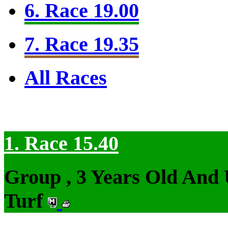
6. Race 19.00
7. Race 19.35
All Races
1. Race 15.40
Group , 3 Years Old And
Turf