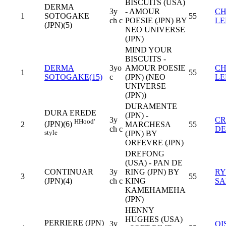
BISCUITS (USA)
DERMA
3y
- AMOUR
CH
1
SOTOGAKE
55
ch c
POESIE (JPN) BY
LE
(JPN)(5)
NEO UNIVERSE
(JPN)
MIND YOUR
BISCUITS -
DERMA
3yo
AMOUR POESIE
CH
1
55
SOTOGAKE(15)
c
(JPN) (NEO
LE
UNIVERSE
(JPN))
DURAMENTE
DURA EREDE
(JPN) -
3y
CR
H
Hood'
(JPN)(6)
2
MARCHESA
55
ch c
D
style
(JPN) BY
ORFEVRE (JPN)
DREFONG
(USA) - PAN DE
CONTINUAR
3y
RING (JPN) BY
RY
3
55
(JPN)(4)
ch c
KING
SA
KAMEHAMEHA
(JPN)
HENNY
HUGHES (USA)
PERRIERE (JPN)
3y
OI