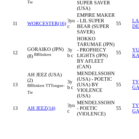
Tie
SUPER SAVER
(USA)
EMPIRE MAKER
3yo
- LIL SUPER
L
11
WORCESTER(16)
55
c
BEAR (SUPER
DE
SAVER)
HOKKO
TARUMAE (JPN)
GORAIKO (JPN)
3y
- PROPHECY
Y
12
55
B
Blinkers
b c
LIGHTS (JPN)
K
(8)
BY AFLEET
(CAN)
MENDELSSOHN
AH JEEZ (USA)
(USA) - POETIC
(2)
3y
TY
13
(USA) BY
55
B
Blinkers
TT
Tongue-
b c
GA
VIOLENCE
Tie
(USA)
MENDELSSOHN
3yo
TY
13
AH JEEZ(14)
- POETIC
55
c
GA
(VIOLENCE)