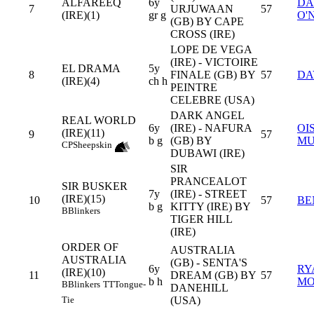
ALFAREEQ
6y
DA
7
URJUWAAN
57
(IRE)(1)
gr g
O'
(GB) BY CAPE
CROSS (IRE)
LOPE DE VEGA
(IRE) - VICTOIRE
EL DRAMA
5y
8
FINALE (GB) BY
57
DA
(IRE)(4)
ch h
PEINTRE
CELEBRE (USA)
DARK ANGEL
REAL WORLD
6y
(IRE) - NAFURA
OI
(IRE)(11)
9
57
b g
(GB) BY
MU
CP
Sheepskin
DUBAWI (IRE)
SIR
PRANCEALOT
SIR BUSKER
7y
(IRE) - STREET
(IRE)(15)
10
57
BE
b g
KITTY (IRE) BY
B
Blinkers
TIGER HILL
(IRE)
ORDER OF
AUSTRALIA
AUSTRALIA
(GB) - SENTA'S
6y
RY
(IRE)(10)
11
DREAM (GB) BY
57
b h
MO
B
Blinkers
TT
Tongue-
DANEHILL
(USA)
Tie