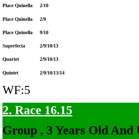
Place Quinella
2/10
Place Quinella
2/9
Place Quinella
9/10
Superfecta
2/9/10/13
Quartet
2/9/10/13
Quintet
2/9/10/13/14
WF:5
2. Race 16.15
Group , 3 Years Old And