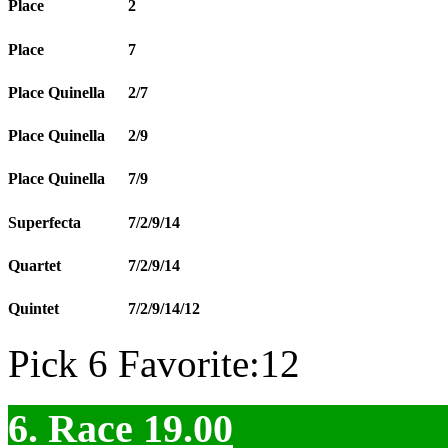
Place
2
Place
7
Place Quinella
2/7
Place Quinella
2/9
Place Quinella
7/9
Superfecta
7/2/9/14
Quartet
7/2/9/14
Quintet
7/2/9/14/12
Pick 6 Favorite:12
6. Race 19.00