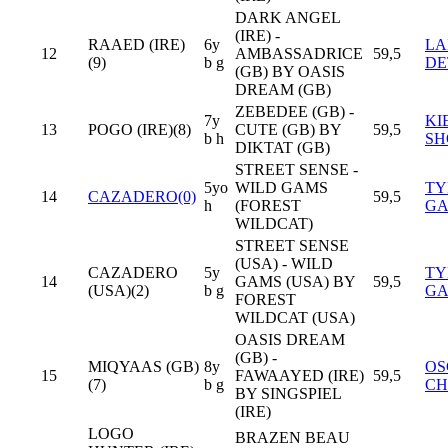
DARK ANGEL
(IRE) -
RAAED (IRE)
6y
LA
12
AMBASSADRICE
59,5
(9)
b g
DE
(GB) BY OASIS
DREAM (GB)
ZEBEDEE (GB) -
7y
KI
13
POGO (IRE)(8)
CUTE (GB) BY
59,5
b h
SH
DIKTAT (GB)
STREET SENSE -
5yo
WILD GAMS
TY
14
CAZADERO(0)
59,5
h
(FOREST
GA
WILDCAT)
STREET SENSE
(USA) - WILD
CAZADERO
5y
TY
14
GAMS (USA) BY
59,5
(USA)(2)
b g
GA
FOREST
WILDCAT (USA)
OASIS DREAM
(GB) -
MIQYAAS (GB)
8y
OS
15
FAWAAYED (IRE)
59,5
(7)
b g
CH
BY SINGSPIEL
(IRE)
LOGO
BRAZEN BEAU