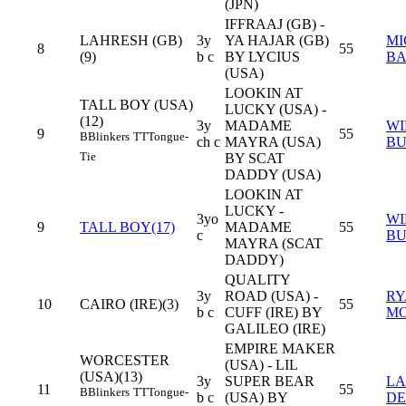
(JPN)
IFFRAAJ (GB) -
LAHRESH (GB)
3y
YA HAJAR (GB)
MI
8
55
(9)
b c
BY LYCIUS
B
(USA)
LOOKIN AT
TALL BOY (USA)
LUCKY (USA) -
(12)
3y
MADAME
WI
9
55
B
Blinkers
TT
Tongue-
ch c
MAYRA (USA)
BU
Tie
BY SCAT
DADDY (USA)
LOOKIN AT
LUCKY -
3yo
WI
9
TALL BOY(17)
MADAME
55
c
BU
MAYRA (SCAT
DADDY)
QUALITY
3y
ROAD (USA) -
RY
10
CAIRO (IRE)(3)
55
b c
CUFF (IRE) BY
M
GALILEO (IRE)
EMPIRE MAKER
WORCESTER
(USA) - LIL
(USA)(13)
3y
SUPER BEAR
L
11
55
B
Blinkers
TT
Tongue-
b c
(USA) BY
DE