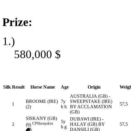
Prize:
1.)
580,000
$
Silk
Result
Horse Name
Age
Origin
Weig
AUSTRALIA (GB) -
BROOME (IRE)
7y
SWEEPSTAKE (IRE)
1
57,5
(2)
b h
BY ACCLAMATION
(GB)
SISKANY (GB)
DUBAWI (IRE) -
5y
CP
Sheepskin
2
HALAY (GB) BY
57,5
(9)
b g
DANSILI (GB)