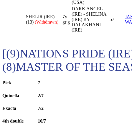
(USA)
DARK ANGEL
(IRE) - SHELINA
SHELIR (IRE)
7y
JA
(IRE) BY
57
(13)
(Withdrawn)
gr g
WA
DALAKHANI
(IRE)
[(9)NATIONS PRIDE (IRE
(8)MASTER OF THE SEAS
Pick
7
Quinella
2/7
Exacta
7/2
4th double
10/7