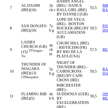
HARRY ANGEL
AL DASIM
3y
(IRE) - DANCE
MI
7
55,5
(IRE)(16)
ch c
HALL GIRL (IRE)
BA
BY DANSILI (GB)
LOPE DE VEGA
(IRE) - BOSTON
SAN DONATO
7y
PA
8
ROCKER (IRE) BY
59,5
(IRE)(10)
b g
DO
ACCLAMATION
(GB)
LADIES
CHURCHILL (IRE)
4y
CHURCH (GB)
- RIOTICISM (FR)
9
ch
57,5
BE
TT
Tongue-
BY RIO DE LA
(15)
m
PLATA (USA)
Tie
NIGHT OF
THUNDER OF
THUNDER (IRE) -
NIAGARA
5y
RA
10
CAIRNCROSS
59,5
(IRE)(13)
b g
D
(IRE) BY CAPE
CP
Sheepskin
CROSS (IRE)
RIBCHESTER
(IRE) -
FLAMING RIB
4y
SUDDENLY (GER)
OI
11
59,5
(IRE)(5)
b h
BY
M
EXCELEBRATION
(IRE)