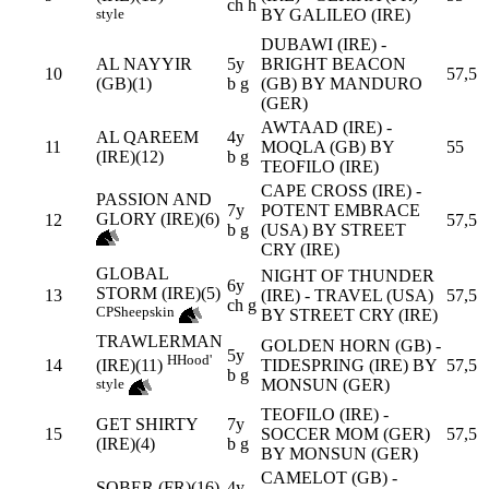
ch h
BY GALILEO (IRE)
style
DUBAWI (IRE) -
AL NAYYIR
5y
BRIGHT BEACON
10
57,5
(GB)(1)
b g
(GB) BY MANDURO
(GER)
AWTAAD (IRE) -
AL QAREEM
4y
11
MOQLA (GB) BY
55
(IRE)(12)
b g
TEOFILO (IRE)
CAPE CROSS (IRE) -
PASSION AND
7y
POTENT EMBRACE
GLORY (IRE)(6)
12
57,5
b g
(USA) BY STREET
CRY (IRE)
GLOBAL
NIGHT OF THUNDER
6y
STORM (IRE)(5)
13
(IRE) - TRAVEL (USA)
57,5
ch g
CP
Sheepskin
BY STREET CRY (IRE)
TRAWLERMAN
GOLDEN HORN (GB) -
5y
H
Hood'
14
TIDESPRING (IRE) BY
57,5
(IRE)(11)
b g
MONSUN (GER)
style
TEOFILO (IRE) -
GET SHIRTY
7y
15
SOCCER MOM (GER)
57,5
(IRE)(4)
b g
BY MONSUN (GER)
CAMELOT (GB) -
SOBER (FR)(16)
4y