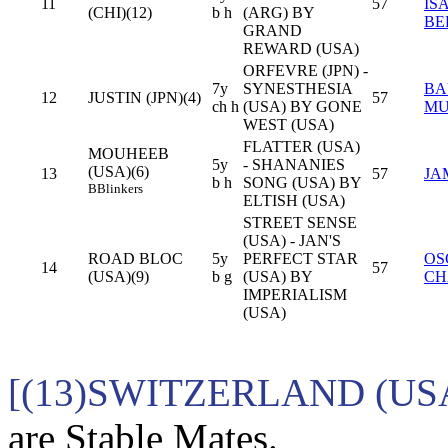
11
57
IS
(CHI)(12)
b h
(ARG) BY
BE
GRAND
REWARD (USA)
ORFEVRE (JPN) -
7y
SYNESTHESIA
BA
12
JUSTIN (JPN)(4)
57
ch h
(USA) BY GONE
MU
WEST (USA)
FLATTER (USA)
MOUHEEB
5y
- SHANANIES
(USA)(6)
13
57
JA
b h
SONG (USA) BY
B
Blinkers
ELTISH (USA)
STREET SENSE
(USA) - JAN'S
ROAD BLOC
5y
PERFECT STAR
OS
14
57
(USA)(9)
b g
(USA) BY
CH
IMPERIALISM
(USA)
[(13)SWITZERLAND (US
are Stable Mates.