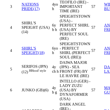
TEOFILO (IRE) -
NATIONS
4yo
WI
3
IMPORTANT
57
PRIDE(17)
h
BU
TIME (IRE)
SPEIGHTSTOWN
(USA) -
SHIRL'S
6y
PERFECT SHIRL
AN
4
SPEIGHT (USA)
57
b h
(USA) BY
FR
(14)
PERFECT SOUL
(IRE)
SPEIGHTSTOWN
SHIRL'S
6yo
- PERFECT
AN
4
57
SPEIGHT(18)
h
SHIRL (PERFECT
FR
SOUL (IRE))
DAIWA MAJOR
SERIFOS (JPN)
4y
(JPN) - SEA
DA
5
57
H
Hood' style
ch h
FRONT (FR) BY
LA
(12)
LE HAVRE (IRE)
INTELLO (GER) -
LADY ZUZU
4y
MA
6
JUNKO (GB)(6)
(USA) BY
57
b g
GU
DYNAFORMER
(USA)
DARK ANGEL
(IRE) -