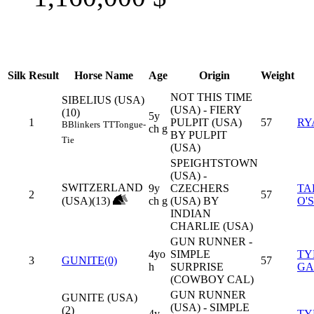
Silk
Result
Horse Name
Age
Origin
Weight
NOT THIS TIME
SIBELIUS (USA)
(USA) - FIERY
(10)
5y
1
PULPIT (USA)
57
RY
B
Blinkers
TT
Tongue-
ch g
BY PULPIT
Tie
(USA)
SPEIGHTSTOWN
(USA) -
SWITZERLAND
9y
CZECHERS
TA
2
57
(USA)(13)
ch g
(USA) BY
O'
INDIAN
CHARLIE (USA)
GUN RUNNER -
4yo
SIMPLE
TY
3
GUNITE(0)
57
h
SURPRISE
GA
(COWBOY CAL)
GUN RUNNER
GUNITE (USA)
(USA) - SIMPLE
(2)
4y
TY