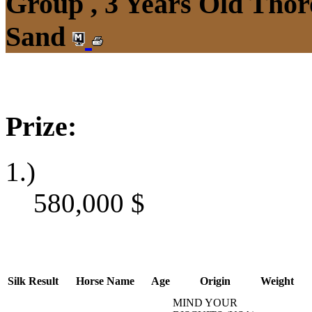
Group , 3 Years Old Thor
Sand
Prize:
1.)
580,000
$
Silk
Result
Horse Name
Age
Origin
Weight
MIND YOUR