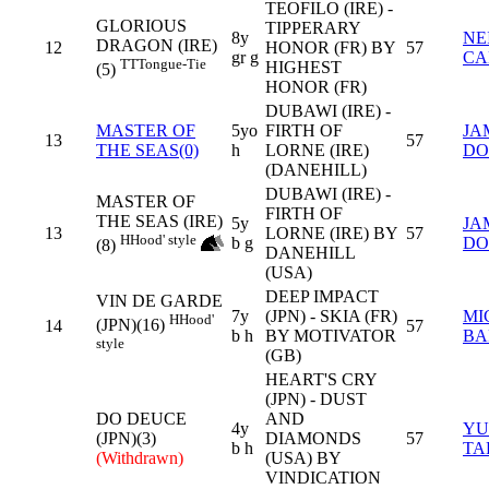
TEOFILO (IRE) -
GLORIOUS
TIPPERARY
8y
NE
DRAGON (IRE)
12
HONOR (FR) BY
57
gr g
CA
TT
Tongue-Tie
HIGHEST
(5)
HONOR (FR)
DUBAWI (IRE) -
MASTER OF
5yo
FIRTH OF
JA
13
57
THE SEAS(0)
h
LORNE (IRE)
DO
(DANEHILL)
DUBAWI (IRE) -
MASTER OF
FIRTH OF
THE SEAS (IRE)
5y
JA
13
LORNE (IRE) BY
57
H
Hood' style
b g
DO
(8)
DANEHILL
(USA)
DEEP IMPACT
VIN DE GARDE
7y
(JPN) - SKIA (FR)
MI
H
Hood'
(JPN)(16)
14
57
b h
BY MOTIVATOR
BA
style
(GB)
HEART'S CRY
(JPN) - DUST
DO DEUCE
AND
4y
YU
(JPN)(3)
DIAMONDS
57
b h
TA
(Withdrawn)
(USA) BY
VINDICATION