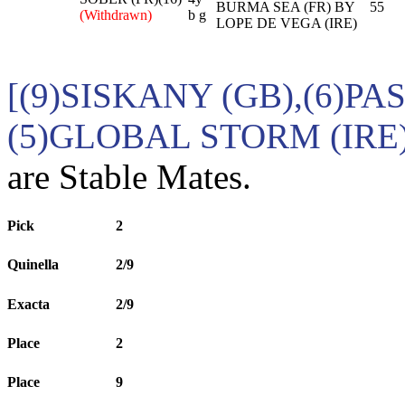
BURMA SEA (FR) BY
55
(Withdrawn)
b g
LOPE DE VEGA (IRE)
[(9)SISKANY (GB),(6)PA
(5)GLOBAL STORM (IRE
are Stable Mates.
Pick
2
Quinella
2/9
Exacta
2/9
Place
2
Place
9