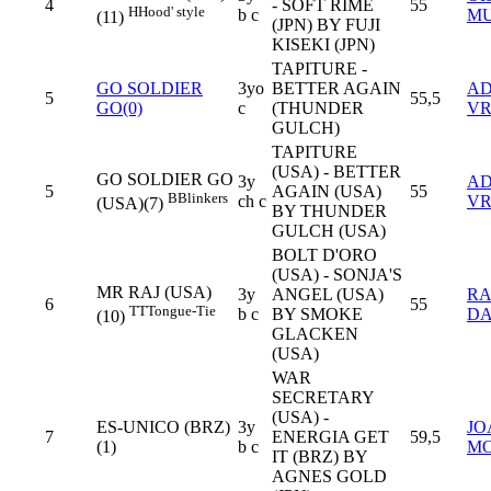
4
- SOFT RIME
55
H
Hood' style
b c
M
(11)
(JPN) BY FUJI
KISEKI (JPN)
TAPITURE -
GO SOLDIER
3yo
BETTER AGAIN
AD
5
55,5
GO(0)
c
(THUNDER
VR
GULCH)
TAPITURE
(USA) - BETTER
GO SOLDIER GO
3y
AD
5
AGAIN (USA)
55
B
Blinkers
ch c
VR
(USA)(7)
BY THUNDER
GULCH (USA)
BOLT D'ORO
(USA) - SONJA'S
MR RAJ (USA)
3y
ANGEL (USA)
R
6
55
TT
Tongue-Tie
b c
BY SMOKE
D
(10)
GLACKEN
(USA)
WAR
SECRETARY
(USA) -
ES-UNICO (BRZ)
3y
JO
7
ENERGIA GET
59,5
(1)
b c
MO
IT (BRZ) BY
AGNES GOLD