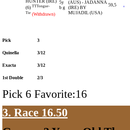
HUNTER (IRE)
5y
(AUS) - JADANNA
59,5
.
TT
Tongue-
b g
(IRE) BY
(6)
MUJADIL (USA)
Tie
(Withdrawn)
Pick
3
Quinella
3/12
Exacta
3/12
1st Double
2/3
Pick 6 Favorite:16
3. Race 16.50