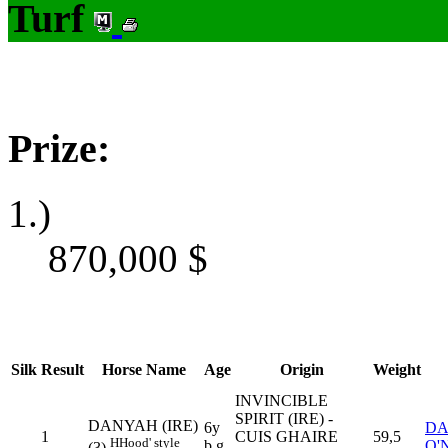
Turf
Prize:
1.)
870,000
$
Silk
Result
Horse Name
Age
Origin
Weight
INVINCIBLE
SPIRIT (IRE) -
DANYAH (IRE)
6y
DA
1
CUIS GHAIRE
59,5
H
Hood' style
b g
O'