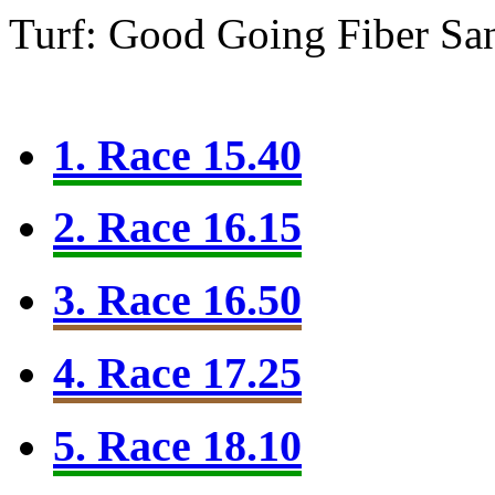
Turf: Good Going
Fiber Sa
1. Race 15.40
2. Race 16.15
3. Race 16.50
4. Race 17.25
5. Race 18.10