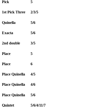
Pick
5
1st Pick Three
2/3/5
Quinella
5/6
Exacta
5/6
2nd double
3/5
Place
5
Place
6
Place Quinella
4/5
Place Quinella
4/6
Place Quinella
5/6
Quintet
5/6/4/11/7