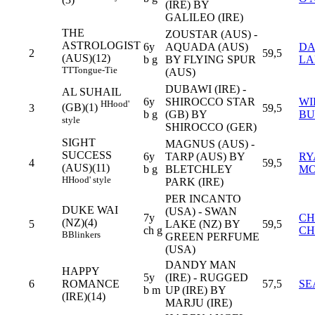
(3)
(IRE) BY
GALILEO (IRE)
THE
ZOUSTAR (AUS) -
ASTROLOGIST
6y
AQUADA (AUS)
DA
2
59,5
(AUS)(12)
b g
BY FLYING SPUR
LA
TT
Tongue-Tie
(AUS)
DUBAWI (IRE) -
AL SUHAIL
6y
SHIROCCO STAR
WI
H
Hood'
(GB)(1)
3
59,5
b g
(GB) BY
BU
style
SHIROCCO (GER)
SIGHT
MAGNUS (AUS) -
SUCCESS
6y
TARP (AUS) BY
RY
4
59,5
(AUS)(11)
b g
BLETCHLEY
M
H
Hood' style
PARK (IRE)
PER INCANTO
DUKE WAI
(USA) - SWAN
7y
CH
(NZ)(4)
5
LAKE (NZ) BY
59,5
ch g
C
B
Blinkers
GREEN PERFUME
(USA)
DANDY MAN
HAPPY
5y
(IRE) - RUGGED
6
ROMANCE
57,5
SE
b m
UP (IRE) BY
(IRE)(14)
MARJU (IRE)