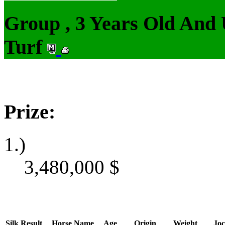
Group , 3 Years Old And
Turf
Prize:
1.)
3,480,000
$
Silk
Result
Horse Name
Age
Origin
Weight
Joc