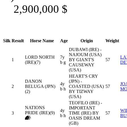
2,900,000
$
Silk
Result
Horse Name
Age
Origin
Weight
DUBAWI (IRE) -
NAJOUM (USA)
LORD NORTH
7y
LA
1
BY GIANT'S
57
(IRE)(7)
b g
DE
CAUSEWAY
(USA)
HEART'S CRY
DANON
(JPN) -
4y
JO
2
BELUGA (JPN)
COASTED (USA)
57
b h
MO
(2)
BY TIZWAY
(USA)
TEOFILO (IRE) -
NATIONS
IMPORTANT
4y
WI
PRIDE (IRE)(9)
3
TIME (IRE) BY
57
b h
BU
OASIS DREAM
(GB)