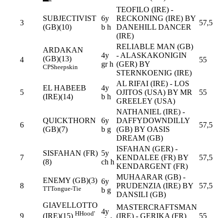
TEOFILO (IRE) -
SUBJECTIVIST
6y
RECKONING (IRE) BY
3
57,5
(GB)(10)
b h
DANEHILL DANCER
(IRE)
RELIABLE MAN (GB)
ARDAKAN
4y
- ALASKAKONIGIN
(GB)(13)
4
55
gr h
(GER) BY
CP
Sheepskin
STERNKOENIG (IRE)
AL RIFAI (IRE) - LOS
EL HABEEB
4y
5
OJITOS (USA) BY MR
55
(IRE)(14)
b h
GREELEY (USA)
NATHANIEL (IRE) -
QUICKTHORN
6y
DAFFYDOWNDILLY
6
57,5
(GB)(7)
b g
(GB) BY OASIS
DREAM (GB)
ISFAHAN (GER) -
SISFAHAN (FR)
5y
7
KENDALEE (FR) BY
57,5
(8)
ch h
KENDARGENT (FR)
MUHAARAR (GB) -
ENEMY (GB)(3)
6y
8
PRUDENZIA (IRE) BY
57,5
TT
Tongue-Tie
b g
DANSILI (GB)
GIAVELLOTTO
MASTERCRAFTSMAN
4y
H
Hood'
9
(IRE) - GERIKA (FR)
55
(IRE)(15)