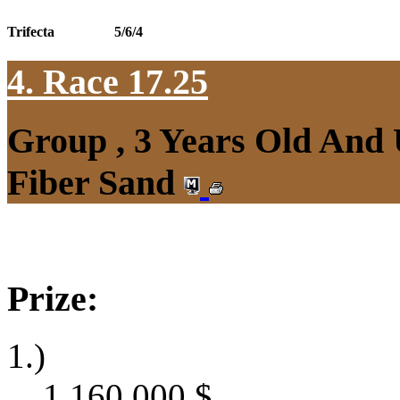
Trifecta
5/6/4
4. Race 17.25
Group , 3 Years Old And
Fiber Sand
Prize:
1.)
1,160,000
$