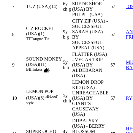
6y
SUEDE SHOE
7
TUZ (USA)(14)
57
JO
ch g
(USA) BY
PULPIT (USA)
CITY ZIP (USA) -
SUCCESSFUL
C Z ROCKET
9y
SARAH (USA)
AN
(USA)(1)
8
57
b g
BY
FR
TT
Tongue-Tie
SUCCESSFUL
APPEAL (USA)
FLATTER (USA)
SOUND MONEY
- VEGAS TRIP
5y
MI
(USA)(11)
9
(USA) BY
57
b h
BA
B
Blinkers
ALDEBARAN
(USA)
LEMON DROP
KID (USA) -
LEMON POP
UNREACHABLE
5y
H
Hood'
(USA)(5)
10
(USA) BY
57
RY
ch h
style
GIANT'S
CAUSEWAY
(USA)
DUBAI SKY
(USA) - BERRY
HE
SUPER OCHO
4y
BLOSSOM