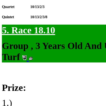
Quartet
10/13/2/3
Quintet
10/13/2/3/8
5. Race 18.10
Group , 3 Years Old And
Turf
Prize:
1.)