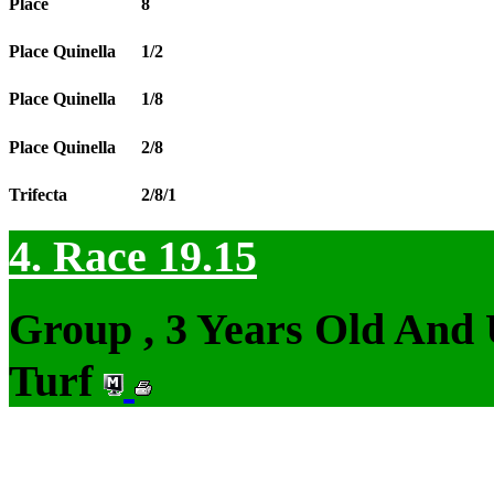
Place
8
Place Quinella
1/2
Place Quinella
1/8
Place Quinella
2/8
Trifecta
2/8/1
4. Race 19.15
Group , 3 Years Old And
Turf