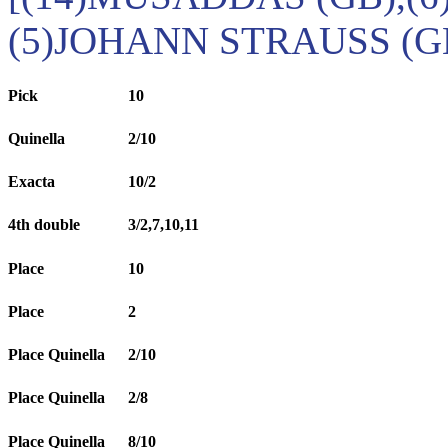
(5)JOHANN STRAUSS (G
Pick
10
Quinella
2/10
Exacta
10/2
4th double
3/2,7,10,11
Place
10
Place
2
Place Quinella
2/10
Place Quinella
2/8
Place Quinella
8/10