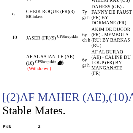
WIELKI RAZ (US)
DAHESS (GB) -
CHEIK ROQUE (FR)(3)
7y
FANNY DE FAUST
9
B
Blinkers
gr h
(FR) BY
DORMANE (FR)
AKIM DE DUCOR
6y
(FR) - MEMBOLA
CP
Sheepskin
10
JASER (FR)(9)
ch h
(RU) BY BARKAS
(RU)
AF AL BURAQ
AF AL SAJANJLE (AE)
(AE) - CALINE DU
6y
CP
Sheepskin
LOUP (FR) BY
(10)
gr h
MANGANATE
(Withdrawn)
(FR)
[(2)AF MAHER (AE),(10)
Stable Mates.
Pick
2