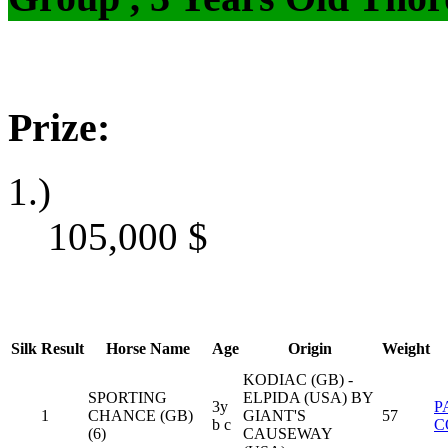
Prize:
1.)
105,000
$
Silk
Result
Horse Name
Age
Origin
Weight
KODIAC (GB) -
SPORTING
ELPIDA (USA) BY
3y
P
1
CHANCE (GB)
GIANT'S
57
b c
C
(6)
CAUSEWAY