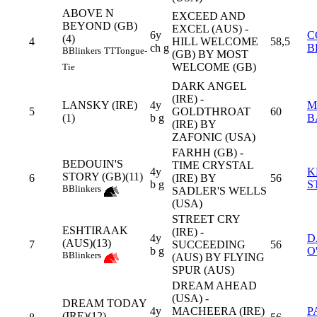
ABOVE N
EXCEED AND
BEYOND (GB)
EXCEL (AUS) -
6y
C
(4)
4
HILL WELCOME
58,5
ch g
B
B
Blinkers
TT
Tongue-
(GB) BY MOST
WELCOME (GB)
Tie
DARK ANGEL
(IRE) -
LANSKY (IRE)
4y
M
5
GOLDTHROAT
60
(1)
b g
B
(IRE) BY
ZAFONIC (USA)
FARHH (GB) -
BEDOUIN'S
TIME CRYSTAL
4y
K
STORY (GB)(11)
6
(IRE) BY
56
b g
S
B
Blinkers
SADLER'S WELLS
(USA)
STREET CRY
ESHTIRAAK
(IRE) -
4y
D
(AUS)(13)
7
SUCCEEDING
56
b g
O
B
Blinkers
(AUS) BY FLYING
SPUR (AUS)
DREAM AHEAD
(USA) -
DREAM TODAY
4y
MACHEERA (IRE)
P
(IRE)(12)