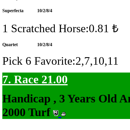
Superfecta
10/2/8/4
1 Scratched Horse:0.81 ₺
Quartet
10/2/8/4
Pick 6 Favorite:2,7,10,11
7. Race 21.00
Handicap , 3 Years Old 
2000 Turf