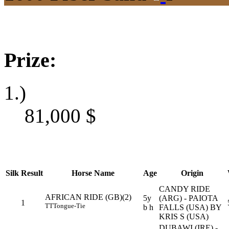
Prize:
1.)
81,000
$
Silk
Result
Horse Name
Age
Origin
CANDY RIDE
AFRICAN RIDE (GB)(2)
5y
(ARG) - PAIOTA
1
TT
Tongue-Tie
b h
FALLS (USA) BY
KRIS S (USA)
DUBAWI (IRE) -