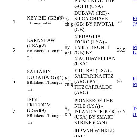
BY SEEKING THE
GOLD (USA)
DUBAWI (IRE) -
KEY BID (GB)(6)
5y
SILCA CHIAVE
F
4
55
TT
Tongue-Tie
ch g
(GB) BY PIVOTAL
J
(GB)
MEDAGLIA
EARNSHAW
D'ORO (USA) -
(USA)(2)
8y
EMILY BRONTE
M
5
56,5
B
Blinkers
TT
Tongue-
gr h
(GB) BY
B
Tie
MACHIAVELLIAN
(USA)
E DUBAI (USA) -
SALTARIN
SALTARINA FITZ
DUBAI (ARG)(4)
6y
R
6
(ARG) BY
60
B
Blinkers
TT
Tongue-
ch g
M
FITZCARRALDO
Tie
(ARG)
IRISH
PIONEEROF THE
FREEDOM
NILE (USA) -
5y
T
(USA)(9)
7
ISLAND STRIKER
57,5
b h
O
B
Blinkers
TT
Tongue-
(USA) BY SMART
STRIKE (CAN)
Tie
RIP VAN WINKLE
(IRE) -