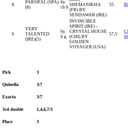
PARSIFAL (SPA)
6y
8
SHEMANIKHA
55
B
(8)
ch h
(FR) BY
SENDAWAR (IRE)
INVINCIBLE
SPIRIT (IRE) -
VERY
6y
CRYSTAL HOUSE
C
9
TALENTED
57,5
b g
(CHI) BY
S
(IRE)(5)
GOLDEN
VOYAGER (USA)
Pick
3
Quinella
3/7
Exacta
3/7
3rd double
1,4,6,7/3
Place
3