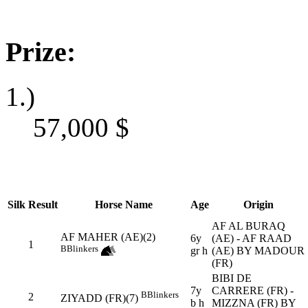
Prize:
1.)
57,000
$
Silk
Result
Horse Name
Age
Origin
AF AL BURAQ
AF MAHER (AE)(2)
6y
(AE) - AF RAAD
1
B
Blinkers
gr h
(AE) BY MADOUR
(FR)
BIBI DE
7y
CARRERE (FR) -
B
Blinkers
2
ZIYADD (FR)(7)
b h
MIZZNA (FR) BY