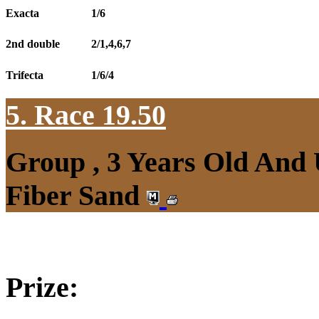
Exacta
1/6
2nd double
2/1,4,6,7
Trifecta
1/6/4
5. Race 19.50
Group , 3 Years Old And
Fiber Sand
Prize: