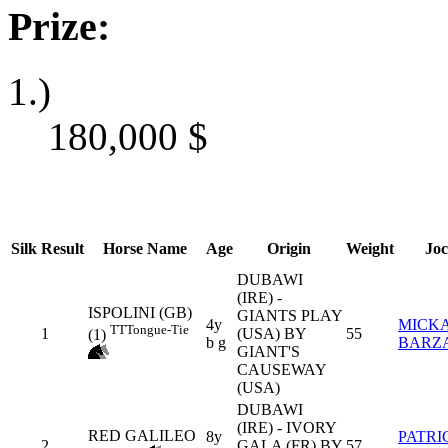
Prize:
1.)
180,000
$
Silk
Result
Horse Name
Age
Origin
Weight
Jo
DUBAWI
(IRE) -
ISPOLINI (GB)
GIANTS PLAY
4y
MICK
TT
Tongue-Tie
1
(USA) BY
55
(1)
b g
BARZ
GIANT'S
CAUSEWAY
(USA)
DUBAWI
(IRE) - IVORY
RED GALILEO
8y
PATRI
2
GALA (FR) BY
57