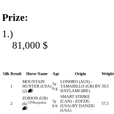
Prize:
1.)
81,000
$
Silk
Result
Horse Name
Age
Origin
Weight
MOUNTAIN
LONHRO (AUS) -
5y
1
HUNTER (USA)
TAMARILLO (GB) BY
59,5
b g
DAYLAMI (IRE)
(2)
SMART STRIKE
ZORION (GB)
5y
(CAN) - ZOFZIG
CP
Sheepskin
2
57,5
(6)
b h
(USA) BY DANZIG
(USA)