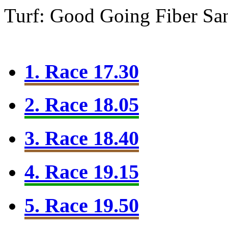
Turf: Good Going
Fiber Sa
1. Race 17.30
2. Race 18.05
3. Race 18.40
4. Race 19.15
5. Race 19.50