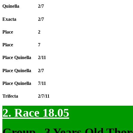
Quinella
2/7
Exacta
2/7
Place
2
Place
7
Place Quinella
2/11
Place Quinella
2/7
Place Quinella
7/11
Trifecta
2/7/11
2. Race 18.05
Group , 3 Years Old Thor