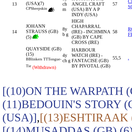
C
(USA)(7)
13
ch
ANGEL CRAFT
57
S
CP
Sheepskin
m
(USA) BY A P
INDY (USA)
HIGH
JOHANN
CHAPARRAL
8y
R
STRAUSS (GB)
14
(IRE) - INCHMINA
58
b g
F
(5)
(GB) BY CAPE
CROSS (IRE)
QUAYSIDE (GB)
HARBOUR
(15)
4y
WATCH (IRE) -
55,5
.
B
Blinkers
TT
Tongue-
ch g
FANTACISE (GB)
BY PIVOTAL (GB)
Tie
(Withdrawn)
[(10)ON THE WARPATH (
(11)BEDOUIN'S STORY (
(USA)]
,
[(13)ESHTIRAAK
[(14)MUSADDAS (GB),(6