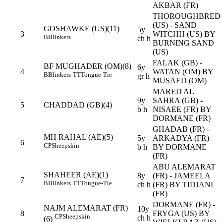
AKBAR (FR)
THOROUGHBRED
(US) - SAND
GOSHAWKE (US)(11)
5y
3
WITCHH (US) BY
B
Blinkers
ch h
BURNING SAND
(US)
FALAK (GB) -
BF MUGHADER (OM)(8)
6y
4
WATAN (OM) BY
B
Blinkers
TT
Tongue-Tie
gr h
MUSAED (OM)
MARED AL
9y
SAHRA (GB) -
5
CHADDAD (GB)(4)
b h
NISAEE (FR) BY
DORMANE (FR)
GHADAB (FR) -
MH RAHAL (AE)(5)
5y
ARKADYA (FR)
6
CP
Sheepskin
b h
BY DORMANE
(FR)
ABU ALEMARAT
SHAHEER (AE)(1)
8y
(FR) - JAMEELA
7
B
Blinkers
TT
Tongue-Tie
ch h
(FR) BY TIDJANI
(FR)
DORMANE (FR) -
NAJM ALEMARAT (FR)
10y
8
FRYGA (US) BY
CP
Sheepskin
ch h
(6)