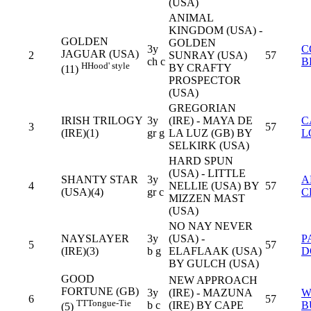
(USA)
ANIMAL
KINGDOM (USA) -
GOLDEN
GOLDEN
3y
C
JAGUAR (USA)
2
SUNRAY (USA)
57
ch c
B
H
Hood' style
BY CRAFTY
(11)
PROSPECTOR
(USA)
GREGORIAN
IRISH TRILOGY
3y
(IRE) - MAYA DE
C
3
57
(IRE)(1)
gr g
LA LUZ (GB) BY
L
SELKIRK (USA)
HARD SPUN
(USA) - LITTLE
SHANTY STAR
3y
A
4
NELLIE (USA) BY
57
(USA)(4)
gr c
C
MIZZEN MAST
(USA)
NO NAY NEVER
NAYSLAYER
3y
(USA) -
P
5
57
(IRE)(3)
b g
ELAFLAAK (USA)
D
BY GULCH (USA)
GOOD
NEW APPROACH
FORTUNE (GB)
3y
(IRE) - MAZUNA
W
6
57
TT
Tongue-Tie
b c
(IRE) BY CAPE
B
(5)