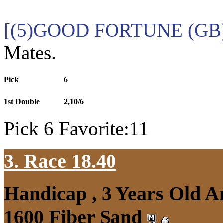
[(5)GOOD FORTUNE (GB)
Mates.
Pick
6
1st Double
2,10/6
Pick 6 Favorite:11
3. Race 18.40
Handicap , 3 Years Old 
1600 Fiber Sand