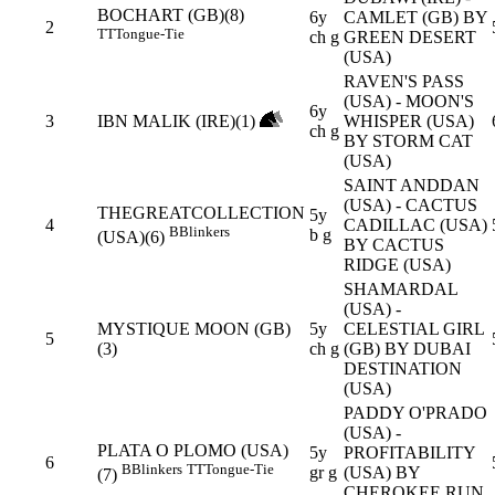
BOCHART (GB)(8)
6y
CAMLET (GB) BY
2
TT
Tongue-Tie
ch g
GREEN DESERT
(USA)
RAVEN'S PASS
(USA) - MOON'S
6y
3
IBN MALIK (IRE)(1)
WHISPER (USA)
ch g
BY STORM CAT
(USA)
SAINT ANDDAN
(USA) - CACTUS
THEGREATCOLLECTION
5y
4
CADILLAC (USA)
B
Blinkers
b g
(USA)(6)
BY CACTUS
RIDGE (USA)
SHAMARDAL
(USA) -
MYSTIQUE MOON (GB)
5y
CELESTIAL GIRL
5
(3)
ch g
(GB) BY DUBAI
DESTINATION
(USA)
PADDY O'PRADO
(USA) -
PLATA O PLOMO (USA)
5y
PROFITABILITY
6
B
Blinkers
TT
Tongue-Tie
gr g
(USA) BY
(7)
CHEROKEE RUN