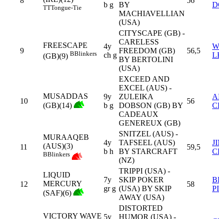
8
56
b g
BY
D
TT
Tongue-Tie
MACHIAVELLIAN
(USA)
CITYSCAPE (GB) -
CARELESS
FREESCAPE
4y
W
9
FREEDOM (GB)
56,5
B
Blinkers
ch g
L
(GB)(9)
BY BERTOLINI
(USA)
EXCEED AND
EXCEL (AUS) -
MUSADDAS
9y
ZULEIKA
A
10
56
(GB)(14)
b g
DOBSON (GB) BY
C
CADEAUX
GENEREUX (GB)
SNITZEL (AUS) -
MURAAQEB
4y
TAFSEEL (AUS)
J
(AUS)(3)
11
59,5
b h
BY STARCRAFT
C
B
Blinkers
(NZ)
TRIPPI (USA) -
LIQUID
7y
SKIP POKER
B
MERCURY
12
58
gr g
(USA) BY SKIP
P
(SAF)(6)
AWAY (USA)
DISTORTED
VICTORY WAVE
5y
HUMOR (USA) -