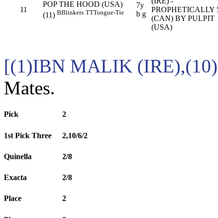
(IRE) -
POP THE HOOD (USA)
7y
11
PROPHETICALLY
B
Blinkers
TT
Tongue-Tie
b g
(11)
(CAN) BY PULPIT
(USA)
[(1)IBN MALIK (IRE),(
Mates.
Pick
2
1st Pick Three
2,10/6/2
Quinella
2/8
Exacta
2/8
Place
2