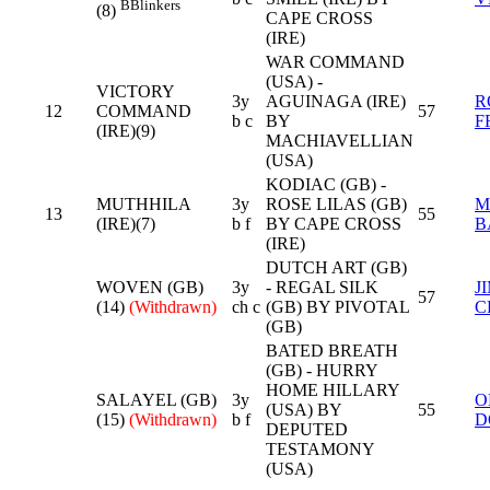
B
Blinkers
(8)
CAPE CROSS
(IRE)
WAR COMMAND
(USA) -
VICTORY
3y
AGUINAGA (IRE)
R
12
COMMAND
57
b c
BY
F
(IRE)(9)
MACHIAVELLIAN
(USA)
KODIAC (GB) -
MUTHHILA
3y
ROSE LILAS (GB)
M
13
55
(IRE)(7)
b f
BY CAPE CROSS
B
(IRE)
DUTCH ART (GB)
WOVEN (GB)
3y
- REGAL SILK
J
57
(14)
(Withdrawn)
ch c
(GB) BY PIVOTAL
C
(GB)
BATED BREATH
(GB) - HURRY
HOME HILLARY
SALAYEL (GB)
3y
O
(USA) BY
55
(15)
(Withdrawn)
b f
D
DEPUTED
TESTAMONY
(USA)