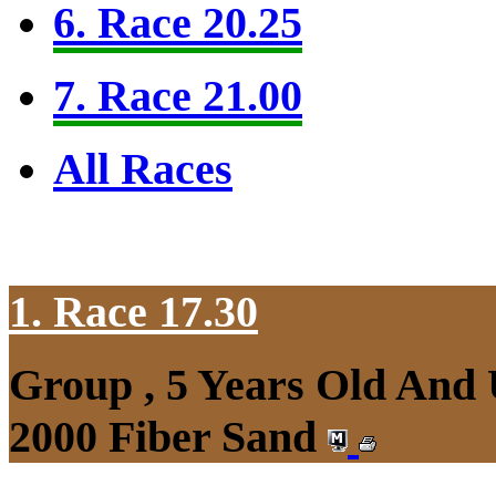
6. Race 20.25
7. Race 21.00
All Races
1. Race 17.30
Group , 5 Years Old And 
2000 Fiber Sand