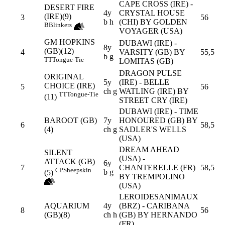
CAPE CROSS (IRE) -
DESERT FIRE
4y
CRYSTAL HOUSE
(IRE)(9)
3
56
b h
(CHI) BY GOLDEN
B
Blinkers
VOYAGER (USA)
GM HOPKINS
DUBAWI (IRE) -
8y
(GB)(12)
4
VARSITY (GB) BY
55,5
b g
TT
Tongue-Tie
LOMITAS (GB)
DRAGON PULSE
ORIGINAL
5y
(IRE) - BELLE
CHOICE (IRE)
5
56
ch g
WATLING (IRE) BY
TT
Tongue-Tie
(11)
STREET CRY (IRE)
DUBAWI (IRE) - TIME
BAROOT (GB)
7y
HONOURED (GB) BY
6
58,5
(4)
ch g
SADLER'S WELLS
(USA)
DREAM AHEAD
SILENT
(USA) -
ATTACK (GB)
6y
7
CHANTERELLE (FR)
58,5
CP
Sheepskin
b g
(5)
BY TREMPOLINO
(USA)
LEROIDESANIMAUX
AQUARIUM
4y
(BRZ) - CARIBANA
8
56
(GB)(8)
ch h
(GB) BY HERNANDO
(FR)