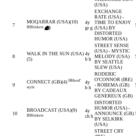
(USA)
EXCHANGE
RATE (USA) -
MOQARRAR (USA)(10)
4y
TIME TO ENJOY
7
B
Blinkers
gr g
(USA) BY
DISTORTED
HUMOR (USA)
STREET SENSE
(USA) - MYSTIC
WALK IN THE SUN (USA)
4y
8
MELODY (USA)
(5)
b h
BY SEATTLE
SLEW (USA)
RODERIC
O'CONNOR (IRE)
H
Hood'
CONNECT (GB)(4)
4y
9
- ROBEMA (GB)
style
b h
BY CADEAUX
GENEREUX (GB)
DISTORTED
HUMOR (USA) -
BROADCAST (USA)(9)
4y
10
ANNOUNCE (GB)
B
Blinkers
ch h
BY SELKIRK
(USA)
STREET CRY