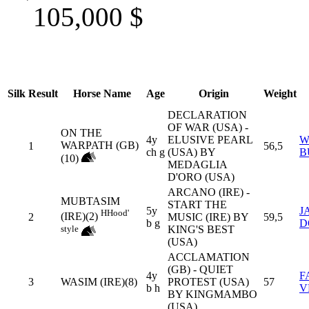
105,000
$
Silk
Result
Horse Name
Age
Origin
Weight
DECLARATION
OF WAR (USA) -
ON THE
4y
ELUSIVE PEARL
W
WARPATH (GB)
1
56,5
ch g
(USA) BY
B
(10)
MEDAGLIA
D'ORO (USA)
ARCANO (IRE) -
MUBTASIM
START THE
5y
J
H
Hood'
(IRE)(2)
2
MUSIC (IRE) BY
59,5
b g
D
style
KING'S BEST
(USA)
ACCLAMATION
(GB) - QUIET
4y
F
3
WASIM (IRE)(8)
PROTEST (USA)
57
b h
V
BY KINGMAMBO
(USA)