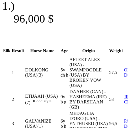
1.)
96,000
$
Silk
Result
Horse Name
Age
Origin
Weight
AFLEET ALEX
(USA) -
DOLKONG
5y
SWAMPOODLE
O
1
57,5
(USA)(3)
ch h
(USA) BY
D
BROKEN VOW
(USA)
DAAHER (CAN) -
ETIJAAH (USA)
9y
HASHEEMA (IRE)
J
2
58
H
Hood' style
b g
BY DARSHAAN
C
(7)
(GB)
MEDAGLIA
D'ORO (USA) -
GALVANIZE
6y
P
3
ENTHUSED (USA)
56,5
(USA)(1)
b h
D