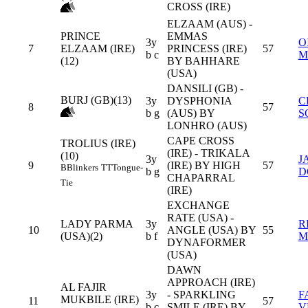
CROSS (IRE)
ELZAAM (AUS) -
PRINCE
EMMAS
3y
O
7
ELZAAM (IRE)
PRINCESS (IRE)
57
b c
M
(12)
BY BAHHARE
(USA)
DANSILI (GB) -
BURJ (GB)(13)
3y
DYSPHONIA
C
8
57
b g
(AUS) BY
S
LONHRO (AUS)
CAPE CROSS
TROLIUS (IRE)
(IRE) - TRIKALA
(10)
3y
J
9
(IRE) BY HIGH
57
B
Blinkers
TT
Tongue-
b g
D
CHAPARRAL
Tie
(IRE)
EXCHANGE
RATE (USA) -
LADY PARMA
3y
R
10
ANGLE (USA) BY
55
(USA)(2)
b f
M
DYNAFORMER
(USA)
DAWN
APPROACH (IRE)
AL FAJIR
3y
- SPARKLING
F
MUKBILE (IRE)
11
57
b c
SMILE (IRE) BY
V