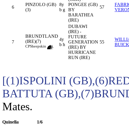
PINZOLO (GB)
8y
PONGEE (GB)
FABRI
6
57
(3)
b g
BY
VERO
BARATHEA
(IRE)
DUBAWI
(IRE) -
BRUNDTLAND
FUTURE
4y
WILL
(IRE)(7)
7
GENERATION
55
b h
BUIC
CP
Sheepskin
(IRE) BY
HURRICANE
RUN (IRE)
[(1)ISPOLINI (GB),(6)RE
BATTUTA (GB),(7)BRUN
Mates.
Quinella
1/6