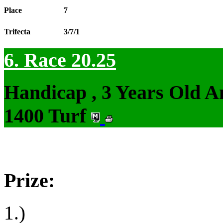
Place
7
Trifecta
3/7/1
6. Race 20.25
Handicap , 3 Years Old 
1400 Turf
Prize:
1.)