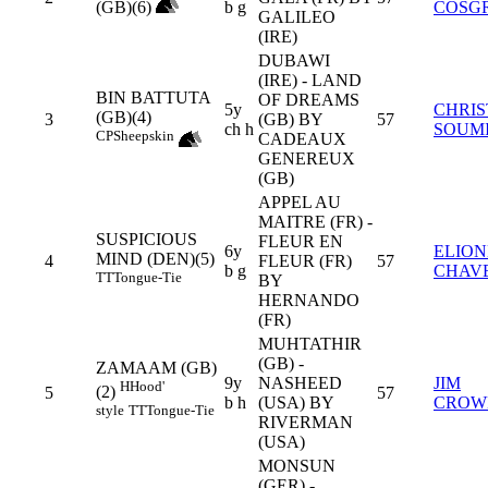
(GB)(6)
b g
COSG
GALILEO
(IRE)
DUBAWI
(IRE) - LAND
BIN BATTUTA
OF DREAMS
5y
CHRI
(GB)(4)
3
(GB) BY
57
ch h
SOUM
CP
Sheepskin
CADEAUX
GENEREUX
(GB)
APPEL AU
MAITRE (FR) -
SUSPICIOUS
FLEUR EN
6y
ELION
MIND (DEN)(5)
4
FLEUR (FR)
57
b g
CHAV
TT
Tongue-Tie
BY
HERNANDO
(FR)
MUHTATHIR
(GB) -
ZAMAAM (GB)
9y
NASHEED
JIM
H
Hood'
(2)
5
57
b h
(USA) BY
CROW
style
TT
Tongue-Tie
RIVERMAN
(USA)
MONSUN
(GER) -