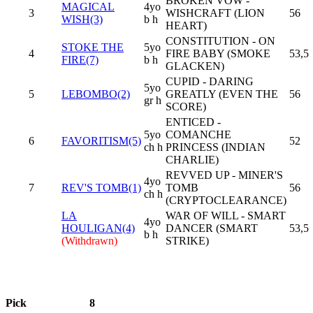
BROKEN VOW -
MAGICAL
4yo
3
WISHCRAFT (LION
56
WISH(3)
b h
HEART)
CONSTITUTION - ON
STOKE THE
5yo
4
FIRE BABY (SMOKE
53,5
FIRE(7)
b h
GLACKEN)
CUPID - DARING
5yo
5
LEBOMBO(2)
GREATLY (EVEN THE
56
gr h
SCORE)
ENTICED -
5yo
COMANCHE
6
FAVORITISM(5)
52
ch h
PRINCESS (INDIAN
CHARLIE)
REVVED UP - MINER'S
4yo
7
REV'S TOMB(1)
TOMB
56
ch h
(CRYPTOCLEARANCE)
LA
WAR OF WILL - SMART
4yo
HOULIGAN(4)
DANCER (SMART
53,5
b h
(Withdrawn)
STRIKE)
Pick
8