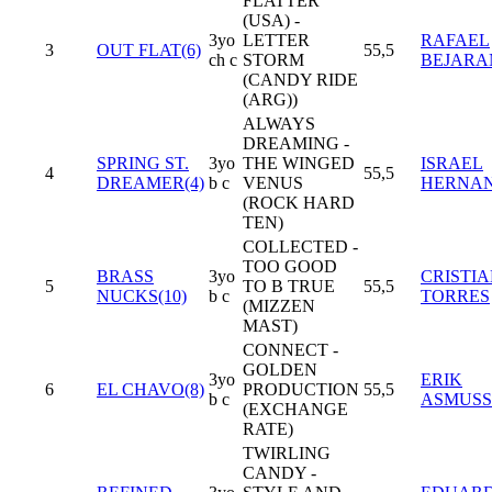
FLATTER
(USA) -
3yo
LETTER
RAFAEL
3
OUT FLAT(6)
55,5
ch c
STORM
BEJARA
(CANDY RIDE
(ARG))
ALWAYS
DREAMING -
SPRING ST.
3yo
THE WINGED
ISRAEL
4
55,5
DREAMER(4)
b c
VENUS
HERNA
(ROCK HARD
TEN)
COLLECTED -
TOO GOOD
BRASS
3yo
CRISTIA
5
TO B TRUE
55,5
NUCKS(10)
b c
TORRES
(MIZZEN
MAST)
CONNECT -
GOLDEN
3yo
ERIK
6
EL CHAVO(8)
PRODUCTION
55,5
b c
ASMUS
(EXCHANGE
RATE)
TWIRLING
CANDY -