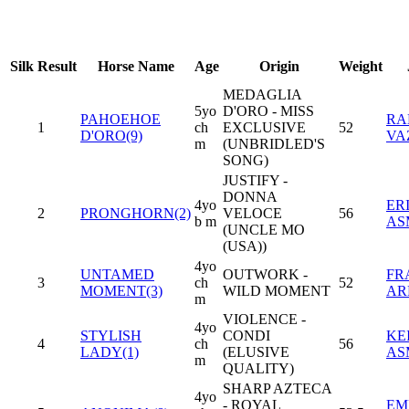
Silk
Result
Horse Name
Age
Origin
Weight
MEDAGLIA
5yo
D'ORO - MISS
PAHOEHOE
RA
1
ch
EXCLUSIVE
52
D'ORO(9)
VA
m
(UNBRIDLED'S
SONG)
JUSTIFY -
DONNA
4yo
ER
2
PRONGHORN(2)
VELOCE
56
b m
AS
(UNCLE MO
(USA))
4yo
UNTAMED
OUTWORK -
FR
3
ch
52
MOMENT(3)
WILD MOMENT
AR
m
VIOLENCE -
4yo
STYLISH
CONDI
KEI
4
ch
56
LADY(1)
(ELUSIVE
AS
m
QUALITY)
SHARP AZTECA
4yo
- ROYAL
EM