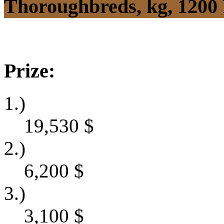
Thoroughbreds, kg, 1200
Prize:
1.)
19,530
$
2.)
6,200
$
3.)
3,100
$