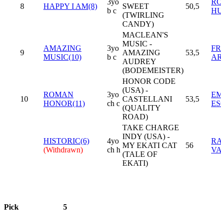
3yo
R
8
HAPPY I AM(8)
SWEET
50,5
b c
H
(TWIRLING
CANDY)
MACLEAN'S
MUSIC -
AMAZING
3yo
F
9
AMAZING
53,5
MUSIC(10)
b c
AR
AUDREY
(BODEMEISTER)
HONOR CODE
(USA) -
ROMAN
3yo
E
10
CASTELLANI
53,5
HONOR(11)
ch c
ES
(QUALITY
ROAD)
TAKE CHARGE
INDY (USA) -
HISTORIC(6)
4yo
RA
MY EKATI CAT
56
(Withdrawn)
ch h
V
(TALE OF
EKATI)
Pick
5