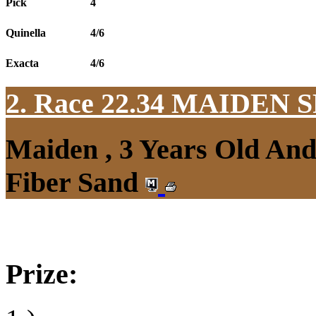
Pick
4
Quinella
4/6
Exacta
4/6
2. Race 22.34
MAIDEN S
Maiden , 3 Years Old An
Fiber Sand
Prize: