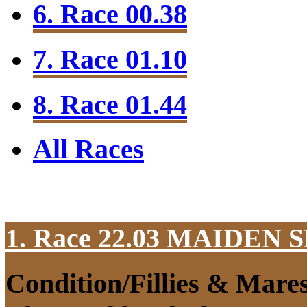
6. Race 00.38
7. Race 01.10
8. Race 01.44
All Races
1. Race 22.03
MAIDEN S
Condition/Fillies & Mare