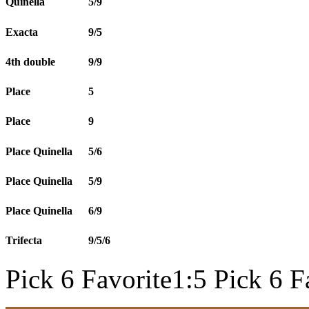
Quinella
5/9
Exacta
9/5
4th double
9/9
Place
5
Place
9
Place Quinella
5/6
Place Quinella
5/9
Place Quinella
6/9
Trifecta
9/5/6
Pick 6 Favorite1:5 Pick 6 F