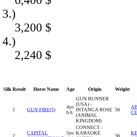
3.)
3,200
$
4.)
2,240
$
Silk
Result
Horse Name
Age
Origin
Weight
GUN RUNNER
(USA) -
4yo
A
1
GUN FIRE(5)
INTANGA ROSE
56
b h
CE
(ANIMAL
KINGDOM)
CONNECT -
CAPITAL
5yo
KARAOKE
KE
2
56