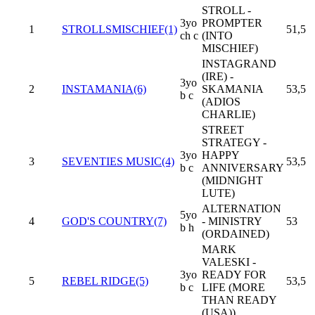
STROLL -
3yo
PROMPTER
1
STROLLSMISCHIEF(1)
51,5
ch c
(INTO
MISCHIEF)
INSTAGRAND
(IRE) -
3yo
2
INSTAMANIA(6)
SKAMANIA
53,5
b c
(ADIOS
CHARLIE)
STREET
STRATEGY -
3yo
HAPPY
3
SEVENTIES MUSIC(4)
53,5
b c
ANNIVERSARY
(MIDNIGHT
LUTE)
ALTERNATION
5yo
4
GOD'S COUNTRY(7)
- MINISTRY
53
b h
(ORDAINED)
MARK
VALESKI -
3yo
READY FOR
5
REBEL RIDGE(5)
53,5
b c
LIFE (MORE
THAN READY
(USA))