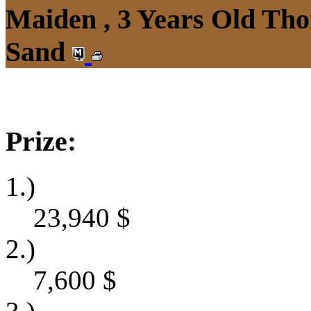
Maiden , 3 Years Old Tho
Sand
Prize:
1.)
23,940
$
2.)
7,600
$