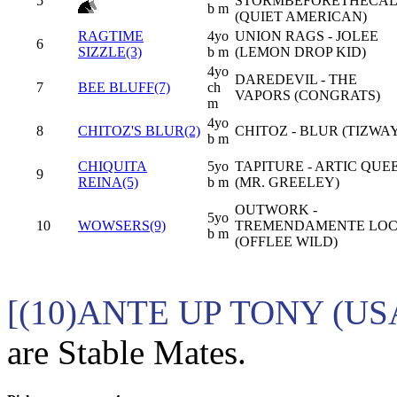
5
STORMBEFORETHECA
b m
(QUIET AMERICAN)
RAGTIME
4yo
UNION RAGS - JOLEE
6
SIZZLE(3)
b m
(LEMON DROP KID)
4yo
DAREDEVIL - THE
7
BEE BLUFF(7)
ch
VAPORS (CONGRATS)
m
4yo
8
CHITOZ'S BLUR(2)
CHITOZ - BLUR (TIZWA
b m
CHIQUITA
5yo
TAPITURE - ARTIC QUE
9
REINA(5)
b m
(MR. GREELEY)
OUTWORK -
5yo
10
WOWSERS(9)
TREMENDAMENTE LO
b m
(OFFLEE WILD)
[(10)ANTE UP TONY (US
are Stable Mates.