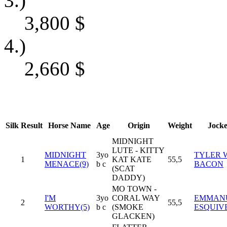
3.)
3,800
$
4.)
2,660
$
Silk
Result
Horse Name
Age
Origin
Weight
Jock
MIDNIGHT
LUTE - KITTY
MIDNIGHT
3yo
TYLER 
1
KAT KATE
55,5
MENACE(9)
b c
BACON
(SCAT
DADDY)
MO TOWN -
I'M
3yo
CORAL WAY
EMMAN
2
55,5
WORTHY(5)
b c
(SMOKE
ESQUIV
GLACKEN)