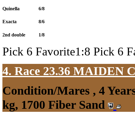
Quinella
6/8
Exacta
8/6
2nd double
1/8
Pick 6 Favorite1:8 Pick 6 F
4. Race 23.36
MAIDEN 
Condition/Mares , 4 Yea
kg, 1700 Fiber Sand