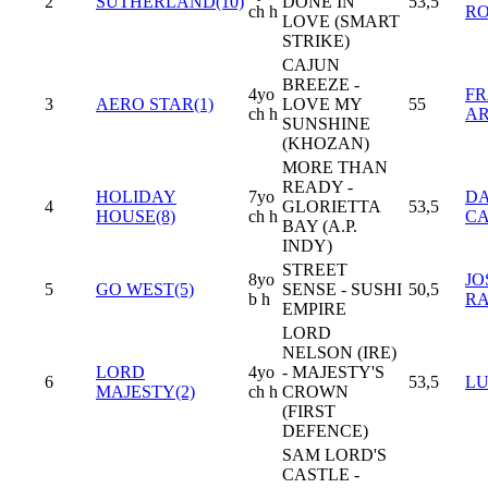
2
SUTHERLAND(10)
DONE IN
53,5
ch h
R
LOVE (SMART
STRIKE)
CAJUN
BREEZE -
4yo
FR
3
AERO STAR(1)
LOVE MY
55
ch h
AR
SUNSHINE
(KHOZAN)
MORE THAN
READY -
HOLIDAY
7yo
DA
4
GLORIETTA
53,5
HOUSE(8)
ch h
C
BAY (A.P.
INDY)
STREET
8yo
JO
5
GO WEST(5)
SENSE - SUSHI
50,5
b h
R
EMPIRE
LORD
NELSON (IRE)
LORD
4yo
- MAJESTY'S
6
53,5
LU
MAJESTY(2)
ch h
CROWN
(FIRST
DEFENCE)
SAM LORD'S
CASTLE -