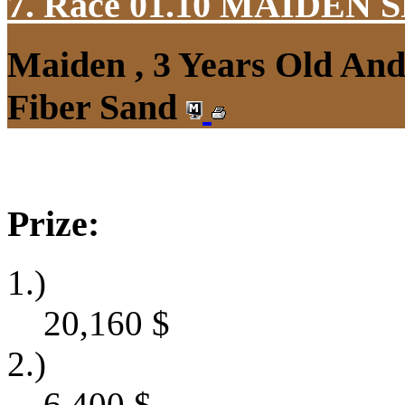
7. Race 01.10
MAIDEN S
Maiden , 3 Years Old An
Fiber Sand
Prize:
1.)
20,160
$
2.)
6,400
$