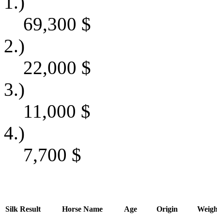
1.)
69,300
$
2.)
22,000
$
3.)
11,000
$
4.)
7,700
$
Silk
Result
Horse Name
Age
Origin
Weigh