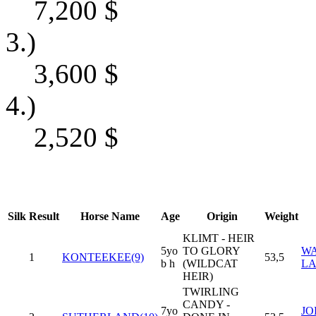
7,200
$
3.)
3,600
$
4.)
2,520
$
Silk
Result
Horse Name
Age
Origin
Weight
KLIMT - HEIR
5yo
TO GLORY
WA
1
KONTEEKEE(9)
53,5
b h
(WILDCAT
LA
HEIR)
TWIRLING
CANDY -
7yo
J