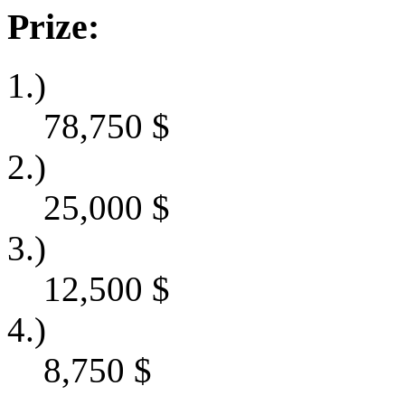
Prize:
1.)
78,750
$
2.)
25,000
$
3.)
12,500
$
4.)
8,750
$