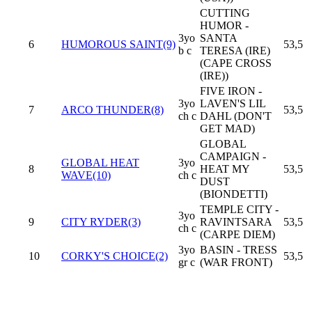
CUTTING
HUMOR -
3yo
SANTA
6
HUMOROUS SAINT(9)
53,5
b c
TERESA (IRE)
(CAPE CROSS
(IRE))
FIVE IRON -
3yo
LAVEN'S LIL
7
ARCO THUNDER(8)
53,5
ch c
DAHL (DON'T
GET MAD)
GLOBAL
CAMPAIGN -
GLOBAL HEAT
3yo
8
HEAT MY
53,5
WAVE(10)
ch c
DUST
(BIONDETTI)
TEMPLE CITY -
3yo
9
CITY RYDER(3)
RAVINTSARA
53,5
ch c
(CARPE DIEM)
3yo
BASIN - TRESS
10
CORKY'S CHOICE(2)
53,5
gr c
(WAR FRONT)