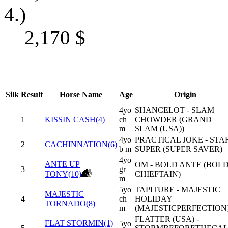
4.)
2,170
$
Silk
Result
Horse Name
Age
Origin
4yo
SHANCELOT - SLAM
1
KISSIN CASH(4)
ch
CHOWDER (GRAND
m
SLAM (USA))
4yo
PRACTICAL JOKE - STA
2
CACHINNATION(6)
b m
SUPER (SUPER SAVER)
4yo
ANTE UP
OM - BOLD ANTE (BOL
3
gr
TONY(10)
CHIEFTAIN)
m
5yo
TAPITURE - MAJESTIC
MAJESTIC
4
ch
HOLIDAY
TORNADO(8)
m
(MAJESTICPERFECTION
FLATTER (USA) -
FLAT STORMIN(1)
5yo