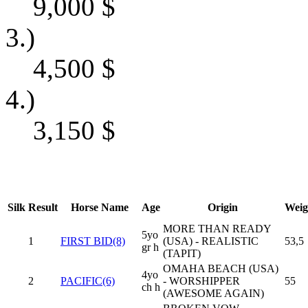
9,000
$
3.)
4,500
$
4.)
3,150
$
Silk
Result
Horse Name
Age
Origin
Weig
MORE THAN READY
5yo
1
FIRST BID(8)
(USA) - REALISTIC
53,5
gr h
(TAPIT)
OMAHA BEACH (USA)
4yo
2
PACIFIC(6)
- WORSHIPPER
55
ch h
(AWESOME AGAIN)