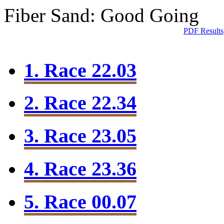
Fiber Sand: Good Going
PDF Results
1. Race 22.03
2. Race 22.34
3. Race 23.05
4. Race 23.36
5. Race 00.07