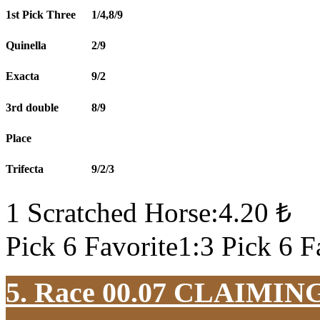
1st Pick Three
1/4,8/9
Quinella
2/9
Exacta
9/2
3rd double
8/9
Place
Trifecta
9/2/3
1 Scratched Horse:4.20 ₺
Pick 6 Favorite1:3 Pick 6 F
5. Race 00.07
CLAIMIN