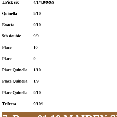
1.Pick six
4/1/4,8/9/9/9
Quinella
9/10
Exacta
9/10
5th double
9/9
Place
10
Place
9
Place Quinella
1/10
Place Quinella
1/9
Place Quinella
9/10
Trifecta
9/10/1