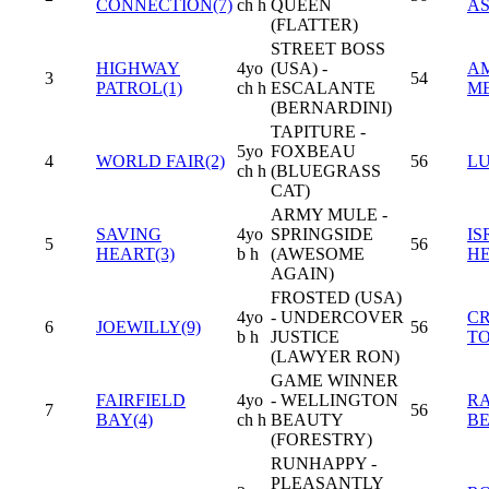
CONNECTION(7)
ch h
QUEEN
A
(FLATTER)
STREET BOSS
HIGHWAY
4yo
(USA) -
A
3
54
PATROL(1)
ch h
ESCALANTE
M
(BERNARDINI)
TAPITURE -
5yo
FOXBEAU
4
WORLD FAIR(2)
56
LU
ch h
(BLUEGRASS
CAT)
ARMY MULE -
SAVING
4yo
SPRINGSIDE
IS
5
56
HEART(3)
b h
(AWESOME
H
AGAIN)
FROSTED (USA)
4yo
- UNDERCOVER
CR
6
JOEWILLY(9)
56
b h
JUSTICE
T
(LAWYER RON)
GAME WINNER
FAIRFIELD
4yo
- WELLINGTON
R
7
56
BAY(4)
ch h
BEAUTY
B
(FORESTRY)
RUNHAPPY -
PLEASANTLY