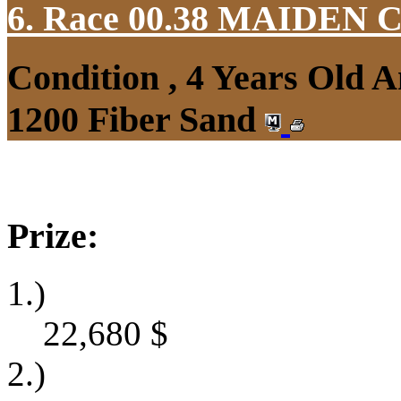
6. Race 00.38
MAIDEN 
Condition , 4 Years Old 
1200 Fiber Sand
Prize:
1.)
22,680
$
2.)