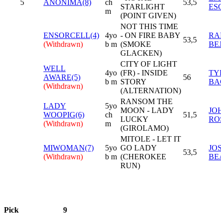
5
ANONIMA(8)
ch
53,5
STARLIGHT
ES
m
(POINT GIVEN)
NOT THIS TIME
ENSORCELL(4)
4yo
- ON FIRE BABY
RA
53,5
(Withdrawn)
b m
(SMOKE
BE
GLACKEN)
CITY OF LIGHT
WELL
4yo
(FR) - INSIDE
TY
AWARE(5)
56
b m
STORY
BA
(Withdrawn)
(ALTERNATION)
RANSOM THE
LADY
5yo
MOON - LADY
JO
WOOPIG(6)
ch
51,5
LUCKY
RO
(Withdrawn)
m
(GIROLAMO)
MITOLE - LET IT
MIWOMAN(7)
5yo
GO LADY
JO
53,5
(Withdrawn)
b m
(CHEROKEE
BE
RUN)
Pick
9