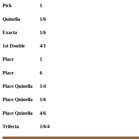
Pick
1
Quinella
1/6
Exacta
1/6
1st Double
4/1
Place
1
Place
6
Place Quinella
1/4
Place Quinella
1/6
Place Quinella
4/6
Trifecta
1/6/4