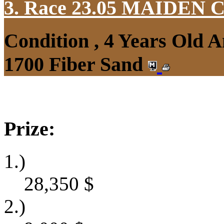
3. Race 23.05
MAIDEN 
Condition , 4 Years Old 
1700 Fiber Sand
Prize:
1.)
28,350
$
2.)