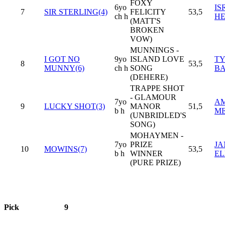
FOXY
6yo
IS
7
SIR STERLING(4)
FELICITY
53,5
ch h
H
(MATT'S
BROKEN
VOW)
MUNNINGS -
I GOT NO
9yo
ISLAND LOVE
TY
8
53,5
MUNNY(6)
ch h
SONG
B
(DEHERE)
TRAPPE SHOT
- GLAMOUR
7yo
AM
9
LUCKY SHOT(3)
MANOR
51,5
b h
M
(UNBRIDLED'S
SONG)
MOHAYMEN -
7yo
PRIZE
JA
10
MOWINS(7)
53,5
b h
WINNER
EL
(PURE PRIZE)
Pick
9