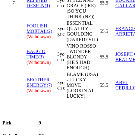
REFINED
3yo
STYLE AND
EDUAR
7
55,5
DESIGN(1)
ch c
GRACE (IRE)
GALLA
(SO YOU
THINK (NZ))
ESSENTIAL
FOOLISH
3yo
QUALITY -
FRANCI
MORTAL(2)
55,5
gr c
GOULDING
ARRIET
(Withdrawn)
(DAREDEVIL)
VINO ROSSO
BAGG O
- WONDER
3yo
JOSEPH 
TIME(3)
BLONDY
55,5
ch c
BEALM
(Withdrawn)
(HE'S HAD
ENOUGH)
BLAME (USA)
BROTHER
- LUCKY
3yo
ABEL
ENERGY(7)
MOVE
55,5
ch c
CEDILL
(Withdrawn)
(LOOKIN AT
LUCKY)
Pick
9