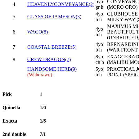
5yo
CONVEYANCE
4
HEAVENLYCONVEYANCE(2)
gr h
(MORO ORO)
4yo
CLUBHOUSE 
5
GLASS OF JAMESON(3)
b h
MILKY WAY (
MAXIMUS MIS
4yo
6
WACO(8)
BEAUTIFUL 
b h
(UNBRIDLED
4yo
BERNARDINI 
7
COASTAL BREEZE(5)
b h
(WAR FRONT 
8yo
EXAGGERATO
8
CREW DRAGON(7)
ch h
(MALIBU MO
HANDSOME HERB(9)
5yo
PRACTICAL J
(Withdrawn)
b h
POINT (SPEI
Pick
1
Quinella
1/6
Exacta
1/6
2nd double
7/1