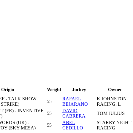
Origin
Weight
Jockey
Owner
EF - TALK SHOW
RAFAEL
K.JOHNSTON
55
 STRIKE)
BEJARANO
RACING, L
T (FR) - INVENTIVE
DAVID
55
TOM JULIUS
)
CABRERA
ORDS (UK) -
ABEL
STARRY NIGHT
55
OY (SKY MESA)
CEDILLO
RACING