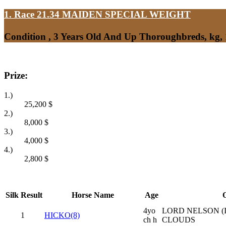
1. Race 21.34
MAIDEN SPECIAL WEIGHT
Condition , 3 Years Old And Up Thoroughbreds, kg,
Prize:
1.)
25,200
$
2.)
8,000
$
3.)
4,000
$
4.)
2,800
$
Silk
Result
Horse Name
Age
O
4yo
LORD NELSON (I
1
HICKO(8)
ch h
CLOUDS