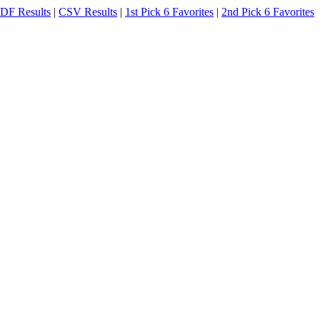
DF Results
|
CSV Results
|
1st Pick 6 Favorites
|
2nd Pick 6 Favorites