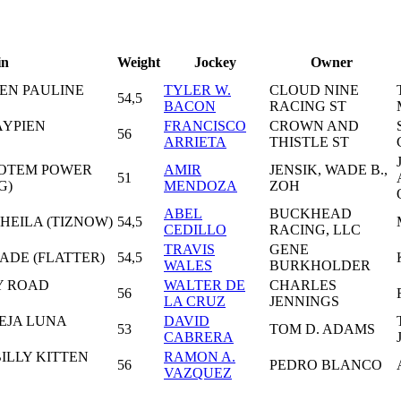
in
Weight
Jockey
Owner
EEN PAULINE
TYLER W.
CLOUD NINE
54,5
BACON
RACING ST
AYPIEN
FRANCISCO
CROWN AND
56
ARRIETA
THISTLE ST
TOTEM POWER
AMIR
JENSIK, WADE B.,
51
G)
MENDOZA
ZOH
ABEL
BUCKHEAD
SHEILA (TIZNOW)
54,5
CEDILLO
RACING, LLC
TRAVIS
GENE
ADE (FLATTER)
54,5
WALES
BURKHOLDER
Y ROAD
WALTER DE
CHARLES
56
LA CRUZ
JENNINGS
EJA LUNA
DAVID
53
TOM D. ADAMS
CABRERA
BILLY KITTEN
RAMON A.
56
PEDRO BLANCO
VAZQUEZ