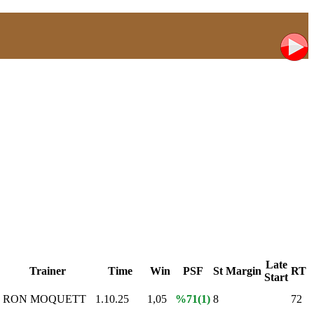
Late
Trainer
Time
Win
PSF
St
Margin
RT
Start
RON MOQUETT
1.10.25
1,05
%71(1)
8
72