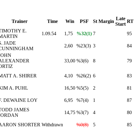
Late
Trainer
Time
Win
PSF
St
Margin
RT
Start
TIMOTHY E.
1.09.54
1,75
%32(1)
7
95
MARTIN
S. JADE
2,60
%23(3)
3
84
CUNNINGHAM
JOHN
ALEXANDER
33,00
%3(6)
8
79
ORTIZ
MATT A. SHIRER
4,10
%26(2)
6
83
KIM A. PUHL
16,50
%5(5)
2
81
F. DEWAINE LOY
6,95
%7(4)
1
87
TODD JAMES
14,75
%3(7)
4
80
JORDAN
AARON SHORTER
Withdrawn
%0(8)
5
85