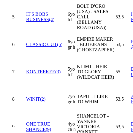
BOLT D'ORO
(USA) - SALES
IT'S BOBS
6yo
5
CALL
53,5
BUSINESS(4)
b h
(BELLAMY
ROAD (USA))
EMPIRE MAKER
6yo
6
CLASSIC CUT(5)
- BLUEJEANS
53,5
gr h
(GHOSTZAPPER)
KLIMT - HEIR
5yo
7
KONTEEKEE(3)
TO GLORY
55
b h
(WILDCAT HEIR)
7yo
TAPIT - I LIKE
8
WINIT(2)
53,5
gr h
TO WHIM
SHANCELOT -
YANKEE
ONE TRUE
4yo
9
VICTORIA
53,5
SHANCE(9)
ch h
(YANKEE