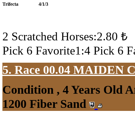
Trifecta
4/1/3
2 Scratched Horses:2.80 ₺
Pick 6 Favorite1:4 Pick 6 F
5. Race 00.04
MAIDEN 
Condition , 4 Years Old 
1200 Fiber Sand