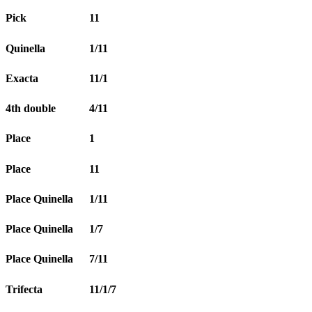
Pick
11
Quinella
1/11
Exacta
11/1
4th double
4/11
Place
1
Place
11
Place Quinella
1/11
Place Quinella
1/7
Place Quinella
7/11
Trifecta
11/1/7