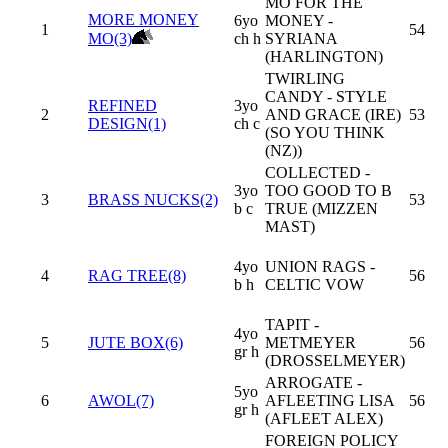
MO FOR THE
MORE MONEY
6yo
MONEY -
1
54
MO(3)
ch h
SYRIANA
(HARLINGTON)
TWIRLING
CANDY - STYLE
REFINED
3yo
2
AND GRACE (IRE)
53
DESIGN(1)
ch c
(SO YOU THINK
(NZ))
COLLECTED -
3yo
TOO GOOD TO B
3
BRASS NUCKS(2)
53
b c
TRUE (MIZZEN
MAST)
4yo
UNION RAGS -
4
RAG TREE(8)
56
b h
CELTIC VOW
TAPIT -
4yo
5
JUTE BOX(6)
METMEYER
56
gr h
(DROSSELMEYER)
ARROGATE -
5yo
6
AWOL(7)
AFLEETING LISA
56
gr h
(AFLEET ALEX)
FOREIGN POLICY