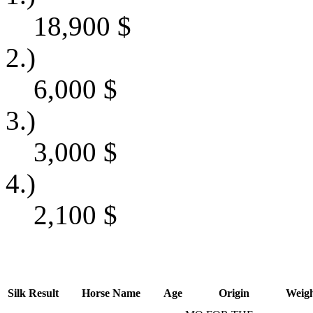
18,900
$
2.)
6,000
$
3.)
3,000
$
4.)
2,100
$
Silk
Result
Horse Name
Age
Origin
Weig