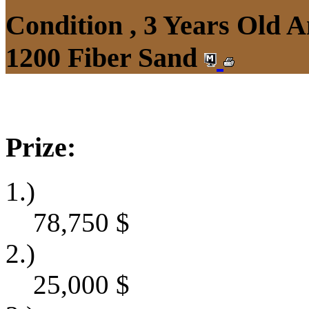
Condition , 3 Years Old 
1200 Fiber Sand
Prize:
1.)
78,750
$
2.)
25,000
$