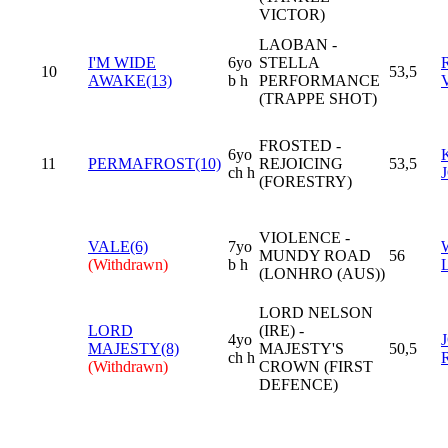
VICTOR)
LAOBAN -
I'M WIDE
6yo
STELLA
10
53,5
AWAKE(13)
b h
PERFORMANCE
(TRAPPE SHOT)
FROSTED -
6yo
11
PERMAFROST(10)
REJOICING
53,5
ch h
(FORESTRY)
VIOLENCE -
VALE(6)
7yo
MUNDY ROAD
56
(Withdrawn)
b h
(LONHRO (AUS))
LORD NELSON
LORD
(IRE) -
4yo
MAJESTY(8)
MAJESTY'S
50,5
ch h
(Withdrawn)
CROWN (FIRST
DEFENCE)