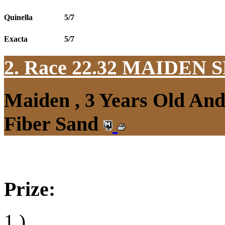
Quinella
5/7
Exacta
5/7
2. Race 22.32
MAIDEN S
Maiden , 3 Years Old An
Fiber Sand
Prize:
1.)