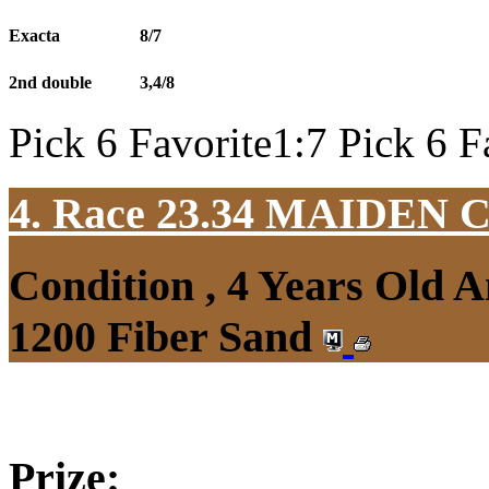
Exacta
8/7
2nd double
3,4/8
Pick 6 Favorite1:7 Pick 6 F
4. Race 23.34
MAIDEN 
Condition , 4 Years Old 
1200 Fiber Sand
Prize: