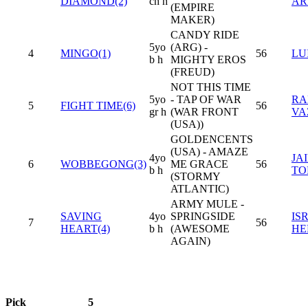
DIAMOND(2)
ch h
AR
(EMPIRE
MAKER)
CANDY RIDE
5yo
(ARG) -
4
MINGO(1)
56
LU
b h
MIGHTY EROS
(FREUD)
NOT THIS TIME
5yo
- TAP OF WAR
RA
5
FIGHT TIME(6)
56
gr h
(WAR FRONT
VA
(USA))
GOLDENCENTS
(USA) - AMAZE
4yo
JA
6
WOBBEGONG(3)
ME GRACE
56
b h
TO
(STORMY
ATLANTIC)
ARMY MULE -
SAVING
4yo
SPRINGSIDE
IS
7
56
HEART(4)
b h
(AWESOME
HE
AGAIN)
Pick
5