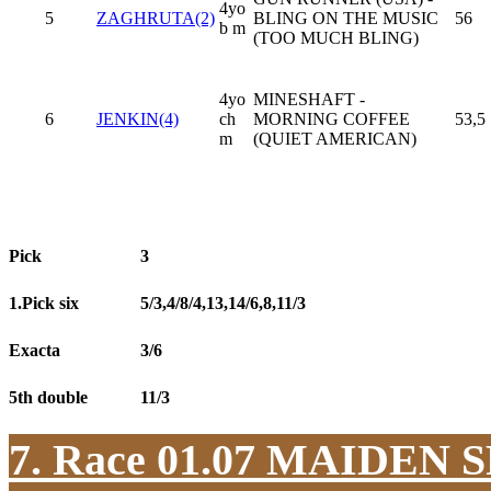
4yo
5
ZAGHRUTA(2)
BLING ON THE MUSIC
56
b m
(TOO MUCH BLING)
4yo
MINESHAFT -
6
JENKIN(4)
ch
MORNING COFFEE
53,5
m
(QUIET AMERICAN)
Pick
3
1.Pick six
5/3,4/8/4,13,14/6,8,11/3
Exacta
3/6
5th double
11/3
7. Race 01.07
MAIDEN S