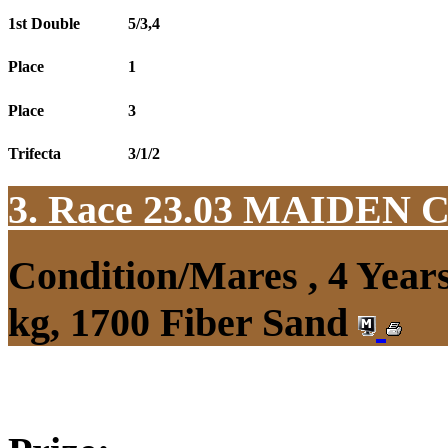
1st Double
5/3,4
Place
1
Place
3
Trifecta
3/1/2
3. Race 23.03
MAIDEN 
Condition/Mares , 4 Yea
kg, 1700 Fiber Sand