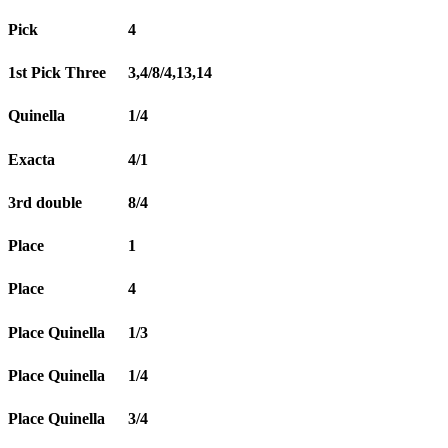
Pick
4
1st Pick Three
3,4/8/4,13,14
Quinella
1/4
Exacta
4/1
3rd double
8/4
Place
1
Place
4
Place Quinella
1/3
Place Quinella
1/4
Place Quinella
3/4