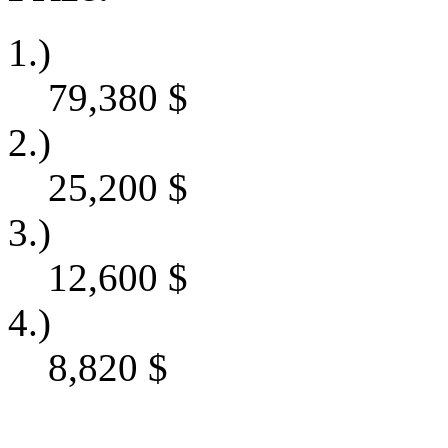
1.)
79,380
$
2.)
25,200
$
3.)
12,600
$
4.)
8,820
$