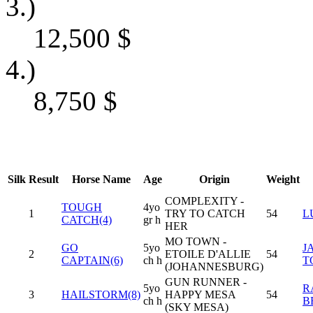
3.)
12,500
$
4.)
8,750
$
Silk
Result
Horse Name
Age
Origin
Weight
COMPLEXITY -
TOUGH
4yo
1
TRY TO CATCH
54
L
CATCH(4)
gr h
HER
MO TOWN -
GO
5yo
J
2
ETOILE D'ALLIE
54
CAPTAIN(6)
ch h
T
(JOHANNESBURG)
GUN RUNNER -
5yo
R
3
HAILSTORM(8)
HAPPY MESA
54
ch h
B
(SKY MESA)