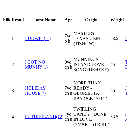
Silk
Result
Horse Name
Age
Origin
Weight
MASTERY -
7yo
1
LUDWIG(11)
TEXAS GEM
53,5
b h
(TIZNOW)
MUNNINGS -
I GOT NO
9yo
2
ISLAND LOVE
55
MUNNY(1)
ch h
SONG (DEHERE)
MORE THAN
HOLIDAY
7yo
READY -
3
55
HOUSE(7)
ch h
GLORIETTA
BAY (A.P. INDY)
TWIRLING
7yo
CANDY - DONE
4
SUTHERLAND(12)
53,5
ch h
IN LOVE
(SMART STRIKE)