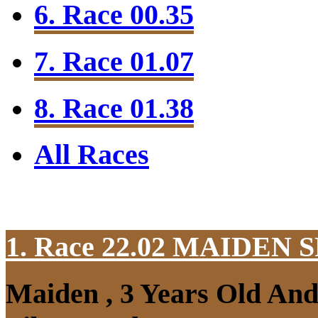
6. Race 00.35
7. Race 01.07
8. Race 01.38
All Races
1. Race 22.02
MAIDEN S
Maiden , 3 Years Old An