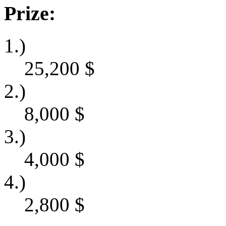
Prize:
1.)
25,200
$
2.)
8,000
$
3.)
4,000
$
4.)
2,800
$