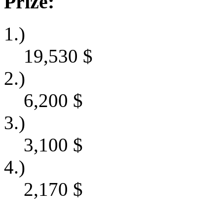
Prize:
1.)
19,530
$
2.)
6,200
$
3.)
3,100
$
4.)
2,170
$