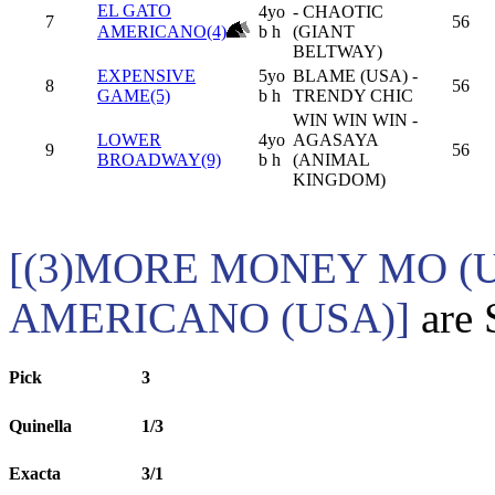
EL GATO
4yo
- CHAOTIC
7
56
AMERICANO(4)
b h
(GIANT
BELTWAY)
EXPENSIVE
5yo
BLAME (USA) -
8
56
GAME(5)
b h
TRENDY CHIC
WIN WIN WIN -
LOWER
4yo
AGASAYA
9
56
BROADWAY(9)
b h
(ANIMAL
KINGDOM)
[(3)MORE MONEY MO (U
AMERICANO (USA)]
are 
Pick
3
Quinella
1/3
Exacta
3/1