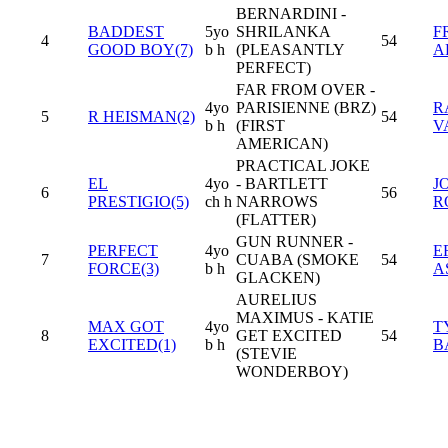
BERNARDINI -
BADDEST
5yo
SHRILANKA
F
4
54
GOOD BOY(7)
b h
(PLEASANTLY
A
PERFECT)
FAR FROM OVER -
4yo
PARISIENNE (BRZ)
R
5
R HEISMAN(2)
54
b h
(FIRST
V
AMERICAN)
PRACTICAL JOKE
EL
4yo
- BARTLETT
J
6
56
PRESTIGIO(5)
ch h
NARROWS
R
(FLATTER)
GUN RUNNER -
PERFECT
4yo
E
7
CUABA (SMOKE
54
FORCE(3)
b h
A
GLACKEN)
AURELIUS
MAXIMUS - KATIE
MAX GOT
4yo
T
8
GET EXCITED
54
EXCITED(1)
b h
B
(STEVIE
WONDERBOY)