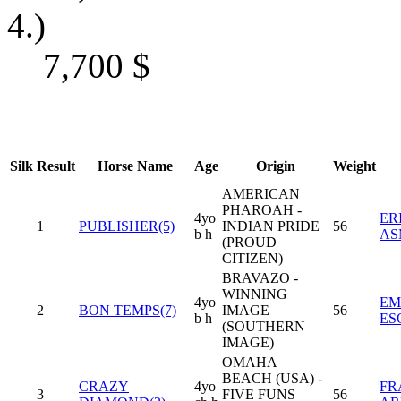
4.)
7,700
$
Silk
Result
Horse Name
Age
Origin
Weight
AMERICAN
PHAROAH -
4yo
ER
1
PUBLISHER(5)
INDIAN PRIDE
56
b h
AS
(PROUD
CITIZEN)
BRAVAZO -
WINNING
4yo
EM
2
BON TEMPS(7)
IMAGE
56
b h
ES
(SOUTHERN
IMAGE)
OMAHA
BEACH (USA) -
CRAZY
4yo
FR
3
FIVE FUNS
56