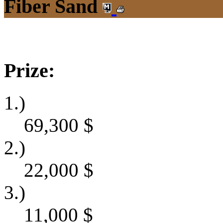
Fiber Sand
Prize:
1.)
69,300
$
2.)
22,000
$
3.)
11,000
$