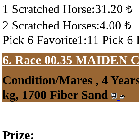
1 Scratched Horse:31.20 ₺
2 Scratched Horses:4.00 ₺
Pick 6 Favorite1:11 Pick 6 
6. Race 00.35
MAIDEN 
Condition/Mares , 4 Yea
kg, 1700 Fiber Sand
Prize: