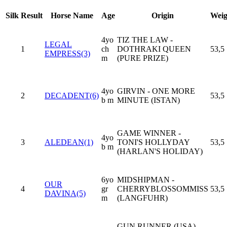
Silk
Result
Horse Name
Age
Origin
Weig
4yo
TIZ THE LAW -
LEGAL
1
ch
DOTHRAKI QUEEN
53,5
EMPRESS(3)
m
(PURE PRIZE)
4yo
GIRVIN - ONE MORE
2
DECADENT(6)
53,5
b m
MINUTE (ISTAN)
GAME WINNER -
4yo
3
ALEDEAN(1)
TONI'S HOLLYDAY
53,5
b m
(HARLAN'S HOLIDAY)
6yo
MIDSHIPMAN -
OUR
4
gr
CHERRYBLOSSOMMISS
53,5
DAVINA(5)
m
(LANGFUHR)
GUN RUNNER (USA) -