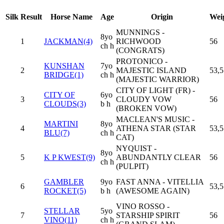
Silk
Result
Horse Name
Age
Origin
Wei
MUNNINGS -
8yo
1
JACKMAN(4)
RICHWOOD
56
ch h
(CONGRATS)
PROTONICO -
KUNSHAN
7yo
2
MAJESTIC ISLAND
53,5
BRIDGE(1)
ch h
(MAJESTIC WARRIOR)
CITY OF LIGHT (FR) -
CITY OF
6yo
3
CLOUDY VOW
56
CLOUDS(3)
b h
(BROKEN VOW)
MACLEAN'S MUSIC -
MARTINI
8yo
4
ATHENA STAR (STAR
53,5
BLU(7)
ch h
CAT)
NYQUIST -
8yo
5
K P KWEST(9)
ABUNDANTLY CLEAR
56
ch h
(PULPIT)
GAMBLER
9yo
FAST ANNA - VITELLIA
6
53,5
ROCKET(5)
b h
(AWESOME AGAIN)
VINO ROSSO -
STELLAR
5yo
7
STARSHIP SPIRIT
56
VINO(11)
ch h