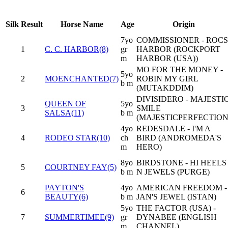
Silk
Result
Horse Name
Age
Origin
7yo
COMMISSIONER - ROCS
1
C. C. HARBOR(8)
gr
HARBOR (ROCKPORT
m
HARBOR (USA))
MO FOR THE MONEY -
5yo
2
MOENCHANTED(7)
ROBIN MY GIRL
b m
(MUTAKDDIM)
DIVISIDERO - MAJESTI
QUEEN OF
5yo
3
SMILE
SALSA(11)
b m
(MAJESTICPERFECTION
4yo
REDESDALE - I'M A
4
RODEO STAR(10)
ch
BIRD (ANDROMEDA'S
m
HERO)
8yo
BIRDSTONE - HI HEELS
5
COURTNEY FAY(5)
b m
N JEWELS (PURGE)
PAYTON'S
4yo
AMERICAN FREEDOM -
6
BEAUTY(6)
b m
JAN'S JEWEL (ISTAN)
5yo
THE FACTOR (USA) -
7
SUMMERTIMEE(9)
gr
DYNABEE (ENGLISH
m
CHANNEL)