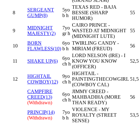
(GRAND SLAM)
TEXAS RED - BAJA
SERGEANT
5yo
8
BESSIE (SHARP
55
GUMP(8)
b h
HUMOR)
CAIRO PRINCE -
MIDNIGHT
7yo
9
WASTED AT MIDNIGHT
55
MAJESTY(2)
gr h
(MIDNIGHT LUTE)
BORN
6yo
TWIRLING CANDY -
10
56
FLAWLESS(10)
b h
MIRIAM (FREUD)
LORD NELSON (IRE) - I
6yo
11
SHAKE UP(6)
KNOW YOU KNOW
52,5
ch h
(OFFICER)
HIGHTAIL -
HIGHTAIL
9yo
12
PAINTINGTHECOWGIRL
51,5
COWBOY(12)
ch h
(COWBOY CAL)
CAMPFIRE
JIMMY CREED -
6yo
CREED(13)
MAHBADIHA (MORE
56
ch h
(Withdrawn)
THAN READY)
VIOLENCE - MY
PRINCIP(14)
7yo
ROYALTY (STREET
53,5
(Withdrawn)
b h
SENSE)