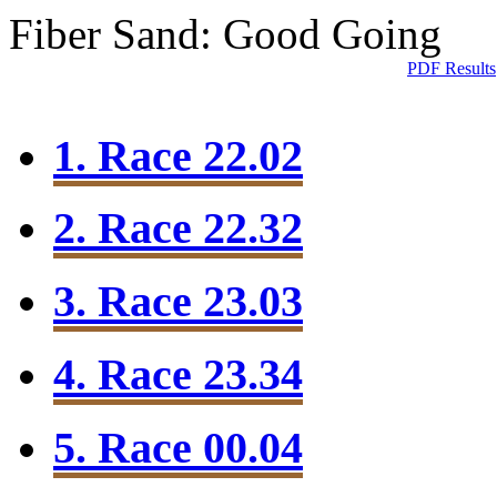
Fiber Sand: Good Going
PDF Results
1. Race 22.02
2. Race 22.32
3. Race 23.03
4. Race 23.34
5. Race 00.04