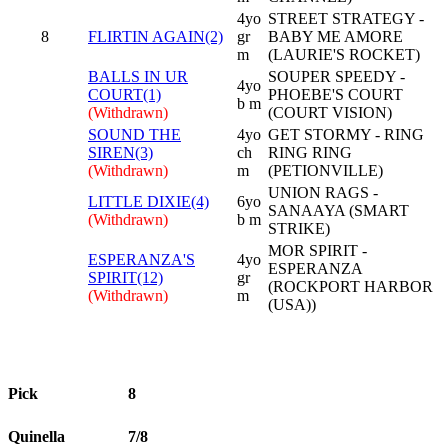
4yo
STREET STRATEGY -
8
FLIRTIN AGAIN(2)
gr
BABY ME AMORE
m
(LAURIE'S ROCKET)
BALLS IN UR
SOUPER SPEEDY -
4yo
COURT(1)
PHOEBE'S COURT
b m
(Withdrawn)
(COURT VISION)
SOUND THE
4yo
GET STORMY - RING
SIREN(3)
ch
RING RING
(Withdrawn)
m
(PETIONVILLE)
UNION RAGS -
LITTLE DIXIE(4)
6yo
SANAAYA (SMART
(Withdrawn)
b m
STRIKE)
MOR SPIRIT -
ESPERANZA'S
4yo
ESPERANZA
SPIRIT(12)
gr
(ROCKPORT HARBOR
(Withdrawn)
m
(USA))
Pick
8
Quinella
7/8