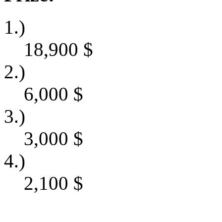
1.)
18,900
$
2.)
6,000
$
3.)
3,000
$
4.)
2,100
$