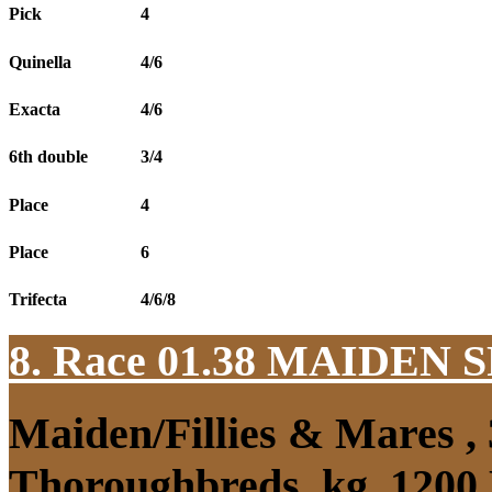
Pick
4
Quinella
4/6
Exacta
4/6
6th double
3/4
Place
4
Place
6
Trifecta
4/6/8
8. Race 01.38
MAIDEN S
Maiden/Fillies & Mares ,
Thoroughbreds, kg, 1200