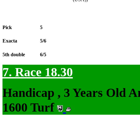
Pick
5
Exacta
5/6
5th double
6/5
7. Race 18.30
Handicap , 3 Years Old 
1600 Turf