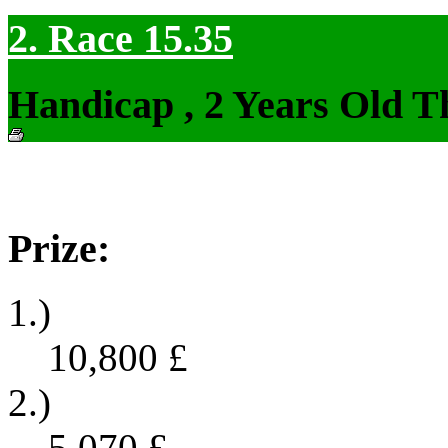
2. Race 15.35
Handicap , 2 Years Old T
Prize:
1.)
10,800
£
2.)
5,070
£