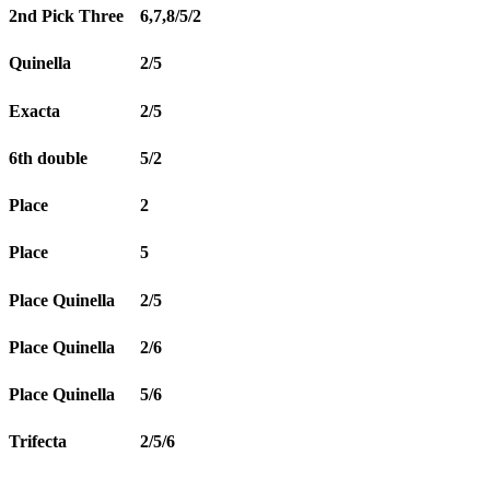
2nd Pick Three
6,7,8/5/2
Quinella
2/5
Exacta
2/5
6th double
5/2
Place
2
Place
5
Place Quinella
2/5
Place Quinella
2/6
Place Quinella
5/6
Trifecta
2/5/6