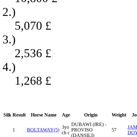
2.)
5,070
£
3.)
2,536
£
4.)
1,268
£
Silk
Result
Horse Name
Age
Origin
Weight
Jo
DUBAWI (IRE) -
3yo
JAM
1
BOLTAWAY(5)
PROVISO
57
ch c
DO
(DANSILI)