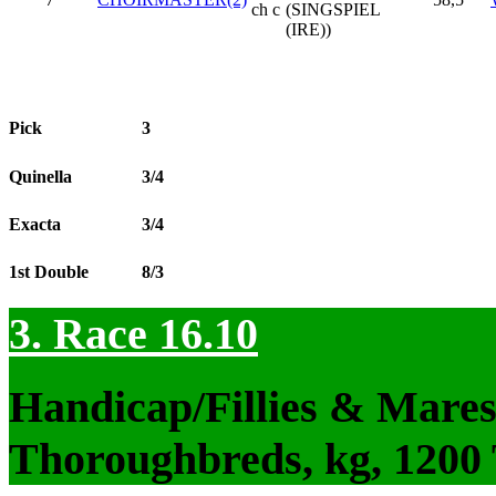
ch c
(SINGSPIEL
(IRE))
Pick
3
Quinella
3/4
Exacta
3/4
1st Double
8/3
3. Race 16.10
Handicap/Fillies & Mares
Thoroughbreds, kg, 1200