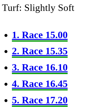
Turf: Slightly Soft
1. Race 15.00
2. Race 15.35
3. Race 16.10
4. Race 16.45
5. Race 17.20