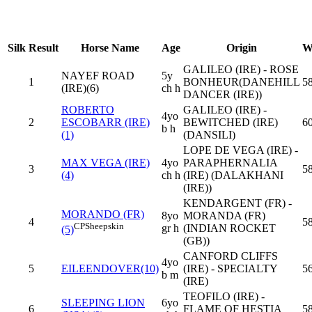
Silk
Result
Horse Name
Age
Origin
W
GALILEO (IRE) - ROSE
NAYEF ROAD
5y
1
BONHEUR(DANEHILL
58
(IRE)(6)
ch h
DANCER (IRE))
ROBERTO
GALILEO (IRE) -
4yo
2
ESCOBARR (IRE)
BEWITCHED (IRE)
6
b h
(1)
(DANSILI)
LOPE DE VEGA (IRE) -
MAX VEGA (IRE)
4yo
PARAPHERNALIA
3
58
(4)
ch h
(IRE) (DALAKHANI
(IRE))
KENDARGENT (FR) -
MORANDO (FR)
8yo
MORANDA (FR)
4
58
CP
Sheepskin
gr h
(INDIAN ROCKET
(5)
(GB))
CANFORD CLIFFS
4yo
5
EILEENDOVER(10)
(IRE) - SPECIALTY
56
b m
(IRE)
TEOFILO (IRE) -
SLEEPING LION
6yo
6
FLAME OF HESTIA
58