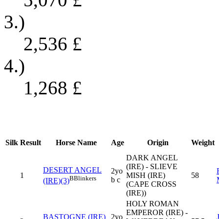
3.)
2,536
£
4.)
1,268
£
Silk
Result
Horse Name
Age
Origin
Weight
DARK ANGEL
(IRE) - SLIEVE
DESERT ANGEL
2yo
1
MISH (IRE)
58
B
Blinkers
b c
(IRE)(3)
(CAPE CROSS
(IRE))
HOLY ROMAN
EMPEROR (IRE) -
BASTOGNE (IRE)
2yo