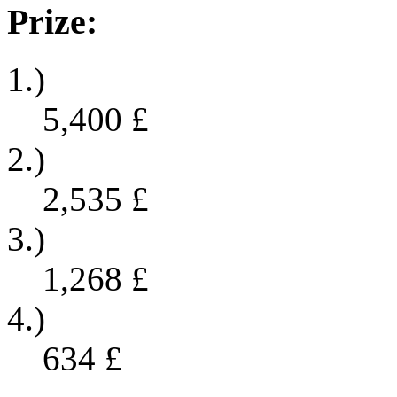
Prize:
1.)
5,400
£
2.)
2,535
£
3.)
1,268
£
4.)
634
£