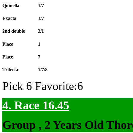
Quinella
1/7
Exacta
1/7
2nd double
3/1
Place
1
Place
7
Trifecta
1/7/8
Pick 6 Favorite:6
4. Race 16.45
Group , 2 Years Old Thor