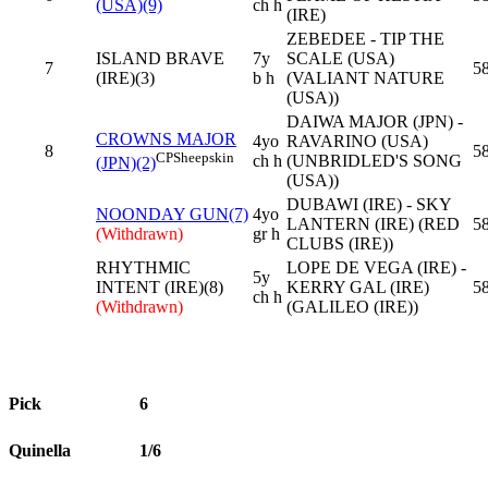
(USA)(9)
ch h
(IRE)
ZEBEDEE - TIP THE
ISLAND BRAVE
7y
SCALE (USA)
7
58
(IRE)(3)
b h
(VALIANT NATURE
(USA))
DAIWA MAJOR (JPN) -
CROWNS MAJOR
4yo
RAVARINO (USA)
8
58
CP
Sheepskin
ch h
(UNBRIDLED'S SONG
(JPN)(2)
(USA))
DUBAWI (IRE) - SKY
NOONDAY GUN(7)
4yo
LANTERN (IRE) (RED
58
(Withdrawn)
gr h
CLUBS (IRE))
RHYTHMIC
LOPE DE VEGA (IRE) -
5y
INTENT (IRE)(8)
KERRY GAL (IRE)
58
ch h
(Withdrawn)
(GALILEO (IRE))
Pick
6
Quinella
1/6