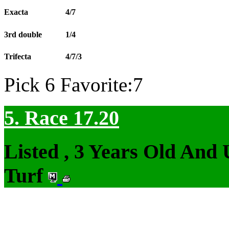
Exacta
4/7
3rd double
1/4
Trifecta
4/7/3
Pick 6 Favorite:7
5. Race 17.20
Listed , 3 Years Old And
Turf