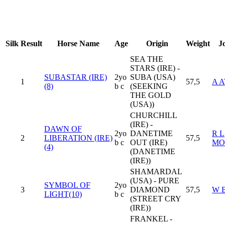
Silk
Result
Horse Name
Age
Origin
Weight
J
SEA THE
STARS (IRE) -
SUBASTAR (IRE)
2yo
SUBA (USA)
1
57,5
A 
(8)
b c
(SEEKING
THE GOLD
(USA))
CHURCHILL
(IRE) -
DAWN OF
2yo
DANETIME
R L
2
LIBERATION (IRE)
57,5
b c
OUT (IRE)
MO
(4)
(DANETIME
(IRE))
SHAMARDAL
(USA) - PURE
SYMBOL OF
2yo
3
DIAMOND
57,5
W 
LIGHT(10)
b c
(STREET CRY
(IRE))
FRANKEL -