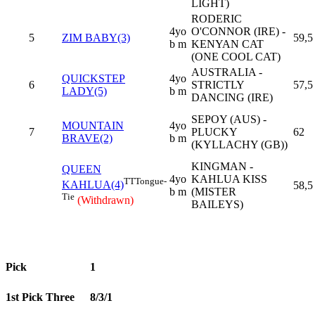
LIGHT)
RODERIC
4yo
O'CONNOR (IRE) -
5
ZIM BABY(3)
59,5
b m
KENYAN CAT
(ONE COOL CAT)
AUSTRALIA -
QUICKSTEP
4yo
6
STRICTLY
57,5
LADY(5)
b m
DANCING (IRE)
SEPOY (AUS) -
MOUNTAIN
4yo
7
PLUCKY
62
BRAVE(2)
b m
(KYLLACHY (GB))
KINGMAN -
QUEEN
4yo
KAHLUA KISS
TT
Tongue-
KAHLUA(4)
58,5
b m
(MISTER
Tie
(Withdrawn)
BAILEYS)
Pick
1
1st Pick Three
8/3/1