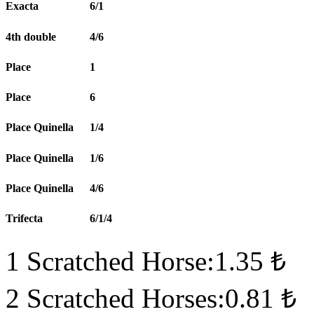
Exacta
6/1
4th double
4/6
Place
1
Place
6
Place Quinella
1/4
Place Quinella
1/6
Place Quinella
4/6
Trifecta
6/1/4
1 Scratched Horse:1.35 ₺
2 Scratched Horses:0.81 ₺