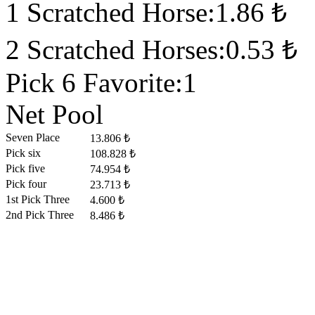
1 Scratched Horse:1.86 ₺
2 Scratched Horses:0.53 ₺
Pick 6 Favorite:1
Net Pool
Seven Place
13.806 ₺
Pick six
108.828 ₺
Pick five
74.954 ₺
Pick four
23.713 ₺
1st Pick Three
4.600 ₺
2nd Pick Three
8.486 ₺