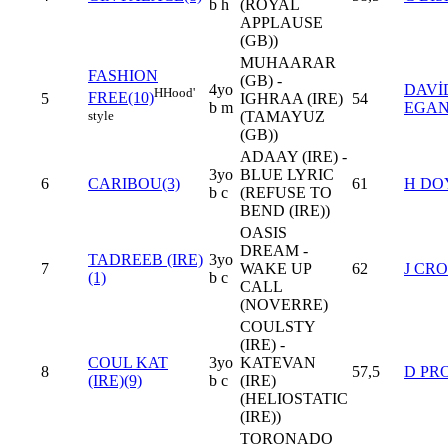
b h
(ROYAL
APPLAUSE
(GB))
MUHAARAR
FASHION
(GB) -
4yo
DAVİ
H
Hood'
FREE(10)
5
IGHRAA (IRE)
54
b m
EGA
style
(TAMAYUZ
(GB))
ADAAY (IRE) -
3yo
BLUE LYRIC
6
CARIBOU(3)
61
H DO
b c
(REFUSE TO
BEND (IRE))
OASIS
DREAM -
TADREEB (IRE)
3yo
7
WAKE UP
62
J CR
(1)
b c
CALL
(NOVERRE)
COULSTY
(IRE) -
COUL KAT
3yo
KATEVAN
8
57,5
D PR
(IRE)(9)
b c
(IRE)
(HELIOSTATIC
(IRE))
TORONADO