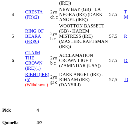
(IRE))
NEW BAY (GB) - LA
CRESTA
2yo
T
4
NEGRA (IRE) (DARK
57,5
(FR)(2)
ch c
M
ANGEL (IRE))
WOOTTON BASSETT
RING OF
(GB) - HAREM
2yo
5
BEARA
MISTRESS (IRE)
57,5
R
b c
(FR)(6)
(MASTERCRAFTSMAN
(IRE))
CLAIM
ACCLAMATION -
THE
2yo
6
CROWN LIGHT
57,5
D
CROWN
b c
(ZAMINDAR (USA))
(IRE)(1)
RIBHI (IRE)
DARK ANGEL (IRE) -
2yo
(5)
RIHAAM (IRE)
57,5
J
gr c
(Withdrawn)
(DANSILI)
Pick
4
Quinella
4/7