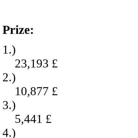
Prize:
1.)
23,193
£
2.)
10,877
£
3.)
5,441
£
4.)