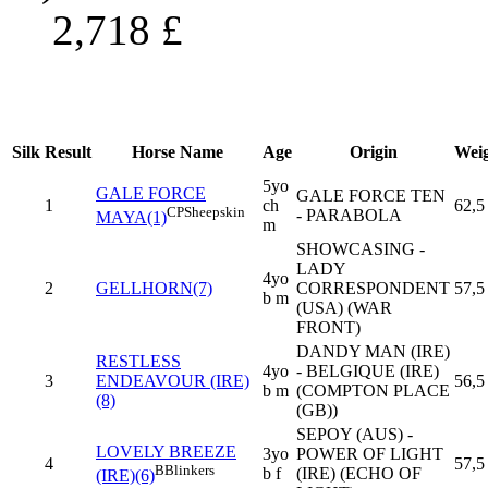
2,718
£
Silk
Result
Horse Name
Age
Origin
Wei
5yo
GALE FORCE
GALE FORCE TEN
1
ch
62,5
CP
Sheepskin
- PARABOLA
MAYA(1)
m
SHOWCASING -
LADY
4yo
2
GELLHORN(7)
CORRESPONDENT
57,5
b m
(USA) (WAR
FRONT)
DANDY MAN (IRE)
RESTLESS
4yo
- BELGIQUE (IRE)
3
ENDEAVOUR (IRE)
56,5
b m
(COMPTON PLACE
(8)
(GB))
SEPOY (AUS) -
LOVELY BREEZE
3yo
POWER OF LIGHT
4
57,5
B
Blinkers
b f
(IRE) (ECHO OF
(IRE)(6)