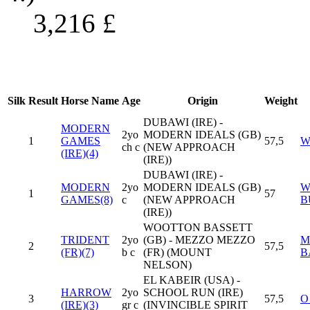
3,216
£
Silk
Result
Horse Name
Age
Origin
Weight
DUBAWI (IRE) -
MODERN
2yo
MODERN IDEALS (GB)
1
GAMES
57,5
W
ch c
(NEW APPROACH
(IRE)(4)
(IRE))
DUBAWI (IRE) -
MODERN
2yo
MODERN IDEALS (GB)
W
1
57
GAMES(8)
c
(NEW APPROACH
B
(IRE))
WOOTTON BASSETT
TRIDENT
2yo
(GB) - MEZZO MEZZO
M
2
57,5
(FR)(7)
b c
(FR) (MOUNT
B
NELSON)
EL KABEIR (USA) -
HARROW
2yo
SCHOOL RUN (IRE)
3
57,5
O
(IRE)(3)
gr c
(INVINCIBLE SPIRIT