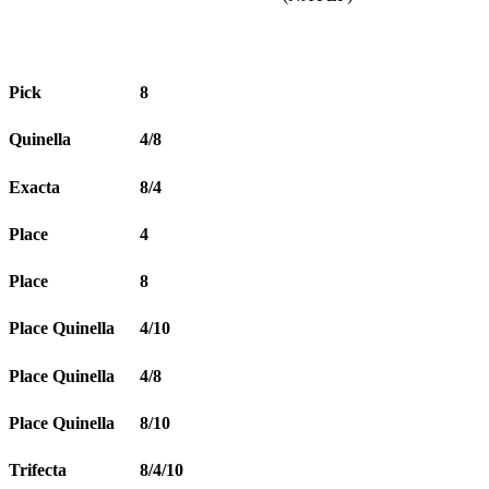
Pick
8
Quinella
4/8
Exacta
8/4
Place
4
Place
8
Place Quinella
4/10
Place Quinella
4/8
Place Quinella
8/10
Trifecta
8/4/10