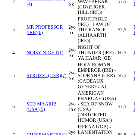
2
WAVEBREAK
57,5
(4)
b c
(GB) (TIGER
HILL (IRE))
PROFITABLE
(IRE) - LAW OF
MR PROFESSOR
2yo
3
THE RANGE
57,5
(IRE)(6)
b c
(ALHAARTH
(IRE))
NIGHT OF
2yo
4
NOISY NIGHT(1)
THUNDER (IRE) -
60,5
b c
YA HAJAR (GB)
HOLY ROMAN
EMPEROR (IRE) -
2yo
5
STROZZI (GER)(7)
SOPRANA (GER)
56,5
b c
(CADEAUX
GENEREUX)
AMERICAN
PHAROAH (USA)
SED MAARIB
2yo
- SEA OF SNOW
6
57,5
(USA)(5)
ch c
(USA)
(DISTORTED
HUMOR (USA))
IFFRAAJ (GB) -
2yo
LAMENTATION
7
CHOIRMASTER(2)
58,5