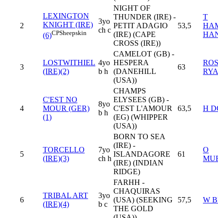
NIGHT OF
LEXINGTON
THUNDER (IRE) -
T
3yo
KNIGHT (IRE)
2
PETIT ADAGIO
53,5
HA
ch c
CP
Sheepskin
(IRE) (CAPE
HA
(6)
CROSS (IRE))
CAMELOT (GB) -
LOSTWITHIEL
4yo
HESPERA
RO
3
63
(IRE)(2)
b h
(DANEHILL
RY
(USA))
CHAMPS
C'EST NO
ELYSEES (GB) -
8yo
4
MOUR (GER)
C'EST L'AMOUR
63,5
H D
b h
(1)
(EG) (WHIPPER
(USA))
BORN TO SEA
(IRE) -
TORCELLO
7yo
O
5
ISLANDAGORE
61
(IRE)(3)
ch h
MU
(IRE) (INDIAN
RIDGE)
FARHH -
CHAQUIRAS
TRIBAL ART
3yo
6
(USA) (SEEKING
57,5
W B
(IRE)(4)
b c
THE GOLD
(USA))