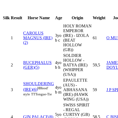
Silk
Result
Horse Name
Age
Origin
Weight
Jo
HOLY ROMAN
EMPEROR
CAROLUS
3yo
(IRE) - IZOLA
1
MAGNUS (IRE)
61
O MU
b c
(BEAT
(2)
HOLLOW
(GB))
SOLDIER
HOLLOW -
BUCEPHALUS
4yo
JAME
2
BATYA (IRE)
59,5
(GER)(5)
b h
DOY
(WHIPPER
(USA))
EPAULETTE
SHOULDERING
(AUS) -
4yo
H
Hood'
(IRE)(6)
3
ABHASANA
59
J P S
b m
style
TT
Tongue-Tie
(IRE) (HAWK
WING (USA))
SWISS SPIRIT
- REGAL
5yo
CURTSY (GB)
4
GIN PALACE(8)
58,5
C BI