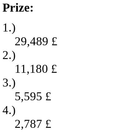
Prize:
1.)
29,489
£
2.)
11,180
£
3.)
5,595
£
4.)
2,787
£