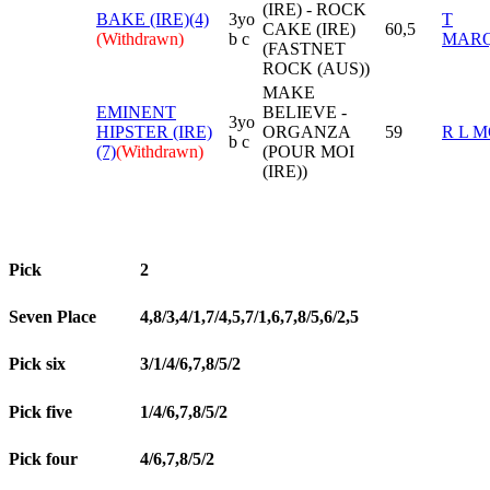
(IRE) - ROCK
BAKE (IRE)(4)
3yo
T
CAKE (IRE)
60,5
(Withdrawn)
b c
MAR
(FASTNET
ROCK (AUS))
MAKE
EMINENT
BELIEVE -
3yo
HIPSTER (IRE)
ORGANZA
59
R L 
b c
(7)
(Withdrawn)
(POUR MOI
(IRE))
Pick
2
Seven Place
4,8/3,4/1,7/4,5,7/1,6,7,8/5,6/2,5
Pick six
3/1/4/6,7,8/5/2
Pick five
1/4/6,7,8/5/2
Pick four
4/6,7,8/5/2