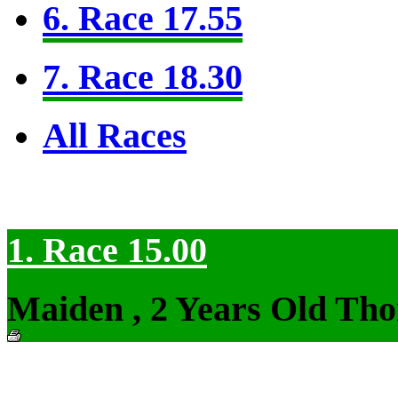
6. Race 17.55
7. Race 18.30
All Races
1. Race 15.00
Maiden , 2 Years Old Tho