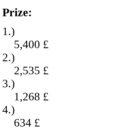
Prize:
1.)
5,400
£
2.)
2,535
£
3.)
1,268
£
4.)
634
£