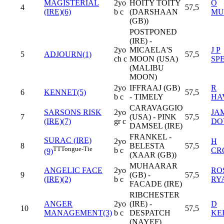
MAGISTERIAL
2yo
HOITY TOITY
O
4
57,5
(IRE)(6)
b c
(DARSHAAN
MU
(GB))
POSTPONED
(IRE) -
2yo
MICAELA'S
J P
5
ADJOURN(1)
57,5
ch c
MOON (USA)
SP
(MALIBU
MOON)
2yo
IFFRAAJ (GB)
R
6
KENNET(5)
57,5
b c
- TIMELY
HA
CARAVAGGIO
SARSONS RISK
2yo
JA
7
(USA) - PINK
57,5
(IRE)(7)
gr c
DO
DAMSEL (IRE)
FRANKEL -
SURAC (IRE)
2yo
H
8
BELESTA
57,5
TT
Tongue-Tie
b c
CR
(9)
(XAAR (GB))
MUHAARAR
ANGELIC FACE
2yo
RO
9
(GB) -
57,5
(IRE)(2)
b c
RY
FACADE (IRE)
RIBCHESTER
ANGER
2yo
(IRE) -
D
10
57,5
MANAGEMENT(3)
b c
DESPATCH
KE
(NAYEF)