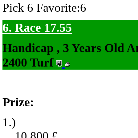
Pick 6 Favorite:6
6. Race 17.55
Handicap , 3 Years Old 
2400 Turf
Prize:
1.)
10,800
£