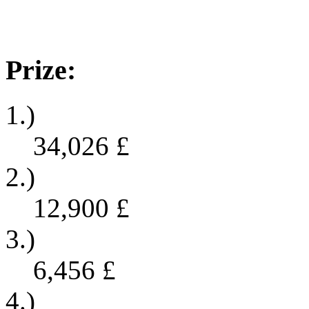
Prize:
1.)
34,026
£
2.)
12,900
£
3.)
6,456
£
4.)