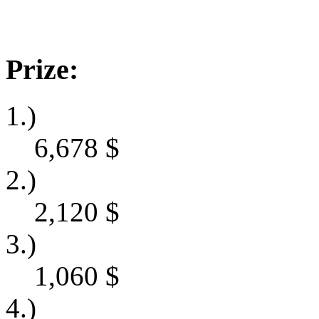
Prize:
1.)
6,678
$
2.)
2,120
$
3.)
1,060
$
4.)