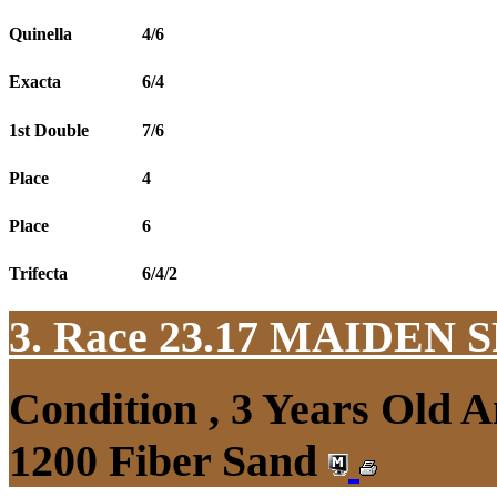
Quinella
4/6
Exacta
6/4
1st Double
7/6
Place
4
Place
6
Trifecta
6/4/2
3. Race 23.17
MAIDEN S
Condition , 3 Years Old 
1200 Fiber Sand