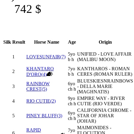
742
$
Silk
Result
Horse Name
Age
Origin
5yo
UNIFIED - LOVE AFFAIR
1
LOVESUNFAIR(7)
b h
(MALIBU MOON)
KHANTARO
7yo
KANTHAROS - ROMAN
2
b h
CERES (ROMAN RULER)
D'ORO(4)
BLUESKIESNRAINBOWS
RAINBOW
6yo
3
- DELLA MARIE
CREST(5)
ch h
(MAGHNATIS)
9yo
EMPIRE WAY - RIVER
4
RIO CUTIE(2)
ch h
CUTIE (RIO VERDE)
CALIFORNIA CHROME -
6yo
5
PINEY BLUFF(3)
STAR OF JOHAR
ch h
(JOHAR)
MAIMONIDES -
RAPID
7yo
6
ELOCUTION