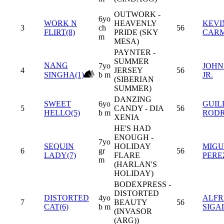
OUTWORK -
6yo
WORK N
HEAVENLY
KEVI
3
ch
56
FLIRT(8)
PRIDE (SKY
CAR
m
MESA)
PAYNTER -
SUMMER
NANG
7yo
JOHN
4
JERSEY
56
SINGHA(1)
b m
JR.
(SIBERIAN
SUMMER)
DANZING
SWEET
6yo
GUIL
5
CANDY - DIA
56
HELLO(5)
b m
RODR
XENIA
HE'S HAD
ENOUGH -
7yo
SEQUIN
HOLIDAY
MIGU
6
gr
56
LADY(7)
FLARE
PERE
m
(HARLAN'S
HOLIDAY)
BODEXPRESS -
DISTORTED
DISTORTED
4yo
ALF
7
BEAUTY
56
CAT(6)
b m
SIGA
(INVASOR
(ARG))