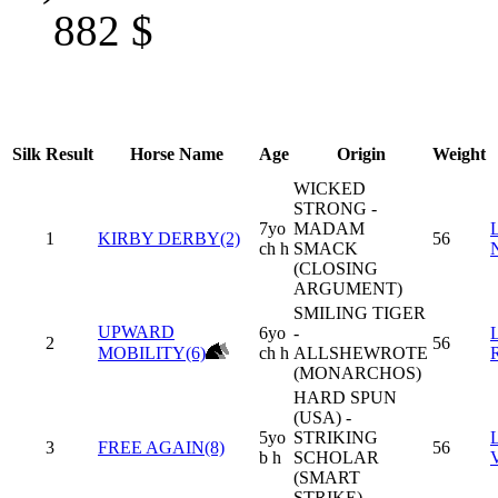
882
$
Silk
Result
Horse Name
Age
Origin
Weight
WICKED
STRONG -
7yo
MADAM
1
KIRBY DERBY(2)
56
ch h
SMACK
(CLOSING
ARGUMENT)
SMILING TIGER
UPWARD
6yo
-
2
56
MOBILITY(6)
ch h
ALLSHEWROTE
(MONARCHOS)
HARD SPUN
(USA) -
5yo
STRIKING
3
FREE AGAIN(8)
56
b h
SCHOLAR
(SMART
STRIKE)