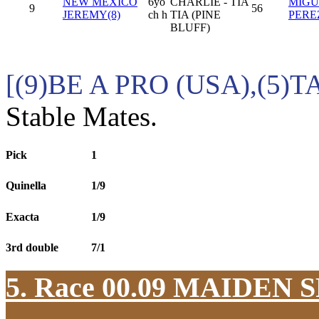
NEW MEXICO
6yo
CHARLIE - TIA
MIGU
9
56
JEREMY(8)
ch h
TIA (PINE
PERE
BLUFF)
[(9)BE A PRO (USA),(5)
Stable Mates.
Pick
1
Quinella
1/9
Exacta
1/9
3rd double
7/1
5. Race 00.09
MAIDEN S