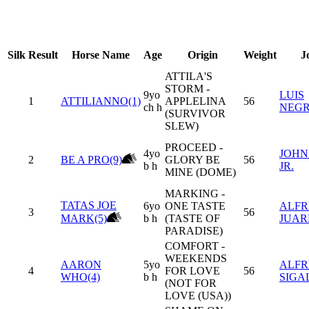
Silk
Result
Horse Name
Age
Origin
Weight
J
ATTILA'S
STORM -
9yo
LUIS
1
ATTILIANNO(1)
APPLELINA
56
ch h
NEG
(SURVIVOR
SLEW)
PROCEED -
4yo
JOHN
2
BE A PRO(9)
GLORY BE
56
b h
JR.
MINE (DOME)
MARKING -
TATAS JOE
6yo
ONE TASTE
ALFR
3
56
MARK(5)
b h
(TASTE OF
JUARE
PARADISE)
COMFORT -
WEEKENDS
AARON
5yo
ALF
4
FOR LOVE
56
WHO(4)
b h
SIGA
(NOT FOR
LOVE (USA))