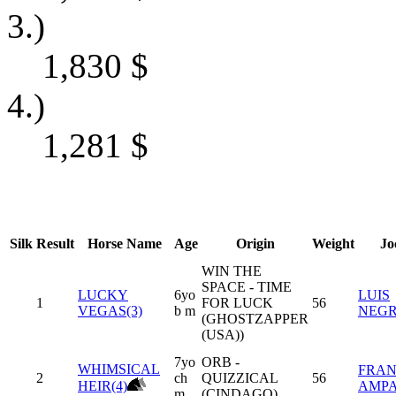
3.)
1,830
$
4.)
1,281
$
Silk
Result
Horse Name
Age
Origin
Weight
Jo
WIN THE
SPACE - TIME
LUCKY
6yo
LUIS
1
FOR LUCK
56
VEGAS(3)
b m
NEG
(GHOSTZAPPER
(USA))
7yo
ORB -
WHIMSICAL
FRAN
2
ch
QUIZZICAL
56
HEIR(4)
AMP
m
(CINDAGO)