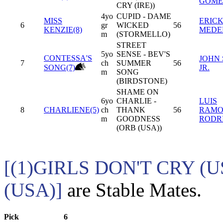
GOME
CRY (IRE))
4yo
CUPID - DAME
MISS
ERIC
6
gr
WICKED
56
KENZIE(8)
MEDE
m
(STORMELLO)
STREET
5yo
SENSE - BEV'S
CONTESSA'S
JOHN 
7
ch
SUMMER
56
SONG(7)
JR.
m
SONG
(BIRDSTONE)
SHAME ON
6yo
CHARLIE -
LUIS
8
CHARLIENE(5)
ch
THANK
56
RAM
m
GOODNESS
RODR
(ORB (USA))
[(1)GIRLS DON'T CRY (
(USA)]
are Stable Mates.
Pick
6