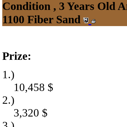
Condition , 3 Years Old 
1100 Fiber Sand
Prize:
1.)
10,458
$
2.)
3,320
$
3.)