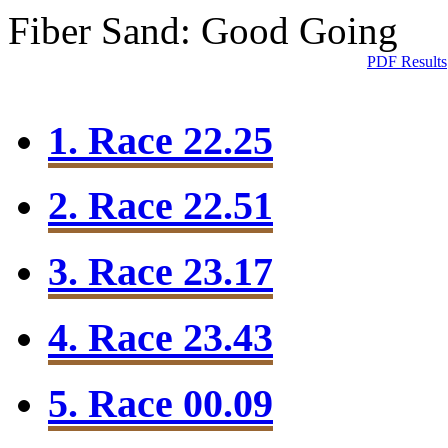
Fiber Sand: Good Going
PDF Results
1. Race 22.25
2. Race 22.51
3. Race 23.17
4. Race 23.43
5. Race 00.09