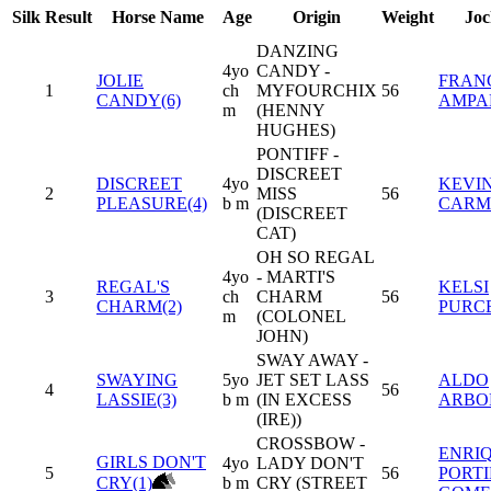
Silk
Result
Horse Name
Age
Origin
Weight
Joc
DANZING
4yo
CANDY -
JOLIE
FRAN
1
ch
MYFOURCHIX
56
CANDY(6)
AMPA
m
(HENNY
HUGHES)
PONTIFF -
DISCREET
DISCREET
4yo
KEVI
2
MISS
56
PLEASURE(4)
b m
CARM
(DISCREET
CAT)
OH SO REGAL
4yo
- MARTI'S
REGAL'S
KELSI
3
ch
CHARM
56
CHARM(2)
PURC
m
(COLONEL
JOHN)
SWAY AWAY -
SWAYING
5yo
JET SET LASS
ALDO
4
56
LASSIE(3)
b m
(IN EXCESS
ARBO
(IRE))
CROSSBOW -
ENRI
GIRLS DON'T
4yo
LADY DON'T
5
56
PORT
CRY(1)
b m
CRY (STREET