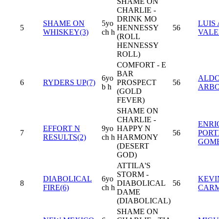
SHAME ON
CHARLIE -
DRINK MO
SHAME ON
5yo
LUIS 
5
HENNESSY
56
WHISKEY(3)
ch h
VAL
(ROLL
HENNESSY
ROLL)
COMFORT - E
BAR
6yo
ALD
6
RYDERS UP(7)
PROSPECT
56
b h
ARB
(GOLD
FEVER)
SHAME ON
CHARLIE -
ENRI
EFFORT N
9yo
HAPPY N
7
56
PORT
RESULTS(2)
ch h
HARMONY
GOM
(DESERT
GOD)
ATTILA'S
STORM -
DIABOLICAL
6yo
KEVI
8
DIABOLICAL
56
FIRE(6)
ch h
CAR
DAME
(DIABOLICAL)
SHAME ON