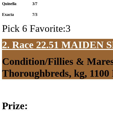
Quinella
3/7
Exacta
7/3
Pick 6 Favorite:3
2. Race 22.51
MAIDEN S
Condition/Fillies & Mare
Thoroughbreds, kg, 1100
Prize: