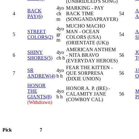
(UNBRIDLED'S SONG)
4yo
MARKING - PAY
BACK
A
4
ch
BACK TIME
54
PAY(6)
A
m
(SONGANDAPRAYER)
MUCHO MACHO
4yo
STREET
MAN - OCEAN
A
5
gr
54
COLORS(2)
COLORS (USA)
S
m
(ORIENTATE (UK))
AMERICAN ANTHEM
SHINY
4yo
J
6
- NITA BRAVO
56
SHORES(5)
ch h
T
(EVERYDAY HEROES)
FEAR THE KITTEN -
SR
4yo
J
7
QUE SORPRESA
56
ANDREW(4)
b h
O
(DIXIE UNION)
HONOR
HONOR A. P. (IRE) -
THE
4yo
M
CALAMITY JANE
56
GIANTS(8)
b h
P
(COWBOY CAL)
(Withdrawn)
Pick
7