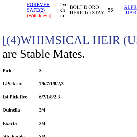
FOREVER
5yo
BOLT D'ORO -
ALFR
SAFE(2)
ch
56
HERE TO STAY
JUARE
(Withdrawn)
m
[(4)WHIMSICAL HEIR (U
are Stable Mates.
Pick
3
1.Pick six
7/6/7/1/8/2,3
1st Pick five
6/7/1/8/2,3
Quinella
3/4
Exacta
3/4
5th double
8/3