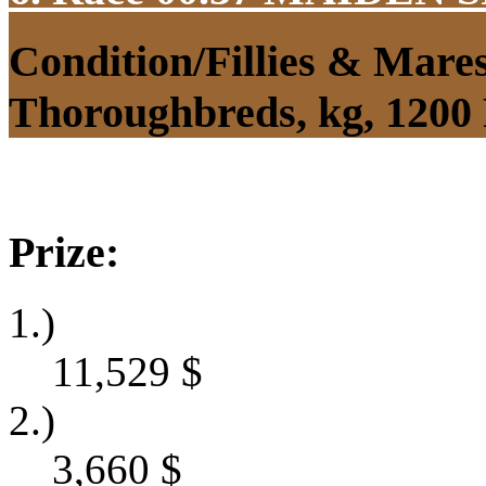
Condition/Fillies & Mare
Thoroughbreds, kg, 1200
Prize:
1.)
11,529
$
2.)
3,660
$