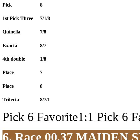
Pick
8
1st Pick Three
7/1/8
Quinella
7/8
Exacta
8/7
4th double
1/8
Place
7
Place
8
Trifecta
8/7/1
Pick 6 Favorite1:1 Pick 6 F
6. Race 00.37
MAIDEN S