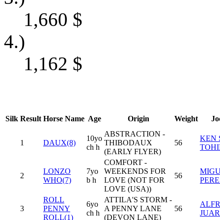
1,660
$
4.)
1,162
$
Silk
Result
Horse Name
Age
Origin
Weight
Jo
ABSTRACTION -
10yo
KEN 
1
DAUX(8)
THIBODAUX
56
ch h
TOHI
(EARLY FLYER)
COMFORT -
LONZO
7yo
WEEKENDS FOR
MIGU
2
56
WHO(7)
b h
LOVE (NOT FOR
PERE
LOVE (USA))
ROLL
ATTILA'S STORM -
6yo
ALFR
3
PENNY
A PENNY LANE
56
ch h
JUARE
ROLL(1)
(DEVON LANE)