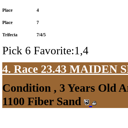
Place
4
Place
7
Trifecta
7/4/5
Pick 6 Favorite:1,4
4. Race 23.43
MAIDEN S
Condition , 3 Years Old 
1100 Fiber Sand