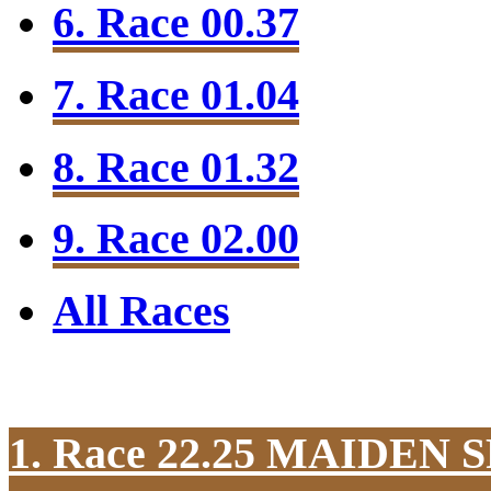
6. Race 00.37
7. Race 01.04
8. Race 01.32
9. Race 02.00
All Races
1. Race 22.25
MAIDEN S