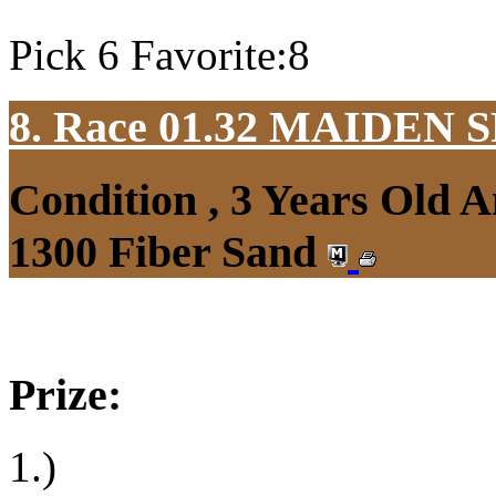
Pick 6 Favorite:8
8. Race 01.32
MAIDEN S
Condition , 3 Years Old 
1300 Fiber Sand
Prize:
1.)