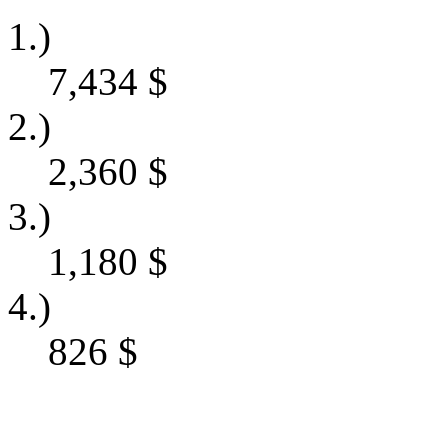
1.)
7,434
$
2.)
2,360
$
3.)
1,180
$
4.)
826
$