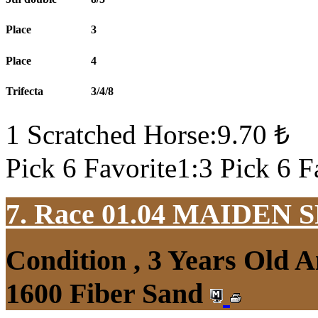
Place
3
Place
4
Trifecta
3/4/8
1 Scratched Horse:9.70 ₺
Pick 6 Favorite1:3 Pick 6 F
7. Race 01.04
MAIDEN S
Condition , 3 Years Old 
1600 Fiber Sand