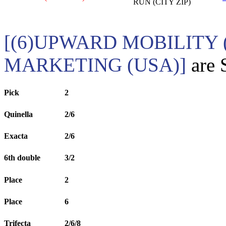
RUN (CITY ZIP)
[(6)UPWARD MOBILITY 
MARKETING (USA)]
are 
Pick
2
Quinella
2/6
Exacta
2/6
6th double
3/2
Place
2
Place
6
Trifecta
2/6/8