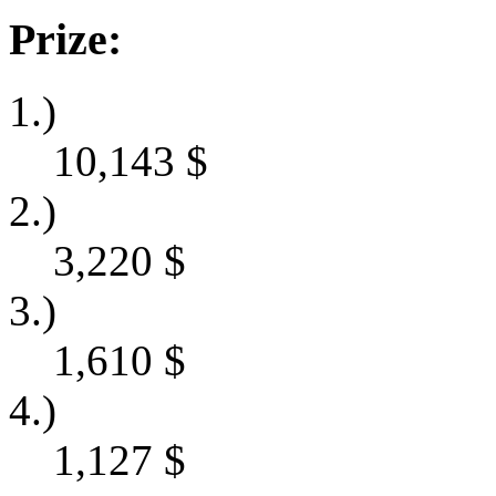
Prize:
1.)
10,143
$
2.)
3,220
$
3.)
1,610
$
4.)
1,127
$