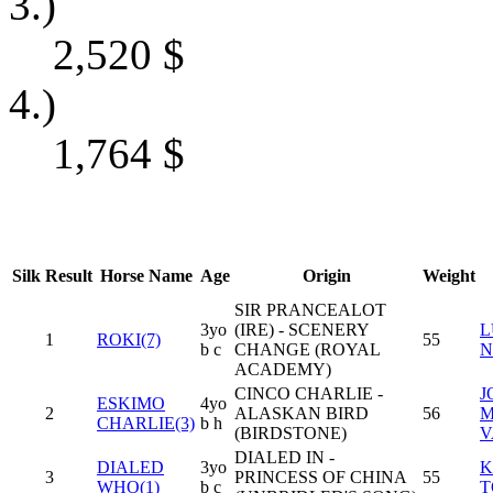
3.)
2,520
$
4.)
1,764
$
Silk
Result
Horse Name
Age
Origin
Weight
SIR PRANCEALOT
3yo
(IRE) - SCENERY
L
1
ROKI(7)
55
b c
CHANGE (ROYAL
N
ACADEMY)
CINCO CHARLIE -
J
ESKIMO
4yo
2
ALASKAN BIRD
56
M
CHARLIE(3)
b h
(BIRDSTONE)
V
DIALED IN -
DIALED
3yo
K
3
PRINCESS OF CHINA
55
WHO(1)
b c
T