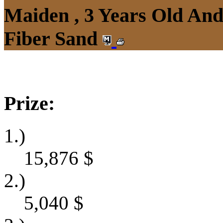
Maiden , 3 Years Old An
Fiber Sand
Prize:
1.)
15,876
$
2.)
5,040
$