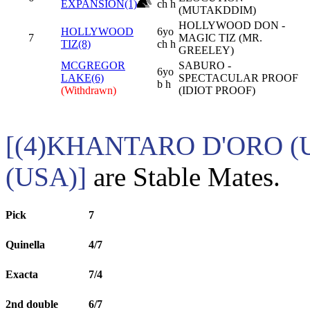
EXPANSION(1)
ch h
(MUTAKDDIM)
HOLLYWOOD DON -
HOLLYWOOD
6yo
7
MAGIC TIZ (MR.
TIZ(8)
ch h
GREELEY)
MCGREGOR
SABURO -
6yo
LAKE(6)
SPECTACULAR PROOF
b h
(Withdrawn)
(IDIOT PROOF)
[(4)KHANTARO D'ORO (
(USA)]
are Stable Mates.
Pick
7
Quinella
4/7
Exacta
7/4
2nd double
6/7