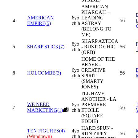
AMERICAN
PHAROAH -
AMERICAN
6yo
LEADING
4
56
EMPIRE(5)
ch h
ASTRAY
(BELONG TO
ME)
SHARP AZTECA
6yo
5
SHARP STICK(7)
- RUSTIC CHIC
56
ch h
(ORB)
HOME OF THE
BRAVE -
6yo
CREATIVE
6
HOLCOMBE(3)
56
ch h
SPIRIT
(SMARTY
JONES)
I'LL HAVE
ANOTHER - LA
WE NEED
6yo
PREMIERE
7
56
MARKETING(1)
ch h
ETOILE
(SQUARE
EDDIE)
HARD SPUN -
TEN FIGURES(4)
4yo
RUN ZIPPY
56
(Withdrawn)
ch h