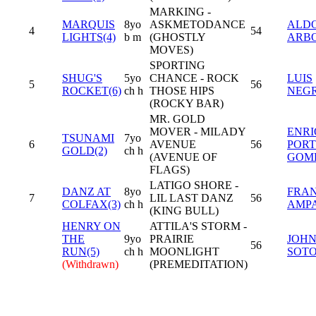
MARKING -
MARQUIS
8yo
ASKMETODANCE
ALD
4
54
LIGHTS(4)
b m
(GHOSTLY
ARB
MOVES)
SPORTING
SHUG'S
5yo
CHANCE - ROCK
LUIS
5
56
ROCKET(6)
ch h
THOSE HIPS
NEG
(ROCKY BAR)
MR. GOLD
MOVER - MILADY
ENR
TSUNAMI
7yo
6
AVENUE
56
PORT
GOLD(2)
ch h
(AVENUE OF
GOM
FLAGS)
LATIGO SHORE -
DANZ AT
8yo
FRAN
7
LIL LAST DANZ
56
COLFAX(3)
ch h
AMP
(KING BULL)
HENRY ON
ATTILA'S STORM -
THE
9yo
PRAIRIE
JOH
56
RUN(5)
ch h
MOONLIGHT
SOTO,
(Withdrawn)
(PREMEDITATION)