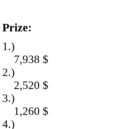
Prize:
1.)
7,938
$
2.)
2,520
$
3.)
1,260
$
4.)