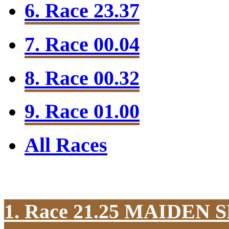
6. Race 23.37
7. Race 00.04
8. Race 00.32
9. Race 01.00
All Races
1. Race 21.25
MAIDEN S