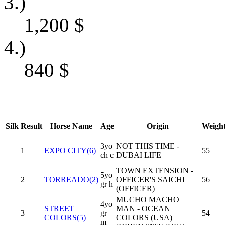
3.)
1,200
$
4.)
840
$
Silk
Result
Horse Name
Age
Origin
Weigh
3yo
NOT THIS TIME -
1
EXPO CITY(6)
55
ch c
DUBAI LIFE
TOWN EXTENSION -
5yo
2
TORREADO(2)
OFFICER'S SAICHI
56
gr h
(OFFICER)
MUCHO MACHO
4yo
STREET
MAN - OCEAN
3
gr
54
COLORS(5)
COLORS (USA)
m