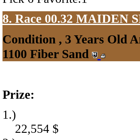
8. Race 00.32
MAIDEN S
Condition , 3 Years Old 
1100 Fiber Sand
Prize:
1.)
22,554
$