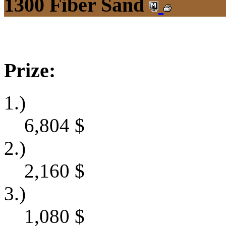
1300 Fiber Sand
Prize:
1.)
6,804
$
2.)
2,160
$
3.)
1,080
$