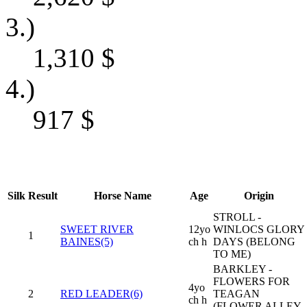
3.)
1,310
$
4.)
917
$
Silk
Result
Horse Name
Age
Origin
STROLL -
SWEET RIVER
12yo
WINLOCS GLORY
1
BAINES(5)
ch h
DAYS (BELONG
TO ME)
BARKLEY -
FLOWERS FOR
4yo
2
RED LEADER(6)
TEAGAN
ch h
(FLOWER ALLEY