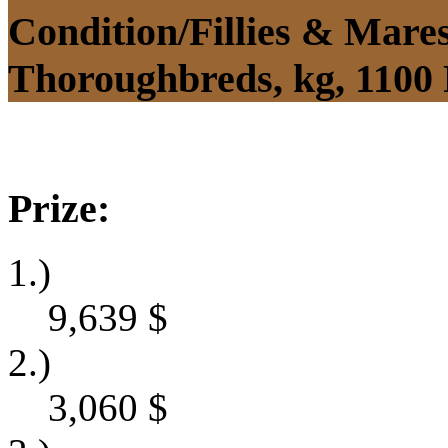
Condition/Fillies & Mare
Thoroughbreds, kg, 1100
Prize:
1.)
9,639
$
2.)
3,060
$