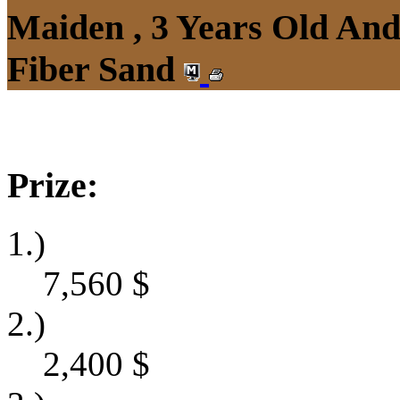
Maiden , 3 Years Old An
Fiber Sand
Prize:
1.)
7,560
$
2.)
2,400
$