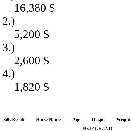
16,380
$
2.)
5,200
$
3.)
2,600
$
4.)
1,820
$
Silk
Result
Horse Name
Age
Origin
Weight
INSTAGRAND