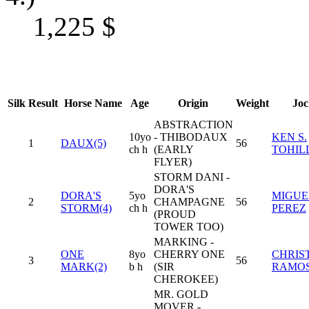
1,225
$
Silk
Result
Horse Name
Age
Origin
Weight
Joc
ABSTRACTION
10yo
- THIBODAUX
KEN S.
1
DAUX(5)
56
ch h
(EARLY
TOHIL
FLYER)
STORM DANI -
DORA'S
DORA'S
5yo
MIGUEL
2
CHAMPAGNE
56
STORM(4)
ch h
PEREZ
(PROUD
TOWER TOO)
MARKING -
ONE
8yo
CHERRY ONE
CHRIS
3
56
MARK(2)
b h
(SIR
RAMO
CHEROKEE)
MR. GOLD
MOVER -