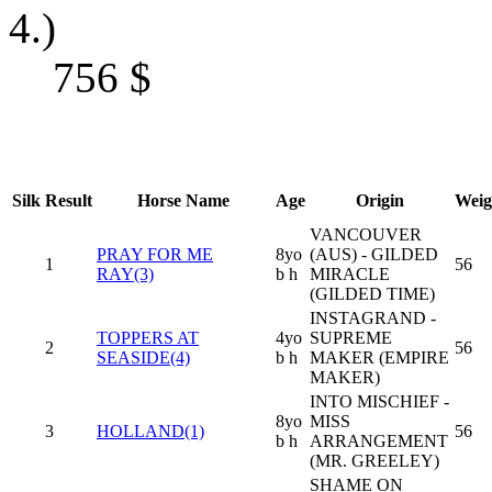
4.)
756
$
Silk
Result
Horse Name
Age
Origin
Weig
VANCOUVER
PRAY FOR ME
8yo
(AUS) - GILDED
1
56
RAY(3)
b h
MIRACLE
(GILDED TIME)
INSTAGRAND -
TOPPERS AT
4yo
SUPREME
2
56
SEASIDE(4)
b h
MAKER (EMPIRE
MAKER)
INTO MISCHIEF -
8yo
MISS
3
HOLLAND(1)
56
b h
ARRANGEMENT
(MR. GREELEY)
SHAME ON