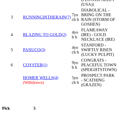
(USA))
DIABOLICAL -
7yo
BRING ON THE
3
RUNNINGINTHERAIN(7)
ch h
RAIN (STORM OF
GOSHEN)
FLAMEAWAY
4yo
4
BLAZING TO GOLD(2)
(IRE) - GOLD
b h
NECKLACE (IRE)
STANFORD -
4yo
5
PANUCO(3)
SWIFTLY RISEN
ch h
(LUCKY PULPIT)
CONGRATS -
9yo
6
COYSTER(1)
PEACEFUL TOWN
b h
(SPEIGHTSTOWN)
PROSPECT PARK
HOMER WELLS(4)
5yo
- SCATHING
(Withdrawn)
ch h
(GRAZEN)
Pick
5