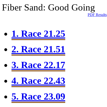
Fiber Sand: Good Going
PDF Results
1. Race 21.25
2. Race 21.51
3. Race 22.17
4. Race 22.43
5. Race 23.09