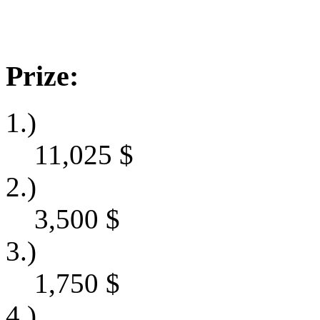
Prize:
1.)
11,025
$
2.)
3,500
$
3.)
1,750
$
4.)