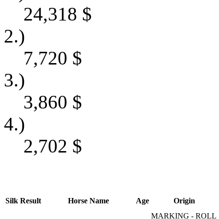
24,318
$
2.)
7,720
$
3.)
3,860
$
4.)
2,702
$
Silk
Result
Horse Name
Age
Origin
MARKING - ROLL