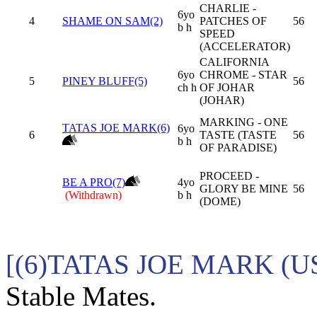
CHARLIE -
6yo
4
SHAME ON SAM(2)
PATCHES OF
56
b h
SPEED
(ACCELERATOR)
CALIFORNIA
6yo
CHROME - STAR
5
PINEY BLUFF(5)
56
ch h
OF JOHAR
(JOHAR)
MARKING - ONE
TATAS JOE MARK(6)
6yo
6
TASTE (TASTE
56
b h
OF PARADISE)
PROCEED -
BE A PRO(7)
4yo
GLORY BE MINE
56
(Withdrawn)
b h
(DOME)
[(6)TATAS JOE MARK (US
Stable Mates.