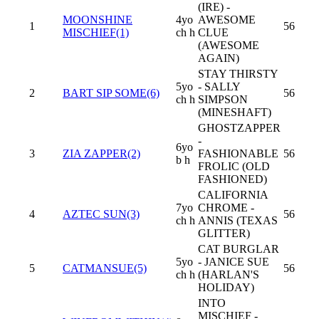
(IRE) -
MOONSHINE
4yo
AWESOME
1
56
MISCHIEF(1)
ch h
CLUE
(AWESOME
AGAIN)
STAY THIRSTY
5yo
- SALLY
2
BART SIP SOME(6)
56
ch h
SIMPSON
(MINESHAFT)
GHOSTZAPPER
-
6yo
3
ZIA ZAPPER(2)
FASHIONABLE
56
b h
FROLIC (OLD
FASHIONED)
CALIFORNIA
7yo
CHROME -
4
AZTEC SUN(3)
56
ch h
ANNIS (TEXAS
GLITTER)
CAT BURGLAR
5yo
- JANICE SUE
5
CATMANSUE(5)
56
ch h
(HARLAN'S
HOLIDAY)
INTO
MISCHIEF -