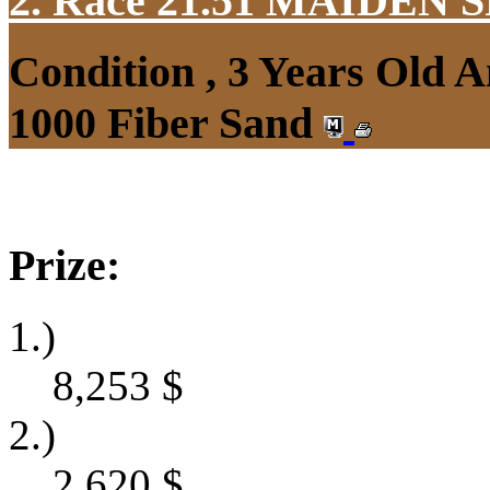
2. Race 21.51
MAIDEN S
Condition , 3 Years Old 
1000 Fiber Sand
Prize:
1.)
8,253
$
2.)
2,620
$