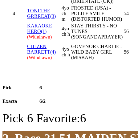
(ORIENTATE (UK))
4yo
FROSTED (USA) -
TONI THE
4
ch
POLITE SMILE
54
GRRREAT(3)
m
(DISTORTED HUMOR)
KARAOKE
STAY THIRSTY - NO
4yo
HERO(1)
TUNES
56
ch h
(Withdrawn)
(SONGANDAPRAYER)
CITIZEN
GOVENOR CHARLIE -
4yo
BARRETT(4)
WILD BABY GIRL
56
ch h
(Withdrawn)
(MISBAH)
Pick
6
Exacta
6/2
Pick 6 Favorite:6