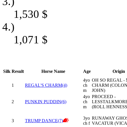
3.)
1,530
$
4.)
1,071
$
Silk
Result
Horse Name
Age
Origin
4yo
OH SO REGAL - 
1
REGAL'S CHARM(4)
ch
CHARM (COLO
m
JOHN)
4yo
PROCEED -
2
PUNKIN PUDDIN(6)
ch
LESSTALKMOR
m
(ROLL HENNESS
3yo
RUNAWAY GHOS
3
TRUMP DANCE(7)
ch f
VACATUR (VICA