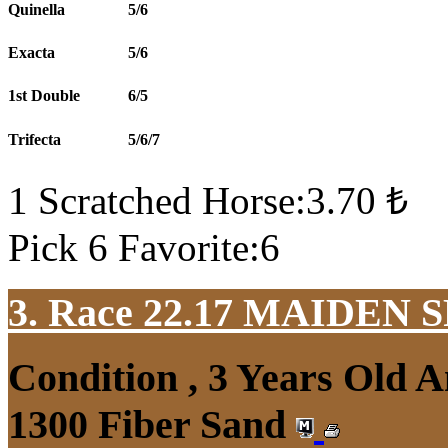
Quinella
5/6
Exacta
5/6
1st Double
6/5
Trifecta
5/6/7
1 Scratched Horse:3.70 ₺
Pick 6 Favorite:6
3. Race 22.17
MAIDEN S
Condition , 3 Years Old 
1300 Fiber Sand