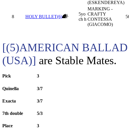
(ESKENDEREYA)
MARKING -
5yo
CRAFTY
8
HOLY BULLET(6)
5
ch h
CONTESSA
(GIACOMO)
[(5)AMERICAN BALLAD 
(USA)]
are Stable Mates.
Pick
3
Quinella
3/7
Exacta
3/7
7th double
5/3
Place
3