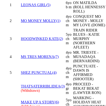
6yo
ON MATILDA
1
LEONAS GIRL(5)
b m
(ROLL HENNESSY
ROLL)
4yo
CONQUEST MO
2
MO MONEY MOLLY(1)
ch
MONEY - MOLLY
m
MY LOVE (DOME)
TRAIN RIDER
5yo
BLUES - KATIE
3
HOODWINKED KATE(2)
ch
MURPHY
m
(NORTHERN
AFLEET)
4yo
MR. TRIESTE -
4
MS TRES MORENA(7)
ch
MUSADAQA
m
(BERNARDINI)
PUNCTUATE -
4yo
DAWN IS
5
SHEZ PUNCTUAL(4)
ch
AFFIRMED
m
(SHOOTER)
4yo
PROCEED -
THATSATERRIBLIDEA(3)
gr
BEKAT BEKAT
(Withdrawn)
m
(LAWYER RON)
MARKING -
5yo
MAKE UP A STORY(6)
HOLIDAY HEAT
ch