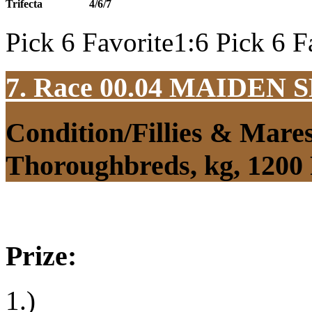
Trifecta
4/6/7
Pick 6 Favorite1:6 Pick 6 F
7. Race 00.04
MAIDEN S
Condition/Fillies & Mare
Thoroughbreds, kg, 1200
Prize:
1.)