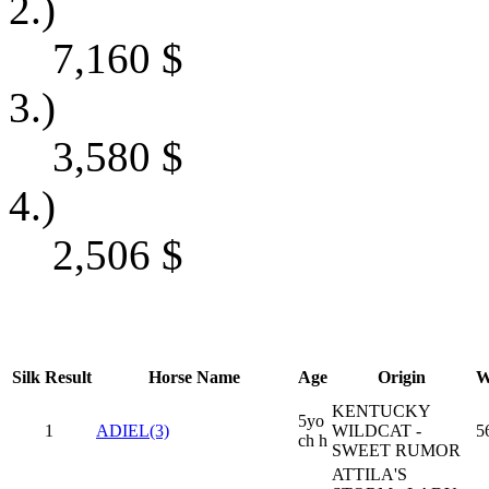
2.)
7,160
$
3.)
3,580
$
4.)
2,506
$
Silk
Result
Horse Name
Age
Origin
W
KENTUCKY
5yo
1
ADIEL(3)
WILDCAT -
5
ch h
SWEET RUMOR
ATTILA'S