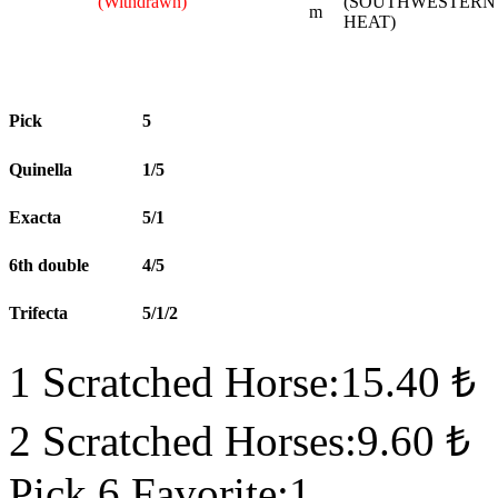
(Withdrawn)
(SOUTHWESTERN
m
HEAT)
Pick
5
Quinella
1/5
Exacta
5/1
6th double
4/5
Trifecta
5/1/2
1 Scratched Horse:15.40 ₺
2 Scratched Horses:9.60 ₺
Pick 6 Favorite:1