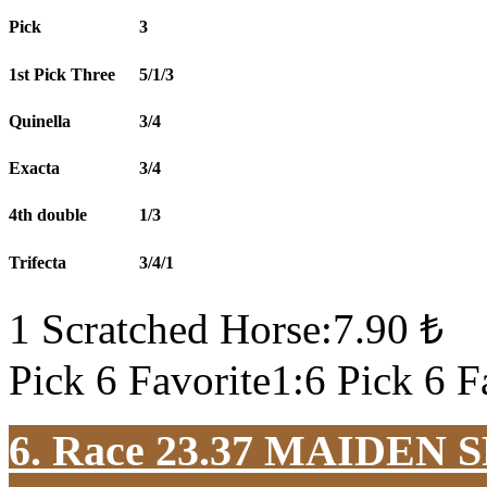
Pick
3
1st Pick Three
5/1/3
Quinella
3/4
Exacta
3/4
4th double
1/3
Trifecta
3/4/1
1 Scratched Horse:7.90 ₺
Pick 6 Favorite1:6 Pick 6 F
6. Race 23.37
MAIDEN S