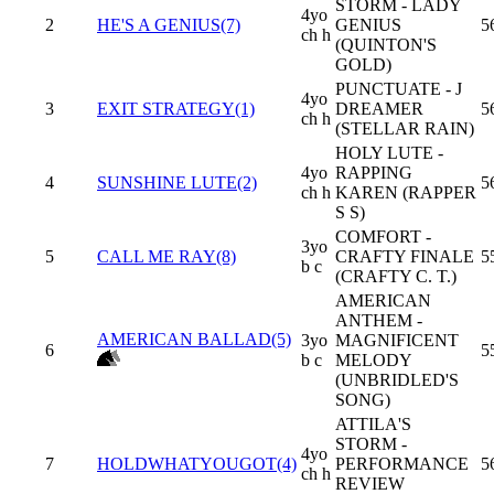
STORM - LADY
4yo
2
HE'S A GENIUS(7)
GENIUS
5
ch h
(QUINTON'S
GOLD)
PUNCTUATE - J
4yo
3
EXIT STRATEGY(1)
DREAMER
5
ch h
(STELLAR RAIN)
HOLY LUTE -
4yo
RAPPING
4
SUNSHINE LUTE(2)
5
ch h
KAREN (RAPPER
S S)
COMFORT -
3yo
5
CALL ME RAY(8)
CRAFTY FINALE
5
b c
(CRAFTY C. T.)
AMERICAN
ANTHEM -
AMERICAN BALLAD(5)
3yo
MAGNIFICENT
6
5
b c
MELODY
(UNBRIDLED'S
SONG)
ATTILA'S
STORM -
4yo
7
HOLDWHATYOUGOT(4)
PERFORMANCE
5
ch h
REVIEW