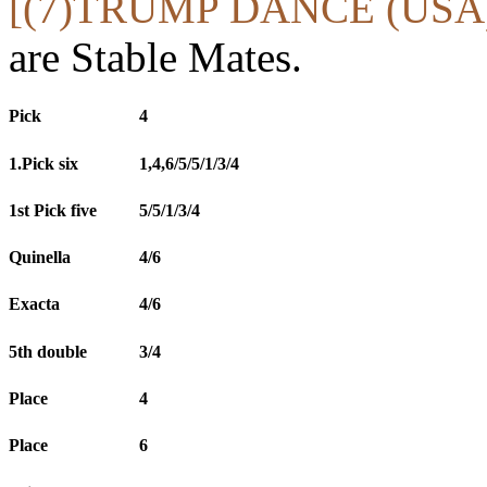
[(7)TRUMP DANCE (USA
are Stable Mates.
Pick
4
1.Pick six
1,4,6/5/5/1/3/4
1st Pick five
5/5/1/3/4
Quinella
4/6
Exacta
4/6
5th double
3/4
Place
4
Place
6