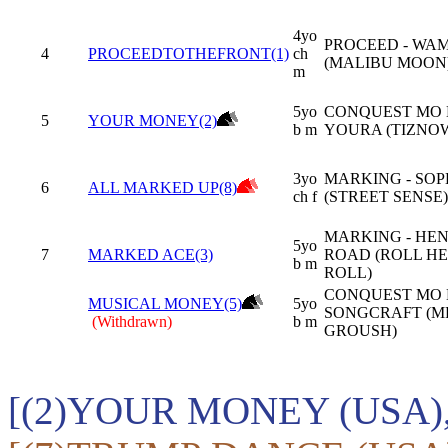
4yo
PROCEED - WA
4
PROCEEDTOTHEFRONT(1)
ch
(MALIBU MOON
m
5yo
CONQUEST MO 
5
YOUR MONEY(2)
b m
YOURA (TIZNO
3yo
MARKING - SO
6
ALL MARKED UP(8)
ch f
(STREET SENSE)
MARKING - HE
5yo
7
MARKED ACE(3)
ROAD (ROLL H
b m
ROLL)
CONQUEST MO 
MUSICAL MONEY(5)
5yo
SONGCRAFT (M
(Withdrawn)
b m
GROUSH)
[(2)YOUR MONEY (USA)