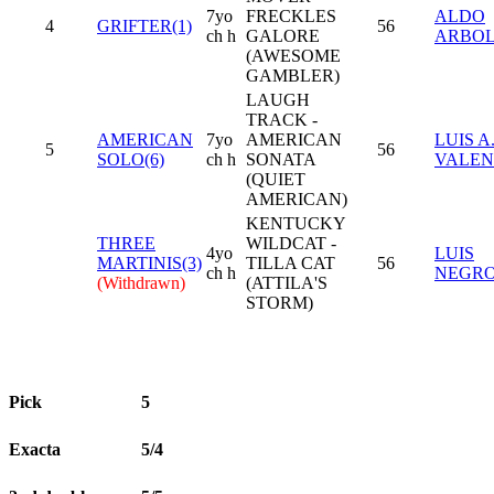
7yo
FRECKLES
ALDO
4
GRIFTER(1)
56
ch h
GALORE
ARBO
(AWESOME
GAMBLER)
LAUGH
TRACK -
AMERICAN
7yo
AMERICAN
LUIS A
5
56
SOLO(6)
ch h
SONATA
VALEN
(QUIET
AMERICAN)
KENTUCKY
THREE
WILDCAT -
4yo
LUIS
MARTINIS(3)
TILLA CAT
56
ch h
NEGR
(Withdrawn)
(ATTILA'S
STORM)
Pick
5
Exacta
5/4