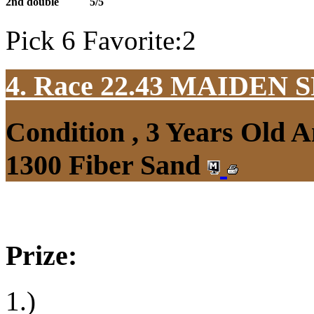
2nd double
5/5
Pick 6 Favorite:2
4. Race 22.43
MAIDEN S
Condition , 3 Years Old 
1300 Fiber Sand
Prize:
1.)