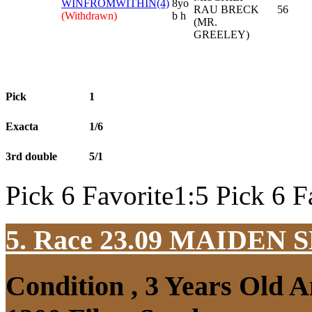
WINFROMWITHIN(4)
8yo
RAU BRECK
56
(Withdrawn)
b h
(MR.
GREELEY)
Pick
1
Exacta
1/6
3rd double
5/1
Pick 6 Favorite1:5 Pick 6 F
5. Race 23.09
MAIDEN S
Condition , 3 Years Old 