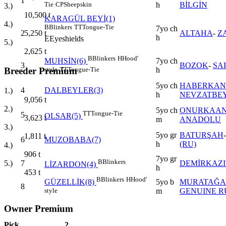
1
h
BİLGİN
Tie
CP
Sheepskin
3.)
10,500
t
KARAGÜL BEYİ(1)
4.)
B
Blinkers
TT
Tongue-Tie
7yo ch
2
ALTAHA
-
Z
5,250
t
h
E
Eyeshields
5.)
2,625
t
B
Blinkers
H
Hood'
7yo ch
MUHSİN(6)
3
BOZOK
-
SA
h
style
TT
Tongue-Tie
Breeder Premium
5yo ch
HABERKAN
4
DALBEYLER(3)
1.)
h
NEVZATBE
9,056
t
2.)
5yo ch
ONURKAA
TT
Tongue-Tie
5
OLSAR(5)
3,623
t
m
ANADOLU
3.)
5yo gr
BATURŞAH
1,811
t
6
MUZOBABA(7)
h
(RU)
4.)
906
t
7yo gr
B
Blinkers
7
DEMİRKAZ
5.)
LİZARDON(4)
h
453
t
B
Blinkers
H
Hood'
5yo b
MURATAĞA
GÜZELLİK(8)
8
m
GENUINE R
style
Owner Premium
Pick
2