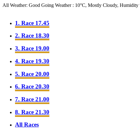
All Weather: Good Going
Weather : 10°C, Mostly Cloudy, Humidit
1. Race 17.45
2. Race 18.30
3. Race 19.00
4. Race 19.30
5. Race 20.00
6. Race 20.30
7. Race 21.00
8. Race 21.30
All Races