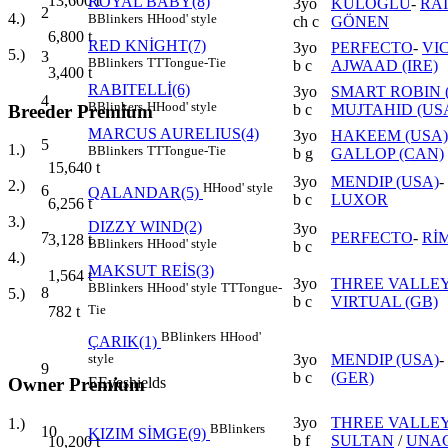
13,600
t
ROYAL BABY(8)
3yo
KULOĞLU
-
RA
2
4.)
B
Blinkers
H
Hood' style
ch c
GÖNEN
6,800
t
RED KNİGHT(7)
3yo
PERFECTO
-
VI
5.)
3
B
Blinkers
TT
Tongue-Tie
b c
AJWAAD (IRE)
3,400
t
RABITELLİ(6)
3yo
SMART ROBIN (
4
B
Blinkers
H
Hood' style
Breeder Premium
b c
MUJTAHID (US
MARCUS AURELIUS(4)
3yo
HAKEEM (USA)
5
1.)
B
Blinkers
TT
Tongue-Tie
b g
GALLOP (CAN)
15,640
t
3yo
MENDIP (USA)
-
2.)
H
Hood' style
6
QALANDAR(5)
b c
LUXOR
6,256
t
3.)
DIZZY WIND(2)
3yo
7
PERFECTO
-
RİM
3,128
t
B
Blinkers
H
Hood' style
b c
4.)
MAKSUT REİS(3)
1,564
t
3yo
THREE VALLEY
B
Blinkers
H
Hood' style
TT
Tongue-
8
5.)
b c
VIRTUAL (GB)
Tie
782
t
B
Blinkers
H
Hood'
ÇARIK(1)
3yo
MENDIP (USA)
-
style
9
b c
(GER)
E
Eyeshields
Owner Premium
3yo
THREE VALLEY
1.)
B
Blinkers
10
KIZIM SİMGE(9)
b f
SULTAN
/
UNAC
10,200
t