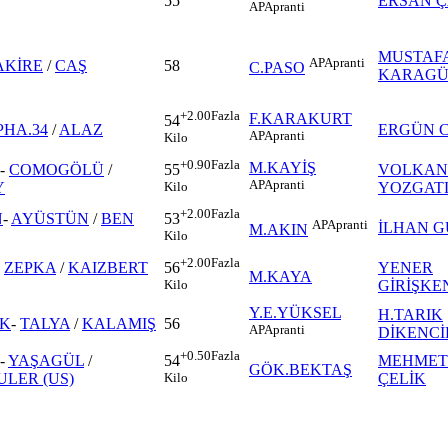
55
ERSAN Ç
AP
Apranti
MUSTAF
AP
Apranti
AKİRE
/
CAŞ
58
C.PASO
KARAGÜ
+2.00
Fazla
F.KARAKURT
54
PHA.34
/
ALAZ
ERGÜN 
AP
Apranti
Kilo
+0.90
Fazla
M.KAYİŞ
-
COMOGÖLÜ
/
VOLKAN
55
AP
Apranti
Y
YOZGAT
Kilo
+2.00
Fazla
N
-
AYÜSTÜN
/
BEN
53
AP
Apranti
İLHAN 
M.AKIN
Kilo
+2.00
Fazla
-
ZEPKA
/
KAIZBERT
YENER
56
M.KAYA
GİRİŞKE
Kilo
Y.E.YÜKSEL
H.TARIK
IK
-
TALYA
/
KALAMIŞ
56
AP
Apranti
DİKENCİ
+0.50
Fazla
-
YAŞAGÜL
/
MEHMET
54
GÖK.BEKTAŞ
ULER (US)
ÇELİK
Kilo