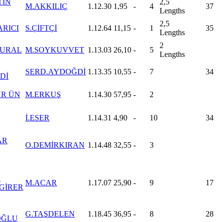
TİN
2,5
M.AKKILIÇ
1.12.30
1,95
-
4
37
Lengths
2,5
ARICI
S.ÇİFTÇİ
1.12.64
11,15
-
1
35
Lengths
2
 URAL
M.SOYKUVVET
1.13.03
26,10
-
5
Lengths
SERD.AYDOĞDİ
1.13.35
10,55
-
7
34
Dİ
R ÜN
M.ERKUŞ
1.14.30
57,95
-
2
İ.ESER
1.14.31
4,90
-
10
34
AR
O.DEMİRKIRAN
1.14.48
32,55
-
3
A
M.ACAR
1.17.07
25,90
-
9
17
GİRER
G.TAŞDELEN
1.18.45
36,95
-
8
28
OĞLU