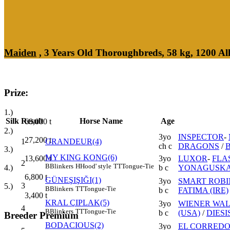
Maiden
, 3 Years Old Thoroughbreds, 58 kg, 1200 A
Prize:
1.)
Silk
Result
Horse Name
Age
68,000
t
2.)
3yo
INSPECTOR
-
27,200
t
1
GRANDEUR(4)
ch c
DRAGONS
/
3.)
MY KING KONG(6)
3yo
LUXOR
-
FLA
13,600
t
2
B
Blinkers
H
Hood' style
TT
Tongue-Tie
b c
YONAGUSKA 
4.)
6,800
t
GÜNEŞIŞIĞI(1)
3yo
SMART ROBIN
3
5.)
B
Blinkers
TT
Tongue-Tie
b c
FATIMA (IRE)
3,400
t
KRAL ÇIPLAK(5)
3yo
WIENER WAL
4
B
Blinkers
TT
Tongue-Tie
b c
(USA)
/
DIESI
Breeder Premium
BODACIOUS(2)
3yo
EL CORREDO