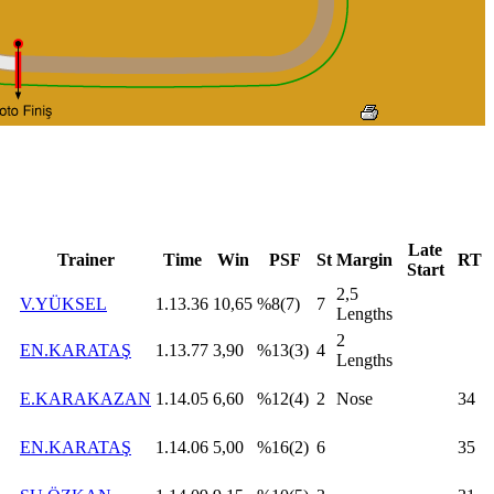
Late
Trainer
Time
Win
PSF
St
Margin
RT
Start
2,5
V.YÜKSEL
1.13.36
10,65
%8(7)
7
Lengths
2
EN.KARATAŞ
1.13.77
3,90
%13(3)
4
Lengths
E.KARAKAZAN
1.14.05
6,60
%12(4)
2
Nose
34
EN.KARATAŞ
1.14.06
5,00
%16(2)
6
35