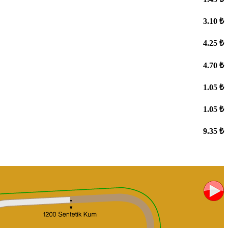
3.10 ₺
4.25 ₺
4.70 ₺
1.05 ₺
1.05 ₺
9.35 ₺