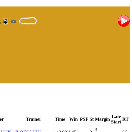
Late
er
Trainer
Time
Win
PSF
St
Margin
RT
Start
3