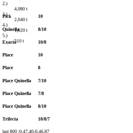
2.)
4,080
t
3.)
Pick
10
2,040
t
4.)
Quinella
8/10
1,020
t
5.)
510
t
Exacta
10/8
Place
10
Place
8
Place Quinella
7/10
Place Quinella
7/8
Place Quinella
8/10
Trifecta
10/8/7
last 800 :0.47.40-0.46.87