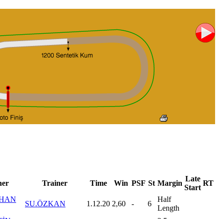
Late
er
Trainer
Time
Win
PSF
St
Margin
RT
Start
HAN
Half
SU.ÖZKAN
1.12.20
2,60
-
6
Length