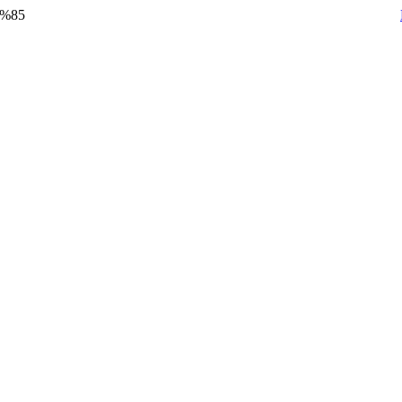
y %85