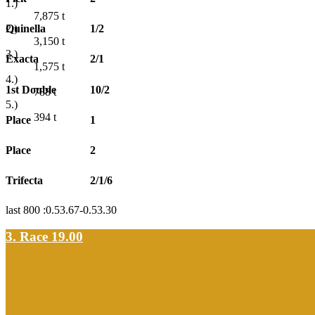
1.)
7,875
t
Quinella
1/2
2.)
3,150
t
3.)
Exacta
2/1
1,575
t
4.)
1st Double
10/2
788
t
5.)
394
t
Place
1
Place
2
Trifecta
2/1/6
last 800 :0.53.67-0.53.30
3. Race 19.00