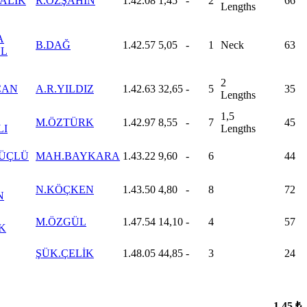
ALIK
R.ÖZŞAHİN
1.42.08
1,45
-
2
66
Lengths
A
B.DAĞ
1.42.57
5,05
-
1
Neck
63
L
2
CAN
A.R.YILDIZ
1.42.63
32,65
-
5
35
Lengths
1,5
M.ÖZTÜRK
1.42.97
8,55
-
7
45
LI
Lengths
GÜÇLÜ
MAH.BAYKARA
1.43.22
9,60
-
6
44
N.KÖÇKEN
1.43.50
4,80
-
8
72
N
M.ÖZGÜL
1.47.54
14,10
-
4
57
K
ŞÜK.ÇELİK
1.48.05
44,85
-
3
24
1.45 ₺