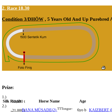
2. Race 18.30
Condition 3/DHÖW
, 5 Years Old And Up Purebred A
Prize:
1.)
Silk
Result
Horse Name
Age
52,500
t
2.)
TT
Tongue-
6yo b
KAIZBERT (
BANA MÜSADE(2)
21,000
t