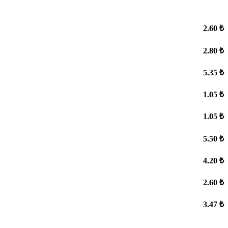
2.60 ₺
2.80 ₺
5.35 ₺
1.05 ₺
1.05 ₺
5.50 ₺
4.20 ₺
2.60 ₺
3.47 ₺