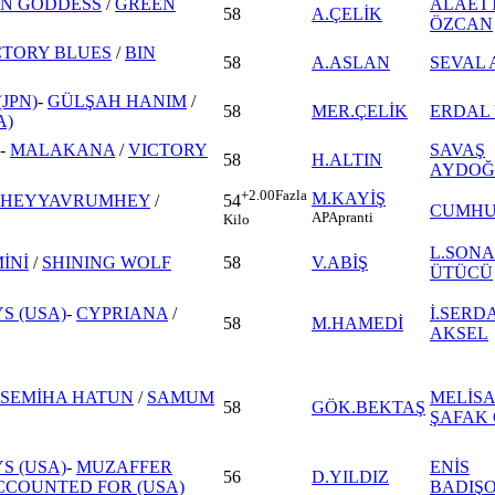
IN GODDESS
/
GREEN
ALAET
58
A.ÇELİK
ÖZCAN
CTORY BLUES
/
BIN
58
A.ASLAN
SEVAL 
JPN)
-
GÜLŞAH HANIM
/
58
MER.ÇELİK
ERDAL
A)
-
MALAKANA
/
VICTORY
SAVAŞ
58
H.ALTIN
AYDOĞ
+2.00
Fazla
M.KAYİŞ
HEYYAVRUMHEY
/
54
CUMHU
AP
Apranti
Kilo
L.SONA
İNİ
/
SHINING WOLF
58
V.ABİŞ
ÜTÜCÜ
S (USA)
-
CYPRIANA
/
İ.SERD
58
M.HAMEDİ
AKSEL
SEMİHA HATUN
/
SAMUM
MELİS
58
GÖK.BEKTAŞ
ŞAFAK 
S (USA)
-
MUZAFFER
ENİS
56
D.YILDIZ
COUNTED FOR (USA)
BADIŞ