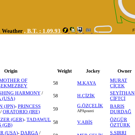
ll Weather
,
B.T. :
1.09.93
Origin
Weight
Jockey
Owner
MOTHER OF
MURAT
58
M.KAYA
BEKMEZBEY
ÇİÇEK
SHING HARMONY
/
SEYİTHAN
58
H.ÇİZİK
(USA)
ÇİFTÇİ
G.ÖZÇELİK
 (JPN)
-
PRINCESS
BARIŞ
59
AP
Apranti
/
ORATORIO (IRE)
DURDAĞ
ZER (GER)
-
TADAWUL
ÖZGÜR
58
V.ABİŞ
S (GB)
ÖZTÜRK
R (USA)
-
DARGA
/
S.SIRRI