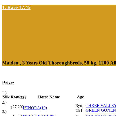
1. Race 17.45
Maiden
, 3 Years Old Thoroughbreds, 58 kg, 1200 A
Prize:
1.)
Silk
Result
Horse Name
Age
68,000
t
2.)
3yo
THREE VALLEY
27,200
t
1
LENORA(10)
ch f
GREEN GÖNEN
3.)