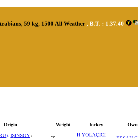
rabians, 59 kg, 1500 All Weather
,
B.T. :
1.37.40
Origin
Weight
Jockey
Own
H.YOLAÇICI
RU)
-
IŞINSOY
/