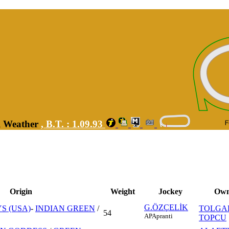
ll Weather
,
B.T. :
1.09.93
Origin
Weight
Jockey
Own
G.ÖZÇELİK
S (USA)
-
INDIAN GREEN
/
TOLGA
54
AP
Apranti
TOPCU