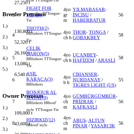
style
TT
Tongue-Tie
27,250
t
FIGHT FOR
4yo
YILMABAŞAR
-
Breeder Premium
TT
Tongue-
3
gr
İNCİSU
/
56
ME(10)
m
HABERBATUR
Tie
1.)
THOTH(2)
130,800
t
4yo
THOR
-
TONGA
/
B
Blinkers
TT
Tongue-
4
58
2.)
ch h
GOBAKBEY
Tie
52,320
t
3.)
ÇELİK
26,160
t
BARON(5)
4yo
UÇANBEY
-
5
58
4.)
B
Blinkers
TT
Tongue-
ch h
HAFİZEM
/
ARASLI
13,080
t
Tie
5.)
ASİL
6,540
t
CİHANSER
-
4yo
KARACA(3)
6
NURDANAY
/
55
b h
B
Blinkers
TIGRES LIGHT (US)
BONJOUR AL
Owner Premium
4yo
GÜMBÜRGÜMBÜR
-
HAYAT(9)
7
ch
PRİZRAK
/
56
B
Blinkers
H
Hood'
m
KAFKASLI
1.)
style
TT
Tongue-Tie
109,000
t
4yo
2.)
HIZIRKIZ(12)
ABUŞ
-
ALTUN
8
ch
56
43,600
t
H
Hood' style
PINAR
/
YAŞARCIK
m
3.)