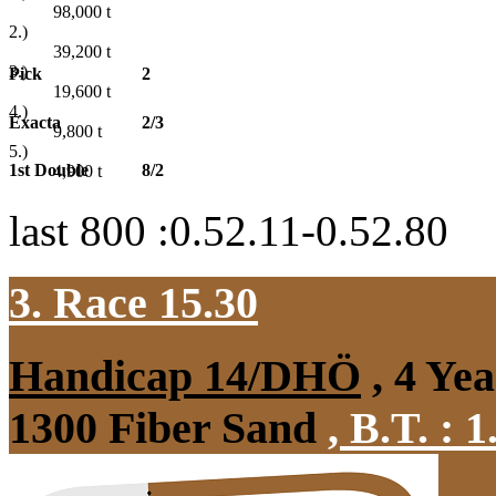
98,000
t
2.)
39,200
t
3.)
Pick
2
19,600
t
4.)
Exacta
2/3
9,800
t
5.)
1st Double
8/2
4,900
t
last 800 :0.52.11-0.52.80
3. Race 15.30
Handicap 14/DHÖ
, 4 Ye
1300 Fiber Sand
,
B.T. :
1