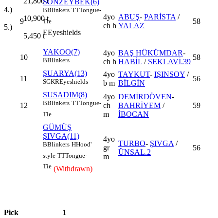
21,800
t
SONZEYBEK(6)
4.)
B
Blinkers
TT
Tongue-
4yo
ABUŞ
-
PARİSTA
/
10,900
t
9
58
Tie
ch h
YALAZ
5.)
E
Eyeshields
5,450
t
YAKOO(7)
4yo
BAŞ HÜKÜMDAR
-
10
58
B
Blinkers
ch h
HABİL
/
SEKLAVİ.39
ŞUARYA(13)
4yo
TAYKUT
-
IŞINSOY
/
11
56
SGKR
Eyeshields
b m
BİLGİN
SUSADIM(8)
4yo
DEMİRDÖVEN
-
B
Blinkers
TT
Tongue-
12
ch
BAHRİYEM
/
59
m
İBOCAN
Tie
GÜMÜŞ
ŞIVGA(11)
4yo
TURBO
-
ŞIVGA
/
B
Blinkers
H
Hood'
gr
56
ÜNSAL.2
style
TT
Tongue-
m
Tie
(Withdrawn)
Pick
1