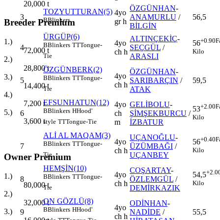
20,000
t
ÖZGÜNHAN
-
TOZYUTTURAN(5)
4yo
3
ANAMURLU
/
56,5
B
Blinkers
gr h
Breeder Premium
BİLGİN
ÜRGÜP(6)
ALTINÇEKİÇ
-
+0.90
F
1.)
4yo
56
B
Blinkers
TT
Tongue-
4
SEÇGÜL
/
72,000
t
ch h
Kilo
ARASLI
Tie
2.)
28,800
t
ÖZGÜNBERK(2)
ÖZGÜNHAN
-
4yo
3.)
B
Blinkers
TT
Tongue-
5
SARIBARÇIN
/
59,5
ch h
14,400
t
ATAK
Tie
4.)
EFSUNHATUN(12)
7,200
t
4yo
GELİBOLU
-
+2.00
F
53
B
Blinkers
H
Hood'
5.)
6
ch
ŞİMŞEKBURCU
/
Kilo
3,600
t
m
İZBATUR
style
TT
Tongue-Tie
ALİ AL MAQAM(3)
UÇANOĞLU
-
+0.40
F
4yo
56
B
Blinkers
TT
Tongue-
7
ÜZÜMBAĞI
/
ch h
Kilo
UÇANBEY
Tie
Owner Premium
HEMŞİN(10)
COŞARTAY
-
+2.0
4yo
54,5
1.)
B
Blinkers
TT
Tongue-
8
ÖZLEMGÜL
/
ch h
Kilo
80,000
t
DEMİRKAZIK
Tie
2.)
ON GÖZLÜ(8)
32,000
t
ODİNHAN
-
4yo
B
Blinkers
H
Hood'
3.)
9
NADİDE
/
55,5
ch h