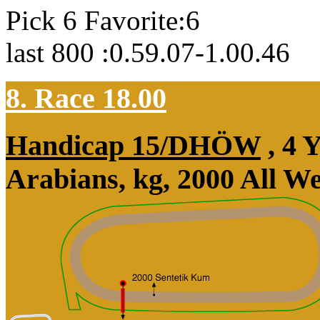
Pick 6 Favorite:6
last 800 :0.59.07-1.00.46
8. Race 18.00
Handicap 15/DHÖW
, 4 
Arabians, kg, 2000 All W