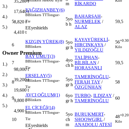
B
Blinkers
H
Hood' style
Kilo
35,280
t
m
RİKARDO
3.)
YAĞIZHANBEY(6)
17,640
t
B
Blinkers
TT
Tongue-
BAHARŞAH
-
4.)
5yo
5
NURMELEK
/
59,5
Tie
8,820
t
b h
ALAZ
5.)
E
Eyeshields
4,410
t
KAYAYÜREKLİ
-
+0.30
KIZGIN YÜREK(8)
56
5yo
6
HIRÇINKAYA
/
B
Blinkers
Kilo
gr h
YILDIZOĞLU
Owner Premium
BAY UMUT(3)
TALİPHAN
-
4yo
B
Blinkers
TT
Tongue-
7
BİLBİLAN
/
59,5
1.)
ch h
HORASANLI
Tie
98,000
t
2.)
ERSELAY(5)
TAMERİNOĞLU
-
5yo
39,200
t
B
Blinkers
TT
Tongue-
8
FERAH TAY
/
58
gr h
3.)
ÖZGÜNHAN
Tie
19,600
t
AVCI OĞLUM(1)
4.)
6yo
TURBO
-
ILDIZAY
/
9
60
B
Blinkers
9,800
t
gr h
TAMERİNOĞLU
5.)
EL ÇİÇEĞİ(14)
4,900
t
B
Blinkers
TT
Tongue-
5yo
BURUKMERT
-
+0.20
48
Tie
10
ch
SHOOWGIRL
/
Kilo
m
ANADOLU ATEŞİ
E
Eyeshields