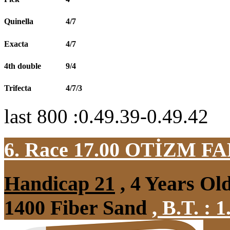
Quinella
4/7
Exacta
4/7
4th double
9/4
Trifecta
4/7/3
last 800 :0.49.39-0.49.42
6. Race 17.00
OTİZM F
Handicap 21
, 4 Years Ol
1400 Fiber Sand
,
B.T. :
1