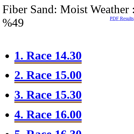
Fiber Sand: Moist
Weather 
PDF Results
%49
1. Race 14.30
2. Race 15.00
3. Race 15.30
4. Race 16.00