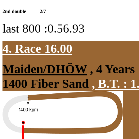
2nd double
2/7
last 800 :0.56.93
4. Race 16.00
Maiden/DHÖW
, 4 Years
1400 Fiber Sand
,
B.T. :
1