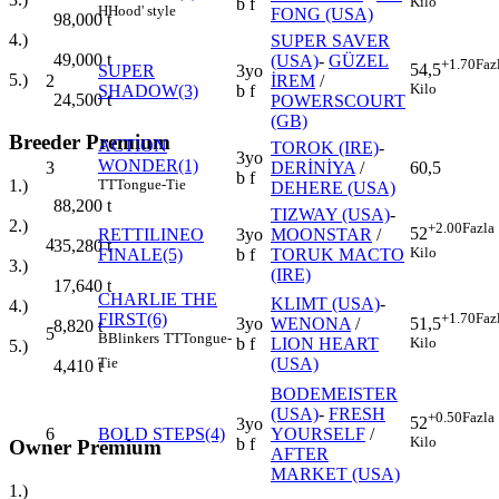
Kilo
b f
H
Hood' style
FONG (USA)
98,000
t
4.)
SUPER SAVER
49,000
t
(USA)
-
GÜZEL
+1.70
Faz
54,5
SUPER
3yo
5.)
2
İREM
/
Kilo
SHADOW(3)
b f
24,500
t
POWERSCOURT
(GB)
Breeder Premium
ACTION
TOROK (IRE)
-
3yo
WONDER(1)
3
DERİNİYA
/
60,5
b f
TT
Tongue-Tie
1.)
DEHERE (USA)
88,200
t
TIZWAY (USA)
-
2.)
+2.00
Fazla
52
RETTILINEO
3yo
MOONSTAR
/
4
35,280
t
Kilo
FINALE(5)
b f
TORUK MACTO
3.)
(IRE)
17,640
t
CHARLIE THE
KLIMT (USA)
-
4.)
FIRST(6)
+1.70
Faz
3yo
WENONA
/
51,5
8,820
t
5
B
Blinkers
TT
Tongue-
b f
LION HEART
Kilo
5.)
(USA)
Tie
4,410
t
BODEMEISTER
(USA)
-
FRESH
+0.50
Fazla
52
3yo
6
BOLD STEPS(4)
YOURSELF
/
Kilo
b f
Owner Premium
AFTER
MARKET (USA)
1.)