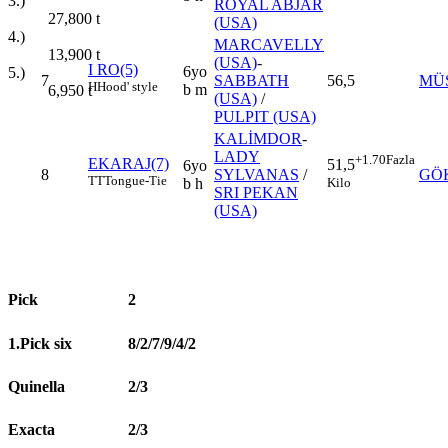
3.)
ROYAL ABJAR
27,800
t
(USA)
4.)
MARCAVELLY
13,900
t
(USA)
-
I RO(5)
6yo
5.)
7
SABBATH
56,5
MÜS
H
Hood' style
b m
6,950
t
(USA)
/
PULPIT (USA)
KALİMDOR
-
LADY
+1.70
Fazla
EKARAJ(7)
51,5
6yo
8
SYLVANAS
/
GÖ
TT
Tongue-Tie
Kilo
b h
SRI PEKAN
(USA)
Pick
2
1.Pick six
8/2/7/9/4/2
Quinella
2/3
Exacta
2/3