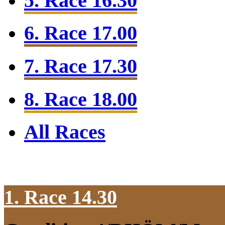
5. Race 16.30
6. Race 17.00
7. Race 17.30
8. Race 18.00
All Races
1. Race 14.30