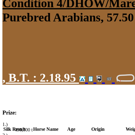
Condition 4/DHÖW/Mar
Purebred Arabians, 57.50 
,
B.T. :
2.18.95
Prize:
1.)
Silk
Result
Horse Name
Age
Origin
Wei
490,000
t