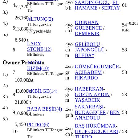
2.)
4yo
SAADIN GÜCÜ
-
EL
B
Blinkers
TT
Tongue-
4
61
52,320
t
b h
HAMAME
/
SERTAY
Tie
3.)
26,160
t
ALTUNÇ(2)
ODİNHAN
-
4.)
+0.20
TT
Tongue-Tie
54
4yo
5
GÜLBENCE
/
13,080
t
Kilo
ch h
E
Eyeshields
DEMİRKIR
5.)
6,540
t
LADY
4yo
GELİBOLU
-
STONE(12)
6
ch
JAPONGÜLÜ
/
58
B
Blinkers
m
BLEDA*
Owner Premium
ACEM
4yo
GÜMBÜRGÜMBÜR
-
KIZIM(10)
7
gr
ACIBADEM
/
58
B
Blinkers
TT
Tongue-
1.)
m
RİKARDO
109,000
t
Tie
2.)
4yo
HABERKAN
-
43,600
t
AKBİLGE(14)
8
gr
GÖZÜN AYDIN
/
53
3.)
TT
Tongue-Tie
m
YAŞARCIK
21,800
t
SAKARBAŞI
-
4.)
BABA BEŞİR(4)
4yo
9
BUDAGEÇER
/
BEN
58
10,900
t
B
Blinkers
gr h
ANADOLU
5.)
5,450
t
POTRO(6)
BAŞ HÜKÜMDAR
-
4yo
B
Blinkers
TT
Tongue-
10
İDLİP ÇOCUKLARI
/
58
ch h
TURBO
Tie