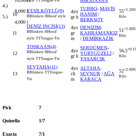
16,000
t
HİRATASAN
style
TT
Tongue-Tie
4.)
TURBO
-
MAVİŞ
+1.20
F
YEŞİLKÖYLÜ(9)
8,000
t
55
4yo
10
HANIM
/
B
Blinkers
H
Hood' style
5.)
Kilo
gr h
BERKSOY
4,000
t
DENİZ İNCİSİ(13)
4yo
DENİZİM
-
+1.00
F
51
B
Blinkers
H
Hood'
11
gr
KAHRAMANKIZ
Kilo
m
/
DEMİRKAZIK
style
TT
Tongue-Tie
TOSKAAN(4)
SERDÜMEN
-
+0.1
4yo
56,5
B
Blinkers
H
Hood'
12
YURTGÜZELİ
/
gr h
Kilo
YAŞARCIK
style
TT
Tongue-Tie
SEVTAHA(11)
4yo
ALTAHA
-
+2.00
F
52
B
Blinkers
TT
Tongue-
13
ch
SEVNUR
/
AĞA
Kilo
m
KARACA
Tie
Pick
7
Quinella
1/7
Exacta
7/1