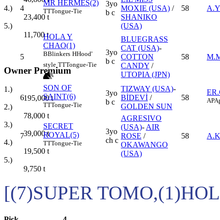
MR HERMES(2)
3yo
4
MOXIE (USA)
/
58
A.Y
4.)
TT
Tongue-Tie
b c
SHANIKO
23,400
t
(USA)
5.)
11,700
t
HOLA Y
BLUEGRASS
CHAO(1)
CAT (USA)
-
3yo
B
Blinkers
H
Hood'
5
COTTON
58
M.
b c
style
TT
Tongue-Tie
CANDY
/
Owner Premium
UTOPIA (JPN)
SON OF
TIZWAY (USA)
-
1.)
ER
3yo
SAINT(6)
6
BİDEVİ
/
58
195,000
t
AP
Ap
b c
TT
Tongue-Tie
GOLDEN SUN
2.)
78,000
t
AGRESIVO
3.)
SECRET
(USA)
-
AIR
3yo
39,000
t
ROYAL(5)
7
ROSE
/
58
A.
ch c
4.)
TT
Tongue-Tie
OKAWANGO
19,500
t
(USA)
5.)
9,750
t
[(7)SUPER TOMO,(1)HO
Pick
4