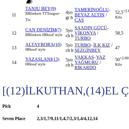
TANJU BEY(9)
TAMERİNOĞLU
-
+2.
4yo
52,5
B
Blinkers
TT
Tongue-
11
BEYAZ ALTIN
/
gr h
Kilo
CAŞ
Tie
SAADIN GÜCÜ
-
CAN DENİZİM(7)
5yo
12
VİKONYA
/
58,5
B
Blinkers
H
Hood' style
ch h
TURBO
ALTAYBORA(10)
5yo
TURBO
-
İLK KIZ
/
13
47
H
Hood' style
ch h
SEZGİNBEY
VAKKAS
-
YAZ
+2.00
YAZASLANI(13)
50
5yo
14
YAĞMURU
/
H
Hood' style
Kilo
ch h
RİKARDO
[(12)İLKUTHAN,(14)EL Ç
Pick
4
Seven Place
2,3/1,7/9,11/1,4,7/2,3/1,4/4,12,14