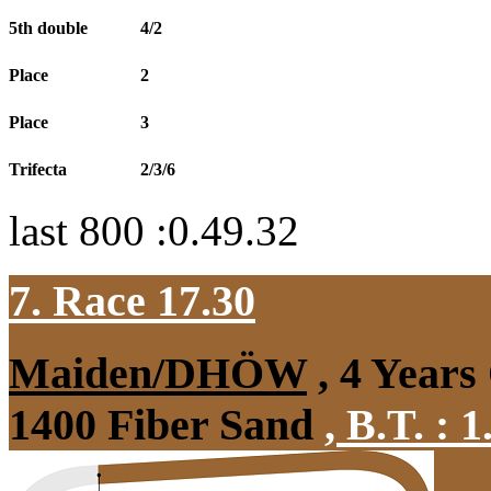
5th double
4/2
Place
2
Place
3
Trifecta
2/3/6
last 800 :0.49.32
7. Race 17.30
Maiden/DHÖW
, 4 Years
1400 Fiber Sand
,
B.T. :
1