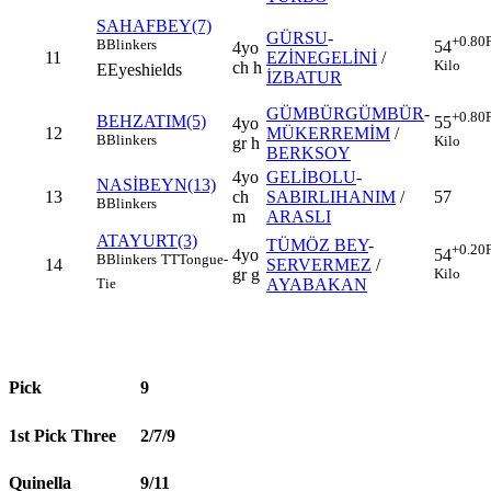
SAHAFBEY(7)
GÜRSU
-
+0.80
B
Blinkers
54
4yo
11
EZİNEGELİNİ
/
Kilo
ch h
E
Eyeshields
İZBATUR
GÜMBÜRGÜMBÜR
-
+0.80
BEHZATIM(5)
55
4yo
12
MÜKERREMİM
/
B
Blinkers
Kilo
gr h
BERKSOY
4yo
GELİBOLU
-
NASİBEYN(13)
13
ch
SABIRLIHANIM
/
57
B
Blinkers
m
ARASLI
ATAYURT(3)
TÜMÖZ BEY
-
+0.20
4yo
54
B
Blinkers
TT
Tongue-
14
SERVERMEZ
/
gr g
Kilo
AYABAKAN
Tie
Pick
9
1st Pick Three
2/7/9
Quinella
9/11