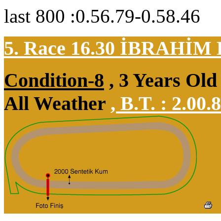
last 800 :0.56.79-0.58.46
5. Race 16.30
İBRAHİM
Condition-8
, 3 Years Old
All Weather
,
B.T. :
2.00.