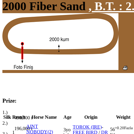
2000 Fiber Sand
,
B.T. :
2
Prize:
1.)
Silk
Result
Horse Name
Age
Origin
Weight
490,000
t
2.)
AINT
TOROK (IRE)
-
+0.20
Fazla
196,000
t
56
3yo
NOBODY(2)
1
FREE BIRD
/
DR
3.)