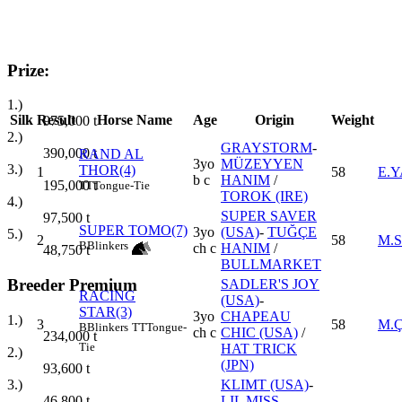
Prize:
1.)
Silk
Result
Horse Name
Age
Origin
Weight
975,000
t
2.)
GRAYSTORM
-
390,000
t
RAND AL
3yo
MÜZEYYEN
3.)
THOR(4)
1
58
E.
b c
HANIM
/
195,000
t
TT
Tongue-Tie
TOROK (IRE)
4.)
SUPER SAVER
97,500
t
SUPER TOMO(7)
3yo
(USA)
-
TUĞÇE
5.)
2
58
M.S
B
Blinkers
ch c
HANIM
/
48,750
t
BULLMARKET
Breeder Premium
SADLER'S JOY
RACING
(USA)
-
STAR(3)
3yo
CHAPEAU
1.)
3
58
M.
B
Blinkers
TT
Tongue-
ch c
CHIC (USA)
/
234,000
t
Tie
HAT TRICK
2.)
(JPN)
93,600
t
KLIMT (USA)
-
3.)
LIL MISS
46,800
t