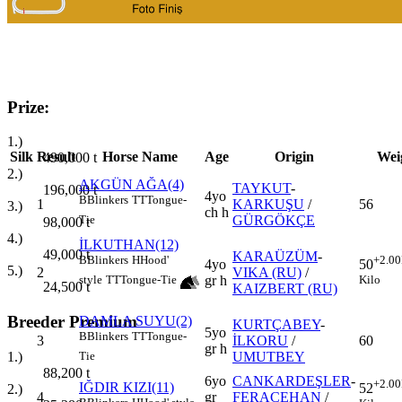
Prize:
1.)
Silk
Result
Horse Name
Age
Origin
Wei
490,000
t
2.)
AKGÜN AĞA(4)
TAYKUT
-
196,000
t
4yo
B
Blinkers
TT
Tongue-
1
KARKUŞU
/
56
3.)
ch h
GÜRGÖKÇE
Tie
98,000
t
4.)
İLKUTHAN(12)
49,000
t
KARAÜZÜM
-
B
Blinkers
H
Hood'
+2.00
4yo
50
5.)
2
VIKA (RU)
/
gr h
style
TT
Tongue-Tie
Kilo
24,500
t
KAIZBERT (RU)
Breeder Premium
DAMLA SUYU(2)
KURTÇABEY
-
5yo
B
Blinkers
TT
Tongue-
3
İLKORU
/
60
gr h
UMUTBEY
1.)
Tie
88,200
t
6yo
CANKARDEŞLER
-
+2.00
IĞDIR KIZI(11)
52
2.)
4
gr
FERACEHAN
/