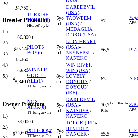
(USA)
5.)
DAREDEVIL
34,750
t
(USA)
-
TURKISH
Y.Ş
5yo
TAQWEEM
Breeder Premium
PUNCH(3)
2
57
AP
Ap
b h
(USA)
/
H
Hood' style
MEDAGLIA
1.)
D'ORO (USA)
166,800
t
LION HEART
2.)
PILOTS
7yo
(USA)
-
66,720
t
3
56,5
B.
BOY(6)
b h
ZEYNEPSU
/
3.)
KANEKO
33,360
t
WIN RIVER
4.)
WINNER
WIN (USA)
-
16,680
t
GETS IT
8yo
LOVELY
5.)
4
63
A.
ALL(1)
ch h
DOYOUN
/
8,340
t
TT
Tongue-Tie
DOYOUN
(IRE)
DAREDEVIL
NOX
Owner Premium
+2.00
Fazla
Z.
50,5
5yo
(USA)
-
ATRA(8)
5
AP
Ap
Kilo
b h
KATSUYA
/
TT
Tongue-Tie
1.)
KANEKO
139,000
t
TOROK (IRE)
-
2.)
BEVERLY
POLPOO(4)
Ö.F
7yo
55,600
t
6
DANCER
/
55,5
TT
Tongue-Tie
AP
Ap
b h