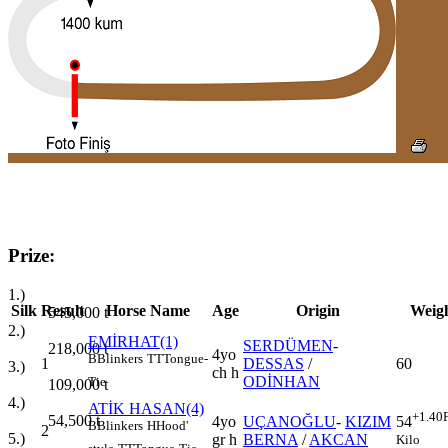
Prize:
1.)
Silk
Result
Horse Name
Age
Origin
Weig
545,000
t
2.)
EMİRHAT(1)
SERDÜMEN
-
218,000
t
4yo
B
Blinkers
TT
Tongue-
1
DESSAS
/
60
3.)
ch h
ODİNHAN
Tie
109,000
t
4.)
ATİK HASAN(4)
+1.40
54,500
t
4yo
UÇANOĞLU
-
KIZIM
54
B
Blinkers
H
Hood'
2
5.)
gr h
BERNA
/
AKCAN
Kilo