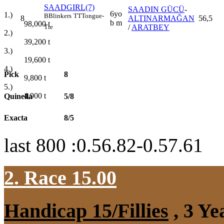
SAADGIRL(7)
SAADIN GÜCÜ
-
6yo
1.)
B
Blinkers
TT
Tongue-
8
ALTINARMAĞAN
56,5
b m
98,000
t
/
ARATBEY
Tie
2.)
39,200
t
3.)
19,600
t
4.)
Pick
8
9,800
t
5.)
4,900
t
Quinella
5/8
Exacta
8/5
last 800 :0.56.82-0.57.61
2. Race 15.00
Handicap 15/Fillies
, 3 Ye