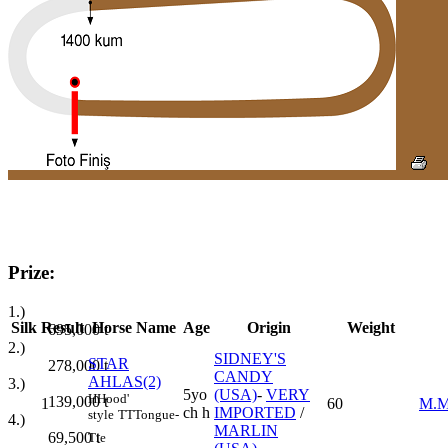
Prize:
1.)
Silk
Result
Horse Name
Age
Origin
Weight
695,000
t
2.)
SIDNEY'S
STAR
278,000
t
CANDY
AHLAS(2)
3.)
5yo
(USA)
-
VERY
H
Hood'
139,000
t
1
60
M.M
ch h
IMPORTED
/
style
TT
Tongue-
4.)
MARLIN
69,500
t
Tie