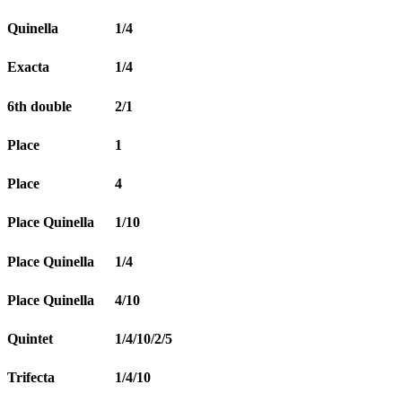
Quinella
1/4
Exacta
1/4
6th double
2/1
Place
1
Place
4
Place Quinella
1/10
Place Quinella
1/4
Place Quinella
4/10
Quintet
1/4/10/2/5
Trifecta
1/4/10