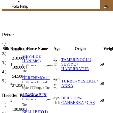
Prize:
1.)
Silk
Result
Horse Name
Age
Origin
Weig
545,000
t
2.)
MEVHİDE
218,000
t
4yo
TAMERİNOĞLU
-
HANIM(9)
3.)
1
gr
SEVİYE
/
59
B
Blinkers
TT
Tongue-
109,000
t
m
HABERBATUR
Tie
4.)
54,500
t
DERENİMO(11)
4yo
5.)
TURBO
-
YEŞİLKIZ
/
B
Blinkers
H
Hood'
2
gr
58
27,250
t
ANKA
m
style
TT
Tongue-Tie
Breeder Premium
SİNAN ABİ(8)
4yo
BERKSOY
-
B
Blinkers
TT
Tongue-
3
58
ch h
CANBERRA
/
CAŞ
1.)
Tie
130,800
t
BELLİ BEY(1)