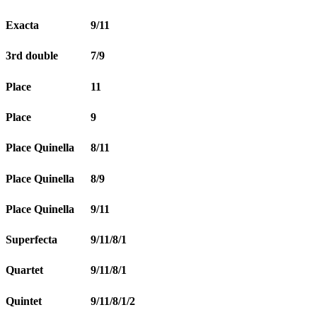
Exacta
9/11
3rd double
7/9
Place
11
Place
9
Place Quinella
8/11
Place Quinella
8/9
Place Quinella
9/11
Superfecta
9/11/8/1
Quartet
9/11/8/1
Quintet
9/11/8/1/2