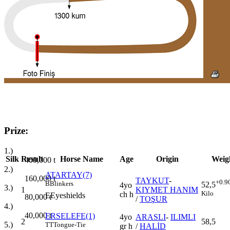
Prize:
1.)
Silk
Result
Horse Name
Age
Origin
Weig
400,000
t
2.)
ATARTAY(7)
160,000
t
TAYKUT
-
+0.9
B
Blinkers
52,5
4yo
3.)
1
KIYMET HANIM
Kilo
ch h
E
Eyeshields
80,000
t
/
TOŞUR
4.)
40,000
t
ERSELEFE(1)
4yo
ARASLI
-
ILIMLI
2
58,5
5.)
TT
Tongue-Tie
gr h
/
HALİD