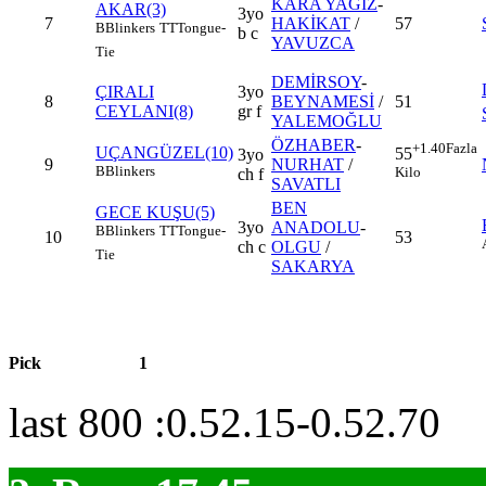
KARA YAĞIZ
-
AKAR(3)
3yo
7
HAKİKAT
/
57
B
Blinkers
TT
Tongue-
b c
YAVUZCA
Tie
DEMİRSOY
-
ÇIRALI
3yo
8
BEYNAMESİ
/
51
CEYLANI(8)
gr f
YALEMOĞLU
ÖZHABER
-
+1.40
Fazla
UÇANGÜZEL(10)
55
3yo
9
NURHAT
/
B
Blinkers
Kilo
ch f
SAVATLI
BEN
GECE KUŞU(5)
3yo
ANADOLU
-
B
Blinkers
TT
Tongue-
10
53
ch c
OLGU
/
Tie
SAKARYA
Pick
1
last 800 :0.52.15-0.52.70