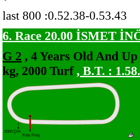
last 800 :0.52.38-0.53.43
6. Race 20.00
İSMET İN
G 2
, 4 Years Old And Up
kg, 2000 Turf
,
B.T. :
1.58