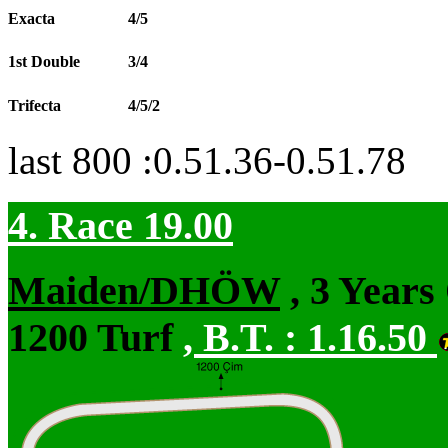
Exacta
4/5
1st Double
3/4
Trifecta
4/5/2
last 800 :0.51.36-0.51.78
4. Race 19.00
Maiden/DHÖW
, 3 Years
1200 Turf
,
B.T. :
1.16.50