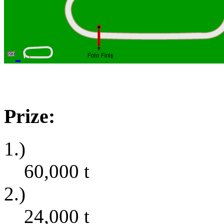
Prize:
1.)
60,000
t
2.)
24,000
t