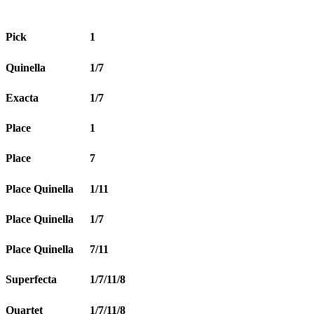
Pick
1
Quinella
1/7
Exacta
1/7
Place
1
Place
7
Place Quinella
1/11
Place Quinella
1/7
Place Quinella
7/11
Superfecta
1/7/11/8
Quartet
1/7/11/8