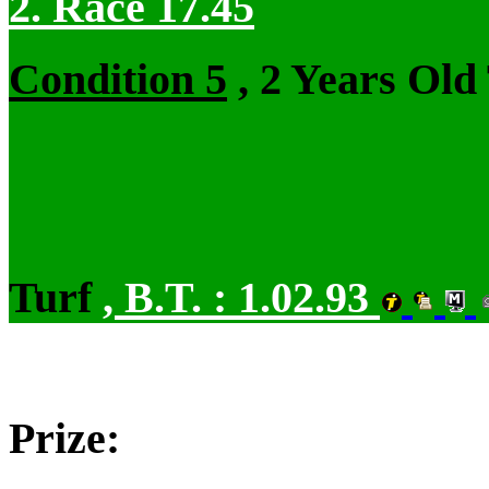
2. Race 17.45
Condition 5
, 2 Years Old
Turf
,
B.T. :
1.02.93
Prize: