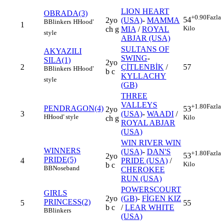
LION HEART
OBRADA(3)
+0.90
Fazla
54
2yo
(USA)
-
MAMMA
B
Blinkers
H
Hood'
1
Kilo
ch g
MIA
/
ROYAL
style
ABJAR (USA)
SULTANS OF
AKYAZILI
SWING
-
SILA(1)
2yo
2
ÇİTLENBİK
/
57
B
Blinkers
H
Hood'
b c
KYLLACHY
style
(GB)
THREE
VALLEYS
+1.80
Fazla
PENDRAGON(4)
53
2yo
3
(USA)
-
WAADI
/
H
Hood' style
Kilo
ch g
ROYAL ABJAR
(USA)
WIN RIVER WIN
WINNERS
(USA)
-
DAN'S
+1.80
Fazla
53
2yo
PRIDE(5)
4
PRIDE (USA)
/
Kilo
b c
BB
Noseband
CHEROKEE
RUN (USA)
POWERSCOURT
GIRLS
2yo
(GB)
-
FİGEN KIZ
PRINCESS(2)
5
55
b c
/
LEAR WHITE
B
Blinkers
(USA)