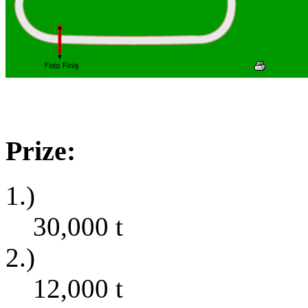
Prize:
1.)
30,000
t
2.)
12,000
t