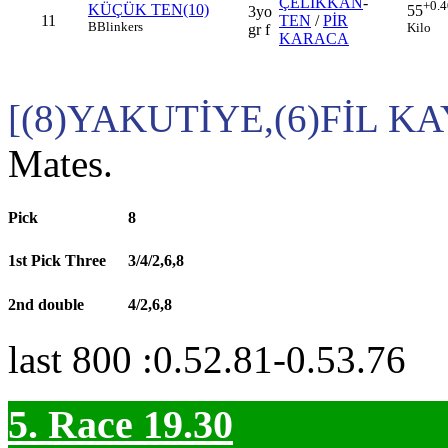
ÇELİKKAN
-
+0.4
KÜÇÜK TEN(10)
55
3yo
11
TEN
/
PİR
B
Blinkers
Kilo
gr f
KARACA
[(8)YAKUTİYE,(6)FİL K
Mates.
Pick
8
1st Pick Three
3/4/2,6,8
2nd double
4/2,6,8
last 800 :0.52.81-0.53.76
5. Race 19.30