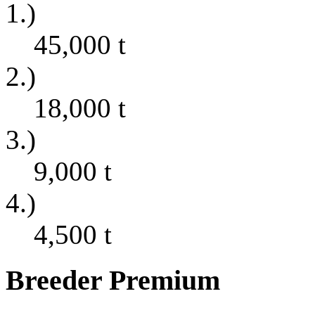
1.)
45,000
t
2.)
18,000
t
3.)
9,000
t
4.)
4,500
t
Breeder Premium