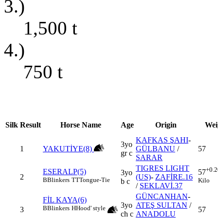
3.)
1,500
t
4.)
750
t
Silk
Result
Horse Name
Age
Origin
Wei
KAFKAS ŞAHI
-
3yo
1
YAKUTİYE(8)
GÜLBANU
/
57
gr c
SARAR
TIGRES LIGHT
+0.2
ESERALP(5)
57
3yo
2
(US)
-
ZAFİRE.16
B
Blinkers
TT
Tongue-Tie
Kilo
b c
/
SEKLAVİ.37
GÜNCANHAN
-
FİL KAYA(6)
3yo
ATEŞ SULTAN
/
B
Blinkers
H
Hood' style
3
57
ch c
ANADOLU