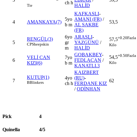
ch h
HALİD
Tie
KAFKASLI
-
5yo
AMANI (FR)
/
4
AMANKAYA(7)
53,5
b m
AL SAKBE
(FR)
6yo
ARASLI
-
+0.20
Fazla
RENGÜL(3)
57,5
5
gr
YAZGÜNÜ
/
CP
Sheepskin
Kilo
m
HALİD
GOBAKBEY
-
+0.50
Fazla
54,5
VELİ CAN
7yo
6
FEDLACAN
/
Kilo
KIZI(6)
b m
KANATLI.3
KAIZBERT
KUTUP(1)
4yo
(RU)
-
7
62
B
Blinkers
ch h
FERDANE KIZ
/
ODİNHAN
Pick
4
Quinella
4/5