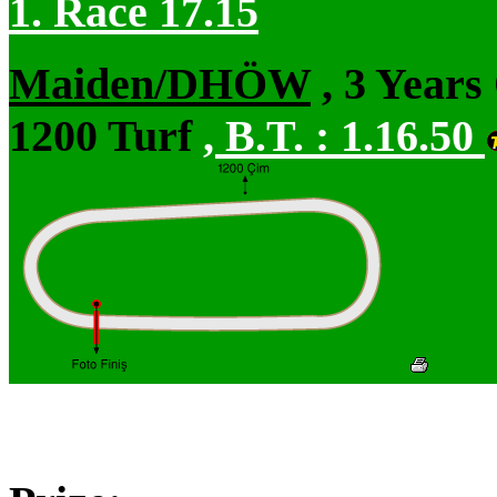
1. Race 17.15
Maiden/DHÖW
, 3 Years
1200 Turf
,
B.T. :
1.16.50