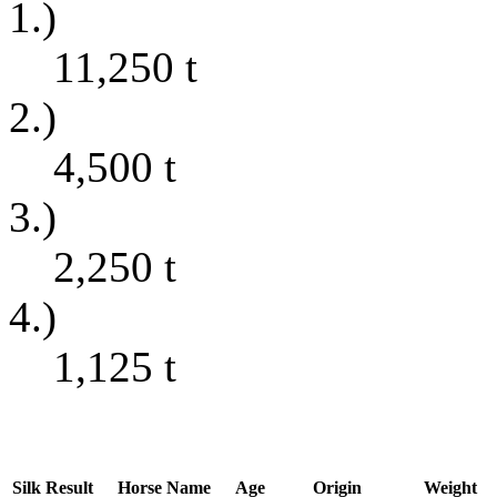
1.)
11,250
t
2.)
4,500
t
3.)
2,250
t
4.)
1,125
t
Silk
Result
Horse Name
Age
Origin
Weight