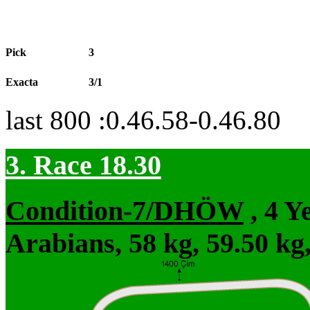
Pick
3
Exacta
3/1
last 800 :0.46.58-0.46.80
3. Race 18.30
Condition-7/DHÖW
, 4 Y
Arabians, 58 kg, 59.50 kg