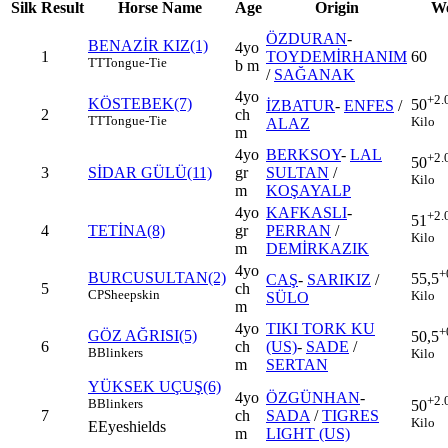
Silk
Result
Horse Name
Age
Origin
We
ÖZDURAN
-
BENAZİR KIZ(1)
4yo
1
TOYDEMİRHANIM
60
TT
Tongue-Tie
b m
/
SAĞANAK
4yo
+2.
KÖSTEBEK(7)
50
İZBATUR
-
ENFES
/
2
ch
TT
Tongue-Tie
Kilo
ALAZ
m
4yo
BERKSOY
-
LAL
+2.
50
3
SİDAR GÜLÜ(11)
gr
SULTAN
/
Kilo
m
KOŞAYALP
4yo
KAFKASLI
-
+2.
51
4
TETİNA(8)
gr
PERRAN
/
Kilo
m
DEMİRKAZIK
4yo
+
BURCUSULTAN(2)
55,5
CAŞ
-
SARIKIZ
/
5
ch
CP
Sheepskin
Kilo
SÜLO
m
4yo
TIKI TORK KU
+
GÖZ AĞRISI(5)
50,5
6
ch
(US)
-
SADE
/
B
Blinkers
Kilo
m
SERTAN
YÜKSEK UÇUŞ(6)
4yo
ÖZGÜNHAN
-
+2.
B
Blinkers
50
7
ch
SADA
/
TIGRES
Kilo
E
Eyeshields
m
LIGHT (US)