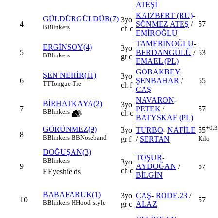
ATEŞİ
KAIZBERT (RU)
-
GÜLDÜRGÜLDÜR(7)
3yo
4
SÖNMEZ ATEŞ
/
57
B
Blinkers
ch c
EMİROĞLU
TAMERİNOĞLU
-
ERGİNSOY(4)
3yo
5
BERDANGÜLÜ
/
53
B
Blinkers
gr c
EMAEL (PL)
GOBAKBEY
-
ŞEN NEHİR(11)
3yo
6
ŞENBAHAR
/
55
TT
Tongue-Tie
ch f
CAŞ
NAVARON
-
BİRHATKAYA(2)
3yo
7
PETEK
/
57
B
Blinkers
ch c
BATYSKAF (PL)
+0.3
GÖRÜNMEZ(9)
3yo
TURBO
-
NAFİLE
55
8
B
Blinkers
BB
Noseband
gr f
/
SERTAN
Kilo
DOĞUŞAN(3)
TOŞUR
-
B
Blinkers
3yo
9
AYDOĞAN
/
57
ch c
E
Eyeshields
BİLGİN
BABAFARUK(1)
3yo
CAŞ
-
RODE.23
/
10
57
B
Blinkers
H
Hood' style
gr c
ALAZ