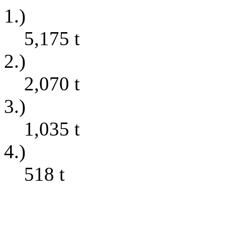
1.)
5,175
t
2.)
2,070
t
3.)
1,035
t
4.)
518
t