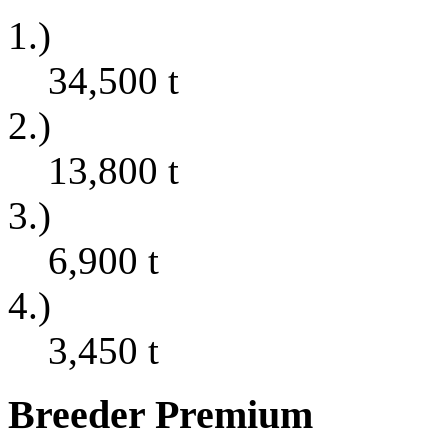
1.)
34,500
t
2.)
13,800
t
3.)
6,900
t
4.)
3,450
t
Breeder Premium