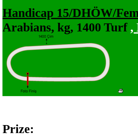
Handicap 15/DHÖW/Fem
Arabians, kg, 1400 Turf
,
Prize: