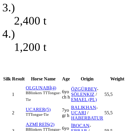
3.)
2,400
t
4.)
1,200
t
Silk
Result
Horse Name
Age
Origin
Weight
OLGUNABİ(4)
ÖZGÜRBEY
-
6yo
B
Blinkers
TT
Tongue-
1
ŞÖLENKIZ
/
55,5
ch h
EMAEL (PL)
Tie
BALIKHAN
-
UÇARER(5)
7yo
2
UÇARI
/
55,5
TT
Tongue-Tie
gr h
HABERBATUR
AZMİ REİS(2)
İBOCAN
-
6yo
B
Blinkers
TT
Tongue-
3
EBRAR
/
59,5