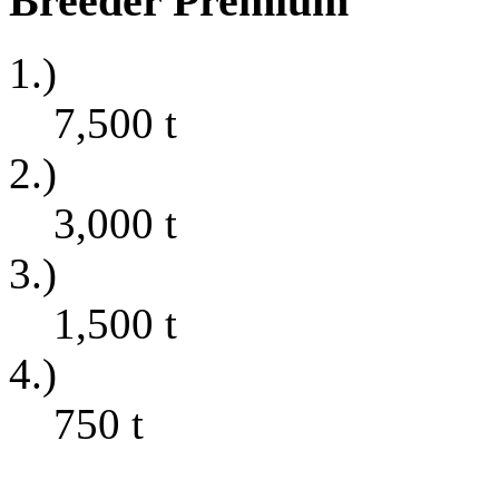
Breeder Premium
1.)
7,500
t
2.)
3,000
t
3.)
1,500
t
4.)
750
t