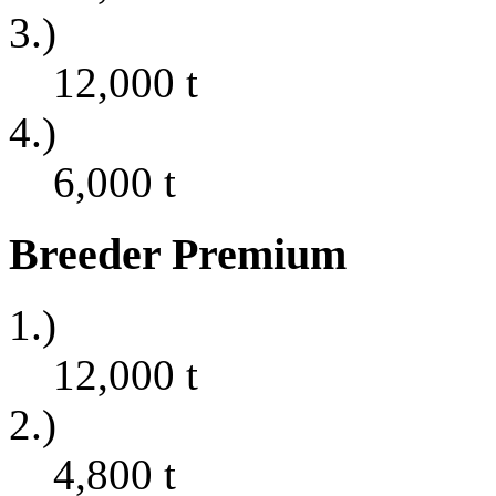
3.)
12,000
t
4.)
6,000
t
Breeder Premium
1.)
12,000
t
2.)
4,800
t