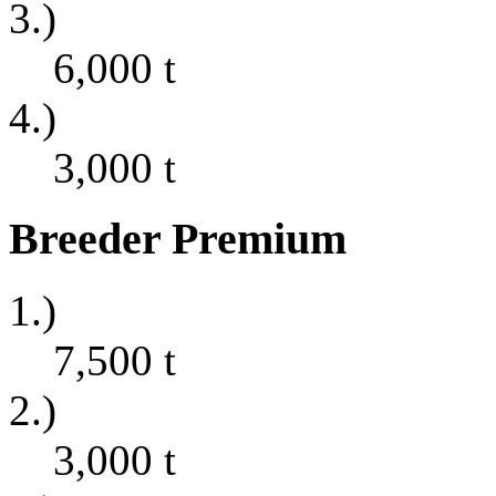
3.)
6,000
t
4.)
3,000
t
Breeder Premium
1.)
7,500
t
2.)
3,000
t