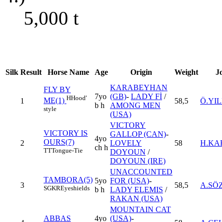
5,000
t
Silk
Result
Horse Name
Age
Origin
Weight
J
KARABEYHAN
FLY BY
7yo
(GB)
-
LADY Fİ
/
H
Hood'
ME(1)
1
58,5
Ö.YI
b h
AMONG MEN
style
(USA)
VICTORY
VICTORY IS
GALLOP (CAN)
-
4yo
OURS(7)
2
LOVELY
58
H.KA
ch h
TT
Tongue-Tie
DOYOUN
/
DOYOUN (IRE)
UNACCOUNTED
TAMBORA(5)
5yo
FOR (USA)
-
3
58,5
A.SÖ
SGKR
Eyeshields
b h
LADY ELEMIS
/
RAKAN (USA)
MOUNTAIN CAT
ABBAS
4yo
(USA)
-