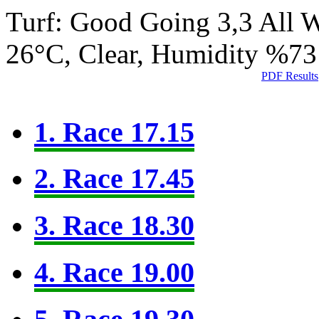
Turf: Good Going 3,3
All 
26°C, Clear, Humidity %73
PDF Results
1. Race 17.15
2. Race 17.45
3. Race 18.30
4. Race 19.00