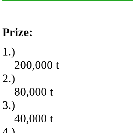
Prize:
1.)
200,000
t
2.)
80,000
t
3.)
40,000
t
4.)