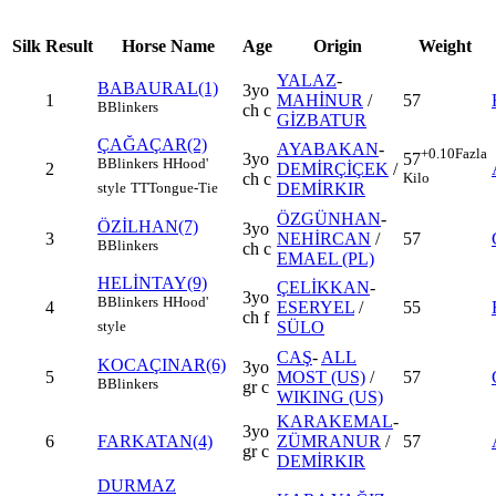
Silk
Result
Horse Name
Age
Origin
Weight
YALAZ
-
BABAURAL(1)
3yo
1
MAHİNUR
/
57
B
Blinkers
ch c
GİZBATUR
ÇAĞAÇAR(2)
AYABAKAN
-
+0.10
Fazla
3yo
57
B
Blinkers
H
Hood'
2
DEMİRÇİÇEK
/
ch c
Kilo
DEMİRKIR
style
TT
Tongue-Tie
ÖZGÜNHAN
-
ÖZİLHAN(7)
3yo
3
NEHİRCAN
/
57
B
Blinkers
ch c
EMAEL (PL)
HELİNTAY(9)
ÇELİKKAN
-
3yo
B
Blinkers
H
Hood'
4
ESERYEL
/
55
ch f
SÜLO
style
CAŞ
-
ALL
KOCAÇINAR(6)
3yo
5
MOST (US)
/
57
B
Blinkers
gr c
WIKING (US)
KARAKEMAL
-
3yo
6
FARKATAN(4)
ZÜMRANUR
/
57
gr c
DEMİRKIR
DURMAZ