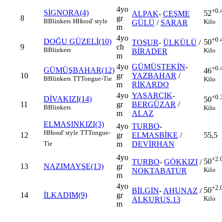
4yo
+0.
SİGNORA(4)
52
ALPAK
-
ÇEŞME
8
gr
B
Blinkers
H
Hood' style
Kilo
GÜLÜ
/
SARAR
m
4yo
+0.
DOĞU GÜZELİ(10)
50
TOŞUR
-
ÜLKÜLÜ
/
9
ch
B
Blinkers
Kilo
BİRADER
m
4yo
GÜMÜŞTEKİN
-
+0.
GÜMÜŞBAHAR(12)
46
10
gr
YAZBAHAR
/
B
Blinkers
TT
Tongue-Tie
Kilo
m
RİKARDO
4yo
YAŞARCIK
-
+0.
DİVAKIZI(14)
50
11
gr
BERGÜZAR
/
B
Blinkers
Kilo
m
ALAZ
ELMASINKIZI(3)
4yo
TURBO
-
H
Hood' style
TT
Tongue-
12
gr
ELMASBİKE
/
55,5
m
DEVİRHAN
Tie
4yo
+2.
50
TURBO
-
GÖKKIZI
/
13
NAZIMAYŞE(13)
gr
Kilo
NOKTABATUR
m
4yo
+2.
50
BİLGİN
-
AHUNAZ
/
14
İLKADIM(9)
gr
Kilo
ALKURUŞ.13
m