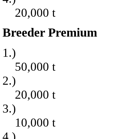
20,000
t
Breeder Premium
1.)
50,000
t
2.)
20,000
t
3.)
10,000
t
4.)