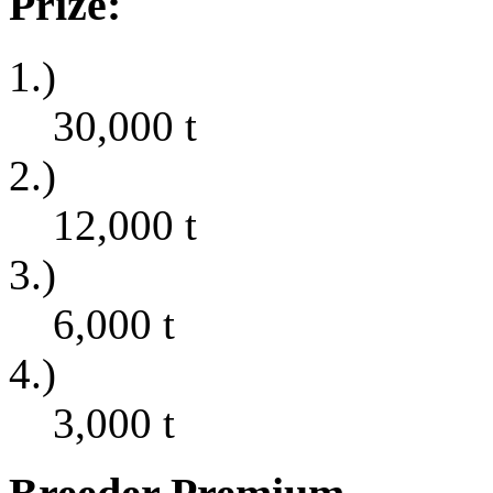
Prize:
1.)
30,000
t
2.)
12,000
t
3.)
6,000
t
4.)
3,000
t