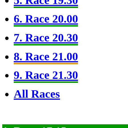
5. Race 19.30
6. Race 20.00
7. Race 20.30
8. Race 21.00
9. Race 21.30
All Races