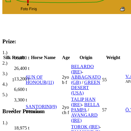
Prize:
1.)
Silk
Result
Horse Name
Age
Origin
Weight
66,000
t
2.)
BELARDO
26,400
t
(IRE)
-
3.)
V.
SUN OF
2yo
ABBAGNATO
13,200
t
1
55
AP
HONOUR(11)
b f
(GB)
/
GREEN
4.)
DESERT
6,600
t
(USA)
5.)
TALIP HAN
3,300
t
(IRE)
-
BELLA
SANTORINI(9)
2yo
2
PAMPA
/
57
Ö.
Breeder Premium
B
Blinkers
ch f
AVANGARD
(IRE)
1.)
TOROK (IRE)
-
18,975
t