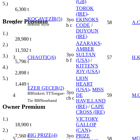
(GB)
5.)
TOROK
6,300
t
(IRE)
-
KOCAVEZİR(5)
3yo
EKINOKS
Breeder Premium
2
58
A.
H
Hood' style
b c
CODE
/
DOYOUN
1.)
(IRE)
28,980
t
AZARAKS
-
2.)
AMBER
11,592
t
3yo
SULTAN
3.)
3
CHAOTIC(6)
57
H.
b f
(USA)
/
5,796
t
KITTEN'S
4.)
JOY (USA)
2,898
t
LION
5.)
HEART
1,449
t
EZER GEÇER(2)
(USA)
-
MISS
3yo
B
Blinkers
TT
Tongue-
4
DE
59
M.
ch c
Tie
BB
Noseband
HAVILLAND
Owner Premium
(IRE)
/
CAPE
CROSS (IRE)
1.)
VICTORY
18,900
t
GALLOP
2.)
(CAN)
-
BIG PRIZE(4)
7,560
t
3yo
PRIZE
5
58
MÜ