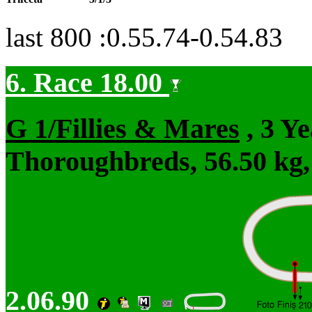
last 800 :0.55.74-0.54.83
6. Race 18.00
G 1/Fillies & Mares
, 3 Y
Thoroughbreds, 56.50 kg,
2.06.90