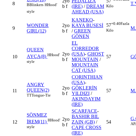
2yo
PEDALIZA
57
8
T.
B
Blinkers
H
Hood'
b f
(IRE)
/
DREAM
Kilo
AHEAD (USA)
style
KANEKO
-
+0.40
Fazla
57
WONDER
2yo
KAYA BUSESİ
9
M
Kilo
GIRL(12)
b f
/
GREEN
GÖNEN
EL
CORREDOR
QUEEN
2yo
(USA)
-
GHOST
H
Hood'
AYÇA(8)
10
57
G
b f
MOUNTAIN
/
style
MOUNTAIN
CAT (USA)
CORINTHIAN
(USA)
-
ANGRY
2yo
GÖKLERİN
QUEEN(2)
11
57
M
b f
YILDIZI
/
TT
Tongue-Tie
AKINDAYIM
(IRE)
SCARFACE
-
SÖNMEZ
BASHIR BIL
G
2yo
H
Hood'
İREM(11)
12
ZAIN (GB)
/
54
AP
b f
style
CAPE CROSS
(IRE)