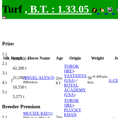
Turf
,
B.T. :
1.33.05
Prize:
1.)
Silk
Result
Horse Name
Age
Origin
Weight
J
105,500
t
2.)
TOROK
42,200
t
(IRE)
-
3.)
VASTANYA
+0.40
Fazla
21,100
t
ANGEL ALYA(3)
56
2yo
1
(USA)
/
A.Ç
4.)
B
Blinkers
Kilo
b f
ROYAL
10,550
t
ACADEMY
5.)
(USA)
5,275
t
TOROK
(IRE)
-
Breeder Premium
PLUCKY
MUCİZE KIZ(1)
KHAN
1.)
2yo
B
Blinkers
H
Hood'