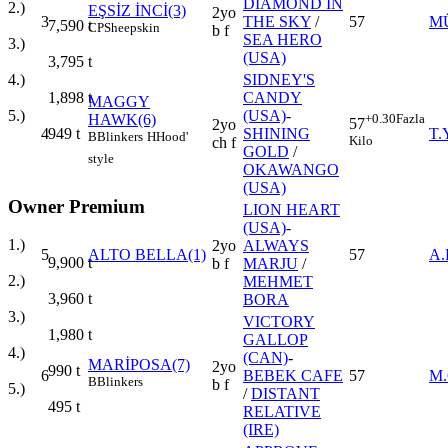
DIAMOND IN
2.)
EŞSİZ İNCİ(3)
2yo
3
THE SKY
/
57
M
7,590
t
CP
Sheepskin
b f
SEA HERO
3.)
(USA)
3,795
t
SIDNEY'S
4.)
CANDY
1,898
t
MAGGY
(USA)
-
5.)
HAWK(6)
+0.30
Fazla
57
2yo
4
SHINING
T.
949
t
B
Blinkers
H
Hood'
Kilo
ch f
GOLD
/
style
OKAWANGO
(USA)
Owner Premium
LION HEART
(USA)
-
1.)
2yo
ALWAYS
5
ALTO BELLA(1)
57
A
9,900
t
b f
MARJU
/
2.)
MEHMET
3,960
t
BORA
3.)
VICTORY
1,980
t
GALLOP
4.)
(CAN)
-
MARİPOSA(7)
2yo
990
t
6
BEBEK CAFE
57
M
B
Blinkers
b f
5.)
/
DISTANT
495
t
RELATIVE
(IRE)