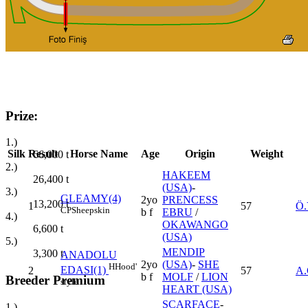
Prize:
1.)
Silk
Result
Horse Name
Age
Origin
Weight
66,000
t
2.)
HAKEEM
26,400
t
(USA)
-
3.)
GLEAMY(4)
2yo
PRENCESS
13,200
t
1
57
Ö.
CP
Sheepskin
b f
EBRU
/
4.)
OKAWANGO
6,600
t
(USA)
5.)
MENDIP
3,300
t
ANADOLU
2yo
(USA)
-
SHE
H
Hood'
EDASI(1)
2
57
A
b f
MOLF
/
LION
Breeder Premium
style
HEART (USA)
SCARFACE
-
1.)