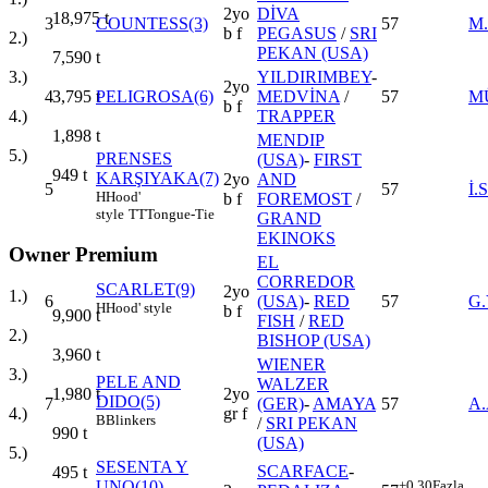
2yo
DİVA
18,975
t
3
COUNTESS(3)
57
M
b f
PEGASUS
/
SRI
2.)
PEKAN (USA)
7,590
t
YILDIRIMBEY
-
3.)
2yo
4
PELIGROSA(6)
MEDVİNA
/
57
M
3,795
t
b f
TRAPPER
4.)
1,898
t
MENDIP
5.)
PRENSES
(USA)
-
FIRST
949
t
KARŞIYAKA(7)
2yo
AND
5
57
İ
H
Hood'
b f
FOREMOST
/
style
TT
Tongue-Tie
GRAND
EKINOKS
Owner Premium
EL
CORREDOR
SCARLET(9)
2yo
1.)
6
(USA)
-
RED
57
G.
H
Hood' style
b f
9,900
t
FISH
/
RED
2.)
BISHOP (USA)
3,960
t
WIENER
3.)
PELE AND
WALZER
2yo
1,980
t
DIDO(5)
7
(GER)
-
AMAYA
57
A
gr f
4.)
B
Blinkers
/
SRI PEKAN
990
t
(USA)
5.)
SESENTA Y
SCARFACE
-
495
t
UNO(10)
+0.30
Fazla