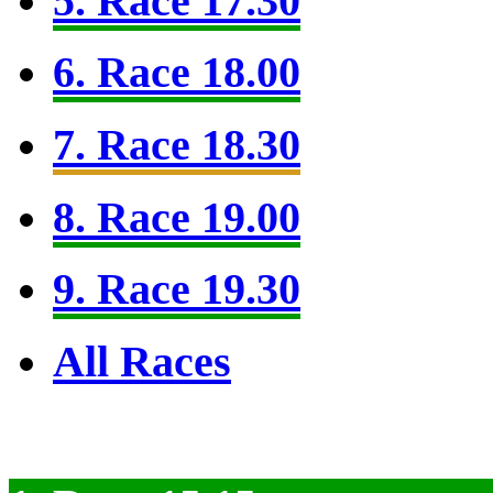
5. Race 17.30
6. Race 18.00
7. Race 18.30
8. Race 19.00
9. Race 19.30
All Races