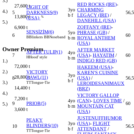
3.)
RED ROCKS (IRE)
-
27,600
t
LIGHT OF
3yo
CHARMING
4.)
5
DARKNESS(9)
56,5
b f
LEGACY (IRE)
/
13,800
t
%
(USA)
DANEHILL (USA)
5.)
ZOFFANY (IRE)
-
6,900
t
SENSİZİM(6)
5yo
PHRASE (GB)
/
6
60
B
Blinkers
BB
Noseband
b m
ROYAL ANTHEM
(USA)
Owner Premium
AFTER MARKET
AFTER TULIP(1)
4yo
7
(USA)
-
HAYATIM
/
60
H
Hood' style
b m
INDIGO RED (GB)
1.)
72,000
t
HAKEEM (USA)
-
2.)
VICTORY
KAREN'S CUISINE
3yo
28,800
t
BAWL(11)
8
(USA)
/
56,5
b f
3.)
TT
Tongue-Tie
LEROIDESANIMAUX
14,400
t
(BRZ)
4.)
VICTORY GALLOP
7,200
t
4yo
(CAN)
-
LOVES TIME
/
9
PRIOR(5)
60
5.)
b m
MOUNTAIN CAT
3,600
t
(USA)
JUSTENUFFHUMOR
PEAKY
3yo
(USA)
-
FLIGHT
BLINDERS(10)
10
56,5
b f
ATTENDANT
/
TT
Tongue-Tie