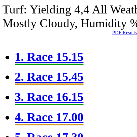
Turf: Yielding 4,4
All Weat
Mostly Cloudy, Humidity 
PDF Results
1. Race 15.15
2. Race 15.45
3. Race 16.15
4. Race 17.00