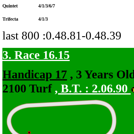
Quintet
4/1/3/6/7
Trifecta
4/1/3
last 800 :0.48.81-0.48.39
3. Race 16.15
Handicap 17
, 3 Years Ol
2100 Turf
,
B.T. :
2.06.90