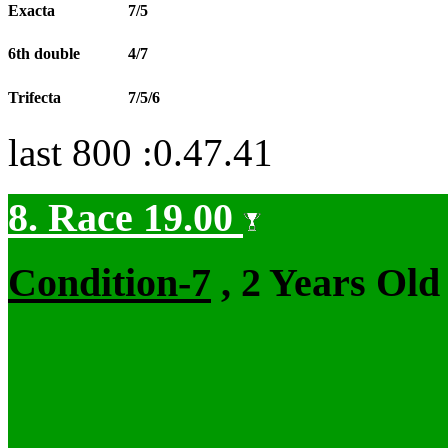
Exacta
7/5
6th double
4/7
Trifecta
7/5/6
last 800 :0.47.41
8. Race 19.00
Condition-7
, 2 Years Old