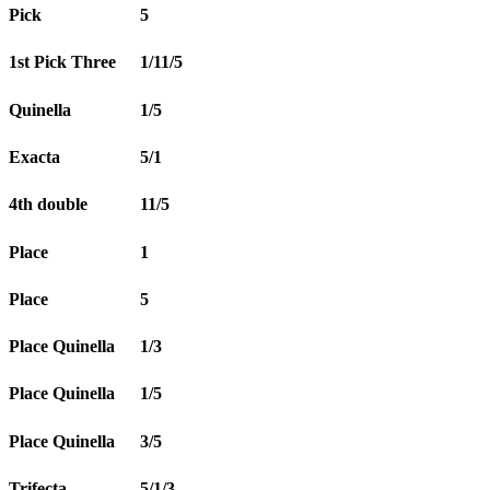
Pick
5
1st Pick Three
1/11/5
Quinella
1/5
Exacta
5/1
4th double
11/5
Place
1
Place
5
Place Quinella
1/3
Place Quinella
1/5
Place Quinella
3/5
Trifecta
5/1/3