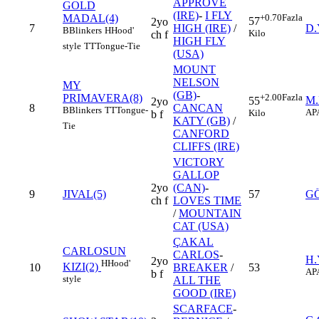
APPROVE
GOLD
(IRE)
-
I FLY
MADAL(4)
+0.70
Fazla
57
2yo
7
HIGH (IRE)
/
D.
B
Blinkers
H
Hood'
Kilo
ch f
HIGH FLY
style
TT
Tongue-Tie
(USA)
MOUNT
NELSON
MY
(GB)
-
PRIMAVERA(8)
+2.00
Fazla
M
55
2yo
8
CANCAN
B
Blinkers
TT
Tongue-
AP
Kilo
b f
KATY (GB)
/
Tie
CANFORD
CLIFFS (IRE)
VICTORY
GALLOP
2yo
(CAN)
-
9
JIVAL(5)
57
G
ch f
LOVES TIME
/
MOUNTAIN
CAT (USA)
ÇAKAL
CARLOSUN
CARLOS
-
H.
2yo
H
Hood'
KIZI(2)
10
BREAKER
/
53
AP
b f
style
ALL THE
GOOD (IRE)
SCARFACE
-