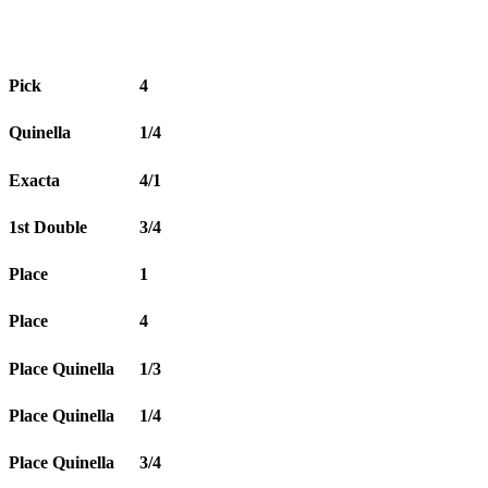
Pick
4
Quinella
1/4
Exacta
4/1
1st Double
3/4
Place
1
Place
4
Place Quinella
1/3
Place Quinella
1/4
Place Quinella
3/4