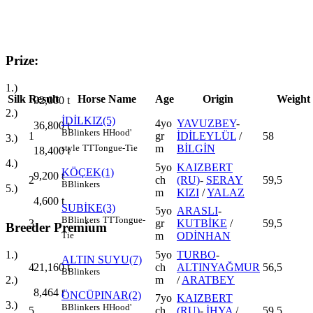
Prize:
1.)
Silk
Result
Horse Name
Age
Origin
Weight
92,000
t
2.)
İDİLKIZ(5)
4yo
YAVUZBEY
-
36,800
t
B
Blinkers
H
Hood'
1
gr
İDİLEYLÜL
/
58
3.)
m
BİLGİN
style
TT
Tongue-Tie
18,400
t
4.)
5yo
KAIZBERT
KÖÇEK(1)
9,200
t
2
ch
(RU)
-
SERAY
59,5
B
Blinkers
5.)
m
KIZI
/
YALAZ
4,600
t
SUBİKE(3)
5yo
ARASLI
-
B
Blinkers
TT
Tongue-
3
gr
KUTBİKE
/
59,5
Breeder Premium
m
ODİNHAN
Tie
5yo
TURBO
-
1.)
ALTIN SUYU(7)
4
ch
ALTINYAĞMUR
56,5
21,160
t
B
Blinkers
m
/
ARATBEY
2.)
8,464
t
ÖNCÜPINAR(2)
7yo
KAIZBERT
3.)
B
Blinkers
H
Hood'
5
ch
(RU)
-
İHYA
/
59,5