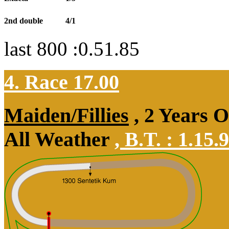
2nd double
4/1
last 800 :0.51.85
4. Race 17.00
Maiden/Fillies
, 2 Years 
All Weather
,
B.T. :
1.15.