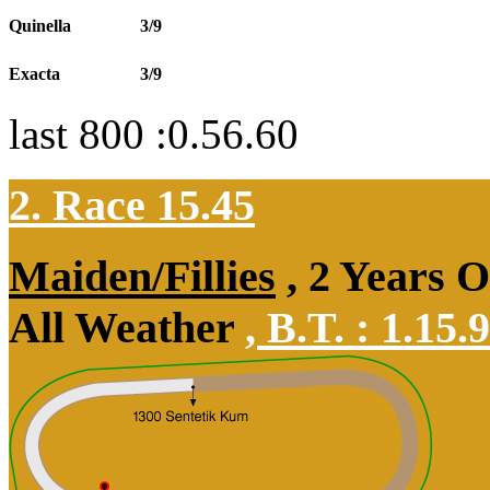
Quinella
3/9
Exacta
3/9
last 800 :0.56.60
2. Race 15.45
Maiden/Fillies
, 2 Years 
All Weather
,
B.T. :
1.15.