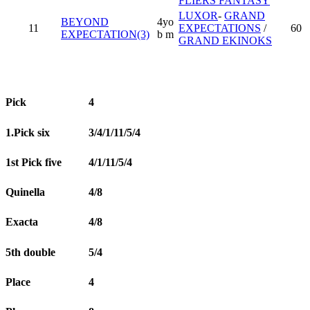
FLIERS FANTASY
LUXOR
-
GRAND
BEYOND
4yo
11
EXPECTATIONS
/
60
EXPECTATION(3)
b m
GRAND EKINOKS
Pick
4
1.Pick six
3/4/1/11/5/4
1st Pick five
4/1/11/5/4
Quinella
4/8
Exacta
4/8
5th double
5/4
Place
4