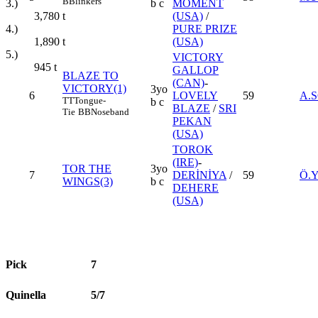
B
Blinkers
3.)
b c
MOMENT
3,780
t
(USA)
/
4.)
PURE PRIZE
1,890
t
(USA)
5.)
VICTORY
945
t
GALLOP
BLAZE TO
(CAN)
-
VICTORY(1)
3yo
6
LOVELY
59
A.
TT
Tongue-
b c
BLAZE
/
SRI
Tie
BB
Noseband
PEKAN
(USA)
TOROK
(IRE)
-
TOR THE
3yo
7
DERİNİYA
/
59
Ö.
WINGS(3)
b c
DEHERE
(USA)
Pick
7
Quinella
5/7