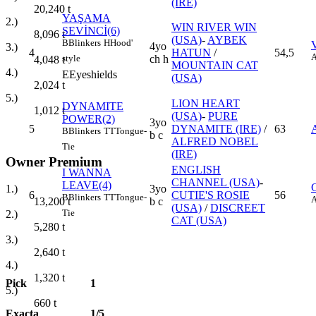
(IRE)
20,240
t
YAŞAMA
2.)
WIN RIVER WIN
SEVİNCİ(6)
8,096
t
(USA)
-
AYBEK
B
Blinkers
H
Hood'
4yo
3.)
4
HATUN
/
54,5
ch h
style
4,048
t
MOUNTAIN CAT
4.)
E
Eyeshields
(USA)
2,024
t
5.)
LION HEART
DYNAMITE
1,012
t
(USA)
-
PURE
POWER(2)
3yo
5
DYNAMITE (IRE)
/
63
B
Blinkers
TT
Tongue-
b c
ALFRED NOBEL
Tie
(IRE)
Owner Premium
ENGLISH
I WANNA
CHANNEL (USA)
-
LEAVE(4)
3yo
1.)
6
CUTIE'S ROSIE
56
B
Blinkers
TT
Tongue-
b c
13,200
t
(USA)
/
DISCREET
Tie
2.)
CAT (USA)
5,280
t
3.)
2,640
t
4.)
1,320
t
Pick
1
5.)
660
t
Exacta
1/5