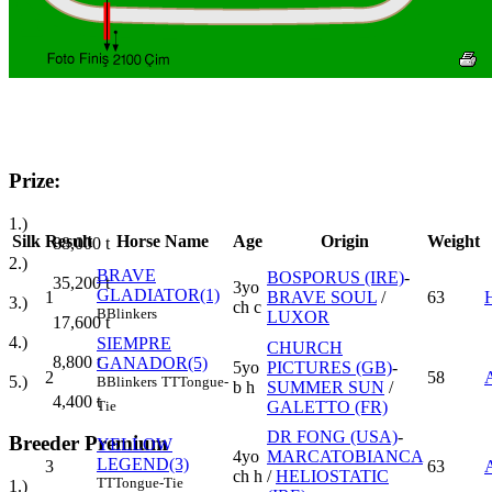
Prize:
1.)
Silk
Result
Horse Name
Age
Origin
Weight
88,000
t
2.)
BRAVE
BOSPORUS (IRE)
-
35,200
t
3yo
GLADIATOR(1)
1
BRAVE SOUL
/
63
3.)
ch c
B
Blinkers
LUXOR
17,600
t
4.)
SIEMPRE
CHURCH
8,800
t
GANADOR(5)
5yo
PICTURES (GB)
-
2
58
5.)
B
Blinkers
TT
Tongue-
b h
SUMMER SUN
/
4,400
t
GALETTO (FR)
Tie
DR FONG (USA)
-
Breeder Premium
YELLOW
4yo
MARCATOBIANCA
LEGEND(3)
3
63
ch h
/
HELIOSTATIC
TT
Tongue-Tie
1.)