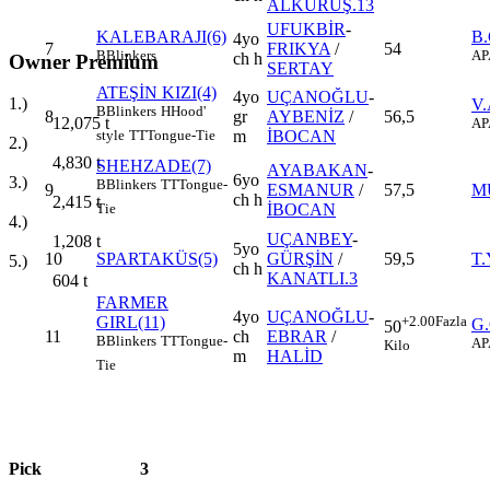
ALKURUŞ.13
UFUKBİR
-
KALEBARAJI(6)
B
4yo
7
FRIKYA
/
54
B
Blinkers
AP
ch h
Owner Premium
SERTAY
ATEŞİN KIZI(4)
4yo
UÇANOĞLU
-
1.)
V.
B
Blinkers
H
Hood'
8
gr
AYBENİZ
/
56,5
12,075
t
AP
m
İBOCAN
style
TT
Tongue-Tie
2.)
4,830
t
SHEHZADE(7)
AYABAKAN
-
6yo
3.)
B
Blinkers
TT
Tongue-
9
ESMANUR
/
57,5
M
ch h
2,415
t
İBOCAN
Tie
4.)
UÇANBEY
-
1,208
t
5yo
10
SPARTAKÜS(5)
GÜRŞİN
/
59,5
T.
5.)
ch h
KANATLI.3
604
t
FARMER
4yo
UÇANOĞLU
-
GIRL(11)
+2.00
Fazla
G
50
11
ch
EBRAR
/
B
Blinkers
TT
Tongue-
AP
Kilo
m
HALİD
Tie
Pick
3