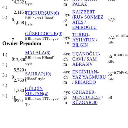
4,232
t
m
PALAZ
style
4.)
KAIZBERT
2,116
t
TEKKURŞUN(6)
5yo
(RU)
-
SÖNMEZ
5.)
B
Blinkers
H
Hood'
6
gr
57,5
ATEŞ
/
1,058
t
style
m
EMİROĞLU
GÜZELÇOCUK(9)
TURBO
-
+0.10
Fa
6yo
57,5
B
Blinkers
TT
Tongue-
7
AYHATUN
/
b m
Kilo
Owner Premium
BİLGİN
Tie
MALALA(8)
4yo
UÇANOĞLU
-
1.)
+0.30
Fazl
56
B
Blinkers
H
Hood'
8
ch
ÇAVİ
/
SAM
13,800
t
Kilo
m
ABRASİV
style
2.)
5,520
t
4yo
ENGİNHAN
-
+0.70
Fazl
SAHRAP(10)
56
3.)
9
ch
YAZ YAĞMURU
H
Hood' style
Kilo
2,760
t
m
/
RİKARDO
4.)
GÜLÇİN
1,380
t
4yo
ÖZHABER
-
SULTAN(4)
5.)
10
gr
MENCULE.53
/
58
B
Blinkers
TT
Tongue-
690
t
m
RÜZGAR.30
Tie