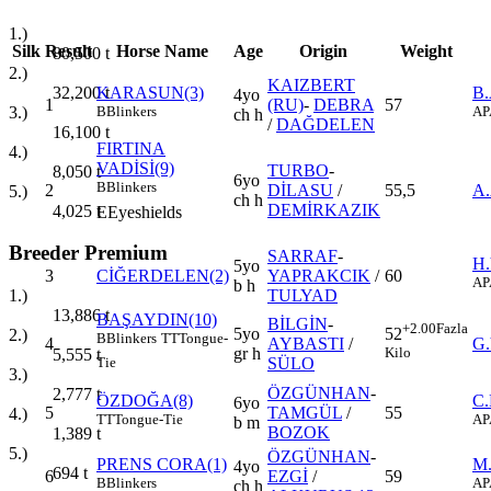
1.)
Silk
Result
Horse Name
Age
Origin
Weight
80,500
t
2.)
KAIZBERT
32,200
t
KARASUN(3)
B
4yo
1
(RU)
-
DEBRA
57
3.)
B
Blinkers
AP
ch h
/
DAĞDELEN
16,100
t
FIRTINA
4.)
VADİSİ(9)
TURBO
-
8,050
t
6yo
B
Blinkers
2
DİLASU
/
55,5
A
5.)
ch h
DEMİRKAZIK
4,025
t
E
Eyeshields
Breeder Premium
SARRAF
-
H
5yo
3
CİĞERDELEN(2)
YAPRAKCIK
/
60
AP
b h
TULYAD
1.)
13,886
t
BAŞAYDIN(10)
BİLGİN
-
+2.00
Fazla
5yo
52
2.)
B
Blinkers
TT
Tongue-
4
AYBASTI
/
G
gr h
Kilo
5,555
t
SÜLO
Tie
3.)
ÖZGÜNHAN
-
2,777
t
ÖZDOĞA(8)
C
6yo
5
TAMGÜL
/
55
4.)
TT
Tongue-Tie
AP
b m
BOZOK
1,389
t
5.)
ÖZGÜNHAN
-
PRENS CORA(1)
M
4yo
694
t
6
EZGİ
/
59
B
Blinkers
AP
ch h