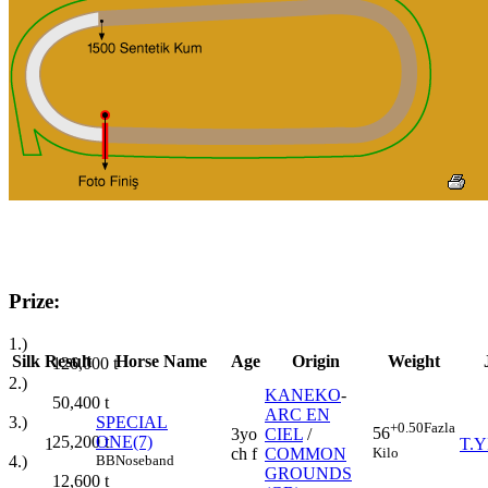
Prize:
1.)
Silk
Result
Horse Name
Age
Origin
Weight
126,000
t
2.)
KANEKO
-
50,400
t
ARC EN
3.)
SPECIAL
+0.50
Fazla
56
3yo
CIEL
/
25,200
t
ONE(7)
1
T.Y
Kilo
ch f
COMMON
4.)
BB
Noseband
GROUNDS
12,600
t