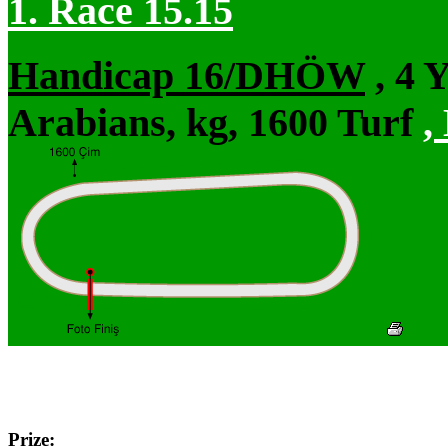
1. Race 15.15
Handicap 16/DHÖW
, 4 
Arabians, kg, 1600 Turf
,
Prize: