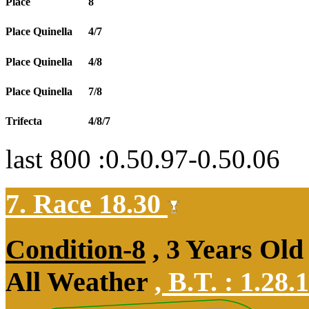
Place
8
Place Quinella
4/7
Place Quinella
4/8
Place Quinella
7/8
Trifecta
4/8/7
last 800 :0.50.97-0.50.06
7. Race 18.30
Condition-8
, 3 Years Old
All Weather
,
B.T. :
1.28.