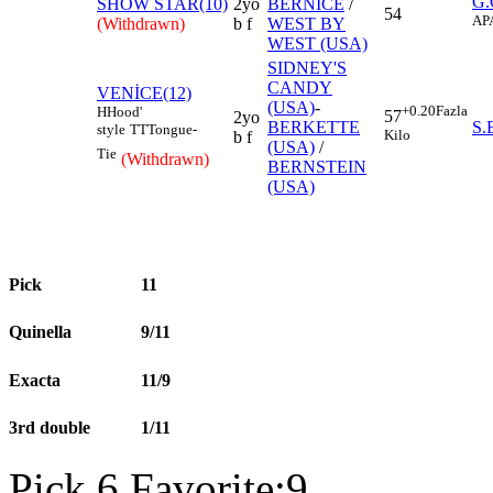
G
SHOW STAR(10)
2yo
BERNICE
/
54
AP
(Withdrawn)
b f
WEST BY
WEST (USA)
SIDNEY'S
CANDY
VENİCE(12)
(USA)
-
+0.20
Fazla
H
Hood'
57
2yo
BERKETTE
S
style
TT
Tongue-
Kilo
b f
(USA)
/
Tie
(Withdrawn)
BERNSTEIN
(USA)
Pick
11
Quinella
9/11
Exacta
11/9
3rd double
1/11
Pick 6 Favorite:9