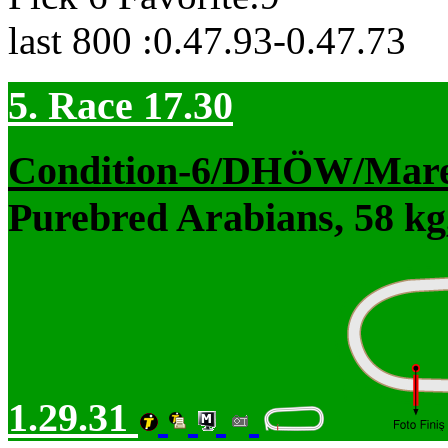
last 800 :0.47.93-0.47.73
5. Race 17.30
Condition-6/DHÖW/Mar
Purebred Arabians, 58 kg
1.29.31