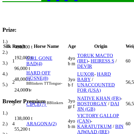
Prize:
1.)
Silk
Result
Horse Name
Age
Origin
Wei
480,000
t
2.)
TORUK MACTO
192,000
t
GIRL GONE
4yo
1
(IRE)
-
HEIRESS S
/
60
3.)
BAD(4)
b m
DEVİR
96,000
t
HARD OFF
4.)
LUXOR
-
HARD
HÜSNE(8)
48,000
t
3yo
BABY
/
2
56,5
B
Blinkers
TT
Tongue-
5.)
b f
UNACCOUNTED
24,000
t
FOR (USA)
Tie
NATIVE KHAN (FR)
-
Breeder Premium
3yo
B
Blinkers
3
BOSTORGAY
/
DAI
56,5
ÇİPÇE(7)
gr f
JIN (GB)
1.)
VICTORY GALLOP
138,000
t
4yo
(CAN)
-
4
ARAGONA(2)
60
2.)
b m
KARATUTKUM
/
BIN
55,200
t
AJWAAD (IRE)