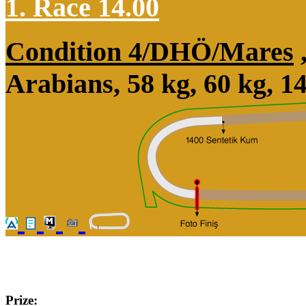
1. Race 14.00
Condition 4/DHÖ/Mares
Arabians, 58 kg, 60 kg, 
Prize: