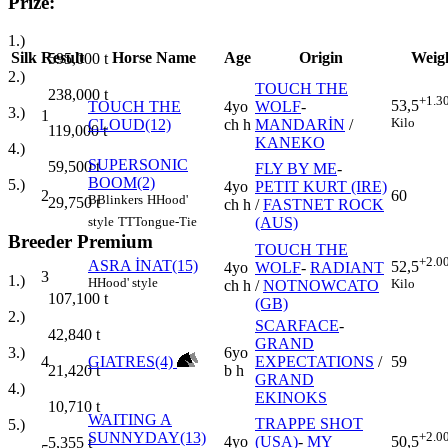
Prize:
1.)
Silk
Result
Horse Name
Age
Origin
Weig
595,000
t
2.)
TOUCH THE
238,000
t
+1.3
53,5
TOUCH THE
4yo
WOLF
-
3.)
1
Kilo
CLOUD(12)
ch h
MANDARİN
/
119,000
t
KANEKO
4.)
SUPERSONIC
59,500
t
FLY BY ME
-
BOOM(2)
5.)
4yo
PETIT KURT (IRE)
2
60
B
Blinkers
H
Hood'
29,750
t
ch h
/
FASTNET ROCK
(AUS)
style
TT
Tongue-Tie
Breeder Premium
TOUCH THE
+2.0
ASRA İNAT(15)
52,5
4yo
WOLF
-
RADIANT
3
1.)
H
Hood' style
Kilo
ch h
/
NOTNOWCATO
107,100
t
(GB)
2.)
SCARFACE
-
42,840
t
GRAND
6yo
3.)
4
GIATRES(4)
EXPECTATIONS
/
59
b h
21,420
t
GRAND
4.)
EKINOKS
10,710
t
WAITING A
TRAPPE SHOT
5.)
SUNNYDAY(13)
+2.0
4yo
(USA)
-
MY
50,5
5,355
t