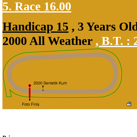
5. Race 16.00
Handicap 15
, 3 Years Ol
2000 All Weather
,
B.T. :
2