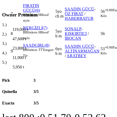
FIRATIN
SAADIN GÜCÜ
-
GÜCÜ(6)
+0.80
Fa
5yo
56
7
ÖZ FIRAT
/
Owner Premium
B
Blinkers
H
Hood'
ch m
Kilo
HABERBATUR
style
1.)
NERGİZLİ(7)
SONALP
-
119,000
t
5yo
B
Blinkers
H
Hood'
8
KIŞKIRTICI
/
56
2.)
b m
İBOCAN
style
47,600
t
3.)
SAADGIRL(8)
SAADIN GÜCÜ
-
+0.90
Fa
23,800
t
6yo
53
B
Blinkers
TT
Tongue-
9
ALTINARMAĞAN
4.)
b m
Kilo
/
ARATBEY
Tie
11,900
t
5.)
5,950
t
Pick
3
Quinella
3/5
Exacta
3/5