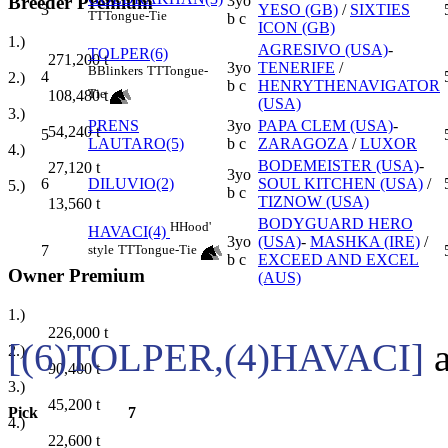
Breeder Premium
3yo
3
YESO (GB)
/
SIXTIES
TT
Tongue-Tie
b c
ICON (GB)
1.)
AGRESIVO (USA)
-
TOLPER(6)
271,200
t
3yo
TENERIFE
/
B
Blinkers
TT
Tongue-
4
2.)
b c
HENRYTHENAVIGATOR
Tie
108,480
t
(USA)
3.)
PRENS
3yo
PAPA CLEM (USA)
-
54,240
t
5
LAUTARO(5)
b c
ZARAGOZA
/
LUXOR
4.)
BODEMEISTER (USA)
-
27,120
t
3yo
6
DILUVIO(2)
SOUL KITCHEN (USA)
/
5.)
b c
TIZNOW (USA)
13,560
t
BODYGUARD HERO
H
Hood'
HAVACI(4)
3yo
(USA)
-
MASHKA (IRE)
/
style
TT
Tongue-Tie
7
b c
EXCEED AND EXCEL
Owner Premium
(AUS)
1.)
226,000
t
[(6)TOLPER,(4)HAVACI]
a
2.)
90,400
t
3.)
45,200
t
Pick
7
4.)
22,600
t