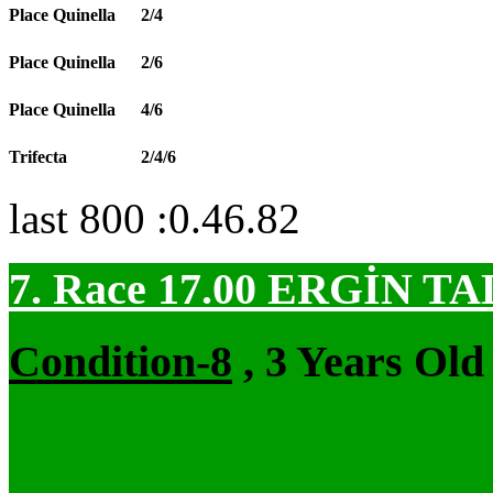
Place Quinella
2/4
Place Quinella
2/6
Place Quinella
4/6
Trifecta
2/4/6
last 800 :0.46.82
7. Race 17.00
ERGİN TA
Condition-8
, 3 Years Old