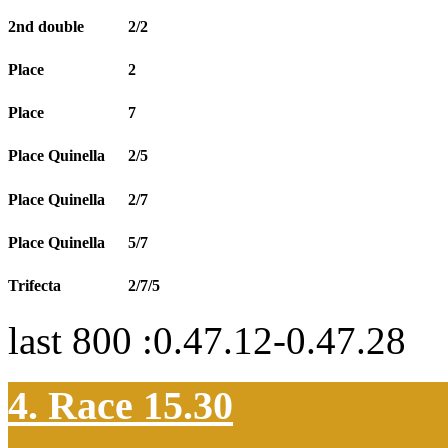
2nd double
2/2
Place
2
Place
7
Place Quinella
2/5
Place Quinella
2/7
Place Quinella
5/7
Trifecta
2/7/5
last 800 :0.47.12-0.47.28
4. Race 15.30