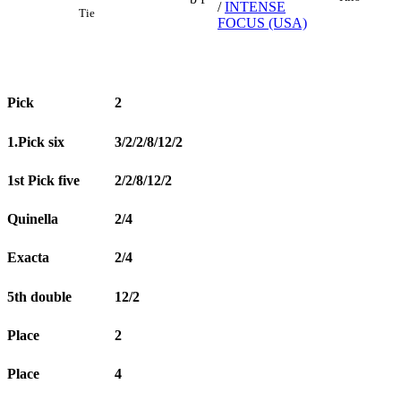
/
INTENSE
Tie
FOCUS (USA)
Pick
2
1.Pick six
3/2/2/8/12/2
1st Pick five
2/2/8/12/2
Quinella
2/4
Exacta
2/4
5th double
12/2
Place
2
Place
4