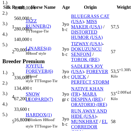
1.)
Silk
Result
Horse Name
Age
Origin
Weight
1,400,000
t
2.)
BLUEGRASS CAT
560,000
t
JAZZ
(USA)
-
MISS
3.)
3yo
RUNNER(2)
1
MAKER (USA)
/
57,5
280,000
t
b c
TT
Tongue-Tie
DISTORTED
4.)
HUMOR (USA)
140,000
t
TIZWAY (USA)
-
5.)
LINARES(4)
3yo
DOKUZUNCU
70,000
t
2
57
H
Hood' style
b c
SENFONİ
/
TOROK (IRE)
Breeder Premium
JOYFUL
SADLER'S JOY
+1.30
F
FOREVER(6)
53,5
3yo
(USA)
-
FOREVER
1.)
3
H
Hood'
Kilo
ch c
QUICK
/
336,000
t
style
TT
Tongue-Tie
PERFECT STORM
2.)
134,400
t
NATIVE KHAN
+2.00
Faz
3.)
53
SNOW
3yo
(FR)
-
MARA
4
67,200
t
Kilo
LEOPARD(7)
gr c
DESPINA (IRE)
/
4.)
ORATORIO (IRE)
33,600
t
RUN AWAY AND
5.)
HARDOX(1)
HIDE (USA)
-
3yo
16,800
t
B
Blinkers
H
Hood'
5
MUNKHBAT
/
EL
58
b c
style
TT
Tongue-Tie
CORREDOR