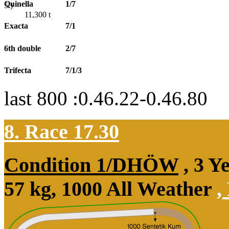
Quinella
1/7
5.)
11,300
t
Exacta
7/1
6th double
2/7
Trifecta
7/1/3
last 800 :0.46.22-0.46.80
8. Race 17.30
Condition 1/DHÖW
, 3 Y
57 kg, 1000 All Weather
,