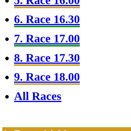
5. Race 16.00
6. Race 16.30
7. Race 17.00
8. Race 17.30
9. Race 18.00
All Races