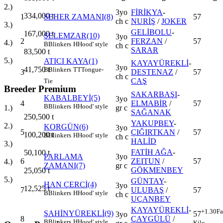
2.)
3yo
FİRİKYA
-
334,000
t
1
SEHER ZAMANI(8)
57
ch c
NURİŞ
/
JOKER
3.)
GELİBOLU
-
167,000
t
ŞELEMZAR(10)
3yo
2
FERZAN
/
57
4.)
B
Blinkers
H
Hood' style
ch c
SARAR
83,500
t
5.)
ATICI KAYA(1)
KAYAYÜREKLİ
-
3yo
41,750
t
B
Blinkers
TT
Tongue-
3
DESTENAZ
/
57
ch c
CAŞ
Tie
Breeder Premium
SAKARBAŞI
-
KABALBEYİ(5)
3yo
4
ELMABİR
/
57
B
Blinkers
H
Hood' style
gr c
1.)
SAĞANAK
250,500
t
YAKUPBEY
-
2.)
KORGÜN(6)
3yo
5
ÇIĞIRTKAN
/
57
100,200
t
B
Blinkers
H
Hood' style
ch c
HALİD
3.)
FATİH AĞA
-
50,100
t
PARLAMA
3yo
6
ZEITUN
/
57
4.)
ZAMANI(7)
gr c
GÖKMENBEY
25,050
t
5.)
GÜNTAY
-
HAN ÇERCİ(4)
3yo
12,525
t
7
ULUBAŞ
/
57
B
Blinkers
H
Hood' style
ch c
UÇANBEY
KAYAYÜREKLİ
-
+1.30
Fa
ŞAHİNYÜREKLİ(9)
57
3yo
8
ÇAYGÜLÜ
/
B
Blinkers
H
Hood' style
Kilo