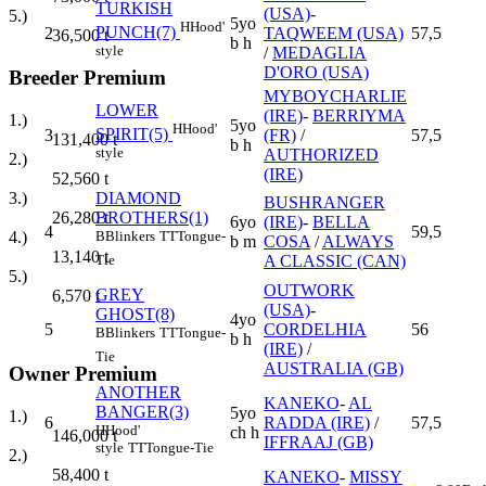
TURKISH
(USA)
-
5.)
5yo
H
Hood'
PUNCH(7)
2
TAQWEEM (USA)
57,5
36,500
t
b h
style
/
MEDAGLIA
D'ORO (USA)
Breeder Premium
MYBOYCHARLIE
LOWER
(IRE)
-
BERRIYMA
1.)
5yo
H
Hood'
SPIRIT(5)
3
(FR)
/
57,5
131,400
t
b h
style
AUTHORIZED
2.)
(IRE)
52,560
t
DIAMOND
3.)
BUSHRANGER
BROTHERS(1)
26,280
t
6yo
(IRE)
-
BELLA
4
59,5
B
Blinkers
TT
Tongue-
4.)
b m
COSA
/
ALWAYS
13,140
t
A CLASSIC (CAN)
Tie
5.)
OUTWORK
GREY
6,570
t
(USA)
-
GHOST(8)
4yo
5
CORDELHIA
56
B
Blinkers
TT
Tongue-
b h
(IRE)
/
Tie
AUSTRALIA (GB)
Owner Premium
ANOTHER
KANEKO
-
AL
BANGER(3)
5yo
1.)
6
RADDA (IRE)
/
57,5
H
Hood'
ch h
146,000
t
IFFRAAJ (GB)
style
TT
Tongue-Tie
2.)
58,400
t
KANEKO
-
MISSY