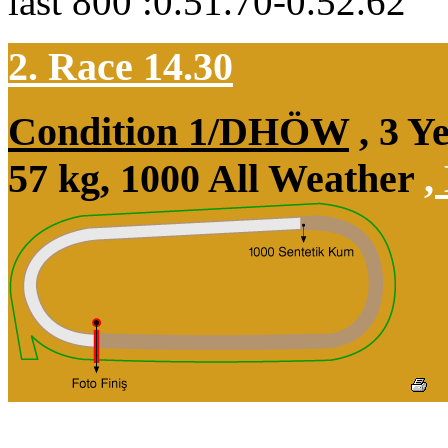
last 800 :0.51.70-0.52.62
2. Race 14.30
Condition 1/DHÖW
, 3 Y
57 kg, 1000 All Weather
,