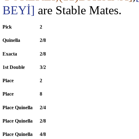
BEYİ]
are Stable Mates.
Pick
2
Quinella
2/8
Exacta
2/8
1st Double
3/2
Place
2
Place
8
Place Quinella
2/4
Place Quinella
2/8
Place Quinella
4/8