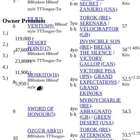
5
B
Blinkers
H
Hood'
b m
SECRET
/
Kilo
ZANJERO (USA)
style
TT
Tongue-Tie
TOROK (IRE)
-
FILIUS
Owner Premium
5yo
SERENARA
/
H
Hood'
VENTUS(9)
6
57
b h
VELOCIRAPTOR
style
TT
Tongue-Tie
1.)
(GB)
119,000
t
INVINCIBLE SON
DESERT
2.)
(IRE)
-
BREAK
POINT(17)
+1.40
F
50
4yo
47,600
t
7
THE SILENCE
/
B
Blinkers
H
Hood'
Kilo
b h
3.)
VICTORY
style
TT
Tongue-Tie
23,800
t
GALLOP (CAN)
4.)
VICTOIRE PISA
11,900
t
MOSKITO(16)
(JPN)
-
GRAND
+1.1
5.)
52,5
4yo
B
Blinkers
H
Hood'
8
EXPECTATIONS
/
5,950
t
Kilo
b h
style
GRAND
EKINOKS
MYBOYCHARLIE
(IRE)
-
SWORD OF
4yo
9
ABBAGNATO
54,5
HONOUR(5)
b h
(GB)
/
GREEN
DESERT (USA)
TOROK (IRE)
-
ÖZGÜR ABİ(11)
+1.7
53,5
4yo
AFTERNOON
B
Blinkers
TT
Tongue-
10