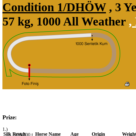
Condition 1/DHÖW
, 3 Y
57 kg, 1000 All Weather
,
Prize:
1.)
Silk
Result
Horse Name
Age
Origin
Weigh
835,000
t