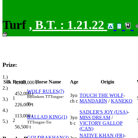
Turf
,
B.T. :
1.21.22
Prize:
1.)
Silk
Result
Horse Name
Age
Origin
1,130,000
t
2.)
WOLF RULES(7)
452,000
t
3yo
TOUCH THE WOLF
-
B
Blinkers
TT
Tongue-
1
3.)
ch c
MANDARİN
/
KANEKO
Tie
226,000
t
4.)
SADLER'S JOY (USA)
-
113,000
t
BALLAD KING(1)
3yo
MISS DREAM
/
2
5.)
TT
Tongue-Tie
b c
VICTORY GALLOP
56,500
t
(CAN)
NATIVE KHAN (FR)
-
GOLDRAKHAN(3)