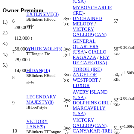
(USA)
MYBOYCHARLIE
Owner Premium
(IRE)
-
EXTENSIVE(3)
3yo
UNCHAINED
B
Blinkers
H
Hood'
6
57
1.)
b c
MELODY
/
style
280,000
t
VICTORY
2.)
GALLOP (CAN)
112,000
t
GENERAL
3.)
QUARTERS
+0.30
Faz
WHITE WOLF(5)
56,000
t
56
3yo
7
(USA)
-
GIALLO
TT
Tongue-Tie
4.)
Kilo
gr f
RAGAZZA
/
REY
28,000
t
DE CAFE (USA)
5.)
TOROK (IRE)
-
14,000
t
HİDAN(10)
+1.50
F
50,5
3yo
ANGEL OF
B
Blinkers
H
Hood'
8
Kilo
b c
WESTPORT
/
style
LUXOR
AVERY ISLAND
LEGENDARY
(USA)
-
+2.00
Faz
52
3yo
MAJESTY(8)
9
DOLPHINS GIRL
/
Kilo
b c
H
Hood' style
MARCAVELLY
(USA)
VICTORY
VICTORY
GALLOP (CAN)
-
LANE(9)
+1.60
F
51,5
3yo
10
CANYAKAR (IRE)
B
Blinkers
TT
Tongue-
Kilo
b f