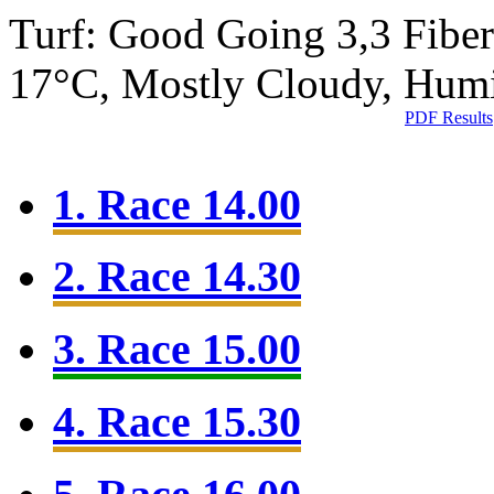
Turf: Good Going 3,3
Fibe
17°C, Mostly Cloudy, Hum
PDF Results
1. Race 14.00
2. Race 14.30
3. Race 15.00
4. Race 15.30