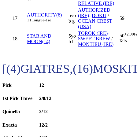
RELATIVE (IRE)
AUTHORIZED
AUTHORITY(6)
5yo
(IRE)
-
DOKU
/
17
59
TT
Tongue-Tie
b g
OCEAN CREST
(USA)
TOROK (IRE)
-
+2.00
F
50
STAR AND
5yo
18
SWEET BREW
/
Kilo
MOON(14)
b h
MONTJEU (IRE)
[(4)GIATRES,(16)MOSKI
Pick
12
1st Pick Three
2/8/12
Quinella
2/12
Exacta
12/2