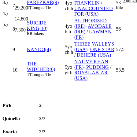
+2.00
Faz
PAREZKAR(9)
3.)
53
4yo
FRANKLIN
/
7
TT
Tongue-Tie
29,200
t
Kilo
ch h
UNACCOUNTED
4.)
FOR (USA)
14,600
t
AUTHORIZED
SUICIDE
5.)
4yo
(IRE)
-
AVODALE
KING(10)
8
56
7,300
t
b h
(IRE)
/
LAWMAN
B
Blinkers
(FR)
THREE VALLEYS
5yo
9
KANDO(4)
(USA)
-
ONE STAR
57,5
ch h
/
DEHERE (USA)
NATIVE KHAN
THE
5yo
(FR)
-
PUDDING
/
WITCHER(6)
10
53,5
gr h
ROYAL ABJAR
TT
Tongue-Tie
(USA)
Pick
2
Quinella
2/7
Exacta
2/7