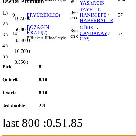
gr c
Owner Premium
YAŞARCIK
TAYKUT
-
3yo
1.)
9
ERYÜREKLİ(3)
HANIM EFE
/
57
ch c
167,000
t
HABERBATUR
2.)
BOZAĞIN
GÜRSU
-
66,800
t
3yo
KRALI(2)
10
CAŞDANAY
/
57
3.)
ch c
B
Blinkers
H
Hood' style
CAŞ
33,400
t
4.)
16,700
t
5.)
8,350
t
Pick
8
Quinella
8/10
Exacta
8/10
3rd double
2/8
last 800 :0.51.85