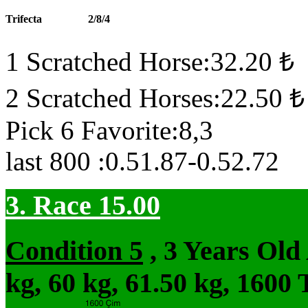
Trifecta
2/8/4
1 Scratched Horse:32.20 ₺
2 Scratched Horses:22.50 ₺
Pick 6 Favorite:8,3
last 800 :0.51.87-0.52.72
3. Race 15.00
Condition 5
, 3 Years Ol
kg, 60 kg, 61.50 kg, 1600