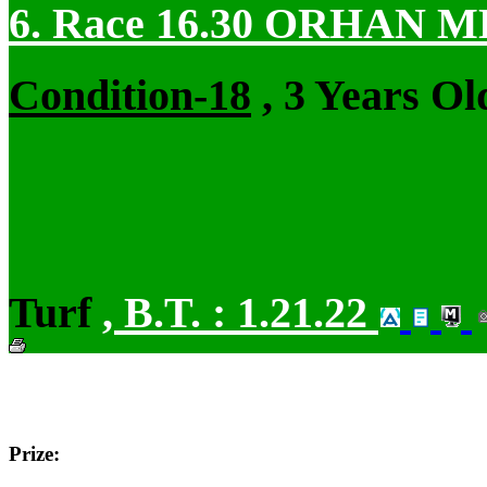
6. Race 16.30
ORHAN M
Condition-18
, 3 Years Ol
Turf
,
B.T. :
1.21.22
Prize: