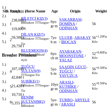
1.)
Silk
Result
Horse Name
Age
Origin
Weight
595,000
t
2.)
BİLETÇİ KIZ(3)
SAKARBAŞI
-
238,000
t
6yo
B
Blinkers
TT
Tongue-
1
DOMİNA
/
56
3.)
gr m
ODİNHAN
Tie
119,000
t
4.)
DİLAN KIZ(5)
+1.20
Fa
59,500
t
7yo
ULUER
-
ABAKAY
56
B
Blinkers
TT
Tongue-
2
5.)
b m
/
İBOCAN
Kilo
Tie
29,750
t
BLUEMOON(4)
AYABAKAN
-
+0.80
Fa
6yo
52
Breeder Premium
B
Blinkers
H
Hood'
3
MOONSTONE
/
ch m
Kilo
YALAZ
style
1.)
TUĞCU
SAADIN GÜCÜ
-
+0.30
Fa
107,100
t
56
5yo
SULTAN(9)
4
TUĞCU
/
2.)
Kilo
b m
TT
Tongue-Tie
YAVUZCA
42,840
t
SUBİKE(1)
3.)
ARASLI
-
+0.50
Fa
10yo
55
B
Blinkers
TT
Tongue-
21,420
t
5
KUTBİKE
/
gr m
Kilo
4.)
ODİNHAN
Tie
10,710
t
BENİM
5.)
5yo
TURBO
-
ARYELE
SULTANIM(2)
6
56
5,355
t
gr m
/
ARASLI
B
Blinkers