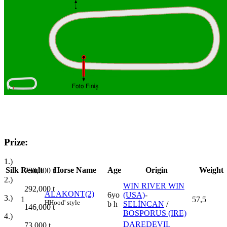
Prize:
1.)
Silk
Result
Horse Name
Age
Origin
Weight
730,000
t
2.)
WIN RIVER WIN
292,000
t
ALAKONT(2)
6yo
(USA)
-
3.)
1
57,5
H
Hood' style
b h
SELİNCAN
/
146,000
t
BOSPORUS (IRE)
4.)
DAREDEVIL
73,000
t