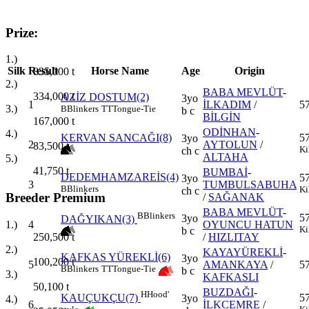
Prize:
1.)
Silk
Result
Horse Name
Age
Origin
835,000
t
2.)
BABA MEVLÜT
-
334,000
t
AZİZ DOSTUM(2)
3yo
1
İLKADIM
/
5
3.)
B
Blinkers
TT
Tongue-Tie
b c
BİLGİN
167,000
t
ODİNHAN
-
4.)
KERVAN SANCAĞI(8)
5
3yo
2
AYTOLUN
/
83,500
t
Ki
ch c
ALTAHA
5.)
41,750
t
BUMBAİ
-
DEDEMHAMZAREİS(4)
5
3yo
3
TUMBULSABUHA
B
Blinkers
Ki
ch c
Breeder Premium
/
SAĞANAK
BABA MEVLÜT
-
B
Blinkers
5
3yo
DAĞYIKAN(3)
4
OYUNCU HATUN
1.)
Ki
b c
/
HIZLITAY
250,500
t
2.)
KAYAYÜREKLİ
-
KAFKAS YÜREKLİ(6)
3yo
100,200
t
5
AMANKAYA
/
5
B
Blinkers
TT
Tongue-Tie
b c
3.)
KAFKASLI
50,100
t
BUZDAĞI
-
H
Hood'
KAUÇUKÇU(7)
5
3yo
4.)
6
İLKCEMRE
/