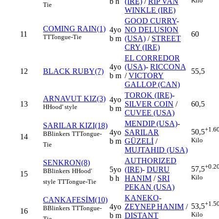
Kilo
b h
(IRE)
/
RIP VAN
Tie
WINKLE (IRE)
GOOD CURRY
-
COMING RAIN(1)
4yo
NO DELUSION
11
60
TT
Tongue-Tie
b m
(USA)
/
STREET
CRY (IRE)
EL CORREDOR
4yo
(USA)
-
RICCONA
12
BLACK RUBY(7)
55,5
b m
/
VICTORY
GALLOP (CAN)
TOROK (IRE)
-
ARNAVUT KIZ(3)
4yo
13
SILVER COIN
/
60,5
H
Hood' style
b m
CUVEE (USA)
MENDIP (USA)
-
SARILAR KIZI(18)
+1.6
50,5
4yo
SARILAR
B
Blinkers
TT
Tongue-
14
Kilo
b m
GÜZELİ
/
Tie
MUJTAHID (USA)
AUTHORIZED
SENKRON(8)
+0.2
57,5
5yo
(IRE)
-
DURU
B
Blinkers
H
Hood'
15
Kilo
b h
HANIM
/
SRI
style
TT
Tongue-Tie
PEKAN (USA)
KANEKO
-
CANKAFESİM(10)
+1.5
53,5
4yo
ZEYNEP HANIM
/
B
Blinkers
TT
Tongue-
16
Kilo
b m
DISTANT
Tie