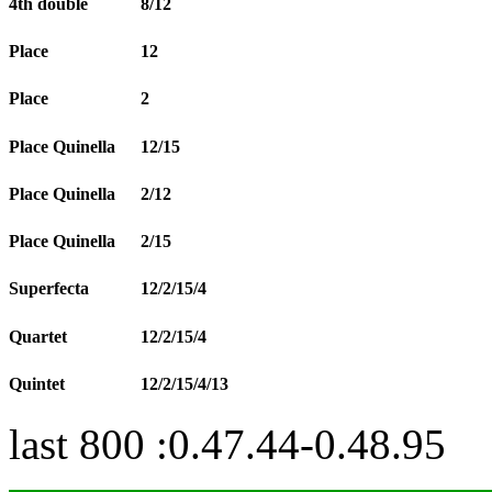
4th double
8/12
Place
12
Place
2
Place Quinella
12/15
Place Quinella
2/12
Place Quinella
2/15
Superfecta
12/2/15/4
Quartet
12/2/15/4
Quintet
12/2/15/4/13
last 800 :0.47.44-0.48.95