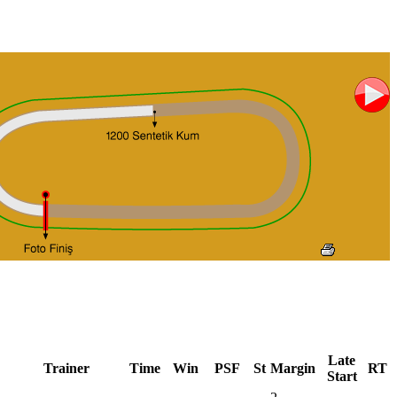
Late
Trainer
Time
Win
PSF
St
Margin
RT
Start