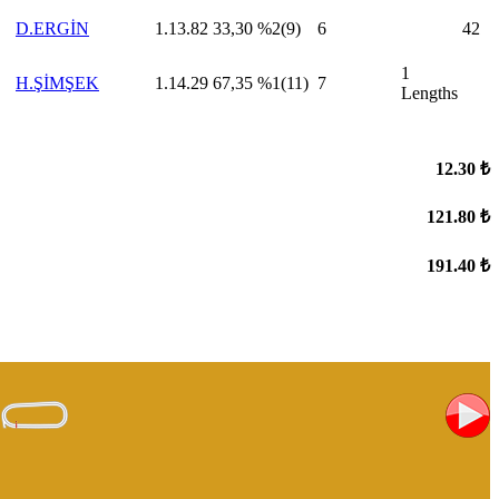
D.ERGİN
1.13.82
33,30
%2(9)
6
42
1
H.ŞİMŞEK
1.14.29
67,35
%1(11)
7
Lengths
12.30 ₺
121.80 ₺
191.40 ₺