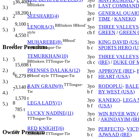
3yo
MAVİ KUMSAL
-
36,400
t
1
B
Blinkers
ch f
LAST COMMANDE
3.)
18,200
t
3yo
GENERAL QUART
2
SEESHARE(4)
4.)
gr f
TIME
/
KANEKO
9,100
t
B
Blinkers
H
Hood'
3yo
THREE VALLEYS 
LENORA(3)
5.)
3
ch f
GREEN
/
GREEN 
style
4,550
t
H
Hood'
3yo
KING DAVID (US
MUHAREBE(8)
4
Breeder Premium
b c
SPORTS HERO (U
style
TT
Tongue-Tie
TEMURKHAN(10)
3yo
THREE VALLEYS 
1.)
5
B
Blinkers
TT
Tongue-Tie
ch c
(IRE)
/
DUKE OF 
15,698
t
PRENSES DALAKA(12)
2.)
3yo
APPROVE (IRE)
-
6
H
Hood' style
TT
Tongue-Tie
6,279
t
b f
HEART (USA)
3.)
TT
Tongue-
3yo
RODOPLU
-
BALE
RAIN GRAIN(9)
3,140
t
7
b f
BY WEST (USA)
Tie
4.)
1,570
t
3yo
KANEKO
-
LEGA
8
LEGA LADY(1)
5.)
b f
(USA)
785
t
LUCKY NADİNE(11)
3yo
WIN RIVER WIN 
9
TT
Tongue-Tie
ch f
/
AKINDAYIM (IR
RED KNİGHT(6)
3yo
PERFECTO
-
VICT
Owner Premium
10
B
Blinkers
TT
Tongue-Tie
b c
AJWAAD (IRE)