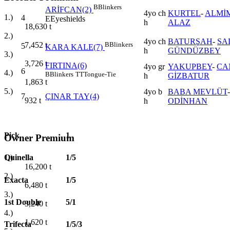
B
Blinkers
ARİFCAN(2)
4yo ch
KURTEL
-
ALMİM
1.)
4
E
Eyeshields
h
ALAZ
18,630
t
2.)
4yo ch
BATURŞAH
-
SA
B
Blinkers
7,452
t
5
KARA KALE(7)
h
GÜNDÜZBEY
3.)
3,726
t
FIRTINA(6)
4yo gr
YAKUPBEY
-
CA
6
4.)
B
Blinkers
TT
Tongue-Tie
h
GİZBATUR
1,863
t
5.)
4yo b
BABA MEVLÜT
7
ÇINAR TAY(4)
932
t
h
ODİNHAN
Pick
1
Owner Premium
Quinella
1/5
1.)
16,200
t
2.)
Exacta
1/5
6,480
t
3.)
1st Double
5/1
3,240
t
4.)
1,620
t
Trifecta
1/5/3