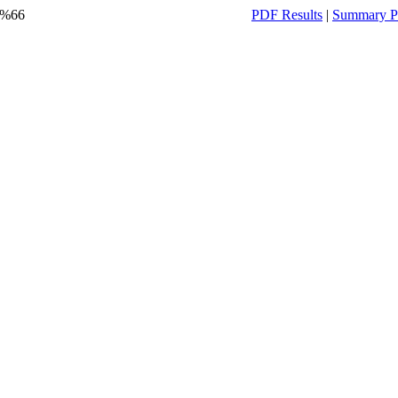
y %66
PDF Results
|
Summary P