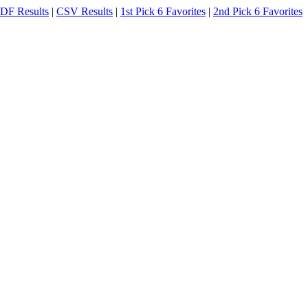
DF Results
|
CSV Results
|
1st Pick 6 Favorites
|
2nd Pick 6 Favorites