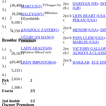
2.)
2yo
DARIYAN (FR)
-
IN
36,400
t
TT
Tongue-Tie
1
MARCUS(2)
ch c
(GB)
3.)
B
Blinkers
18,200
t
GALEYAN(5)
2yo b
LION HEART (USA
2
4.)
E
Eyeshields
c
PEKAN (USA)
9,100
t
5.)
2yo b
3
ANADOLU ZAFERİ(1)
MENDIP (USA)
-
DI
4,550
t
c
UĞURCAN HAN(3)
2yo b
PAPA CLEM (USA)
Breeder Premium
4
B
Blinkers
c
MARLIN (USA)
LADY ARALYA(6)
2yo
VICTORY GALLOP 
1.)
5
B
Blinkers
H
Hood' style
ch f
ALWAYS A CLASSI
26,163
t
2.)
2yo b
10,465
t
6
LADY İMPOSTOR(4)
HAKKAR
-
ECE EF
f
3.)
5,233
t
4.)
2,616
t
Pick
2
5.)
1,308
t
Exacta
2/5
2nd double
1/2
Owner Premium