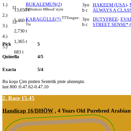
BUKALEMUN(2)
1.)
3yo
HAKEEM (USA)
-
11
B
Blinkers
H
Hood' style
13,650
t
b c
ALWAYS A CLASS
2.)
TT
Tongue-
3yo
DUTYFREE
-
EVA
KARAGÜLLE(7)
5,460
t
12
b c
STREET SENSE* 
Tie
3.)
2,730
t
4.)
1,365
t
Pick
5
5.)
683
t
Quinella
4/5
Exacta
5/4
Bu koşu Çim pistten Sentetik piste alınmıştır.
last 800 :0.47.62-0.47.10
2. Race 15.45
Handicap 16/DHÖW
, 4 Years Old Purebred Arabian