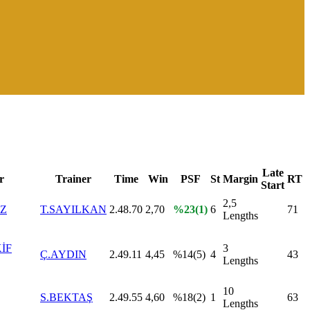
Late
r
Trainer
Time
Win
PSF
St
Margin
RT
Start
2,5
IZ
T.SAYILKAN
2.48.70
2,70
%23(1)
6
71
Lengths
İF
3
Ç.AYDIN
2.49.11
4,45
%14(5)
4
43
Lengths
10
S.BEKTAŞ
2.49.55
4,60
%18(2)
1
63
Lengths