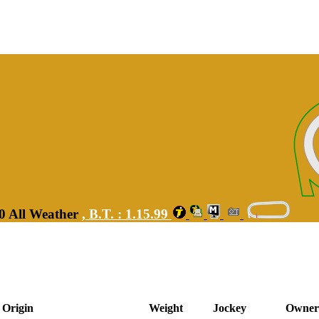
00 All Weather
,
B.T. :
1.15.99
Origin
Weight
Jockey
Owner