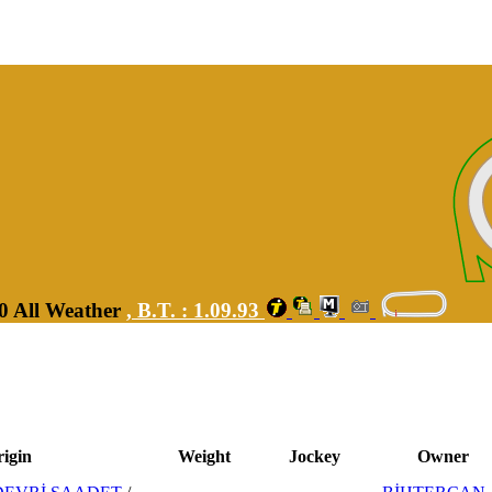
00 All Weather
,
B.T. :
1.09.93
igin
Weight
Jockey
Owner