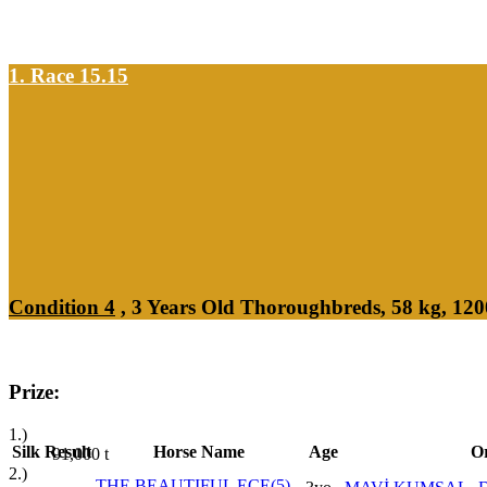
1. Race 15.15
Condition 4
, 3 Years Old Thoroughbreds, 58 kg, 12
Prize:
1.)
Silk
Result
Horse Name
Age
Or
91,000
t
2.)
THE BEAUTIFUL ECE(5)