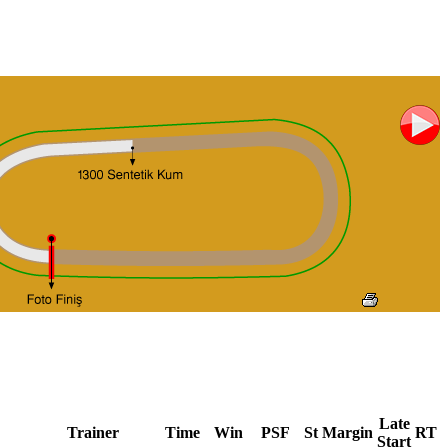
Late
Trainer
Time
Win
PSF
St
Margin
RT
Start