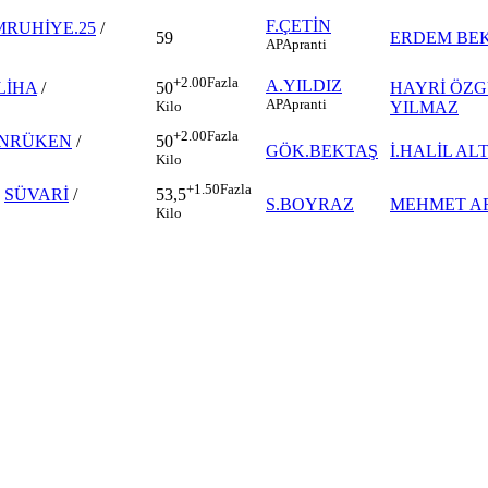
F.ÇETİN
RUHİYE.25
/
59
ERDEM BE
AP
Apranti
+2.00
Fazla
A.YILDIZ
LİHA
/
HAYRİ ÖZ
50
AP
Apranti
YILMAZ
Kilo
+2.00
Fazla
NRÜKEN
/
50
GÖK.BEKTAŞ
İ.HALİL AL
Kilo
+1.50
Fazla
-
SÜVARİ
/
53,5
S.BOYRAZ
MEHMET A
Kilo