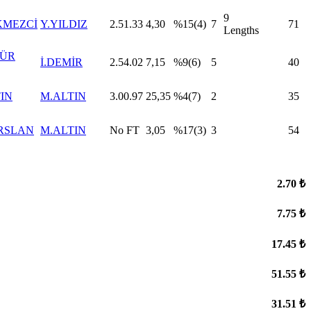
9
KMEZCİ
Y.YILDIZ
2.51.33
4,30
%15(4)
7
71
Lengths
GÜR
İ.DEMİR
2.54.02
7,15
%9(6)
5
40
TIN
M.ALTIN
3.00.97
25,35
%4(7)
2
35
RSLAN
M.ALTIN
No FT
3,05
%17(3)
3
54
2.70 ₺
7.75 ₺
17.45 ₺
51.55 ₺
31.51 ₺