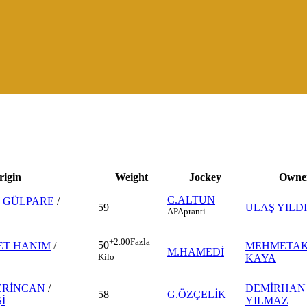
rigin
Weight
Jockey
Owne
C.ALTUN
-
GÜLPARE
/
59
ULAŞ YILD
AP
Apranti
+2.00
Fazla
50
ET HANIM
/
MEHMETAK
M.HAMEDİ
Kilo
KAYA
ERİNCAN
/
DEMİRHAN
58
G.ÖZÇELİK
İ
YILMAZ