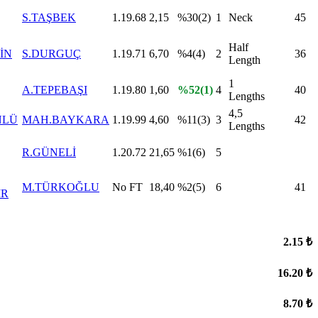
S.TAŞBEK
1.19.68
2,15
%30(2)
1
Neck
45
Half
İN
S.DURGUÇ
1.19.71
6,70
%4(4)
2
36
Length
1
A.TEPEBAŞI
1.19.80
1,60
%52(1)
4
40
Lengths
4,5
NLÜ
MAH.BAYKARA
1.19.99
4,60
%11(3)
3
42
Lengths
R.GÜNELİ
1.20.72
21,65
%1(6)
5
M.TÜRKOĞLU
No FT
18,40
%2(5)
6
41
İR
2.15 ₺
16.20 ₺
8.70 ₺