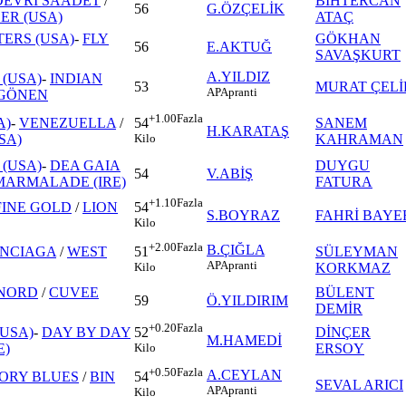
DEVRİ SAADET
/
BİHTERCAN
56
G.ÖZÇELİK
R (USA)
ATAÇ
ERS (USA)
-
FLY
GÖKHAN
56
E.AKTUĞ
SAVAŞKURT
A.YILDIZ
(USA)
-
INDIAN
53
MURAT ÇELİ
AP
Apranti
GÖNEN
+1.00
Fazla
A)
-
VENEZUELLA
/
SANEM
54
H.KARATAŞ
SA)
KAHRAMAN
Kilo
(USA)
-
DEA GAIA
DUYGU
54
V.ABİŞ
MARMALADE (IRE)
FATURA
+1.10
Fazla
FINE GOLD
/
LION
54
S.BOYRAZ
FAHRİ BAYE
Kilo
+2.00
Fazla
B.ÇIĞLA
NCIAGA
/
WEST
SÜLEYMAN
51
AP
Apranti
KORKMAZ
Kilo
 NORD
/
CUVEE
BÜLENT
59
Ö.YILDIRIM
DEMİR
+0.20
Fazla
(USA)
-
DAY BY DAY
DİNÇER
52
M.HAMEDİ
E)
ERSOY
Kilo
+0.50
Fazla
A.CEYLAN
ORY BLUES
/
BIN
54
SEVAL ARICI
AP
Apranti
Kilo