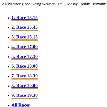
All Weather: Good Going
Weather : 17°C, Mostly Cloudy, Humidit
1. Race 15.15
2. Race 15.45
3. Race 16.15
4. Race 17.00
5. Race 17.30
6. Race 18.00
7. Race 18.30
8. Race 19.00
9. Race 19.30
All Races