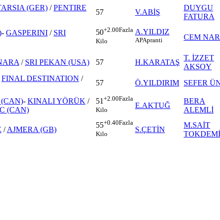
TARSIA (GER)
/
PENTIRE
DUYGU
57
V.ABİŞ
FATURA
+2.00
Fazla
A.YILDIZ
50
)
-
GASPERINI
/
SRI
CEM NAR
AP
Apranti
Kilo
T. İZZET
NARA
/
SRI PEKAN (USA)
57
H.KARATAŞ
AKSOY
-
FINAL DESTINATION
/
57
Ö.YILDIRIM
SEFER Ü
+2.00
Fazla
(CAN)
-
KINALI YÖRÜK
/
BERA
51
E.AKTUĞ
C (CAN)
ALEMLİ
Kilo
+0.40
Fazla
M.SAİT
55
E
/
AJMERA (GB)
S.ÇETİN
TOKDEM
Kilo