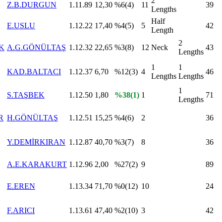
2
Z.B.DURGUN
1.11.89
12,30
%6(4)
11
39
Lengths
Half
E.USLU
1.12.22
17,40
%4(5)
5
42
Length
2
K
A.G.GÖNÜLTAŞ
1.12.32
22,65
%3(8)
12
Neck
43
Lengths
1
1
KAD.BALTACI
1.12.37
6,70
%12(3)
4
46
Lengths
Lengths
1
S.TAŞBEK
1.12.50
1,80
%38(1)
1
71
Lengths
R
H.GÖNÜLTAŞ
1.12.51
15,25
%4(6)
2
36
Y.DEMİRKIRAN
1.12.87
40,70
%3(7)
8
36
A.E.KARAKURT
1.12.96
2,00
%27(2)
9
89
E.EREN
1.13.34
71,70
%0(12)
10
24
F.ARICI
1.13.61
47,40
%2(10)
3
42