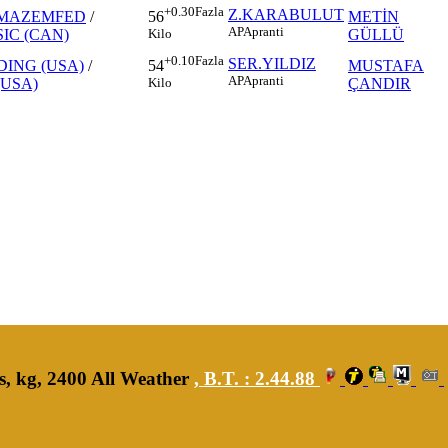
+0.30
Fazla
Z.KARABULUT
MAZEMFED
/
METİN
56
AP
Apranti
IC (CAN)
GÜLLÜ
Kilo
+0.10
Fazla
SER.YILDIZ
DING (USA)
/
MUSTAFA
54
AP
Apranti
(USA)
ÇANDIR
Kilo
s, kg, 2400 All Weather
,
B.T. :
2.44.88