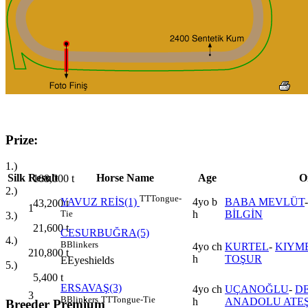
Prize:
1.)
Silk
Result
Horse Name
Age
O
108,000
t
2.)
TT
Tongue-
4yo b
BABA MEVLÜT
YAVUZ REİS(1)
43,200
t
1
h
BİLGİN
Tie
3.)
21,600
t
CESURBUĞRA(5)
4.)
B
Blinkers
4yo ch
KURTEL
-
KIYM
2
10,800
t
h
TOŞUR
E
Eyeshields
5.)
5,400
t
ERSAVAŞ(3)
4yo ch
UÇANOĞLU
-
D
3
B
Blinkers
TT
Tongue-Tie
h
ANADOLU ATEŞ
Breeder Premium