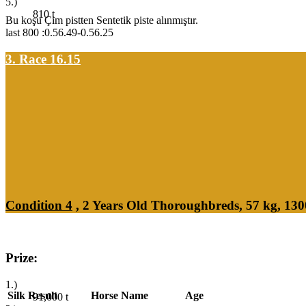
5.)
810
t
Bu koşu Çim pistten Sentetik piste alınmıştır.
last 800 :0.56.49-0.56.25
3. Race 16.15
Condition 4
, 2 Years Old Thoroughbreds, 57 kg, 13
Prize:
1.)
Silk
Result
Horse Name
Age
91,000
t