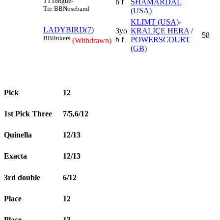
TT
Tongue-
b f
SHAMARDAL
Tie
BB
Noseband
(USA)
KLIMT (USA)
-
LADYBIRD(7)
3yo
KRALİÇE HERA
/
58
B
Blinkers
b f
POWERSCOURT
(Withdrawn)
(GB)
Pick
12
1st Pick Three
7/5,6/12
Quinella
12/13
Exacta
12/13
3rd double
6/12
Place
12
Place
13