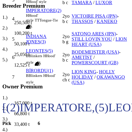
H
Hood' style
b c
TAMARA
/
LUXOR
Breeder Premium
IMPERATORE(2)
H
Hood'
2yo
VICTOIRE PISA (JPN)
-
1.)
4
style
TT
Tongue-Tie
b c
THASSOS
/
KANEKO
250,500
t
2.)
100,200
t
SATONO ARES (JPN)
-
INDIANA
2yo
3.)
5
STILL LOVIN YOU
/
LION
JONES(3)
b g
50,100
t
HEART (USA)
4.)
LEONTES(5)
BODEMEISTER (USA)
-
25,050
t
2yo
B
Blinkers
H
Hood'
6
AMETİST
/
5.)
b c
POWERSCOURT (GB)
style
12,525
t
BİRORDU(1)
LION KING
-
HOLLY
2yo
B
Blinkers
H
Hood'
7
HOLIDAY
/
OKAWANGO
ch c
(USA)
style
Owner Premium
1.)
167,000
t
[(2)IMPERATORE,(5)LE
2.)
66,800
t
3.)
Pick
6
33,400
t
4.)