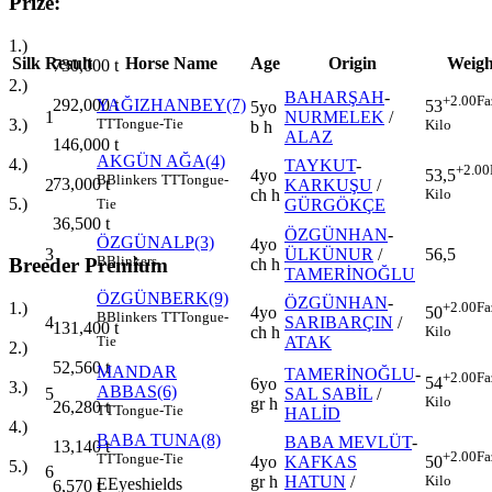
Prize:
1.)
Silk
Result
Horse Name
Age
Origin
Weigh
730,000
t
2.)
BAHARŞAH
-
+2.00
Fa
292,000
t
YAĞIZHANBEY(7)
53
5yo
1
NURMELEK
/
3.)
TT
Tongue-Tie
Kilo
b h
ALAZ
146,000
t
AKGÜN AĞA(4)
4.)
TAYKUT
-
+2.00
4yo
53,5
B
Blinkers
TT
Tongue-
73,000
t
2
KARKUŞU
/
ch h
Kilo
5.)
GÜRGÖKÇE
Tie
36,500
t
ÖZGÜNHAN
-
ÖZGÜNALP(3)
4yo
3
ÜLKÜNUR
/
56,5
B
Blinkers
Breeder Premium
ch h
TAMERİNOĞLU
ÖZGÜNBERK(9)
ÖZGÜNHAN
-
+2.00
Fa
1.)
4yo
50
B
Blinkers
TT
Tongue-
4
SARIBARÇIN
/
131,400
t
ch h
Kilo
ATAK
Tie
2.)
52,560
t
MANDAR
TAMERİNOĞLU
-
+2.00
Fa
54
6yo
3.)
ABBAS(6)
5
SAL SABİL
/
Kilo
gr h
26,280
t
TT
Tongue-Tie
HALİD
4.)
BABA TUNA(8)
BABA MEVLÜT
-
13,140
t
+2.00
Fa
TT
Tongue-Tie
4yo
KAFKAS
50
5.)
6
gr h
HATUN
/
Kilo
E
Eyeshields
6,570
t