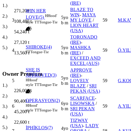
(IRE)
1.)
BLAZE TO
WIN HER
271,200
t
WIN
-
MAYA
H
Hood'
2.)
LOVE(5)
5yo
3
MY LOVE
/
59
M.KA
108,480
t
style
TT
Tongue-Tie
b m
LION HEART
3.)
(USA)
54,240
t
TORONADO
4.)
(IRE)
-
27,120
t
SHIROKE(4)
5yo
MASHKA
5.)
4
59
Ö.YIL
TT
Tongue-Tie
b m
(IRE)
/
13,560
t
EXCEED AND
EXCEL (AUS)
SHE IS
APPROVE
Owner Premium
APPROVED(3)
(IRE)
-
5yo
H
Hood'
5
LOVELY
59
G.KO
b m
style
TT
Tongue-Tie
1.)
BLAZE
/
SRI
226,000
t
PEKAN (USA)
2.)
SCARFACE
-
OPERASYON(2)
90,400
t
6yo
LISOWSKA
/
H
Hood'
6
59
A.YIL
3.)
b m
SRI PEKAN
style
TT
Tongue-Tie
45,200
t
(USA)
4.)
TIZWAY
22,600
t
(USA)
-
LADY
5.)
İPHİKLOS(7)
4yo
7
ORORA
/
58
A.KU