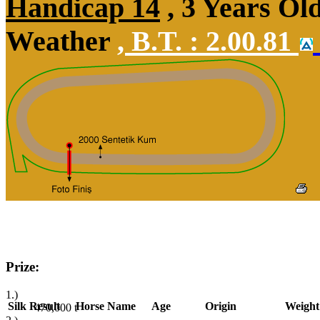
Handicap 14
, 3 Years Ol
Weather
,
B.T. :
2.00.81
Prize:
1.)
Silk
Result
Horse Name
Age
Origin
Weight
470,000
t