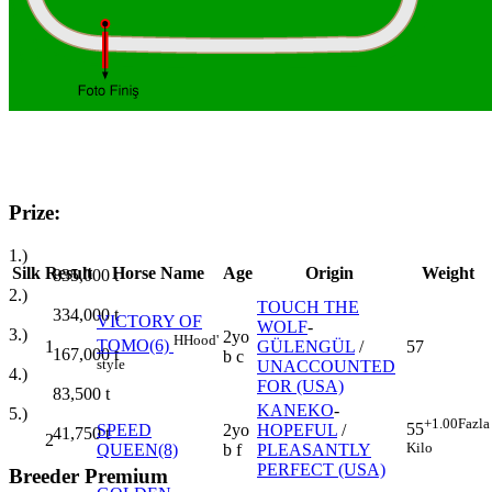
Prize:
1.)
Silk
Result
Horse Name
Age
Origin
Weight
835,000
t
2.)
TOUCH THE
334,000
t
VICTORY OF
WOLF
-
3.)
2yo
H
Hood'
TOMO(6)
1
GÜLENGÜL
/
57
167,000
t
b c
style
UNACCOUNTED
4.)
FOR (USA)
83,500
t
KANEKO
-
5.)
+1.00
Fazla
55
SPEED
2yo
HOPEFUL
/
41,750
t
2
Kilo
QUEEN(8)
b f
PLEASANTLY
PERFECT (USA)
Breeder Premium