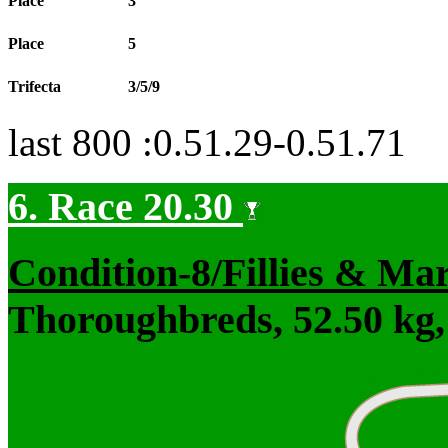
Place
3
Place
5
Trifecta
3/5/9
last 800 :0.51.29-0.51.71
6. Race 20.30
Condition-8/Fillies & Ma
Thoroughbreds, 52.50 kg,