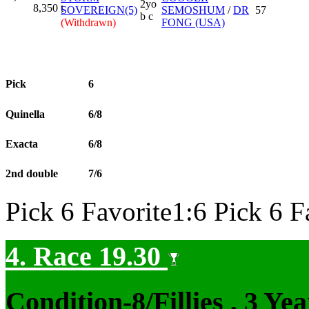
2yo
8,350
t
SOVEREIGN(5)
SEMOSHUM
/
DR
57
b c
(Withdrawn)
FONG (USA)
Pick
6
Quinella
6/8
Exacta
6/8
2nd double
7/6
Pick 6 Favorite1:6 Pick 6 F
4. Race 19.30
Condition-8/Fillies
, 3 Ye