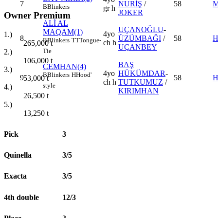
7
NURİŞ
/
58
M
B
Blinkers
gr h
JOKER
Owner Premium
ALİ AL
UÇANOĞLU
-
MAQAM(1)
4yo
1.)
8
ÜZÜMBAĞI
/
58
H
B
Blinkers
TT
Tongue-
ch h
265,000
t
UÇANBEY
Tie
2.)
106,000
t
BAŞ
CEMHAN(4)
3.)
4yo
HÜKÜMDAR
-
B
Blinkers
H
Hood'
9
58
H
53,000
t
ch h
TUTKUMUZ
/
style
4.)
KIRIMHAN
26,500
t
5.)
13,250
t
Pick
3
Quinella
3/5
Exacta
3/5
4th double
12/3