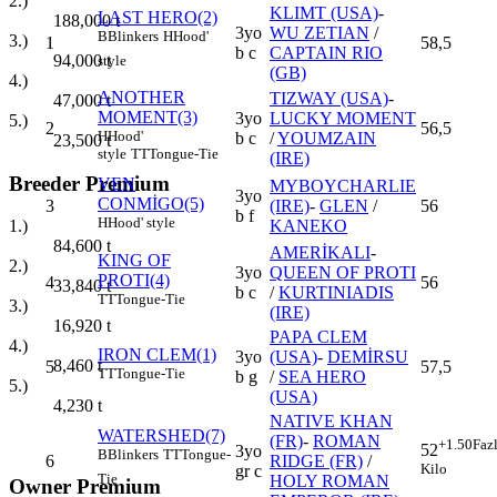
2.)
KLIMT (USA)
-
LAST HERO(2)
188,000
t
3yo
WU ZETIAN
/
B
Blinkers
H
Hood'
3.)
1
58,5
b c
CAPTAIN RIO
94,000
t
style
(GB)
4.)
ANOTHER
TIZWAY (USA)
-
47,000
t
MOMENT(3)
3yo
LUCKY MOMENT
5.)
2
56,5
H
Hood'
b c
/
YOUMZAIN
23,500
t
style
TT
Tongue-Tie
(IRE)
Breeder Premium
VEN
MYBOYCHARLIE
3yo
CONMİGO(5)
3
(IRE)
-
GLEN
/
56
b f
H
Hood' style
KANEKO
1.)
84,600
t
AMERİKALI
-
KING OF
2.)
3yo
QUEEN OF PROTI
PROTI(4)
4
56
33,840
t
b c
/
KURTINIADIS
TT
Tongue-Tie
3.)
(IRE)
16,920
t
PAPA CLEM
4.)
IRON CLEM(1)
3yo
(USA)
-
DEMİRSU
8,460
t
5
57,5
TT
Tongue-Tie
b g
/
SEA HERO
5.)
(USA)
4,230
t
NATIVE KHAN
WATERSHED(7)
(FR)
-
ROMAN
+1.50
Faz
52
3yo
B
Blinkers
TT
Tongue-
6
RIDGE (FR)
/
Kilo
gr c
Tie
HOLY ROMAN
Owner Premium