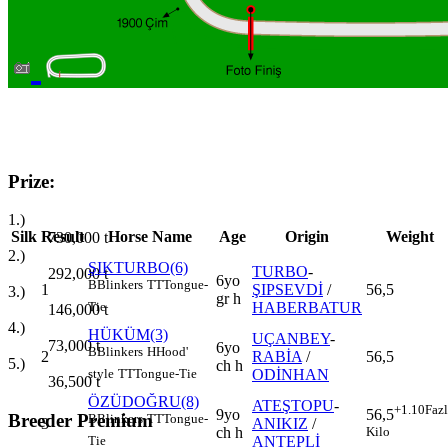
Prize:
1.)
Silk
Result
Horse Name
Age
Origin
Weight
730,000
t
2.)
ŞIKTURBO(6)
TURBO
-
292,000
t
6yo
B
Blinkers
TT
Tongue-
1
ŞIPSEVDİ
/
56,5
3.)
gr h
HABERBATUR
Tie
146,000
t
4.)
HÜKÜM(3)
UÇANBEY
-
73,000
t
6yo
B
Blinkers
H
Hood'
2
RABİA
/
56,5
5.)
ch h
ODİNHAN
style
TT
Tongue-Tie
36,500
t
ÖZÜDOĞRU(8)
ATEŞTOPU
-
+1.10
Faz
9yo
56,5
Breeder Premium
B
Blinkers
TT
Tongue-
3
ANIKIZ
/
ch h
Kilo
ANTEPLİ
Tie