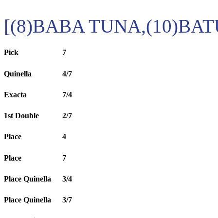
[(8)BABA TUNA,(10)BA
Pick
7
Quinella
4/7
Exacta
7/4
1st Double
2/7
Place
4
Place
7
Place Quinella
3/4
Place Quinella
3/7