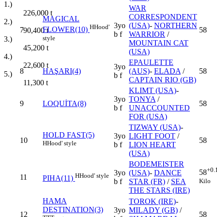
1.)
WAR
226,000
t
CORRESPONDENT
MAGICAL
2.)
3yo
(USA)
-
NORTHERN
H
Hood'
FLOWER(10)
7
58
90,400
t
b f
WARRIOR
/
style
3.)
MOUNTAIN CAT
45,200
t
(USA)
4.)
EPAULETTE
22,600
t
3yo
8
HAŞARI(4)
(AUS)
-
ELADA
/
58
5.)
b f
CAPTAIN RIO (GB)
11,300
t
KLIMT (USA)
-
3yo
TONYA
/
9
LOQUİTA(8)
58
b f
UNACCOUNTED
FOR (USA)
TIZWAY (USA)
-
HOLD FAST(5)
3yo
LIGHT FOOT
/
10
58
H
Hood' style
b f
LION HEART
(USA)
BODEMEISTER
+0.
58
3yo
(USA)
-
DANCE
H
Hood' style
11
PIHA(11)
Kilo
b f
STAR (FR)
/
SEA
THE STARS (IRE)
HAMA
TOROK (IRE)
-
DESTINATION(3)
3yo
MILADY (GB)
/
12
58