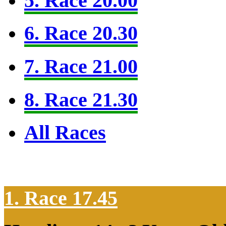
5. Race 20.00
6. Race 20.30
7. Race 21.00
8. Race 21.30
All Races
1. Race 17.45