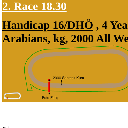
2. Race 18.30
Handicap 16/DHÖ
, 4 Ye
Arabians, kg, 2000 All W