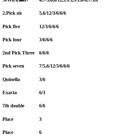
2.Pick six
5,6/12/3/6/6/6
Pick five
12/3/6/6/6
Pick four
3/6/6/6
2nd Pick Three
6/6/6
Pick seven
7/5,6/12/3/6/6/6
Quinella
3/6
Exacta
6/3
7th double
6/6
Place
3
Place
6