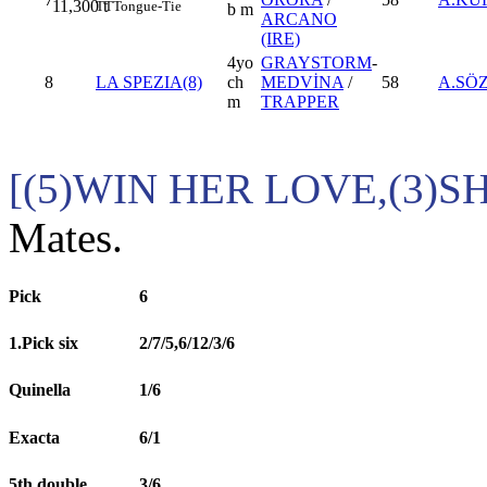
11,300
t
TT
Tongue-Tie
b m
ARCANO
(IRE)
4yo
GRAYSTORM
-
8
LA SPEZIA(8)
ch
MEDVİNA
/
58
A.SÖ
m
TRAPPER
[(5)WIN HER LOVE,(3)S
Mates.
Pick
6
1.Pick six
2/7/5,6/12/3/6
Quinella
1/6
Exacta
6/1
5th double
3/6