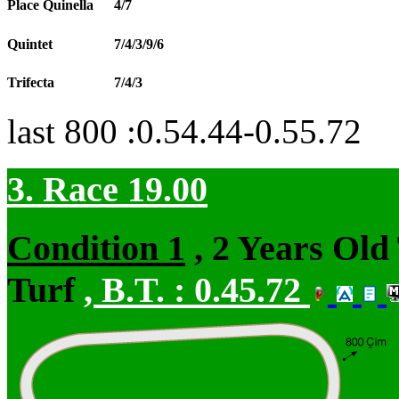
Place Quinella
4/7
Quintet
7/4/3/9/6
Trifecta
7/4/3
last 800 :0.54.44-0.55.72
3. Race 19.00
Condition 1
, 2 Years Old
Turf
,
B.T. :
0.45.72