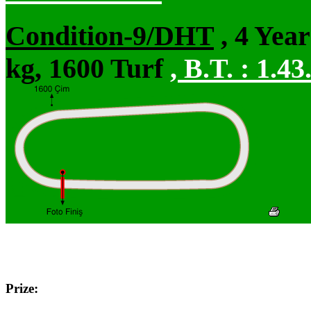
Condition-9/DHT
, 4 Yea
kg, 1600 Turf
,
B.T. :
1.43
Prize: