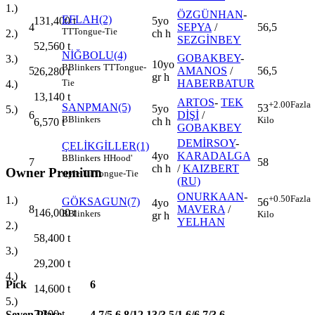
1.)
ÖZGÜNHAN
-
EFLAH(2)
5yo
131,400
t
4
SEPYA
/
56,5
TT
Tongue-Tie
ch h
2.)
SEZGİNBEY
52,560
t
NİĞBOLU(4)
GOBAKBEY
-
3.)
10yo
B
Blinkers
TT
Tongue-
5
AMANOS
/
56,5
26,280
t
gr h
HABERBATUR
Tie
4.)
13,140
t
ARTOS
-
TEK
+2.00
Fazla
SANPMAN(5)
53
5yo
5.)
6
DİŞİ
/
B
Blinkers
Kilo
ch h
6,570
t
GOBAKBEY
DEMİRSOY
-
ÇELİKGİLLER(1)
4yo
KARADALGA
B
Blinkers
H
Hood'
7
58
ch h
/
KAIZBERT
Owner Premium
style
TT
Tongue-Tie
(RU)
ONURKAAN
-
+0.50
Fazla
1.)
GÖKSAGUN(7)
56
4yo
8
MAVERA
/
146,000
t
B
Blinkers
Kilo
gr h
YELHAN
2.)
58,400
t
3.)
29,200
t
4.)
Pick
6
14,600
t
5.)
7,300
t
Seven Place
4,7/5,6,8/12,13/3,5/1,6/6,7/3,6