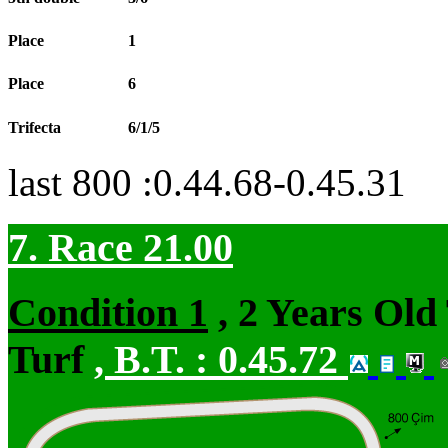
Place
1
Place
6
Trifecta
6/1/5
last 800 :0.44.68-0.45.31
7. Race 21.00
Condition 1
, 2 Years Old
Turf
,
B.T. :
0.45.72