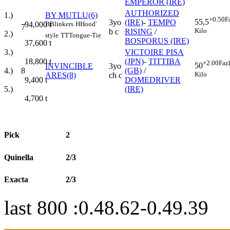
EMPEROR (IRE)
AUTHORIZED
1.)
BY MUTLU(6)
+0.50
F
55,5
3yo
(IRE)
-
TEMPO
94,000
t
B
Blinkers
H
Hood'
7
Kilo
b c
RISING
/
2.)
style
TT
Tongue-Tie
BOSPORUS (IRE)
37,600
t
3.)
VICTOIRE PISA
18,800
t
(JPN)
-
TITTIBA
+2.00
Faz
50
INVINCIBLE
3yo
4.)
8
(GB)
/
Kilo
ARES(8)
ch c
9,400
t
DOMEDRIVER
5.)
(IRE)
4,700
t
Pick
2
Quinella
2/3
Exacta
2/3
last 800 :0.48.62-0.49.39