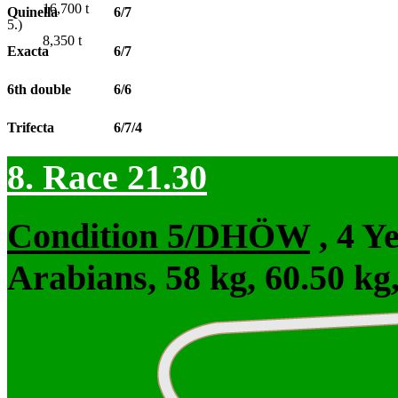
16,700
t
Quinella
6/7
5.)
8,350
t
Exacta
6/7
6th double
6/6
Trifecta
6/7/4
8. Race 21.30
Condition 5/DHÖW
, 4 Y
Arabians, 58 kg, 60.50 kg