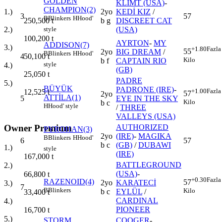
GOLDEN
KLIMT (USA)
-
CHAMPION(2)
2yo
KEDİ KIZ
/
1.)
3
57
B
Blinkers
H
Hood'
b g
DISCREET CAT
250,500
t
(USA)
2.)
style
100,200
t
AYRTON
-
MY
ADDISON(7)
3.)
+1.80
Fazla
55
2yo
BIG DREAM
/
B
Blinkers
H
Hood'
4
50,100
t
Kilo
b f
CAPTAIN RIO
style
4.)
(GB)
25,050
t
PADRE
5.)
BÜYÜK
PADRONE (IRE)
-
+1.00
Fazla
12,525
t
57
2yo
ATTİLA(1)
5
EYE IN THE SKY
Kilo
b c
H
Hood' style
/
THREE
VALLEYS (USA)
Owner Premium
AUTHORIZED
PYROHAN(3)
2yo
(IRE)
-
MAGIKA
B
Blinkers
H
Hood'
6
57
b c
(GB)
/
DUBAWI
1.)
style
(IRE)
167,000
t
BATTLEGROUND
2.)
(USA)
-
66,800
t
+0.30
Fazla
RAZENOID(4)
57
2yo
KARATECİ
3.)
7
B
Blinkers
Kilo
b c
EYLÜL
/
33,400
t
CARDINAL
4.)
PIONEER
16,700
t
5.)
STORM
COOGER
-