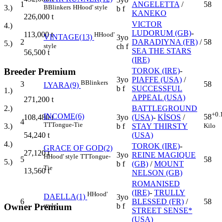
1
ANGELETTA
/
58
3.)
B
Blinkers
H
Hood' style
b f
KANEKO
226,000
t
VICTOR
4.)
LUDORUM (GB)
-
113,000
t
H
Hood'
VINTAGE(13)
3yo
2
DARADIYNA (FR)
/
58
5.)
style
ch f
SEA THE STARS
56,500
t
(IRE)
Breeder Premium
TOROK (IRE)
-
3yo
PIAFFE (USA)
/
B
Blinkers
3
58
LYARA(9)
b f
SUCCESSFUL
1.)
APPEAL (USA)
271,200
t
BATTLEGROUND
2.)
+0.
INCOME(6)
58
3yo
(USA)
-
KİSOS
/
108,480
t
4
TT
Tongue-Tie
Kilo
b f
STAY THIRSTY
3.)
(USA)
54,240
t
4.)
TOROK (IRE)
-
GRACE OF GOD(2)
27,120
t
3yo
REINE MAGIQUE
H
Hood' style
TT
Tongue-
5
58
5.)
b f
(GB)
/
MOUNT
Tie
13,560
t
NELSON (GB)
ROMANISED
(IRE)
-
TRULLY
H
Hood'
DAELLA(1)
3yo
6
BLESSED (FR)
/
58
style
Owner Premium
b f
STREET SENSE*
(USA)