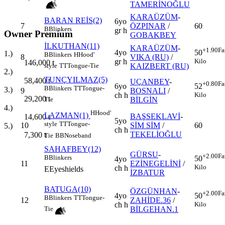
TAMERİNOĞLU
KARAÜZÜM
-
BARAN REİS(2)
6yo
7
ÖZPINAR
/
60
B
Blinkers
gr h
Owner Premium
GOBAKBEY
İLKUTHAN(11)
KARAÜZÜM
-
+1.90
Fa
4yo
50
1.)
B
Blinkers
H
Hood'
8
VIKA (RU)
/
gr h
Kilo
146,000
t
KAIZBERT (RU)
style
TT
Tongue-Tie
2.)
TUNÇYILMAZ(5)
58,400
t
UÇANBEY
-
+0.80
Fa
6yo
52
B
Blinkers
TT
Tongue-
3.)
9
BOSNALI
/
ch h
Kilo
29,200
t
BİLGİN
Tie
4.)
H
Hood'
LAZMAN(1)
BAŞSEKLAVİ
-
14,600
t
5yo
style
TT
Tongue-
10
SİM SİM
/
60
5.)
ch h
TEKELİOĞLU
7,300
t
Tie
BB
Noseband
SAHAFBEY(12)
GÜRSU
-
+2.00
Fa
B
Blinkers
50
4yo
11
EZİNEGELİNİ
/
Kilo
ch h
E
Eyeshields
İZBATUR
BATUGA(10)
ÖZGÜNHAN
-
+2.00
Fa
4yo
50
B
Blinkers
TT
Tongue-
12
ZAHİDE.36
/
ch h
Kilo
BİLGEHAN.1
Tie