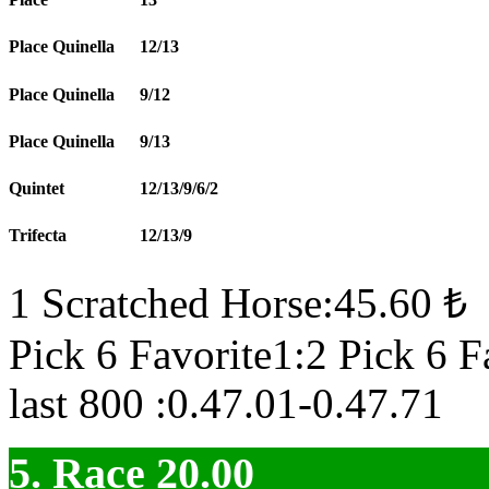
Place Quinella
12/13
Place Quinella
9/12
Place Quinella
9/13
Quintet
12/13/9/6/2
Trifecta
12/13/9
1 Scratched Horse:45.60 ₺
Pick 6 Favorite1:2 Pick 6 F
last 800 :0.47.01-0.47.71
5. Race 20.00