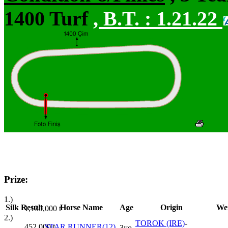
1400 Turf
,
B.T. :
1.21.22
Prize:
1.)
Silk
Result
Horse Name
Age
Origin
We
1,130,000
t
2.)
TOROK (IRE)
-
452,000
t
STAR RUNNER(12)
3yo