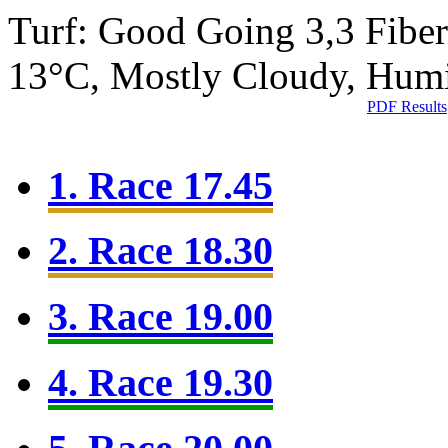
Turf: Good Going 3,3
Fibe
13°C, Mostly Cloudy, Hum
PDF Results
1. Race 17.45
2. Race 18.30
3. Race 19.00
4. Race 19.30