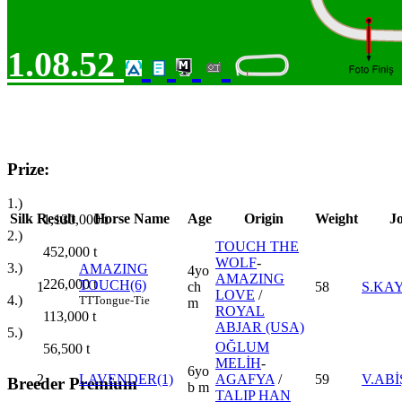
1.08.52
Prize:
1.)
Silk
Result
Horse Name
Age
Origin
Weight
J
1,130,000
t
2.)
TOUCH THE
452,000
t
WOLF
-
3.)
AMAZING
4yo
AMAZING
226,000
t
TOUCH(6)
1
ch
58
S.KA
LOVE
/
4.)
TT
Tongue-Tie
m
ROYAL
113,000
t
ABJAR (USA)
5.)
OĞLUM
56,500
t
MELİH
-
6yo
2
LAVENDER(1)
AGAFYA
/
59
V.ABİ
Breeder Premium
b m
TALIP HAN