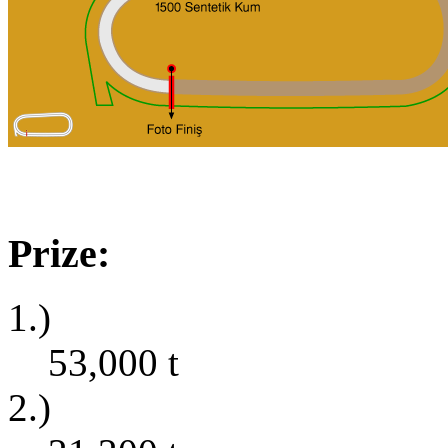
Prize:
1.)
53,000
t
2.)