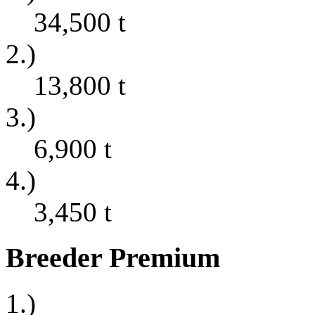
34,500
t
2.)
13,800
t
3.)
6,900
t
4.)
3,450
t
Breeder Premium
1.)