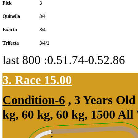
Pick
3
Quinella
3/4
Exacta
3/4
Trifecta
3/4/1
last 800 :0.51.74-0.52.86
3. Race 15.00
Condition-6
, 3 Years Ol
kg, 60 kg, 60 kg, 1500 Al