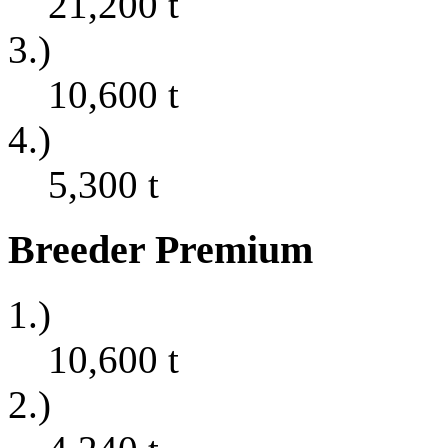
21,200
t
3.)
10,600
t
4.)
5,300
t
Breeder Premium
1.)
10,600
t
2.)