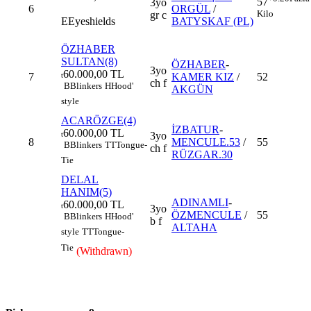
57
3yo
6
ORGÜL
/
Kilo
gr c
E
Eyeshields
BATYSKAF (PL)
ÖZHABER
SULTAN(8)
ÖZHABER
-
3yo
60.000,00 TL
7
KAMER KIZ
/
52
t
ch f
B
Blinkers
H
Hood'
AKGÜN
style
ACARÖZGE(4)
İZBATUR
-
60.000,00 TL
3yo
t
8
MENCULE.53
/
55
B
Blinkers
TT
Tongue-
ch f
RÜZGAR.30
Tie
DELAL
HANIM(5)
ADINAMLI
-
60.000,00 TL
t
3yo
ÖZMENCULE
/
55
B
Blinkers
H
Hood'
b f
ALTAHA
style
TT
Tongue-
Tie
(Withdrawn)