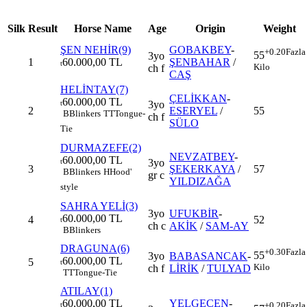
Silk
Result
Horse Name
Age
Origin
Weight
ŞEN NEHİR(9)
GOBAKBEY
-
+0.20
Fazla
55
3yo
1
60.000,00 TL
ŞENBAHAR
/
t
Kilo
ch f
CAŞ
HELİNTAY(7)
ÇELİKKAN
-
60.000,00 TL
3yo
t
2
ESERYEL
/
55
B
Blinkers
TT
Tongue-
ch f
SÜLO
Tie
DURMAZEFE(2)
NEVZATBEY
-
60.000,00 TL
3yo
t
3
ŞEKERKAYA
/
57
B
Blinkers
H
Hood'
gr c
YILDIZAĞA
style
SAHRA YELİ(3)
3yo
UFUKBİR
-
60.000,00 TL
4
52
t
ch c
AKİK
/
SAM-AY
B
Blinkers
DRAGUNA(6)
+0.30
Fazla
55
3yo
BABASANCAK
-
60.000,00 TL
5
t
Kilo
ch f
LİRİK
/
TULYAD
TT
Tongue-Tie
ATILAY(1)
60.000,00 TL
YELGEÇEN
-
+0.20
Fazla
t