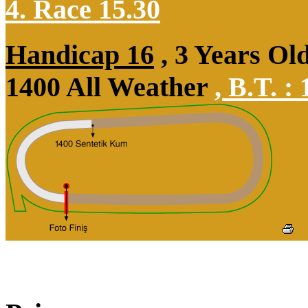
4. Race 15.30
Handicap 16
, 3 Years Ol
1400 All Weather
,
B.T. :
1