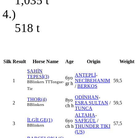
1,035
t
4.)
518
t
Silk
Result
Horse Name
Age
Origin
Weight
ŞAHİN
ANTEPLİ
-
TEPESİ(3)
6yo
1
NECİBEHANIM
59,5
B
Blinkers
TT
Tongue-
gr h
/
BERKOŞ
Tie
ODİNHAN
-
THOR(4)
8yo
2
ESRA SULTAN
/
59,5
B
Blinkers
ch h
TUNCA
ALTAHA
-
İLGİLGE(1)
6yo
SAFİGÜL
/
3
57,5
B
Blinkers
ch h
THUNDER TIKI
(US)