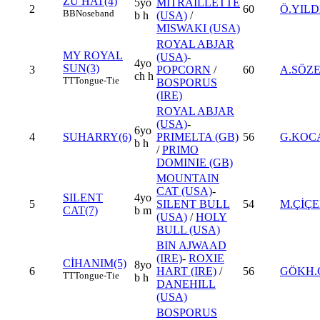
ZU HAT(4)
5yo
MITRAILLETTE
2
60
Ö.YILD
BB
Noseband
b h
(USA)
/
MISWAKI (USA)
ROYAL ABJAR
MY ROYAL
(USA)
-
4yo
SUN(3)
3
POPCORN
/
60
A.SÖZ
ch h
TT
Tongue-Tie
BOSPORUS
(IRE)
ROYAL ABJAR
(USA)
-
6yo
4
SUHARRY(6)
PRIMELTA (GB)
56
G.KOC
b h
/
PRIMO
DOMINIE (GB)
MOUNTAIN
CAT (USA)
-
SILENT
4yo
5
SILENT BULL
54
M.ÇİÇ
CAT(7)
b m
(USA)
/
HOLY
BULL (USA)
BIN AJWAAD
(IRE)
-
ROXIE
CİHANIM(5)
8yo
6
HART (IRE)
/
56
GÖKH.
TT
Tongue-Tie
b h
DANEHILL
(USA)
BOSPORUS