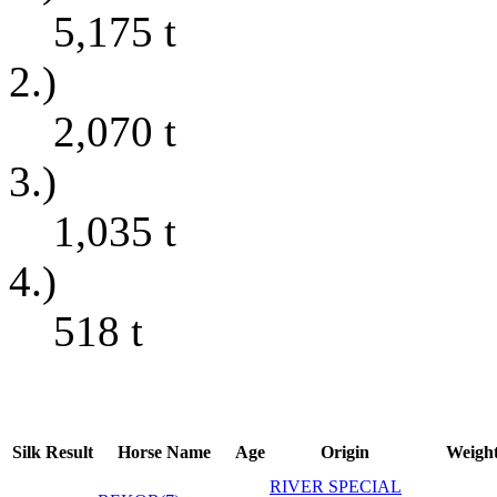
5,175
t
2.)
2,070
t
3.)
1,035
t
4.)
518
t
Silk
Result
Horse Name
Age
Origin
Weigh
RIVER SPECIAL