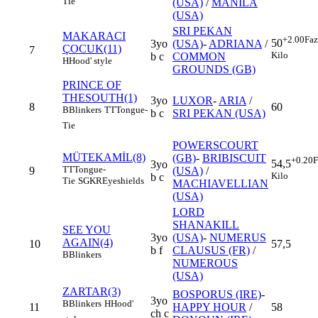
Tie
(USA)
/
MANILA
(USA)
SRI PEKAN
MAKARACI
+2.00
Faz
50
3yo
(USA)
-
ADRIANA
/
ÇOCUK(11)
7
Kilo
b c
COMMON
H
Hood' style
GROUNDS (GB)
PRINCE OF
THESOUTH(1)
3yo
LUXOR
-
ARIA
/
8
60
B
Blinkers
TT
Tongue-
b c
SRI PEKAN (USA)
Tie
POWERSCOURT
MÜTEKAMİL(8)
(GB)
-
BRIBISCUIT
+0.20
F
54,5
3yo
TT
Tongue-
9
(USA)
/
Kilo
b c
Tie
SGKR
Eyeshields
MACHIAVELLIAN
(USA)
LORD
SHANAKILL
SEE YOU
3yo
(USA)
-
NUMERUS
AGAIN(4)
10
57,5
b f
CLAUSUS (FR)
/
B
Blinkers
NUMEROUS
(USA)
ZARTAR(3)
BOSPORUS (IRE)
-
3yo
B
Blinkers
H
Hood'
11
HAPPY HOUR
/
58
ch c