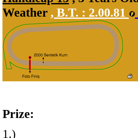
Weather
,
B.T. :
2.00.81
Prize:
1.)