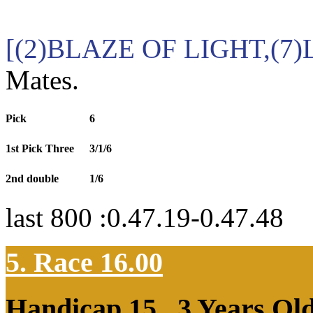
[(2)BLAZE OF LIGHT,(7
Mates.
Pick
6
1st Pick Three
3/1/6
2nd double
1/6
last 800 :0.47.19-0.47.48
5. Race 16.00
Handicap 15
, 3 Years Ol