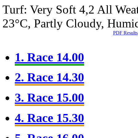
Turf: Very Soft 4,2
All Wea
23°C, Partly Cloudy, Humi
PDF Results
1. Race 14.00
2. Race 14.30
3. Race 15.00
4. Race 15.30