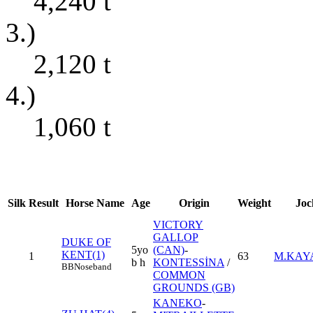
4,240
t
3.)
2,120
t
4.)
1,060
t
Silk
Result
Horse Name
Age
Origin
Weight
Joc
VICTORY
GALLOP
DUKE OF
5yo
(CAN)
-
KENT(1)
1
63
M.KAY
b h
KONTESSİNA
/
BB
Noseband
COMMON
GROUNDS (GB)
KANEKO
-