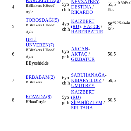
BARCELONA(6)
NEVZATBEY
-
+0.80
Faz
5yo
55,5
B
Blinkers
H
Hood'
4
DESTİNA
/
ch h
Kilo
RİKARDO
style
TOROSDAĞI(5)
KAIZBERT
+0.70
Fazla
4yo
56
B
Blinkers
H
Hood'
5
(RU)
-
HAÇÇE
/
ch h
Kilo
HABERBATUR
style
DELİ
ÜNVEREN(7)
AKCAN
-
B
Blinkers
H
Hood'
6yo
6
AKTAÇ
/
50,5
gr h
style
GİZBATUR
E
Eyeshields
SARUHANAĞA
-
ERBABAM(2)
6yo
7
KİBARYILDIZ
/
59,5
B
Blinkers
ch h
UMUTBEY
KAIZBERT
KOVADA(8)
5yo
(RU)
-
8
50,5
H
Hood' style
gr h
SİPAHİÖZLEM
/
SIH TAHA