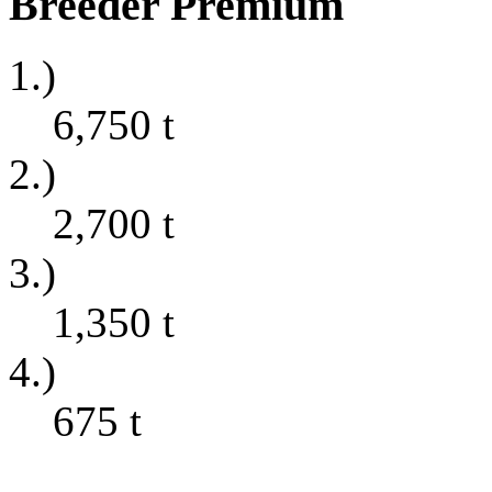
Breeder Premium
1.)
6,750
t
2.)
2,700
t
3.)
1,350
t
4.)
675
t