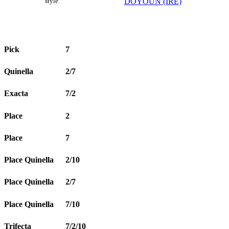
DOYOUN (IRE)
style
Pick
7
Quinella
2/7
Exacta
7/2
Place
2
Place
7
Place Quinella
2/10
Place Quinella
2/7
Place Quinella
7/10
Trifecta
7/2/10