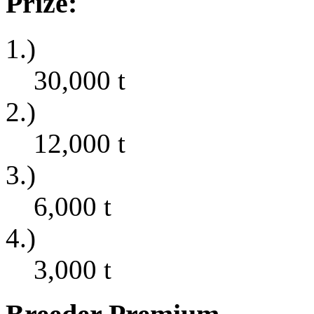
Prize:
1.)
30,000
t
2.)
12,000
t
3.)
6,000
t
4.)
3,000
t