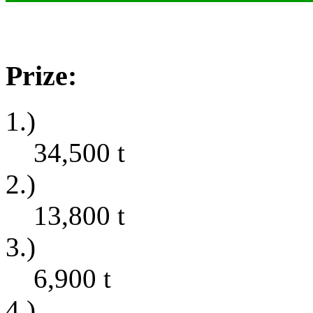
Prize:
1.)
34,500
t
2.)
13,800
t
3.)
6,900
t
4.)