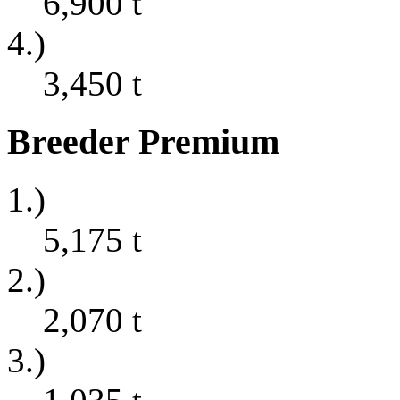
6,900
t
4.)
3,450
t
Breeder Premium
1.)
5,175
t
2.)
2,070
t
3.)