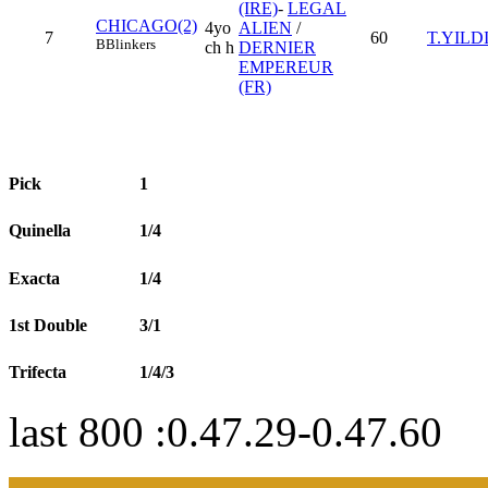
(IRE)
-
LEGAL
CHICAGO(2)
4yo
ALIEN
/
7
60
T.YILD
B
Blinkers
ch h
DERNIER
EMPEREUR
(FR)
Pick
1
Quinella
1/4
Exacta
1/4
1st Double
3/1
Trifecta
1/4/3
last 800 :0.47.29-0.47.60