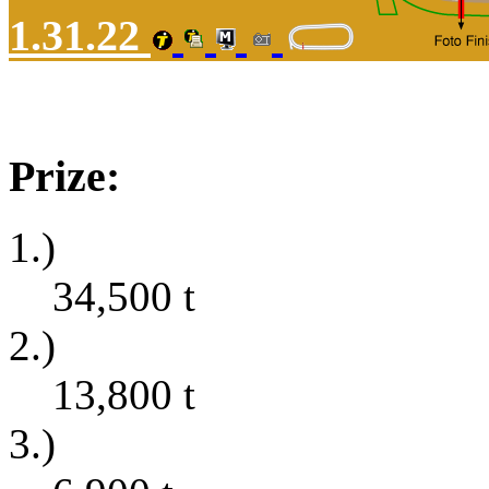
1.31.22
Prize:
1.)
34,500
t
2.)
13,800
t
3.)