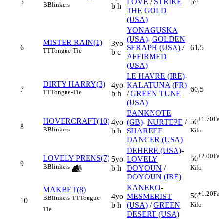
5
LOVE
/
STRIKE
59
B
Blinkers
b h
THE GOLD
(USA)
YONAGUSKA
(USA)
-
GOLDEN
MISTER RAIN(1)
3yo
6
SERAPH (USA)
/
61,5
TT
Tongue-Tie
b c
AFFIRMED
(USA)
LE HAVRE (IRE)
-
DIRTY HARRY(3)
4yo
KALATUNA (FR)
7
60,5
TT
Tongue-Tie
b h
/
GREEN TUNE
(USA)
BANKNOTE
+1.70
Fa
HOVERCRAFT(10)
50
4yo
(GB)
-
NURTEPE
/
8
B
Blinkers
Kilo
b h
SHAREEF
DANCER (USA)
DEHERE (USA)
-
+2.00
Fa
LOVELY PRENS(7)
50
5yo
LOVELY
9
B
Blinkers
Kilo
b h
DOYOUN
/
DOYOUN (IRE)
KANEKO
-
MAKBET(8)
+1.20
Fa
50
4yo
MESMERIST
B
Blinkers
TT
Tongue-
10
Kilo
b h
(USA)
/
GREEN
Tie
DESERT (USA)