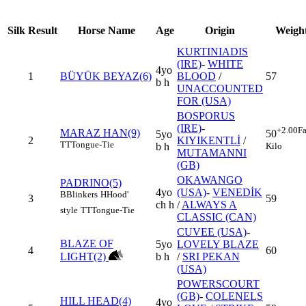
Silk
Result
Horse Name
Age
Origin
Weigh
KURTINIADIS
(IRE)
-
WHITE
4yo
1
BÜYÜK BEYAZ(6)
BLOOD
/
57
b h
UNACCOUNTED
FOR (USA)
BOSPORUS
(IRE)
-
+2.00
Fa
MARAZ HAN(9)
50
5yo
2
KIYIKENTLİ
/
TT
Tongue-Tie
Kilo
b h
MUTAMANNI
(GB)
OKAWANGO
PADRINO(5)
4yo
(USA)
-
VENEDİK
B
Blinkers
H
Hood'
3
59
ch h
/
ALWAYS A
style
TT
Tongue-Tie
CLASSIC (CAN)
CUVEE (USA)
-
BLAZE OF
5yo
LOVELY BLAZE
4
60
LIGHT(2)
b h
/
SRI PEKAN
(USA)
POWERSCOURT
(GB)
-
COLENELS
HILL HEAD(4)
4yo