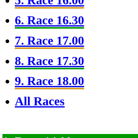
5. Race 16.00
6. Race 16.30
7. Race 17.00
8. Race 17.30
9. Race 18.00
All Races