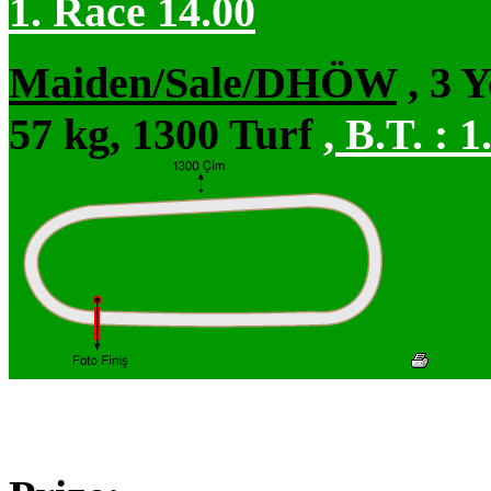
1. Race 14.00
Maiden/Sale/DHÖW
, 3 
57 kg, 1300 Turf
,
B.T. :
1