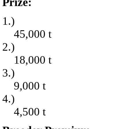
Prize:
1.)
45,000
t
2.)
18,000
t
3.)
9,000
t
4.)
4,500
t