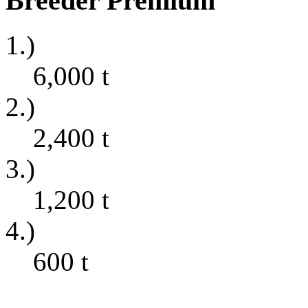
Breeder Premium
1.)
6,000
t
2.)
2,400
t
3.)
1,200
t
4.)
600
t