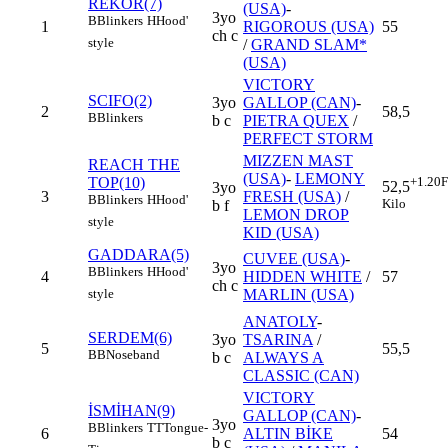
REKOR(7)
(USA)
-
3yo
B
Blinkers
H
Hood'
1
RIGOROUS (USA)
55
ch c
style
/
GRAND SLAM*
(USA)
VICTORY
SCIFO(2)
3yo
GALLOP (CAN)
-
2
58,5
B
Blinkers
b c
PIETRA QUEX
/
PERFECT STORM
MIZZEN MAST
REACH THE
(USA)
-
LEMONY
TOP(10)
+1.20
F
52,5
3yo
3
FRESH (USA)
/
B
Blinkers
H
Hood'
Kilo
b f
LEMON DROP
style
KID (USA)
GADDARA(5)
CUVEE (USA)
-
3yo
B
Blinkers
H
Hood'
4
HIDDEN WHITE
/
57
ch c
MARLIN (USA)
style
ANATOLY
-
SERDEM(6)
3yo
TSARINA
/
5
55,5
BB
Noseband
b c
ALWAYS A
CLASSIC (CAN)
VICTORY
İSMİHAN(9)
GALLOP (CAN)
-
3yo
B
Blinkers
TT
Tongue-
6
ALTIN BİKE
54
b c