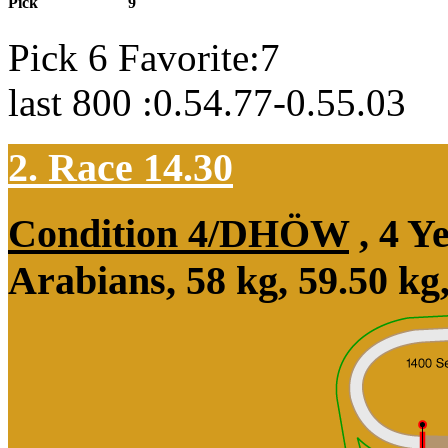
Pick
9
Pick 6 Favorite:7
last 800 :0.54.77-0.55.03
2. Race 14.30
Condition 4/DHÖW
, 4 Y
Arabians, 58 kg, 59.50 kg