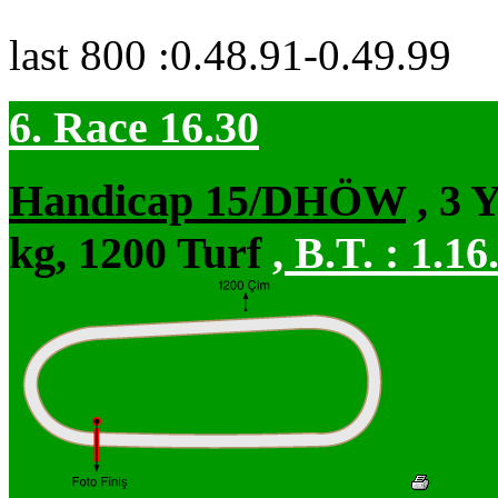
last 800 :0.48.91-0.49.99
6. Race 16.30
Handicap 15/DHÖW
, 3 
kg, 1200 Turf
,
B.T. :
1.16