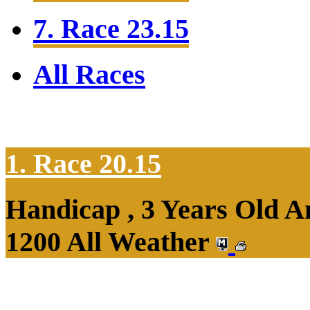
7. Race 23.15
All Races
1. Race 20.15
Handicap , 3 Years Old 
1200 All Weather