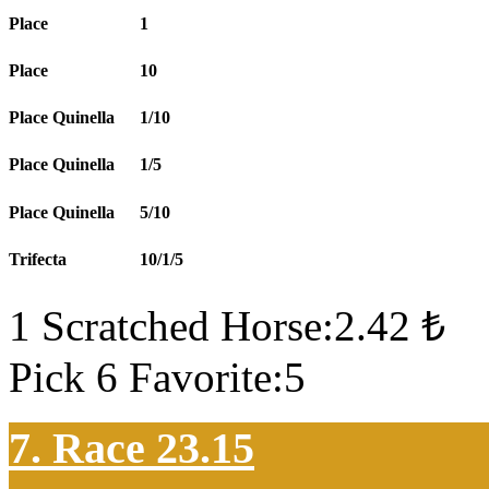
Place
1
Place
10
Place Quinella
1/10
Place Quinella
1/5
Place Quinella
5/10
Trifecta
10/1/5
1 Scratched Horse:2.42 ₺
Pick 6 Favorite:5
7. Race 23.15