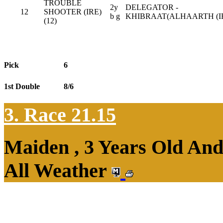
TROUBLE
2y
DELEGATOR -
12
SHOOTER (IRE)
b g
KHIBRAAT(ALHAARTH (IR
(12)
Pick
6
1st Double
8/6
3. Race 21.15
Maiden , 3 Years Old An
All Weather