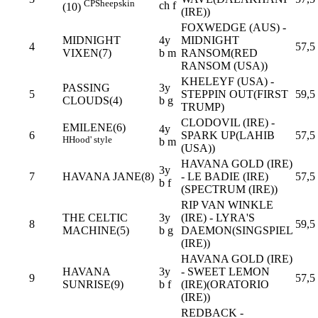
CP
Sheepskin
ch f
(10)
(IRE))
FOXWEDGE (AUS) -
MIDNIGHT
4y
MIDNIGHT
4
57,5
VIXEN(7)
b m
RANSOM(RED
RANSOM (USA))
KHELEYF (USA) -
PASSING
3y
5
STEPPIN OUT(FIRST
59,5
CLOUDS(4)
b g
TRUMP)
CLODOVIL (IRE) -
EMILENE(6)
4y
6
SPARK UP(LAHIB
57,5
H
Hood' style
b m
(USA))
HAVANA GOLD (IRE)
3y
7
HAVANA JANE(8)
- LE BADIE (IRE)
57,5
b f
(SPECTRUM (IRE))
RIP VAN WINKLE
THE CELTIC
3y
(IRE) - LYRA'S
8
59,5
MACHINE(5)
b g
DAEMON(SINGSPIEL
(IRE))
HAVANA GOLD (IRE)
HAVANA
3y
- SWEET LEMON
9
57,5
SUNRISE(9)
b f
(IRE)(ORATORIO
(IRE))
REDBACK -