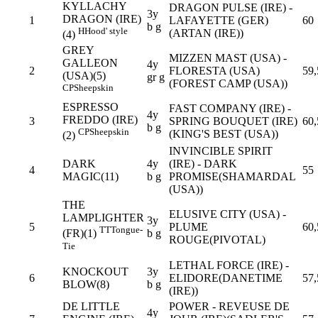
KYLLACHY
DRAGON PULSE (IRE) -
3y
DRAGON (IRE)
1
LAFAYETTE (GER)
60
b g
H
Hood' style
(ARTAN (IRE))
(4)
GREY
MIZZEN MAST (USA) -
GALLEON
4y
2
FLORESTA (USA)
59,
(USA)(5)
gr g
(FOREST CAMP (USA))
CP
Sheepskin
ESPRESSO
FAST COMPANY (IRE) -
4y
FREDDO (IRE)
3
SPRING BOUQUET (IRE)
60,
b g
CP
Sheepskin
(KING'S BEST (USA))
(2)
INVINCIBLE SPIRIT
DARK
4y
(IRE) - DARK
4
55
MAGIC(11)
b g
PROMISE(SHAMARDAL
(USA))
THE
ELUSIVE CITY (USA) -
LAMPLIGHTER
3y
5
PLUME
60,
TT
Tongue-
b g
(FR)(1)
ROUGE(PIVOTAL)
Tie
LETHAL FORCE (IRE) -
KNOCKOUT
3y
6
ELIDORE(DANETIME
57,
BLOW(8)
b g
(IRE))
DE LITTLE
POWER - REVEUSE DE
4y