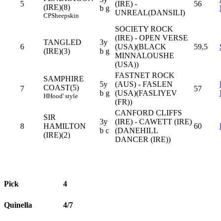
5
(IRE) -
56
(IRE)(8)
b g
UNREAL(DANSILI)
CP
Sheepskin
SOCIETY ROCK
(IRE) - OPEN VERSE
TANGLED
3y
6
(USA)(BLACK
59,5
(IRE)(3)
b g
MINNALOUSHE
(USA))
FASTNET ROCK
SAMPHIRE
5y
(AUS) - FASLEN
COAST(5)
7
57
b g
(USA)(FASLIYEV
H
Hood' style
(FR))
CANFORD CLIFFS
SIR
3y
(IRE) - CAWETT (IRE)
8
HAMILTON
60
b c
(DANEHILL
(IRE)(2)
DANCER (IRE))
Pick
4
Quinella
4/7