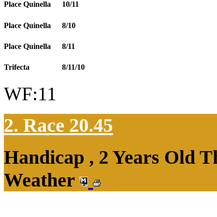
Place Quinella
10/11
Place Quinella
8/10
Place Quinella
8/11
Trifecta
8/11/10
WF:11
2. Race 20.45
Handicap , 2 Years Old T
Weather