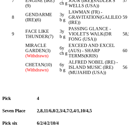
7
ENGINE (IRE)
JOUR (IRE)(SADLER'S
57
ch g
(9)
WELLS (USA))
LAWMAN (FR) -
GENDARME
3y
8
GRAVITATION(GALILEO
59
(IRE)(6)
b g
(IRE))
PASSING GLANCE -
FACE LIKE
3y
9
VIOLET'S WALK(DR
58,
THUNDER(7)
b g
FONG (USA))
MIRACLE
EXCEED AND EXCEL
6y
GARDEN(3)
(AUS) - SHARP
60
ch g
(Withdrawn)
TERMS(KRIS)
ALFRED NOBEL (IRE) -
CHETAN(10)
6y
ISLAND MUSIC (IRE)
56
(Withdrawn)
b g
(MUJAHID (USA))
Pick
4
Seven Place
2,8,11/6,8/2,3/4,7/2,4/1,10/4,5
Pick six
6/2/4/2/10/4