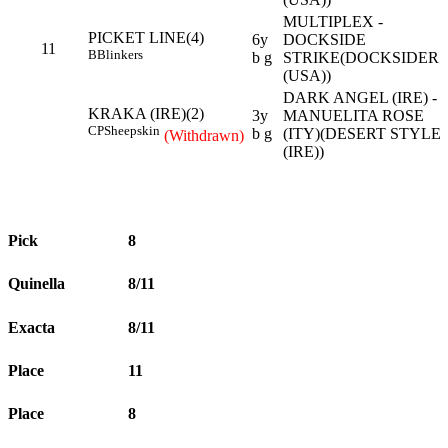
MULTIPLEX -
PICKET LINE(4)
6y
DOCKSIDE
11
B
Blinkers
b g
STRIKE(DOCKSIDER
(USA))
DARK ANGEL (IRE) -
KRAKA (IRE)(2)
3y
MANUELITA ROSE
CP
Sheepskin
b g
(ITY)(DESERT STYLE
(Withdrawn)
(IRE))
Pick
8
Quinella
8/11
Exacta
8/11
Place
11
Place
8