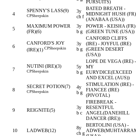
PURSUITS)
BATED BREATH -
SPENNY'S LASS(9)
3y
4
MIDNIGHT HUSH (FR)
CP
Sheepskin
ch f
(ANABAA (USA))
MAXIMUM POWER
3y
POWER - KEISHA (FR)
5
(FR)(6)
b g
(GREEN TUNE (USA))
CANFORD CLIFFS
CANFORD'S JOY
3y
(IRE) - JOYFUL (IRE)
6
CP
Sheepskin
b g
(GREEN DESERT
(IRE)(1)
(USA))
LOPE DE VEGA (IRE) -
NUTINI (IRE)(3)
5y
MY
7
CP
Sheepskin
b g
EURYDICE(EXCEED
AND EXCEL (AUS))
STIMULATION (IRE) -
SECRET POTION(7)
4y
8
FIANCEE (IRE)
CP
Sheepskin
b g
(PIVOTAL)
FIREBREAK -
3y
RESENTFUL
9
REIGNITE(5)
b c
ANGEL(DANEHILL
DANCER (IRE))
BERTOLINI (USA) -
8y
10
LADWEB(12)
ADWEB(MUHTARRA
ch g
(USA))