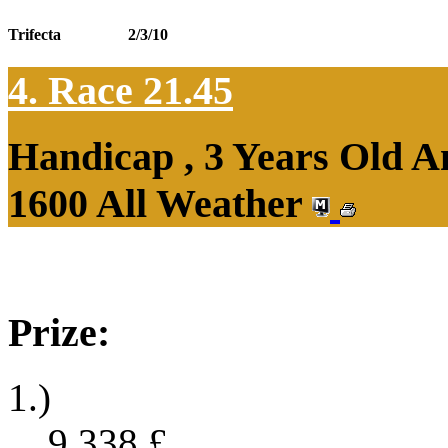
Trifecta
2/3/10
4. Race 21.45
Handicap , 3 Years Old 
1600 All Weather
Prize:
1.)
9,338
£