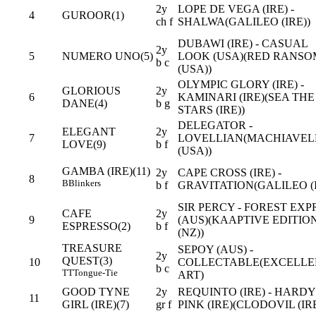
2y
LOPE DE VEGA (IRE) -
4
GUROOR(1)
ch f
SHALWA(GALILEO (IRE))
DUBAWI (IRE) - CASUAL
2y
5
NUMERO UNO(5)
LOOK (USA)(RED RANSO
b c
(USA))
OLYMPIC GLORY (IRE) -
GLORIOUS
2y
6
KAMINARI (IRE)(SEA THE
DANE(4)
b g
STARS (IRE))
DELEGATOR -
ELEGANT
2y
7
LOVELLIAN(MACHIAVEL
LOVE(9)
b f
(USA))
GAMBA (IRE)(11)
2y
CAPE CROSS (IRE) -
8
B
Blinkers
b f
GRAVITATION(GALILEO (I
SIR PERCY - FOREST EXP
CAFE
2y
9
(AUS)(KAAPTIVE EDITIO
ESPRESSO(2)
b f
(NZ))
TREASURE
SEPOY (AUS) -
2y
QUEST(3)
10
COLLECTABLE(EXCELLE
b c
TT
Tongue-Tie
ART)
GOOD TYNE
2y
REQUINTO (IRE) - HARDY
11
GIRL (IRE)(7)
gr f
PINK (IRE)(CLODOVIL (IRE