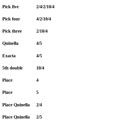
Pick five
2/4/2/10/4
Pick four
4/2/10/4
Pick three
2/10/4
Quinella
4/5
Exacta
4/5
5th double
10/4
Place
4
Place
5
Place Quinella
2/4
Place Quinella
2/5