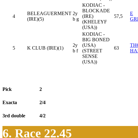
KODIAC -
BLOCKADE
BELEAGUERMENT
2y
E
4
(IRE)
57,5
(IRE)(5)
b g
GR
(KHELEYF
(USA))
KODIAC -
BIG BONED
2y
(USA)
TH
5
K CLUB (IRE)(1)
63
b f
(STREET
HA
SENSE
(USA))
Pick
2
Exacta
2/4
3rd double
4/2
6. Race 22.45