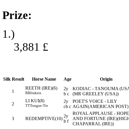
Prize:
1.)
3,881
£
Silk
Result
Horse Name
Age
Origin
REETH (IRE)(6)
2y
KODIAC - TANOUMA (US
1
B
Blinkers
b c
(MR GREELEY (USA))
LI KUI(8)
2y
POET'S VOICE - LILY
2
TT
Tongue-Tie
ch c
AGAIN(AMERICAN POST)
ROYAL APPLAUSE - HOPE
2y
3
REDEMPTIVE(10)
AND FORTUNE (IRE)(HIG
b f
CHAPARRAL (IRE))