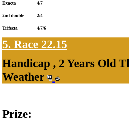
Exacta
4/7
2nd double
2/4
Trifecta
4/7/6
5. Race 22.15
Handicap , 2 Years Old T
Weather
Prize: