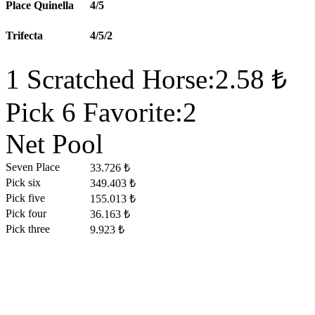
Place Quinella
4/5
Trifecta
4/5/2
1 Scratched Horse:2.58 ₺
Pick 6 Favorite:2
Net Pool
Seven Place
33.726 ₺
Pick six
349.403 ₺
Pick five
155.013 ₺
Pick four
36.163 ₺
Pick three
9.923 ₺