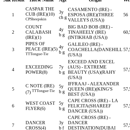
CASPAR THE
CASAMENTO (IRE) -
3y
CUB (IRE)(10)
1
ESPOSA (IRE)(THREE
56
ch g
CP
Sheepskin
VALLEYS (USA))
COUNT
BIG BAD BOB (IRE) -
4y
2
CALABASH
TINAHEELY (IRE)
60,
b g
(IRE)(1)
(INTIKHAB (USA))
PIPES OF
GALILEO (IRE) -
4y
PEACE (IRE)(5)
3
COACHELLA(DANEHILL
57,
b g
TT
Tongue-Tie
(USA))
EXCEED AND EXCEL
EXCEEDING
7y
(AUS) - EXTREME
4
57,
POWER(8)
b g
BEAUTY (USA)(RAHY
(USA))
IFFRAAJ - ALEXANDER
C NOTE (IRE)
5y
5
QUEEN (IRE)(KING'S
57,
TT
Tongue-Tie
b g
(7)
BEST (USA))
CAPE CROSS (IRE) - LA
WEST COAST
5y
6
FELICITA(SHAREEF
57,
FLYER(6)
b g
DANCER (USA))
CAPE CROSS (IRE) -
DANCER
3y
DANCER
7
57,
CROSS(4)
b f
DESTINATION(DUBAI