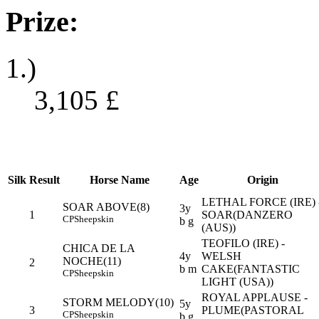
Prize:
1.)
3,105
£
Silk
Result
Horse Name
Age
Origin
LETHAL FORCE (IRE) 
SOAR ABOVE(8)
3y
1
SOAR(DANZERO
CP
Sheepskin
b g
(AUS))
TEOFILO (IRE) -
CHICA DE LA
4y
WELSH
NOCHE(11)
2
b m
CAKE(FANTASTIC
CP
Sheepskin
LIGHT (USA))
ROYAL APPLAUSE -
STORM MELODY(10)
5y
3
PLUME(PASTORAL
CP
Sheepskin
b g