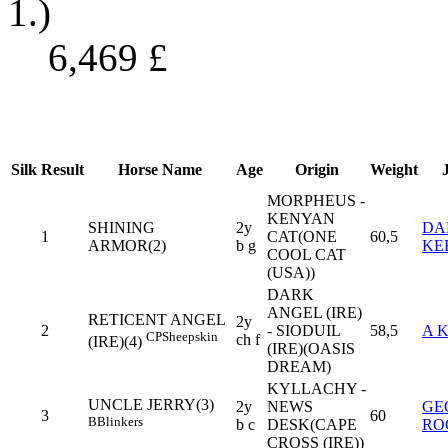
1.)
6,469
£
Silk
Result
Horse Name
Age
Origin
Weight
MORPHEUS -
KENYAN
SHINING
2y
DA
1
CAT(ONE
60,5
ARMOR(2)
b g
KE
COOL CAT
(USA))
DARK
ANGEL (IRE)
RETICENT ANGEL
2y
2
- SIODUIL
58,5
A 
CP
Sheepskin
ch f
(IRE)(4)
(IRE)(OASIS
DREAM)
KYLLACHY -
UNCLE JERRY(3)
2y
NEWS
GE
3
60
B
Blinkers
b c
DESK(CAPE
RO
CROSS (IRE))