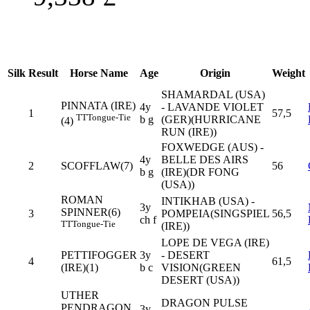
Silk
Result
Horse Name
Age
Origin
Weight
SHAMARDAL (USA)
PINNATA (IRE)
4y
- LAVANDE VIOLET
1
57,5
TT
Tongue-Tie
b g
(GER)(HURRICANE
(4)
RUN (IRE))
FOXWEDGE (AUS) -
4y
BELLE DES AIRS
2
SCOFFLAW(7)
56
b g
(IRE)(DR FONG
(USA))
ROMAN
INTIKHAB (USA) -
3y
SPINNER(6)
3
POMPEIA(SINGSPIEL
56,5
ch f
TT
Tongue-Tie
(IRE))
LOPE DE VEGA (IRE)
PETTIFOGGER
3y
- DESERT
4
61,5
(IRE)(1)
b c
VISION(GREEN
DESERT (USA))
UTHER
DRAGON PULSE
PENDRAGON
3y