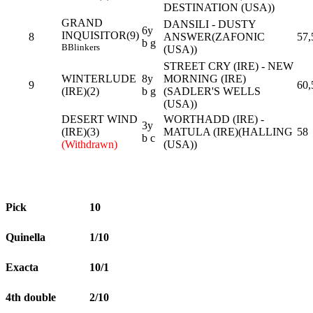
DESTINATION (USA))
GRAND
DANSILI - DUSTY
6y
INQUISITOR(9)
8
ANSWER(ZAFONIC
57,
b g
B
Blinkers
(USA))
STREET CRY (IRE) - NEW
WINTERLUDE
8y
MORNING (IRE)
9
60,
(IRE)(2)
b g
(SADLER'S WELLS
(USA))
DESERT WIND
WORTHADD (IRE) -
3y
(IRE)(3)
MATULA (IRE)(HALLING
58
b c
(Withdrawn)
(USA))
Pick
10
Quinella
1/10
Exacta
10/1
4th double
2/10