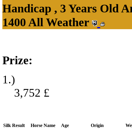
Handicap , 3 Years Old 
1400 All Weather
Prize:
1.)
3,752
£
Silk
Result
Horse Name
Age
Origin
We