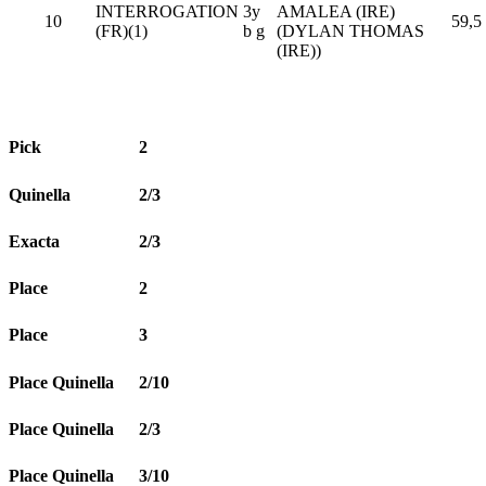
INTERROGATION
3y
AMALEA (IRE)
10
59,5
(FR)(1)
b g
(DYLAN THOMAS
(IRE))
Pick
2
Quinella
2/3
Exacta
2/3
Place
2
Place
3
Place Quinella
2/10
Place Quinella
2/3
Place Quinella
3/10