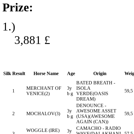
Prize:
1.)
3,881
£
Silk
Result
Horse Name
Age
Origin
Weig
BATED BREATH -
MERCHANT OF
3y
ISOLA
1
59,5
VENICE(2)
b g
VERDE(OASIS
DREAM)
DENOUNCE -
3y
AWESOME ASSET
2
MOCHALOV(3)
59,5
b g
(USA)(AWESOME
AGAIN (CAN))
CAMACHO - RADIO
WOGGLE (IRE)
3y
3
WAVE(DALAKHANI
57,5