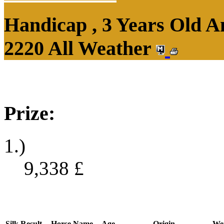
Handicap , 3 Years Old 
2220 All Weather
Prize:
1.)
9,338
£
Silk
Result
Horse Name
Age
Origin
We