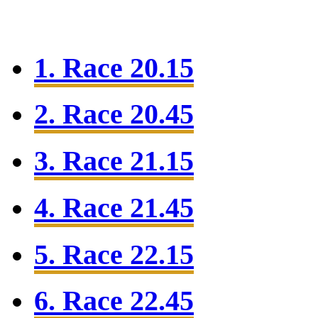
1. Race 20.15
2. Race 20.45
3. Race 21.15
4. Race 21.45
5. Race 22.15
6. Race 22.45