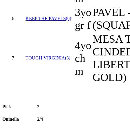
3yo
PAVEL 
6
KEEP THE PAVELS(6)
gr f
(SQUAR
MESA 
4yo
CINDE
ch
7
TOUGH VIRGINIA(3)
LIBERT
m
GOLD)
Pick
2
Quinella
2/4