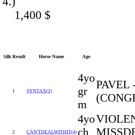
4.)
1,400
$
Silk
Result
Horse Name
Age
4yo
PAVEL 
gr
1
SYNTAX(2)
(CONG
m
4yo
VIOLEN
ch
MISSD
2
CAN'TDEALWITHIT(4)