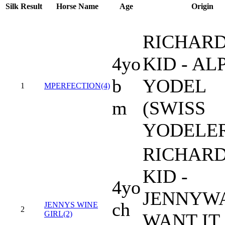
Silk
Result
Horse Name
Age
Origin
RICHARD
4yo
KID - AL
b
YODEL
1
MPERFECTION(4)
m
(SWISS
YODELE
RICHARD
KID -
4yo
JENNYW
ch
JENNYS WINE
2
GIRL(2)
WANT IT