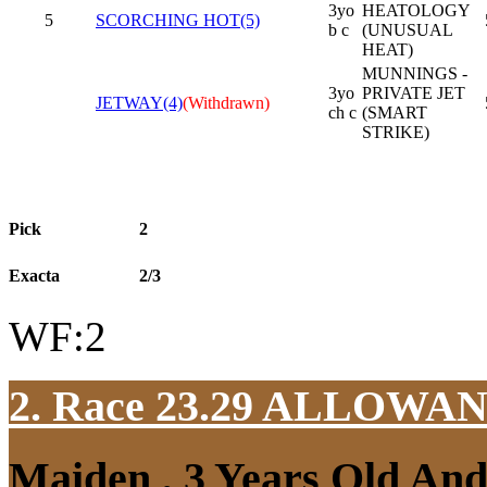
3yo
HEATOLOGY
5
SCORCHING HOT(5)
b c
(UNUSUAL
HEAT)
MUNNINGS -
3yo
PRIVATE JET
JETWAY(4)
(Withdrawn)
ch c
(SMART
STRIKE)
Pick
2
Exacta
2/3
WF:2
2. Race 23.29
ALLOWAN
Maiden , 3 Years Old An