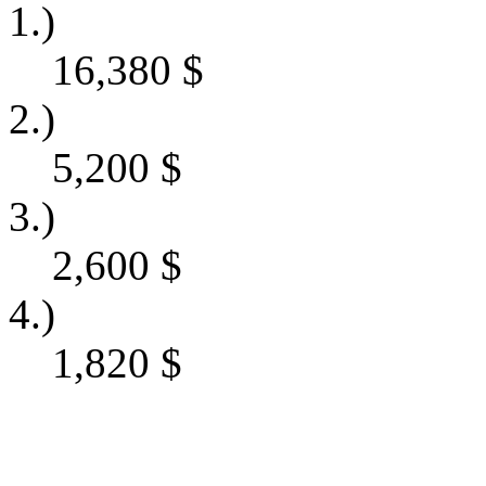
1.)
16,380
$
2.)
5,200
$
3.)
2,600
$
4.)
1,820
$