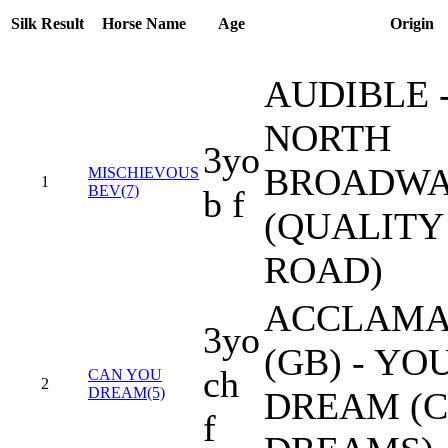
Silk
Result
Horse Name
Age
Origin
AUDIBLE 
NORTH
3yo
BROADW
MISCHIEVOUS
1
BEV(7)
b f
(QUALITY
ROAD)
ACCLAMA
3yo
(GB) - YO
ch
CAN YOU
2
DREAM(5)
DREAM (C
f