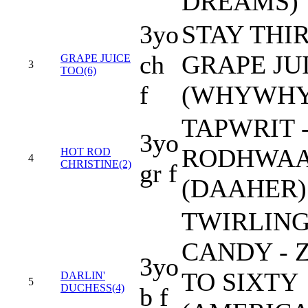
DREAMS)
3yo
STAY THIR
ch
GRAPE JU
GRAPE JUICE
3
TOO(6)
f
(WHYWH
TAPWRIT 
3yo
RODHWA
HOT ROD
4
CHRISTINE(2)
gr f
(DAAHER)
TWIRLIN
CANDY - 
3yo
TO SIXTY
DARLIN'
5
DUCHESS(4)
b f