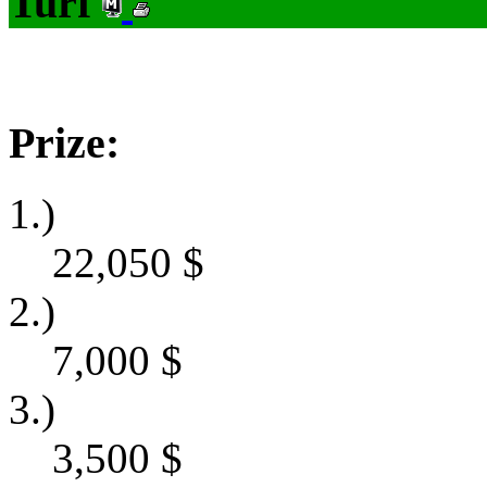
Turf
Prize:
1.)
22,050
$
2.)
7,000
$
3.)
3,500
$