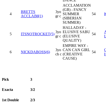
DANCE
ACCLAMATION
(GB) - FANCY
BRETTS
3yo
4
SUMMER
54
ACCLAIM(1)
gr c
(SIBERIAN
SUMMER)
HALLADAY -
3yo
ELUSIVE SABU
5
ITSNOTROCKET(5)
54
gr c
(ELUSIVE
QUALITY)
EMPIRE WAY -
3yo
CAN CAN GIRL
6
NICKDABOSS(6)
54
ch c
(CREATIVE
CAUSE)
Pick
3
Exacta
3/2
1st Double
2/3