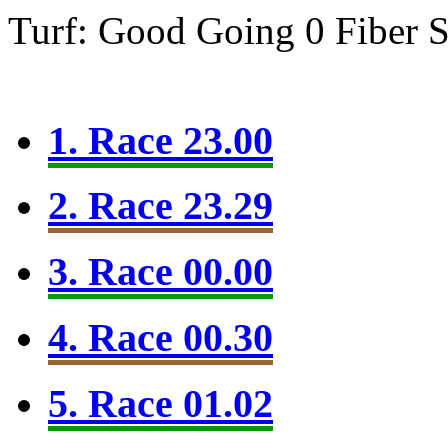
Turf: Good Going 0
Fiber 
1. Race 23.00
2. Race 23.29
3. Race 00.00
4. Race 00.30
5. Race 01.02