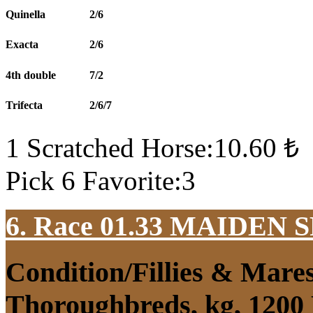
Quinella
2/6
Exacta
2/6
4th double
7/2
Trifecta
2/6/7
1 Scratched Horse:10.60 ₺
Pick 6 Favorite:3
6. Race 01.33
MAIDEN S
Condition/Fillies & Mare
Thoroughbreds, kg, 1200