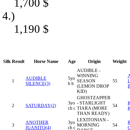
1,700
$
4.)
1,190
$
Silk
Result
Horse Name
Age
Origin
Weight
AUDIBLE -
WINNING
AUDIBLE
5yo
1
SEASON
55
L
SILENCE(3)
b h
(LEMON DROP
KID)
GHOSTZAPPER
3yo
- STARLIGHT
2
SATURDAY(2)
54
ch c
TIARA (MORE
THAN READY)
LEXITONIAN -
ANOTHER
3yo
3
MORNING
54
JUANITO(4)
ch c