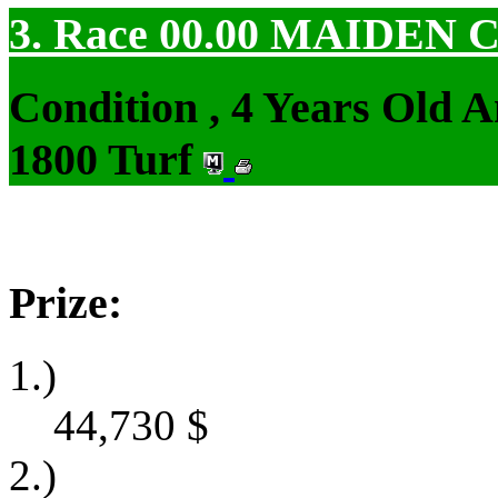
3. Race 00.00
MAIDEN 
Condition , 4 Years Old 
1800 Turf
Prize:
1.)
44,730
$
2.)