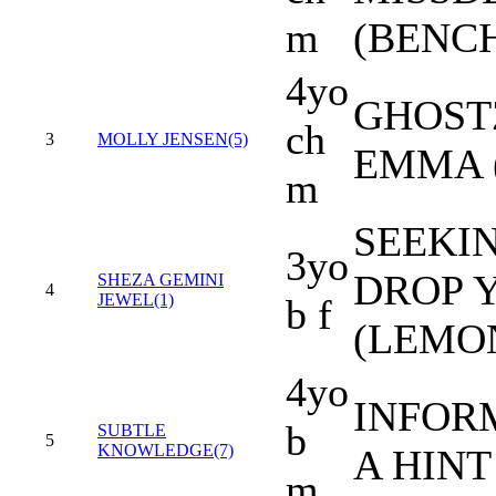
m
(BENC
4yo
GHOST
ch
3
MOLLY JENSEN(5)
EMMA 
m
SEEKIN
3yo
DROP 
SHEZA GEMINI
4
JEWEL(1)
b f
(LEMO
4yo
INFORM
b
SUBTLE
5
KNOWLEDGE(7)
A HINT
m