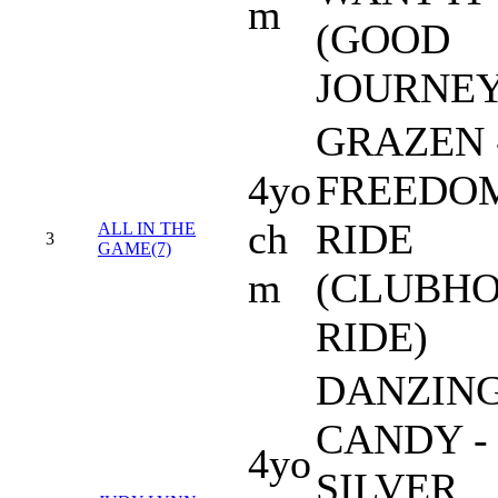
m
(GOOD
JOURNEY
GRAZEN 
4yo
FREEDO
ch
RIDE
ALL IN THE
3
GAME(7)
m
(CLUBH
RIDE)
DANZIN
CANDY -
4yo
SILVER