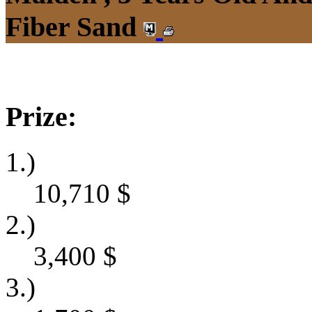
Fiber Sand
Prize:
1.)
10,710
$
2.)
3,400
$
3.)