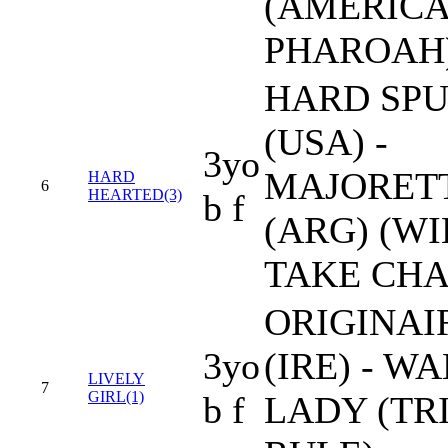
(AMERIC
PHAROAH
HARD SP
(USA) -
3yo
MAJORET
HARD
6
HEARTED(3)
b f
(ARG) (WI
TAKE CHA
ORIGINAI
3yo
(IRE) - 
LIVELY
7
GIRL(1)
b f
LADY (TR