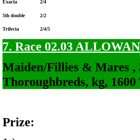
Exacta
2/4
5th double
2/2
Trifecta
2/4/5
7. Race 02.03
ALLOWAN
Maiden/Fillies & Mares ,
Thoroughbreds, kg, 1600
Prize: