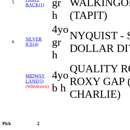
gr
WALKING
5
BACK(1)
h
(TAPIT)
4yo
NYQUIST - 
gr
SILVER
6
ICE(4)
DOLLAR DI
h
QUALITY R
4yo
MIDWAY
ROXY GAP 
LANE(5)
b h
(Withdrawn)
CHARLIE)
Pick
2