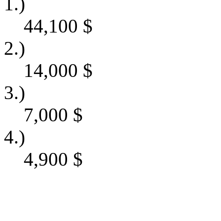
1.)
44,100
$
2.)
14,000
$
3.)
7,000
$
4.)
4,900
$