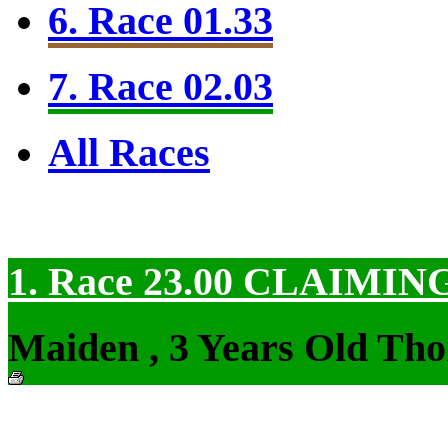
6. Race 01.33
7. Race 02.03
All Races
1. Race 23.00
CLAIMIN
Maiden , 3 Years Old Tho