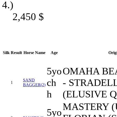
4.)
2,450
$
Silk
Result
Horse Name
Age
Orig
5yo
OMAHA BEA
ch
- STRADEL
SAND
1
BAGGER(2)
h
(ELUSIVE 
MASTERY (U
5yo