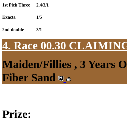
1st Pick Three
2,4/3/1
Exacta
1/5
2nd double
3/1
4. Race 00.30
CLAIMIN
Maiden/Fillies , 3 Years 
Fiber Sand
Prize: