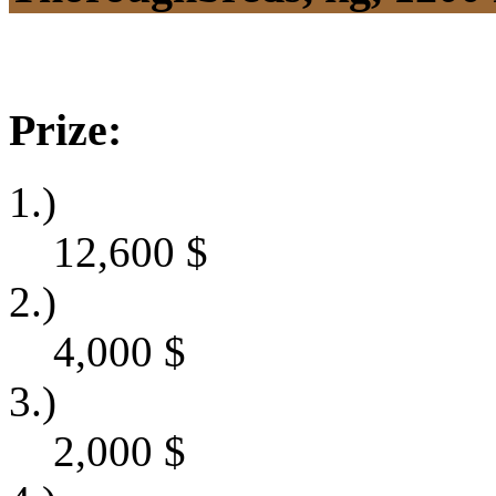
Prize:
1.)
12,600
$
2.)
4,000
$
3.)
2,000
$