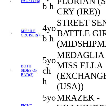
FLORIAN (
2
FAUSTO(6)
b h
CRY (IRE))
STREET SEN
4yo
BATTLE GI
MISSILE
3
CRUISER(7)
b h
(MIDSHIPM
MEDAGLIA 
5yo
MISS ELLA
BOTH
ch
4
SIDES OF
(EXCHANGE
BAD(3)
h
(USA))
5yo
MRAZEK -
FIGHT