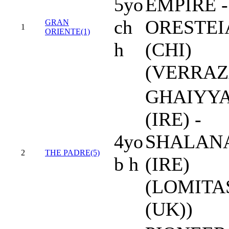
5yo
EMPIRE -
ch
ORESTEI
GRAN
1
ORIENTE(1)
h
(CHI)
(VERRAZ
GHAIYY
(IRE) -
4yo
SHALAN
2
THE PADRE(5)
b h
(IRE)
(LOMITA
(UK))