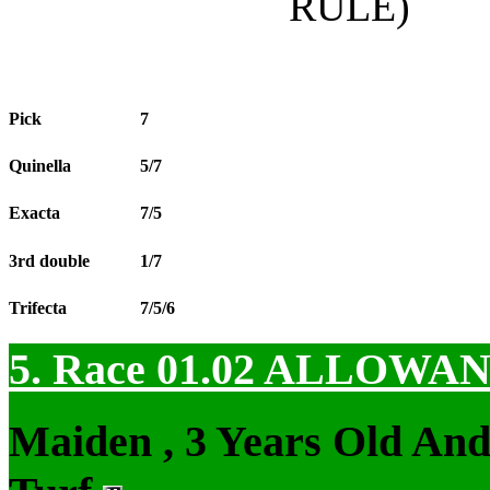
RULE)
Pick
7
Quinella
5/7
Exacta
7/5
3rd double
1/7
Trifecta
7/5/6
5. Race 01.02
ALLOWAN
Maiden , 3 Years Old An