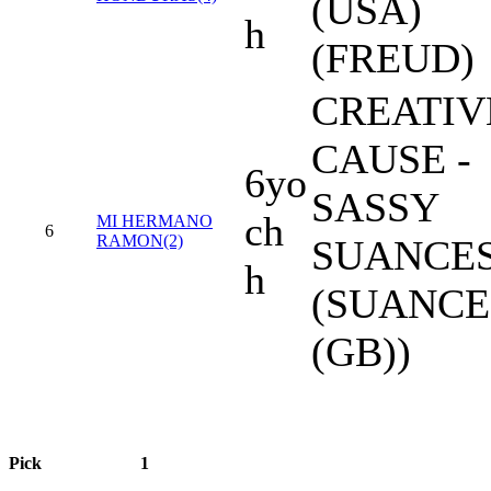
(USA)
h
(FREUD)
CREATIV
CAUSE -
6yo
SASSY
ch
MI HERMANO
6
RAMON(2)
SUANCE
h
(SUANCE
(GB))
Pick
1