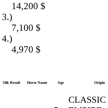
14,200
$
3.)
7,100
$
4.)
4,970
$
Silk
Result
Horse Name
Age
Origin
CLASSIC