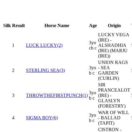
Silk
Result
Horse Name
Age
Origin
LUCKY VEGA
(IRE) -
3yo
1
LUCK LUCKY(2)
ALSHADHIA
ch c
(IRE) (MARJU
(IRE))
UNION RAGS
3yo
- SEA
2
STERLING SEA(3)
b c
GARDEN
(CURLIN)
SIR
PRANCEALOT
3yo
3
THROWTHEFIRSTPUNCH(1)
(IRE) -
b c
GLASLYN
(FORESTRY)
WAR OF WILL
3yo
4
SIGMA BOY(6)
- BALLAD
b c
(TAPIT)
CISTRON -