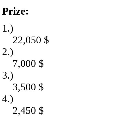
Prize:
1.)
22,050
$
2.)
7,000
$
3.)
3,500
$
4.)
2,450
$