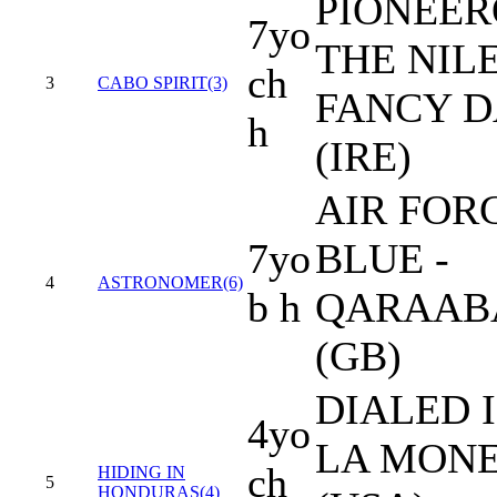
PIONEER
7yo
THE NILE
ch
3
CABO SPIRIT(3)
FANCY D
h
(IRE)
AIR FOR
7yo
BLUE -
4
ASTRONOMER(6)
b h
QARAAB
(GB)
DIALED I
4yo
LA MON
ch
HIDING IN
5
HONDURAS(4)