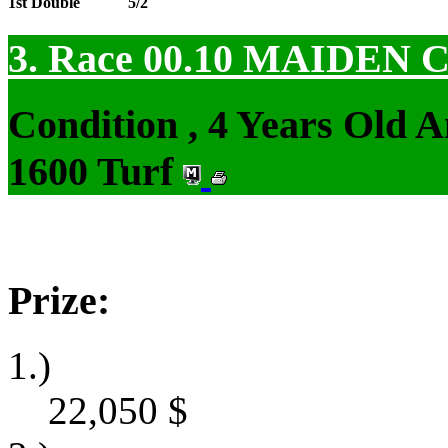
1st Double
5/2
3. Race 00.10
MAIDEN 
Condition , 4 Years Old 
1600 Turf
Prize:
1.)
22,050
$