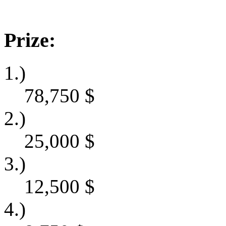
Prize:
1.)
78,750
$
2.)
25,000
$
3.)
12,500
$
4.)