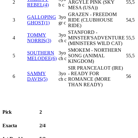
2
ARGYLE PINK (SKY
55,5
REBEL(4)
b c
MESA (USA))
GRAZEN - FREEDOM
GALLOPING
3yo
3
RIDE (CLUBHOUSE
54,5
GHOST(1)
gr c
RIDE)
STANFORD -
TOMMY
3yo
4
MINSTER'SADVENTURE
55,5
NORRIS(3)
ch c
(MINISTERS WILD CAT)
SMOKEM - NORTHERN
SOUTHERN
3yo
5
SONG (ANIMAL
55,5
MELODEE(6)
ch c
KINGDOM)
SIR PRANCEALOT (IRE)
SAMMY
3yo
- READY FOR
6
56
DAVIS(5)
ch c
ROMANCE (MORE
THAN READY)
Pick
2
Exacta
2/4