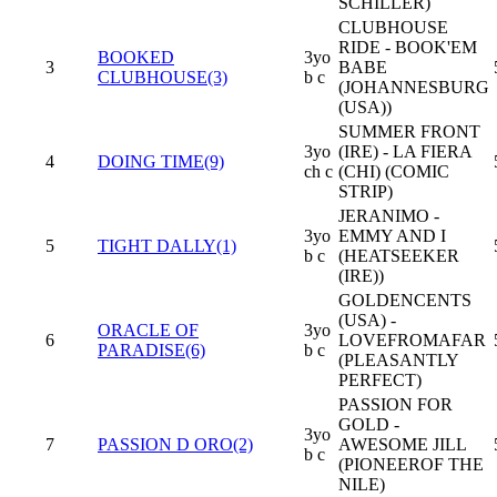
SCHILLER)
CLUBHOUSE
RIDE - BOOK'EM
BOOKED
3yo
3
BABE
CLUBHOUSE(3)
b c
(JOHANNESBURG
(USA))
SUMMER FRONT
3yo
(IRE) - LA FIERA
4
DOING TIME(9)
ch c
(CHI) (COMIC
STRIP)
JERANIMO -
3yo
EMMY AND I
5
TIGHT DALLY(1)
b c
(HEATSEEKER
(IRE))
GOLDENCENTS
(USA) -
ORACLE OF
3yo
6
LOVEFROMAFAR
PARADISE(6)
b c
(PLEASANTLY
PERFECT)
PASSION FOR
GOLD -
3yo
7
PASSION D ORO(2)
AWESOME JILL
b c
(PIONEEROF THE
NILE)