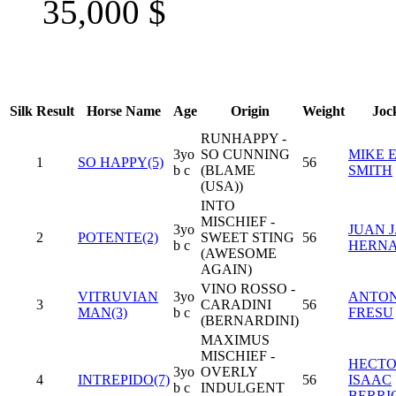
35,000
$
Silk
Result
Horse Name
Age
Origin
Weight
Joc
RUNHAPPY -
3yo
SO CUNNING
MIKE E
1
SO HAPPY(5)
56
b c
(BLAME
SMITH
(USA))
INTO
MISCHIEF -
3yo
JUAN J
2
POTENTE(2)
SWEET STING
56
b c
HERN
(AWESOME
AGAIN)
VINO ROSSO -
VITRUVIAN
3yo
ANTON
3
CARADINI
56
MAN(3)
b c
FRESU
(BERNARDINI)
MAXIMUS
MISCHIEF -
HECT
3yo
OVERLY
4
INTREPIDO(7)
56
ISAAC
b c
INDULGENT
BERRI