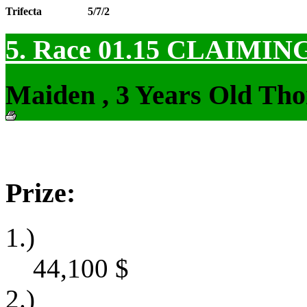
Trifecta
5/7/2
5. Race 01.15
CLAIMIN
Maiden , 3 Years Old Tho
Prize:
1.)
44,100
$
2.)