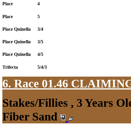
Place
4
Place
5
Place Quinella
3/4
Place Quinella
3/5
Place Quinella
4/5
Trifecta
5/4/3
6. Race 01.46
CLAIMIN
Stakes/Fillies , 3 Years 
Fiber Sand