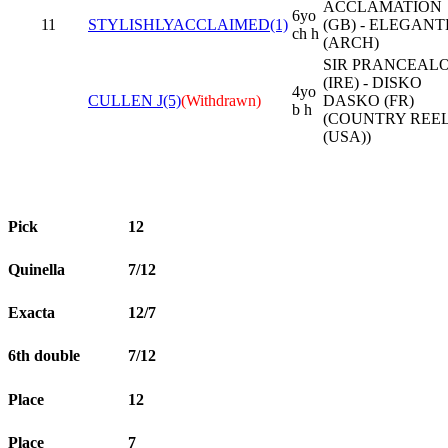
ACCLAMATION
6yo
11
STYLISHLYACCLAIMED(1)
(GB) - ELEGANT
ch h
(ARCH)
SIR PRANCEAL
(IRE) - DISKO
4yo
CULLEN J(5)
(Withdrawn)
DASKO (FR)
b h
(COUNTRY REE
(USA))
Pick
12
Quinella
7/12
Exacta
12/7
6th double
7/12
Place
12
Place
7