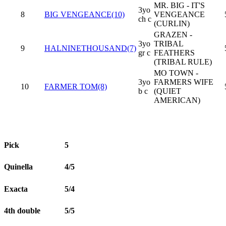
MR. BIG - IT'S
3yo
8
BIG VENGEANCE(10)
VENGEANCE
ch c
(CURLIN)
GRAZEN -
3yo
TRIBAL
9
HALNINETHOUSAND(7)
gr c
FEATHERS
(TRIBAL RULE)
MO TOWN -
3yo
FARMERS WIFE
10
FARMER TOM(8)
b c
(QUIET
AMERICAN)
Pick
5
Quinella
4/5
Exacta
5/4
4th double
5/5