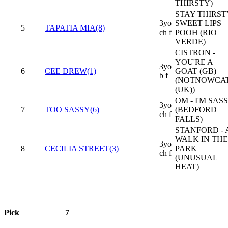
THIRSTY)
STAY THIRSTY
3yo
SWEET LIPS
5
TAPATIA MIA(8)
ch f
POOH (RIO
VERDE)
CISTRON -
YOU'RE A
3yo
6
CEE DREW(1)
GOAT (GB)
b f
(NOTNOWCA
(UK))
OM - I'M SAS
3yo
7
TOO SASSY(6)
(BEDFORD
ch f
FALLS)
STANFORD - 
WALK IN THE
3yo
8
CECILIA STREET(3)
PARK
ch f
(UNUSUAL
HEAT)
Pick
7