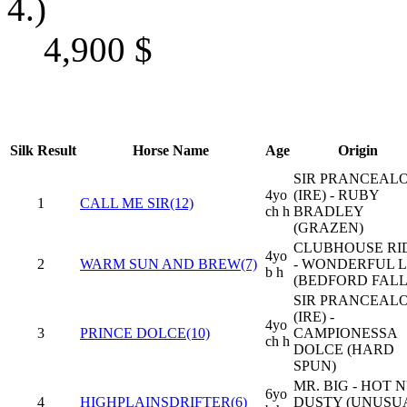
4.)
4,900
$
Silk
Result
Horse Name
Age
Origin
SIR PRANCEAL
4yo
(IRE) - RUBY
1
CALL ME SIR(12)
ch h
BRADLEY
(GRAZEN)
CLUBHOUSE RI
4yo
2
WARM SUN AND BREW(7)
- WONDERFUL L
b h
(BEDFORD FALL
SIR PRANCEAL
(IRE) -
4yo
3
PRINCE DOLCE(10)
CAMPIONESSA
ch h
DOLCE (HARD
SPUN)
MR. BIG - HOT N
6yo
4
HIGHPLAINSDRIFTER(6)
DUSTY (UNUSU