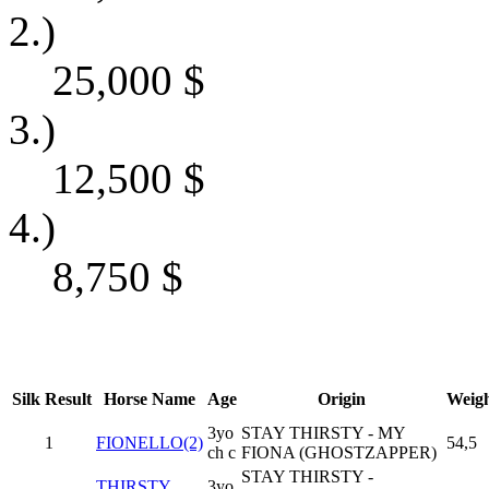
2.)
25,000
$
3.)
12,500
$
4.)
8,750
$
Silk
Result
Horse Name
Age
Origin
Weig
3yo
STAY THIRSTY - MY
1
FIONELLO(2)
54,5
ch c
FIONA (GHOSTZAPPER)
STAY THIRSTY -
THIRSTY
3yo