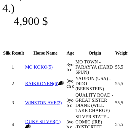
4.)
4,900
$
Silk
Result
Horse Name
Age
Origin
Weigh
MO TOWN -
3yo
1
MO KOKO(5)
FARAYYA (HARD
55,5
b c
SPUN)
YAUPON (USA) -
3yo
2
RAIKKONEN(6)
DIDO
55,5
ch c
(BERNSTEIN)
QUALITY ROAD -
3yo
GREAT SISTER
3
WINSTON AVE(2)
55,5
b c
DIANE (WILL
TAKE CHARGE)
SILVER STATE -
DUKE SILVER(1)
3yo
COMIC (IRE)
4
55,5
b c
(DISTORTED