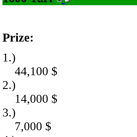
Prize:
1.)
44,100
$
2.)
14,000
$
3.)
7,000
$