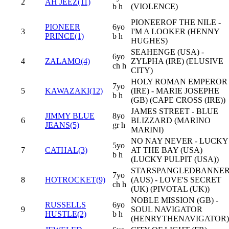
2
AH JEEZ(11)
b h
(VIOLENCE)
PIONEEROF THE NILE -
PIONEER
6yo
3
I'M A LOOKER (HENNY
PRINCE(1)
b h
HUGHES)
SEAHENGE (USA) -
6yo
4
ZALAMO(4)
ZYLPHA (IRE) (ELUSIVE
ch h
CITY)
HOLY ROMAN EMPEROR
7yo
5
KAWAZAKI(12)
(IRE) - MARIE JOSEPHE
b h
(GB) (CAPE CROSS (IRE))
JAMES STREET - BLUE
JIMMY BLUE
8yo
6
BLIZZARD (MARINO
JEANS(5)
gr h
MARINI)
NO NAY NEVER - LUCKY
5yo
7
CATHAL(3)
AT THE BAY (USA)
b h
(LUCKY PULPIT (USA))
STARSPANGLEDBANNE
7yo
8
HOTROCKET(9)
(AUS) - LOVE'S SECRET
ch h
(UK) (PIVOTAL (UK))
NOBLE MISSION (GB) -
RUSSELLS
6yo
9
SOUL NAVIGATOR
HUSTLE(2)
b h
(HENRYTHENAVIGATOR)