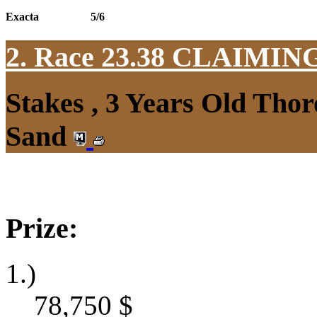
Exacta
5/6
2. Race 23.38
CLAIMIN
Stakes , 3 Years Old Thor
Sand
Prize:
1.)
78,750
$