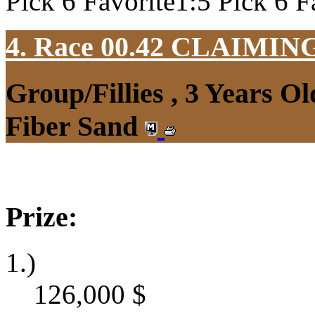
Pick 6 Favorite1:5 Pick 6 F
4. Race 00.42
CLAIMIN
Group/Fillies , 3 Years O
Fiber Sand
Prize:
1.)
126,000
$