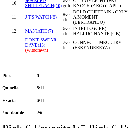
JEWELED
6yo
CITY OF LIGHT (FR) -
10
SHILLELAGH(10)
gr h
KNOCK (ARG) (TAPIT)
BOLD CHIEFTAIN - ONLY
8yo
11
J T'S WATCH(8)
A MOMENT
ch h
(BERTRANDO)
6yo
INTELLO (GER) -
12
MANIATIC(7)
ch h
HALLUCINANTE (GB)
DON'T SWEAR
7yo
CONNECT - MEG GIRY
DAVE(13)
b h
(ESKENDEREYA)
(Withdrawn)
Pick
6
Quinella
6/11
Exacta
6/11
2nd double
2/6