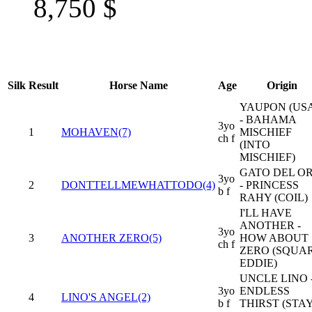
8,750
$
Silk
Result
Horse Name
Age
Origin
YAUPON (US
- BAHAMA
3yo
1
MOHAVEN(7)
MISCHIEF
ch f
(INTO
MISCHIEF)
GATO DEL O
3yo
2
DONTTELLMEWHATTODO(4)
- PRINCESS
b f
RAHY (COIL)
I'LL HAVE
ANOTHER -
3yo
3
ANOTHER ZERO(5)
HOW ABOUT
ch f
ZERO (SQUA
EDDIE)
UNCLE LINO 
3yo
ENDLESS
4
LINO'S ANGEL(2)
b f
THIRST (STA