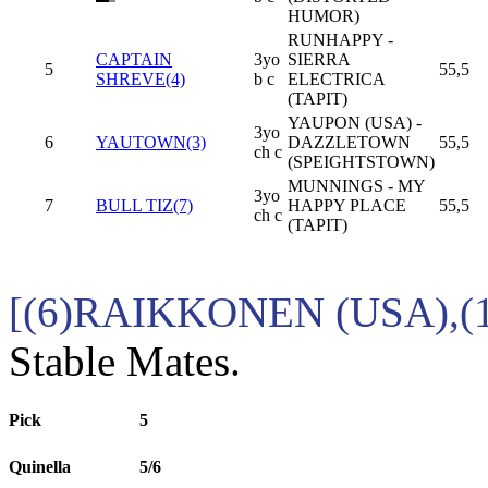
HUMOR)
RUNHAPPY -
CAPTAIN
3yo
SIERRA
5
55,5
SHREVE(4)
b c
ELECTRICA
(TAPIT)
YAUPON (USA) -
3yo
6
YAUTOWN(3)
DAZZLETOWN
55,5
ch c
(SPEIGHTSTOWN)
MUNNINGS - MY
3yo
7
BULL TIZ(7)
HAPPY PLACE
55,5
ch c
(TAPIT)
[(6)RAIKKONEN (USA),(
Stable Mates.
Pick
5
Quinella
5/6