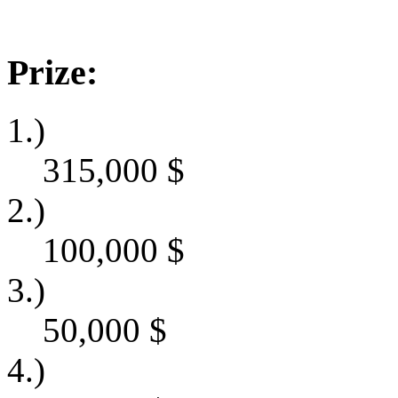
Prize:
1.)
315,000
$
2.)
100,000
$
3.)
50,000
$
4.)