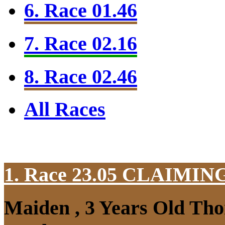
6. Race 01.46
7. Race 02.16
8. Race 02.46
All Races
1. Race 23.05
CLAIMIN
Maiden , 3 Years Old Tho