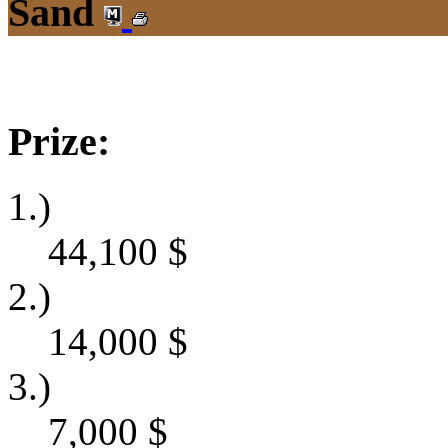
Sand
Prize:
1.)
44,100
$
2.)
14,000
$
3.)
7,000
$