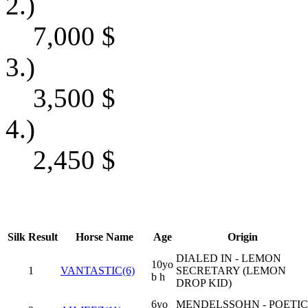
2.)
7,000
$
3.)
3,500
$
4.)
2,450
$
Silk
Result
Horse Name
Age
Origin
DIALED IN - LEMON
10yo
1
VANTASTIC(6)
SECRETARY (LEMON
b h
DROP KID)
6yo
MENDELSSOHN - POETIC