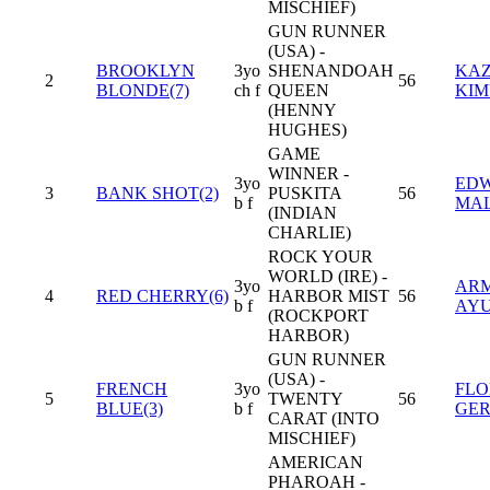
MISCHIEF)
GUN RUNNER
(USA) -
BROOKLYN
3yo
SHENANDOAH
KAZ
2
56
BLONDE(7)
ch f
QUEEN
KI
(HENNY
HUGHES)
GAME
WINNER -
3yo
EDW
3
BANK SHOT(2)
PUSKITA
56
b f
MA
(INDIAN
CHARLIE)
ROCK YOUR
WORLD (IRE) -
3yo
AR
4
RED CHERRY(6)
HARBOR MIST
56
b f
AY
(ROCKPORT
HARBOR)
GUN RUNNER
(USA) -
FRENCH
3yo
FLO
5
TWENTY
56
BLUE(3)
b f
GE
CARAT (INTO
MISCHIEF)
AMERICAN
PHAROAH -