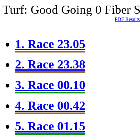
Turf: Good Going 0
Fiber 
PDF Results
1. Race 23.05
2. Race 23.38
3. Race 00.10
4. Race 00.42
5. Race 01.15