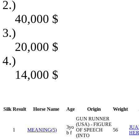
2.)
40,000
$
3.)
20,000
$
4.)
14,000
$
Silk
Result
Horse Name
Age
Origin
Weight
GUN RUNNER
(USA) - FIGURE
3yo
JUAN
1
MEANING(5)
OF SPEECH
56
b f
HE
(INTO