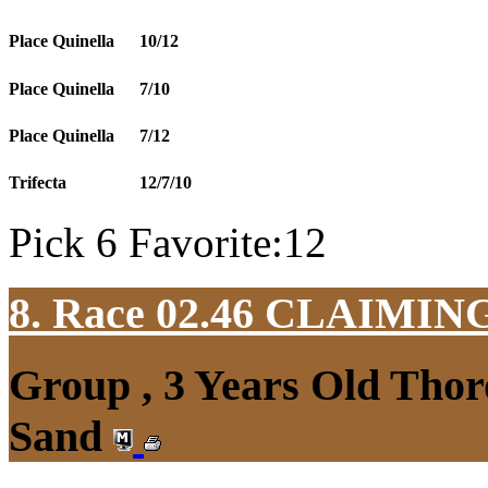
Place Quinella
10/12
Place Quinella
7/10
Place Quinella
7/12
Trifecta
12/7/10
Pick 6 Favorite:12
8. Race 02.46
CLAIMIN
Group , 3 Years Old Thor
Sand