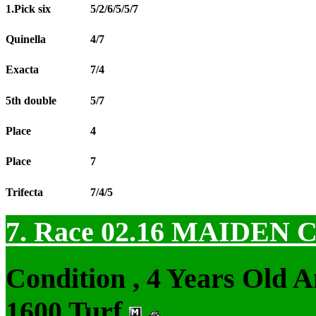
1.Pick six
5/2/6/5/5/7
Quinella
4/7
Exacta
7/4
5th double
5/7
Place
4
Place
7
Trifecta
7/4/5
7. Race 02.16
MAIDEN 
Condition , 4 Years Old 
1600 Turf