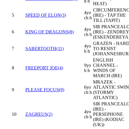
b h
HEAT)
CIRCUMFEREN
4yo
5
SPEED OF ELON(3)
(IRE) - TAP THE
ch h
TILL (TAPIT)
SIR PRANCEAL
4yo
6
KING OF DRAGONS(8)
(IRE) - ZENDRE
ch h
(ESKENDEREYA
GRAZEN - HAR
4yo
7
SABERTOOTH(11)
TO RESIST
b h
(JOHANNESBUR
ENGLISH
9yo
CHANNEL -
8
FREEPORT JOE(4)
b h
WINDS OF
MARCH (IRE)
MRAZEK -
6yo
ATLANTIC SWI
9
PLEASE FOCUS(9)
ch h
(STORMY
ATLANTIC)
SIR PRANCEAL
(IRE) -
4yo
10
ZAGREUS(2)
PERSEPHONE
ch h
(IRE) (KODIAC
(UK))