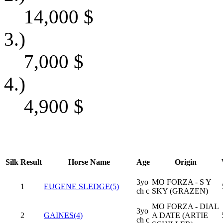
14,000
$
3.)
7,000
$
4.)
4,900
$
Silk
Result
Horse Name
Age
Origin
3yo
MO FORZA - S Y
1
EUGENE SLEDGE(5)
ch c
SKY (GRAZEN)
MO FORZA - DIAL
3yo
2
GAINES(4)
A DATE (ARTIE
ch c