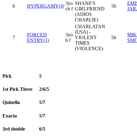
3yo
SHANE'S
EMI
6
HYPERGAMY(4)
56
ch f
GIRLFRIEND
JAR
(ADIOS
CHARLIE)
CHARLATAN
(USA) -
FORCED
3yo
MIK
7
VIOLENT
56
ENTRY(1)
b f
SMI
TIMES
(VIOLENCE)
Pick
5
1st Pick Three
2/6/5
Quinella
5/7
Exacta
5/7
3rd double
6/5