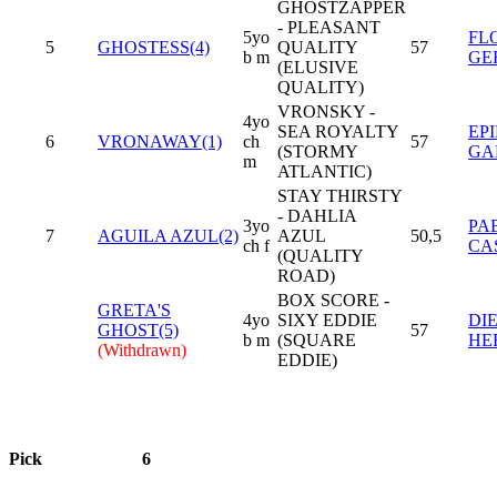
GHOSTZAPPER
- PLEASANT
5yo
FL
5
GHOSTESS(4)
QUALITY
57
b m
GE
(ELUSIVE
QUALITY)
VRONSKY -
4yo
SEA ROYALTY
EP
6
VRONAWAY(1)
ch
57
(STORMY
GA
m
ATLANTIC)
STAY THIRSTY
- DAHLIA
3yo
PA
7
AGUILA AZUL(2)
AZUL
50,5
ch f
CA
(QUALITY
ROAD)
BOX SCORE -
GRETA'S
4yo
SIXY EDDIE
DI
GHOST(5)
57
b m
(SQUARE
HE
(Withdrawn)
EDDIE)
Pick
6