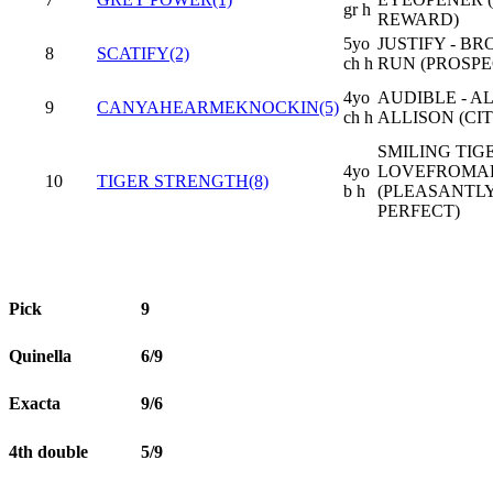
gr h
REWARD)
5yo
JUSTIFY - B
8
SCATIFY(2)
ch h
RUN (PROSPE
4yo
AUDIBLE - A
9
CANYAHEARMEKNOCKIN(5)
ch h
ALLISON (CIT
SMILING TIGE
4yo
LOVEFROMA
10
TIGER STRENGTH(8)
b h
(PLEASANTL
PERFECT)
Pick
9
Quinella
6/9
Exacta
9/6
4th double
5/9