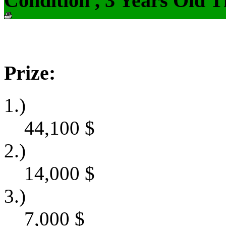
Condition , 3 Years Old 
Prize:
1.)
44,100
$
2.)
14,000
$
3.)
7,000
$