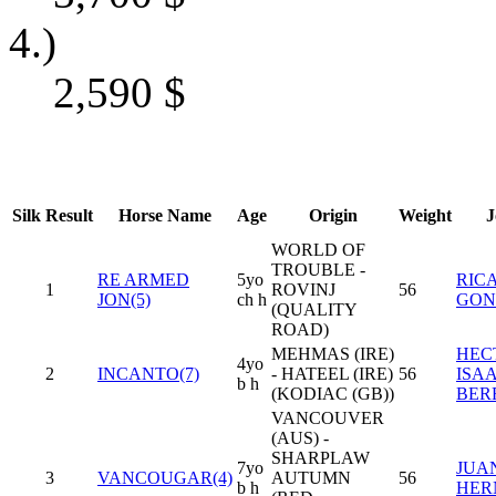
4.)
2,590
$
Silk
Result
Horse Name
Age
Origin
Weight
J
WORLD OF
TROUBLE -
RE ARMED
5yo
RIC
1
ROVINJ
56
JON(5)
ch h
GON
(QUALITY
ROAD)
MEHMAS (IRE)
HEC
4yo
2
INCANTO(7)
- HATEEL (IRE)
56
ISA
b h
(KODIAC (GB))
BER
VANCOUVER
(AUS) -
SHARPLAW
7yo
JUAN
3
VANCOUGAR(4)
AUTUMN
56
b h
HER