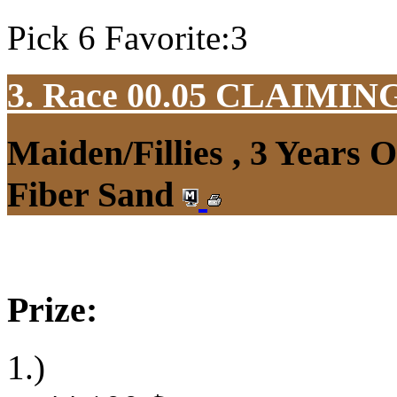
Pick 6 Favorite:3
3. Race 00.05
CLAIMIN
Maiden/Fillies , 3 Years 
Fiber Sand
Prize:
1.)