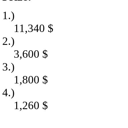
1.)
11,340
$
2.)
3,600
$
3.)
1,800
$
4.)
1,260
$