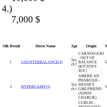
4.)
7,000
$
Silk
Result
Horse Name
Age
Origin
W
CARAVAGGIO
- OUT OF
3yo
1
COUNTERBALANCE(2)
BALANCE
5
ch f
(KITTEN'S
JOY)
AMERICAN
PHAROAH -
3yo
SHANE'S
2
HYPERGAMY(5)
5
ch f
GIRLFRIEND
(ADIOS
CHARLIE)
CURLIN -
MOTIVATED