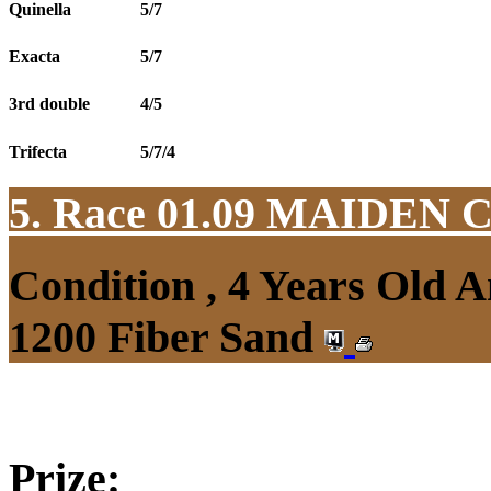
Quinella
5/7
Exacta
5/7
3rd double
4/5
Trifecta
5/7/4
5. Race 01.09
MAIDEN 
Condition , 4 Years Old 
1200 Fiber Sand
Prize: