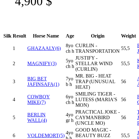
4,900
$
Silk
Result
Horse Name
Age
Origin
Weight
8yo
CURLIN -
1
GHAZAALY(6)
55,5
ch h
TRANSPORTATION
JUSTIFY -
5yo
2
MAGNIFY(3)
STELLAR WIND
55,5
ch h
(CURLIN)
MR. BIG - HEAT
BIG BET
7yo
3
TRAP (UNUSUAL
56
JAFINSAFA(1)
b h
HEAT)
SMILING TIGER -
COWBOY
6yo
4
LUTESS (MARIA'S
56
MIKE(7)
ch h
MON)
PRACTICAL JOKE -
BERLIN
4yo
5
CAYMANBIRD
56
WALL(4)
gr h
(UNCLE MO)
GOOD MAGIC -
4yo
6
VOLDEMORT(5)
BEAUTY BUZZ
55,5
b h