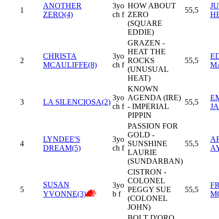
ANOTHER
3yo
HOW ABOUT
JU
1
55,5
ZERO(4)
ch f
ZERO
H
(SQUARE
EDDIE)
GRAZEN -
HEAT THE
CHRISTA
3yo
E
2
ROCKS
55,5
MCAULIFFE(8)
ch f
M
(UNUSUAL
HEAT)
KNOWN
3yo
AGENDA (IRE)
E
3
LA SILENCIOSA(2)
55,5
ch f
- IMPERIAL
J
PIPPIN
PASSION FOR
GOLD -
LYNDEE'S
3yo
A
4
SUNSHINE
55,5
DREAM(5)
ch f
A
LAURIE
(SUNDARBAN)
CISTRON -
COLONEL
SUSAN
3yo
F
5
PEGGY SUE
55,5
YVONNE(3)
b f
M
(COLONEL
JOHN)
BOLT D'ORO