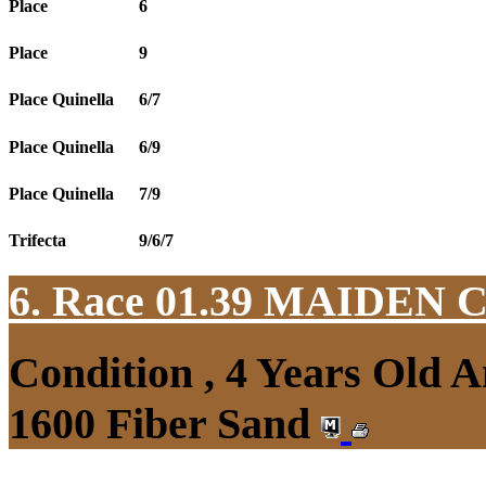
Place
6
Place
9
Place Quinella
6/7
Place Quinella
6/9
Place Quinella
7/9
Trifecta
9/6/7
6. Race 01.39
MAIDEN 
Condition , 4 Years Old 
1600 Fiber Sand