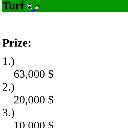
Turf
Prize:
1.)
63,000
$
2.)
20,000
$
3.)
10,000
$