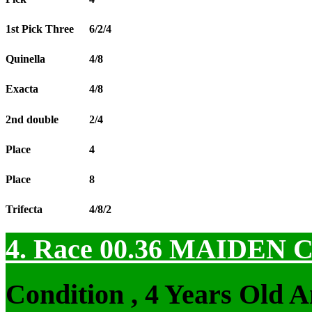
1st Pick Three
6/2/4
Quinella
4/8
Exacta
4/8
2nd double
2/4
Place
4
Place
8
Trifecta
4/8/2
4. Race 00.36
MAIDEN 
Condition , 4 Years Old 