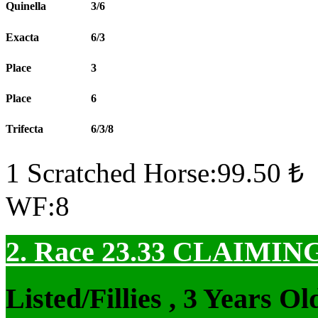
Quinella
3/6
Exacta
6/3
Place
3
Place
6
Trifecta
6/3/8
1 Scratched Horse:99.50 ₺
WF:8
2. Race 23.33
CLAIMIN
Listed/Fillies , 3 Years 