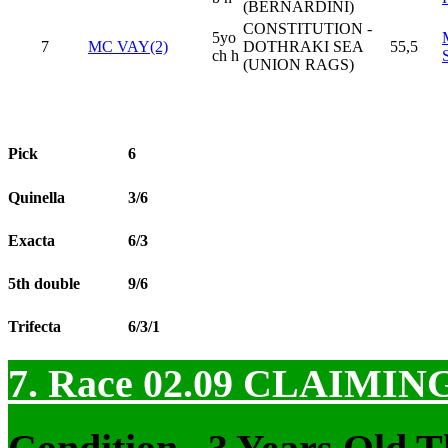
(BERNARDINI)
CONSTITUTION -
5yo
7
MC VAY(2)
DOTHRAKI SEA
55,5
ch h
(UNION RAGS)
Pick
6
Quinella
3/6
Exacta
6/3
5th double
9/6
Trifecta
6/3/1
7. Race 02.09
CLAIMIN