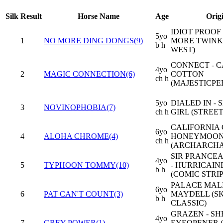
Silk
Result
Horse Name
Age
Orig
IDIOT PROOF 
5yo
1
NO MORE DING DONGS(9)
MORE TWINKI
b h
WEST)
CONNECT - 
4yo
2
MAGIC CONNECTION(6)
COTTON
ch h
(MAJESTICPE
5yo
DIALED IN - 
3
NOVINOPHOBIA(7)
ch h
GIRL (STREET
CALIFORNIA 
6yo
4
ALOHA CHROME(4)
HONEYMOON
ch h
(ARCHARCH
SIR PRANCEA
4yo
5
TYPHOON TOMMY(10)
- HURRICAIN
b h
(COMIC STRIP
PALACE MALI
6yo
6
PAT CAN'T COUNT(3)
MAYDELL (S
b h
CLASSIC)
GRAZEN - SH
4yo
7
GREY POWER(1)
EYEOPENER 