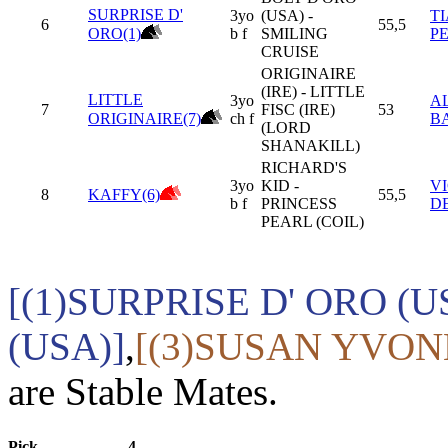
SURPRISE D'
3yo
(USA) -
T
6
55,5
ORO(1)
b f
SMILING
P
CRUISE
ORIGINAIRE
(IRE) - LITTLE
LITTLE
3yo
A
7
FISC (IRE)
53
ORIGINAIRE(7)
ch f
B
(LORD
SHANAKILL)
RICHARD'S
3yo
KID -
V
8
KAFFY(6)
55,5
b f
PRINCESS
D
PEARL (COIL)
[(1)SURPRISE D' ORO (U
(USA)]
,
[(3)SUSAN YVONN
are Stable Mates.
Pick
4