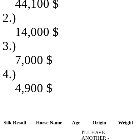
44,100
$
2.)
14,000
$
3.)
7,000
$
4.)
4,900
$
Silk
Result
Horse Name
Age
Origin
Weight
I'LL HAVE
ANOTHER -