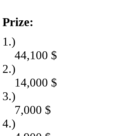
Prize:
1.)
44,100
$
2.)
14,000
$
3.)
7,000
$
4.)