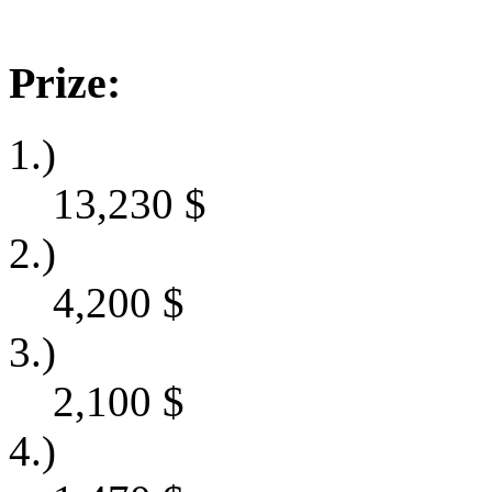
Prize:
1.)
13,230
$
2.)
4,200
$
3.)
2,100
$
4.)