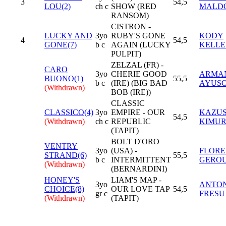
3
54,5
LOU(2)
ch c
SHOW (RED
MALD
RANSOM)
CISTRON -
LUCKY AND
3yo
RUBY'S GONE
KODY
4
54,5
GONE(7)
b c
AGAIN (LUCKY
KELL
PULPIT)
ZELZAL (FR) -
CARO
3yo
CHERIE GOOD
ARMA
BUONO(1)
55,5
b c
(IRE) (BIG BAD
AYUS
(Withdrawn)
BOB (IRE))
CLASSIC
CLASSICO(4)
3yo
EMPIRE - OUR
KAZUS
54,5
(Withdrawn)
ch c
REPUBLIC
KIMU
(TAPIT)
BOLT D'ORO
VENTRY
3yo
(USA) -
FLORE
STRAND(6)
55,5
b c
INTERMITTENT
GERO
(Withdrawn)
(BERNARDINI)
HONEY'S
LIAM'S MAP -
3yo
ANTO
CHOICE(8)
OUR LOVE TAP
54,5
gr c
FRESU
(Withdrawn)
(TAPIT)