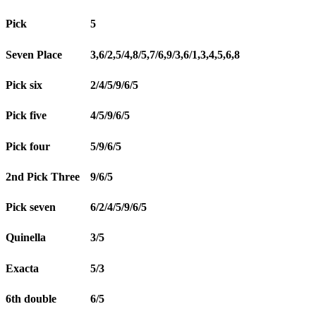
Pick
5
Seven Place
3,6/2,5/4,8/5,7/6,9/3,6/1,3,4,5,6,8
Pick six
2/4/5/9/6/5
Pick five
4/5/9/6/5
Pick four
5/9/6/5
2nd Pick Three
9/6/5
Pick seven
6/2/4/5/9/6/5
Quinella
3/5
Exacta
5/3
6th double
6/5