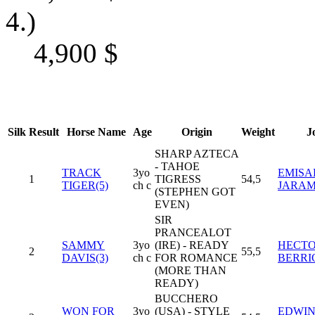
4.)
4,900
$
Silk
Result
Horse Name
Age
Origin
Weight
J
SHARP AZTECA
- TAHOE
TRACK
3yo
EMISA
1
TIGRESS
54,5
TIGER(5)
ch c
JARAM
(STEPHEN GOT
EVEN)
SIR
PRANCEALOT
SAMMY
3yo
(IRE) - READY
HECTO
2
55,5
DAVIS(3)
ch c
FOR ROMANCE
BERRI
(MORE THAN
READY)
BUCCHERO
WON FOR
3yo
(USA) - STYLE
EDWIN