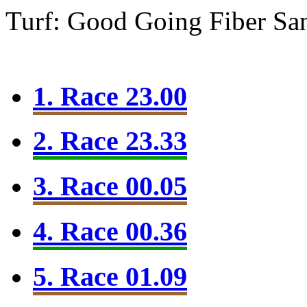
Turf: Good Going
Fiber Sa
1. Race 23.00
2. Race 23.33
3. Race 00.05
4. Race 00.36
5. Race 01.09