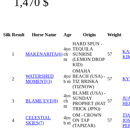
1,470
$
Silk
Result
Horse Name
Age
Origin
Weight
HARD SPUN -
4yo
TEQUILA
KA
1
MAKENARITA(6)
ch
SUNRISE
57
KI
m
(LEMON DROP
KID)
OMAHA
WATERSHED
4yo
BEACH (USA) -
2
57
KY
MOMENT(3)
b m
TIZ BRISKA
(TIZNOW)
BLAME (USA) -
4yo
SUNDAY
JUA
3
BLAME EVE(8)
ch
57
PROPHET (HAT
HE
m
TRICK (JPN))
OM - CROWN
TI
CELESTIAL
4yo
4
ON TAP
57
JO
SKIES(7)
b m
(TAPIZAR)
PE