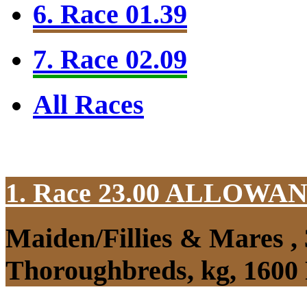
6. Race 01.39
7. Race 02.09
All Races
1. Race 23.00
ALLOWAN
Maiden/Fillies & Mares ,
Thoroughbreds, kg, 1600