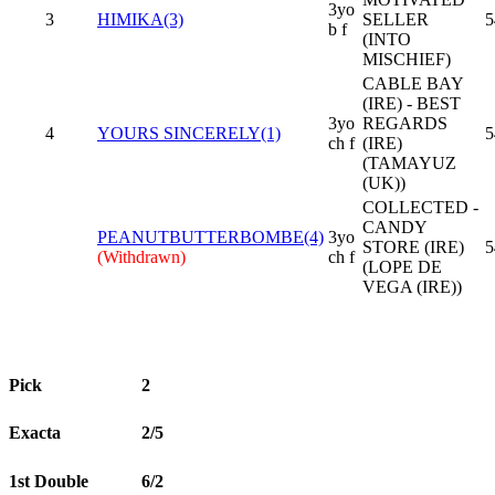
3yo
3
HIMIKA(3)
SELLER
5
b f
(INTO
MISCHIEF)
CABLE BAY
(IRE) - BEST
3yo
REGARDS
4
YOURS SINCERELY(1)
5
ch f
(IRE)
(TAMAYUZ
(UK))
COLLECTED -
CANDY
PEANUTBUTTERBOMBE(4)
3yo
STORE (IRE)
5
(Withdrawn)
ch f
(LOPE DE
VEGA (IRE))
Pick
2
Exacta
2/5
1st Double
6/2