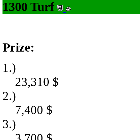
1300 Turf
Prize:
1.)
23,310
$
2.)
7,400
$
3.)
3,700
$