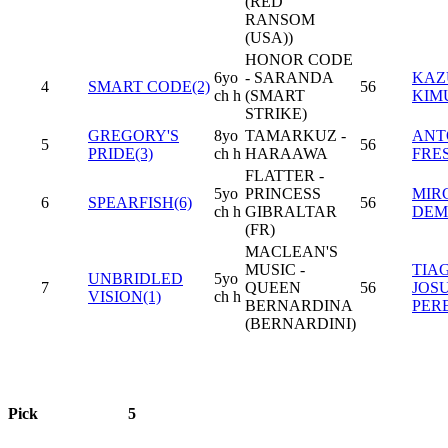
(RED
RANSOM
(USA))
HONOR CODE
6yo
- SARANDA
KAZ
4
SMART CODE(2)
56
ch h
(SMART
KIM
STRIKE)
GREGORY'S
8yo
TAMARKUZ -
ANT
5
56
PRIDE(3)
ch h
HARAAWA
FRE
FLATTER -
5yo
PRINCESS
MIR
6
SPEARFISH(6)
56
ch h
GIBRALTAR
DEM
(FR)
MACLEAN'S
MUSIC -
TIA
UNBRIDLED
5yo
7
QUEEN
56
JOS
VISION(1)
ch h
BERNARDINA
PER
(BERNARDINI)
Pick
5