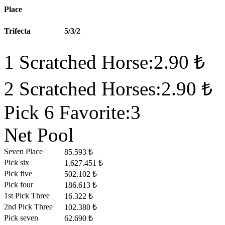
Place
Trifecta
5/3/2
1 Scratched Horse:2.90 ₺
2 Scratched Horses:2.90 ₺
Pick 6 Favorite:3
Net Pool
Seven Place
85.593 ₺
Pick six
1.627.451 ₺
Pick five
502.102 ₺
Pick four
186.613 ₺
1st Pick Three
16.322 ₺
2nd Pick Three
102.380 ₺
Pick seven
62.690 ₺