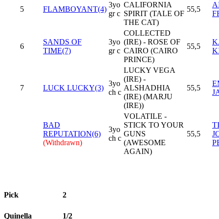
3yo
CALIFORNIA
A
5
FLAMBOYANT(4)
55,5
gr c
SPIRIT (TALE OF
F
THE CAT)
COLLECTED
SANDS OF
3yo
(IRE) - ROSE OF
K
6
55,5
TIME(7)
gr c
CAIRO (CAIRO
K
PRINCE)
LUCKY VEGA
(IRE) -
3yo
E
7
LUCK LUCKY(3)
ALSHADHIA
55,5
ch c
J
(IRE) (MARJU
(IRE))
VOLATILE -
BAD
STICK TO YOUR
T
3yo
REPUTATION(6)
GUNS
55,5
J
ch c
(Withdrawn)
(AWESOME
P
AGAIN)
Pick
2
Quinella
1/2