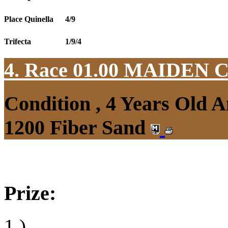
Place Quinella
4/9
Trifecta
1/9/4
4. Race 01.00
MAIDEN 
Condition , 4 Years Old 
1200 Fiber Sand
Prize:
1.)