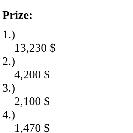
Prize:
1.)
13,230
$
2.)
4,200
$
3.)
2,100
$
4.)
1,470
$