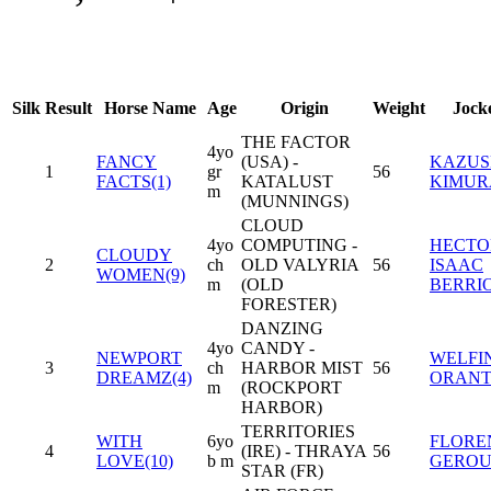
Silk
Result
Horse Name
Age
Origin
Weight
Jock
THE FACTOR
4yo
FANCY
(USA) -
KAZUS
1
gr
56
FACTS(1)
KATALUST
KIMUR
m
(MUNNINGS)
CLOUD
4yo
COMPUTING -
HECTO
CLOUDY
2
ch
OLD VALYRIA
56
ISAAC
WOMEN(9)
m
(OLD
BERRI
FORESTER)
DANZING
4yo
CANDY -
NEWPORT
WELFIN
3
ch
HARBOR MIST
56
DREAMZ(4)
ORANT
m
(ROCKPORT
HARBOR)
TERRITORIES
WITH
6yo
FLORE
4
(IRE) - THRAYA
56
LOVE(10)
b m
GERO
STAR (FR)