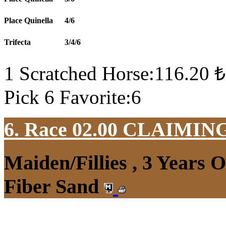
Place Quinella
4/6
Trifecta
3/4/6
1 Scratched Horse:116.20 ₺
Pick 6 Favorite:6
6. Race 02.00
CLAIMIN
Maiden/Fillies , 3 Years 
Fiber Sand