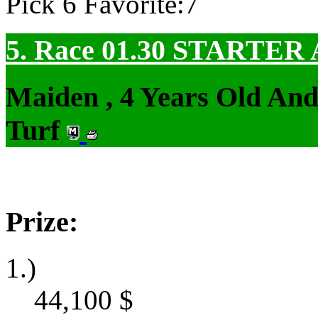
Pick 6 Favorite:7
5. Race 01.30
STARTER
Maiden , 4 Years Old An
Turf
Prize:
1.)
44,100
$