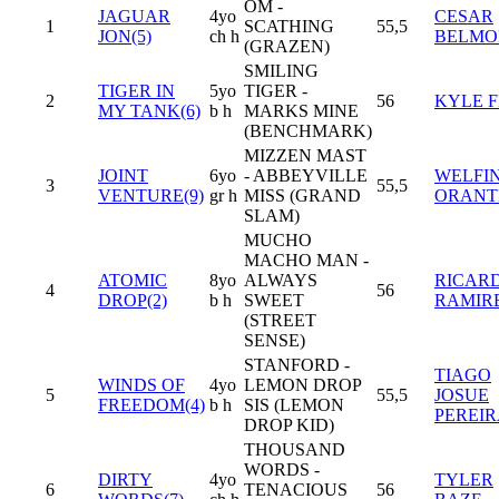
OM -
JAGUAR
4yo
CESAR
1
SCATHING
55,5
JON(5)
ch h
BELMO
(GRAZEN)
SMILING
TIGER IN
5yo
TIGER -
2
56
KYLE 
MY TANK(6)
b h
MARKS MINE
(BENCHMARK)
MIZZEN MAST
JOINT
6yo
- ABBEYVILLE
WELFIN
3
55,5
VENTURE(9)
gr h
MISS (GRAND
ORANT
SLAM)
MUCHO
MACHO MAN -
ATOMIC
8yo
ALWAYS
RICARD
4
56
DROP(2)
b h
SWEET
RAMIR
(STREET
SENSE)
STANFORD -
TIAGO
WINDS OF
4yo
LEMON DROP
5
55,5
JOSUE
FREEDOM(4)
b h
SIS (LEMON
PEREI
DROP KID)
THOUSAND
WORDS -
DIRTY
4yo
TYLER
6
TENACIOUS
56