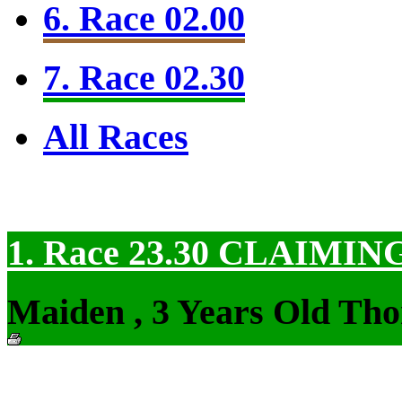
6. Race 02.00
7. Race 02.30
All Races
1. Race 23.30
CLAIMIN
Maiden , 3 Years Old Tho