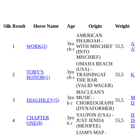
Silk
Result
Horse Name
Age
Origin
Weight
AMERICAN
PHAROAH -
3yo
A
1
WORK(2)
WITH MISCHIEF
55,5
ch c
A
(INTO
MISCHIEF)
OMAHA BEACH
(USA) -
TOBY'S
3yo
2
TRAININGAT
55,5
K
HONOR(1)
ch c
THE BAR
(VALID WAGER)
MACLEAN'S
3yo
MUSIC -
M
3
DIAGHILEV(5)
55,5
b c
CHOREOGRAPH
D
(DYNAFORMER)
YAUPON (USA) -
H
CHAPTER
3yo
4
JUST JENDA
55,5
I
ONE(8)
b c
(MENIFEE)
B
LIAM'S MAP -