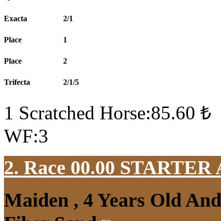
Exacta
2/1
Place
1
Place
2
Trifecta
2/1/5
1 Scratched Horse:85.60 ₺
WF:3
2. Race 00.00
STARTER
Maiden , 4 Years Old An