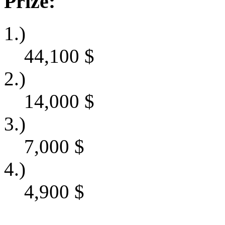
Prize:
1.)
44,100
$
2.)
14,000
$
3.)
7,000
$
4.)
4,900
$