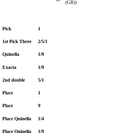
(GB))
Pick
1
1st Pick Three
2/5/1
Quinella
1/9
Exacta
1/9
2nd double
5/1
Place
1
Place
9
Place Quinella
1/4
Place Quinella
1/9