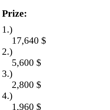
Prize:
1.)
17,640
$
2.)
5,600
$
3.)
2,800
$
4.)
1,960
$