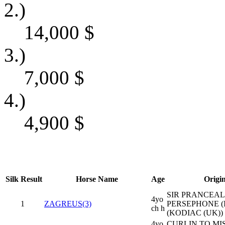
2.)
14,000
$
3.)
7,000
$
4.)
4,900
$
Silk
Result
Horse Name
Age
Origi
SIR PRANCEALO
4yo
1
ZAGREUS(3)
PERSEPHONE (
ch h
(KODIAC (UK))
4yo
CURLIN TO MIS