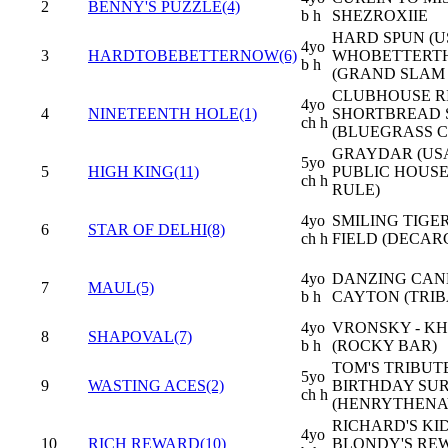
2
BENNY'S PUZZLE(4)
b h
SHEZROXIIE
HARD SPUN (US
4yo
3
HARDTOBEBETTERNOW(6)
WHOBETTERT
b h
(GRAND SLAM 
CLUBHOUSE RI
4yo
4
NINETEENTH HOLE(1)
SHORTBREAD 
ch h
(BLUEGRASS C
GRAYDAR (USA
5yo
5
HIGH KING(11)
PUBLIC HOUSE
ch h
RULE)
4yo
SMILING TIGER
6
STAR OF DELHI(8)
ch h
FIELD (DECAR
4yo
DANZING CAN
7
MAUL(5)
b h
CAYTON (TRIB
4yo
VRONSKY - K
8
SHAPOVAL(7)
b h
(ROCKY BAR)
TOM'S TRIBUTE
5yo
9
WASTING ACES(2)
BIRTHDAY SUR
ch h
(HENRYTHENA
RICHARD'S KID
4yo
10
RICH REWARD(10)
BLONDY'S RE