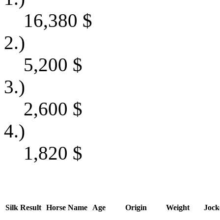
16,380
$
2.)
5,200
$
3.)
2,600
$
4.)
1,820
$
Silk
Result
Horse Name
Age
Origin
Weight
Jock