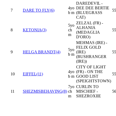
DAREDEVIL -
4yo
DEE DEE BERTIE
7
DARE TO FLY(6)
55
b m
(BLUEGRASS
CAT)
ZELZAL (FR) -
5yo
ALHANIA
8
KETONIA(3)
ch
55
(MEDAGLIA
m
D'ORO)
MEHMAS (IRE) -
FELIX GOLD
5yo
9
HELGA BRANDT(4)
(IRE)
55
b m
(BUSHRANGER
(IRE))
CITY OF LIGHT
4yo
(FR) - ON THE
10
EIFFEL(11)
55
b m
GOOD LIST
(SPEIGHTSTOWN)
7yo
CURLIN TO
11
SHEZMISBEHAVING(8)
ch
MISCHIEF -
5
m
SHEZROXIIE