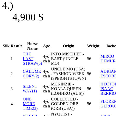
4.)
4,900
$
Horse
Silk
Result
Age
Origin
Weight
Jocke
Name
THE
INTO MISCHIEF -
4yo
MIRCO
1
LAST
BAST (UNCLE
56
ch h
DEMUR
STRAW(5)
MO)
UNCLE MO (USA)
CALL ME
4yo
ADRIA
2
- FASHION WEEK
56
CORY(2)
ch h
ESCOB
(SPEIGHTSTOWN)
MCKINZIE -
HECTO
SILENT
4yo
3
KOALA QUEEN
56
ISAAC
WAY(1)
ch h
(LONHRO (AUS))
BERRIO
ONE
COLLECTED -
4yo
FLORE
4
MORE
GOLDEN ORB
56
ch h
GEROU
TIME(3)
(ORB (USA))
NYQUIST -