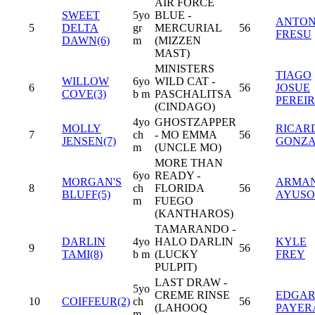
AIR FORCE
SWEET
5yo
BLUE -
ANTON
5
DELTA
gr
MERCURIAL
56
FRESU
DAWN(6)
m
(MIZZEN
MAST)
MINISTERS
TIAGO
WILLOW
6yo
WILD CAT -
6
56
JOSUE
COVE(3)
b m
PASCHALITSA
PEREI
(CINDAGO)
4yo
GHOSTZAPPER
MOLLY
RICAR
7
ch
- MO EMMA
56
JENSEN(7)
GONZA
m
(UNCLE MO)
MORE THAN
6yo
READY -
MORGAN'S
ARMA
8
ch
FLORIDA
56
BLUFF(5)
AYUSO
m
FUEGO
(KANTHAROS)
TAMARANDO -
DARLIN
4yo
HALO DARLIN
KYLE
9
56
TAMI(8)
b m
(LUCKY
FREY
PULPIT)
LAST DRAW -
5yo
CREME RINSE
EDGA
10
COIFFEUR(2)
ch
56
(LAHOOQ
PAYER
m