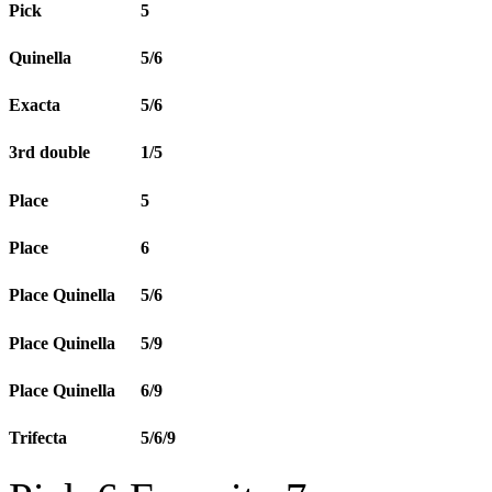
Pick
5
Quinella
5/6
Exacta
5/6
3rd double
1/5
Place
5
Place
6
Place Quinella
5/6
Place Quinella
5/9
Place Quinella
6/9
Trifecta
5/6/9