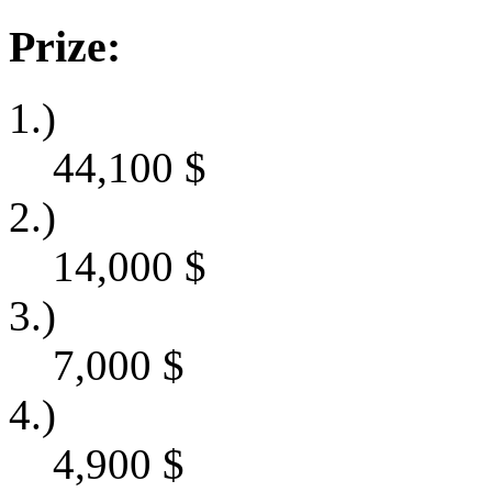
Prize:
1.)
44,100
$
2.)
14,000
$
3.)
7,000
$
4.)
4,900
$