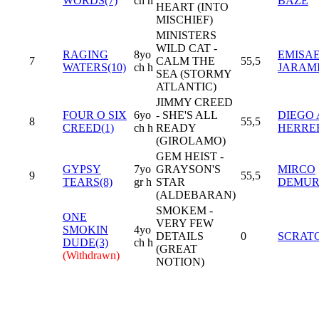
WORDS(7)
ch h
BAZE
HEART (INTO
MISCHIEF)
MINISTERS
WILD CAT -
RAGING
8yo
EMISA
7
CALM THE
55,5
WATERS(10)
ch h
JARAM
SEA (STORMY
ATLANTIC)
JIMMY CREED
FOUR O SIX
6yo
- SHE'S ALL
DIEGO 
8
55,5
CREED(1)
ch h
READY
HERRE
(GIROLAMO)
GEM HEIST -
GYPSY
7yo
GRAYSON'S
MIRCO
9
55,5
TEARS(8)
gr h
STAR
DEMU
(ALDEBARAN)
SMOKEM -
ONE
VERY FEW
SMOKIN
4yo
DETAILS
0
SCRAT
DUDE(3)
ch h
(GREAT
(Withdrawn)
NOTION)