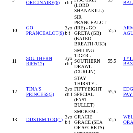
ORIGINAIRE(6)
ch f
BAU
(LORD
SHANAKILL)
SIR
PRANCEALOT
GO
3yo
(IRE) - GO
AR
10
55,5
PRANCEALOT(9)
b f
GRETA (GB)
AGU
(BATED
BREATH (UK))
SMILING
TIGER -
SOUTHERN
3yo
TYL
11
SOUTHERN
55,5
RIFF(12)
ch f
BAZ
DRAWL
(CURLIN)
STAY
THIRSTY -
TINA'S
3yo
FIFTYEIGHT
ED
12
55,5
PRINCESS(3)
ch f
SPECIAL
PAY
(FAST
BULLET)
SMOKEM -
3yo
GRACIE
WEL
13
DUSTEM TOO(1)
55,5
b f
GRACE (SEA
ORA
OF SECRETS)