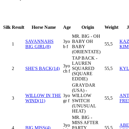
Silk
Result
Horse Name
Age
Origin
Weight
J
MR. BIG - OH
SAVANNAHS
3yo
BABY OH
KAZ
1
55,5
BIG GIRL(8)
b f
BABY
KIM
(ORIENTATE)
TAP BACK -
LAUREN
3yo
2
SHE'S BACK(14)
SQUARED
55,5
KYL
ch f
(SQUARE
EDDIE)
GRAYDAR
(USA) -
WILLOW IN THE
3yo
WILLOW
ANT
3
55,5
WIND(11)
gr f
SWITCH
FRE
(UNUSUAL
HEAT)
MR. BIG -
MISS AFTER
3yo
ABE
4
BIG MISS(4)
PARTY
55,5