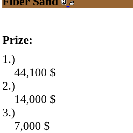
Fiber Sand
Prize:
1.)
44,100
$
2.)
14,000
$
3.)
7,000
$