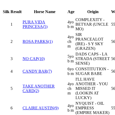
Silk
Result
Horse Name
Age
Origin
W
COMPLEXITY -
PURA VIDA
4yo
1
BETYAR (UNCLE
55
PRINCESA(5)
b m
MO)
SIR
4yo
PRANCEALOT
2
ROSA PARKS(1)
ch
5
(IRE) - S Y SKY
m
(GRAZEN)
DADS CAPS - LA
5yo
3
NO CAP(10)
STRADA (STREET
5
b m
SENSE)
6yo
CONSTITUTION -
4
CANDY BAR(7)
5
b m
SUGAR BABE
I'LL HAVE
4yo
ANOTHER - YOU
TAKE ANOTHER
5
ch
MISSED IT
5
CARD(2)
m
(LOOKIN AT
LUCKY)
NYQUIST - OIL
4yo
6
CLAIRE AUSTIN(9)
EMPRESS
55
b m
(EMPIRE MAKER)