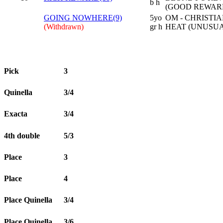
b h
(GOOD REWAR
GOING NOWHERE(9)
5yo
OM - CHRISTIA
(Withdrawn)
gr h
HEAT (UNUSUA
Pick
3
Quinella
3/4
Exacta
3/4
4th double
5/3
Place
3
Place
4
Place Quinella
3/4
Place Quinella
3/6