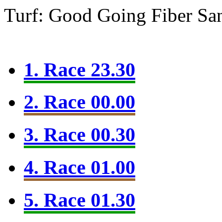
Turf: Good Going
Fiber Sa
1. Race 23.30
2. Race 00.00
3. Race 00.30
4. Race 01.00
5. Race 01.30