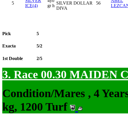
SILVER
4yo
ABEL
5
SILVER DOLLAR
56
ICE(4)
gr h
LEZCA
DIVA
Pick
5
Exacta
5/2
1st Double
2/5
3. Race 00.30
MAIDEN 
Condition/Mares , 4 Yea
kg, 1200 Turf