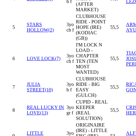
b f
LEZ
(AFTER
MARKET)
CLUBHOUSE
RIDE - POINT
STARS
3yo
AR
5
HOPE (IRE)
55,5
HOLLOW(2)
ch f
AY
(KODIAC
(GB))
I'M LOCK N
LOAD -
TIA
3yo
CHAPTER
6
LOVE LOCK(7)
55,5
JOS
ch f
TEN (TEN
PER
MOST
WANTED)
CLUBHOUSE
JULIA
3yo
RIDE - BIG
RIC
7
55,5
STREET(10)
b f
EASY
GON
(GULCH)
CUPID - REAL
REAL LUCKY IN
3yo
KEEPER
CRI
8
55,5
LOVE(13)
gr f
(REAL
HER
SOLUTION)
ORIGINAIRE
(IRE) - LITTLE
LITTLE
3yo
ALF
9
FISC (IRE)
53