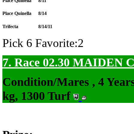
Place Quinella
8/11
Place Quinella
8/14
Trifecta
8/14/11
Pick 6 Favorite:2
7. Race 02.30
MAIDEN 
Condition/Mares , 4 Yea
kg, 1300 Turf