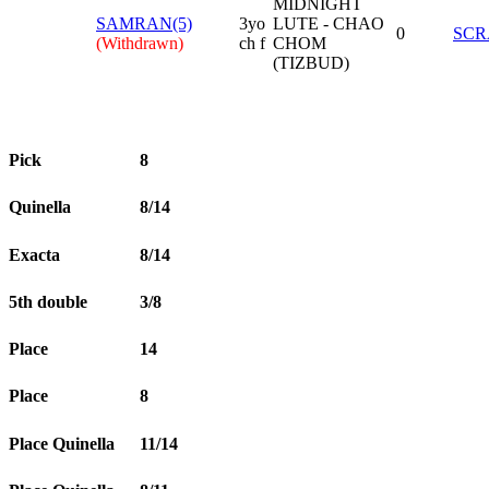
MIDNIGHT
SAMRAN(5)
3yo
LUTE - CHAO
0
SCR
(Withdrawn)
ch f
CHOM
(TIZBUD)
Pick
8
Quinella
8/14
Exacta
8/14
5th double
3/8
Place
14
Place
8
Place Quinella
11/14