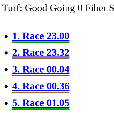
Turf: Good Going 0
Fiber 
1. Race 23.00
2. Race 23.32
3. Race 00.04
4. Race 00.36
5. Race 01.05