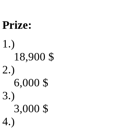
Prize:
1.)
18,900
$
2.)
6,000
$
3.)
3,000
$
4.)