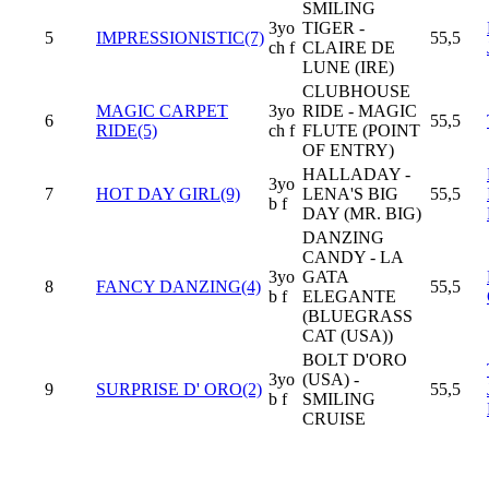
SMILING
3yo
TIGER -
5
IMPRESSIONISTIC(7)
55,5
ch f
CLAIRE DE
LUNE (IRE)
CLUBHOUSE
MAGIC CARPET
3yo
RIDE - MAGIC
6
55,5
RIDE(5)
ch f
FLUTE (POINT
OF ENTRY)
HALLADAY -
3yo
7
HOT DAY GIRL(9)
LENA'S BIG
55,5
b f
DAY (MR. BIG)
DANZING
CANDY - LA
3yo
GATA
8
FANCY DANZING(4)
55,5
b f
ELEGANTE
(BLUEGRASS
CAT (USA))
BOLT D'ORO
3yo
(USA) -
9
SURPRISE D' ORO(2)
55,5
b f
SMILING
CRUISE