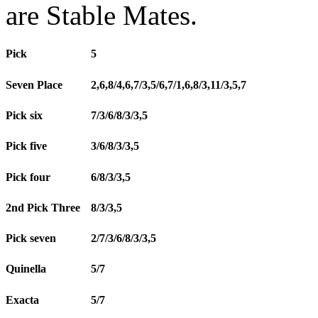
are Stable Mates.
Pick
5
Seven Place
2,6,8/4,6,7/3,5/6,7/1,6,8/3,11/3,5,7
Pick six
7/3/6/8/3/3,5
Pick five
3/6/8/3/3,5
Pick four
6/8/3/3,5
2nd Pick Three
8/3/3,5
Pick seven
2/7/3/6/8/3/3,5
Quinella
5/7
Exacta
5/7