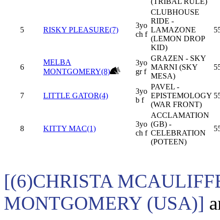
(TRIBAL RULE)
CLUBHOUSE
RIDE -
3yo
5
RISKY PLEASURE(7)
LAMAZONE
5
ch f
(LEMON DROP
KID)
GRAZEN - SKY
MELBA
3yo
6
MARNI (SKY
5
MONTGOMERY(8)
gr f
MESA)
PAVEL -
3yo
7
LITTLE GATOR(4)
EPISTEMOLOGY
5
b f
(WAR FRONT)
ACCLAMATION
3yo
(GB) -
8
KITTY MAC(1)
5
ch f
CELEBRATION
(POTEEN)
[(6)CHRISTA MCAULIFF
MONTGOMERY (USA)]
a