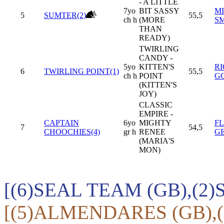
- A LITTLE
7yo
BIT SASSY
MI
5
SUMTER(2)
55,5
ch h
(MORE
S
THAN
READY)
TWIRLING
CANDY -
5yo
KITTEN'S
R
6
TWIRLING POINT(1)
55,5
ch h
POINT
G
(KITTEN'S
JOY)
CLASSIC
EMPIRE -
CAPTAIN
6yo
MIGHTY
F
7
54,5
CHOOCHIES(4)
gr h
RENEE
G
(MARIA'S
MON)
[(6)SEAL TEAM (GB),(2
[(5)ALMENDARES (GB),