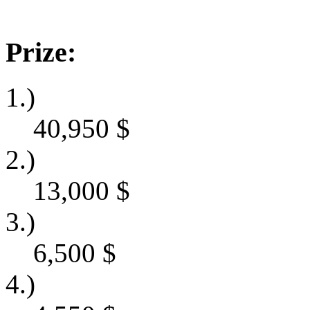
Prize:
1.)
40,950
$
2.)
13,000
$
3.)
6,500
$
4.)