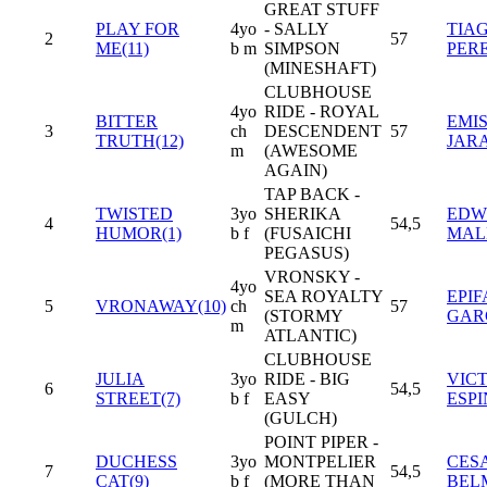
GREAT STUFF
PLAY FOR
4yo
- SALLY
TIA
2
57
ME(11)
b m
SIMPSON
PER
(MINESHAFT)
CLUBHOUSE
4yo
RIDE - ROYAL
BITTER
EMI
3
ch
DESCENDENT
57
TRUTH(12)
JAR
m
(AWESOME
AGAIN)
TAP BACK -
TWISTED
3yo
SHERIKA
EDWI
4
54,5
HUMOR(1)
b f
(FUSAICHI
MAL
PEGASUS)
VRONSKY -
4yo
SEA ROYALTY
EPIF
5
VRONAWAY(10)
ch
57
(STORMY
GAR
m
ATLANTIC)
CLUBHOUSE
JULIA
3yo
RIDE - BIG
VIC
6
54,5
STREET(7)
b f
EASY
ESP
(GULCH)
POINT PIPER -
DUCHESS
3yo
MONTPELIER
CES
7
54,5
CAT(9)
b f
(MORE THAN
BEL