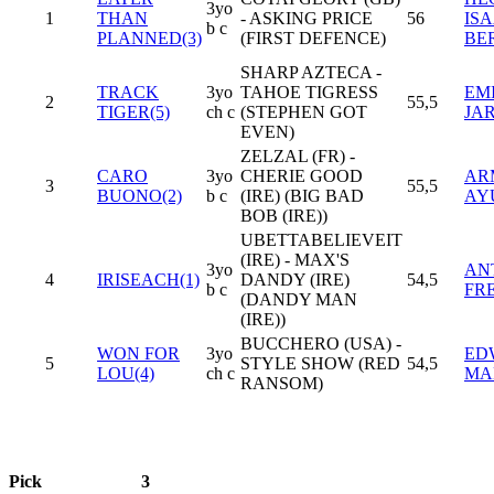
3yo
1
THAN
- ASKING PRICE
56
IS
b c
PLANNED(3)
(FIRST DEFENCE)
BE
SHARP AZTECA -
TRACK
3yo
TAHOE TIGRESS
EM
2
55,5
TIGER(5)
ch c
(STEPHEN GOT
JA
EVEN)
ZELZAL (FR) -
CARO
3yo
CHERIE GOOD
AR
3
55,5
BUONO(2)
b c
(IRE) (BIG BAD
AY
BOB (IRE))
UBETTABELIEVEIT
(IRE) - MAX'S
3yo
AN
4
IRISEACH(1)
DANDY (IRE)
54,5
b c
FR
(DANDY MAN
(IRE))
BUCCHERO (USA) -
WON FOR
3yo
ED
5
STYLE SHOW (RED
54,5
LOU(4)
ch c
MA
RANSOM)
Pick
3