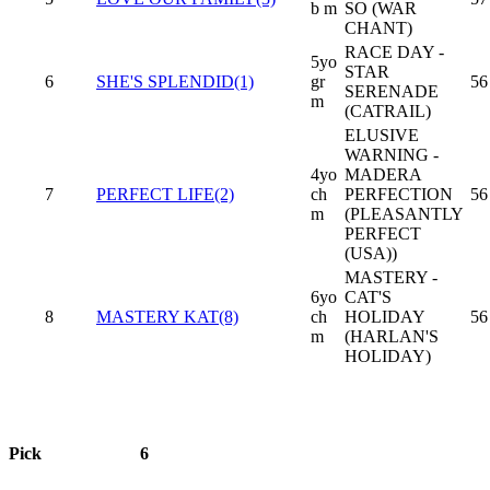
b m
SO (WAR
CHANT)
RACE DAY -
5yo
STAR
6
SHE'S SPLENDID(1)
gr
56
SERENADE
m
(CATRAIL)
ELUSIVE
WARNING -
4yo
MADERA
7
PERFECT LIFE(2)
ch
PERFECTION
56
m
(PLEASANTLY
PERFECT
(USA))
MASTERY -
6yo
CAT'S
8
MASTERY KAT(8)
ch
HOLIDAY
56
m
(HARLAN'S
HOLIDAY)
Pick
6