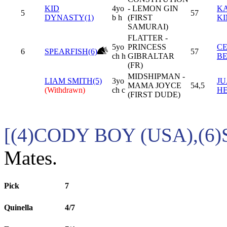
KID
4yo
- LEMON GIN
K
5
57
DYNASTY(1)
b h
(FIRST
K
SAMURAI)
FLATTER -
5yo
PRINCESS
C
6
SPEARFISH(6)
57
ch h
GIBRALTAR
B
(FR)
MIDSHIPMAN -
LIAM SMITH(5)
3yo
JU
MAMA JOYCE
54,5
(Withdrawn)
ch c
H
(FIRST DUDE)
[(4)CODY BOY (USA),(6
Mates.
Pick
7
Quinella
4/7