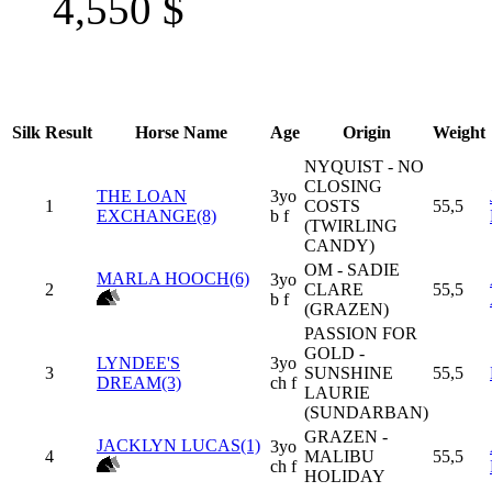
4,550
$
Silk
Result
Horse Name
Age
Origin
Weight
NYQUIST - NO
CLOSING
THE LOAN
3yo
1
COSTS
55,5
EXCHANGE(8)
b f
(TWIRLING
CANDY)
OM - SADIE
MARLA HOOCH(6)
3yo
2
CLARE
55,5
b f
(GRAZEN)
PASSION FOR
GOLD -
LYNDEE'S
3yo
3
SUNSHINE
55,5
DREAM(3)
ch f
LAURIE
(SUNDARBAN)
GRAZEN -
JACKLYN LUCAS(1)
3yo
4
MALIBU
55,5
ch f
HOLIDAY