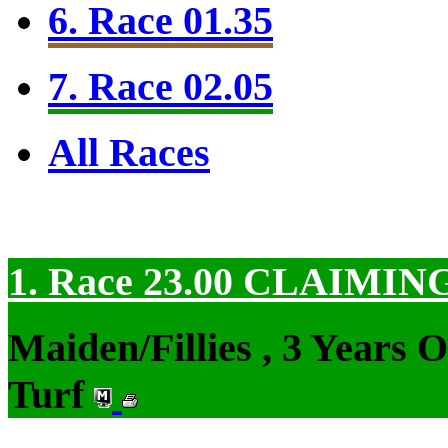
6. Race 01.35
7. Race 02.05
All Races
1. Race 23.00
CLAIMIN
Maiden/Fillies , 3 Years 
Turf