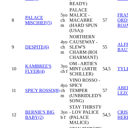
READY)
PALACE
5yo
MALICE -
FRA
PALACE
8
ch
MACABRE
57
ORD
MISCHIEF(5)
m
(HARD SPUN
ROJ
(USA))
NORTHERN
4yo
CAUSEWAY -
ALF
9
DESPITE(6)
ch
SLEW'S
55
BAU
m
CHARM (ROI
CHARMANT)
OM - ARTIE'S
KAMBREE'S
3yo
10
MINT (ARTIE
54,5
TYL
FLYER(4)
ch f
SCHILLER)
VINO ROSSO -
4yo
SPICY
ABE
11
SPICY ROSSO(8)
ch
TEMPER
57
LEZ
m
(UNBRIDLED'S
SONG)
STAY THIRSTY
BERNIE'S BIG
3yo
- LOV PALICE
CRI
12
54,5
BABY(2)
b f
(PALACE
HER
MALICE)