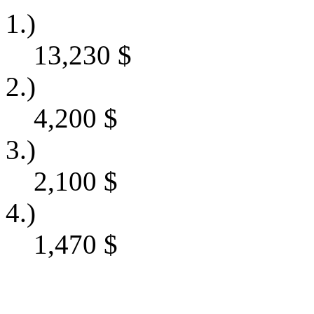
1.)
13,230
$
2.)
4,200
$
3.)
2,100
$
4.)
1,470
$