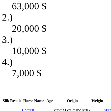
63,000
$
2.)
20,000
$
3.)
10,000
$
4.)
7,000
$
Silk
Result
Horse Name
Age
Origin
Weight
LATER
COTAI GLORY (GB)
HE