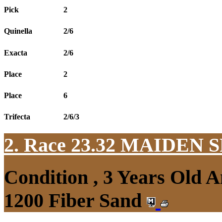
Pick
2
Quinella
2/6
Exacta
2/6
Place
2
Place
6
Trifecta
2/6/3
2. Race 23.32
MAIDEN S
Condition , 3 Years Old 
1200 Fiber Sand