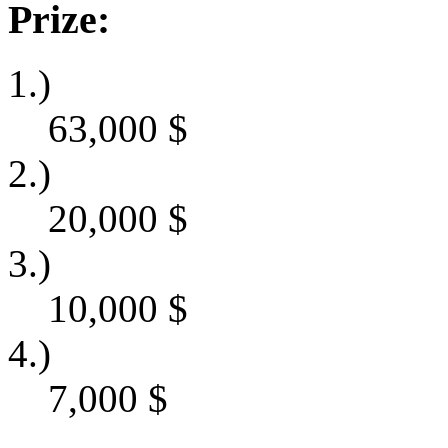
Prize:
1.)
63,000
$
2.)
20,000
$
3.)
10,000
$
4.)
7,000
$