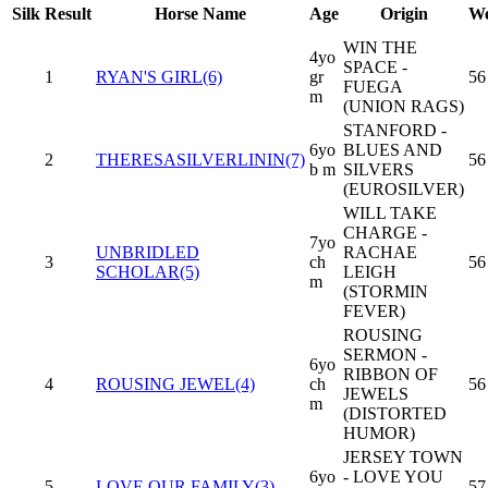
Silk
Result
Horse Name
Age
Origin
We
WIN THE
4yo
SPACE -
1
RYAN'S GIRL(6)
gr
56
FUEGA
m
(UNION RAGS)
STANFORD -
6yo
BLUES AND
2
THERESASILVERLININ(7)
56
b m
SILVERS
(EUROSILVER)
WILL TAKE
CHARGE -
7yo
UNBRIDLED
RACHAE
3
ch
56
SCHOLAR(5)
LEIGH
m
(STORMIN
FEVER)
ROUSING
SERMON -
6yo
RIBBON OF
4
ROUSING JEWEL(4)
ch
56
JEWELS
m
(DISTORTED
HUMOR)
JERSEY TOWN
6yo
- LOVE YOU
5
LOVE OUR FAMILY(3)
57