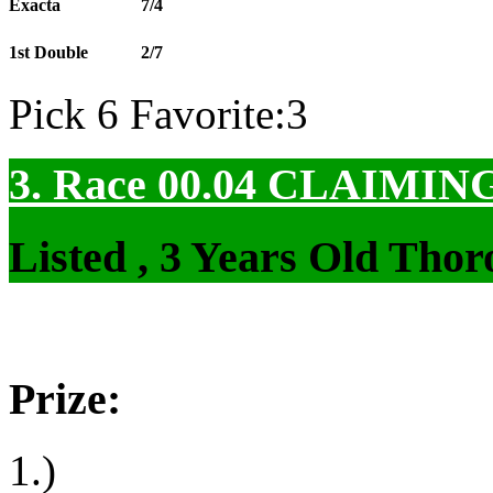
Exacta
7/4
1st Double
2/7
Pick 6 Favorite:3
3. Race 00.04
CLAIMIN
Listed , 3 Years Old Tho
Prize:
1.)