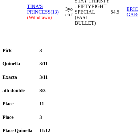
STAY THIRSTY
TINA'S
- FIFTYEIGHT
3yo
ERI
PRINCESS(13)
SPECIAL
54,5
ch f
GAR
(Withdrawn)
(FAST
BULLET)
Pick
3
Quinella
3/11
Exacta
3/11
5th double
8/3
Place
11
Place
3
Place Quinella
11/12