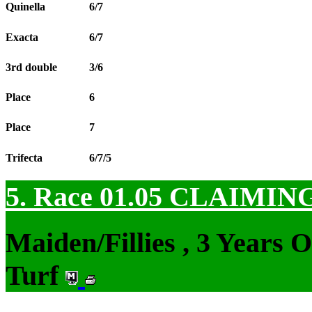
Quinella
6/7
Exacta
6/7
3rd double
3/6
Place
6
Place
7
Trifecta
6/7/5
5. Race 01.05
CLAIMIN
Maiden/Fillies , 3 Years 
Turf