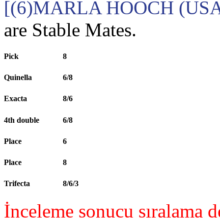
[(6)MARLA HOOCH (USA
are Stable Mates.
Pick
8
Quinella
6/8
Exacta
8/6
4th double
6/8
Place
6
Place
8
Trifecta
8/6/3
İnceleme sonucu sıralama de