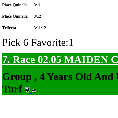
Place Quinella
3/11
Place Quinella
3/12
Trifecta
3/11/12
Pick 6 Favorite:1
7. Race 02.05
MAIDEN 
Group , 4 Years Old And
Turf