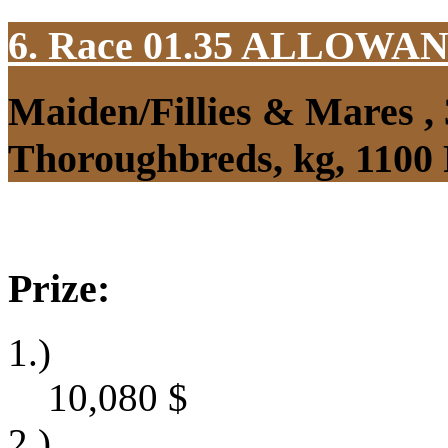
6. Race 01.35
ALLOWAN
Maiden/Fillies & Mares ,
Thoroughbreds, kg, 1100
Prize:
1.)
10,080
$
2.)