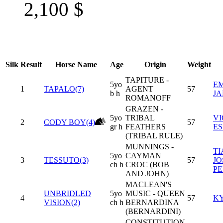
2,100
$
Silk
Result
Horse Name
Age
Origin
Weight
TAPITURE -
5yo
EM
1
TAPALO(7)
AGENT
57
b h
J
ROMANOFF
GRAZEN -
5yo
TRIBAL
V
2
CODY BOY(4)
57
gr h
FEATHERS
ES
(TRIBAL RULE)
MUNNINGS -
T
5yo
CAYMAN
3
TESSUTO(3)
57
JO
ch h
CROC (BOB
PE
AND JOHN)
MACLEAN'S
UNBRIDLED
5yo
MUSIC - QUEEN
4
57
KY
VISION(2)
ch h
BERNARDINA
(BERNARDINI)
CONSTITUTION