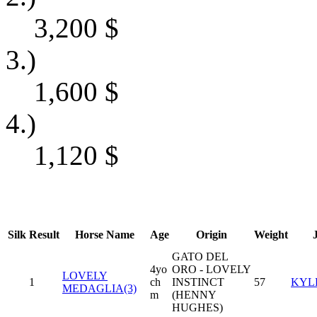
3,200
$
3.)
1,600
$
4.)
1,120
$
Silk
Result
Horse Name
Age
Origin
Weight
GATO DEL
4yo
ORO - LOVELY
LOVELY
1
ch
INSTINCT
57
KYL
MEDAGLIA(3)
m
(HENNY
HUGHES)