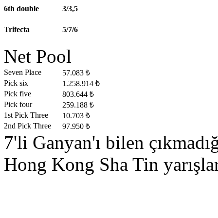
6th double
3/3,5
Trifecta
5/7/6
Net Pool
Seven Place
57.083 ₺
Pick six
1.258.914 ₺
Pick five
803.644 ₺
Pick four
259.188 ₺
1st Pick Three
10.703 ₺
2nd Pick Three
97.950 ₺
7'li Ganyan'ı bilen çıkmad
Hong Kong Sha Tin yarışları