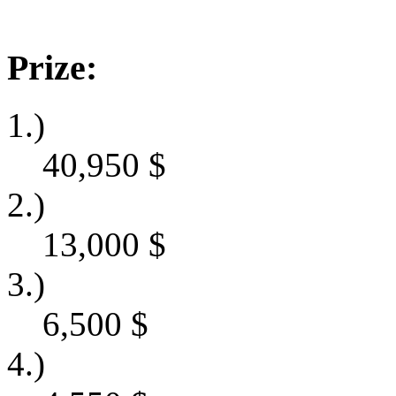
Prize:
1.)
40,950
$
2.)
13,000
$
3.)
6,500
$
4.)