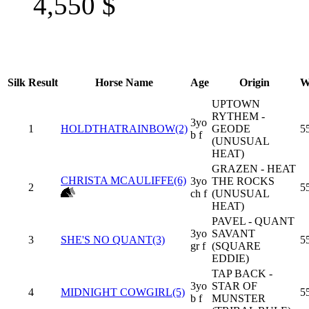
4,550
$
Silk
Result
Horse Name
Age
Origin
W
UPTOWN
RYTHEM -
3yo
1
HOLDTHATRAINBOW(2)
GEODE
5
b f
(UNUSUAL
HEAT)
GRAZEN - HEAT
CHRISTA MCAULIFFE(6)
3yo
THE ROCKS
2
5
ch f
(UNUSUAL
HEAT)
PAVEL - QUANT
3yo
SAVANT
3
SHE'S NO QUANT(3)
5
gr f
(SQUARE
EDDIE)
TAP BACK -
3yo
STAR OF
4
MIDNIGHT COWGIRL(5)
5
b f
MUNSTER