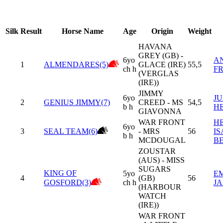
Silk
Result
Horse Name
Age
Origin
Weight
HAVANA
GREY (GB) -
6yo
A
1
ALMENDARES(5)
GLACE (IRE)
55,5
ch h
F
(VERGLAS
(IRE))
JIMMY
6yo
JU
2
GENIUS JIMMY(7)
CREED - MS
54,5
b h
H
GIAVONNA
WAR FRONT
H
6yo
3
SEAL TEAM(6)
- MRS
56
I
b h
MCDOUGAL
B
ZOUSTAR
(AUS) - MISS
SUGARS
KING OF
5yo
E
4
(GB)
56
GOSFORD(3)
ch h
J
(HARBOUR
WATCH
(IRE))
WAR FRONT