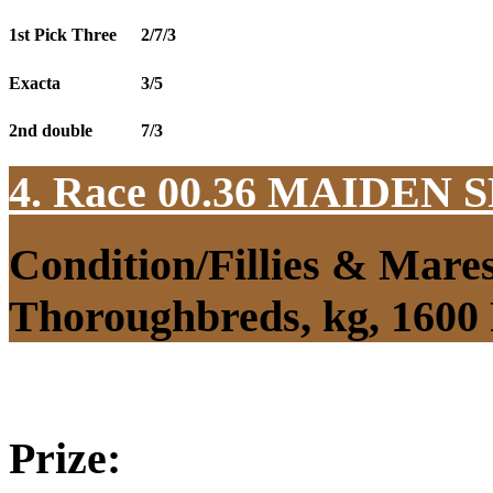
1st Pick Three
2/7/3
Exacta
3/5
2nd double
7/3
4. Race 00.36
MAIDEN S
Condition/Fillies & Mare
Thoroughbreds, kg, 1600
Prize: