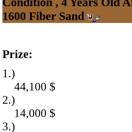
Condition , 4 Years Old 
1600 Fiber Sand
Prize:
1.)
44,100
$
2.)
14,000
$
3.)