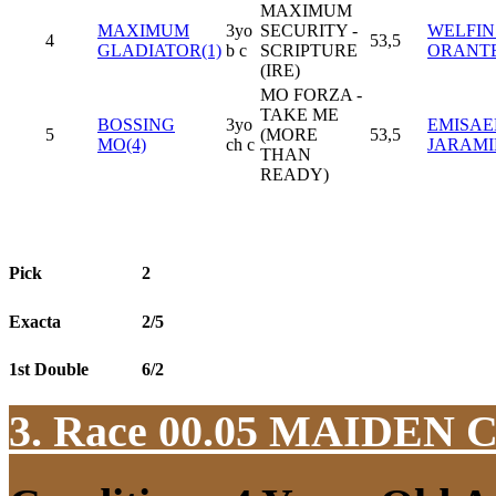
MAXIMUM
MAXIMUM
3yo
SECURITY -
WELFIN
4
53,5
GLADIATOR(1)
b c
SCRIPTURE
ORANT
(IRE)
MO FORZA -
TAKE ME
BOSSING
3yo
EMISAE
5
(MORE
53,5
MO(4)
ch c
JARAMI
THAN
READY)
Pick
2
Exacta
2/5
1st Double
6/2
3. Race 00.05
MAIDEN 