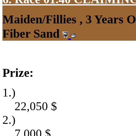
Maiden/Fillies , 3 Years 
Fiber Sand
Prize:
1.)
22,050
$
2.)
7,000
$