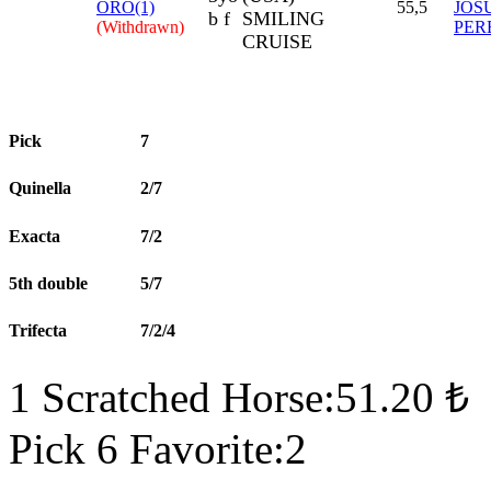
ORO(1)
55,5
JOS
b f
SMILING
(Withdrawn)
PER
CRUISE
Pick
7
Quinella
2/7
Exacta
7/2
5th double
5/7
Trifecta
7/2/4
1 Scratched Horse:51.20 ₺
Pick 6 Favorite:2