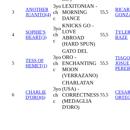
3yo
LEXITONIAN -
ANOTHER
RICA
ch
MORNING
3
55,5
JUANITO(4)
GONZ
c
DANCE
KNICKS GO -
3yo
LOVE
SOPHIE'S
TYLE
ch
4
55,5
HEART(3)
ABROAD
BAZE
c
(HARD SPUN)
GATO DEL
3yo
ORO -
TIAGO
TESS OF
ch
ENCHANTING
5
55,5
JOSUE
HEMET(1)
PEREI
c
MOON
(VERRAZANO)
CHARLATAN
3yo
(USA) -
CHARLIE
CESA
ch
CORRECTNESS
6
55,5
D'ORO(6)
ORTE
c
(MEDAGLIA
D'ORO)