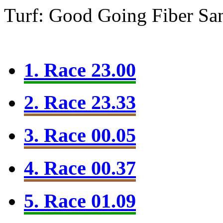
Turf: Good Going
Fiber Sa
1. Race 23.00
2. Race 23.33
3. Race 00.05
4. Race 00.37
5. Race 01.09