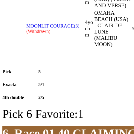
m
AND VERSE)
OMAHA
BEACH (USA)
4yo
- CLAIR DE
MOONLIT COURAGE(3)
ch
5
(Withdrawn)
LUNE
m
(MALIBU
MOON)
Pick
5
Exacta
5/1
4th double
2/5
Pick 6 Favorite:1
6. Race 01.40
CLAIMIN