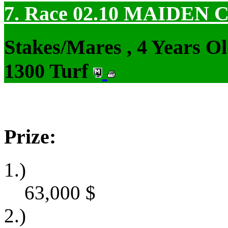
7. Race 02.10
MAIDEN 
Stakes/Mares , 4 Years O
1300 Turf
Prize:
1.)
63,000
$
2.)