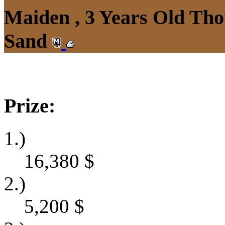
Maiden , 3 Years Old Tho
Sand
Prize:
1.)
16,380
$
2.)
5,200
$