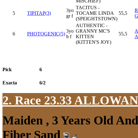
MISCHIEF)
TACITUS -
3yo
R
5
TIPITAP(3)
TOCAME LINDA
55,5
gr f
G
(SPEIGHTSTOWN)
AUTHENTIC -
3yo
GRANNY MC'S
6
PHOTOGENIC(5)
55,5
b f
KITTEN
(KITTEN'S JOY)
Pick
6
Exacta
6/2
2. Race 23.33
ALLOWAN
Maiden , 3 Years Old An
Fiber Sand