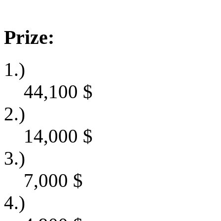
Prize:
1.)
44,100
$
2.)
14,000
$
3.)
7,000
$
4.)