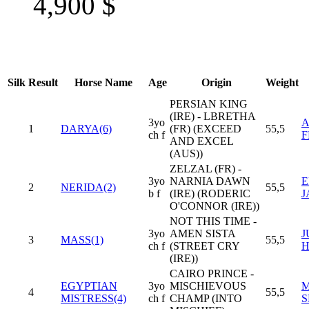
4,900
$
Silk
Result
Horse Name
Age
Origin
Weight
PERSIAN KING
(IRE) - LBRETHA
3yo
A
1
DARYA(6)
(FR) (EXCEED
55,5
ch f
F
AND EXCEL
(AUS))
ZELZAL (FR) -
3yo
NARNIA DAWN
E
2
NERIDA(2)
55,5
b f
(IRE) (RODERIC
J
O'CONNOR (IRE))
NOT THIS TIME -
3yo
AMEN SISTA
J
3
MASS(1)
55,5
ch f
(STREET CRY
(IRE))
CAIRO PRINCE -
EGYPTIAN
3yo
MISCHIEVOUS
M
4
55,5
MISTRESS(4)
ch f
CHAMP (INTO
S