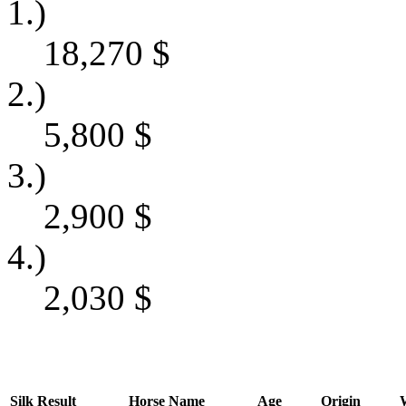
1.)
18,270
$
2.)
5,800
$
3.)
2,900
$
4.)
2,030
$
Silk
Result
Horse Name
Age
Origin