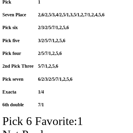
Pick
1
Seven Place
2,6/2,5/3,4/2,5/1,3,5/1,2,7/1,2,4,5,6
Pick six
2/3/2/5/7/1,2,5,6
Pick five
3/2/5/7/1,2,5,6
Pick four
2/5/7/1,2,5,6
2nd Pick Three
5/7/1,2,5,6
Pick seven
6/2/3/2/5/7/1,2,5,6
Exacta
1/4
6th double
7/1
Pick 6 Favorite:1