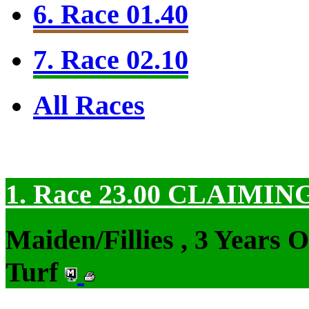
6. Race 01.40
7. Race 02.10
All Races
1. Race 23.00
CLAIMIN
Maiden/Fillies , 3 Years 
Turf