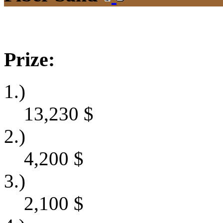
Prize:
1.)
13,230
$
2.)
4,200
$
3.)
2,100
$