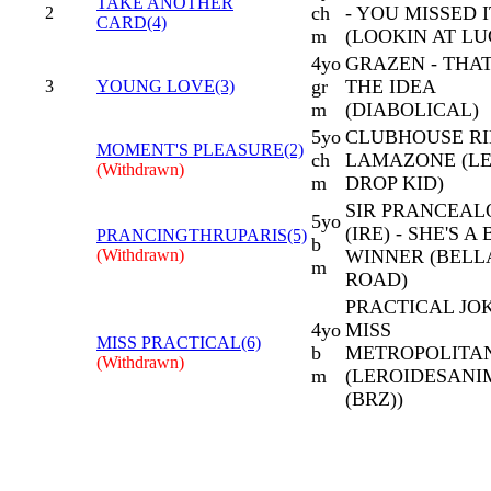
TAKE ANOTHER
ch
- YOU MISSED I
2
CARD(4)
m
(LOOKIN AT L
4yo
GRAZEN - THAT
gr
THE IDEA
3
YOUNG LOVE(3)
m
(DIABOLICAL)
5yo
CLUBHOUSE RI
MOMENT'S PLEASURE(2)
ch
LAMAZONE (L
(Withdrawn)
m
DROP KID)
SIR PRANCEAL
5yo
(IRE) - SHE'S A 
PRANCINGTHRUPARIS(5)
b
(Withdrawn)
WINNER (BEL
m
ROAD)
PRACTICAL JOK
4yo
MISS
MISS PRACTICAL(6)
b
METROPOLITA
(Withdrawn)
m
(LEROIDESAN
(BRZ))