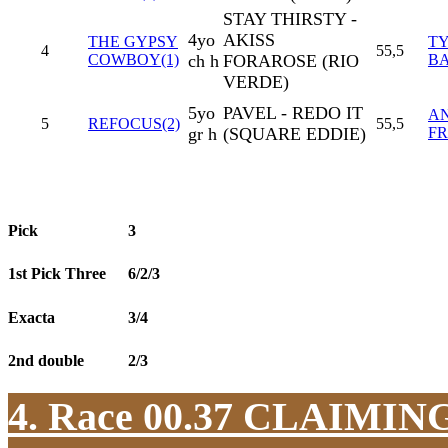
STAY THIRSTY -
4yo
AKISS
THE GYPSY
T
4
55,5
COWBOY(1)
ch h
FORAROSE (RIO
B
VERDE)
5yo
PAVEL - REDO IT
A
5
REFOCUS(2)
55,5
gr h
(SQUARE EDDIE)
F
Pick
3
1st Pick Three
6/2/3
Exacta
3/4
2nd double
2/3
4. Race 00.37
CLAIMIN