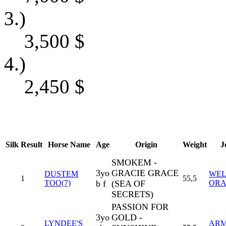
3.)
3,500
$
4.)
2,450
$
Silk
Result
Horse Name
Age
Origin
Weight
J
SMOKEM -
3yo
GRACIE GRACE
DUSTEM
WEL
1
55,5
TOO(7)
b f
(SEA OF
ORA
SECRETS)
PASSION FOR
3yo
GOLD -
LYNDEE'S
AR