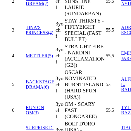
ch
SUNSHINE
2
55,5
DREAM(2)
AYU
f
LAURIE
(SUNDARBAN)
STAY THIRSTY -
3yo
FIFTYEIGHT
TINA'S
ADR
ch
3
55,5
PRINCESS(4)
SPECIAL (FAST
ESC
f
BULLET)
STRAIGHT FIRE
3yo
- NARDINI
EMI
ch
4
METTLER(5)
55,5
(ACCLAMATION
JAR
f
(GB))
OSCAR
3yo
NOMINATED -
ALF
BACKSTAGE
ch
BURNT ISLAND
5
53
L.
DRAMA(6)
BAU
f
(HARD SPUN
(USA))
3yo
OM - SCARY
RUN ON
TYL
ch
FAST
6
55,5
OM(3)
BAZ
f
(CONGAREE)
BOLT D'ORO
SURPRISE D'
TIA
3yo
(USA) -