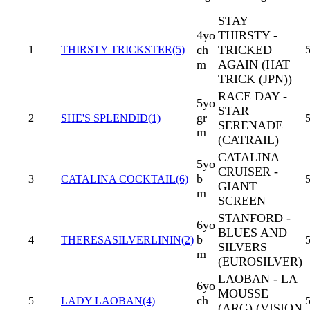
STAY
4yo
THIRSTY -
ch
TRICKED
1
THIRSTY TRICKSTER(5)
5
m
AGAIN (HAT
TRICK (JPN))
RACE DAY -
5yo
STAR
gr
2
SHE'S SPLENDID(1)
5
SERENADE
m
(CATRAIL)
CATALINA
5yo
CRUISER -
b
3
CATALINA COCKTAIL(6)
5
GIANT
m
SCREEN
STANFORD -
6yo
BLUES AND
b
4
THERESASILVERLININ(2)
SILVERS
m
(EUROSILVER)
LAOBAN - LA
6yo
MOUSSE
ch
5
LADY LAOBAN(4)
5
(ARG) (VISION