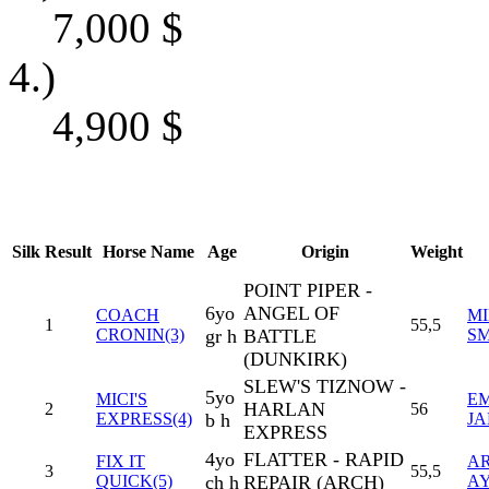
7,000
$
4.)
4,900
$
Silk
Result
Horse Name
Age
Origin
Weight
POINT PIPER -
6yo
ANGEL OF
COACH
MI
1
55,5
CRONIN(3)
gr h
BATTLE
SM
(DUNKIRK)
SLEW'S TIZNOW -
5yo
MICI'S
EM
HARLAN
2
56
EXPRESS(4)
b h
J
EXPRESS
4yo
FLATTER - RAPID
FIX IT
A
3
55,5
QUICK(5)
ch h
REPAIR (ARCH)
A