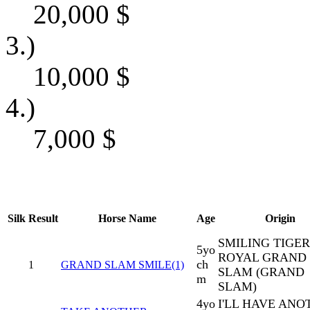
20,000
$
3.)
10,000
$
4.)
7,000
$
Silk
Result
Horse Name
Age
Origin
SMILING TIGER
5yo
ROYAL GRAND
ch
1
GRAND SLAM SMILE(1)
SLAM (GRAND
m
SLAM)
4yo
I'LL HAVE ANO