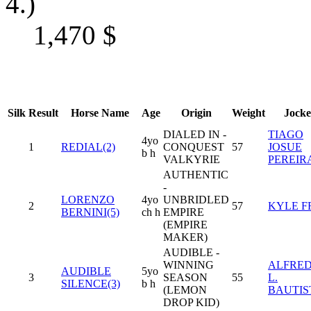
4.)
1,470
$
Silk
Result
Horse Name
Age
Origin
Weight
Jocke
DIALED IN -
TIAGO
4yo
1
REDIAL(2)
CONQUEST
57
JOSUE
b h
VALKYRIE
PEREIR
AUTHENTIC
-
LORENZO
4yo
UNBRIDLED
2
57
KYLE F
BERNINI(5)
ch h
EMPIRE
(EMPIRE
MAKER)
AUDIBLE -
WINNING
ALFRE
AUDIBLE
5yo
3
SEASON
55
L.
SILENCE(3)
b h
(LEMON
BAUTIS
DROP KID)