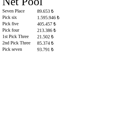
Net Pool
Seven Place
89.653 ₺
Pick six
1.595.946 ₺
Pick five
405.457 ₺
Pick four
213.386 ₺
1st Pick Three
21.502 ₺
2nd Pick Three
85.374 ₺
Pick seven
93.791 ₺