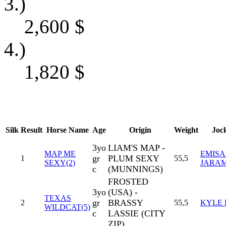
3.)
2,600
$
4.)
1,820
$
Silk
Result
Horse Name
Age
Origin
Weight
Joc
3yo
LIAM'S MAP -
MAP ME
EMISA
gr
PLUM SEXY
1
55,5
SEXY(2)
JARA
c
(MUNNINGS)
FROSTED
3yo
(USA) -
TEXAS
gr
BRASSY
2
55,5
KYLE 
WILDCAT(5)
c
LASSIE (CITY
ZIP)