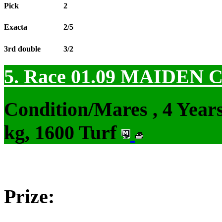
Pick
2
Exacta
2/5
3rd double
3/2
5. Race 01.09
MAIDEN 
Condition/Mares , 4 Yea
kg, 1600 Turf
Prize: