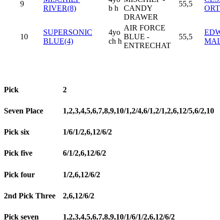
9
55,5
RIVER(8)
b h
CANDY
OR
DRAWER
AIR FORCE
SUPERSONIC
4yo
EDW
10
BLUE -
55,5
BLUE(4)
ch h
MA
ENTRECHAT
Pick
2
Seven Place
1,2,3,4,5,6,7,8,9,10/1,2/4,6/1,2/1,2,6,12/5,6/2,10
Pick six
1/6/1/2,6,12/6/2
Pick five
6/1/2,6,12/6/2
Pick four
1/2,6,12/6/2
2nd Pick Three
2,6,12/6/2
Pick seven
1,2,3,4,5,6,7,8,9,10/1/6/1/2,6,12/6/2