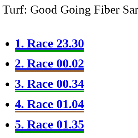
Turf: Good Going
Fiber Sa
1. Race 23.30
2. Race 00.02
3. Race 00.34
4. Race 01.04
5. Race 01.35