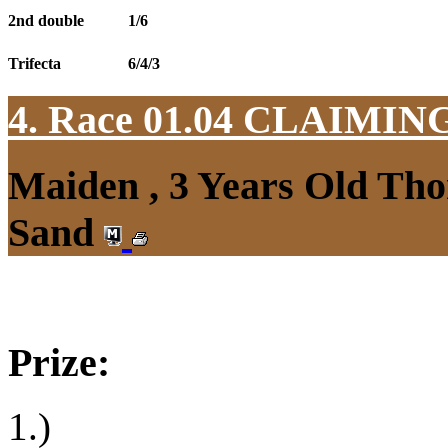
2nd double
1/6
Trifecta
6/4/3
4. Race 01.04
CLAIMIN
Maiden , 3 Years Old Tho
Sand
Prize:
1.)