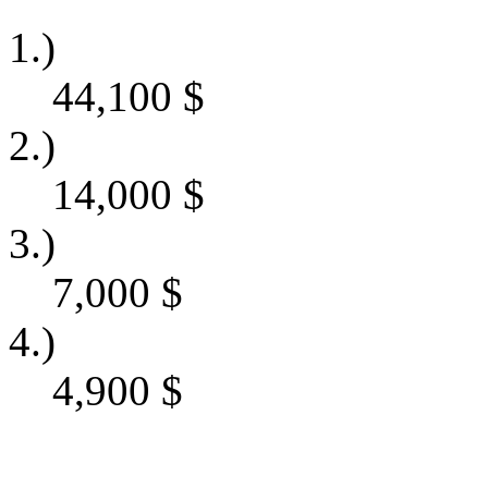
1.)
44,100
$
2.)
14,000
$
3.)
7,000
$
4.)
4,900
$