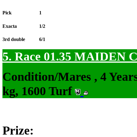
Pick
1
Exacta
1/2
3rd double
6/1
5. Race 01.35
MAIDEN 
Condition/Mares , 4 Yea
kg, 1600 Turf
Prize: