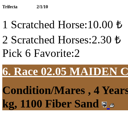
Trifecta
2/1/10
1 Scratched Horse:10.00 ₺
2 Scratched Horses:2.30 ₺
Pick 6 Favorite:2
6. Race 02.05
MAIDEN 
Condition/Mares , 4 Yea
kg, 1100 Fiber Sand