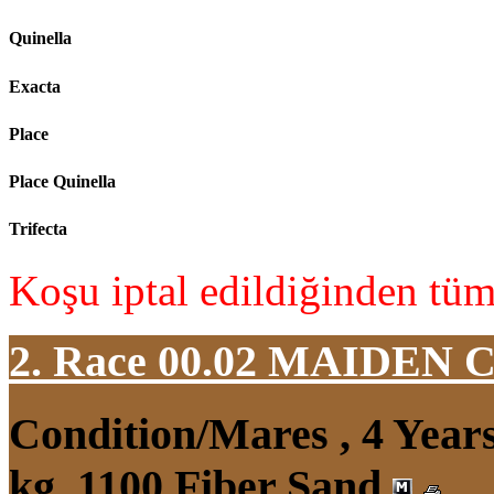
Quinella
Exacta
Place
Place Quinella
Trifecta
Koşu iptal edildiğinden tüm 
2. Race 00.02
MAIDEN 
Condition/Mares , 4 Yea
kg, 1100 Fiber Sand