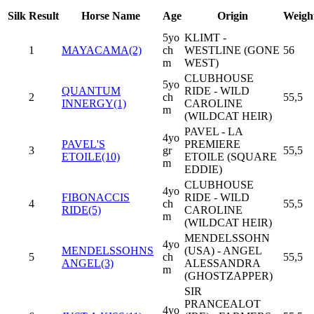
Silk
Result
Horse Name
Age
Origin
Weigh
5yo
KLIMT -
1
MAYACAMA(2)
ch
WESTLINE (GONE
56
m
WEST)
CLUBHOUSE
5yo
QUANTUM
RIDE - WILD
2
ch
55,5
INNERGY(1)
CAROLINE
m
(WILDCAT HEIR)
PAVEL - LA
4yo
PAVEL'S
PREMIERE
3
gr
55,5
ETOILE(10)
ETOILE (SQUARE
m
EDDIE)
CLUBHOUSE
4yo
FIBONACCIS
RIDE - WILD
4
ch
55,5
RIDE(5)
CAROLINE
m
(WILDCAT HEIR)
MENDELSSOHN
4yo
MENDELSSOHNS
(USA) - ANGEL
5
ch
55,5
ANGEL(3)
ALESSANDRA
m
(GHOSTZAPPER)
SIR
PRANCEALOT
4yo