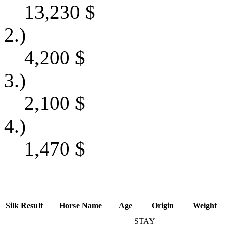
13,230
$
2.)
4,200
$
3.)
2,100
$
4.)
1,470
$
Silk
Result
Horse Name
Age
Origin
Weight
STAY