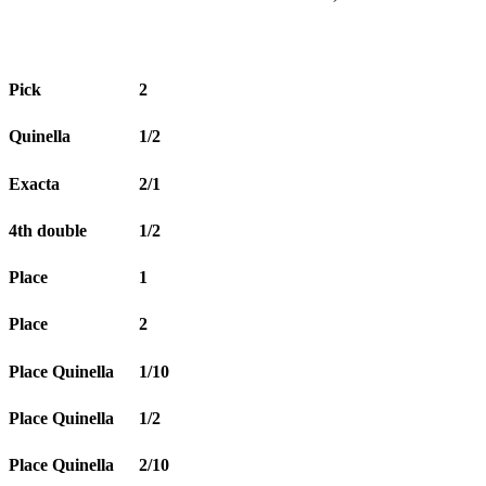
Pick
2
Quinella
1/2
Exacta
2/1
4th double
1/2
Place
1
Place
2
Place Quinella
1/10
Place Quinella
1/2
Place Quinella
2/10