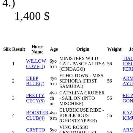
4.)
1,400
$
Horse
Silk
Result
Age
Origin
Weight
J
Name
MINISTERS WILD
TIA
WILLOW
6yo
1
CAT - PASCHALITSA
56
JOS
COVE(1)
b m
(CINDAGO)
PER
ECHO TOWN - MISS
DEEP
4yo
AR
2
SEPHORA (FIRST
56
BLUE(2)
b m
AYU
SAMURAI)
4yo
CATALINA CRUISER
PRETTY
RIC
3
ch
- SAIL ON (INTO
56
CECY(5)
GON
m
MISCHIEF)
CLUBHOUSE RIDE -
BOOSTER
4yo
KAZ
4
BOOLICIOUS
56
CLUB(4)
b m
KIM
(GHOSTZAPPER)
VINO ROSSO -
CRYPTO
5yo
AR
5
CRYPTOBULLET
56