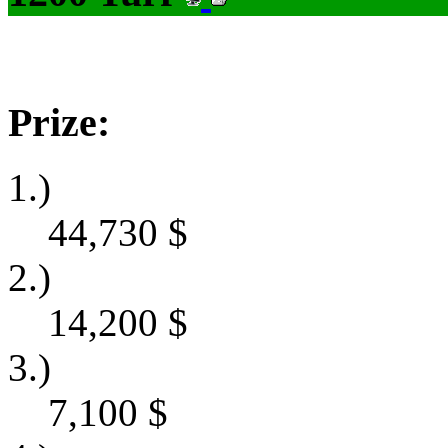
Prize:
1.)
44,730
$
2.)
14,200
$
3.)
7,100
$