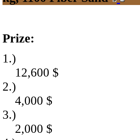
Prize:
1.)
12,600
$
2.)
4,000
$
3.)
2,000
$