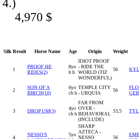
4.)
4,970
$
Silk
Result
Horse Name
Age
Origin
Weight
IDIOT PROOF
PROOF HE
8yo
- RIDE THE
1
56
KYL
RIDES(2)
b h
WORLD (TIZ
WONDERFUL)
SON OF A
6yo
TEMPLE CITY
FLO
2
56
BIRCH(10)
ch h
- URQUIA
GE
FAR FROM
4yo
OVER -
3
DROP UM(3)
55,5
TYL
ch h
BEHAVIORAL
(INCLUDE)
SHARP
AZTECA -
NESSO'S
5yo
EMI
4
NESSO
56