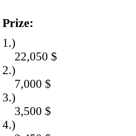
Prize:
1.)
22,050
$
2.)
7,000
$
3.)
3,500
$
4.)