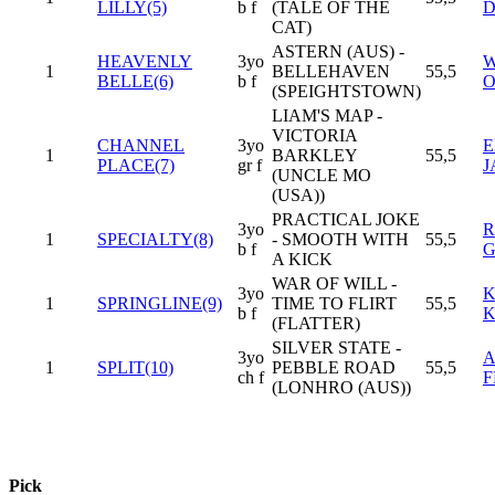
LILLY(5)
b f
(TALE OF THE
CAT)
ASTERN (AUS) -
HEAVENLY
3yo
W
1
BELLEHAVEN
55,5
BELLE(6)
b f
O
(SPEIGHTSTOWN)
LIAM'S MAP -
VICTORIA
CHANNEL
3yo
E
1
BARKLEY
55,5
PLACE(7)
gr f
J
(UNCLE MO
(USA))
PRACTICAL JOKE
3yo
R
1
SPECIALTY(8)
- SMOOTH WITH
55,5
b f
G
A KICK
WAR OF WILL -
3yo
K
1
SPRINGLINE(9)
TIME TO FLIRT
55,5
b f
K
(FLATTER)
SILVER STATE -
3yo
A
1
SPLIT(10)
PEBBLE ROAD
55,5
ch f
F
(LONHRO (AUS))
Pick