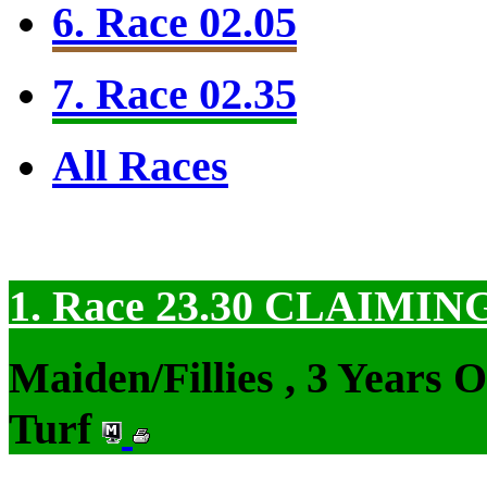
6. Race 02.05
7. Race 02.35
All Races
1. Race 23.30
CLAIMIN
Maiden/Fillies , 3 Years 
Turf