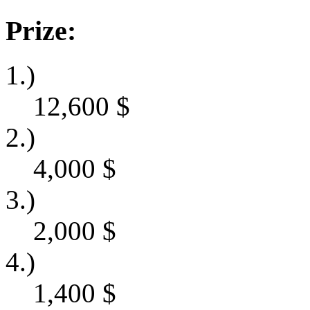
Prize:
1.)
12,600
$
2.)
4,000
$
3.)
2,000
$
4.)
1,400
$