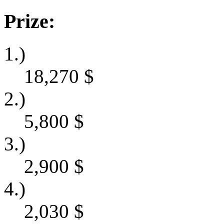
Prize:
1.)
18,270
$
2.)
5,800
$
3.)
2,900
$
4.)
2,030
$