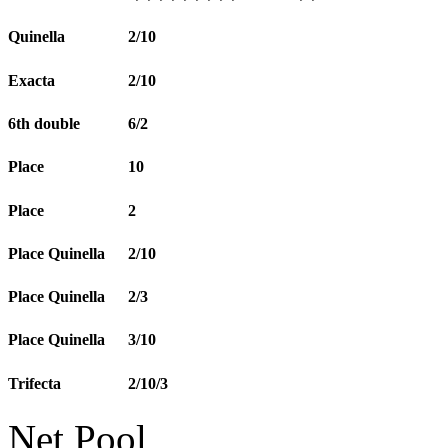
Quinella
2/10
Exacta
2/10
6th double
6/2
Place
10
Place
2
Place Quinella
2/10
Place Quinella
2/3
Place Quinella
3/10
Trifecta
2/10/3
Net Pool