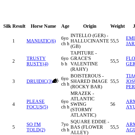
Silk
Result
Horse Name
Age
Origin
Weight
INTELLO (GER) -
6yo
EMI
1
MANIATIC(6)
HALLUCINANTE
55,5
ch h
JA
(GB)
TAPITURE -
TRUSTY
6yo
GRACE'S
FL
2
55,5
RUSTY(4)
b h
VALENTINE
GE
(RAHY)
BOISTEROUS -
TI
6yo
3
DRUIDIC(3)
SHARED IMAGE
55,5
JOS
ch h
(ROCKY BAR)
PER
MRAZEK -
ATLANTIC
PLEASE
6yo
AR
4
SWING
56
FOCUS(5)
ch h
AY
(STORMY
ATLANTIC)
SQUARE EDDIE -
SO I'M
7yo
AR
5
BAS (FLOWER
55,5
TOLD(2)
ch h
AG
ALLEY)