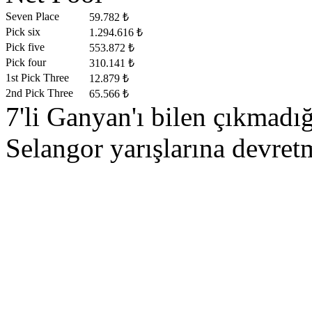
Seven Place
59.782 ₺
Pick six
1.294.616 ₺
Pick five
553.872 ₺
Pick four
310.141 ₺
1st Pick Three
12.879 ₺
2nd Pick Three
65.566 ₺
7'li Ganyan'ı bilen çıkmad
Selangor yarışlarına devretm