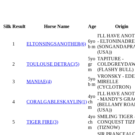
Silk
Result
Horse Name
Age
Origin
I'LL HAVE ANO
6yo
- ELTONINADRE
1
ELTONSINGSANOTHER(6)
b m
(SONGANDAPR
(USA))
5yo
TAPITURE -
2
TOULOUSE DETRAC(5)
gr
COLDGREYDA
m
(FLASHY BULL)
VRONSKY - ED
5yo
3
MANIAE(4)
MIRELLE
b m
(CYCLOTRON)
I'LL HAVE ANO
4yo
- MANDY'S GRA
4
CORALGABLESKAYLIN(1)
ch
(BELLAMY ROA
m
(USA))
4yo
SMILING TIGER 
5
TIGER FIRE(3)
ch
CONQUEST TIZF
m
(TIZNOW)
SIR PRANCEAL