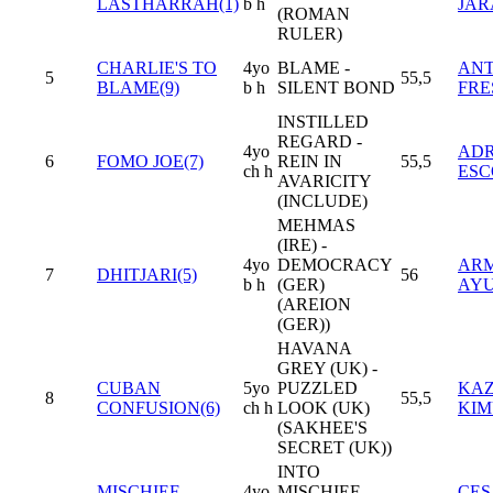
LASTHARRAH(1)
b h
JAR
(ROMAN
RULER)
CHARLIE'S TO
4yo
BLAME -
AN
5
55,5
BLAME(9)
b h
SILENT BOND
FRE
INSTILLED
REGARD -
4yo
ADR
6
FOMO JOE(7)
REIN IN
55,5
ch h
ES
AVARICITY
(INCLUDE)
MEHMAS
(IRE) -
4yo
DEMOCRACY
AR
7
DHITJARI(5)
56
b h
(GER)
AY
(AREION
(GER))
HAVANA
GREY (UK) -
CUBAN
5yo
PUZZLED
KAZ
8
55,5
CONFUSION(6)
ch h
LOOK (UK)
KI
(SAKHEE'S
SECRET (UK))
INTO
MISCHIEF
4yo
MISCHIEF -
CES