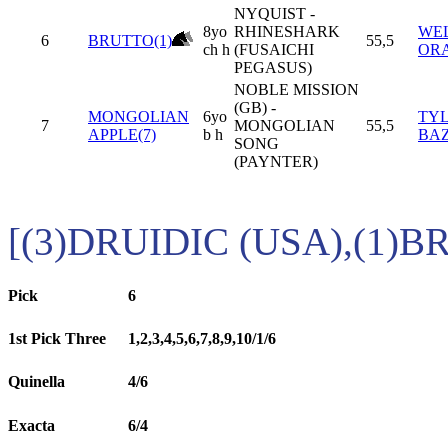
NYQUIST -
8yo
RHINESHARK
WEL
6
BRUTTO(1)
55,5
ch h
(FUSAICHI
OR
PEGASUS)
NOBLE MISSION
(GB) -
MONGOLIAN
6yo
TY
7
MONGOLIAN
55,5
APPLE(7)
b h
BA
SONG
(PAYNTER)
[(3)DRUIDIC (USA),(1)B
Pick
6
1st Pick Three
1,2,3,4,5,6,7,8,9,10/1/6
Quinella
4/6
Exacta
6/4