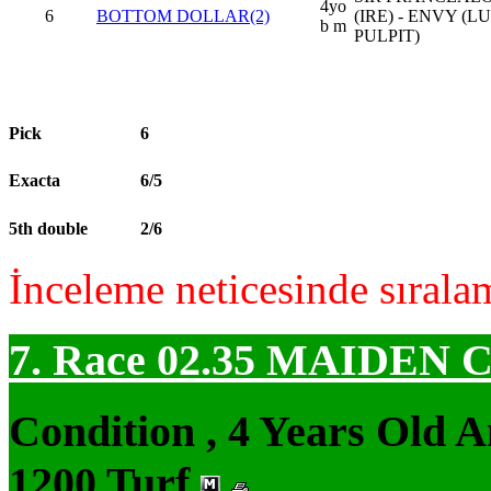
4yo
6
BOTTOM DOLLAR(2)
(IRE) - ENVY (
b m
PULPIT)
Pick
6
Exacta
6/5
5th double
2/6
İnceleme neticesinde sırala
7. Race 02.35
MAIDEN 
Condition , 4 Years Old 
1200 Turf