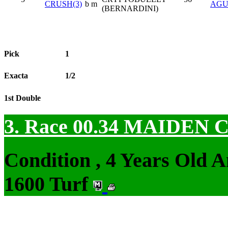
CRUSH(3)
b m
AGU
(BERNARDINI)
Pick
1
Exacta
1/2
1st Double
3. Race 00.34
MAIDEN 
Condition , 4 Years Old 
1600 Turf