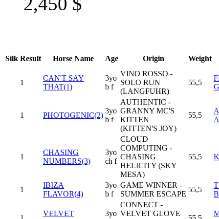
2,450
$
Silk
Result
Horse Name
Age
Origin
Weight
VINO ROSSO -
CAN'T SAY
3yo
F
1
SOLO RUN
55,5
THAT(1)
b f
(LANGFUHR)
AUTHENTIC -
3yo
GRANNY MC'S
1
PHOTOGENIC(2)
55,5
b f
KITTEN
(KITTEN'S JOY)
CLOUD
COMPUTING -
CHASING
3yo
1
CHASING
55,5
K
NUMBERS(3)
ch f
HELICITY (SKY
MESA)
IBIZA
3yo
GAME WINNER -
T
1
55,5
FLAVOR(4)
b f
SUMMER ESCAPE
B
CONNECT -
VELVET
3yo
VELVET GLOVE
M
1
55,5