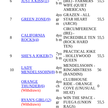
6
JUST A KISS(11)
(IRE) - FARMERS
55,5
b m
WIFE (QUIET
AMERICAN)
4yo
GRAZEN - ALL
7
GREEN ZONE(9)
gr
STAR HEART
55,5
m
(ARCH)
CIRCUMFERENCE
(IRE) -
CALIFORNIA
4yo
8
INCREDIBLE TEN
55,5
ROCKS(4)
b m
(ROCK HARD
TEN)
PRACTICAL JOKE
7yo
9
SHE'S A JOKER(7)
- HOLLYWOOD
55,5
b m
QUEEN
MENDELSSOHN -
LADY
4yo
10
RINGMISTRESS
56
MENDELSSOHN(8)
b m
(BANDINI)
CLUBHOUSE
ORANGE
4yo
RIDE - ORANGE
THUNDER(6)
ch
0
COVE (UNUSUAL
(Withdrawn)
m
HEAT)
4yo
WIN THE SPACE -
RYAN'S GIRL(12)
gr
FUEGA (UNION
55,5
(Withdrawn)
m
RAGS)