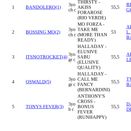
THIRSTY -
3yo
R
1
BANDOLERO(1)
AKISS
55,5
ch c
G
FORAROSE
(RIO VERDE)
MO FORZA -
A
3yo
TAKE ME
2
BOSSING MO(2)
53
L.
ch c
(MORE THAN
B
READY)
HALLADAY -
ELUSIVE
3yo
A
3
ITSNOTROCKET(4)
SABU
55,5
gr c
L
(ELUSIVE
QUALITY)
HALLADAY -
3yo
CALL ME
T
4
OSWALD(5)
55,5
gr c
FANCY
B
(BERNARDINI)
ANTHONY'S
CROSS -
3yo
D
5
TONYS FEVER(3)
BONUS
55,5
b c
D
FEVER
(RUNHAPPY)