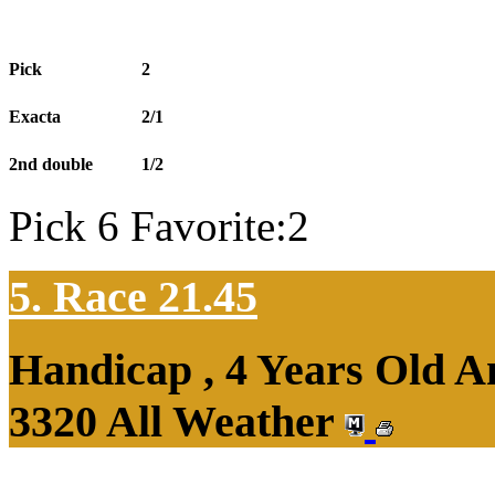
Pick
2
Exacta
2/1
2nd double
1/2
Pick 6 Favorite:2
5. Race 21.45
Handicap , 4 Years Old 
3320 All Weather