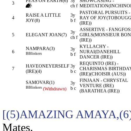
PEAS ON EARTH(6)
3y
SHOWCASING -
3
ch f
MEDITATION(INCHINO
PASTORAL PURSUITS -
RAISE A LITTLE
3y
4
RAY OF JOY(TOBOUG
JOY(8)
b f
(IRE))
ASSERTIVE - FANGFOS
3y
5
ELEGANT JOAN(7)
GIRLS(MONSIEUR BO
ch f
(IRE))
KYLLACHY -
NAMPARA(3)
3y
6
NURAI(DANEHILL
B
Blinkers
b f
DANCER (IRE))
REQUINTO (IRE) -
HAVEONEYERSELF
3y
7
CHARISMAS BIRTHDA
(IRE)(4)
b c
(IRE)(CHOISIR (AUS))
FINJAAN - CHRYSTAL
SAMOVAR(1)
3y
VENTURE (IRE)
B
Blinkers
b c
(Withdrawn)
(BARATHEA (IRE))
[(5)AMAZING AMAYA,(6
Mates.