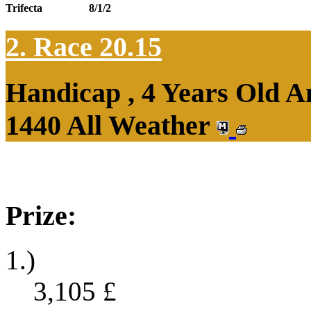
Trifecta
8/1/2
2. Race 20.15
Handicap , 4 Years Old 
1440 All Weather
Prize:
1.)
3,105
£