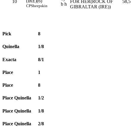
(IRE)(6)
10
FOR HER(ROCK OF
58,5
b h
CP
Sheepskin
GIBRALTAR (IRE))
Pick
8
Quinella
1/8
Exacta
8/1
Place
1
Place
8
Place Quinella
1/2
Place Quinella
1/8
Place Quinella
2/8