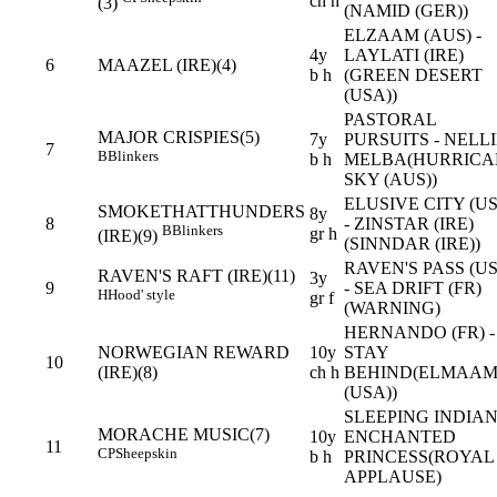
ch h
(3)
(NAMID (GER))
ELZAAM (AUS) -
4y
LAYLATI (IRE)
6
MAAZEL (IRE)(4)
b h
(GREEN DESERT
(USA))
PASTORAL
MAJOR CRISPIES(5)
7y
PURSUITS - NELL
7
B
Blinkers
b h
MELBA(HURRICA
SKY (AUS))
ELUSIVE CITY (U
SMOKETHATTHUNDERS
8y
8
- ZINSTAR (IRE)
B
Blinkers
gr h
(IRE)(9)
(SINNDAR (IRE))
RAVEN'S PASS (U
RAVEN'S RAFT (IRE)(11)
3y
9
- SEA DRIFT (FR)
H
Hood' style
gr f
(WARNING)
HERNANDO (FR) -
NORWEGIAN REWARD
10y
STAY
10
(IRE)(8)
ch h
BEHIND(ELMAA
(USA))
SLEEPING INDIAN
MORACHE MUSIC(7)
10y
ENCHANTED
11
CP
Sheepskin
b h
PRINCESS(ROYAL
APPLAUSE)