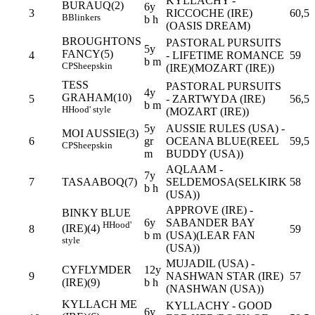
KYLLACHY -
BURAUQ(2)
6y
3
RICCOCHE (IRE)
60,5
B
Blinkers
b h
(OASIS DREAM)
BROUGHTONS
PASTORAL PURSUITS
5y
FANCY(5)
4
- LIFETIME ROMANCE
59
b m
CP
Sheepskin
(IRE)(MOZART (IRE))
TESS
PASTORAL PURSUITS
4y
GRAHAM(10)
5
- ZARTWYDA (IRE)
56,5
b m
H
Hood' style
(MOZART (IRE))
5y
AUSSIE RULES (USA) -
MOI AUSSIE(3)
6
gr
OCEANA BLUE(REEL
59,5
CP
Sheepskin
m
BUDDY (USA))
AQLAAM -
7y
7
TASAABOQ(7)
SELDEMOSA(SELKIRK
58
b h
(USA))
APPROVE (IRE) -
BINKY BLUE
6y
SABANDER BAY
H
Hood'
(IRE)(4)
8
59
b m
(USA)(LEAR FAN
style
(USA))
MUJADIL (USA) -
CYFLYMDER
12y
9
NASHWAN STAR (IRE)
57
(IRE)(9)
b h
(NASHWAN (USA))
KYLLACH ME
KYLLACHY - GOOD
6y