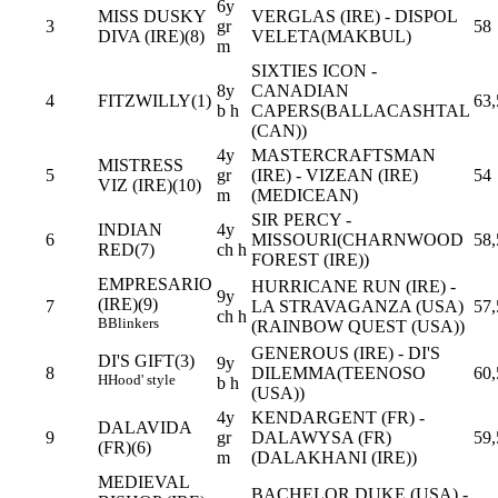
6y
MISS DUSKY
VERGLAS (IRE) - DISPOL
3
gr
58
DIVA (IRE)(8)
VELETA(MAKBUL)
m
SIXTIES ICON -
8y
CANADIAN
4
FITZWILLY(1)
63,
b h
CAPERS(BALLACASHTAL
(CAN))
4y
MASTERCRAFTSMAN
MISTRESS
5
gr
(IRE) - VIZEAN (IRE)
54
VIZ (IRE)(10)
m
(MEDICEAN)
SIR PERCY -
INDIAN
4y
6
MISSOURI(CHARNWOOD
58,
RED(7)
ch h
FOREST (IRE))
EMPRESARIO
HURRICANE RUN (IRE) -
9y
(IRE)(9)
7
LA STRAVAGANZA (USA)
57,
ch h
B
Blinkers
(RAINBOW QUEST (USA))
GENEROUS (IRE) - DI'S
DI'S GIFT(3)
9y
8
DILEMMA(TEENOSO
60,
H
Hood' style
b h
(USA))
4y
KENDARGENT (FR) -
DALAVIDA
9
gr
DALAWYSA (FR)
59,
(FR)(6)
m
(DALAKHANI (IRE))
MEDIEVAL
BACHELOR DUKE (USA) -