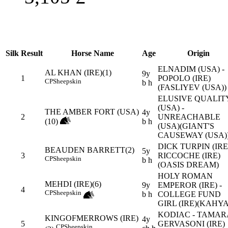
Silk
Result
Horse Name
Age
Origin
ELNADIM (USA) -
AL KHAN (IRE)(1)
9y
1
POPOLO (IRE)
CP
Sheepskin
b h
(FASLIYEV (USA))
ELUSIVE QUALIT
(USA) -
THE AMBER FORT (USA)
4y
2
UNREACHABLE
(10)
b h
(USA)(GIANT'S
CAUSEWAY (USA)
DICK TURPIN (IRE)
BEAUDEN BARRETT(2)
5y
3
RICCOCHE (IRE)
CP
Sheepskin
b h
(OASIS DREAM)
HOLY ROMAN
MEHDI (IRE)(6)
9y
EMPEROR (IRE) -
4
CP
Sheepskin
b h
COLLEGE FUND
GIRL (IRE)(KAHYA
KODIAC - TAMAR
KINGOFMERROWS (IRE)
4y
5
GERVASONI (IRE)
CP
Sheepskin