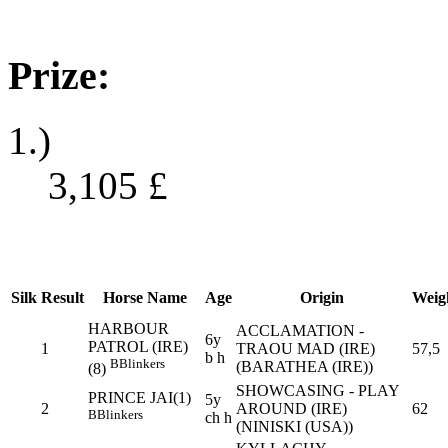
Prize:
1.)
3,105
£
Silk
Result
Horse Name
Age
Origin
Weig
HARBOUR
ACCLAMATION -
6y
PATROL (IRE)
1
TRAOU MAD (IRE)
57,5
b h
B
Blinkers
(BARATHEA (IRE))
(8)
SHOWCASING - PLAY
PRINCE JAI(1)
5y
2
AROUND (IRE)
62
B
Blinkers
ch h
(NINISKI (USA))