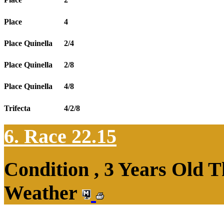
Place
4
Place Quinella
2/4
Place Quinella
2/8
Place Quinella
4/8
Trifecta
4/2/8
6. Race 22.15
Condition , 3 Years Old T
Weather