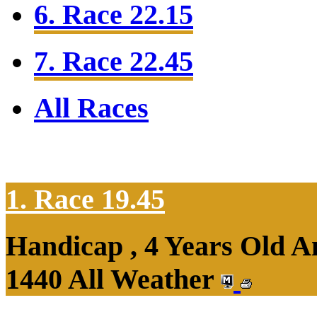
6. Race 22.15
7. Race 22.45
All Races
1. Race 19.45
Handicap , 4 Years Old 
1440 All Weather