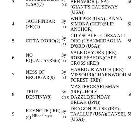
3
BEHAVIOR (USA)
5
(USA)(7)
b c
(GIANT'S CAUSEWAY
(USA))
WHIPPER (USA) - ANNA
JACKFINBAR
3y
4
SIMONA (GER)(SLIP
6
(FR)(1)
b c
ANCHOR)
CITYSCAPE - CORSA ALL
3y
5
CITTA D'ORO(2)
ORO (USA)(MEDAGLIA
5
b c
D'ORO (USA))
VALE OF YORK (IRE) -
NO
3y
6
ROSE SEASON(CAPE
5
EQUALISERS(6)
b c
CROSS (IRE))
HARBOUR WATCH (IRE) -
NESS OF
3y
7
MISSOURI(CHARNWOOD
5
BRODGAR(9)
b f
FOREST (IRE))
MASTERCRAFTSMAN
TRUE
3y
(IRE) - HOLY
8
5
DESTINY(8)
ch c
DAZZLE(SUNDAY
BREAK (JPN))
DRAGON PULSE (IRE) -
KEYNOTE (IRE)
3y
9
TAALLUF (USA)(HANSEL
5
H
Hood' style
b c
(4)
(USA))