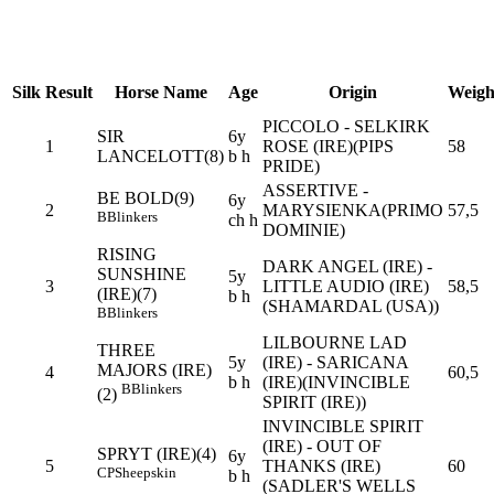
Silk
Result
Horse Name
Age
Origin
Weigh
PICCOLO - SELKIRK
SIR
6y
1
ROSE (IRE)(PIPS
58
LANCELOTT(8)
b h
PRIDE)
ASSERTIVE -
BE BOLD(9)
6y
2
MARYSIENKA(PRIMO
57,5
B
Blinkers
ch h
DOMINIE)
RISING
DARK ANGEL (IRE) -
SUNSHINE
5y
3
LITTLE AUDIO (IRE)
58,5
(IRE)(7)
b h
(SHAMARDAL (USA))
B
Blinkers
LILBOURNE LAD
THREE
5y
(IRE) - SARICANA
MAJORS (IRE)
4
60,5
b h
(IRE)(INVINCIBLE
B
Blinkers
(2)
SPIRIT (IRE))
INVINCIBLE SPIRIT
(IRE) - OUT OF
SPRYT (IRE)(4)
6y
5
THANKS (IRE)
60
CP
Sheepskin
b h
(SADLER'S WELLS