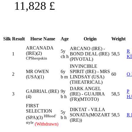
11,828
£
Silk
Result
Horse Name
Age
Origin
Weight
ARCANADA
ARCANO (IRE) -
5y
R
(IRE)(2)
1
BOND DEAL (IRE)
58,5
ch h
K
CP
Sheepskin
(PIVOTAL)
INVINCIBLE
MR OWEN
6y
SPIRIT (IRE) - MRS
2
60
O
(USA)(1)
b m
LINDSAY (USA)
(THEATRICAL)
DARK ANGEL
GABRIAL (IRE)
9y
P
3
(IRE) - GUAJIRA
58,5
(4)
b h
H
(FR)(MTOTO)
FIRST
DIKTAT - VILLA
SELECTION
5y
SONATA(MOZART
58,5
R
H
Hood'
b h
(SPA)(3)
(IRE))
style
(Withdrawn)