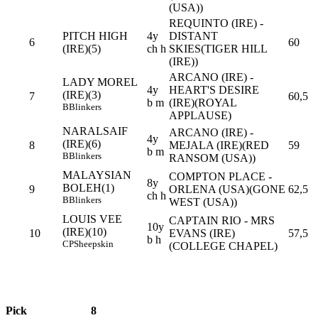
(USA))
REQUINTO (IRE) -
PITCH HIGH
4y
DISTANT
6
60
(IRE)(5)
ch h
SKIES(TIGER HILL
(IRE))
ARCANO (IRE) -
LADY MOREL
4y
HEART'S DESIRE
(IRE)(3)
7
60,5
b m
(IRE)(ROYAL
B
Blinkers
APPLAUSE)
NARALSAIF
ARCANO (IRE) -
4y
(IRE)(6)
8
MEJALA (IRE)(RED
59
b m
B
Blinkers
RANSOM (USA))
MALAYSIAN
COMPTON PLACE -
8y
BOLEH(1)
9
ORLENA (USA)(GONE
62,5
ch h
B
Blinkers
WEST (USA))
LOUIS VEE
CAPTAIN RIO - MRS
10y
(IRE)(10)
10
EVANS (IRE)
57,5
b h
CP
Sheepskin
(COLLEGE CHAPEL)
Pick
8