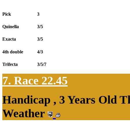
Pick
3
Quinella
3/5
Exacta
3/5
4th double
4/3
Trifecta
3/5/7
7. Race 22.45
Handicap , 3 Years Old T
Weather