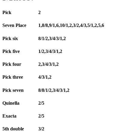
Pick
2
Seven Place
1,8/8,9/1,6,10/1,2,3/2,4/3,5/1,2,5,6
Pick six
8/1/2,3/4/3/1,2
Pick five
1/2,3/4/3/1,2
Pick four
2,3/4/3/1,2
Pick three
4/3/1,2
Pick seven
8/8/1/2,3/4/3/1,2
Quinella
2/5
Exacta
2/5
5th double
3/2