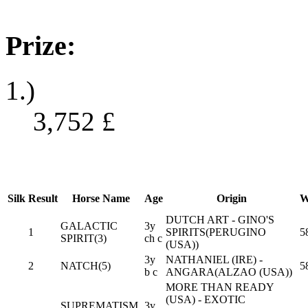
Prize:
1.)
3,752
£
Silk
Result
Horse Name
Age
Origin
W
DUTCH ART - GINO'S
GALACTIC
3y
1
SPIRITS(PERUGINO
5
SPIRIT(3)
ch c
(USA))
3y
NATHANIEL (IRE) -
2
NATCH(5)
5
b c
ANGARA(ALZAO (USA))
MORE THAN READY
(USA) - EXOTIC
SUPREMATISM
3y