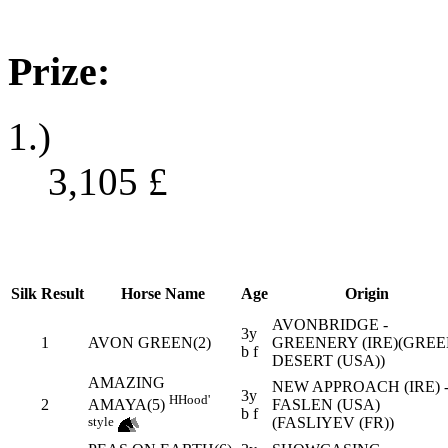
Prize:
1.)
3,105
£
Silk
Result
Horse Name
Age
Origin
AVONBRIDGE -
3y
1
AVON GREEN(2)
GREENERY (IRE)(GRE
b f
DESERT (USA))
AMAZING
NEW APPROACH (IRE) 
3y
H
Hood'
2
FASLEN (USA)
AMAYA(5)
b f
(FASLIYEV (FR))
style