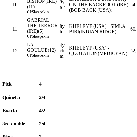
BISHOP (IRE)
9y
10
ON THE BACKFOOT (IRE)
54
(11)
b h
(BOB BACK (USA))
CP
Sheepskin
GABRIAL
THE TERROR
8y
KHELEYF (USA) - SIMLA
11
60,
(IRE)(5)
b h
BIBI(INDIAN RIDGE)
CP
Sheepskin
LA
4y
KHELEYF (USA) -
GOULUE(12)
12
ch
52,
QUOTATION(MEDICEAN)
CP
Sheepskin
m
Pick
4
Quinella
2/4
Exacta
4/2
3rd double
2/4
Place
2