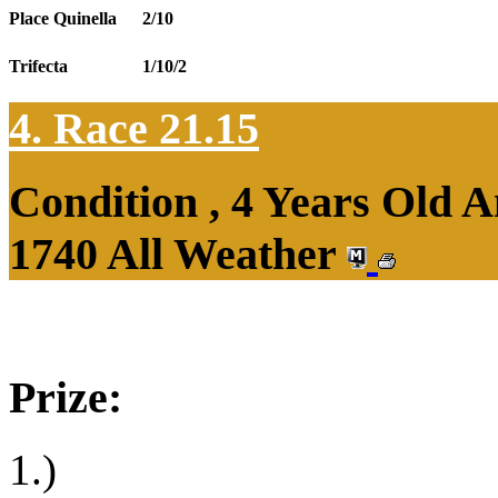
Place Quinella
2/10
Trifecta
1/10/2
4. Race 21.15
Condition , 4 Years Old 
1740 All Weather
Prize:
1.)