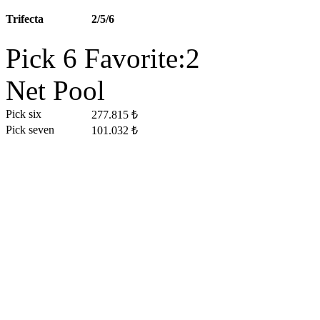
Trifecta
2/5/6
Pick 6 Favorite:2
Net Pool
Pick six
277.815 ₺
Pick seven
101.032 ₺