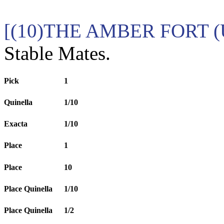
[(10)THE AMBER FORT (U
Stable Mates.
Pick
1
Quinella
1/10
Exacta
1/10
Place
1
Place
10
Place Quinella
1/10
Place Quinella
1/2