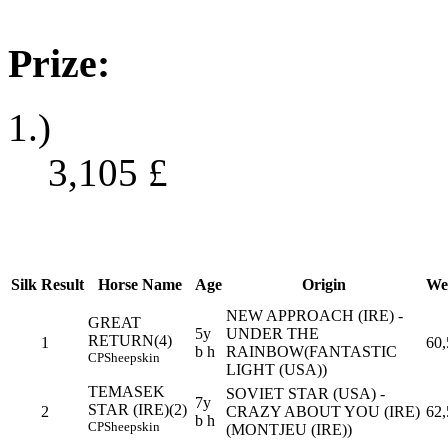
Prize:
1.)
3,105
£
Silk
Result
Horse Name
Age
Origin
We
NEW APPROACH (IRE) -
GREAT
5y
UNDER THE
RETURN(4)
1
60,
b h
RAINBOW(FANTASTIC
CP
Sheepskin
LIGHT (USA))
TEMASEK
SOVIET STAR (USA) -
7y
STAR (IRE)(2)
2
CRAZY ABOUT YOU (IRE)
62,
b h
CP
Sheepskin
(MONTJEU (IRE))