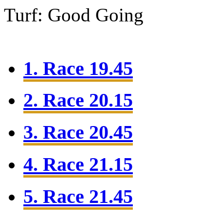
Turf: Good Going
1. Race 19.45
2. Race 20.15
3. Race 20.45
4. Race 21.15
5. Race 21.45