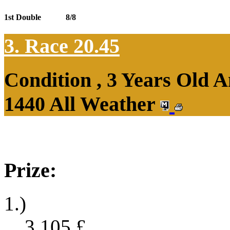
1st Double
8/8
3. Race 20.45
Condition , 3 Years Old 
1440 All Weather
Prize:
1.)
3,105
£