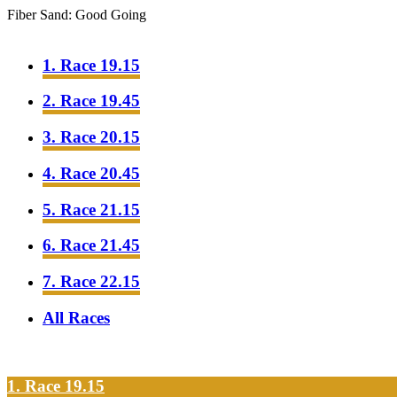
Fiber Sand: Good Going
1. Race 19.15
2. Race 19.45
3. Race 20.15
4. Race 20.45
5. Race 21.15
6. Race 21.45
7. Race 22.15
All Races
1. Race 19.15