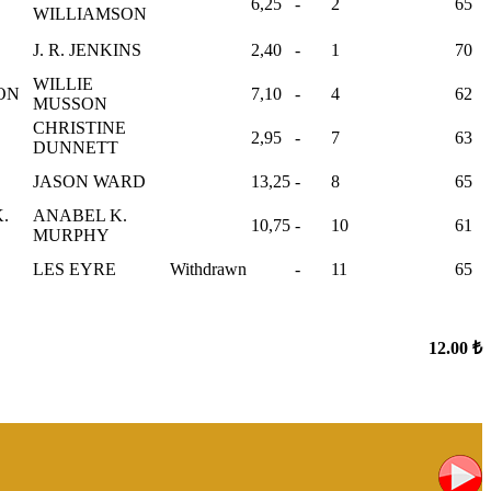
6,25
-
2
65
WILLIAMSON
J. R. JENKINS
2,40
-
1
70
WILLIE
SON
7,10
-
4
62
MUSSON
CHRISTINE
2,95
-
7
63
DUNNETT
JASON WARD
13,25
-
8
65
.
ANABEL K.
10,75
-
10
61
MURPHY
LES EYRE
Withdrawn
-
11
65
12.00 ₺