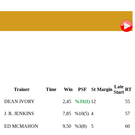
Late
Trainer
Time
Win
PSF
St
Margin
RT
Start
S
DEAN IVORY
2,45
%31(1)
12
55
J. R. JENKINS
7,85
%10(5)
4
57
ED MCMAHON
9,50
%3(8)
5
60