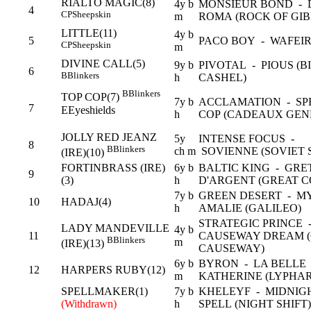
RIALTO MAGIC(8)
4y b
MONSIEUR BOND - 
4
CP
Sheepskin
m
ROMA (ROCK OF GI
LITTLE(11)
4y b
5
PACO BOY - WAFEIR
CP
Sheepskin
m
DIVINE CALL(5)
9y b
PIVOTAL - PIOUS (B
6
B
Blinkers
h
CASHEL)
B
Blinkers
TOP COP(7)
7y b
ACCLAMATION - SP
7
E
Eyeshields
h
COP (CADEAUX GEN
JOLLY RED JEANZ
5y
INTENSE FOCUS -
8
B
Blinkers
ch m
SOVIENNE (SOVIET 
(IRE)(10)
FORTINBRASS (IRE)
6y b
BALTIC KING - GRE
9
(3)
h
D'ARGENT (GREAT 
7y b
GREEN DESERT - M
10
HADAJ(4)
h
AMALIE (GALILEO)
STRATEGIC PRINCE 
LADY MANDEVILLE
4y b
11
CAUSEWAY DREAM (
B
Blinkers
m
(IRE)(13)
CAUSEWAY)
6y b
BYRON - LA BELLE
12
HARPERS RUBY(12)
m
KATHERINE (LYPHA
SPELLMAKER(1)
7y b
KHELEYF - MIDNIG
(Withdrawn)
h
SPELL (NIGHT SHIFT)