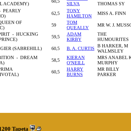
60,5
L ACADEMY)
SILVA
THOMAS SY
 PEARLY
TONY
62,5
MISS A. FINN
IO)
HAMILTON
QUEEN OF
TOM
59
MR W. J. MUS
C)
QUEALLY
PIRIT - HUCKING
ADAM
THE
59,5
PRINCE)
KIRBY
HUMOURITES
B HARKER, M
GIER (SABREHILL)
60,5
B. A. CURTIS
WALMSLEY
BITION - DREAM
KIERAN
MRS ANABEL K
58,5
A)
O'NEILL
MURPHY
PRIMA
HARRY
MR BILLY
60,5
IVOTAL)
BURNS
PARKER
 1200 Tapeta