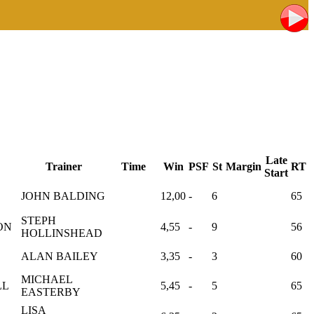
Late
Trainer
Time
Win
PSF
St
Margin
RT
Start
JOHN BALDING
12,00
-
6
65
STEPH
ON
4,55
-
9
56
HOLLINSHEAD
ALAN BAILEY
3,35
-
3
60
MICHAEL
LL
5,45
-
5
65
EASTERBY
LISA