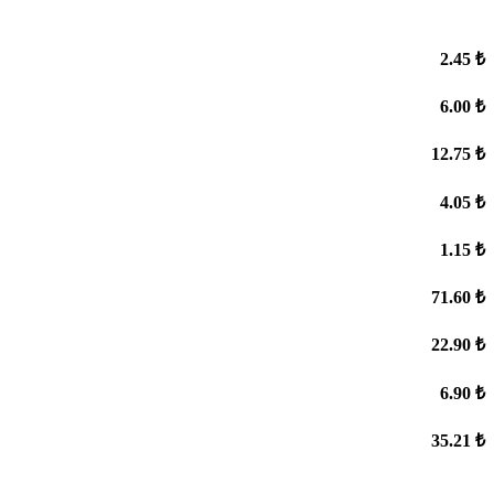
2.45 ₺
6.00 ₺
12.75 ₺
4.05 ₺
1.15 ₺
71.60 ₺
22.90 ₺
6.90 ₺
35.21 ₺