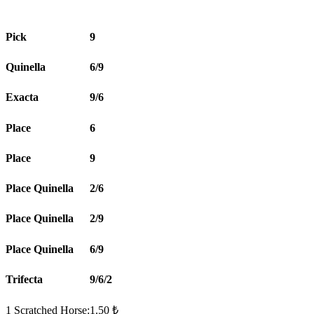
Pick
9
Quinella
6/9
Exacta
9/6
Place
6
Place
9
Place Quinella
2/6
Place Quinella
2/9
Place Quinella
6/9
Trifecta
9/6/2
1 Scratched Horse:1.50 ₺