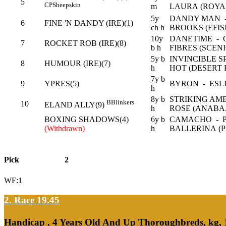
5
CP
Sheepskin
m
LAURA (ROYA
5y
DANDY MAN -
6
FINE 'N DANDY (IRE)(1)
ch h
BROOKS (EFIS
10y
DANETIME - 
7
ROCKET ROB (IRE)(8)
b h
FIBRES (SCENI
5y b
INVINCIBLE S
8
HUMOUR (IRE)(7)
h
HOT (DESERT 
7y b
9
YPRES(5)
BYRON - ESLI
h
8y b
STRIKING AM
B
Blinkers
10
ELAND ALLY(9)
h
ROSE (ANABA
BOXING SHADOWS(4)
6y b
CAMACHO - 
(Withdrawn)
h
BALLERINA (P
Pick
2
WF:1
2. Race 19.45
Handicap , 4 Years Old And Up Thoroughbreds, kg,