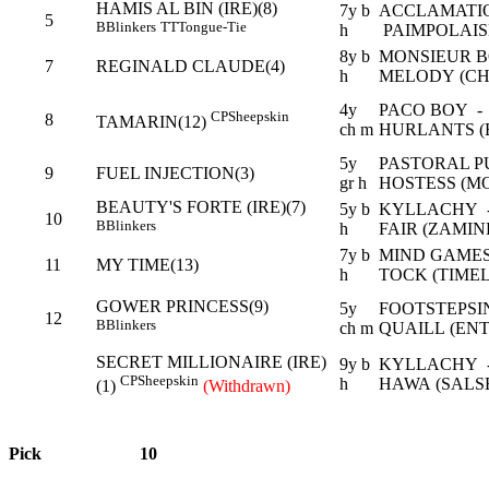
HAMIS AL BIN (IRE)(8)
7y b
ACCLAMATI
5
B
Blinkers
TT
Tongue-Tie
h
PAIMPOLAISE
8y b
MONSIEUR B
7
REGINALD CLAUDE(4)
h
MELODY (CH
4y
PACO BOY -
CP
Sheepskin
8
TAMARIN(12)
ch m
HURLANTS (
5y
PASTORAL P
9
FUEL INJECTION(3)
gr h
HOSTESS (M
BEAUTY'S FORTE (IRE)(7)
5y b
KYLLACHY -
10
B
Blinkers
h
FAIR (ZAMI
7y b
MIND GAMES
11
MY TIME(13)
h
TOCK (TIMEL
GOWER PRINCESS(9)
5y
FOOTSTEPS
12
B
Blinkers
ch m
QUAILL (EN
SECRET MILLIONAIRE (IRE)
9y b
KYLLACHY -
CP
Sheepskin
h
HAWA (SALS
(1)
(Withdrawn)
Pick
10