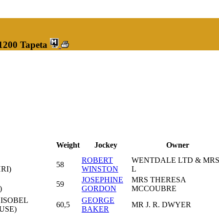
 1200 Tapeta
Weight
Jockey
Owner
ROBERT
WENTDALE LTD & MR
58
RI)
WINSTON
L
JOSEPHINE
MRS THERESA
59
)
GORDON
MCCOUBRE
 ISOBEL
GEORGE
60,5
MR J. R. DWYER
USE)
BAKER