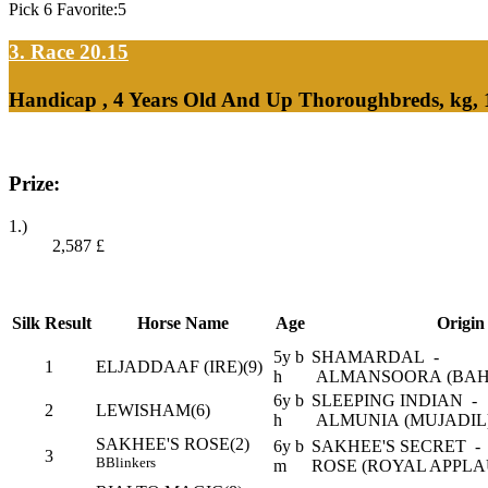
Pick 6 Favorite:5
3. Race 20.15
Handicap , 4 Years Old And Up Thoroughbreds, kg,
Prize:
1.)
2,587
£
Silk
Result
Horse Name
Age
Origin
5y b
SHAMARDAL -
1
ELJADDAAF (IRE)(9)
h
ALMANSOORA (BAH
6y b
SLEEPING INDIAN -
2
LEWISHAM(6)
h
ALMUNIA (MUJADIL
SAKHEE'S ROSE(2)
6y b
SAKHEE'S SECRET -
3
B
Blinkers
m
ROSE (ROYAL APPLA