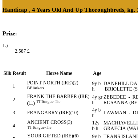
Handicap , 4 Years Old And Up Thoroughbreds, kg,
Prize:
1.)
2,587
£
Silk
Result
Horse Name
Age
POINT NORTH (IRE)(2)
9y b
DANEHILL DA
1
B
Blinkers
h
BRIOLETTE (S
FRANK THE BARBER (IRE)
4y gr
ZEBEDEE - R
2
TT
Tongue-Tie
h
ROSANNA (BE
(11)
4y b
3
FRANGARRY (IRE)(10)
LAWMAN - DI
h
ANCIENT CROSS(3)
12y
MACHIAVELL
4
TT
Tongue-Tie
b h
GRAECIA (WA
YOUR GIFTED (IRE)(6)
9y b
TRANS ISLAN