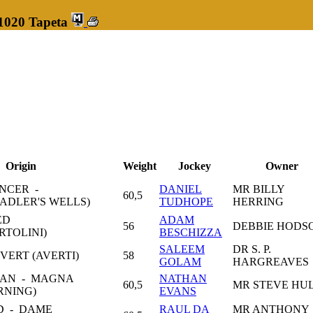
 1020 Tapeta
Origin
Weight
Jockey
Owner
NCER -
DANIEL
MR BILLY
60,5
ADLER'S WELLS)
TUDHOPE
HERRING
ED
ADAM
56
DEBBIE HODS
RTOLINI)
BESCHIZZA
SALEEM
DR S. P.
VERT (AVERTI)
58
GOLAM
HARGREAVES
IAN - MAGNA
NATHAN
60,5
MR STEVE HU
RNING)
EVANS
D - DAME
RAUL DA
MR ANTHONY