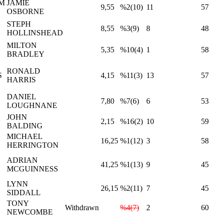
M
JAMIE
9,55
%2(10)
11
57
OSBORNE
STEPH
8,55
%3(9)
8
48
HOLLINSHEAD
MILTON
5,35
%10(4)
1
58
BRADLEY
RONALD
S
4,15
%11(3)
13
57
HARRIS
DANIEL
7,80
%7(6)
6
53
LOUGHNANE
JOHN
2,15
%16(2)
10
59
BALDING
MICHAEL
16,25
%1(12)
3
58
HERRINGTON
ADRIAN
41,25
%1(13)
9
45
MCGUINNESS
LYNN
26,15
%2(11)
7
45
SIDDALL
TONY
Withdrawn
%4(7)
2
60
NEWCOMBE