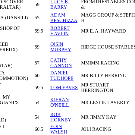
DISCOVER
LUCY K.
FROMTHESTABLES.CO
59
BRALTAR)
BARRY
&
ADAM
MAGG GROUP & STEPH
A (DANSILI)
55
BESCHIZZA
H
ISHOP OF
ROBERT
59,5
MR E. A. HAYWARD
HAVLIN
EED
OISIN
59
RIDGE HOUSE STABLE
EREUX)
MURPHY
CATHY
57
MMIMM RACING
STAR)
GANNON
TA
DANIEL
60
MR BILLY HERRING
COMMOTION)
TUDHOPE
Y
MR STUART
59,5
TOM EAVES
HERRINGTON
- MY
KIERAN
GIANT'S
54
MR LESLIE LAVERTY
O'NEILL
ROB
54
MR JIMMY KAY
RD)
HORNBY
HT
EOIN
60,5
JOLI RACING
WALSH