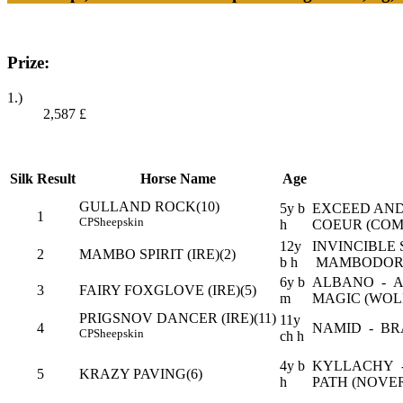
Prize:
1.)
2,587
£
Silk
Result
Horse Name
Age
GULLAND ROCK(10)
5y b
EXCEED AND
1
CP
Sheepskin
h
COEUR (COM
12y
INVINCIBLE S
2
MAMBO SPIRIT (IRE)(2)
b h
MAMBODORG
6y b
ALBANO - 
3
FAIRY FOXGLOVE (IRE)(5)
m
MAGIC (WO
PRIGSNOV DANCER (IRE)(11)
11y
4
NAMID - BR
CP
Sheepskin
ch h
4y b
KYLLACHY -
5
KRAZY PAVING(6)
h
PATH (NOVE