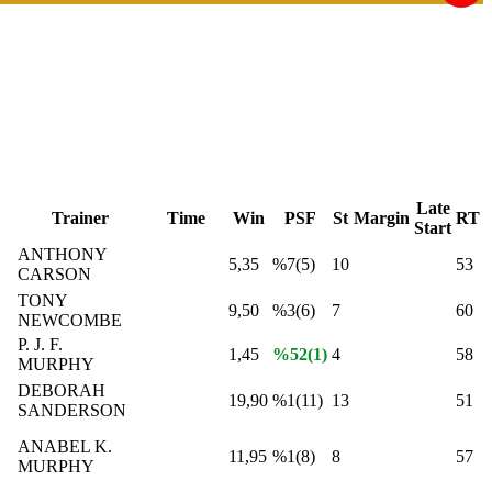
Late
Trainer
Time
Win
PSF
St
Margin
RT
Start
ANTHONY
5,35
%7(5)
10
53
CARSON
TONY
9,50
%3(6)
7
60
NEWCOMBE
P. J. F.
1,45
%52(1)
4
58
MURPHY
DEBORAH
19,90
%1(11)
13
51
SANDERSON
ANABEL K.
11,95
%1(8)
8
57
MURPHY