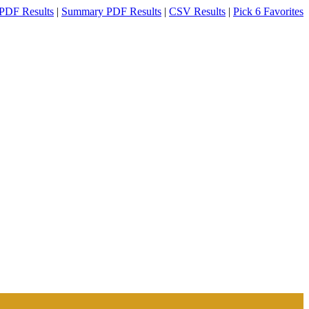
PDF Results
|
Summary PDF Results
|
CSV Results
|
Pick 6 Favorites