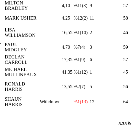
MILTON
4,10
%11(3)
9
57
BRADLEY
MARK USHER
4,25
%12(2)
11
58
LISA
16,55
%1(10)
2
46
WILLIAMSON
Y
PAUL
4,70
%7(4)
3
59
MIDGLEY
DECLAN
17,35
%1(9)
6
57
CARROLL
MICHAEL
41,35
%1(12)
1
45
MULLINEAUX
RONALD
13,55
%2(7)
5
56
HARRIS
SHAUN
Withdrawn
%1(13)
12
64
HARRIS
5.35 ₺