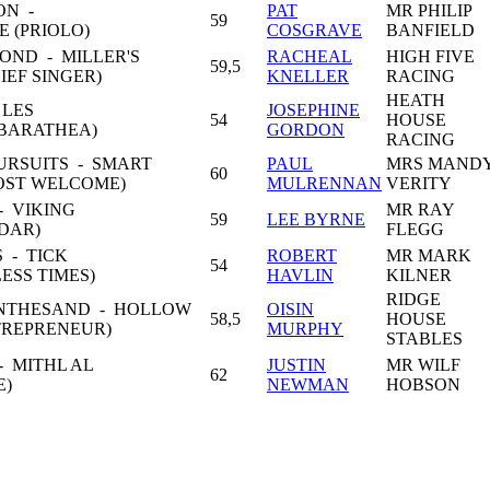
ON -
PAT
MR PHILIP
59
 (PRIOLO)
COSGRAVE
BANFIELD
OND - MILLER'S
RACHEAL
HIGH FIVE
59,5
IEF SINGER)
KNELLER
RACING
HEATH
 LES
JOSEPHINE
54
HOUSE
BARATHEA)
GORDON
RACING
URSUITS - SMART
PAUL
MRS MAND
60
OST WELCOME)
MULRENNAN
VERITY
 VIKING
MR RAY
59
LEE BYRNE
NDAR)
FLEGG
 - TICK
ROBERT
MR MARK
54
ESS TIMES)
HAVLIN
KILNER
RIDGE
INTHESAND - HOLLOW
OISIN
58,5
HOUSE
TREPRENEUR)
MURPHY
STABLES
 MITHL AL
JUSTIN
MR WILF
62
E)
NEWMAN
HOBSON