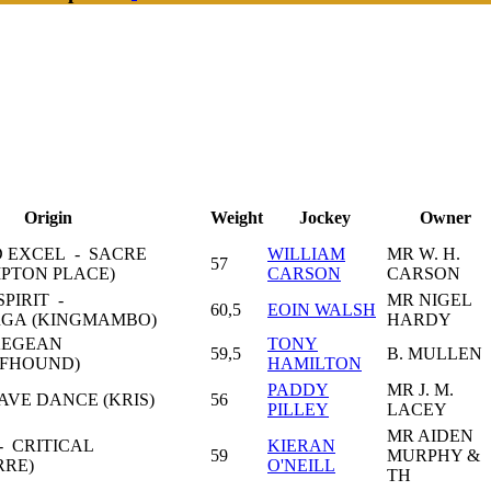
Origin
Weight
Jockey
Owner
 EXCEL - SACRE
WILLIAM
MR W. H.
57
PTON PLACE)
CARSON
CARSON
PIRIT -
MR NIGEL
60,5
EOIN WALSH
A (KINGMAMBO)
HARDY
AEGEAN
TONY
59,5
B. MULLEN
LFHOUND)
HAMILTON
PADDY
MR J. M.
AVE DANCE (KRIS)
56
PILLEY
LACEY
MR AIDEN
 CRITICAL
KIERAN
59
MURPHY &
RRE)
O'NEILL
TH