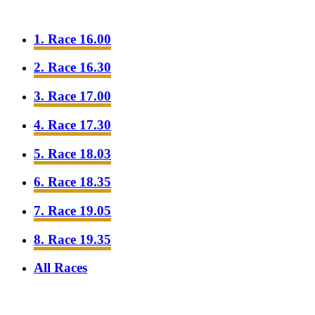
1. Race 16.00
2. Race 16.30
3. Race 17.00
4. Race 17.30
5. Race 18.03
6. Race 18.35
7. Race 19.05
8. Race 19.35
All Races