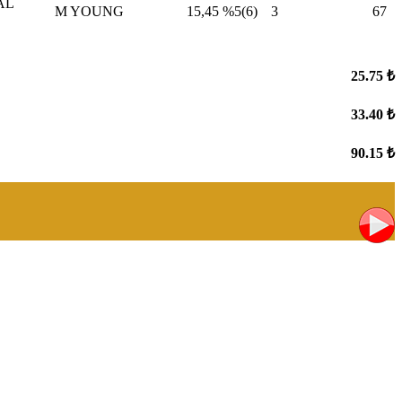
AL
M YOUNG
15,45
%5(6)
3
67
25.75 ₺
33.40 ₺
90.15 ₺