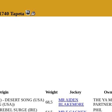
 1740 Tapeta
rigin
Weight
Jockey
Own
) - DESERT SONG (USA)
MR AIDEN
THE YA 
68,5
 (USA))
BLAKEMORE
PARTNER
 REBEL SURGE (IRE)
PHIL