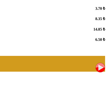
3.70 ₺
8.35 ₺
14.85 ₺
6.50 ₺