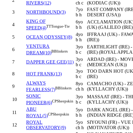
2
RIVERS(12)
ch c
(KODIAC (UK))
7yo
FAST COMPANY (IRE
3
NORTHBOUND(3)
b h
DESERT (USA))
KING OF
6yo
ACCLAMATION (UK)
4
TT
Tongue-Tie
b h
(UK) (GALILEO (IRE)
SPEED(4)
4yo
IFFRAAJ (UK) - FAW
5
OCEAN ODYSSEY(8)
b h
(IRE))
VENTURA
3yo
EARTHLIGHT (IRE)
6
B
Blinkers
b c
(IRE) (ROYAL APPLA
DREAM(10)
3yo
ARDAD (IRE) - MO
7
DAPPER GEE GEE(11)
b c
(MEDICEAN (UK))
3yo
TOO DARN HOT (UK
8
HOT FRANK(13)
b c
(IRE)
ALWAYS
8yo
CAMACHO (UK) - ZE
9
B
Blinkers
ch h
(KYLLACHY (UK))
FEARLESS(7)
SONIC
3yo
MASSAAT (IRE) - T
10
CP
Sheepskin
b c
(KYLLACHY (UK))
PIONEER(6)
ABU
5yo
DARK ANGEL (IRE) -
11
CP
Sheepskin
b h
(INDIAN RIDGE (IRE)
ROYAL(5)
ROYAL
5yo
SIYOUNI (FR) - VUE
12
OBSERVATORY(9)
ch h
(MOTIVATOR (UK))