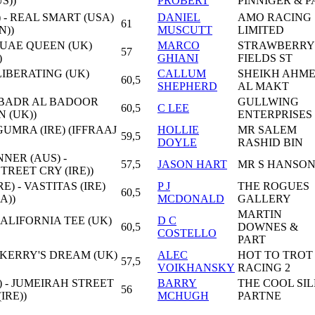
S))
PROBERT
PINNIGER & P
 - REAL SMART (USA)
DANIEL
AMO RACING
61
N))
MUSCUTT
LIMITED
 UAE QUEEN (UK)
MARCO
STRAWBERRY
57
)
GHIANI
FIELDS ST
 LIBERATING (UK)
CALLUM
SHEIKH AHM
60,5
SHEPHERD
AL MAKT
 - BADR AL BADOOR
GULLWING
60,5
C LEE
N (UK))
ENTERPRISES
 GUMRA (IRE) (IFFRAAJ
HOLLIE
MR SALEM
59,5
DOYLE
RASHID BIN
ER (AUS) -
57,5
JASON HART
MR S HANSO
TREET CRY (IRE))
E) - VASTITAS (IRE)
P J
THE ROGUES
60,5
A))
MCDONALD
GALLERY
MARTIN
CALIFORNIA TEE (UK)
D C
60,5
DOWNES &
COSTELLO
PART
 KERRY'S DREAM (UK)
ALEC
HOT TO TROT
57,5
VOIKHANSKY
RACING 2
) - JUMEIRAH STREET
BARRY
THE COOL SI
56
IRE))
MCHUGH
PARTNE