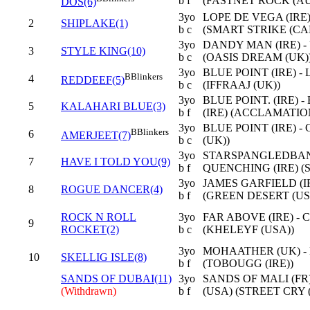
b f
(FASTNET ROCK (AU
DOS(6)
3yo
LOPE DE VEGA (IRE)
2
SHIPLAKE(1)
b c
(SMART STRIKE (CA
3yo
DANDY MAN (IRE) -
3
STYLE KING(10)
b c
(OASIS DREAM (UK)
3yo
BLUE POINT (IRE) -
B
Blinkers
4
REDDEEF(5)
b c
(IFFRAAJ (UK))
3yo
BLUE POINT. (IRE)
5
KALAHARI BLUE(3)
b f
(IRE) (ACCLAMATIO
3yo
BLUE POINT (IRE) -
B
Blinkers
6
AMERJEET(7)
b c
(UK))
3yo
STARSPANGLEDBANN
7
HAVE I TOLD YOU(9)
b f
QUENCHING (IRE) (S
3yo
JAMES GARFIELD (IR
8
ROGUE DANCER(4)
b f
(GREEN DESERT (US
ROCK N ROLL
3yo
FAR ABOVE (IRE) - 
9
ROCKET(2)
b c
(KHELEYF (USA))
3yo
MOHAATHER (UK) -
10
SKELLIG ISLE(8)
b f
(TOBOUGG (IRE))
SANDS OF DUBAI(11)
3yo
SANDS OF MALI (FR
(Withdrawn)
b f
(USA) (STREET CRY (