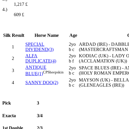
1,217
£
4.)
609
£
Silk
Result
Horse Name
Age
SPECIAL
2yo
ARDAD (IRE) - DABBLE
1
DIVIDEND(3)
b c
(MASTERCRAFTSMAN (
ALFA
2yo
KODIAC (UK) - LADY O
2
DUPLICATE(4)
b f
(ACCLAMATION (UK))
ANTIQUE
2yo
SPACE BLUES (IRE) - 
3
CP
Sheepskin
b c
(HOLY ROMAN EMPERO
BLUE(1)
2yo
MAYSON (UK) - BELLA
4
SANNY DOO(2)
b c
(GLENEAGLES (IRE))
Pick
3
Exacta
3/4
1st Double
2/3