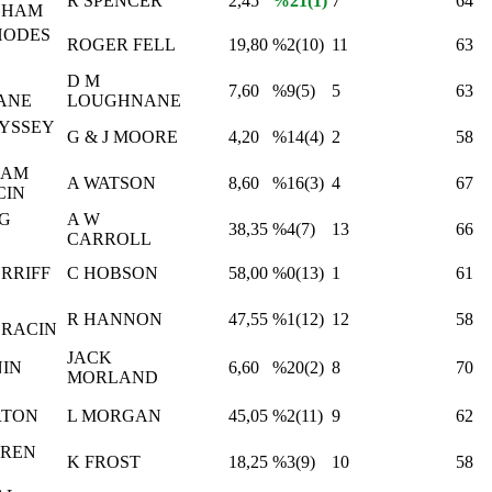
R SPENCER
2,45
%21(1)
7
64
GHAM
HODES
ROGER FELL
19,80
%2(10)
11
63
D M
7,60
%9(5)
5
63
ANE
LOUGHNANE
YSSEY
G & J MOORE
4,20
%14(4)
2
58
HAM
A WATSON
8,60
%16(3)
4
67
CIN
NG
A W
38,35
%4(7)
13
66
CARROLL
RRIFF
C HOBSON
58,00
%0(13)
1
61
R HANNON
47,55
%1(12)
12
58
RACIN
JACK
NIN
6,60
%20(2)
8
70
MORLAND
RTON
L MORGAN
45,05
%2(11)
9
62
UREN
K FROST
18,25
%3(9)
10
58