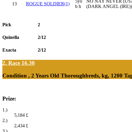
5yo
NO NAY NEVER (USA
13
ROGUE SOLDIER(1)
b h
(DARK ANGEL (IRE))
Pick
2
Quinella
2/12
Exacta
2/12
2. Race 16.30
Condition , 2 Years Old Thoroughbreds, kg, 1200 Ta
Prize:
1.)
5,184
£
2.)
2,434
£
3.)