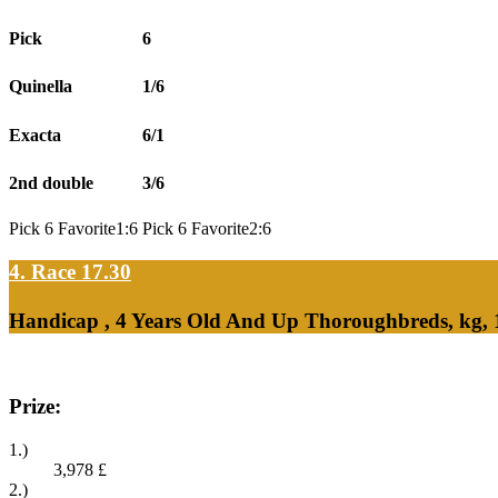
Pick
6
Quinella
1/6
Exacta
6/1
2nd double
3/6
Pick 6 Favorite1:6 Pick 6 Favorite2:6
4. Race 17.30
Handicap , 4 Years Old And Up Thoroughbreds, kg,
Prize:
1.)
3,978
£
2.)