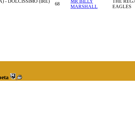
) - DOLCISSIMO (IRE)
MR BILLY
THE REG
68
MARSHALL
EAGLES
peta