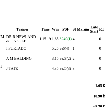
Late
Trainer
Time
Win
PSF
St
Margin
RT
Start
UM
DR R NEWLAND
1.15.19
1,65
%40(1)
4
0
& J INSOLE
I FURTADO
5,25
%6(4)
1
0
A M BALDING
3,15
%28(2)
2
0
T
J TATE
4,35
%25(3)
3
0
1.65 ₺
10.90 ₺
68.30 ₺