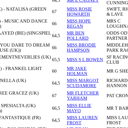
64,5
MR E CAGNEY
CUNNIN
) - NATALISA (GREEN
MISS ROSIE
SWIFT, R
67
HOWARTH
& LAVE
 - MUSIC AND DANCE
MISS HOPE
MRS C
66
)
REGAN
LOUGHN
AAYED (IRE) (SINGSPIEL
MR BEN
ODDS OD
64,5
POLLARD
PARTNER
 - YOU DARE TO DREAM
MISS BRODIE
MIDDLE
66
USE (UK))
HAMPSON
PARK RA
VEMENTNEVERLIES (UK)
SF RACI
65,5
MISS S L BOWEN
CLUB
) - FRANKEL LIGHT
MR JAKE
60
MR G SHE
HOLMAN
NELLA (UK)
MISS MARGOT
RICHARD
64,5
SCUDAMORE
HANNON 
HREE GRACEZ (UK)
MR FLETCHER
67
PAT CRO
YARHAM
 SPESIALTA (UK)
MISS ELLIE
66,5
MR T BA
)
MAYO
 FANTASTIQUE (FR)
MISS LAUREN
MISS LA
64,5
FROST
FROST