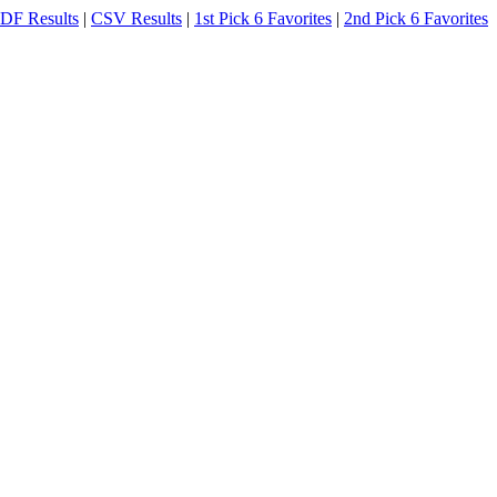
DF Results
|
CSV Results
|
1st Pick 6 Favorites
|
2nd Pick 6 Favorites