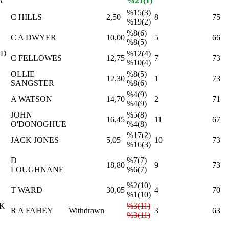
A
%21(1)
%15(3)
C HILLS
2,50
8
75
%19(2)
%8(6)
C A DWYER
10,00
5
66
%8(5)
ED
%12(4)
C FELLOWES
12,75
7
73
%10(4)
OLLIE
%8(5)
12,30
1
73
SANGSTER
%8(6)
%4(9)
A WATSON
14,70
2
71
%4(9)
JOHN
%5(8)
N
16,45
11
67
O'DONOGHUE
%4(8)
%17(2)
JACK JONES
5,05
10
73
%16(3)
D
%7(7)
18,80
9
73
LOUGHNANE
%6(7)
%2(10)
T WARD
30,05
4
70
%1(10)
LK
%3(11)
R A FAHEY
Withdrawn
3
63
%3(11)