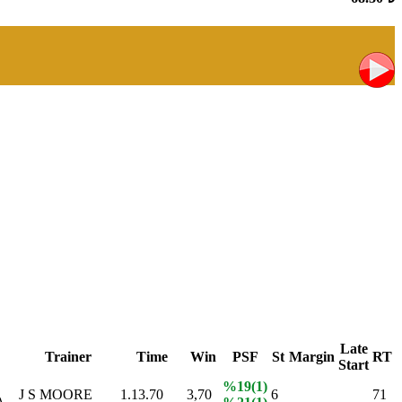
Late
Trainer
Time
Win
PSF
St
Margin
RT
Start
%19(1)
J S MOORE
1.13.70
3,70
6
71