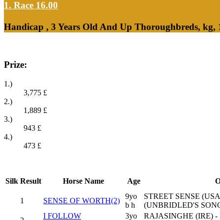
1. Race 16.00
Handicap , 3 Years Old And Up Thoroughbreds, kg,
Prize:
1.)
3,775
£
2.)
1,889
£
3.)
943
£
4.)
473
£
Silk
Result
Horse Name
Age
O
9yo
STREET SENSE (USA
1
SENSE OF WORTH(2)
b h
(UNBRIDLED'S SONG
I FOLLOW
3yo
RAJASINGHE (IRE) -