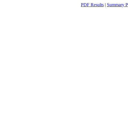
PDF Results
|
Summary P