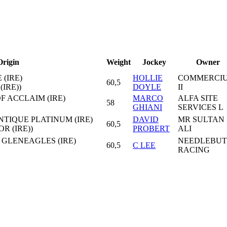
Origin
Weight
Jockey
Owner
 (IRE)
HOLLIE
COMMERCI
60,5
IRE))
DOYLE
II
F ACCLAIM (IRE)
MARCO
ALFA SITE
58
GHIANI
SERVICES L
ANTIQUE PLATINUM (IRE)
DAVID
MR SULTAN
60,5
R (IRE))
PROBERT
ALI
 GLENEAGLES (IRE)
NEEDLEBUT
60,5
C LEE
RACING