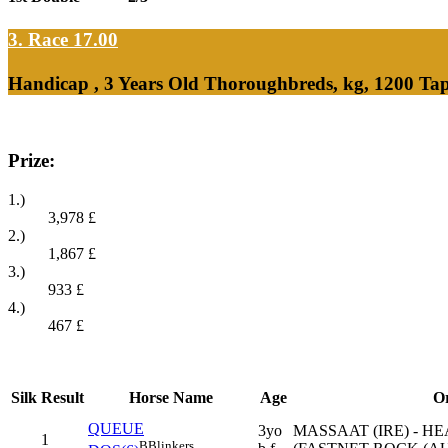
3. Race 17.00
Handicap , 3 Years Old Thoroughbreds, kg, 1200 Ta
Prize:
1.)
3,978
£
2.)
1,867
£
3.)
933
£
4.)
467
£
Silk
Result
Horse Name
Age
Or
QUEUE
3yo
MASSAAT (IRE) - H
1
B
Blinkers