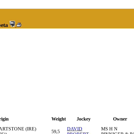
peta
igin
Weight
Jockey
Owner
EARTSTONE (IRE)
DAVID
MS H N
59,5