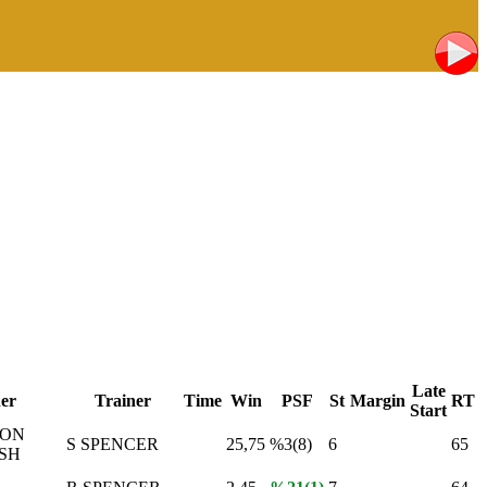
Late
er
Trainer
Time
Win
PSF
St
Margin
RT
Start
MON
S SPENCER
25,75
%3(8)
6
65
SH