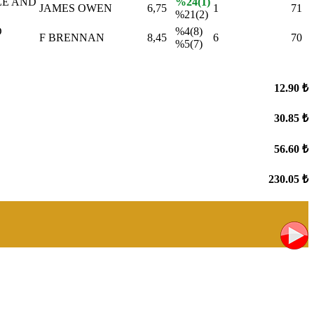
LE AND
%24(1)
JAMES OWEN
6,75
1
71
%21(2)
D
%4(8)
F BRENNAN
8,45
6
70
%5(7)
12.90 ₺
30.85 ₺
56.60 ₺
230.05 ₺