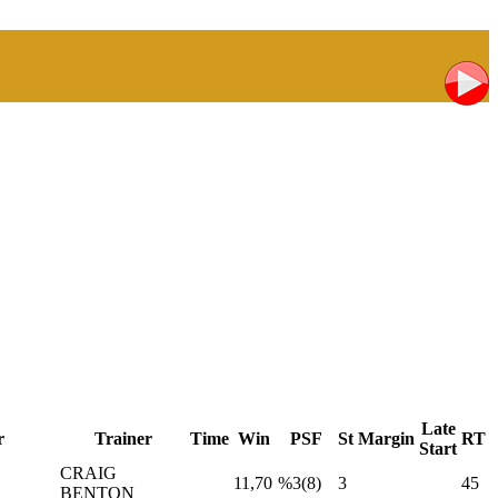
Late
r
Trainer
Time
Win
PSF
St
Margin
RT
Start
CRAIG
11,70
%3(8)
3
45
BENTON