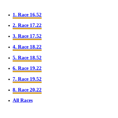
1. Race 16.52
2. Race 17.22
3. Race 17.52
4. Race 18.22
5. Race 18.52
6. Race 19.22
7. Race 19.52
8. Race 20.22
All Races