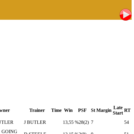
Late
wner
Trainer
Time
Win
PSF
St
Margin
RT
Start
UTLER
J BUTLER
13,55
%28(2)
7
54
 GOING