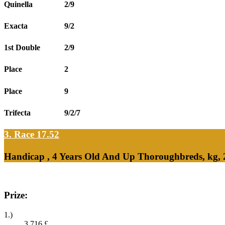
Quinella
2/9
Exacta
9/2
1st Double
2/9
Place
2
Place
9
Trifecta
9/2/7
3. Race 17.52
Handicap , 4 Years Old And Up Thoroughbreds, kg, 
Prize:
1.)
3,716
£