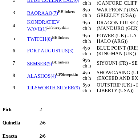
2
BLUE COLLAR LAD(6)
ch h
(CANFORD CLIFFS
8yo
WAR FRONT (USA)
B
Blinkers
3
RAQRAAQ(7)
ch h
GREELEY (USA))
KONDRATIEV
9yo
DRAGON PULSE (I
4
CP
Sheepskin
ch h
(MANDURO (GER)
WAVE(1)
9yo
POWER (UK) - L
B
Blinkers
5
TWITCH(8)
ch h
HALO (ARG))
4yo
BLUE POINT (IRE
6
FORT AUGUSTUS(3)
ch h
(KINGMAN (UK))
9yo
B
Blinkers
7
SIYOUNI (FR) - S
SEMSER(5)
ch h
4yo
SHOWCASING (UK
CP
Sheepskin
8
ALASHOS(4)
ch h
(EXCEED AND EX
5yo
OUTSTRIP (UK) -
9
TILSWORTH SILVER(9)
ch h
LIBERTY (USA))
Pick
2
Quinella
2/6
Exacta
2/6