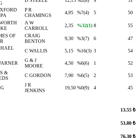
D STEELE
12,15
%2(8)
9
51
G
OXFORD
P R
4,95
%7(4)
5
50
 PA
CHAMINGS
WORTH
A W
2,35
%32(1)
8
55
EKE
CARROLL
MES OF
CRAIG
9,30
%3(7)
6
47
 R
BENTON
CHAEL
C WALLIS
5,15
%16(3)
3
54
G & J
WARNER
4,50
%6(6)
1
52
MOORE
S &
C GORDON
7,90
%6(5)
2
53
EDS
J R
NG
19,50
%0(9)
4
45
JENKINS
13.55 ₺
53.80 ₺
76.30 ₺