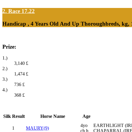
2. Race 17.22
Handicap , 4 Years Old And Up Thoroughbreds, kg, 
Prize:
1.)
3,140
£
2.)
1,474
£
3.)
736
£
4.)
368
£
Silk
Result
Horse Name
Age
4yo
EARTHLIGHT (IRE
1
MAURY(9)
ch h
CHAPARRAL (IRE