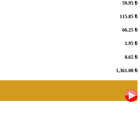
59.95 ₺
115.85 ₺
66.25 ₺
1.95 ₺
8.65 ₺
1,361.00 ₺