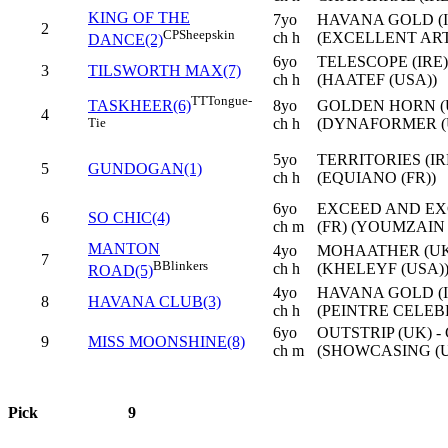
KING OF THE
7yo
HAVANA GOLD (IR
2
CP
Sheepskin
ch h
(EXCELLENT ART
DANCE(2)
6yo
TELESCOPE (IRE
3
TILSWORTH MAX(7)
ch h
(HAATEF (USA))
TT
Tongue-
8yo
GOLDEN HORN (U
TASKHEER(6)
4
ch h
(DYNAFORMER (
Tie
5yo
TERRITORIES (IR
5
GUNDOGAN(1)
ch h
(EQUIANO (FR))
6yo
EXCEED AND EXC
6
SO CHIC(4)
ch m
(FR) (YOUMZAIN 
MANTON
4yo
MOHAATHER (UK)
7
B
Blinkers
ch h
(KHELEYF (USA)
ROAD(5)
4yo
HAVANA GOLD (I
8
HAVANA CLUB(3)
ch h
(PEINTRE CELEB
6yo
OUTSTRIP (UK) 
9
MISS MOONSHINE(8)
ch m
(SHOWCASING (U
Pick
9