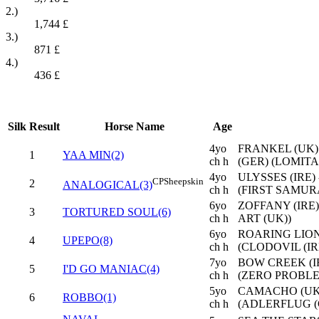
2.)
1,744
£
3.)
871
£
4.)
436
£
Silk
Result
Horse Name
Age
4yo
FRANKEL (UK)
1
YAA MIN(2)
ch h
(GER) (LOMITA
4yo
ULYSSES (IRE
CP
Sheepskin
2
ANALOGICAL(3)
ch h
(FIRST SAMURA
6yo
ZOFFANY (IRE)
3
TORTURED SOUL(6)
ch h
ART (UK))
6yo
ROARING LION 
4
UPEPO(8)
ch h
(CLODOVIL (IR
7yo
BOW CREEK (IR
5
I'D GO MANIAC(4)
ch h
(ZERO PROBLE
5yo
CAMACHO (UK)
6
ROBBO(1)
ch h
(ADLERFLUG (