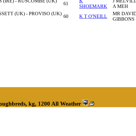
 (IRE) - RUSCOMBE (UK)
K
J MELVIL
61
SHOEMARK
A MEH
ETT (UK) - PROVISO (UK)
MR DAVI
60
K T O'NEILL
GIBBONS
oughbreds, kg, 1200 All Weather