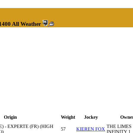
1400 All Weather
Origin
Weight
Jockey
Owne
) - EXPERTE (FR) (HIGH
THE LIMES
57
KIEREN FOX
))
INFINITY 1