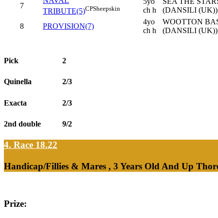
NAVAL
5yo
SEA THE STARS
7
CP
Sheepskin
ch h
(DANSILI (UK))
TRIBUTE(5)
4yo
WOOTTON BASS
8
PROVISION(7)
ch h
(DANSILI (UK))
Pick
2
Quinella
2/3
Exacta
2/3
2nd double
9/2
4. Race 18.22
Handicap/Fillies & Mares , 3 Years Old And Up Thor
Prize: