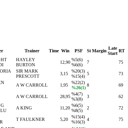
Late
er
Trainer
Time
Win
PSF
St
Margin
RT
Start
GHT
HAYLEY
%5(6)
12,90
7
75
DI
BURTON
%6(6)
ORIA
SIR MARK
%20(3)
3,15
5
73
PRESCOTT
%15(4)
EN
%22(2)
A W CARROLL
1,95
8
69
%26(1)
%4(7)
A W CARROLL
28,95
3
62
%3(8)
NG
%6(5)
A KING
11,20
2
72
CLU
%8(5)
%15(4)
T FAULKNER
5,20
4
75
R
%16(3)