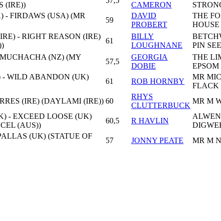
57,5
 (IRE))
CAMERON
STRON
 - FIRDAWS (USA) (MR
DAVID
THE F
59
PROBERT
HOUSE
RE) - RIGHT REASON (IRE)
BILLY
BETCH
61
)
LOUGHNANE
PIN SE
A MUCHACHA (NZ) (MY
GEORGIA
THE LI
57,5
DOBIE
EPSOM
) - WILD ABANDON (UK)
MR MI
61
ROB HORNBY
FLACK
RHYS
ERRES (IRE) (DAYLAMI (IRE))
60
MR M 
CLUTTERBUCK
) - EXCEED LOOSE (UK)
ALWEN
60,5
R HAVLIN
CEL (AUS))
DIGWE
 PALLAS (UK) (STATUE OF
57
JONNY PEATE
MR M 