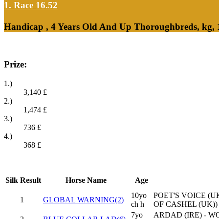
1. Race 16.52
Handicap , 4 Years Old And Up Thoroughbreds, kg, 
Prize:
1.)
3,140
£
2.)
1,474
£
3.)
736
£
4.)
368
£
Silk
Result
Horse Name
Age
10yo
POET'S VOICE (UK
1
GLOBAL WARNING(2)
ch h
OF CASHEL (UK))
7yo
ARDAD (IRE) - W