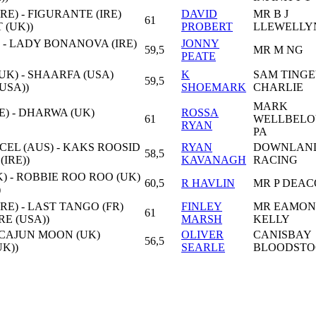
E) - FIGURANTE (IRE)
DAVID
MR B J
61
 (UK))
PROBERT
LLEWELLY
) - LADY BONANOVA (IRE)
JONNY
59,5
MR M NG
PEATE
K) - SHAARFA (USA)
K
SAM TINGE
59,5
USA))
SHOEMARK
CHARLIE
MARK
E) - DHARWA (UK)
ROSSA
61
WELLBELO
RYAN
PA
EL (AUS) - KAKS ROOSID
RYAN
DOWNLAN
58,5
(IRE))
KAVANAGH
RACING
 - ROBBIE ROO ROO (UK)
60,5
R HAVLIN
MR P DEA
)
RE) - LAST TANGO (FR)
FINLEY
MR EAMON
61
RE (USA))
MARSH
KELLY
- CAJUN MOON (UK)
OLIVER
CANISBAY
56,5
K))
SEARLE
BLOODSTO