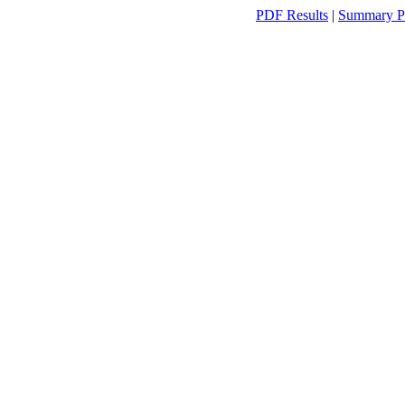
PDF Results
|
Summary P