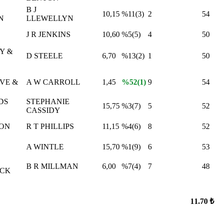
B J
10,15
%11(3)
2
54
N
LLEWELLYN
J R JENKINS
10,60
%5(5)
4
50
Y &
D STEELE
6,70
%13(2)
1
50
VE &
A W CARROLL
1,45
%52(1)
9
54
DS
STEPHANIE
15,75
%3(7)
5
52
CASSIDY
CON
R T PHILLIPS
11,15
%4(6)
8
52
A WINTLE
15,70
%1(9)
6
53
B R MILLMAN
6,00
%7(4)
7
48
CK
11.70 ₺