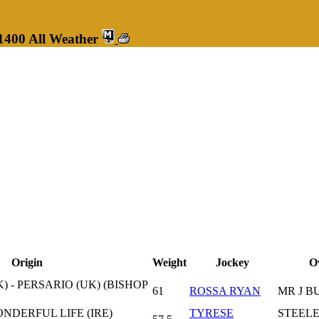
1400 All Weather
Origin
Weight
Jockey
O
) - PERSARIO (UK) (BISHOP
61
ROSSA RYAN
MR J B
ONDERFUL LIFE (IRE)
TYRESE
STEELE