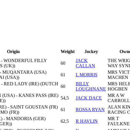
Origin
Weight
Jockey
Own
 - WONDERFUL FILLY
JACK
THE WRI
60
S (UK))
CALLAN
WAY SYN
) - MUQANTARA (USA)
MRS VICT
61
L MORRIS
I (USA))
MACHEN
 - RED LADY (IRE) (DUTCH
BILLY
MRS HEL
60
LOUGHNANE
HOGBEN
(USA) - KANES PASS (IRE)
MR A W
54,5
JACK DACE
E))
CARROLL
E) - SAINT GOUSTAN (FR)
ALAN KI
61
ROSSA RYAN
MO (FR))
RACING 
 - MANDORIA (GER)
MR T
62,5
R HAVLIN
GER))
FAULKNE