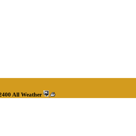
2400 All Weather