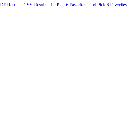
DF Results
|
CSV Results
|
1st Pick 6 Favorites
|
2nd Pick 6 Favorites