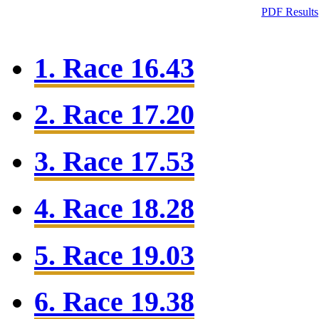
PDF Results
1. Race 16.43
2. Race 17.20
3. Race 17.53
4. Race 18.28
5. Race 19.03
6. Race 19.38