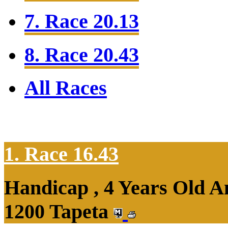
7. Race 20.13
8. Race 20.43
All Races
1. Race 16.43
Handicap , 4 Years Old 
1200 Tapeta