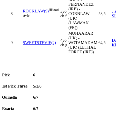
FERNANDEZ
(IRE) -
H
Hood'
ROCKLAW(9)
3yo
J 
8
CORNLAW
53,5
style
ch f
S
(UK)
(LAWMAN
(FR))
MUHAARAR
(UK) -
4yo
D
9
SWEETSTEVIE(2)
WOTAMADAM
64,5
ch g
K
(UK) (LETHAL
FORCE (IRE))
Pick
6
1st Pick Three
5/2/6
Quinella
6/7
Exacta
6/7