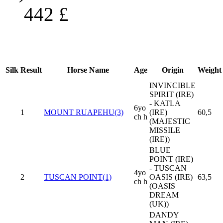
442
£
Silk
Result
Horse Name
Age
Origin
Weight
INVINCIBLE
SPIRIT (IRE)
- KATLA
6yo
1
MOUNT RUAPEHU(3)
(IRE)
60,5
ch h
(MAJESTIC
MISSILE
(IRE))
BLUE
POINT (IRE)
- TUSCAN
4yo
2
TUSCAN POINT(1)
OASIS (IRE)
63,5
ch h
(OASIS
DREAM
(UK))
DANDY