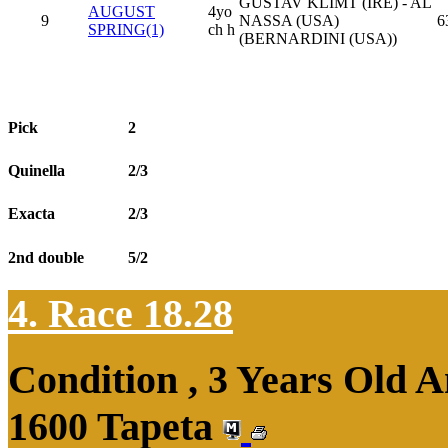
GUSTAV KLIMT (IRE) - AL
AUGUST
4yo
9
NASSA (USA)
6
SPRING(1)
ch h
(BERNARDINI (USA))
Pick
2
Quinella
2/3
Exacta
2/3
2nd double
5/2
4. Race 18.28
Condition , 3 Years Old 
1600 Tapeta