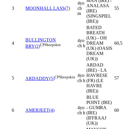
MAN (IRE) -
4yo
ANALASA
3
MOONHALL LASS(7)
ch
55
(IRE)
m
(SINGSPIEL
(IRE))
BATED
BREATH
(UK) - OH
BULLINGTON
4yo
4
DREAM
60,5
CP
Sheepskin
ch h
BRY(2)
(UK) (OASIS
DREAM
(UK))
ARDAD
(IRE) - LA
4yo
HAVRESE
CP
Sheepskin
5
57
ARDADDY(5)
ch h
(FR) (LE
HAVRE
(IRE))
BLUE
POINT (IRE)
4yo
- GUMRA
6
AMERJEET(4)
60
ch h
(IRE)
(IFFRAAJ
(UK))