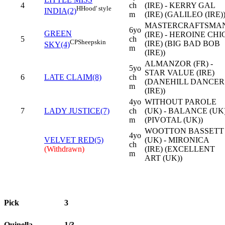
4
ch
(IRE) - KERRY GAL
H
Hood' style
INDIA(2)
m
(IRE) (GALILEO (IRE)
MASTERCRAFTSMA
6yo
GREEN
(IRE) - HEROINE CHI
5
ch
CP
Sheepskin
(IRE) (BIG BAD BOB
SKY(4)
m
(IRE))
ALMANZOR (FR) -
5yo
STAR VALUE (IRE)
6
LATE CLAIM(8)
ch
(DANEHILL DANCER
m
(IRE))
4yo
WITHOUT PAROLE
7
LADY JUSTICE(7)
ch
(UK) - BALANCE (UK
m
(PIVOTAL (UK))
WOOTTON BASSETT
4yo
VELVET RED(5)
(UK) - MIRONICA
ch
(Withdrawn)
(IRE) (EXCELLENT
m
ART (UK))
Pick
3
Quinella
1/3