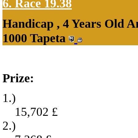
6. Race 19.38
Handicap , 4 Years Old 
1000 Tapeta
Prize:
1.)
15,702
£
2.)