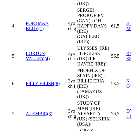
(UK))
SERGEI
PROKOFIEV
(CAN) - OH
PORTMAN
4yo
K
4
HAPPY DAYS
61,5
BLUE(1)
ch g
M
(IRE)
(GALILEO
(IRE))
ULYSSES (IRE)
LORTON
3yo
- L'EGLISE
R
5
56,5
VALLEY(4)
ch c
(UK) (LE
S
HAVRE (IRE))
PHOENIX OF
SPAIN (IRE) -
3yo
BILLIE ERIA
K
6
FILLY EILISH(8)
53,5
ch f
(IRE)
O
(TAMAYUZ
(UK))
STUDY OF
MAN (IRE) -
3yo
D
7
ALEMBIC(3)
ALVARITA
56,5
ch g
H
(UK) (SELKIRK
(USA))
LOPE Y