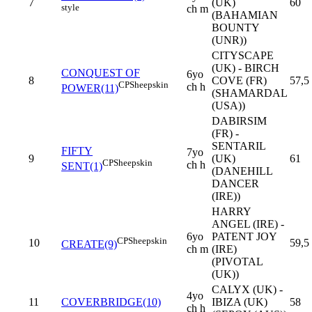
7
(UK)
60
style
ch m
(BAHAMIAN
BOUNTY
(UNR))
CITYSCAPE
(UK) - BIRCH
CONQUEST OF
6yo
8
COVE (FR)
57,5
CP
Sheepskin
ch h
POWER(11)
(SHAMARDAL
(USA))
DABIRSIM
(FR) -
SENTARIL
FIFTY
7yo
9
(UK)
61
CP
Sheepskin
ch h
SENT(1)
(DANEHILL
DANCER
(IRE))
HARRY
ANGEL (IRE) -
6yo
PATENT JOY
CP
Sheepskin
10
59,5
CREATE(9)
ch m
(IRE)
(PIVOTAL
(UK))
CALYX (UK) -
4yo
11
COVERBRIDGE(10)
IBIZA (UK)
58
ch h