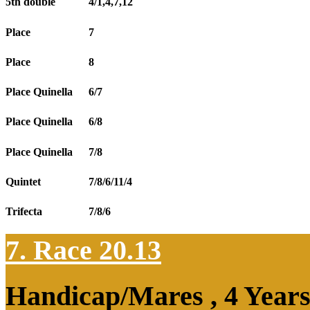
5th double
4/1,4,7,12
Place
7
Place
8
Place Quinella
6/7
Place Quinella
6/8
Place Quinella
7/8
Quintet
7/8/6/11/4
Trifecta
7/8/6
7. Race 20.13
Handicap/Mares , 4 Year