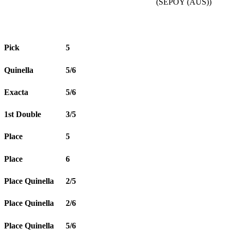
(SEPOY (AUS))
Pick
5
Quinella
5/6
Exacta
5/6
1st Double
3/5
Place
5
Place
6
Place Quinella
2/5
Place Quinella
2/6
Place Quinella
5/6