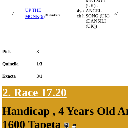
MAYSON
(UK) -
UP THE
4yo
ANGEL
7
57
B
Blinkers
ch h
SONG (UK)
MONK(6)
(DANSILI
(UK))
Pick
3
Quinella
1/3
Exacta
3/1
2. Race 17.20
Handicap , 4 Years Old 
1600 Tapeta