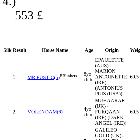
4.)
553
£
Silk
Result
Horse Name
Age
Origin
Weig
EPAULETTE
(AUS) -
MARION
8yo
B
Blinkers
1
ANTOINETTE
60,5
MR FUSTIC(5)
ch h
(IRE)
(ANTONIUS
PIUS (USA))
MUHAARAR
(UK) -
4yo
2
VOLENDAM(6)
FURQAAN
60,5
ch m
(IRE) (DARK
ANGEL (IRE))
GALILEO
GOLD (UK) -