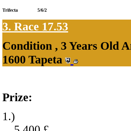
Trifecta
5/6/2
3. Race 17.53
Condition , 3 Years Old 
1600 Tapeta
Prize:
1.)
5,400
£