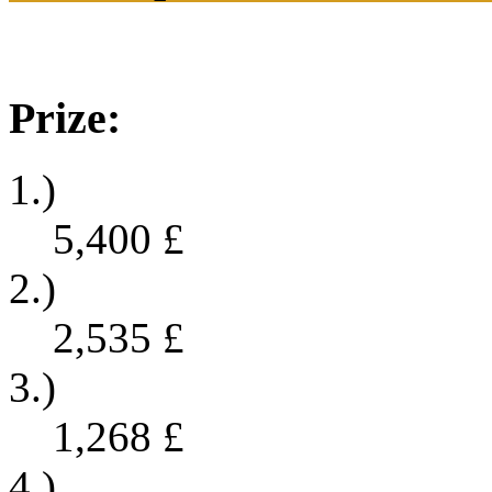
Prize:
1.)
5,400
£
2.)
2,535
£
3.)
1,268
£
4.)