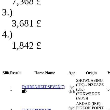
7,368
£
3.)
3,681
£
4.)
1,842
£
Silk
Result
Horse Name
Age
Origin
W
SHOWCASING
(UK) - PIZZAZZ
FAHRENHEIT SEVEN(7)
5yo
1
(UK)
5
ch h
(FOXWEDGE
(AUS))
ARDAD (IRE) -
6yo
PIGEON POINT