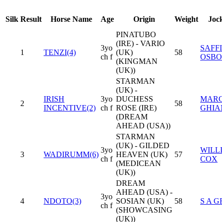
Silk
Result
Horse Name
Age
Origin
Weight
Joc
PINATUBO
(IRE) - VARIO
3yo
SAFF
1
TENZI(4)
(UK)
58
ch f
OSBO
(KINGMAN
(UK))
STARMAN
(UK) -
IRISH
3yo
DUCHESS
MAR
2
58
INCENTIVE(2)
ch f
ROSE (IRE)
GHIA
(DREAM
AHEAD (USA))
STARMAN
(UK) - GILDED
3yo
WILL
3
WADIRUMM(6)
HEAVEN (UK)
57
ch f
COX
(MEDICEAN
(UK))
DREAM
AHEAD (USA) -
3yo
4
NDOTO(3)
SOSIAN (UK)
58
S A 
ch f
(SHOWCASING
(UK))