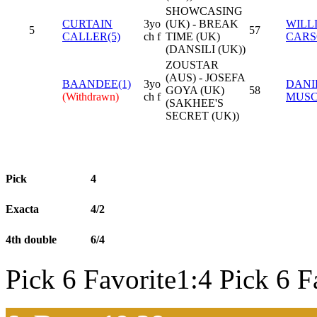
SHOWCASING
CURTAIN
3yo
(UK) - BREAK
WILL
5
57
CALLER(5)
ch f
TIME (UK)
CAR
(DANSILI (UK))
ZOUSTAR
(AUS) - JOSEFA
BAANDEE(1)
3yo
DANI
GOYA (UK)
58
(Withdrawn)
ch f
MUS
(SAKHEE'S
SECRET (UK))
Pick
4
Exacta
4/2
4th double
6/4
Pick 6 Favorite1:4 Pick 6 F