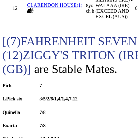
CLARENDON HOUSE(1)
8yo
WALAAA (IRE)
12
6
ch h
(EXCEED AND
EXCEL (AUS))
[(7)FAHRENHEIT SEVEN (
(12)ZIGGY'S TRITON (
(GB)]
are Stable Mates.
Pick
7
1.Pick six
3/5/2/6/1,4/1,4,7,12
Quinella
7/8
Exacta
7/8