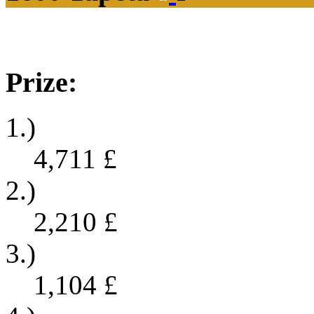
Prize:
1.)
4,711
£
2.)
2,210
£
3.)
1,104
£