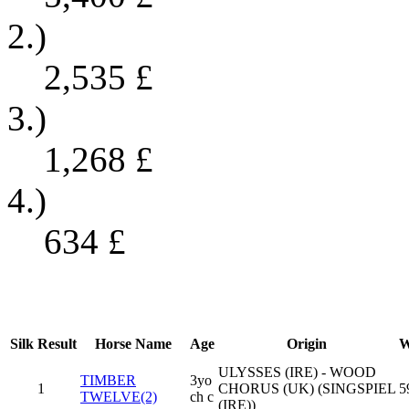
2.)
2,535
£
3.)
1,268
£
4.)
634
£
Silk
Result
Horse Name
Age
Origin
W
ULYSSES (IRE) - WOOD
TIMBER
3yo
1
CHORUS (UK) (SINGSPIEL
5
TWELVE(2)
ch c
(IRE))