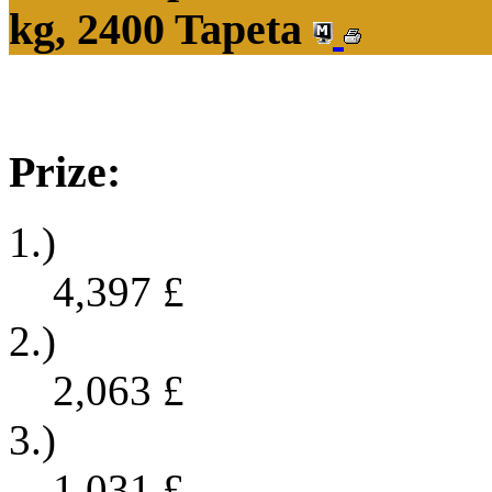
kg, 2400 Tapeta
Prize:
1.)
4,397
£
2.)
2,063
£
3.)
1,031
£