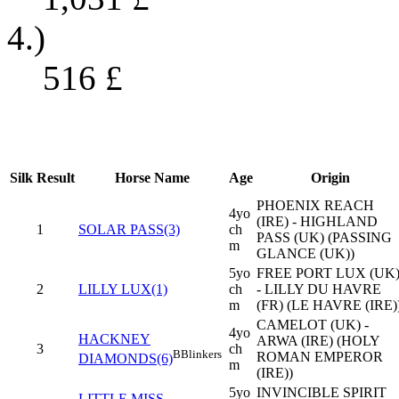
4.)
516
£
Silk
Result
Horse Name
Age
Origin
PHOENIX REACH
4yo
(IRE) - HIGHLAND
1
SOLAR PASS(3)
ch
PASS (UK) (PASSING
m
GLANCE (UK))
5yo
FREE PORT LUX (UK
2
LILLY LUX(1)
ch
- LILLY DU HAVRE
m
(FR) (LE HAVRE (IRE)
CAMELOT (UK) -
4yo
HACKNEY
ARWA (IRE) (HOLY
3
ch
B
Blinkers
ROMAN EMPEROR
DIAMONDS(6)
m
(IRE))
5yo
INVINCIBLE SPIRIT
LITTLE MISS