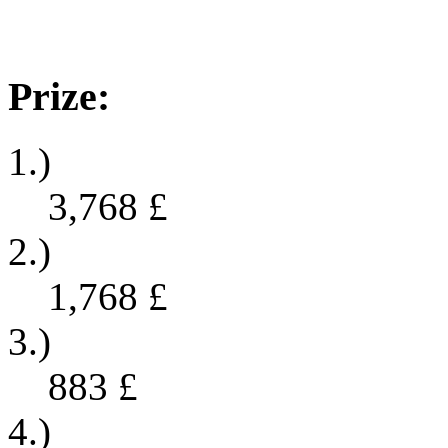
Prize:
1.)
3,768
£
2.)
1,768
£
3.)
883
£
4.)