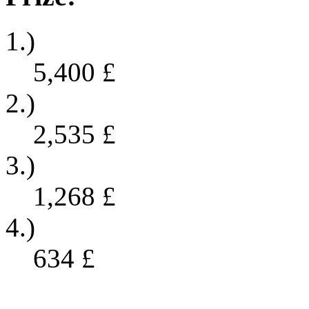
1.)
5,400
£
2.)
2,535
£
3.)
1,268
£
4.)
634
£