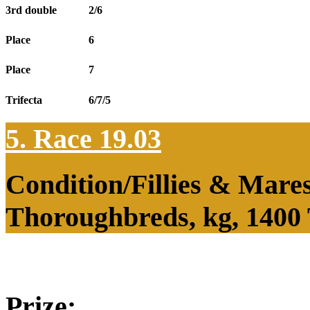
3rd double
2/6
Place
6
Place
7
Trifecta
6/7/5
5. Race 19.03
Condition/Fillies & Mare
Thoroughbreds, kg, 1400
Prize: