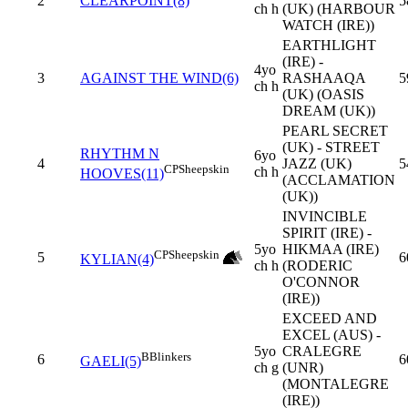
2
CLEARPOINT(8)
5
ch h
(UK) (HARBOUR
WATCH (IRE))
EARTHLIGHT
(IRE) -
4yo
3
AGAINST THE WIND(6)
RASHAAQA
5
ch h
(UK) (OASIS
DREAM (UK))
PEARL SECRET
(UK) - STREET
RHYTHM N
6yo
4
JAZZ (UK)
5
CP
Sheepskin
ch h
HOOVES(11)
(ACCLAMATION
(UK))
INVINCIBLE
SPIRIT (IRE) -
5yo
HIKMAA (IRE)
CP
Sheepskin
5
6
KYLIAN(4)
ch h
(RODERIC
O'CONNOR
(IRE))
EXCEED AND
EXCEL (AUS) -
5yo
CRALEGRE
B
Blinkers
6
6
GAELI(5)
ch g
(UNR)
(MONTALEGRE
(IRE))