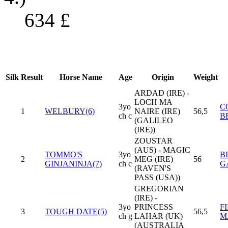
634
£
Silk
Result
Horse Name
Age
Origin
Weight
ARDAD (IRE) -
LOCH MA
3yo
C
1
WELBURY(6)
NAIRE (IRE)
56,5
ch c
B
(GALILEO
(IRE))
ZOUSTAR
(AUS) - MAGIC
TOMMO'S
3yo
B
2
MEG (IRE)
56
GINJANINJA(7)
ch c
G
(RAVEN'S
PASS (USA))
GREGORIAN
(IRE) -
3yo
PRINCESS
F
3
TOUGH DATE(5)
56,5
ch g
LAHAR (UK)
M
(AUSTRALIA