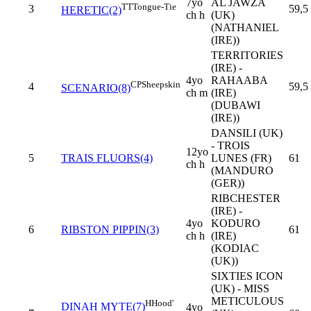
7yo
AL JAWZA
TT
Tongue-Tie
3
59,5
HERETIC(2)
ch h
(UK)
(NATHANIEL
(IRE))
TERRITORIES
(IRE) -
4yo
RAHAABA
CP
Sheepskin
4
59,5
SCENARIO(8)
ch m
(IRE)
(DUBAWI
(IRE))
DANSILI (UK)
- TROIS
12yo
5
TRAIS FLUORS(4)
LUNES (FR)
61
ch h
(MANDURO
(GER))
RIBCHESTER
(IRE) -
4yo
KODURO
6
RIBSTON PIPPIN(3)
61
ch h
(IRE)
(KODIAC
(UK))
SIXTIES ICON
(UK) - MISS
METICULOUS
H
Hood'
DINAH MYTE(7)
4yo