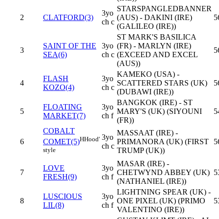
STARSPANGLEDBANNER
3yo
2
CLATFORD(3)
(AUS) - DAKINI (IRE)
5
ch c
(GALILEO (IRE))
ST MARK'S BASILICA
SAINT OF THE
3yo
(FR) - MARLYN (IRE)
3
5
SEA(6)
ch c
(EXCEED AND EXCEL
(AUS))
KAMEKO (USA) -
FLASH
3yo
4
SCATTERED STARS (UK)
5
KOZO(4)
ch c
(DUBAWI (IRE))
BANGKOK (IRE) - ST
FLOATING
3yo
5
MARY'S (UK) (SIYOUNI
5
MARKET(7)
ch f
(FR))
COBALT
MASSAAT (IRE) -
3yo
H
Hood'
6
PRIMANORA (UK) (FIRST
5
COMET(5)
ch c
TRUMP (UK))
style
MASAR (IRE) -
LOVE
3yo
7
CHETWYND ABBEY (UK)
5
FRESH(9)
ch f
(NATHANIEL (IRE))
LIGHTNING SPEAR (UK) -
LUSCIOUS
3yo
8
ONE PIXEL (UK) (PRIMO
5
LIL(8)
ch f
VALENTINO (IRE))