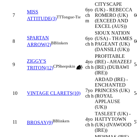
CITYSCAPE
6yo
(UK) - REBECCA
MISS
7
ch
ROMERO (UK)
6
TT
Tongue-Tie
ATTITUDE(3)
m
(EXCEED AND
EXCEL (AUS))
SIOUX NATION
SPARTAN
6yo
(USA) - THAMES
8
6
B
Blinkers
ch h
PAGEANT (UK)
ARROW(2)
(DANSILI (UK))
PROFITABLE
ZIGGY'S
4yo
(IRE) - AHAZEEJ
9
5
CP
Sheepskin
ch h
(IRE) (DUBAWI
TRITON(12)
(IRE))
ARDAD (IRE) -
ENCHANTED
7yo
PRINCESS (UK)
10
VINTAGE CLARETS(10)
5
ch h
(ROYAL
APPLAUSE
(UK))
TASLEET (UK) -
4yo
HATTYTOWN
B
Blinkers
11
5
BROSAY(9)
ch h
(UK) (IVAWOOD
(IRE))
MEHMAS (IRE) -