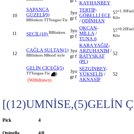
gr f
KAYHANBEY
SAPANCA
TERTİP
-
+1.30
Fazl
57
3yo
GÜZELİ(9)
10
GÖBELLİ ECE
Kilo
gr f
B
Blinkers
TT
Tongue-Tie
/
ODİNHAN
OKCAN
-
+0.20
Fazl
57
3yo
B
Blinkers
11
MİLLA
/
SEÇİL(10)
Kilo
gr f
TUNA.6
KARA YAĞIZ
-
ÇAĞLA SULTAN(1)
3yo
ARZUHANIM
/
12
52
B
Blinkers
H
Hood' style
gr f
BATYSKAF
(PL)
GELİN ÇİÇEĞİ(5)
SEZGİNBEY
-
3yo
TT
Tongue-Tie
YÜKSELİŞ
/
52
gr f
AKNASİP
(Withdrawn)
[(12)UMNİSE,(5)GELİN Ç
Pick
4
Quinella
4/8