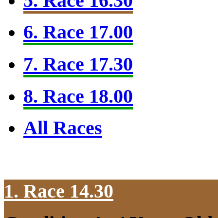
5. Race 16.30
6. Race 17.00
7. Race 17.30
8. Race 18.00
All Races
1. Race 14.30