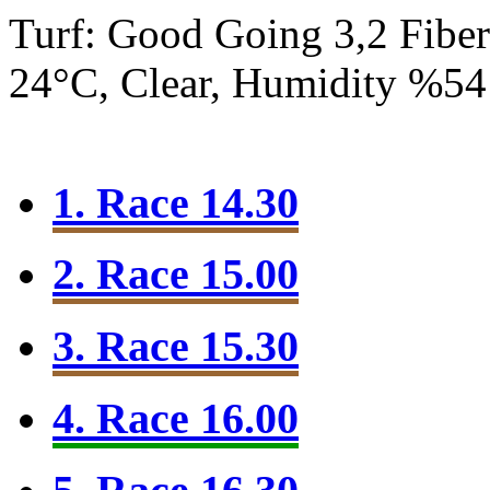
Turf: Good Going 3,2
Fibe
24°C, Clear, Humidity %54
1. Race 14.30
2. Race 15.00
3. Race 15.30
4. Race 16.00