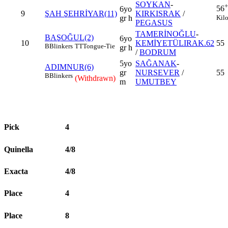
SOYKAN
-
+
56
6yo
9
ŞAH ŞEHRİYAR(11)
KIRKISRAK
/
Kil
gr h
PEGASUS
TAMERİNOĞLU
-
BAŞOĞUL(2)
6yo
10
KEMİYETÜLIRAK.62
55
B
Blinkers
TT
Tongue-Tie
gr h
/
BODRUM
5yo
SAĞANAK
-
ADIMNUR(6)
gr
NURSEVER
/
55
B
Blinkers
(Withdrawn)
m
UMUTBEY
Pick
4
Quinella
4/8
Exacta
4/8
Place
4
Place
8