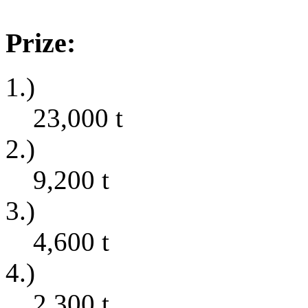
Prize:
1.)
23,000
t
2.)
9,200
t
3.)
4,600
t
4.)
2,300
t