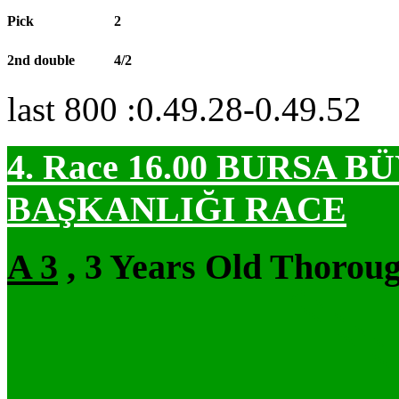
Pick
2
2nd double
4/2
last 800 :0.49.28-0.49.52
4. Race 16.00
BURSA BÜ
BAŞKANLIĞI RACE
A 3
, 3 Years Old Thoroug