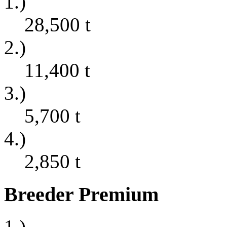
1.)
28,500
t
2.)
11,400
t
3.)
5,700
t
4.)
2,850
t
Breeder Premium
1.)