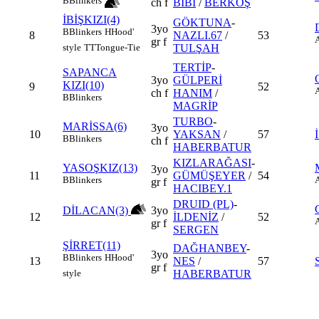
B
Blinkers
ch f
BİBİ
/
BERKOŞ
İBİŞKIZI(4)
GÖKTUNA
-
3yo
B
Blinkers
H
Hood'
8
NAZLI.67
/
53
gr f
TULŞAH
style
TT
Tongue-Tie
TERTİP
-
SAPANCA
3yo
GÜLPERİ
KIZI(10)
9
52
ch f
HANIM
/
B
Blinkers
MAGRİP
TURBO
-
MARİSSA(6)
3yo
10
YAKSAN
/
57
B
Blinkers
ch f
HABERBATUR
KIZLARAĞASI
-
YASOŞKIZ(13)
3yo
11
GÜMÜŞEYER
/
54
B
Blinkers
gr f
HACIBEY.1
DRUID (PL)
-
DİLACAN(3)
3yo
12
İLDENİZ
/
52
gr f
SERGEN
ŞİRRET(11)
DAĞHANBEY
-
3yo
B
Blinkers
H
Hood'
13
NES
/
57
gr f
HABERBATUR
style