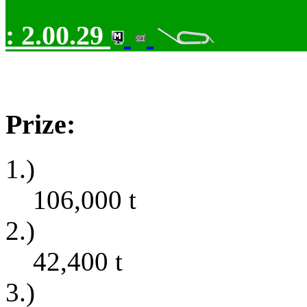
:
2.00.29
Prize:
1.)
106,000
t
2.)
42,400
t
3.)