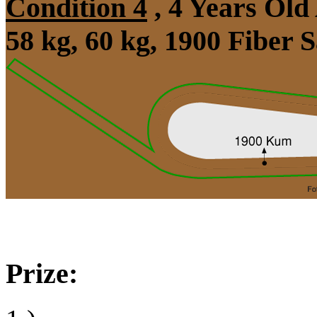
Condition 4
, 4 Years Old
58 kg, 60 kg, 1900 Fiber
Prize: