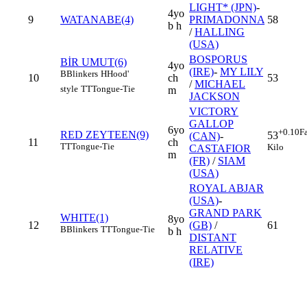
LIGHT* (JPN)
-
4yo
9
WATANABE(4)
PRIMADONNA
58
b h
/
HALLING
(USA)
BOSPORUS
BİR UMUT(6)
4yo
(IRE)
-
MY LILY
B
Blinkers
H
Hood'
10
ch
53
/
MICHAEL
style
TT
Tongue-Tie
m
JACKSON
VICTORY
GALLOP
6yo
+0.10
F
RED ZEYTEEN(9)
53
(CAN)
-
11
ch
TT
Tongue-Tie
Kilo
CASTAFIOR
m
(FR)
/
SIAM
(USA)
ROYAL ABJAR
(USA)
-
GRAND PARK
WHITE(1)
8yo
12
(GB)
/
61
B
Blinkers
TT
Tongue-Tie
b h
DISTANT
RELATIVE
(IRE)