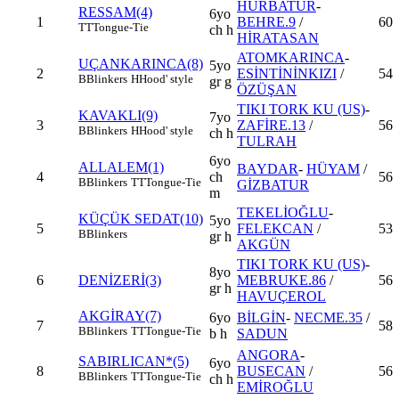
HÜRBATUR
-
RESSAM(4)
6yo
1
BEHRE.9
/
60
TT
Tongue-Tie
ch h
HİRATASAN
ATOMKARINCA
-
UÇANKARINCA(8)
5yo
2
ESİNTİNİNKIZI
/
54
B
Blinkers
H
Hood' style
gr g
ÖZÜŞAN
TIKI TORK KU (US)
-
KAVAKLI(9)
7yo
3
ZAFİRE.13
/
56
B
Blinkers
H
Hood' style
ch h
TULRAH
6yo
ALLALEM(1)
BAYDAR
-
HÜYAM
/
4
ch
56
B
Blinkers
TT
Tongue-Tie
GİZBATUR
m
TEKELİOĞLU
-
KÜÇÜK SEDAT(10)
5yo
5
FELEKCAN
/
53
B
Blinkers
gr h
AKGÜN
TIKI TORK KU (US)
-
8yo
6
DENİZERİ(3)
MEBRUKE.86
/
56
gr h
HAVUÇEROL
AKGİRAY(7)
6yo
BİLGİN
-
NECME.35
/
7
58
B
Blinkers
TT
Tongue-Tie
b h
SADUN
ANGORA
-
SABIRLICAN*(5)
6yo
8
BUSECAN
/
56
B
Blinkers
TT
Tongue-Tie
ch h
EMİROĞLU