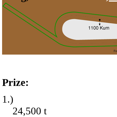
Prize:
1.)
24,500
t