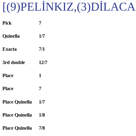
[(9)PELİNKIZ,(3)DİLACA
Pick
7
Quinella
1/7
Exacta
7/1
3rd double
12/7
Place
1
Place
7
Place Quinella
1/7
Place Quinella
1/8
Place Quinella
7/8