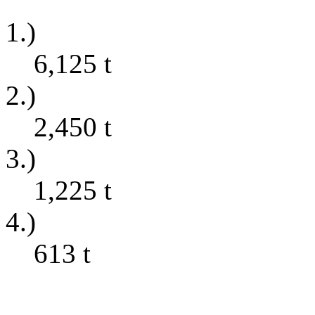
1.)
6,125
t
2.)
2,450
t
3.)
1,225
t
4.)
613
t