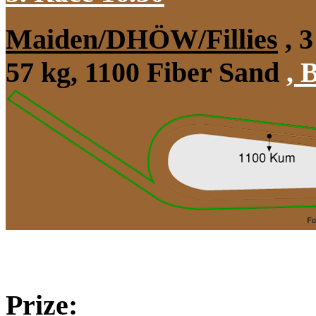
Maiden/DHÖW/Fillies
, 3
57 kg, 1100 Fiber Sand
,
B
Prize: