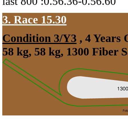
last 800 :0.56.36-0.56.60
3. Race 15.30
Condition 3/Y3
, 4 Years
58 kg, 58 kg, 1300 Fiber