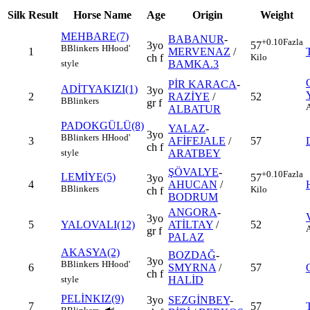
Silk
Result
Horse Name
Age
Origin
Weight
MEHBARE(7)
BABANUR
-
+0.10
Fazla
3yo
57
B
Blinkers
H
Hood'
1
MERVENAZ
/
ch f
Kilo
BAMKA.3
style
PİR KARACA
-
ADİTYAKIZI(1)
3yo
2
RAZİYE
/
52
B
Blinkers
gr f
ALBATUR
PADOKGÜLÜ(8)
YALAZ
-
3yo
B
Blinkers
H
Hood'
3
AFİFEJALE
/
57
ch f
ARATBEY
style
ŞÖVALYE
-
+0.10
Fazla
LEMİYE(5)
57
3yo
4
AHUCAN
/
B
Blinkers
Kilo
ch f
BODRUM
ANGORA
-
3yo
5
YALOVALI(12)
ATİLTAY
/
52
gr f
PALAZ
AKASYA(2)
BOZDAĞ
-
3yo
B
Blinkers
H
Hood'
6
SMYRNA
/
57
ch f
HALİD
style
PELİNKIZ(9)
3yo
SEZGİNBEY
-
7
57