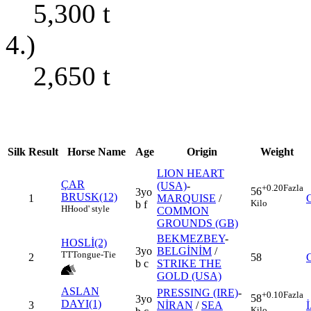
5,300
t
4.)
2,650
t
Silk
Result
Horse Name
Age
Origin
Weight
LION HEART
ÇAR
(USA)
-
+0.20
Fazla
56
3yo
BRUSK(12)
1
MARQUISE
/
Kilo
b f
H
Hood' style
COMMON
GROUNDS (GB)
BEKMEZBEY
-
HOSLİ(2)
3yo
BELGİNİM
/
TT
Tongue-Tie
2
58
b c
STRIKE THE
GOLD (USA)
ASLAN
PRESSING (IRE)
-
+0.10
Fazla
58
3yo
DAYI(1)
3
NİRAN
/
SEA
Kilo