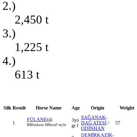
2.)
2,450
t
3.)
1,225
t
4.)
613
t
Silk
Result
Horse Name
Age
Origin
Weight
SAĞANAK
-
FÜLANE(4)
3yo
1
DAĞ ATEŞİ
/
57
B
Blinkers
H
Hood' style
gr f
ODİNHAN
DEMİRKAZIK
-