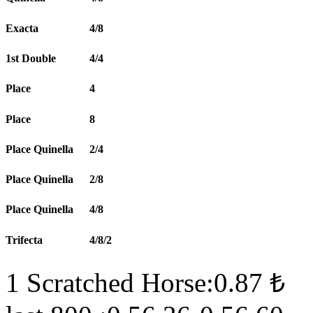
Exacta
4/8
1st Double
4/4
Place
4
Place
8
Place Quinella
2/4
Place Quinella
2/8
Place Quinella
4/8
Trifecta
4/8/2
1 Scratched Horse:0.87 ₺