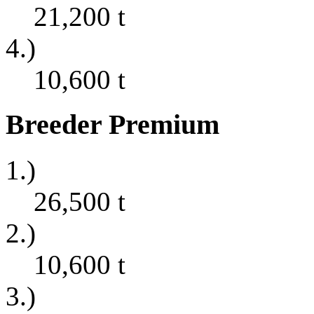
21,200
t
4.)
10,600
t
Breeder Premium
1.)
26,500
t
2.)
10,600
t
3.)