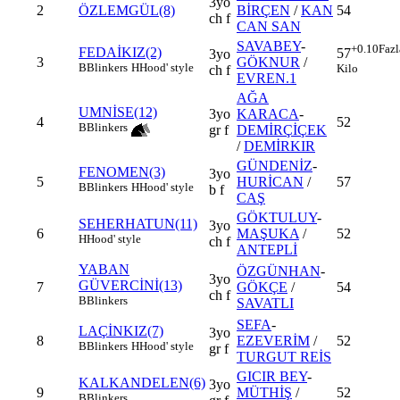
3yo
2
ÖZLEMGÜL(8)
BİRÇEN
/
KAN
54
ch f
CAN SAN
SAVABEY
-
+0.10
Fazl
FEDAİKIZ(2)
57
3yo
3
GÖKNUR
/
B
Blinkers
H
Hood' style
Kilo
ch f
EVREN.1
AĞA
UMNİSE(12)
3yo
KARACA
-
4
52
B
Blinkers
gr f
DEMİRÇİÇEK
/
DEMİRKIR
GÜNDENİZ
-
FENOMEN(3)
3yo
5
HURİCAN
/
57
B
Blinkers
H
Hood' style
b f
CAŞ
GÖKTULUY
-
SEHERHATUN(11)
3yo
6
MAŞUKA
/
52
H
Hood' style
ch f
ANTEPLİ
YABAN
ÖZGÜNHAN
-
3yo
GÜVERCİNİ(13)
7
GÖKÇE
/
54
ch f
B
Blinkers
SAVATLI
SEFA
-
LAÇİNKIZ(7)
3yo
8
EZEVERİM
/
52
B
Blinkers
H
Hood' style
gr f
TURGUT REİS
GICIR BEY
-
KALKANDELEN(6)
3yo
9
MÜTHİŞ
/
52
B
Blinkers