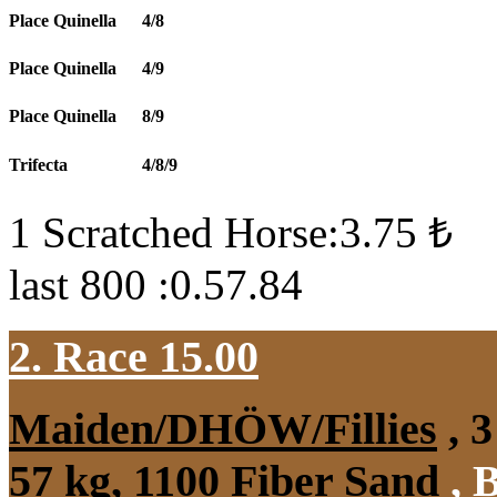
Place Quinella
4/8
Place Quinella
4/9
Place Quinella
8/9
Trifecta
4/8/9
1 Scratched Horse:3.75 ₺
last 800 :0.57.84
2. Race 15.00
Maiden/DHÖW/Fillies
, 3
57 kg, 1100 Fiber Sand
,
B