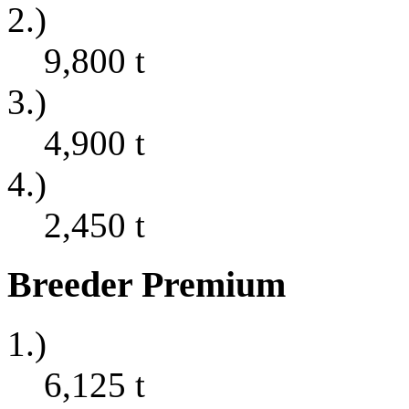
2.)
9,800
t
3.)
4,900
t
4.)
2,450
t
Breeder Premium
1.)
6,125
t