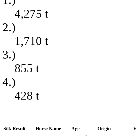
4,275
t
2.)
1,710
t
3.)
855
t
4.)
428
t
Silk
Result
Horse Name
Age
Origin
W