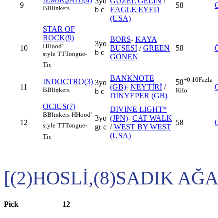
3yo
GÜZEL GELİN
/
9
58
B
Blinkers
b c
EAGLE EYED
(USA)
STAR OF
ROCK(9)
BORS
-
KAYA
3yo
H
Hood'
10
BUSESİ
/
GREEN
58
b c
style
TT
Tongue-
GÖNEN
Tie
BANKNOTE
+0.10
Fazla
INDOCTRO(3)
58
3yo
11
(GB)
-
NEYTİRİ
/
B
Blinkers
Kilo
b c
DİNYEPER (GB)
OCIUS(7)
DIVINE LIGHT*
B
Blinkers
H
Hood'
3yo
(JPN)
-
CAT WALK
12
58
style
TT
Tongue-
gr c
/
WEST BY WEST
(USA)
Tie
[(2)HOSLİ,(8)SADIK AĞA
Pick
12