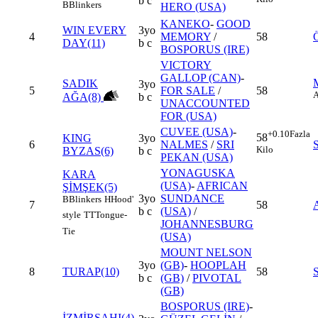
b c
B
Blinkers
HERO (USA)
KANEKO
-
GOOD
WIN EVERY
3yo
4
MEMORY
/
58
DAY(11)
b c
BOSPORUS (IRE)
VICTORY
GALLOP (CAN)
-
SADIK
3yo
5
FOR SALE
/
58
AĞA(8)
b c
UNACCOUNTED
FOR (USA)
CUVEE (USA)
-
+0.10
Fazla
58
KING
3yo
6
NALMES
/
SRI
Kilo
BYZAS(6)
b c
PEKAN (USA)
YONAGUSKA
KARA
(USA)
-
AFRICAN
ŞİMŞEK(5)
3yo
SUNDANCE
B
Blinkers
H
Hood'
7
58
b c
(USA)
/
style
TT
Tongue-
JOHANNESBURG
Tie
(USA)
MOUNT NELSON
3yo
(GB)
-
HOOPLAH
8
TURAP(10)
58
b c
(GB)
/
PIVOTAL
(GB)
BOSPORUS (IRE)
-
İZMİRŞAHI(4)