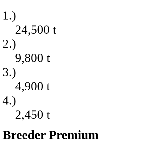
1.)
24,500
t
2.)
9,800
t
3.)
4,900
t
4.)
2,450
t
Breeder Premium