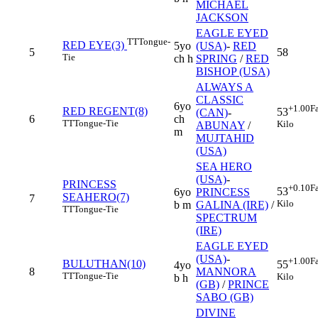
MICHAEL
JACKSON
EAGLE EYED
TT
Tongue-
RED EYE(3)
5yo
(USA)
-
RED
5
58
Tie
ch h
SPRING
/
RED
BISHOP (USA)
ALWAYS A
CLASSIC
6yo
+1.00
F
RED REGENT(8)
53
(CAN)
-
6
ch
TT
Tongue-Tie
Kilo
ABUNAY
/
m
MUJTAHID
(USA)
SEA HERO
(USA)
-
PRINCESS
+0.10
F
53
6yo
PRINCESS
SEAHERO(7)
7
Kilo
b m
GALINA (IRE)
/
TT
Tongue-Tie
SPECTRUM
(IRE)
EAGLE EYED
(USA)
-
+1.00
F
BULUTHAN(10)
55
4yo
8
MANNORA
TT
Tongue-Tie
Kilo
b h
(GB)
/
PRINCE
SABO (GB)
DIVINE