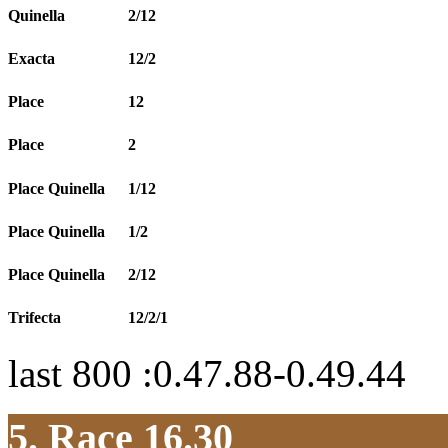
Quinella
2/12
Exacta
12/2
Place
12
Place
2
Place Quinella
1/12
Place Quinella
1/2
Place Quinella
2/12
Trifecta
12/2/1
last 800 :0.47.88-0.49.44
5. Race 16.30