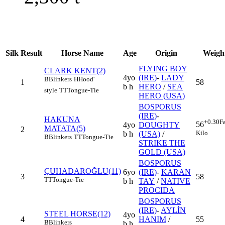
Silk
Result
Horse Name
Age
Origin
Weigh
FLYING BOY
CLARK KENT(2)
4yo
(IRE)
-
LADY
B
Blinkers
H
Hood'
1
58
b h
HERO
/
SEA
style
TT
Tongue-Tie
HERO (USA)
BOSPORUS
(IRE)
-
HAKUNA
+0.30
F
56
4yo
DOUGHTY
MATATA(5)
2
Kilo
b h
(USA)
/
B
Blinkers
TT
Tongue-Tie
STRIKE THE
GOLD (USA)
BOSPORUS
ÇUHADAROĞLU(11)
6yo
(IRE)
-
KARAN
3
58
TT
Tongue-Tie
b h
TAY
/
NATIVE
PROCIDA
BOSPORUS
(IRE)
-
AYLİN
STEEL HORSE(12)
4yo
4
HANIM
/
55
B
Blinkers
b h