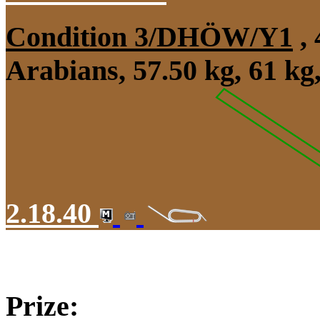
Condition 3/DHÖW/Y1
, 
Arabians, 57.50 kg, 61 k
2.18.40
Prize: