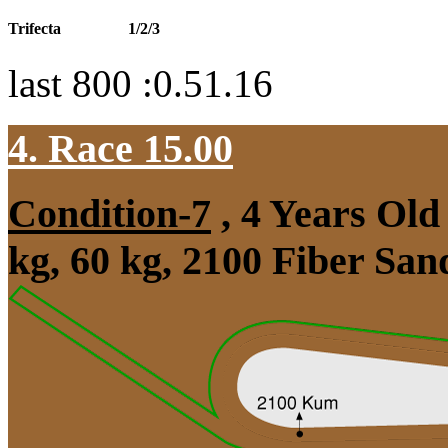
Trifecta
1/2/3
last 800 :0.51.16
4. Race 15.00
Condition-7
, 4 Years Ol
kg, 60 kg, 2100 Fiber Sa