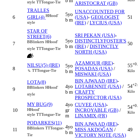
b m
style
TT
Tongue-Tie
ARISTOCRAT (GB)
TRALLES
UNACCOUNTED FOR
5yo
H
Hood'
6
(USA)
-
GEOLOGIST
51
GIRL(4)
b m
(IRE)
/
LYCIUS (USA)
style
STAR OF
SRI PEKAN (USA)
-
STREET(6)
5yo
DISTINCTLYFOSTER'S
B
Blinkers
H
Hood'
7
50
b m
(IRE)
/
DISTINCTLY
style
TT
Tongue-Tie
NORTH (USA)
AZAMOUR (IRE)
-
+0
NILSU(5) (IRE)
55
5yo
8
POSADAS (USA)
/
TT
Tongue-Tie
Kilo
b m
%
MISWAKI (USA)
BIN AJWAAD (IRE)
-
LOTA(8)
+2
54
4yo
LOTABENNIT (USA)
/
B
Blinkers
H
Hood'
9
Kilo
b m
CRAFTY
style
PROSPECTOR (USA)
MY BUG(9)
4yo
CUVEE (USA)
-
+0
54
H
Hood'
10
gr
INCROYABLE (GB)
/
Kilo
style
TT
Tongue-Tie
m
LINAMIX (FR)
PODARKES(11)
BIN AJWAAD (IRE)
-
4yo
B
Blinkers
TT
Tongue-
11
MISS AKDOĞAN
/
49
b m
VICTORY NOTE (USA)
Tie