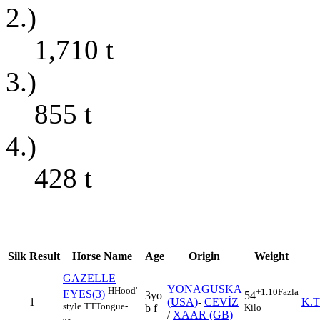
2.)
1,710
t
3.)
855
t
4.)
428
t
Silk
Result
Horse Name
Age
Origin
Weight
GAZELLE
YONAGUSKA
H
Hood'
+1.10
Fazla
EYES(3)
3yo
54
1
(USA)
-
CEVİZ
K.
style
TT
Tongue-
b f
Kilo
/
XAAR (GB)