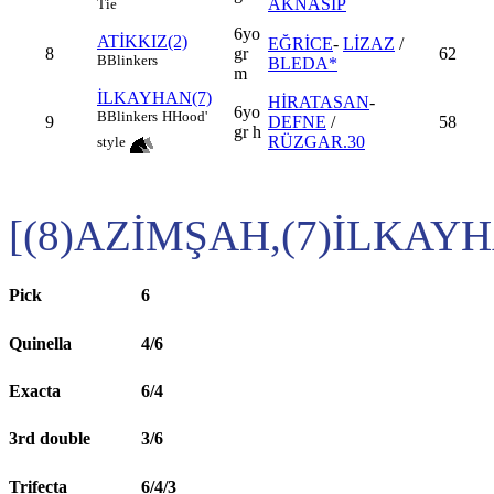
AKNASİP
Tie
6yo
ATİKKIZ(2)
EĞRİCE
-
LİZAZ
/
8
gr
62
B
Blinkers
BLEDA*
m
İLKAYHAN(7)
HİRATASAN
-
6yo
B
Blinkers
H
Hood'
9
DEFNE
/
58
gr h
RÜZGAR.30
style
[(8)AZİMŞAH,(7)İLKAY
Pick
6
Quinella
4/6
Exacta
6/4
3rd double
3/6
Trifecta
6/4/3