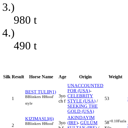
3.)
980
t
4.)
490
t
Silk
Result
Horse Name
Age
Origin
Weight
UNACCOUNTED
FOR (USA)
-
BEST TULIP(1)
3yo
CELEBRITY
B
Blinkers
H
Hood'
1
53
ch f
STYLE (USA)
/
style
SEEKING THE
GOLD (USA)
AKINDAYIM
KIZIMASLI(6)
+0.10
Fazla
58
3yo
(IRE)
-
GÜLÜM
B
Blinkers
H
Hood'
2
Kilo
b f
SULTAN (IRE)
/