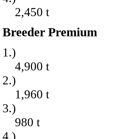
2,450
t
Breeder Premium
1.)
4,900
t
2.)
1,960
t
3.)
980
t
4.)