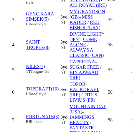
style
ALI-ROYAL (IRE)
MY GRANDSON
GENÇ KARA
3yo
(GB)
-
MISS
ŞİMŞEK(5)
3
55
b f
KADER
/
RED
H
Hood' style
BISHOP (USA)
DIVINE LIGHT*
(JPN)
-
COME
SAINT
3yo
4
ALONE
/
58
TROPEZ(8)
b f
ALWAYS A
CLASSIC (CAN)
CAPERENA
-
NİLES(7)
3yo
SUGAR FREE
/
5
53
TT
Tongue-Tie
b f
BIN AJWAAD
(IRE)
TOPOR
-
TOPDRAFT(10)
3yo
BACKDRAFT
6
58
H
Hood' style
b f
(IRE)
/
TITUS
LIVIUS (FR)
MOUNTAIN CAT
(USA)
-
FORTUNATE(3)
3yo
JAMMINGS
7
58
B
Blinkers
b f
BEAUTY
/
FANTASTIC