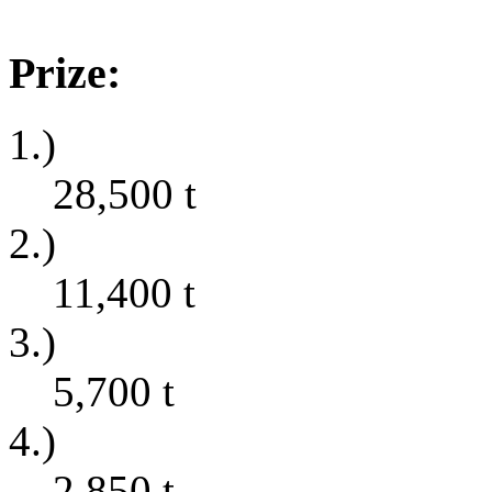
Prize:
1.)
28,500
t
2.)
11,400
t
3.)
5,700
t
4.)
2,850
t