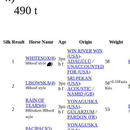
490
t
Silk
Result
Horse Name
Age
Origin
Weight
WIN RIVER WIN
(USA)
-
WHITESOX(8)
3yo
1
ADAGÜLÜ
/
58
H
Hood' style
b f
UNACCOUNTED
FOR (USA)
SRI PEKAN
+0.10
Fazla
LISOWSKA(4)
58
3yo
(USA)
-
2
H
Hood' style
Kilo
b f
ACOUSTIC
/
NAMID (GB)
RAIN OF
YONAGUSKA
TEARS(6)
3yo
(USA)
-
2
53
B
Blinkers
H
Hood'
b f
GÜLARZUM
/
PARDON (FR)
style
YONAGUSKA
PAÇİPAÇİ(5)