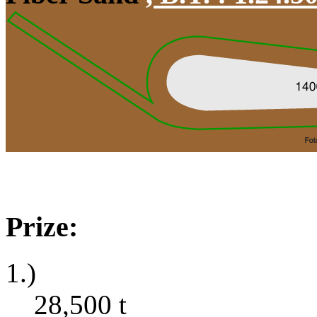
Prize:
1.)
28,500
t