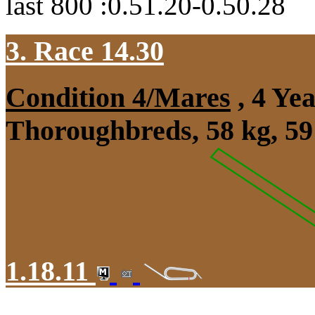
last 800 :0.51.20-0.50.28
3. Race 14.30
Condition 4/Mares
, 4 Ye
Thoroughbreds, 58 kg, 59
1.18.11