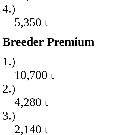
4.)
5,350
t
Breeder Premium
1.)
10,700
t
2.)
4,280
t
3.)
2,140
t