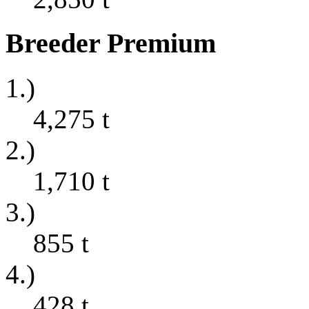
Breeder Premium
1.)
4,275
t
2.)
1,710
t
3.)
855
t
4.)
428
t