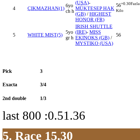
(USA)
-
+0.30
Fazla
56
6yo
4
ÇIKMAZHAN(1)
MÜKTESEP HAK
Kilo
ch h
(GB)
/
HIGHEST
HONOR (FR)
IRISH SHUTTLE
5yo
(IRE)
-
MISS
5
WHITE MIST(5)
56
gr h
EKINOKS (GB)
/
MYSTIKO (USA)
Pick
3
Exacta
3/4
2nd double
1/3
last 800 :0.51.36
5. Race 15.30