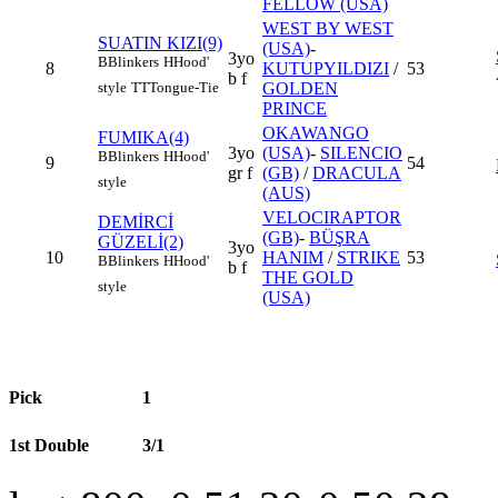
FELLOW (USA)
WEST BY WEST
SUATIN KIZI(9)
(USA)
-
3yo
B
Blinkers
H
Hood'
8
KUTUPYILDIZI
/
53
b f
style
TT
Tongue-Tie
GOLDEN
PRINCE
OKAWANGO
FUMIKA(4)
3yo
(USA)
-
SILENCIO
B
Blinkers
H
Hood'
9
54
gr f
(GB)
/
DRACULA
style
(AUS)
VELOCIRAPTOR
DEMİRCİ
(GB)
-
BÜŞRA
GÜZELİ(2)
3yo
10
HANIM
/
STRIKE
53
B
Blinkers
H
Hood'
b f
THE GOLD
style
(USA)
Pick
1
1st Double
3/1