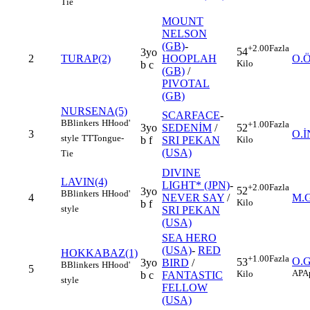
Tie
MOUNT
NELSON
(GB)
-
+2.00
Fazla
54
3yo
2
TURAP(2)
HOOPLAH
O.
Kilo
b c
(GB)
/
PIVOTAL
(GB)
NURSENA(5)
SCARFACE
-
B
Blinkers
H
Hood'
+1.00
Fazla
3yo
SEDENİM
/
52
3
O.
style
TT
Tongue-
b f
SRI PEKAN
Kilo
(USA)
Tie
DIVINE
LAVIN(4)
LIGHT* (JPN)
-
+2.00
Fazla
52
3yo
B
Blinkers
H
Hood'
4
NEVER SAY
/
M.
Kilo
b f
style
SRI PEKAN
(USA)
SEA HERO
(USA)
-
RED
HOKKABAZ(1)
+1.00
Fazla
O.
53
3yo
BIRD
/
B
Blinkers
H
Hood'
5
AP
A
Kilo
b c
FANTASTIC
style
FELLOW
(USA)