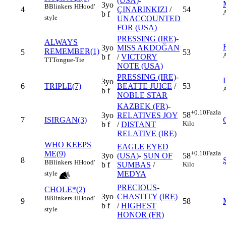
(USA)
-
3yo
B
Blinkers
H
Hood'
4
ÇINARINKIZI
/
54
b f
style
UNACCOUNTED
FOR (USA)
PRESSING (IRE)
-
ALWAYS
3yo
MISS AKDOĞAN
REMEMBER(1)
5
53
b f
/
VICTORY
TT
Tongue-Tie
NOTE (USA)
PRESSING (IRE)
-
3yo
6
TRIPLE(7)
BEATTE JUICE
/
53
b f
NOBLE STAR
KAZBEK (FR)
-
+0.10
Fazla
58
3yo
RELATIVES JOY
7
ISIRGAN(3)
Kilo
b f
/
DISTANT
RELATIVE (IRE)
WHO KEEPS
EAGLE EYED
ME(9)
+0.10
Fazla
3yo
(USA)
-
SUN OF
58
8
B
Blinkers
H
Hood'
b f
SUMBAS
/
Kilo
MEDYA
style
PRECIOUS
-
CHOLE*(2)
3yo
CHASTITY (IRE)
B
Blinkers
H
Hood'
9
58
b f
/
HIGHEST
style
HONOR (FR)