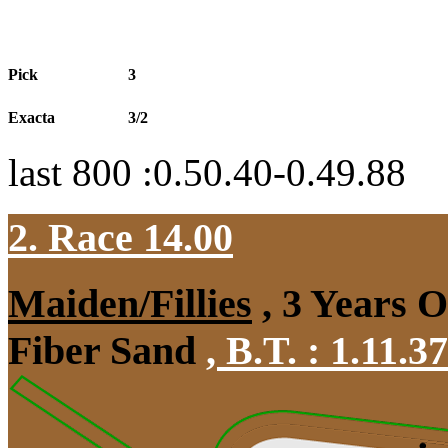
Pick
3
Exacta
3/2
last 800 :0.50.40-0.49.88
2. Race 14.00
Maiden/Fillies
, 3 Years 
Fiber Sand
,
B.T. :
1.11.3