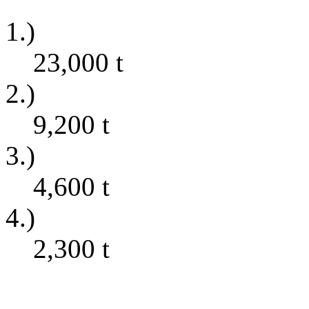
1.)
23,000
t
2.)
9,200
t
3.)
4,600
t
4.)
2,300
t