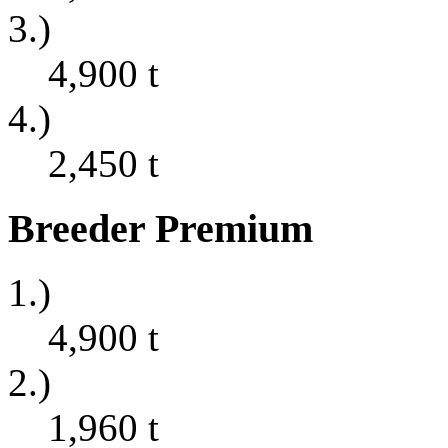
3.)
4,900
t
4.)
2,450
t
Breeder Premium
1.)
4,900
t
2.)
1,960
t