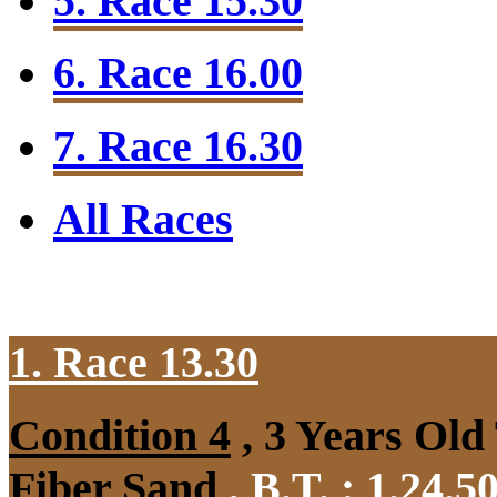
5. Race 15.30
6. Race 16.00
7. Race 16.30
All Races
1. Race 13.30
Condition 4
, 3 Years Old
Fiber Sand
,
B.T. :
1.24.5