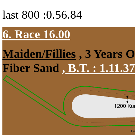
last 800 :0.56.84
6. Race 16.00
Maiden/Fillies
, 3 Years 
Fiber Sand
,
B.T. :
1.11.3