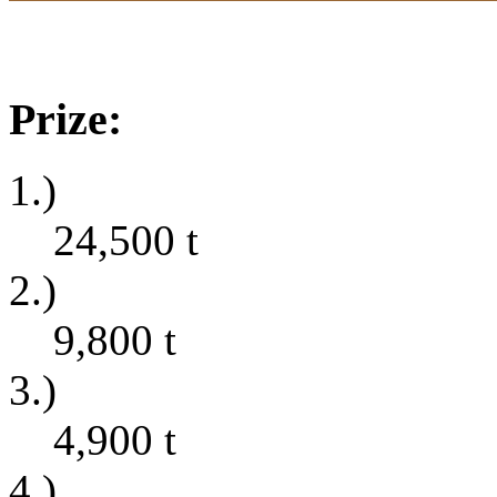
Prize:
1.)
24,500
t
2.)
9,800
t
3.)
4,900
t
4.)