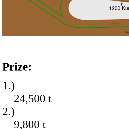
Prize:
1.)
24,500
t
2.)
9,800
t