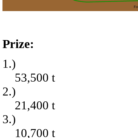
Prize:
1.)
53,500
t
2.)
21,400
t
3.)
10,700
t