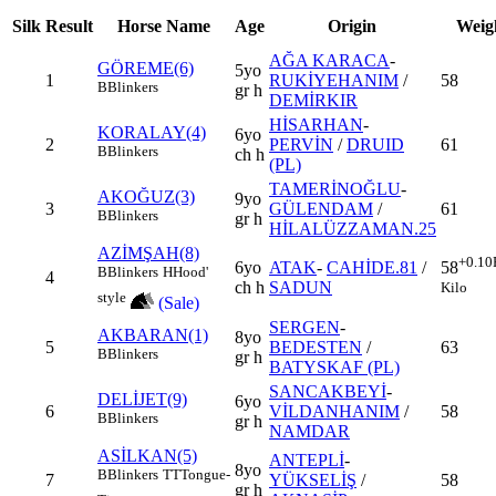
Silk
Result
Horse Name
Age
Origin
Weig
AĞA KARACA
-
GÖREME(6)
5yo
1
RUKİYEHANIM
/
58
B
Blinkers
gr h
DEMİRKIR
HİSARHAN
-
KORALAY(4)
6yo
2
PERVİN
/
DRUID
61
B
Blinkers
ch h
(PL)
TAMERİNOĞLU
-
AKOĞUZ(3)
9yo
3
GÜLENDAM
/
61
B
Blinkers
gr h
HİLALÜZZAMAN.25
AZİMŞAH(8)
+0.10
6yo
ATAK
-
CAHİDE.81
/
58
B
Blinkers
H
Hood'
4
ch h
SADUN
Kilo
style
(Sale)
SERGEN
-
AKBARAN(1)
8yo
5
BEDESTEN
/
63
B
Blinkers
gr h
BATYSKAF (PL)
SANCAKBEYİ
-
DELİJET(9)
6yo
6
VİLDANHANIM
/
58
B
Blinkers
gr h
NAMDAR
ASİLKAN(5)
ANTEPLİ
-
8yo
B
Blinkers
TT
Tongue-
7
YÜKSELİŞ
/
58
gr h