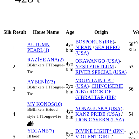
Silk
Result
Horse Name
Age
Origin
We
BOSPORUS (IRE)
-
+0
58
AUTUMN
4yo
1
NİRAN
/
SEA HERO
Kilo
PEARL(1)
b m
(USA)
RAZİYE ANA(2)
OKAWANGO (USA)
-
4yo
B
Blinkers
TT
Tongue-
2
YEŞİLYURTLUM
/
53
b m
RIVER SPECIAL (USA)
Tie
MOUNTAIN CAT
AYBENİZ(3)
5yo
(USA)
-
CHINOISERIE
B
Blinkers
TT
Tongue-
3
56
b m
(GB)
/
ROCK OF
Tie
GIBRALTAR (IRE)
MY KONOS(10)
YONAGUSKA (USA)
-
B
Blinkers
H
Hood'
4yo
4
KANZ PRIDE (USA)
/
54
style
TT
Tongue-Tie
b m
LION CAVERN (USA)
YEGANE(7)
DIVINE LIGHT* (JPN)
-
+0
55
6yo
H
Hood'
5
VIOLENT GIRL
/
Kilo