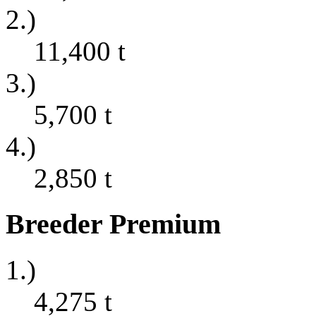
2.)
11,400
t
3.)
5,700
t
4.)
2,850
t
Breeder Premium
1.)
4,275
t