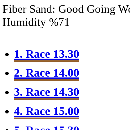
Fiber Sand: Good Going
We
Humidity %71
1. Race 13.30
2. Race 14.00
3. Race 14.30
4. Race 15.00