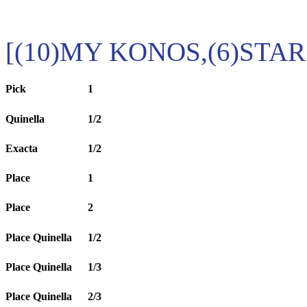
[(10)MY KONOS,(6)STAR
Pick
1
Quinella
1/2
Exacta
1/2
Place
1
Place
2
Place Quinella
1/2
Place Quinella
1/3
Place Quinella
2/3