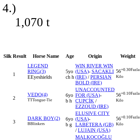
4.)
1,070
t
Silk
Result
Horse Name
Age
Origin
Weight
LEGEND
WIN RIVER WIN
+0.30
Fazla
56
RING(3)
5yo
(USA)
-
SAÇAKLI
1
Kilo
E
Eyeshields
ch h
(IRE)
/
PERSIAN
BOLD (IRE)
UNACCOUNTED
+0.10
Fazla
VEDO(4)
56
6yo
FOR (USA)
-
2
TT
Tongue-Tie
Kilo
b h
ÇUPÇİK
/
EZZOUD (IRE)
ELUSIVE CITY
+0.10
Fazla
DARK BOY(2)
56
6yo
(USA)
-
3
B
Blinkers
Kilo
b g
LABETERA (GB)
/
LUJAIN (USA)
MALKOÇOĞLU