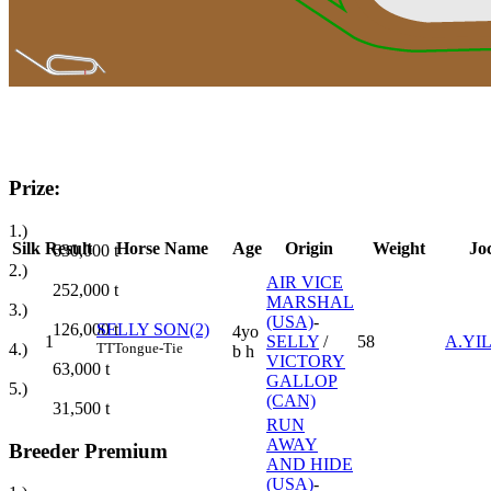
Prize:
1.)
Silk
Result
Horse Name
Age
Origin
Weight
Jo
630,000
t
2.)
AIR VICE
252,000
t
MARSHAL
3.)
(USA)
-
126,000
t
SELLY SON(2)
4yo
1
SELLY
/
58
A.YI
4.)
TT
Tongue-Tie
b h
VICTORY
63,000
t
GALLOP
5.)
(CAN)
31,500
t
RUN
AWAY
Breeder Premium
AND HIDE
(USA)
-