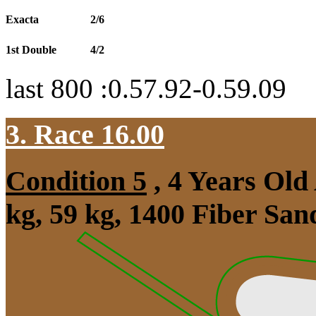
Exacta
2/6
1st Double
4/2
last 800 :0.57.92-0.59.09
3. Race 16.00
Condition 5
, 4 Years Ol
kg, 59 kg, 1400 Fiber Sa