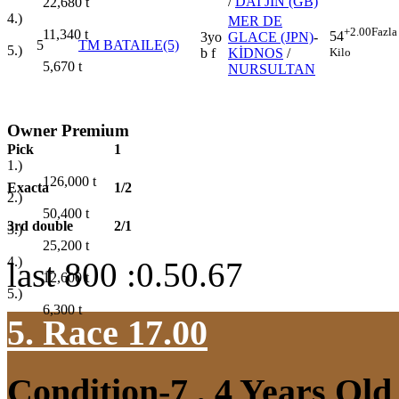
/
DAI JIN (GB)
22,680
t
4.)
MER DE
+2.00
Fazla
11,340
t
54
3yo
GLACE (JPN)
-
5
TM BATAILE(5)
5.)
Kilo
b f
KİDNOS
/
5,670
t
NURSULTAN
Owner Premium
Pick
1
1.)
126,000
t
Exacta
1/2
2.)
50,400
t
3rd double
2/1
3.)
25,200
t
4.)
last 800 :0.50.67
12,600
t
5.)
6,300
t
5. Race 17.00
Condition-7
, 4 Years Ol