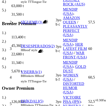
4.)
style
TT
Tongue-Tie
ROCK (AUS)
63,000
t
MENDIP
5.)
(USA)
-
31,500
t
AMAZON
3yo
2
SİGUEME(3)
QUEEN
/
57,5
Breeder Premium
b c
PLEASANTLY
PERFECT
1.)
(USA)
113,400
t
MENDIP
2.)
(USA)
-
HER
45,360
t
DESESPERADOS(2)
3yo
3
LATEST FILM
60
3.)
H
Hood' style
b c
(USA)
/
WAR
22,680
t
FRONT (USA)
4.)
MENDIP
11,340
t
(USA)
-
GOLD
5.)
DUST
5,670
t
VISERRA(1)
3yo
WOMAN
B
Blinkers
H
Hood'
4
60,5
b f
(USA)
/
style
TT
Tongue-Tie
DISTORTED
Owner Premium
HUMOR
(USA)
1.)
VICTOIRE
+0.30
Fa
ERİKDALI(5)
52,5
126,000
t
3yo
PISA (JPN)
-
5
B
Blinkers
TT
Tongue-Tie
Kilo
2.)
b f
NURSENA
/