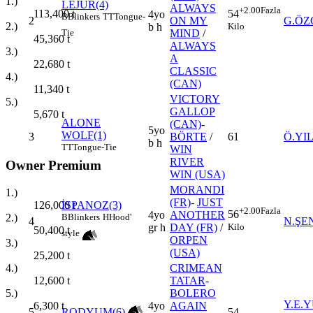
1.)
LEJUR(4)
ALWAYS
+2.00
Fazla
113,400
t
54
4yo
B
Blinkers
TT
Tongue-
2
ON MY
G.ÖZ
2.)
Kilo
b h
Tie
MIND
/
45,360
t
ALWAYS
3.)
A
22,680
t
CLASSIC
4.)
(CAN)
11,340
t
VICTORY
5.)
GALLOP
5,670
t
ALONE
(CAN)
-
5yo
WOLF(1)
3
BÖRTE
/
61
Ö.YI
b h
TT
Tongue-Tie
WIN
RIVER
Owner Premium
WIN (USA)
MORANDI
1.)
(FR)
-
JUST
126,000
t
İSPANOZ(3)
+2.00
Fazla
56
4yo
ANOTHER
2.)
B
Blinkers
H
Hood'
4
N.ŞE
Kilo
gr h
DAY (FR)
/
50,400
t
style
ORPEN
3.)
(USA)
25,200
t
4.)
CRIMEAN
12,600
t
TATAR
-
5.)
BOLERO
Y.E.
6,300
t
4yo
AGAIN
5
RODYUM(6)
54