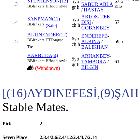
STEPHENSON(13)
57,5
5yo
13
SABUR ABLA
B
Blinkers
H
Hood' style
Kilo
gr h
/
HASTAY
ARTOS
-
TEK
SANPMAN(11)
5yo
14
DİŞİ
/
57
B
Blinkers
ch h
(Sale)
GOBAKBEY
ALTINENDER(12)
ENDEREFE
-
6yo
B
Blinkers
TT
Tongue-
15
ALBİNA
/
59,5
ch h
BALIKHAN
Tie
BARBUDA(4)
ARHANBEY
-
5yo
B
Blinkers
H
Hood' style
TAMBORA
/
61
gr h
BİLGİN
(Withdrawn)
[(16)AYDINEFESİ,(9)Ş
Stable Mates.
Pick
2
Seven Place
2,3,4/2,6/2,4/1,2/2,4/4,7/2,14