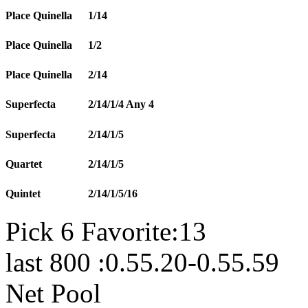
Place Quinella
1/14
Place Quinella
1/2
Place Quinella
2/14
Superfecta
2/14/1/4 Any 4
Superfecta
2/14/1/5
Quartet
2/14/1/5
Quintet
2/14/1/5/16
Pick 6 Favorite:13
last 800 :0.55.20-0.55.59
Net Pool