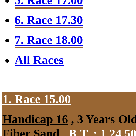
5. Race 17.00
6. Race 17.30
7. Race 18.00
All Races
1. Race 15.00
Handicap 16
, 3 Years Ol
Fiber Sand
,
B.T. :
1.24.5