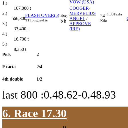
VOW (USA)
1.)
167,000
t
COOGER
-
2.)
MERVELIUS
+1.80
Fazla
FLASH OVER(5)
54
4yo
66,800
t
5
ANGEL
/
TT
Tongue-Tie
Kilo
b h
3.)
APPROVE
33,400
t
(IRE)
4.)
16,700
t
5.)
8,350
t
Pick
2
Exacta
2/4
4th double
1/2
last 800 :0.48.62-0.48.93
6. Race 17.30