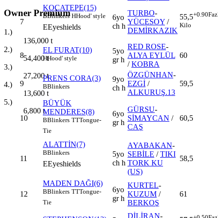
KOCATEPE(15)
Owner Premium
TURBO
-
+0.90
Faz
B
Blinkers
H
Hood' style
55,5
6yo
7
YÜCESOY
/
Kilo
ch h
E
Eyeshields
DEMİRKAZIK
1.)
136,000
t
RED ROSE
-
2.)
EL FURAT(10)
5yo
8
ALYA EYLÜL
60
54,400
t
H
Hood' style
gr h
/
KOBRA
3.)
ÖZGÜNHAN
-
27,200
t
PRENS CORA(3)
9yo
9
EZGİ
/
59,5
4.)
B
Blinkers
ch h
ALKURUŞ.13
13,600
t
5.)
BÜYÜK
GÜRSU
-
6,800
t
MENDERES(8)
6yo
10
SİMAYCAN
/
60,5
B
Blinkers
TT
Tongue-
gr h
CAŞ
Tie
ALATTİN(7)
AYABAKAN
-
B
Blinkers
5yo
SEBİLE
/
TIKI
11
58,5
ch h
TORK KU
E
Eyeshields
(US)
MADEN DAĞI(6)
KURTEL
-
6yo
B
Blinkers
TT
Tongue-
12
KUZUM
/
61
gr h
BERKOŞ
Tie
DİLİRAN
-
+0.50
Faz