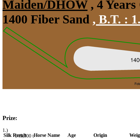
Maiden/DHÖW
, 4 Years
1400 Fiber Sand
,
B.T. :
1
Prize:
1.)
Silk
Result
Horse Name
Age
Origin
Weig
545,000
t