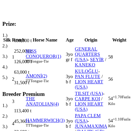
Prize:
1.)
Silk
Result
Horse Name
Age
Origin
Weight
630,000
t
2.)
GENERAL
252,000
t
MISS
3yo
QUARTERS
3.)
CONQUEROR(1)
1
58
gr f
(USA)
-
SEYİR
/
126,000
t
TT
Tongue-Tie
KANEKO
4.)
KULOĞLU
-
63,000
t
AMONİ(2)
3yo
PAN FLUTE
/
5.)
2
56
TT
Tongue-Tie
b f
LION HEART
31,500
t
(USA)
Breeder Premium
TILSIT (USA)
-
+1.70
Fazla
54
THE
3yo
CARPE KOI
/
3
Kilo
ANATOLIAN(4)
b f
LION HEART
1.)
(USA)
113,400
t
PAPA CLEM
2.)
+1.10
Fazla
HAMMERWICH(3)
54
3yo
(USA)
-
45,360
t
4
TT
Tongue-Tie
Kilo
b f
JUNAMAXIMA
3.)