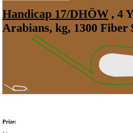
Handicap 17/DHÖW
, 4 
Arabians, kg, 1300 Fiber
Prize: