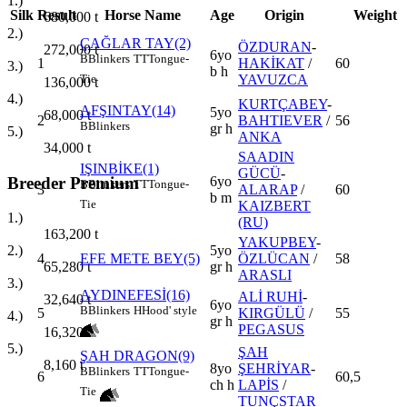
1.)
Silk
Result
Horse Name
Age
Origin
Weight
680,000
t
2.)
ÇAĞLAR TAY(2)
ÖZDURAN
-
272,000
t
6yo
B
Blinkers
TT
Tongue-
1
HAKİKAT
/
60
3.)
b h
YAVUZCA
Tie
136,000
t
4.)
KURTÇABEY
-
AFŞINTAY(14)
5yo
68,000
t
2
BAHTIEVER
/
56
B
Blinkers
gr h
5.)
ANKA
34,000
t
SAADIN
IŞINBİKE(1)
GÜCÜ
-
Breeder Premium
6yo
B
Blinkers
TT
Tongue-
3
ALARAP
/
60
b m
Tie
KAIZBERT
1.)
(RU)
163,200
t
YAKUPBEY
-
5yo
2.)
4
EFE METE BEY(5)
ÖZLÜCAN
/
58
gr h
65,280
t
ARASLI
3.)
AYDINEFESİ(16)
ALİ RUHİ
-
32,640
t
6yo
B
Blinkers
H
Hood' style
5
KIRGÜLÜ
/
55
4.)
gr h
PEGASUS
16,320
t
5.)
ŞAH
ŞAH DRAGON(9)
8,160
t
8yo
ŞEHRİYAR
-
B
Blinkers
TT
Tongue-
6
60,5
ch h
LAPİS
/
Tie
TUNÇSTAR