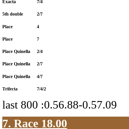
Exacta
7/4
5th double
2/7
Place
4
Place
7
Place Quinella
2/4
Place Quinella
2/7
Place Quinella
4/7
Trifecta
7/4/2
last 800 :0.56.88-0.57.09
7. Race 18.00