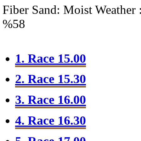
Fiber Sand: Moist
Weather 
%58
1. Race 15.00
2. Race 15.30
3. Race 16.00
4. Race 16.30