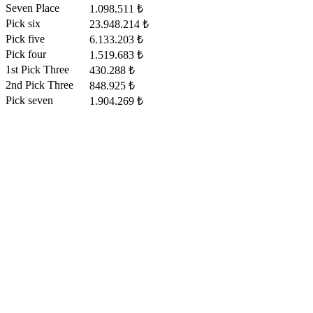
Seven Place
1.098.511 ₺
Pick six
23.948.214 ₺
Pick five
6.133.203 ₺
Pick four
1.519.683 ₺
1st Pick Three
430.288 ₺
2nd Pick Three
848.925 ₺
Pick seven
1.904.269 ₺