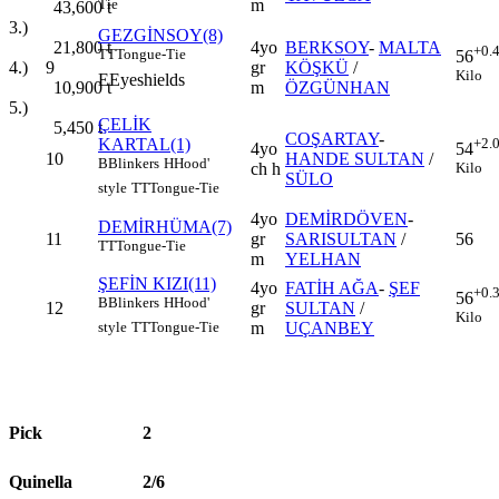
m
Tie
43,600
t
3.)
GEZGİNSOY(8)
21,800
t
4yo
BERKSOY
-
MALTA
+0.
TT
Tongue-Tie
56
4.)
9
gr
KÖŞKÜ
/
Kilo
E
Eyeshields
10,900
t
m
ÖZGÜNHAN
5.)
ÇELİK
5,450
t
COŞARTAY
-
KARTAL(1)
+2.
4yo
54
10
HANDE SULTAN
/
B
Blinkers
H
Hood'
ch h
Kilo
SÜLO
style
TT
Tongue-Tie
4yo
DEMİRDÖVEN
-
DEMİRHÜMA(7)
11
gr
SARISULTAN
/
56
TT
Tongue-Tie
m
YELHAN
ŞEFİN KIZI(11)
4yo
FATİH AĞA
-
ŞEF
+0.
56
B
Blinkers
H
Hood'
12
gr
SULTAN
/
Kilo
m
UÇANBEY
style
TT
Tongue-Tie
Pick
2
Quinella
2/6