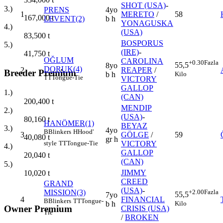
SHOT (USA)
-
3.)
PRENS
4yo
1
MERETO
/
58
167,000
t
LEVENT(2)
b h
YONAGUSKA
4.)
(USA)
83,500
t
BOSPORUS
5.)
(IRE)
-
41,750
t
OĞLUM
CAROLINA
+0.30
Fazla
55,5
8yo
DORUK(4)
2
REAPER
/
Breeder Premium
Kilo
b h
TT
Tongue-Tie
VICTORY
GALLOP
1.)
(CAN)
200,400
t
MENDIP
2.)
(USA)
-
80,160
t
HANÖMER(1)
BEYAZ
3.)
4yo
B
Blinkers
H
Hood'
3
GÖLGE
/
59
40,080
t
gr h
style
TT
Tongue-Tie
VICTORY
4.)
GALLOP
20,040
t
(CAN)
5.)
JIMMY
10,020
t
CREED
GRAND
(USA)
-
MISSION(3)
+2.00
Fazla
55,5
7yo
4
FINANCIAL
B
Blinkers
TT
Tongue-
Kilo
b h
Owner Premium
CRISIS (USA)
Tie
/
BROKEN