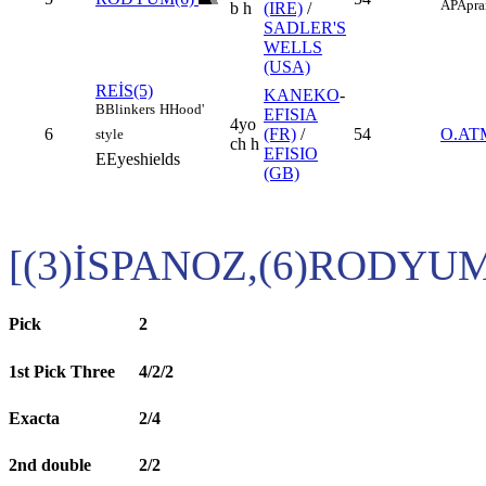
AP
Apra
b h
(IRE)
/
SADLER'S
WELLS
(USA)
REİS(5)
KANEKO
-
B
Blinkers
H
Hood'
EFISIA
4yo
6
(FR)
/
54
O.A
style
ch h
EFISIO
E
Eyeshields
(GB)
[(3)İSPANOZ,(6)RODYU
Pick
2
1st Pick Three
4/2/2
Exacta
2/4
2nd double
2/2