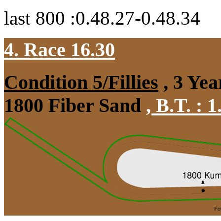
last 800 :0.48.27-0.48.34
4. Race 16.30
Condition 5/Fillies
, 3 Yea
1800 Fiber Sand
,
B.T. :
1