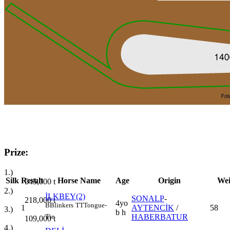
Prize:
1.)
Silk
Result
Horse Name
Age
Origin
Wei
545,000
t
2.)
İLKBEY(2)
SONALP
-
218,000
t
4yo
B
Blinkers
TT
Tongue-
1
AYTENCİK
/
58
3.)
b h
HABERBATUR
Tie
109,000
t
4.)