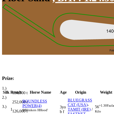
Prize:
1.)
Silk
Result
Horse Name
Age
Origin
Weight
630,000
t
2.)
BLUEGRASS
BOUNDLESS
252,000
t
CAT (USA)
-
POWER(4)
+1.30
Fazl
3.)
56
3yo
1
TAMIT (IRE)
/
B
Blinkers
H
Hood'
126,000
t
Kilo
b f
FASTNET