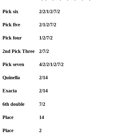
Pick six
2/2/1/2/7/2
Pick five
2/1/2/7/2
Pick four
1/2/7/2
2nd Pick Three
2/7/2
Pick seven
4/2/2/1/2/7/2
Quinella
2/14
Exacta
2/14
6th double
7/2
Place
14
Place
2