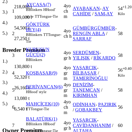
2.)
AYCASA(7)
4yo
218,000
t
+1.20
AYABAKAN
-
AY
54
B
Blinkers
H
Hood'
1
ch
3.)
CAHİDE
/
SAM-AY
Kilo
m
style
TT
Tongue-Tie
109,000
t
4.)
GÖKTÜRK
54,500
t
GÜMBÜRGÜMBÜR
-
BEY(4)
4yo
5.)
2
RENGİN ABLA
/
58
B
Blinkers
TT
Tongue-
ch h
27,250
t
SARRAF
Tie
Breeder Premium
KURUŞUN
4yo
SERDÜMEN
-
GÜCÜ(2)
3
58
gr h
YILIŞIK
/
RİKARDO
B
Blinkers
1.)
130,800
t
4yo
YAŞARCIK
-
+0.40
56
2.)
4
KOŞBAŞAR(9)
gr
BİLBAŞAR
/
Kilo
52,320
t
m
TAMERİNOĞLU
3.)
4yo
DENİZİM
-
BERİVANCAN(6)
26,160
t
5
gr
TANEMCAN
/
58
H
Hood' style
4.)
m
KIRIMHAN
13,080
t
4yo
5.)
MAHÇİÇEK(10)
ODİNHAN
-
PAZIRIK
6
ch
56
6,540
t
TT
Tongue-Tie
/
GOBAKBEY
m
BALATÜRK(1)
YAŞARCIK
-
4yo
B
Blinkers
H
Hood'
7
CAVİDANHANIM
/
60
gr h
Owner Premium
ALTAHA
style
TT
Tongue-Tie