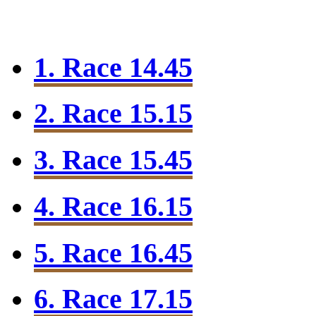
1. Race 14.45
2. Race 15.15
3. Race 15.45
4. Race 16.15
5. Race 16.45
6. Race 17.15