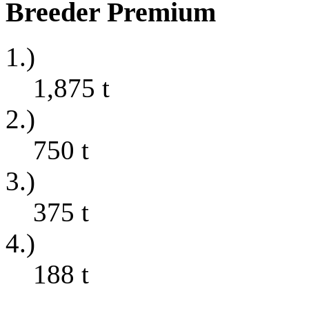
Breeder Premium
1.)
1,875
t
2.)
750
t
3.)
375
t
4.)
188
t