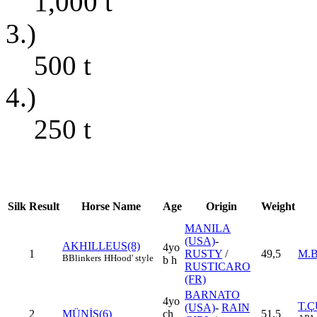
1,000
t
3.)
500
t
4.)
250
t
Silk
Result
Horse Name
Age
Origin
Weight
MANILA
(USA)
-
AKHILLEUS(8)
4yo
1
RUSTY
/
49,5
M.
B
Blinkers
H
Hood' style
b h
RUSTICARO
(FR)
BARNATO
4yo
T.
(USA)
-
RAIN
2
MÜNİŞ(6)
ch
51,5