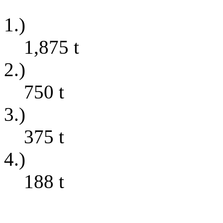
1.)
1,875
t
2.)
750
t
3.)
375
t
4.)
188
t