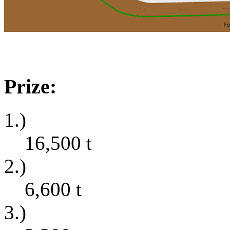
Prize:
1.)
16,500
t
2.)
6,600
t
3.)