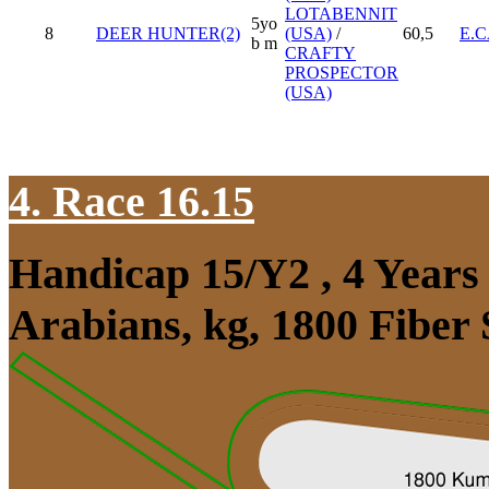
LOTABENNIT
5yo
8
DEER HUNTER(2)
(USA)
/
60,5
E.
b m
CRAFTY
PROSPECTOR
(USA)
4. Race 16.15
Handicap 15/Y2 , 4 Year
Arabians, kg, 1800 Fiber