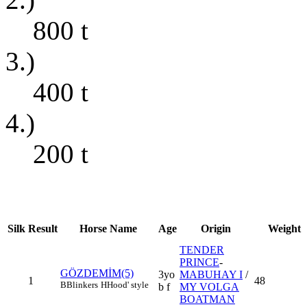
800
t
3.)
400
t
4.)
200
t
Silk
Result
Horse Name
Age
Origin
Weight
TENDER
PRINCE
-
GÖZDEMİM(5)
3yo
MABUHAY I
/
1
48
B
Blinkers
H
Hood' style
b f
MY VOLGA
BOATMAN