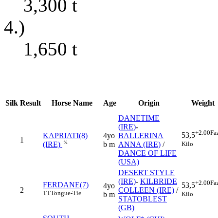
3,300
t
4.)
1,650
t
Silk
Result
Horse Name
Age
Origin
Weight
DANETIME
(IRE)
-
+2.00
Fa
53,5
KAPRIATI(8)
4yo
BALLERINA
1
Kilo
%
b m
ANNA (IRE)
/
(IRE)
DANCE OF LIFE
(USA)
DESERT STYLE
(IRE)
-
KILBRIDE
+2.00
Fa
FERDANE(7)
53,5
4yo
2
COLLEEN (IRE)
/
TT
Tongue-Tie
Kilo
b m
STATOBLEST
(GB)