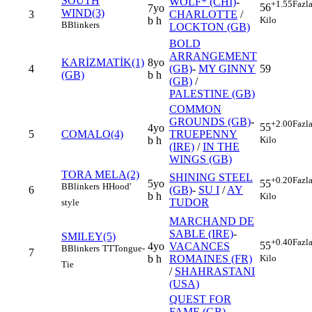
SOUTH
WOLF* (CHI)
-
+1.55
Fazl
56
7yo
WIND(3)
3
CHARLOTTE
/
Kilo
b h
B
Blinkers
LOCKTON (GB)
BOLD
ARRANGEMENT
KARİZMATİK(1)
8yo
4
(GB)
-
MY GINNY
59
(GB)
b h
(GB)
/
PALESTINE (GB)
COMMON
GROUNDS (GB)
-
+2.00
Fazl
55
4yo
5
COMALO(4)
TRUEPENNY
Kilo
b h
(IRE)
/
IN THE
WINGS (GB)
TORA MELA(2)
SHINING STEEL
+0.20
Fazl
5yo
55
B
Blinkers
H
Hood'
6
(GB)
-
SU I
/
AY
b h
Kilo
TUDOR
style
MARCHAND DE
SABLE (IRE)
-
SMILEY(5)
+0.40
Fazl
55
4yo
VACANCES
B
Blinkers
TT
Tongue-
7
Kilo
b h
ROMAINES (FR)
Tie
/
SHAHRASTANI
(USA)
QUEST FOR
FAME (GB)
-