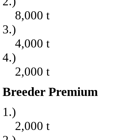
2.)
8,000
t
3.)
4,000
t
4.)
2,000
t
Breeder Premium
1.)
2,000
t
2.)