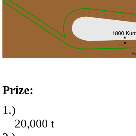
Prize:
1.)
20,000
t