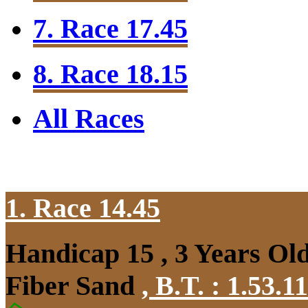
7. Race 17.45
8. Race 18.15
All Races
1. Race 14.45
Handicap 15 , 3 Years Ol
Fiber Sand
,
B.T. :
1.53.1