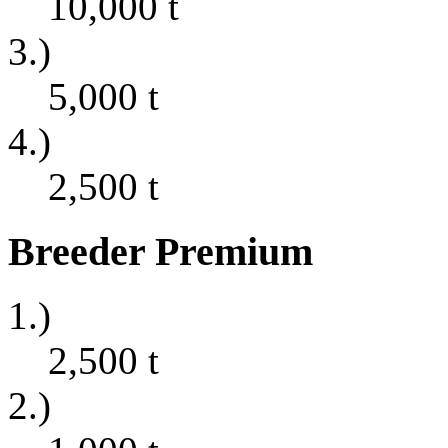
10,000
t
3.)
5,000
t
4.)
2,500
t
Breeder Premium
1.)
2,500
t
2.)