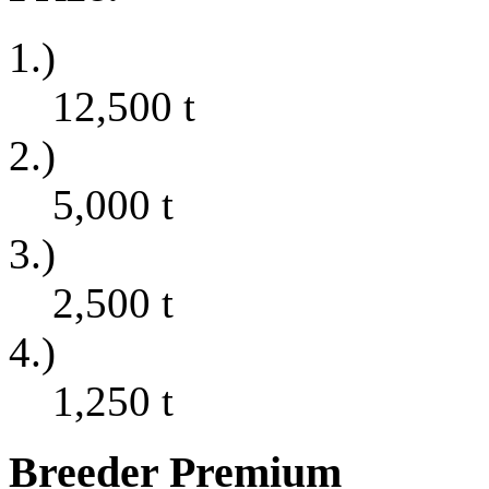
1.)
12,500
t
2.)
5,000
t
3.)
2,500
t
4.)
1,250
t
Breeder Premium