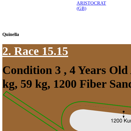
ARISTOCRAT
(GB)
Quinella
2. Race 15.15
Condition 3 , 4 Years Ol
kg, 59 kg, 1200 Fiber Sa