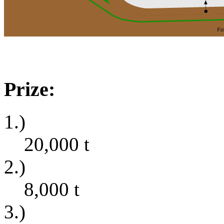
Prize:
1.)
20,000
t
2.)
8,000
t
3.)