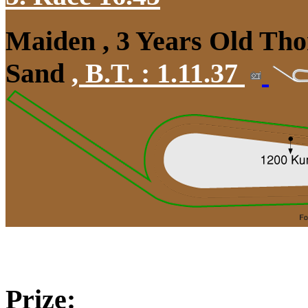
Maiden , 3 Years Old Tho
Sand
,
B.T. :
1.11.37
Prize: