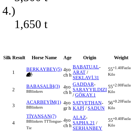
4.)
1,650
t
Silk
Result
Horse Name
Age
Origin
Weight
BABATUAL
-
+1.40
Fazla
BERKAYBEY(5)
55
4yo
1
ARAT
/
Kilo
ch h
SEKLAVİ.31
GADDAR
-
+2.00
Fazla
BABASALİH(3)
55
4yo
2
SARAYYILDIZI
B
Blinkers
Kilo
ch h
/
GÖKAY.1
+0.20
Fazla
ACARBEYİM(1)
4yo
SATVETHAN
-
56
3
B
Blinkers
gr h
KAPİ
/
SADUN
Kilo
TİYANŞAN(7)
ALAZ
-
+0.40
Fazla
4yo
55
B
Blinkers
TT
Tongue-
4
SAPHA.21
/
ch h
Kilo
SERHANBEY
Tie