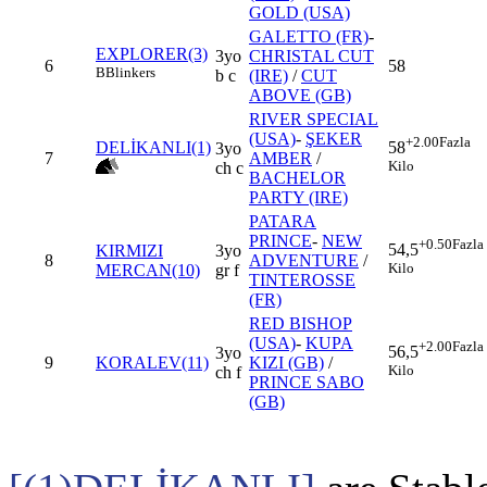
GOLD (USA)
GALETTO (FR)
-
EXPLORER(3)
3yo
CHRISTAL CUT
6
58
B
Blinkers
b c
(IRE)
/
CUT
ABOVE (GB)
RIVER SPECIAL
(USA)
-
ŞEKER
+2.00
Fazla
DELİKANLI(1)
58
3yo
7
AMBER
/
Kilo
ch c
BACHELOR
PARTY (IRE)
PATARA
PRINCE
-
NEW
+0.50
Fazla
54,5
KIRMIZI
3yo
8
ADVENTURE
/
Kilo
MERCAN(10)
gr f
TINTEROSSE
(FR)
RED BISHOP
(USA)
-
KUPA
+2.00
Fazla
56,5
3yo
9
KORALEV(11)
KIZI (GB)
/
Kilo
ch f
PRINCE SABO
(GB)