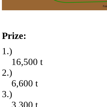
Prize:
1.)
16,500
t
2.)
6,600
t
3.)
3,300
t