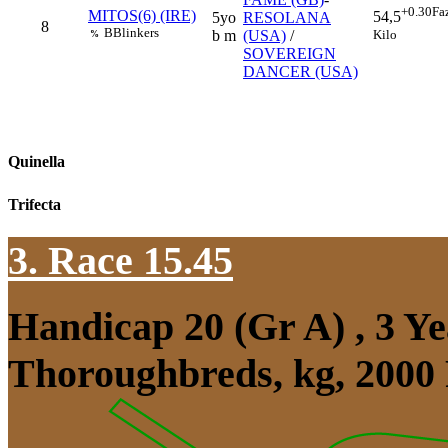
+0.30
Fa
MITOS(6) (IRE)
54,5
5yo
RESOLANA
8
B
Blinkers
Kilo
b m
(USA)
/
%
SOVEREIGN
DANCER (USA)
Quinella
Trifecta
3. Race 15.45
Handicap 20 (Gr A) , 3 Y
Thoroughbreds, kg, 2000