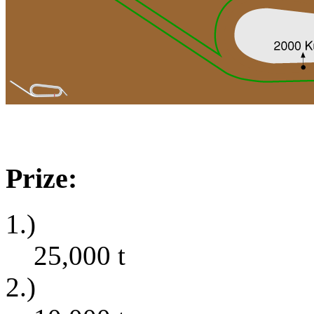
Prize:
1.)
25,000
t
2.)