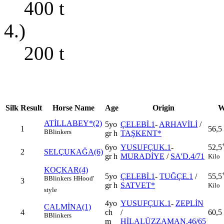
400
t
4.)
200
t
Silk
Result
Horse Name
Age
Origin
W
ATİLLABEY*(2)
5yo
ÇELEBİ.1
-
ARHAVİLİ
/
1
56,5
B
Blinkers
gr h
TAŞKENT*
6yo
YUSUFÇUK.1
-
52,5
2
SELÇUKAĞA(6)
gr h
MURADİYE
/
SA'D.4/71
Kilo
KOÇKAR(4)
5yo
ÇELEBİ.1
-
TUĞÇE.1
/
55,5
B
Blinkers
H
Hood'
3
gr h
SATVET*
Kilo
style
4yo
YUSUFÇUK.1
-
ZEPLİN
CALMİNA(1)
4
ch
/
60,5
B
Blinkers
m
HİLALÜZZAMAN.46/65