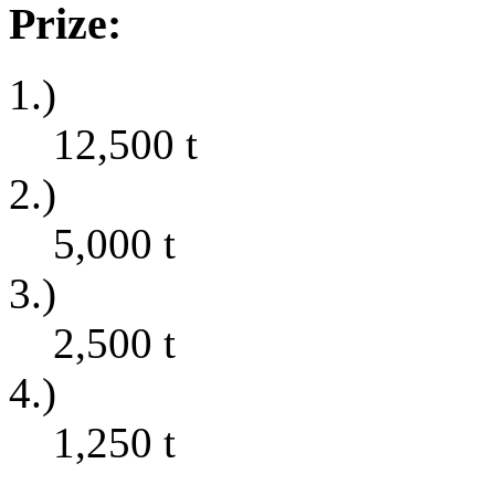
Prize:
1.)
12,500
t
2.)
5,000
t
3.)
2,500
t
4.)
1,250
t