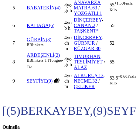
ANAVARZA
-
+1.50
Fazla
55
4yo
5
BABATEKİN(4)
MATRA.63
/
Kilo
gr h
YOZGATLI.1
DİNÇERBEY
-
4yo
6
KATIAĞA(6)
CANAN.2
/
55
b h
TAŞKENT*
4yo
DİNÇERBEY
-
GÜRBİN(8)
7
ch
GÜRNUR
/
52
B
Blinkers
m
RÜZGAR.30
ARDEŞENLİ(2)
TİMURHAN
-
4yo
B
Blinkers
TT
Tongue-
8
TESLİMİYET
/
55
gr h
ALAZ
Tie
4yo
ALKURUŞ.13
-
+0.60
Fazl
53,5
9
SEYFİYE(9)
ch
NECME.32
/
Kilo
m
ÇELİKER
[(5)BERKAYBEY,(9)SEYF
Quinella