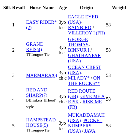
Silk
Result
Horse Name
Age
Origin
Weight
EAGLE EYED
EASY RIDER*
3yo
(USA)
-
1
58
(2)
b c
RAINBIRD
/
VILLEROY I (FR)
GEORGE
GRAND
THOMAS
-
3yo
REİS(4)
2
BİNNUR I
/
58
b c
TT
Tongue-Tie
GHATHANFAR
(USA)
OCEAN CREST
3yo
(USA)
-
3
MARMARA(6)
58
ch c
MILADY*
/
ON
THE ROCKS**
RED AND
RED ROUTE
SHARP(7)
3yo
(GB)
-
GIVE ME A
4
58
B
Blinkers
H
Hood'
ch c
RISK
/
RISK ME
(FR)
style
MUKADDAMAH
HAMPSTEAD
(USA)
-
POCKET
3yo
HOUSE(5)
5
NUMBERS
58
b c
TT
Tongue-Tie
(USA)
/
JAVA