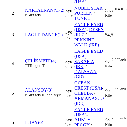
(USA)
NOBLE STAR
-
+0.40
Faz
KARTALKANAT(2)
53,5
3yo
2
PÜRLEN
/
B
Blinkers
Kilo
ch c
TÜNKUT
EAGLE EYED
(USA)
-
DESEN
3yo
3
EAGLE DANCE(1)
(IRE)
/
54,5
b c
PENNINE
WALK (IRE)
EAGLE EYED
(USA)
-
+2.00
Fazla
ÇELİKMETE(4)
48
3yo
SARAFIA
4
TT
Tongue-Tie
Kilo
ch c
(IRE)
/
DALSAAN
(GB)
OCEAN
CREST (USA)
-
+0.35
Fazla
ALANSOY(3)
46
3yo
5
CHEBBA
/
B
Blinkers
H
Hood' style
Kilo
b c
ARMANASCO
(IRE)
EAGLE EYED
(USA)
-
+2.00
Fazla
48
3yo
AUNTY
6
İLTAY(6)
Kilo
b c
PEGGY
/