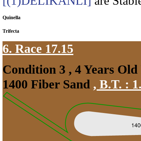
[(1)DELİKANLI]
are Stabl
Quinella
Trifecta
6. Race 17.15
Condition 3 , 4 Years Old
1400 Fiber Sand
,
B.T. :
1