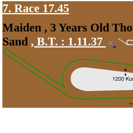
7. Race 17.45
Maiden , 3 Years Old Tho
Sand
,
B.T. :
1.11.37