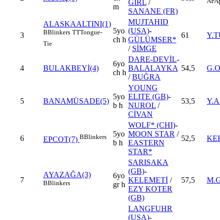
AP
Ap
GIRL
/
m
SANANE (FR)
MUJTAHID
ALASKAALTINI(1)
5yo
(USA)
-
B
Blinkers
TT
Tongue-
3
61
Y.
ch h
GÜLÜMSER*
Tie
/
SİMGE
DARE-DEVİL
-
6yo
4
BULAKBEYİ(4)
BALALAYKA
54,5
G.
ch h
/
BUĞRA
YOUNG
5yo
ELITE (GB)
-
5
BANAMÜSADE(5)
53,5
Y.
b h
NUROL
/
CİVAN
WOLF* (CHI)
-
5yo
MOON STAR
/
B
Blinkers
6
52,5
KE
EPCOT(7)
b h
EASTERN
STAR*
SARISAKA
(GB)
-
AYAZAĞA(3)
6yo
7
KELEMETİ
/
57,5
M.
B
Blinkers
gr h
EZY KOTER
(GB)
LANGFUHR
(USA)
-