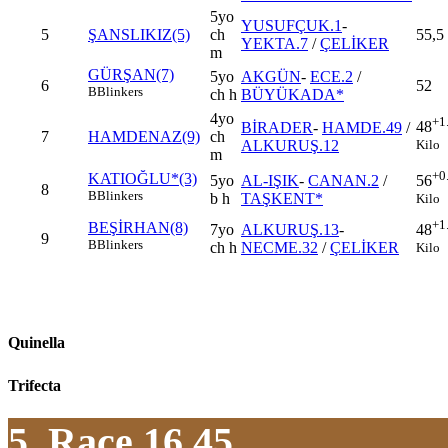
5yo
YUSUFÇUK.1
-
5
ŞANSLIKIZ(5)
ch
55,5
YEKTA.7
/
ÇELİKER
m
GÜRŞAN(7)
5yo
AKGÜN
-
ECE.2
/
6
52
B
Blinkers
ch h
BÜYÜKADA*
4yo
+1
48
BİRADER
-
HAMDE.49
/
7
HAMDENAZ(9)
ch
Kilo
ALKURUŞ.12
m
+0
KATIOĞLU*(3)
5yo
AL-IŞIK
-
CANAN.2
/
56
8
B
Blinkers
b h
TAŞKENT*
Kilo
+1
BEŞİRHAN(8)
7yo
ALKURUŞ.13
-
48
9
B
Blinkers
ch h
NECME.32
/
ÇELİKER
Kilo
Quinella
Trifecta
5. Race 16.45