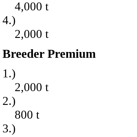
4,000
t
4.)
2,000
t
Breeder Premium
1.)
2,000
t
2.)
800
t
3.)