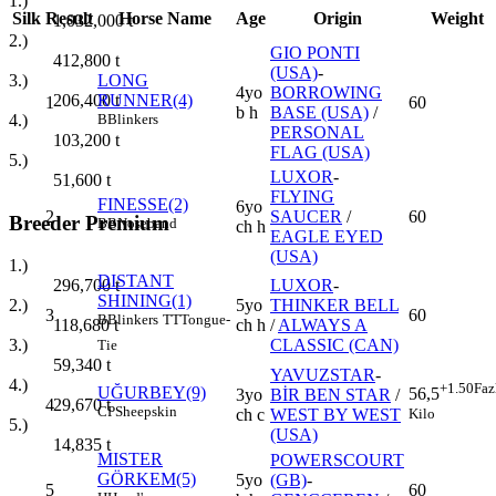
1.)
Silk
Result
Horse Name
Age
Origin
Weight
1,032,000
t
2.)
GIO PONTI
412,800
t
(USA)
-
3.)
LONG
4yo
BORROWING
206,400
t
RUNNER(4)
1
60
b h
BASE (USA)
/
4.)
B
Blinkers
PERSONAL
103,200
t
FLAG (USA)
5.)
LUXOR
-
51,600
t
FLYING
FINESSE(2)
6yo
2
SAUCER
/
60
Breeder Premium
BB
Noseband
ch h
EAGLE EYED
(USA)
1.)
DISTANT
LUXOR
-
296,700
t
SHINING(1)
5yo
THINKER BELL
2.)
3
60
B
Blinkers
TT
Tongue-
ch h
/
ALWAYS A
118,680
t
CLASSIC (CAN)
3.)
Tie
59,340
t
YAVUZSTAR
-
4.)
+1.50
Faz
UĞURBEY(9)
56,5
3yo
BİR BEN STAR
/
4
29,670
t
CP
Sheepskin
Kilo
ch c
WEST BY WEST
5.)
(USA)
14,835
t
MISTER
POWERSCOURT
GÖRKEM(5)
5yo
(GB)
-
5
60