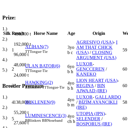
Prize:
1.)
Silk
Result
Horse Name
Age
Origin
We
480,000
t
2.)
AGRESIVO (USA)
-
I
192,000
t
ALİHAN(7)
3yo
AM THAT CHICK
3.)
1
59
TT
Tongue-Tie
b c
(USA)
/
CLOSING
96,000
t
ARGUMENT (USA)
4.)
LUXOR
-
48,000
t
ULAN BATOR(6)
6yo
2
GENÇCEREN
/
60
5.)
TT
Tongue-Tie
b h
KANEKO
24,000
t
LION HEART (USA)
-
HAWKING(2)
4yo
Breeder Premium
3
REGINA
/
BIN
60
B
Blinkers
TT
Tongue-Tie
b h
AJWAAD (IRE)
LUXOR
-
GALLARDO
1.)
4yo
4
BEKLENEN(9)
/
BİZİM AYANCIKLI
58
138,000
t
b m
(IRE)
2.)
55,200
t
UTOPIA (JPN)
-
LUMINESCENCE(3)
4yo
3.)
5
SELENDER
/
60
B
Blinkers
BB
Noseband
ch h
27,600
t
BOSPORUS (IRE)
4.)