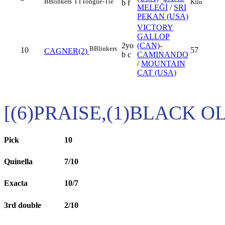
B
Blinkers
TT
Tongue-Tie
Kilo
b f
MELEĞİ
/
SRI
PEKAN (USA)
VICTORY
GALLOP
2yo
(CAN)
-
B
Blinkers
10
57
CAGNER(2)
b c
CAMINANDO
/
MOUNTAIN
CAT (USA)
[(6)PRAISE,(1)BLACK O
Pick
10
Quinella
7/10
Exacta
10/7
3rd double
2/10