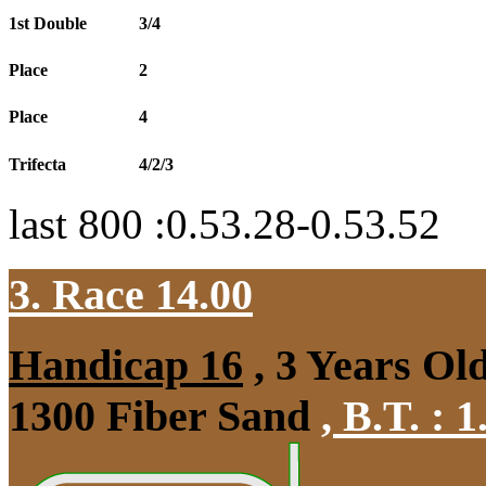
1st Double
3/4
Place
2
Place
4
Trifecta
4/2/3
last 800 :0.53.28-0.53.52
3. Race 14.00
Handicap 16
, 3 Years Ol
1300 Fiber Sand
,
B.T. :
1