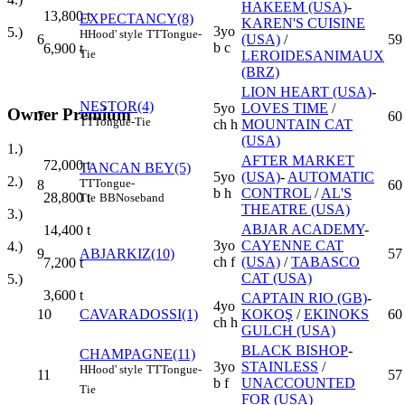
HAKEEM (USA)
-
13,800
t
EXPECTANCY(8)
KAREN'S CUISINE
3yo
5.)
H
Hood' style
TT
Tongue-
6
(USA)
/
59
b c
6,900
t
Tie
LEROIDESANIMAUX
(BRZ)
LION HEART (USA)
-
NESTOR(4)
5yo
LOVES TIME
/
Owner Premium
7
60
TT
Tongue-Tie
ch h
MOUNTAIN CAT
(USA)
1.)
AFTER MARKET
72,000
t
TANCAN BEY(5)
5yo
(USA)
-
AUTOMATIC
2.)
TT
Tongue-
8
60
b h
CONTROL
/
AL'S
28,800
t
Tie
BB
Noseband
THEATRE (USA)
3.)
ABJAR ACADEMY
-
14,400
t
3yo
CAYENNE CAT
4.)
9
ABJARKIZ(10)
57
ch f
(USA)
/
TABASCO
7,200
t
CAT (USA)
5.)
3,600
t
CAPTAIN RIO (GB)
-
4yo
10
CAVARADOSSI(1)
KOKOŞ
/
EKINOKS
60
ch h
GULCH (USA)
BLACK BISHOP
-
CHAMPAGNE(11)
3yo
STAINLESS
/
H
Hood' style
TT
Tongue-
11
57
b f
UNACCOUNTED
Tie
FOR (USA)