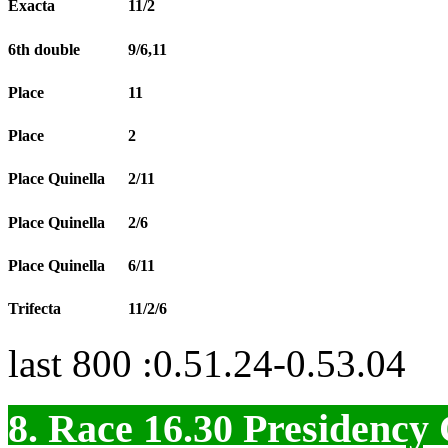
Exacta
11/2
6th double
9/6,11
Place
11
Place
2
Place Quinella
2/11
Place Quinella
2/6
Place Quinella
6/11
Trifecta
11/2/6
last 800 :0.51.24-0.53.04
8. Race 16.30
Presidenc