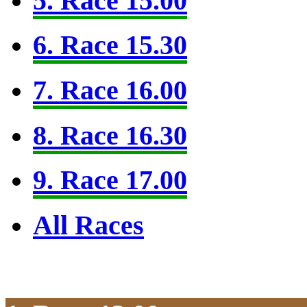
5. Race 15.00
6. Race 15.30
7. Race 16.00
8. Race 16.30
9. Race 17.00
All Races