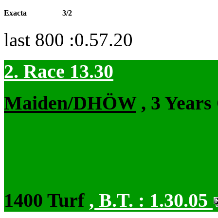
Exacta
3/2
last 800 :0.57.20
2. Race 13.30
Maiden/DHÖW
, 3 Years
1400 Turf
,
B.T. :
1.30.05