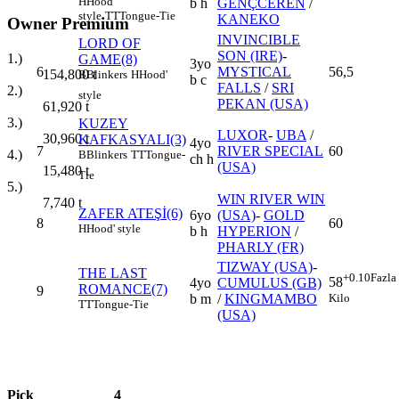
H
Hood'
b h
GENÇCEREN
/
style
TT
Tongue-Tie
KANEKO
Owner Premium
INVINCIBLE
LORD OF
SON (IRE)
-
1.)
GAME(8)
3yo
6
MYSTICAL
56,5
154,800
t
B
Blinkers
H
Hood'
b c
FALLS
/
SRI
2.)
style
PEKAN (USA)
61,920
t
3.)
KUZEY
LUXOR
-
UBA
/
30,960
t
KAFKASYALI(3)
4yo
7
RIVER SPECIAL
60
4.)
B
Blinkers
TT
Tongue-
ch h
(USA)
15,480
t
Tie
5.)
WIN RIVER WIN
7,740
t
ZAFER ATEŞİ(6)
6yo
(USA)
-
GOLD
8
60
H
Hood' style
b h
HYPERION
/
PHARLY (FR)
TIZWAY (USA)
-
THE LAST
+0.10
Fazla
58
4yo
CUMULUS (GB)
ROMANCE(7)
9
Kilo
b m
/
KINGMAMBO
TT
Tongue-Tie
(USA)
Pick
4