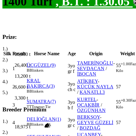
1400 Turf
,
B.T. :
1.30.05
Prize:
1.)
Silk
Result
Horse Name
Age
Origin
Weight
66,000
t
2.)
TAMERİNOĞLU
-
+1.00
Faz
26,400
t
ÜÇGÜZEL(9)
55
3yo
1
SEVDACAN
/
3.)
B
Blinkers
Kilo
gr f
İBOCAN
13,200
t
KRAL
ATİKBEY
-
4.)
3yo
BAKIRCA(3)
2
KÜÇÜK NAYLA
57
6,600
t
ch c
B
Blinkers
/
KANATLI.3
5.)
3,300
t
KURTEL
-
+0.30
Faz
SUMATRA(7)
55
3yo
3
OCAKBİR
/
TT
Tongue-Tie
Kilo
b f
Breeder Premium
ÖZGÜNHAN
BERKSOY
-
DELİOĞLAN(1)
3yo
1.)
4
GEYVE GÜZELİ
57
B
Blinkers
gr c
18,975
t
/
BOZDAĞ
2.)
UÇANBEY
-