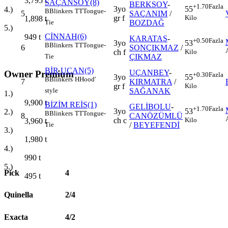
3,795
t
SAÇANSOY(8)
BERKSOY
-
+1.70
Fazla
3yo
55
4.)
B
Blinkers
TT
Tongue-
5
SAÇANIM
/
gr f
Kilo
1,898
t
BOZDAĞ
Tie
5.)
CİNNAH(6)
949
t
KARATAŞ
-
+0.50
Fazla
3yo
53
B
Blinkers
TT
Tongue-
6
SONÇIKMAZ
/
ch f
Kilo
ÇIKMAZ
Tie
BİR UÇAN(5)
UÇANBEY
-
Owner Premium
+0.30
Fazla
3yo
55
B
Blinkers
H
Hood'
7
KIRMATRA
/
gr f
Kilo
SAĞANAK
style
1.)
9,900
t
BİZİM REİS(1)
GELİBOLU
-
+1.70
Fazla
3yo
53
2.)
B
Blinkers
TT
Tongue-
8
CANÖZÜMLÜ
ch c
Kilo
3,960
t
/
BEYEFENDİ
Tie
3.)
1,980
t
4.)
990
t
5.)
Pick
4
495
t
Quinella
2/4
Exacta
4/2