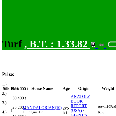
Turf
,
B.T. :
1.33.82
Prize:
1.)
Silk
Result
Horse Name
Age
Origin
Weight
126,000
t
2.)
ANATOLY
-
50,400
t
BOOK
3.)
REPORT
+1.10
Faz
25,200
t
MANDALORIAN(10)
55
2yo
1
(USA)
/
4.)
TT
Tongue-Tie
Kilo
b f
GIANT'S