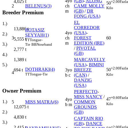
4yo
(GB)
-
ALONG
4,025
t
+2.00
Fazla
50
2
BELENUS(3)
ch
CAME MOLLY
Kilo
m
(GB)
/
DR
Breeder Premium
FONG (USA)
EL
1.)
CORREDOR
13,886
t
ROTASIZ
4yo
(USA)
-
2.)
SEYYAH(1)
3
ch
FOREST
60
5,555
t
TT
Tongue-
m
EDITION (IRE)
3.)
Tie
BB
Noseband
/
PIVOTAL
2,777
t
(GB)
4.)
MARCAVELLY
1,389
t
(USA)
-
BIMINI
5.)
+2.00
Fazla
DOTHRAKI(4)
50
3yo
BREEZE
694
t
4
TT
Tongue-Tie
Kilo
b c
(CAN)
/
DANZIG
(USA)
Owner Premium
PERFECTO
-
MISS NANCY
/
+0.60
Fazla
47
4yo
1.)
5
MISS MATRA(6)
COMMON
Kilo
b m
12,075
t
GROUNDS
2.)
(GB)
4,830
t
CAPTAIN RIO
3.)
(GB)
-
DANCE
+2.00
Fazla
2,415
t