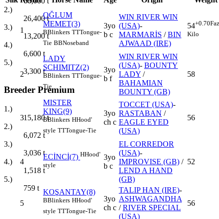
66,000
t
2.)
OĞLUM
WIN RIVER WIN
26,400
t
MEMET(3)
+0.70
Faz
3yo
(USA)
-
54
3.)
1
B
Blinkers
TT
Tongue-
b c
MARMARİS
/
BIN
Kilo
13,200
t
AJWAAD (IRE)
Tie
BB
Noseband
4.)
6,600
t
WIN RIVER WIN
LADY
5.)
(USA)
-
BOUNTY
SCHIMITZ(2)
3yo
3,300
t
2
LADY
/
58
B
Blinkers
TT
Tongue-
b f
BAHAMIAN
Tie
Breeder Premium
BOUNTY (GB)
MISTER
TOCCET (USA)
-
1.)
KING(9)
3yo
RASTABAN
/
3
56
15,180
t
B
Blinkers
H
Hood'
ch c
EAGLE EYED
2.)
(USA)
style
TT
Tongue-Tie
6,072
t
EL CORREDOR
3.)
(USA)
-
3,036
t
H
Hood'
ECİNCİ(7)
3yo
4
IMPROVISE (GB)
/
52
4.)
style
b c
LEND A HAND
1,518
t
(GB)
5.)
759
t
TALIP HAN (IRE)
-
KOŞANTAY(8)
3yo
ASHWAGANDHA
B
Blinkers
H
Hood'
5
56
ch c
/
RIVER SPECIAL
style
TT
Tongue-Tie
(USA)