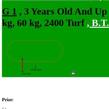
G 1
, 3 Years Old And Up
kg, 60 kg, 2400 Turf
,
B.T.
Prize: