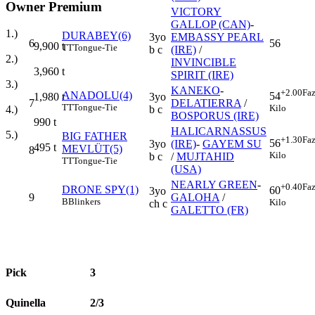
Owner Premium
VICTORY
GALLOP (CAN)
-
1.)
DURABEY(6)
3yo
EMBASSY PEARL
6
56
9,900
t
TT
Tongue-Tie
b c
(IRE)
/
2.)
INVINCIBLE
3,960
t
SPIRIT (IRE)
3.)
KANEKO
-
+2.00
Faz
ANADOLU(4)
54
3yo
1,980
t
7
DELATIERRA
/
TT
Tongue-Tie
Kilo
b c
4.)
BOSPORUS (IRE)
990
t
HALICARNASSUS
5.)
BIG FATHER
+1.30
Faz
56
3yo
(IRE)
-
GAYEM SU
495
t
MEVLÜT(5)
8
Kilo
b c
/
MUJTAHID
TT
Tongue-Tie
(USA)
NEARLY GREEN
-
+0.40
Faz
DRONE SPY(1)
60
3yo
9
GALOHA
/
B
Blinkers
Kilo
ch c
GALETTO (FR)
Pick
3
Quinella
2/3