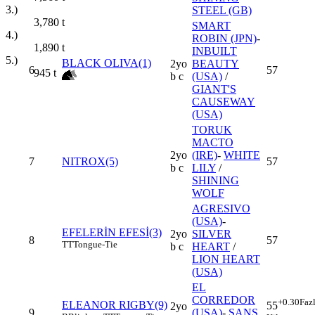
3.)
STEEL (GB)
3,780
t
SMART
4.)
ROBIN (JPN)
-
1,890
t
INBUILT
5.)
BLACK OLIVA(1)
2yo
BEAUTY
6
57
945
t
b c
(USA)
/
GIANT'S
CAUSEWAY
(USA)
TORUK
MACTO
2yo
(IRE)
-
WHITE
7
NITROX(5)
57
b c
LILY
/
SHINING
WOLF
AGRESIVO
(USA)
-
EFELERİN EFESİ(3)
2yo
SILVER
8
57
TT
Tongue-Tie
b c
HEART
/
LION HEART
(USA)
EL
CORREDOR
+0.30
Faz
ELEANOR RIGBY(9)
55
2yo
9
(USA)
-
ŞANS