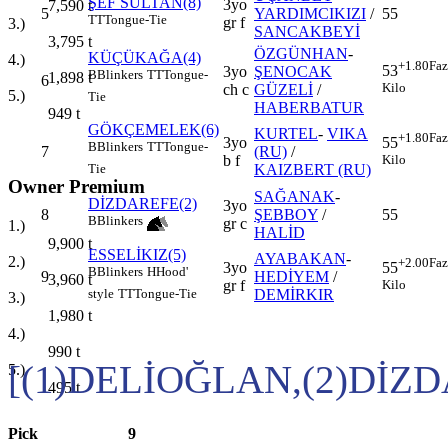
ŞEF SULTAN(8)
3yo
7,590
t
5
YARDIMCIKIZI
/
55
TT
Tongue-Tie
gr f
3.)
SANCAKBEYİ
3,795
t
ÖZGÜNHAN
-
KÜÇÜKAĞA(4)
4.)
+1.80
Faz
53
3yo
ŞENOCAK
B
Blinkers
TT
Tongue-
1,898
t
6
Kilo
ch c
GÜZELİ
/
5.)
Tie
HABERBATUR
949
t
GÖKÇEMELEK(6)
KURTEL
-
VIKA
+1.80
Faz
3yo
55
B
Blinkers
TT
Tongue-
7
(RU)
/
b f
Kilo
KAIZBERT (RU)
Tie
Owner Premium
SAĞANAK
-
DİZDAREFE(2)
3yo
8
ŞEBBOY
/
55
B
Blinkers
gr c
1.)
HALİD
9,900
t
ESSELİKIZ(5)
AYABAKAN
-
2.)
+2.00
Faz
3yo
55
B
Blinkers
H
Hood'
9
HEDİYEM
/
3,960
t
gr f
Kilo
DEMİRKIR
style
TT
Tongue-Tie
3.)
1,980
t
4.)
990
t
[(1)DELİOĞLAN,(2)DİZ
5.)
495
t
Pick
9