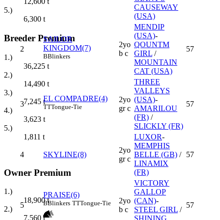
12,600
t
CAUSEWAY
5.)
(USA)
6,300
t
MENDIP
(USA)
-
Breeder Premium
SAILOR
2yo
QOUNTM
KINGDOM(7)
2
57
b c
GIRL
/
B
Blinkers
1.)
MOUNTAIN
36,225
t
CAT (USA)
2.)
THREE
14,490
t
VALLEYS
3.)
EL COMPADRE(4)
2yo
(USA)
-
7,245
t
3
57
TT
Tongue-Tie
gr c
AMARILOU
4.)
(FR)
/
3,623
t
SLICKLY (FR)
5.)
LUXOR
-
1,811
t
MEMPHIS
2yo
4
SKYLINE(8)
BELLE (GB)
/
57
gr c
LINAMIX
Owner Premium
(FR)
VICTORY
1.)
GALLOP
PRAISE(6)
18,900
t
2yo
(CAN)
-
B
Blinkers
TT
Tongue-Tie
5
57
2.)
b c
STEEL GIRL
/
7,560
t
SHINING