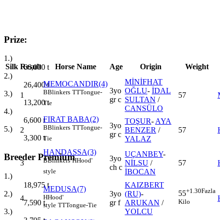
Prize:
1.)
Silk
Result
Horse Name
Age
Origin
Weight
66,000
t
2.)
MİNİFHAT
MEMOCANDIR(4)
26,400
t
3yo
OĞLU
-
İDAL
B
Blinkers
TT
Tongue-
3.)
1
57
gr c
SULTAN
/
13,200
t
Tie
CANSÜLO
4.)
FIRAT BABA(2)
6,600
t
TOŞUR
-
AYA
3yo
B
Blinkers
TT
Tongue-
5.)
2
BENZER
/
57
gr c
3,300
t
YALAZ
Tie
HANDASSA(3)
UÇANBEY
-
Breeder Premium
3yo
B
Blinkers
H
Hood'
3
NİLSU
/
57
ch c
İBOCAN
style
1.)
KAIZBERT
18,975
t
MEDUSA(7)
+1.30
Fazla
55
3yo
(RU)
-
2.)
H
Hood'
4
Kilo
gr f
ARUKAN
/
7,590
t
style
TT
Tongue-Tie
YOLCU
3.)