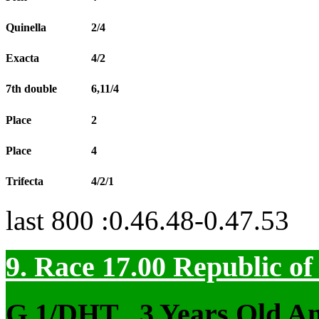
Quinella
2/4
Exacta
4/2
7th double
6,11/4
Place
2
Place
4
Trifecta
4/2/1
last 800 :0.46.48-0.47.53
9. Race 17.00
Republic o
G 1/DHT
, 3 Years Old A