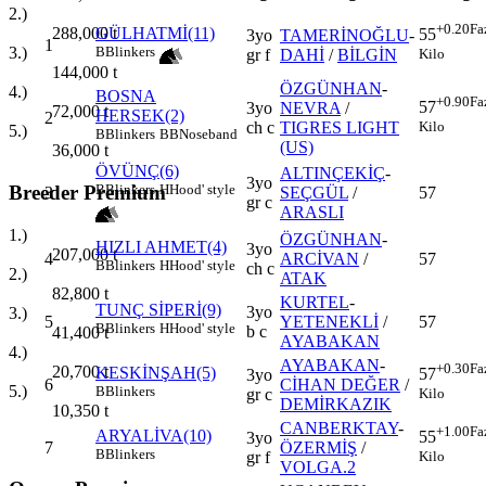
2.)
+0.20
Fa
288,000
t
GÜLHATMİ(11)
55
3yo
TAMERİNOĞLU
-
1
3.)
B
Blinkers
Kilo
gr f
DAHİ
/
BİLGİN
144,000
t
ÖZGÜNHAN
-
4.)
BOSNA
+0.90
Fa
57
3yo
NEVRA
/
72,000
t
HERSEK(2)
2
Kilo
ch c
TIGRES LIGHT
5.)
B
Blinkers
BB
Noseband
(US)
36,000
t
ÖVÜNÇ(6)
ALTINÇEKİÇ
-
3yo
Breeder Premium
B
Blinkers
H
Hood' style
3
SEÇGÜL
/
57
gr c
ARASLI
1.)
ÖZGÜNHAN
-
HIZLI AHMET(4)
3yo
207,000
t
4
ARCİVAN
/
57
B
Blinkers
H
Hood' style
ch c
2.)
ATAK
82,800
t
KURTEL
-
TUNÇ SİPERİ(9)
3yo
3.)
5
YETENEKLİ
/
57
B
Blinkers
H
Hood' style
b c
41,400
t
AYABAKAN
4.)
AYABAKAN
-
+0.30
Fa
20,700
t
KESKİNŞAH(5)
57
3yo
6
CİHAN DEĞER
/
5.)
B
Blinkers
Kilo
gr c
DEMİRKAZIK
10,350
t
CANBERKTAY
-
+1.00
Fa
ARYALİVA(10)
55
3yo
7
ÖZERMİŞ
/
B
Blinkers
Kilo
gr f
VOLGA.2