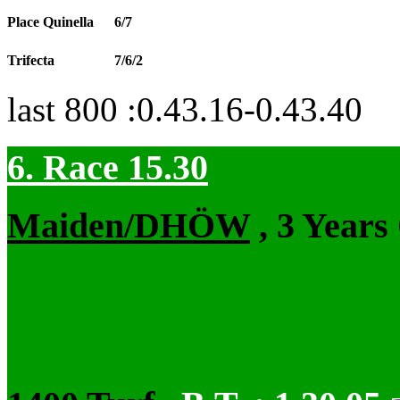
Place Quinella
6/7
Trifecta
7/6/2
last 800 :0.43.16-0.43.40
6. Race 15.30
Maiden/DHÖW
, 3 Years