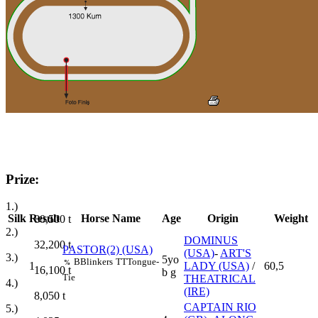
Prize:
1.)
Silk
Result
Horse Name
Age
Origin
Weight
80,500
t
2.)
DOMINUS
32,200
t
PASTOR(2) (USA)
(USA)
-
ART'S
3.)
5yo
B
Blinkers
TT
Tongue-
%
1
LADY (USA)
/
60,5
16,100
t
b g
Tie
THEATRICAL
4.)
(IRE)
8,050
t
CAPTAIN RIO
5.)