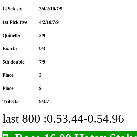
1.Pick six
3/4/2/10/7/9
1st Pick five
4/2/10/7/9
Quinella
3/9
Exacta
9/3
5th double
7/9
Place
3
Place
9
Trifecta
9/3/7
last 800 :0.53.44-0.54.96