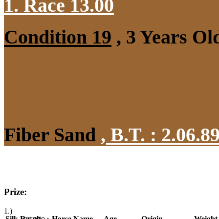
1. Race 13.00
Condition 19
, 3 Years Ol
Fiber Sand
,
B.T. :
2.06.8
Prize:
1.)
Silk
Result
Horse Name
Age
Origin
Weight