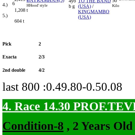
BAYRAMHAN(5)
50
4yo
TO THE BAND
6
4.)
H
Hood' style
Kilo
b g
(USA)
/
1,208
t
KINGMAMBO
5.)
(USA)
604
t
Pick
2
Exacta
2/3
2nd double
4/2
last 800 :0.49.80-0.50.08
4. Race 14.30
PROF.TEV
Condition-8
, 2 Years Old