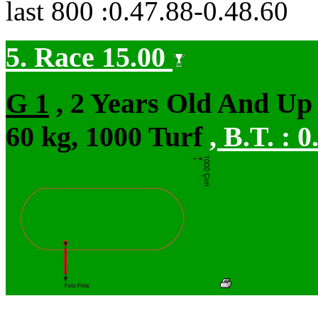
last 800 :0.47.88-0.48.60
5. Race 15.00
G 1
, 2 Years Old And Up 
60 kg, 1000 Turf
,
B.T. :
0