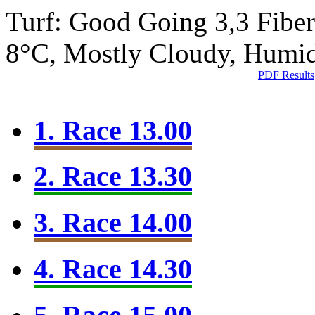
Turf: Good Going 3,3
Fibe
8°C, Mostly Cloudy, Humi
PDF Results
1. Race 13.00
2. Race 13.30
3. Race 14.00
4. Race 14.30