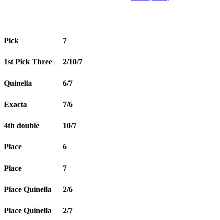
Pick
7
1st Pick Three
2/10/7
Quinella
6/7
Exacta
7/6
4th double
10/7
Place
6
Place
7
Place Quinella
2/6
Place Quinella
2/7