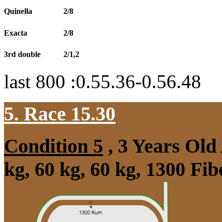
Quinella
2/8
Exacta
2/8
3rd double
2/1,2
last 800 :0.55.36-0.56.48
5. Race 15.30
Condition 5
, 3 Years Old
kg, 60 kg, 60 kg, 1300 Fi