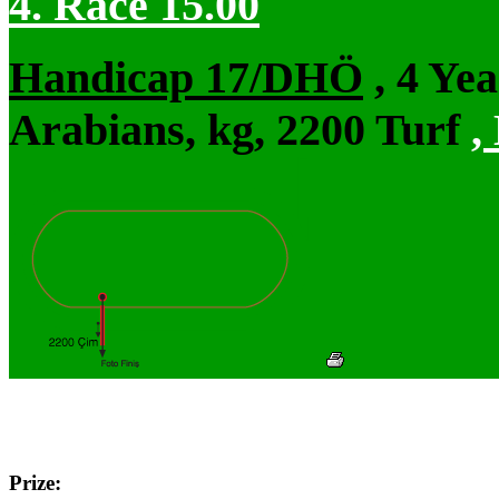
4. Race 15.00
Handicap 17/DHÖ
, 4 Ye
Arabians, kg, 2200 Turf
,
Prize: