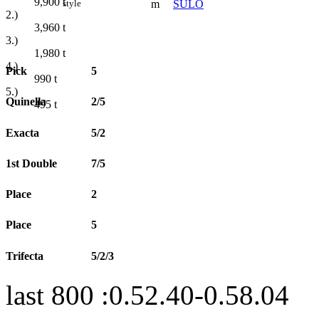
9,900
t
m
SÜLO
style
2.)
3,960
t
3.)
1,980
t
4.)
Pick
5
990
t
5.)
Quinella
2/5
495
t
Exacta
5/2
1st Double
7/5
Place
2
Place
5
Trifecta
5/2/3
last 800 :0.52.40-0.58.04