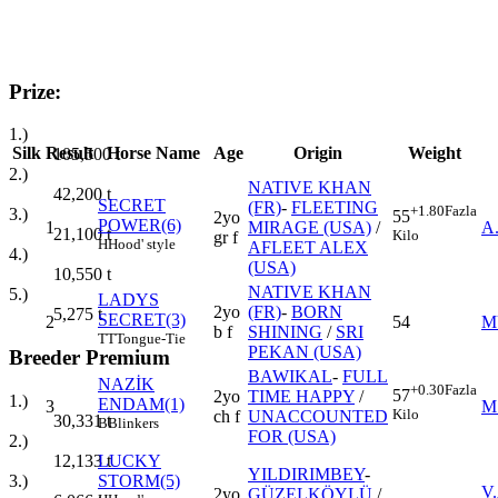
Prize:
1.)
Silk
Result
Horse Name
Age
Origin
Weight
105,500
t
2.)
NATIVE KHAN
42,200
t
SECRET
(FR)
-
FLEETING
+1.80
Fazla
3.)
55
2yo
POWER(6)
1
MIRAGE (USA)
/
A
21,100
t
Kilo
gr f
H
Hood' style
AFLEET ALEX
4.)
(USA)
10,550
t
NATIVE KHAN
5.)
LADYS
2yo
(FR)
-
BORN
5,275
t
SECRET(3)
2
54
M
b f
SHINING
/
SRI
TT
Tongue-Tie
PEKAN (USA)
Breeder Premium
BAWIKAL
-
FULL
NAZİK
+0.30
Fazla
57
2yo
TIME HAPPY
/
1.)
ENDAM(1)
3
M
Kilo
ch f
UNACCOUNTED
30,331
t
B
Blinkers
FOR (USA)
2.)
LUCKY
12,133
t
YILDIRIMBEY
-
STORM(5)
3.)
V
2yo
GÜZELKÖYLÜ
/