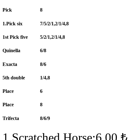
Pick
8
1.Pick six
7/5/2/1,2/1/4,8
1st Pick five
5/2/1,2/1/4,8
Quinella
6/8
Exacta
8/6
5th double
1/4,8
Place
6
Place
8
Trifecta
8/6/9
1 Scratched Horse:6.00 ₺