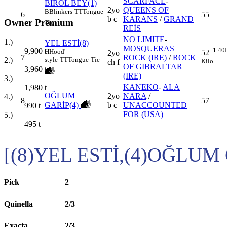
SCARFACE
-
BİROL BEY(1)
2yo
QUEENS OF
B
Blinkers
TT
Tongue-
6
55
b c
KARANS
/
GRAND
Owner Premium
Tie
REİS
NO LIMITE
-
1.)
YEL ESTİ(8)
MOSQUERAS
+1.40
9,900
t
H
Hood'
52
2yo
7
ROCK (IRE)
/
ROCK
style
TT
Tongue-Tie
2.)
Kilo
ch f
OF GIBRALTAR
3,960
t
(IRE)
3.)
KANEKO
-
ALA
1,980
t
OĞLUM
2yo
NARA
/
4.)
8
57
GARİP(4)
b c
UNACCOUNTED
990
t
FOR (USA)
5.)
495
t
[(8)YEL ESTİ,(4)OĞLUM
Pick
2
Quinella
2/3
Exacta
2/3