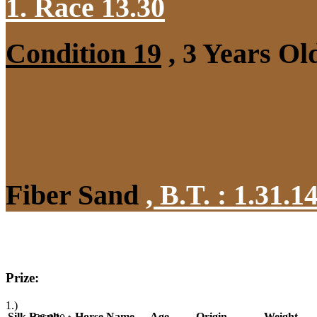
1. Race 13.30
Condition 19
, 3 Years Ol
Fiber Sand
,
B.T. :
1.31.1
Prize:
1.)
Silk
Result
Horse Name
Age
Origin
Weight