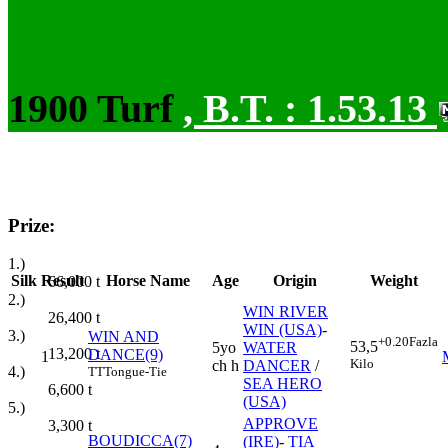
1900 Turf
,
B.T. :
1.53.13
Prize:
1.)
Silk
Result
Horse Name
Age
Origin
Weight
66,000
t
2.)
WIN RIVER
26,400
t
WIN (USA)
-
3.)
WIN AND
+0.20
Fazla
53,5
5yo
WATER
13,200
t
DANCE(9)
1
Kilo
ch h
DANCER
/
4.)
TT
Tongue-Tie
SEA HERO
6,600
t
(USA)
5.)
APPROVE
3,300
t
BOUDICCA(7)
(IRE)
-
TIA