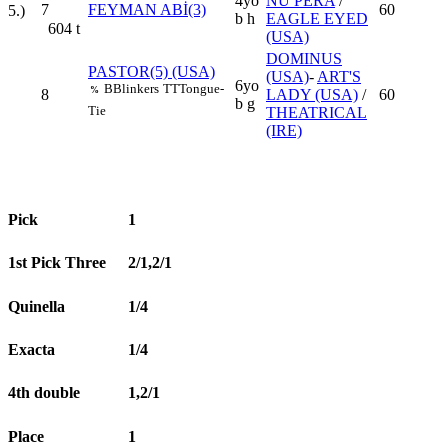
4yo
NÜ PERA
/
7
FEYMAN ABİ(3)
60
5.)
b h
EAGLE EYED
604
t
(USA)
DOMINUS
PASTOR(5) (USA)
(USA)
-
ART'S
6yo
B
Blinkers
TT
Tongue-
%
8
LADY (USA)
/
60
b g
Tie
THEATRICAL
(IRE)
Pick
1
1st Pick Three
2/1,2/1
Quinella
1/4
Exacta
1/4
4th double
1,2/1
Place
1