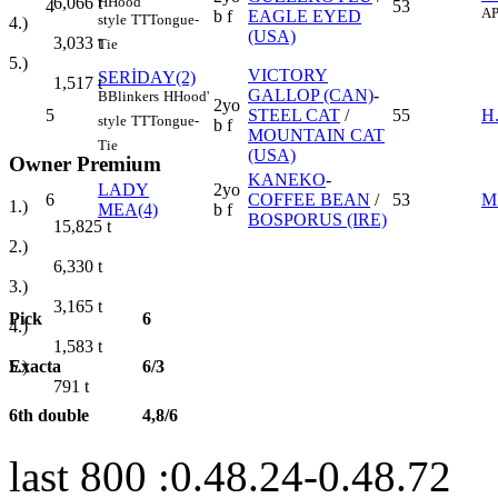
H
Hood'
6,066
t
4
53
AP
b f
EAGLE EYED
style
TT
Tongue-
4.)
(USA)
3,033
t
Tie
5.)
VICTORY
SERİDAY(2)
1,517
t
GALLOP (CAN)
-
B
Blinkers
H
Hood'
2yo
5
STEEL CAT
/
55
H
style
TT
Tongue-
b f
MOUNTAIN CAT
Tie
(USA)
Owner Premium
KANEKO
-
LADY
2yo
6
COFFEE BEAN
/
53
M
1.)
MEA(4)
b f
BOSPORUS (IRE)
15,825
t
2.)
6,330
t
3.)
3,165
t
Pick
6
4.)
1,583
t
Exacta
6/3
5.)
791
t
6th double
4,8/6
last 800 :0.48.24-0.48.72