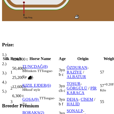
Prize:
1.)
Silk
Result
Horse Name
Age
Origin
Weigh
126,000
t
2.)
TUNÇDAĞ(8)
ÖZDURAN
-
50,400
t
3yo
B
Blinkers
TT
Tongue-
1
RAZİYE
/
57
3.)
b c
ALBATUR
Tie
25,200
t
4.)
TOŞUR
-
+0.20
F
KIZIL EJDER(6)
57
3yo
12,600
t
2
GÖRGÜLÜ
/
PİR
H
Hood' style
Kilo
ch c
5.)
KARACA
6,300
t
TT
Tongue-
3yo
DEHA
-
ÇİSEM
/
GOŞA(9)
3
55
b f
HALİD
Tie
Breeder Premium
SONALP
-
BORAKS(2)
3yo