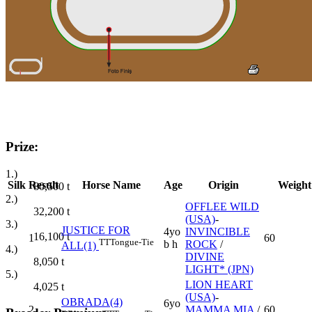
Prize:
1.)
Silk
Result
Horse Name
Age
Origin
Weight
80,500
t
2.)
OFFLEE WILD
32,200
t
(USA)
-
3.)
JUSTICE FOR
4yo
INVINCIBLE
16,100
t
1
60
TT
Tongue-Tie
b h
ROCK
/
ALL(1)
4.)
DIVINE
8,050
t
LIGHT* (JPN)
5.)
LION HEART
4,025
t
(USA)
-
OBRADA(4)
6yo
2
MAMMA MIA
/
60