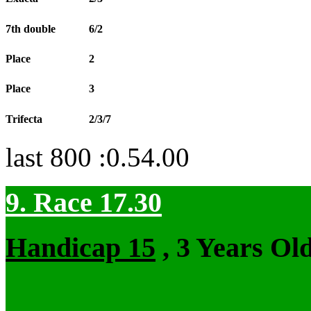
7th double
6/2
Place
2
Place
3
Trifecta
2/3/7
last 800 :0.54.00
9. Race 17.30
Handicap 15
, 3 Years Ol