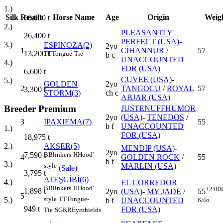
1.)
Silk
Result
Horse Name
Age
Origin
Weig
66,000
t
2.)
PLEASANTLY
26,400
t
PERFECT (USA)
-
3.)
ESPINOZA(2)
2yo
1
CİHANNUR
/
57
13,200
t
TT
Tongue-Tie
b c
UNACCOUNTED
4.)
FOR (USA)
6,600
t
CUVEE (USA)
-
5.)
GOLDEN
2yo
2
TANGOCU
/
ROYAL
57
3,300
t
STORM(3)
ch c
ABJAR (USA)
Breeder Premium
JUSTENUFFHUMOR
2yo
(USA)
-
TENEDOS
/
3
IPAXIEMA(7)
55
b f
UNACCOUNTED
1.)
FOR (USA)
18,975
t
AKSER(5)
2.)
MENDIP (USA)
-
2yo
B
Blinkers
H
Hood'
7,590
t
4
GOLDEN ROCK
/
55
b f
3.)
MARLIN (USA)
style
(Sale)
3,795
t
ATEŞGİBİ(6)
4.)
EL CORREDOR
B
Blinkers
H
Hood'
+2.00
1,898
t
2yo
(USA)
-
MY JADE
/
55
5
style
TT
Tongue-
5.)
b f
UNACCOUNTED
Kilo
949
t
FOR (USA)
Tie
SGKR
Eyeshields