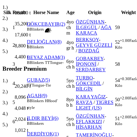
1.)
Silk
Result
Horse Name
Age
Origin
Weight
88,000
t
2.)
4yo
ÖZGÜNHAN
-
35,200
t
GÖKÇEBAYIR(2)
1
ch
İLGEGÜL
/
AĞA
59
3.)
B
Blinkers
m
KARACA
17,600
t
BERKSOY
-
4.)
+1.00
Fazl
DELİOĞLAN(8)
52
4yo
2
GEYVE GÜZELİ
8,800
t
B
Blinkers
Kilo
gr h
/
BOZDAĞ
5.)
4,400
t
BEYAZ ADAM(3)
GOBAKBEY
-
6yo
B
Blinkers
TT
Tongue-
3
İPONONİ
/
58
ch h
Breeder Premium
SERDARBEY
Tie
TURBO
-
+0.30
Fazl
GUBAZ(5)
54
5yo
1.)
4
GÖKÇEDİL
/
TT
Tongue-Tie
Kilo
ch h
20,240
t
BİLGİN
2.)
AGAH(9)
KARA YAĞIZ
-
8,096
t
+2.00
Fazl
8yo
50
B
Blinkers
H
Hood'
5
RAVZA
/
TIGRES
3.)
b h
Kilo
LIGHT (US)
style
4,048
t
4.)
ÖZGÜNHAN
-
+2.00
Fazl
ILDIR BEYİ(6)
51
5yo
2,024
t
6
EFLAKKIZI
/
B
Blinkers
Kilo
ch h
5.)
HİSARHAN
1,012
t
DERDİYOK(1)
TAMERİNOĞLU
-