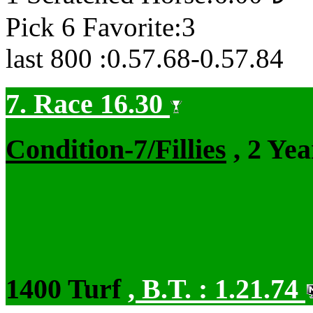
Pick 6 Favorite:3
last 800 :0.57.68-0.57.84
7. Race 16.30
Condition-7/Fillies
, 2 Ye
1400 Turf
,
B.T. :
1.21.74