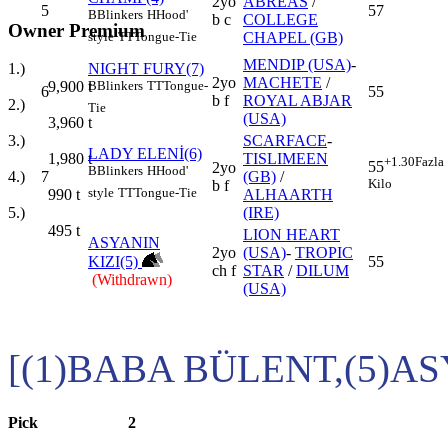
2yo
ABREAS
/
5
57
B
Blinkers
H
Hood'
b c
COLLEGE
Owner Premium
CHAPEL (GB)
style
TT
Tongue-Tie
MENDIP (USA)
-
NIGHT FURY(7)
1.)
2yo
MACHETE
/
B
Blinkers
TT
Tongue-
9,900
t
6
55
b f
ROYAL ABJAR
2.)
Tie
(USA)
3,960
t
SCARFACE
-
3.)
LADY ELENİ(6)
TISLIMEEN
1,980
t
+1.30
Fazla
55
2yo
B
Blinkers
H
Hood'
7
(GB)
/
4.)
Kilo
b f
style
TT
Tongue-Tie
ALHAARTH
990
t
(IRE)
5.)
495
t
LION HEART
ASYANIN
2yo
(USA)
-
TROPIC
KIZI(5)
55
ch f
STAR
/
DILUM
(Withdrawn)
(USA)
[(1)BABA BÜLENT,(5)AS
Pick
2