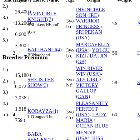
66,000
t
2.)
INVINCIBLE
26,400
t
INVINCIBLE
SON (IRE)
-
3.)
KNIGHT(7)
3yo
WARRIOR
13,200
t
1
56
B
Blinkers
H
Hood'
b c
PRINCESS
/
4.)
style
SRI PEKAN
6,600
t
(USA)
5.)
MARCAVELLY
3,300
t
BATI HANLI(4)
3yo
(USA)
-
YOLCU
2
56
BB
Noseband
b c
KIZI
/
DAI JIN
Breeder Premium
(GB)
WIN RIVER
1.)
WIN (USA)
-
15,180
t
SHE IS THE
3yo
ALY GIRL
/
2.)
3
58
SHOW(3)
b f
VICTORY
6,072
t
GALLOP
3.)
(CAN)
3,036
t
PLEASANTLY
4.)
PERFECT
1,518
t
KORAYZA(1)
3yo
4
(USA)
-
LADY
60
5.)
TT
Tongue-Tie
ch c
MARIA
/
759
t
OCEAN BLUE
MENDIP
BABA
(USA)
-
KISS
SERGEN(2)