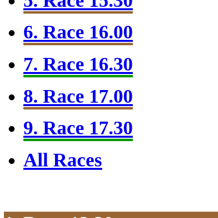
5. Race 15.30
6. Race 16.00
7. Race 16.30
8. Race 17.00
9. Race 17.30
All Races