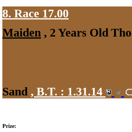
8. Race 17.00
Maiden
, 2 Years Old Tho
Sand
,
B.T. :
1.31.14
Prize: