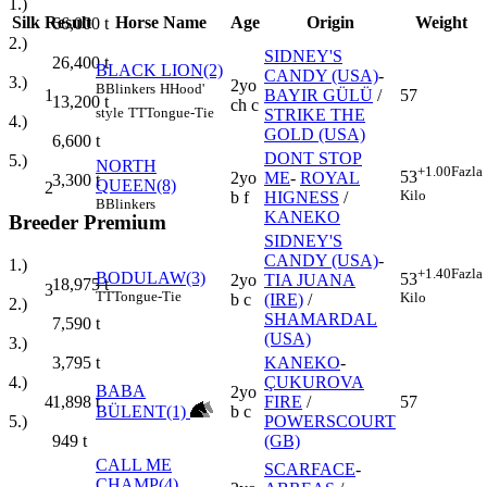
1.)
Silk
Result
Horse Name
Age
Origin
Weight
66,000
t
2.)
SIDNEY'S
26,400
t
BLACK LION(2)
CANDY (USA)
-
3.)
2yo
B
Blinkers
H
Hood'
1
BAYIR GÜLÜ
/
57
13,200
t
ch c
style
TT
Tongue-Tie
STRIKE THE
4.)
GOLD (USA)
6,600
t
DONT STOP
5.)
NORTH
+1.00
Fazla
53
2yo
ME
-
ROYAL
3,300
t
QUEEN(8)
2
Kilo
b f
HIGNESS
/
B
Blinkers
KANEKO
Breeder Premium
SIDNEY'S
CANDY (USA)
-
1.)
+1.40
Fazla
BODULAW(3)
53
2yo
TIA JUANA
18,975
t
3
TT
Tongue-Tie
Kilo
b c
(IRE)
/
2.)
SHAMARDAL
7,590
t
(USA)
3.)
KANEKO
-
3,795
t
ÇUKUROVA
4.)
BABA
2yo
4
FIRE
/
57
1,898
t
BÜLENT(1)
b c
POWERSCOURT
5.)
(GB)
949
t
CALL ME
SCARFACE
-
CHAMP(4)