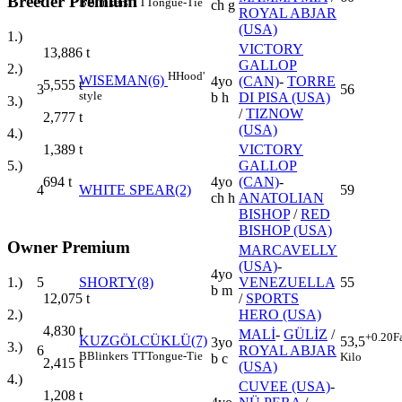
Breeder Premium
B
Blinkers
TT
Tongue-Tie
ch g
ROYAL ABJAR
(USA)
1.)
VICTORY
13,886
t
GALLOP
2.)
H
Hood'
WISEMAN(6)
4yo
(CAN)
-
TORRE
5,555
t
3
56
style
b h
DI PISA (USA)
3.)
/
TIZNOW
2,777
t
(USA)
4.)
VICTORY
1,389
t
GALLOP
5.)
4yo
(CAN)
-
694
t
4
WHITE SPEAR(2)
59
ch h
ANATOLIAN
BISHOP
/
RED
BISHOP (USA)
Owner Premium
MARCAVELLY
(USA)
-
4yo
1.)
5
SHORTY(8)
VENEZUELLA
55
b m
12,075
t
/
SPORTS
2.)
HERO (USA)
4,830
t
MALİ
-
GÜLİZ
/
+0.20
F
KUZGÖLCÜKLÜ(7)
53,5
3yo
3.)
6
ROYAL ABJAR
B
Blinkers
TT
Tongue-Tie
Kilo
b c
2,415
t
(USA)
4.)
CUVEE (USA)
-
1,208
t