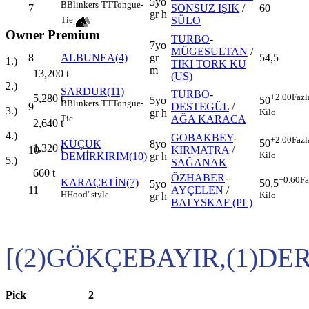
5yo
B
Blinkers
TT
Tongue-
7
SONSUZ IŞIK
/
60
gr h
SÜLO
Tie
Owner Premium
TURBO
-
7yo
MÜGESULTAN
/
8
ALBUNEA(4)
gr
54,5
1.)
TIKI TORK KU
m
13,200
t
(US)
2.)
SARDUR(11)
TURBO
-
+2.00
Fazl
5,280
t
5yo
50
B
Blinkers
TT
Tongue-
9
DESTEGÜL
/
3.)
gr h
Kilo
AĞA KARACA
Tie
2,640
t
4.)
GOBAKBEY
-
+2.00
Fazl
50
KÜÇÜK
8yo
1,320
t
10
KIRMATRA
/
Kilo
DEMİRKIRIM(10)
gr h
5.)
SAĞANAK
660
t
ÖZHABER
-
+0.60
Fa
KARAÇETİN(7)
50,5
5yo
11
AYÇELEN
/
H
Hood' style
Kilo
gr h
BATYSKAF (PL)
[(2)GÖKÇEBAYIR,(1)DE
Pick
2