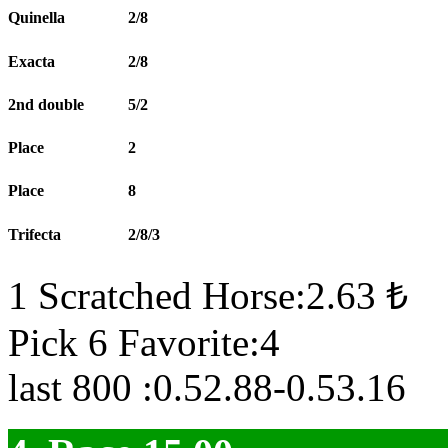
Quinella
2/8
Exacta
2/8
2nd double
5/2
Place
2
Place
8
Trifecta
2/8/3
1 Scratched Horse:2.63 ₺
Pick 6 Favorite:4
last 800 :0.52.88-0.53.16