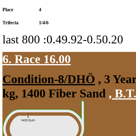
Place
4
Trifecta
1/4/6
last 800 :0.49.92-0.50.20
6. Race 16.00
Condition-8/DHÖ
, 3 Yea
kg, 1400 Fiber Sand
,
B.T.