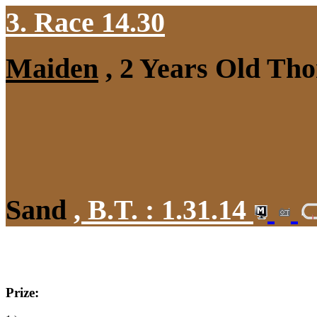
3. Race 14.30
Maiden
, 2 Years Old Tho
Sand
,
B.T. :
1.31.14
Prize: