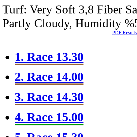
Turf: Very Soft 3,8
Fiber S
Partly Cloudy, Humidity %
PDF Results
1. Race 13.30
2. Race 14.00
3. Race 14.30
4. Race 15.00