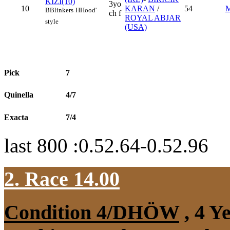
KIZI(10)
3yo
10
KARAN
/
54
B
Blinkers
H
Hood'
ch f
ROYAL ABJAR
style
(USA)
Pick
7
Quinella
4/7
Exacta
7/4
last 800 :0.52.64-0.52.96
2. Race 14.00
Condition 4/DHÖW
, 4 Y