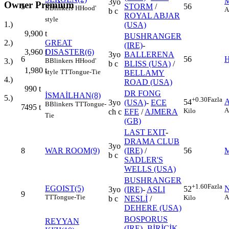
3yo
Owner Premium
5
STORM
/
56
B
Blinkers
H
Hood'
A
b c
ROYAL ABJAR
style
1.)
(USA)
9,900
t
BUSHRANGER
GREAT
2.)
(IRE)
-
DISASTER(6)
3,960
t
3yo
BALLERENA
6
56
B
Blinkers
H
Hood'
3.)
b c
BLISS (USA)
/
1,980
t
style
TT
Tongue-Tie
BELLAMY
4.)
ROAD (USA)
990
t
DR FONG
İSMAİLHAN(8)
5.)
+0.30
Fazla
54
3yo
(USA)
-
ECE
B
Blinkers
TT
Tongue-
7
495
t
A
Kilo
ch c
EFE
/
AJMERA
Tie
(GB)
LAST EXIT
-
DRAMA CLUB
3yo
8
WAR ROOM(9)
(IRE)
/
56
b c
SADLER'S
WELLS (USA)
BUSHRANGER
+1.60
Fazla
EGOIST(5)
52
3yo
(IRE)
-
ASLI
9
TT
Tongue-Tie
A
Kilo
b c
NESLİ
/
DEHERE (USA)
BOSPORUS
REYYAN
(IRE)
-
BİRİCİK