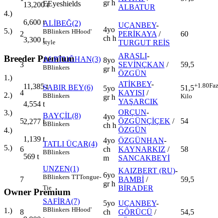
gr h
E
Eyeshields
13,200
t
ALBATUR
4.)
6,600
t
ALİBEĞ(2)
UÇANBEY
-
4yo
5.)
B
Blinkers
H
Hood'
2
PERİKAYA
/
60
ch h
3,300
t
TURGUT REİS
style
ARASLI
-
Breeder Premium
ALPTUĞHAN(3)
8yo
3
SEVİNÇKAN
/
59,5
B
Blinkers
gr h
ÖZGÜN
1.)
ATİKBEY
-
+1.80
Faz
11,385
t
SABIR BEY(6)
51,5
5yo
4
KAYISI
/
2.)
B
Blinkers
Kilo
gr h
YAŞARCIK
4,554
t
ORÇUN
-
3.)
BAYÇİL(8)
4yo
5
ÖZGÜNÇİÇEK
/
54
2,277
t
B
Blinkers
ch h
ÖZGÜN
4.)
1,139
t
4yo
ÖZGÜNHAN
-
TATLI ÜÇAR(4)
5.)
6
ch
KAYNARKIZ
/
58
B
Blinkers
569
t
m
SANCAKBEYİ
UNZEN(1)
KAIZBERT (RU)
-
6yo
B
Blinkers
TT
Tongue-
7
BAMBİ
/
59,5
gr h
BİRADER
Tie
Owner Premium
SAFİRA(7)
5yo
UÇANBEY
-
B
Blinkers
H
Hood'
1.)
8
ch
GÖRÜCÜ
/
54,5