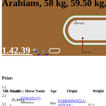
Arabians, 58 kg, 59.50 k
1.42.39
Prize:
1.)
Silk
Result
Horse Name
Age
Origin
Weight
66,000
t
2.)
ÖZBATU(5)
26,400
t
TAMERİNOĞLU
-
B
Blinkers
6yo
3.)
1
AFİTAP
/
57,5