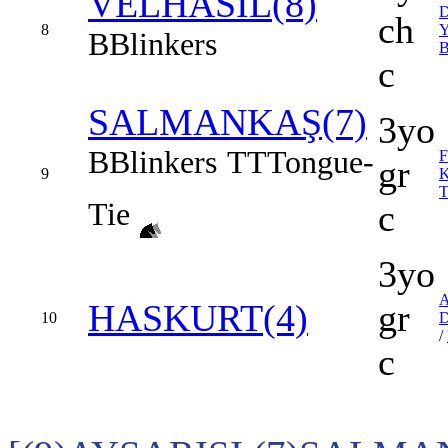
VELHASIL(8)
ch
8
B
Blinkers
c
SALMANKAŞ(7)
3yo
B
Blinkers
TT
Tongue-
gr
9
Tie
c
3yo
HASKURT(4)
gr
10
/
c