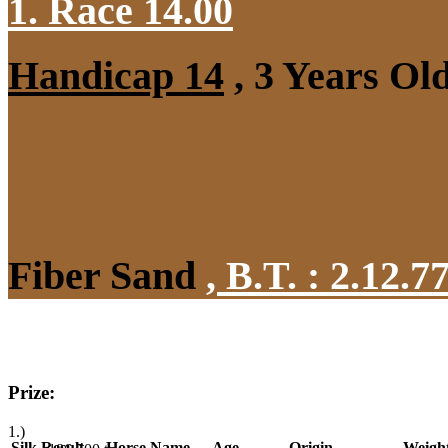
1. Race 14.00
Handicap 14
, 3 Years Ol
Fiber Sand
,
B.T. :
2.12.7
Prize:
1.)
Silk
Result
Horse Name
Age
Origin
Weigh