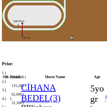
Prize:
1.)
Silk
Result
Horse Name
Age
313,000
t
2.)
CİHANA
5yo
125,200
t
3.)
62,600
t
BEDEL(3)
gr
4.)
1
/
31,300
t