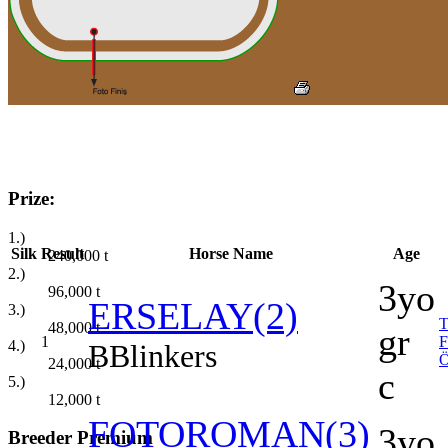
Prize:
1.)
Silk
Result
Horse Name
Age
240,000
t
2.)
3yo
96,000
t
ERSELAY(2)
3.)
48,000
t
gr
1
4.)
B
Blinkers
24,000
t
c
5.)
12,000
t
FOTOROMAN(3)
3yo
Breeder Premium