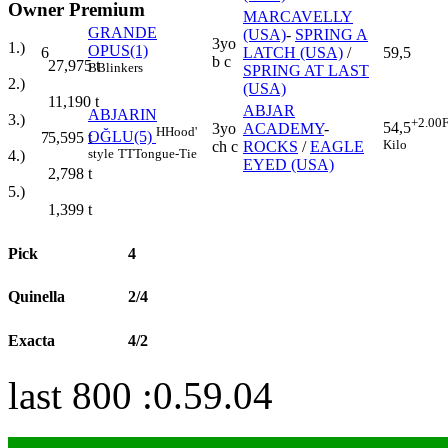
Owner Premium
MARCAVELLY
GRANDE
(USA)
-
SPRING A
3yo
1.)
OPUS(1)
6
LATCH (USA)
/
59,5
b c
27,975
t
B
Blinkers
SPRING AT LAST
2.)
(USA)
11,190
t
ABJAR
ABJARIN
3.)
+2.00
F
54,5
3yo
ACADEMY
-
H
Hood'
OĞLU(5)
7
5,595
t
Kilo
ch c
ROCKS
/
EAGLE
style
TT
Tongue-Tie
4.)
EYED (USA)
2,798
t
5.)
1,399
t
Pick
4
Quinella
2/4
Exacta
4/2
last 800 :0.59.04