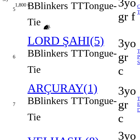
3yo
B
Blinkers
TT
Tongue-
1,800
t
5
gr f
Tie
LORD ŞAHI(5)
3yo
B
Blinkers
TT
Tongue-
gr
6
Tie
c
ARÇURAY(1)
3yo
B
Blinkers
TT
Tongue-
gr
7
Tie
c
3yo