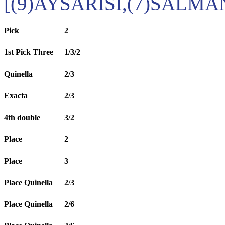
[(9)AYSARISI,(7)SALM
Pick
2
1st Pick Three
1/3/2
Quinella
2/3
Exacta
2/3
4th double
3/2
Place
2
Place
3
Place Quinella
2/3
Place Quinella
2/6