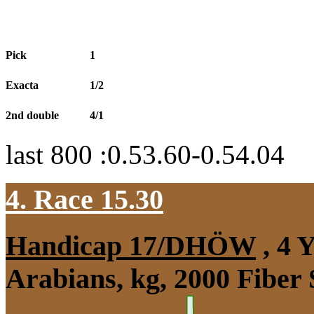
Pick
1
Exacta
1/2
2nd double
4/1
last 800 :0.53.60-0.54.04
4. Race 15.30
Handicap 17/DHÖW
, 4 
Arabians, kg, 2000 Fiber