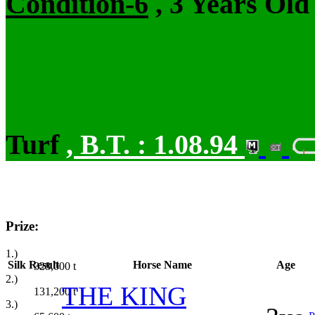
Condition-6
, 3 Years Old
Turf
,
B.T. :
1.08.94
Prize:
1.)
Silk
Result
Horse Name
Age
328,000
t
2.)
THE KING
131,200
t
3.)