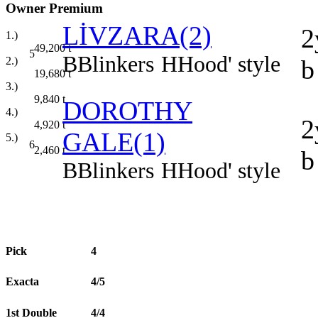
Owner Premium
LİVZARA(2)
2
1.)
49,200
t
5
B
Blinkers
H
Hood' style
b
2.)
19,680
t
3.)
9,840
t
DOROTHY
4.)
2
4,920
t
GALE(1)
5.)
6
2,460
t
b
B
Blinkers
H
Hood' style
Pick
4
Exacta
4/5
1st Double
4/4