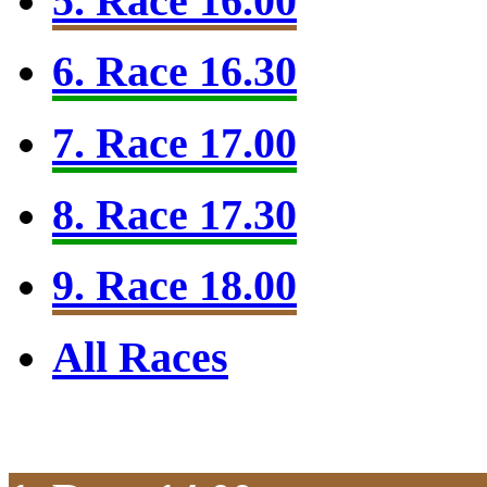
5. Race 16.00
6. Race 16.30
7. Race 17.00
8. Race 17.30
9. Race 18.00
All Races