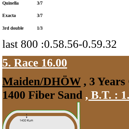
Quinella
3/7
Exacta
3/7
3rd double
1/3
last 800 :0.58.56-0.59.32
5. Race 16.00
Maiden/DHÖW
, 3 Years
1400 Fiber Sand
,
B.T. :
1