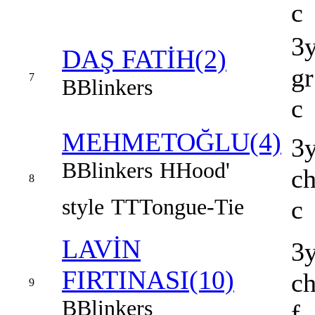
c
3
DAŞ FATİH(2)
gr
7
B
Blinkers
c
MEHMETOĞLU(4)
3
B
Blinkers
H
Hood'
c
8
style
TT
Tongue-Tie
c
LAVİN
3
FIRTINASI(10)
c
9
B
Blinkers
f