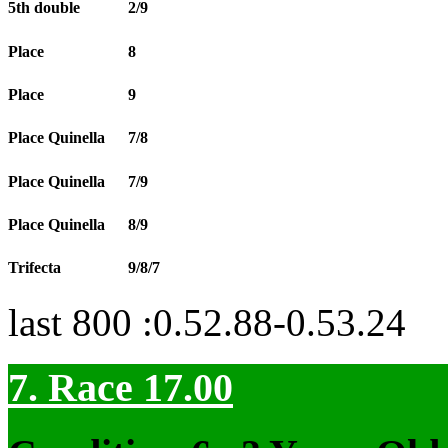
5th double
2/9
Place
8
Place
9
Place Quinella
7/8
Place Quinella
7/9
Place Quinella
8/9
Trifecta
9/8/7
last 800 :0.52.88-0.53.24
7. Race 17.00