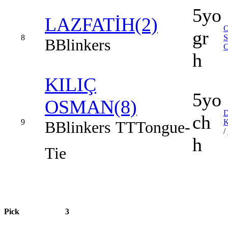
5yo
LAZFATİH(2)
gr
8
B
Blinkers
h
KILIÇ
5yo
OSMAN(8)
ch
9
B
Blinkers
TT
Tongue-
/
h
Tie
Pick
3