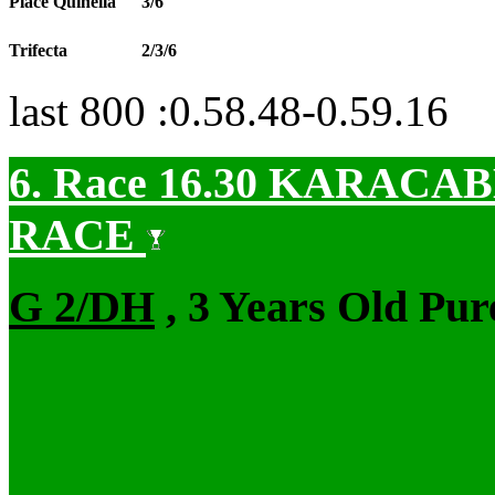
Place Quinella
3/6
Trifecta
2/3/6
last 800 :0.58.48-0.59.16
6. Race 16.30
KARACABE
RACE
G 2/DH
, 3 Years Old Pur