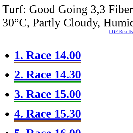
Turf: Good Going 3,3
Fibe
30°C, Partly Cloudy, Humi
PDF Results
1. Race 14.00
2. Race 14.30
3. Race 15.00
4. Race 15.30