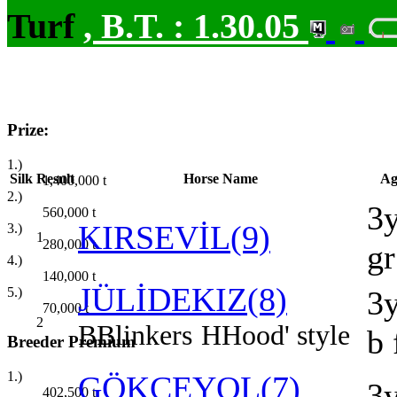
Turf
,
B.T. :
1.30.05
Prize:
1.)
Silk
Result
Horse Name
Ag
1,400,000
t
2.)
3
560,000
t
KIRSEVİL(9)
3.)
1
280,000
t
gr
4.)
140,000
t
JÜLİDEKIZ(8)
5.)
3
70,000
t
2
B
Blinkers
H
Hood' style
b 
Breeder Premium
1.)
GÖKÇEYOL(7)
3
402,500
t