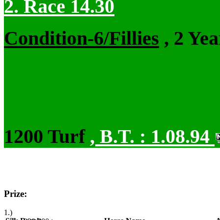
2. Race 14.30
Condition-6/Fillies
, 2 Ye
1200 Turf
,
B.T. :
1.08.94
Prize:
1.)