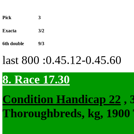
Pick
3
Exacta
3/2
6th double
9/3
last 800 :0.45.12-0.45.60
8. Race 17.30
Condition Handicap 22
, 
Thoroughbreds, kg, 1900