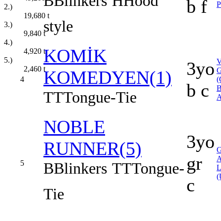
B
Blinkers
H
Hood'
b f
2.)
19,680
t
style
3.)
9,840
t
4.)
KOMİK
4,920
t
5.)
3yo
2,460
t
KOMEDYEN(1)
4
(
b c
B
TT
Tongue-Tie
A
NOBLE
3yo
RUNNER(5)
gr
5
B
Blinkers
TT
Tongue-
(
c
Tie