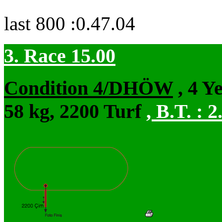
last 800 :0.47.04
3. Race 15.00
Condition 4/DHÖW
, 4 Y
58 kg, 2200 Turf
,
B.T. :
2