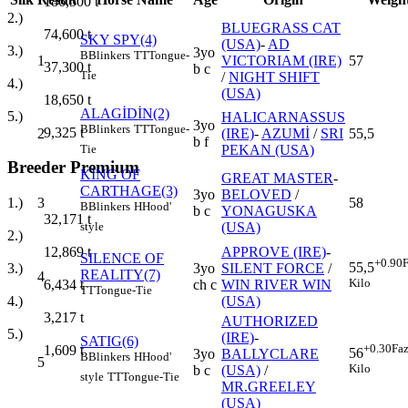
186,500
t
2.)
BLUEGRASS CAT
74,600
t
SKY SPY(4)
(USA)
-
AD
3.)
3yo
B
Blinkers
TT
Tongue-
1
VICTORIAM (IRE)
57
37,300
t
b c
Tie
/
NIGHT SHIFT
4.)
(USA)
18,650
t
ALAGİDİN(2)
5.)
HALICARNASSUS
3yo
B
Blinkers
TT
Tongue-
9,325
t
2
(IRE)
-
AZUMİ
/
SRI
55,5
b f
PEKAN (USA)
Tie
Breeder Premium
KING OF
GREAT MASTER
-
CARTHAGE(3)
3yo
BELOVED
/
3
58
1.)
B
Blinkers
H
Hood'
b c
YONAGUSKA
32,171
t
(USA)
style
2.)
APPROVE (IRE)
-
12,869
t
SILENCE OF
+0.90
F
55,5
3yo
SILENT FORCE
/
3.)
REALITY(7)
4
Kilo
ch c
WIN RIVER WIN
6,434
t
TT
Tongue-Tie
(USA)
4.)
3,217
t
AUTHORIZED
5.)
(IRE)
-
SATIG(6)
+0.30
Faz
1,609
t
56
3yo
BALLYCLARE
B
Blinkers
H
Hood'
5
Kilo
b c
(USA)
/
style
TT
Tongue-Tie
MR.GREELEY
(USA)