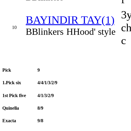
3
BAYINDIR TAY(1)
c
10
B
Blinkers
H
Hood' style
c
Pick
9
1.Pick six
4/4/1/3/2/9
1st Pick five
4/1/3/2/9
Quinella
8/9
Exacta
9/8