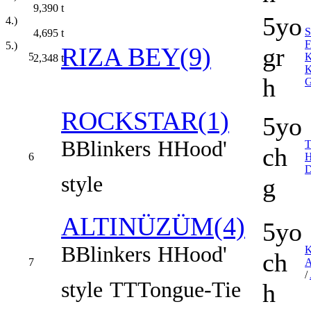
9,390
t
5yo
4.)
4,695
t
F
5.)
RIZA BEY(9)
gr
5
2,348
t
K
h
ROCKSTAR(1)
5yo
B
Blinkers
H
Hood'
ch
6
D
style
g
ALTINÜZÜM(4)
5yo
B
Blinkers
H
Hood'
ch
7
/
style
TT
Tongue-Tie
h