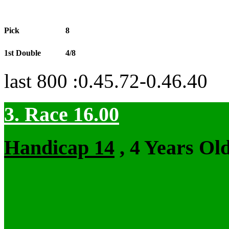
Pick
8
1st Double
4/8
last 800 :0.45.72-0.46.40
3. Race 16.00
Handicap 14
, 4 Years Ol