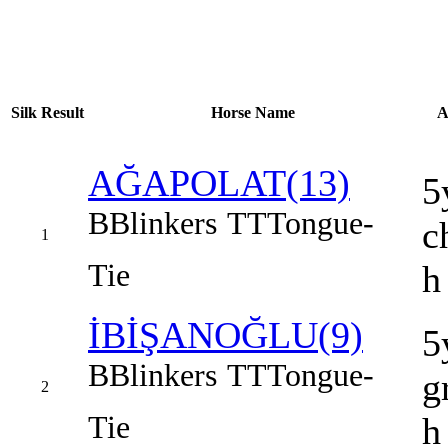
Silk
Result
Horse Name
A
AĞAPOLAT(13)
5
B
Blinkers
TT
Tongue-
c
1
Tie
h
İBİŞANOĞLU(9)
5
B
Blinkers
TT
Tongue-
g
2
Tie
h