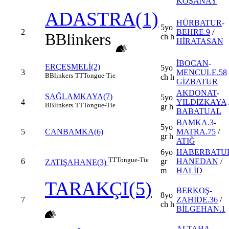
KOŞANAY
ADASTRA(1)
HÜRBATUR
-
5yo
2
BEHRE.9
/
B
Blinkers
ch h
HİRATASAN
İBOCAN
-
ERÇEŞMELİ(2)
5yo
3
MENCULE.58
B
Blinkers
TT
Tongue-Tie
ch h
GİZBATUR
AKDONAT
-
SAĞLAMKAYA(7)
5yo
4
YILDIZKAYA
B
Blinkers
TT
Tongue-Tie
gr h
BABATUAL
BAMKA.3
-
5yo
5
CANBAMKA(6)
MATRA.75
/
gr h
ATIĞ
6yo
HABERBATU
TT
Tongue-Tie
6
gr
HANEDAN
/
ZATIŞAHANE(3)
m
HALİD
TARAKÇI(5)
BERKOŞ
-
8yo
7
ZAHİDE.36
/
ch h
BİLGEHAN.1
ALTAHA
-