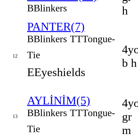
B
Blinkers
h
PANTER(7)
B
Blinkers
TT
Tongue-
4y
Tie
12
b h
E
Eyeshields
AYLİNİM(5)
4y
B
Blinkers
TT
Tongue-
gr
13
Tie
m