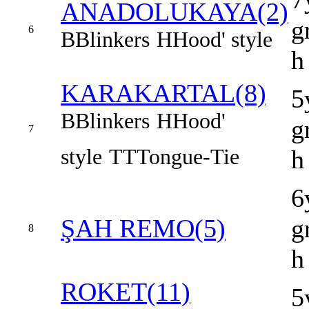
ANADOLUKAYA(2)
g
6
B
Blinkers
H
Hood' style
h
KARAKARTAL(8)
5
B
Blinkers
H
Hood'
g
7
style
TT
Tongue-Tie
h
6
ŞAH REMO(5)
g
8
h
ROKET(11)
5