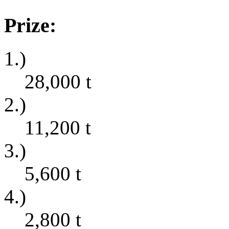
Prize:
1.)
28,000
t
2.)
11,200
t
3.)
5,600
t
4.)
2,800
t