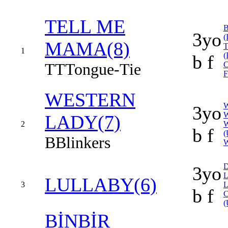
TELL ME
3yo
(
MAMA(8)
1
(
b f
TT
Tongue-Tie
F
WESTERN
3yo
W
LADY(7)
2
b f
(
B
Blinkers
3yo
L
LULLABY(6)
3
b f
(
BİNBİR