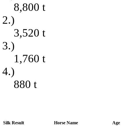
8,800
t
2.)
3,520
t
3.)
1,760
t
4.)
880
t
Silk
Result
Horse Name
Age