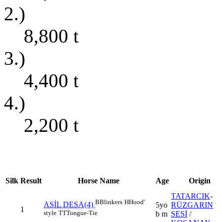
2.)
8,800
t
3.)
4,400
t
4.)
2,200
t
Silk
Result
Horse Name
Age
Origin
TATARCIK
-
B
Blinkers
H
Hood'
ASİL DESA(4)
5yo
RÜZGARIN
1
style
TT
Tongue-Tie
b m
SESİ
/