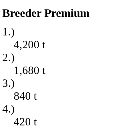
Breeder Premium
1.)
4,200
t
2.)
1,680
t
3.)
840
t
4.)
420
t