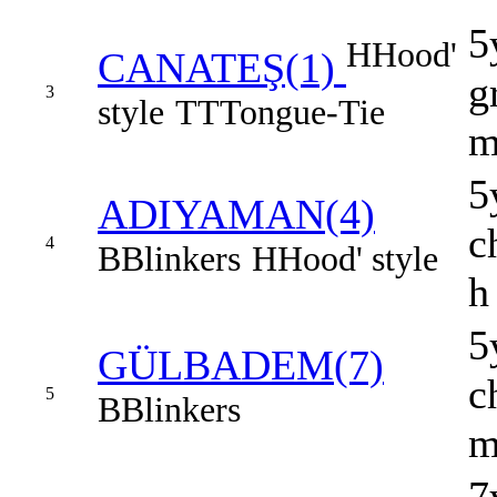
5
H
Hood'
CANATEŞ(1)
g
3
style
TT
Tongue-Tie
5
ADIYAMAN(4)
c
4
B
Blinkers
H
Hood' style
h
5
GÜLBADEM(7)
c
5
B
Blinkers
7