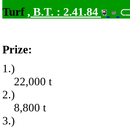
Turf
,
B.T. :
2.41.84
Prize:
1.)
22,000
t
2.)
8,800
t
3.)