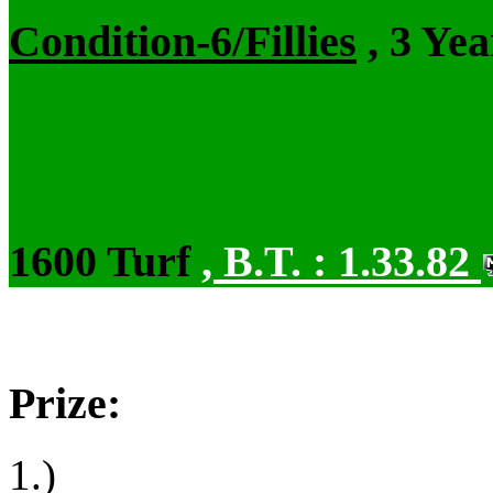
Condition-6/Fillies
, 3 Ye
1600 Turf
,
B.T. :
1.33.82
Prize:
1.)