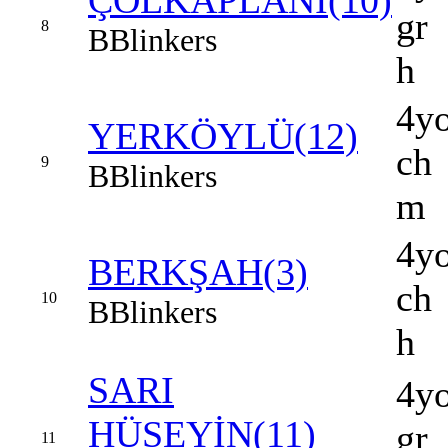
ÇÖLKAPLANI(10)
gr
8
B
Blinkers
h
4y
YERKÖYLÜ(12)
ch
9
B
Blinkers
m
4y
BERKŞAH(3)
ch
10
B
Blinkers
h
SARI
4y
HÜSEYİN(11)
gr
11