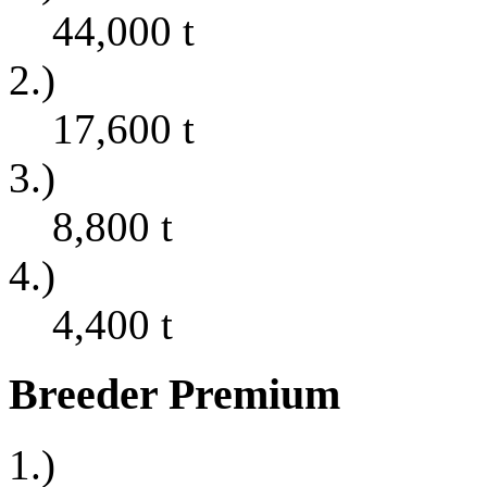
44,000
t
2.)
17,600
t
3.)
8,800
t
4.)
4,400
t
Breeder Premium
1.)