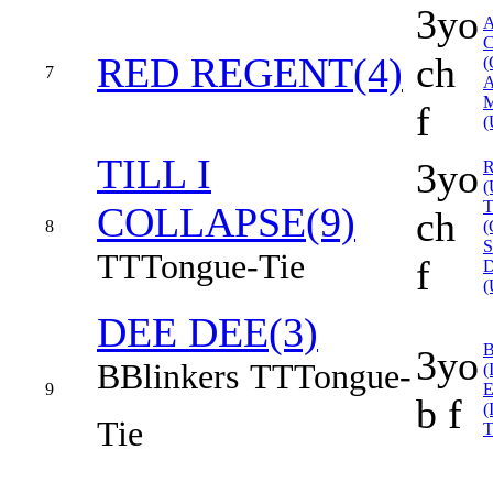
3yo
RED REGENT(4)
ch
(
7
f
(
TILL I
3yo
(
COLLAPSE(9)
ch
8
(
TT
Tongue-Tie
f
(
DEE DEE(3)
3yo
B
Blinkers
TT
Tongue-
(
9
b f
(
Tie