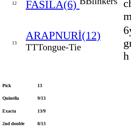
B
Blinkers
c
FASILA(6)
12
6
ARAPNURİ(12)
g
13
TT
Tongue-Tie
h
Pick
13
Quinella
9/13
Exacta
13/9
2nd double
8/13