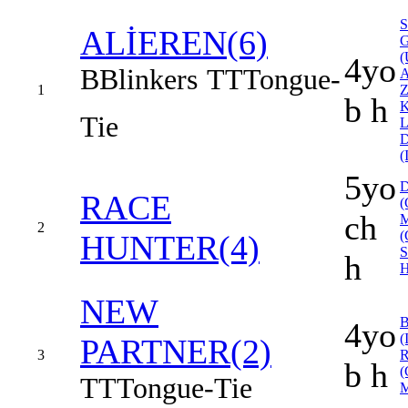
ALİEREN(6)
(
4yo
B
Blinkers
TT
Tongue-
1
b h
Tie
(
5yo
RACE
(
ch
2
(
HUNTER(4)
h
H
NEW
4yo
(
PARTNER(2)
3
b h
(
TT
Tongue-Tie