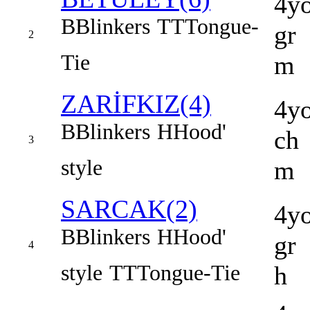
4y
B
Blinkers
TT
Tongue-
gr
2
Tie
m
ZARİFKIZ(4)
4y
B
Blinkers
H
Hood'
ch
3
style
m
SARCAK(2)
4y
B
Blinkers
H
Hood'
gr
4
style
TT
Tongue-Tie
h