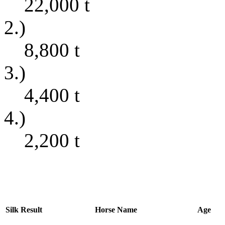
22,000
t
2.)
8,800
t
3.)
4,400
t
4.)
2,200
t
Silk
Result
Horse Name
Age