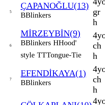
4y
ÇAPANOĞLU(13)
gr
5
B
Blinkers
h
MİRZEYBİN(9)
4y
B
Blinkers
H
Hood'
ch
6
style
TT
Tongue-Tie
h
4y
EFENDİKAYA(1)
ch
7
B
Blinkers
h
4y