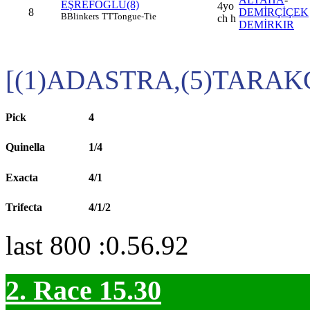
EŞREFOĞLU(8)
4yo
8
DEMİRÇİÇEK
B
Blinkers
TT
Tongue-Tie
ch h
DEMİRKIR
[(1)ADASTRA,(5)TARAK
Pick
4
Quinella
1/4
Exacta
4/1
Trifecta
4/1/2
last 800 :0.56.92
2. Race 15.30