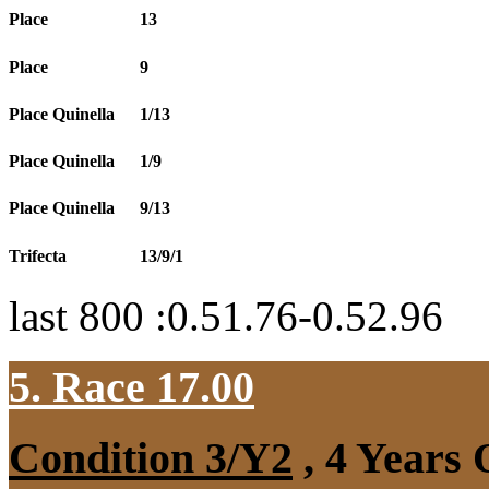
Place
13
Place
9
Place Quinella
1/13
Place Quinella
1/9
Place Quinella
9/13
Trifecta
13/9/1
last 800 :0.51.76-0.52.96
5. Race 17.00
Condition 3/Y2
, 4 Years