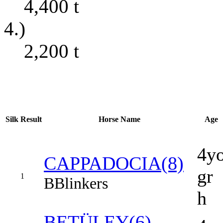
4,400
t
4.)
2,200
t
Silk
Result
Horse Name
Age
4y
CAPPADOCIA(8)
gr
1
B
Blinkers
h
BETÜLEY(6)