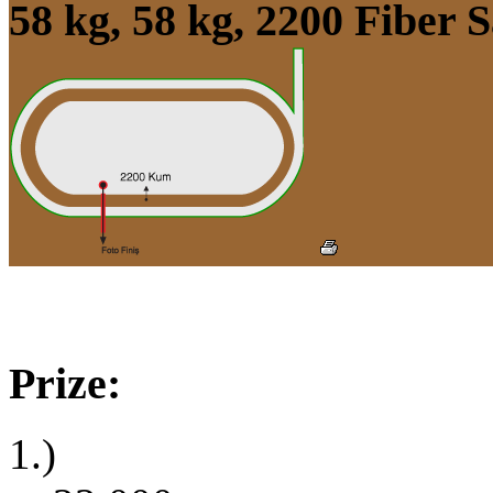
58 kg, 58 kg, 2200 Fiber
Prize:
1.)