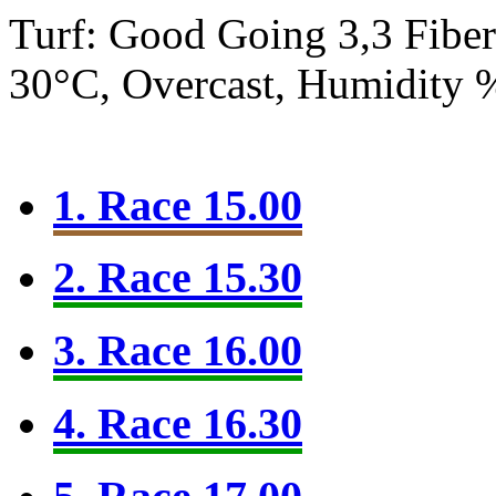
Turf: Good Going 3,3
Fibe
30°C, Overcast, Humidity
1. Race 15.00
2. Race 15.30
3. Race 16.00
4. Race 16.30