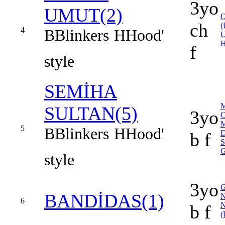
3yo
UMUT(2)
ch
(
4
B
Blinkers
H
Hood'
f
style
SEMİHA
SULTAN(5)
3yo
C
5
B
Blinkers
H
Hood'
b f
style
3yo
BANDİDAS(1)
6
b f
(