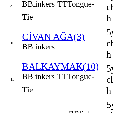
B
Blinkers
TT
Tongue-
c
9
Tie
h
5
CİVAN AĞA(3)
c
10
B
Blinkers
h
BALKAYMAK(10)
5
B
Blinkers
TT
Tongue-
c
11
Tie
h
5