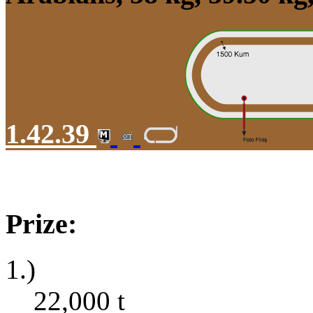
1.42.39
Prize:
1.)
22,000
t