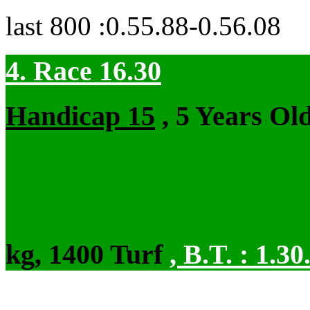
last 800 :0.55.88-0.56.08
4. Race 16.30
Handicap 15
, 5 Years Ol
kg, 1400 Turf
,
B.T. :
1.30