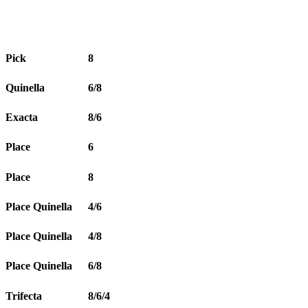
Pick
8
Quinella
6/8
Exacta
8/6
Place
6
Place
8
Place Quinella
4/6
Place Quinella
4/8
Place Quinella
6/8
Trifecta
8/6/4