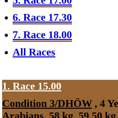
5. Race 17.00
6. Race 17.30
7. Race 18.00
All Races
1. Race 15.00
Condition 3/DHÖW
, 4 Y
Arabians, 58 kg, 59.50 k