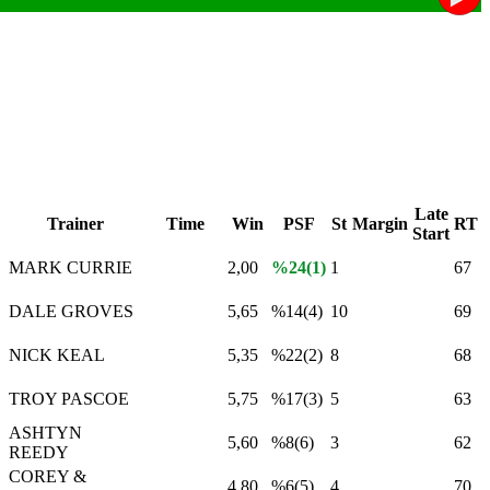
Late
Trainer
Time
Win
PSF
St
Margin
RT
Start
MARK CURRIE
2,00
%24(1)
1
67
DALE GROVES
5,65
%14(4)
10
69
NICK KEAL
5,35
%22(2)
8
68
TROY PASCOE
5,75
%17(3)
5
63
ASHTYN
5,60
%8(6)
3
62
REEDY
COREY &
4,80
%6(5)
4
70