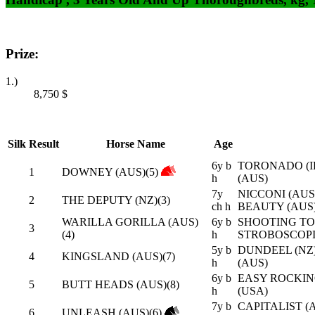
Prize:
1.)
8,750
$
Silk
Result
Horse Name
Age
6y b
TORONADO (I
1
DOWNEY (AUS)(5)
h
(AUS)
7y
NICCONI (AUS
2
THE DEPUTY (NZ)(3)
ch h
BEAUTY (AUS
WARILLA GORILLA (AUS)
6y b
SHOOTING TO 
3
(4)
h
STROBOSCOPI
5y b
DUNDEEL (NZ)
4
KINGSLAND (AUS)(7)
h
(AUS)
6y b
EASY ROCKIN
5
BUTT HEADS (AUS)(8)
h
(USA)
7y b
CAPITALIST (A
6
UNLEASH (AUS)(6)