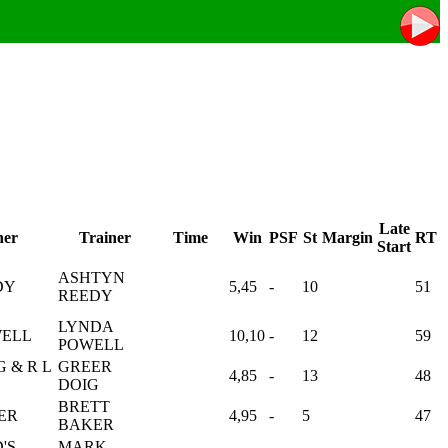
Late
er
Trainer
Time
Win
PSF
St
Margin
RT
Start
ASHTYN
DY
5,45
-
10
51
REEDY
LYNDA
WELL
10,10
-
12
59
POWELL
G & R L
GREER
4,85
-
13
48
DOIG
BRETT
ER
4,95
-
5
47
BAKER
'S
MARK