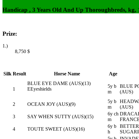
Handicap , 3 Years Old And Up Thoroughbreds, kg,
Prize:
1.)
8,750
$
Silk
Result
Horse Name
Age
BLUE EYE DAME (AUS)(13)
5y b
BLUE PO
1
E
Eyeshields
m
(AUS)
5y b
HEADWA
2
OCEAN JOY (AUS)(9)
m
(AUS)
6y ch
DRACAR
3
SAY WHEN SUTTY (AUS)(15)
m
FRANCE
6y b
BETTER
4
TOUTE SWEET (AUS)(16)
h
SUGARP
5y b
INVADER