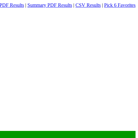
PDF Results
|
Summary PDF Results
|
CSV Results
|
Pick 6 Favorites