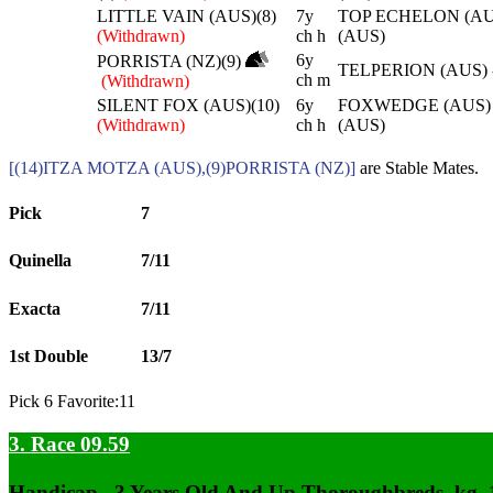
LITTLE VAIN (AUS)(8)
7y
TOP ECHELON (AU
(Withdrawn)
ch h
(AUS)
6y
PORRISTA (NZ)(9)
TELPERION (AUS)
ch m
(Withdrawn)
SILENT FOX (AUS)(10)
6y
FOXWEDGE (AUS) 
(Withdrawn)
ch h
(AUS)
[(14)ITZA MOTZA (AUS),(9)PORRISTA (NZ)]
are Stable Mates.
Pick
7
Quinella
7/11
Exacta
7/11
1st Double
13/7
Pick 6 Favorite:11
3. Race 09.59
Handicap , 3 Years Old And Up Thoroughbreds, kg,