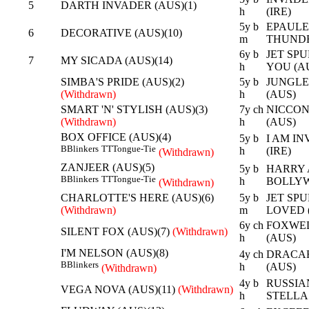
5
DARTH INVADER (AUS)(1)
h
(IRE)
5y b
EPAULE
6
DECORATIVE (AUS)(10)
m
THUNDE
6y b
JET SPU
7
MY SICADA (AUS)(14)
h
YOU (A
SIMBA'S PRIDE (AUS)(2)
5y b
JUNGLE 
(Withdrawn)
h
(AUS)
SMART 'N' STYLISH (AUS)(3)
7y ch
NICCONI
(Withdrawn)
h
(AUS)
BOX OFFICE (AUS)(4)
5y b
I AM IN
B
Blinkers
TT
Tongue-Tie
h
(IRE)
(Withdrawn)
ZANJEER (AUS)(5)
5y b
HARRY A
B
Blinkers
TT
Tongue-Tie
h
BOLLYW
(Withdrawn)
CHARLOTTE'S HERE (AUS)(6)
5y b
JET SPU
(Withdrawn)
m
LOVED 
6y ch
FOXWED
SILENT FOX (AUS)(7)
(Withdrawn)
h
(AUS)
I'M NELSON (AUS)(8)
4y ch
DRACAR
B
Blinkers
h
(AUS)
(Withdrawn)
4y b
RUSSIA
VEGA NOVA (AUS)(11)
(Withdrawn)
h
STELLA