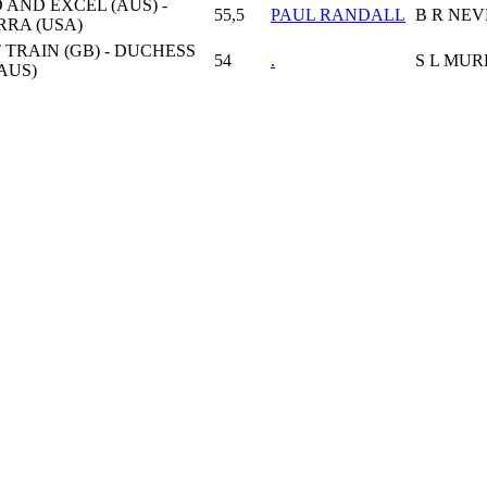
 AND EXCEL (AUS) -
55,5
PAUL RANDALL
B R NE
RA (USA)
 TRAIN (GB) - DUCHESS
54
.
S L MU
AUS)