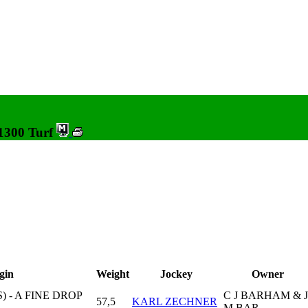
 1300 Turf
gin
Weight
Jockey
Owner
 - A FINE DROP
C J BARHAM & J
57,5
KARL ZECHNER
M BAR