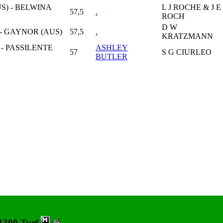
S) - BELWINA
L J ROCHE & J E
57,5
.
ROCH
D W
 - GAYNOR (AUS)
57,5
.
KRATZMANN
- PASSILENTE
ASHLEY
57
S G CIURLEO
BUTLER
 1300 Turf