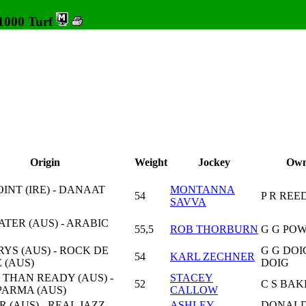
 1000 Turf
Origin
Weight
Jockey
Own
INT (IRE) - DANAAT
MONTANNA
54
P R REE
SAVVA
TER (AUS) - ARABIC
55,5
ROB THORBURN
G G PO
YS (AUS) - ROCK DE
G G DOI
54
KARL ZECHNER
 (AUS)
DOIG
 THAN READY (AUS) -
STACEY
52
C S BAK
ARMA (AUS)
CALLOW
 (AUS) - REAL JAZZ
ASHLEY
DONALD