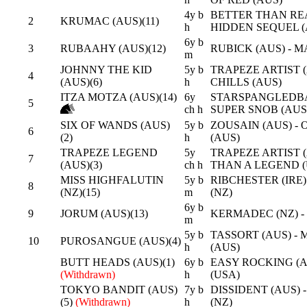
4y b
BETTER THAN REA
2
KRUMAC (AUS)(11)
h
HIDDEN SEQUEL (
6y b
3
RUBAAHY (AUS)(12)
RUBICK (AUS) - 
m
JOHNNY THE KID
5y b
TRAPEZE ARTIST (
4
(AUS)(6)
h
CHILLS (AUS)
ITZA MOTZA (AUS)(14)
6y
STARSPANGLEDBA
5
ch h
SUPER SNOB (AUS
SIX OF WANDS (AUS)
5y b
ZOUSAIN (AUS) -
6
(2)
h
(AUS)
TRAPEZE LEGEND
5y
TRAPEZE ARTIST 
7
(AUS)(3)
ch h
THAN A LEGEND (
MISS HIGHFALUTIN
5y b
RIBCHESTER (IRE
8
(NZ)(15)
m
(NZ)
6y b
9
JORUM (AUS)(13)
KERMADEC (NZ) -
m
5y b
TASSORT (AUS) - 
10
PUROSANGUE (AUS)(4)
h
(AUS)
BUTT HEADS (AUS)(1)
6y b
EASY ROCKING (A
(Withdrawn)
h
(USA)
TOKYO BANDIT (AUS)
7y b
DISSIDENT (AUS) 
(5)
(Withdrawn)
h
(NZ)