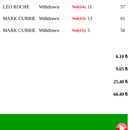
LEO ROCHE
Withdrawn
%0(14)
11
57
MARK CURRIE
Withdrawn
%0(13)
13
61
MARK CURRIE
Withdrawn
%0(15)
5
56
6.10 ₺
9.65 ₺
25.40 ₺
66.40 ₺