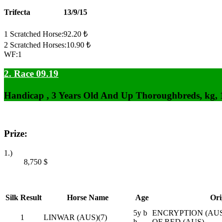
Trifecta
13/9/15
1 Scratched Horse:92.20 ₺
2 Scratched Horses:10.90 ₺
WF:1
2. Race 09.19
Handicap , 3 Years Old And Up Thoroughbreds, kg,
Prize:
1.)
8,750
$
Silk
Result
Horse Name
Age
Ori
5y b
ENCRYPTION (AUS)
1
LINWAR (AUS)(7)
h
OF RED (AUS)