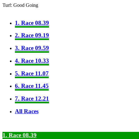
Turf: Good Going
1. Race 08.39
2. Race 09.19
3. Race 09.59
4. Race 10.33
5. Race 11.07
6. Race 11.45
7. Race 12.21
All Races
1. Race 08.39