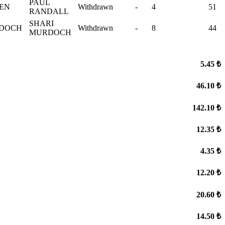
PAUL
VEN
Withdrawn
-
4
51
RANDALL
SHARI
RDOCH
Withdrawn
-
8
44
MURDOCH
5.45 ₺
46.10 ₺
142.10 ₺
12.35 ₺
4.35 ₺
12.20 ₺
20.60 ₺
14.50 ₺