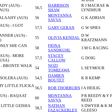
DY (AUS) -
HARRISON
R J MACRAE &
56,5
AUS)
SHAW
LYNDHUR
MONTANNA
MALAAHY (AUS)
56
G K ADRIAN
SAVVA
AUS) - I GOT
57,5
GARY GERAN
G W SPIES
NNER (AUS) -
D W
55
OLIVIA KENDAL
)
KRATZMANN
 ONLY SHE CAN
FIONA
58
3 M G RACING
SANDKUHL
(AUS) - MORE
STACEY
57,5
G DOIG
USA)
CALLOW
) - BRONTE WALK
NOZI
54
L SEYMOUR
TOMIZAWA
DAMIEN
 SOLERA (AUS)
54,5
K R KEMP
BOUTET
MY LITTLE FLICKA
56,5
ROB THORBURN
I A HEILIG
US) - BAQAAT
MONTANNA
P R REEDY & Y 
60
SAVVA
REED
- LITTLE GEISHA
NATHAN
S DWYER & K M
58,5
FAZACKERLEY
GLEESO