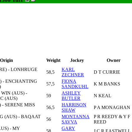
Origin
Weight
Jockey
Owner
RE) - LONHRUGE
KARL
58,5
D T CURRIE
ZECHNER
) - ENCHANTING
FIONA
57,5
K M BANKS
)
SANDKUHL
WIN (AUS) -
ASHLEY
59
N KEAL
C (AUS)
BUTLER
 - SERENE MISS
HARRISON
56,5
P A MONAGHAN
SHAW
G (AUS) - BAQAAT
MONTANNA
P R REEDY & Y F
56
SAVVA
REED
US) - MY
GARY
58
J C R EASTWELL