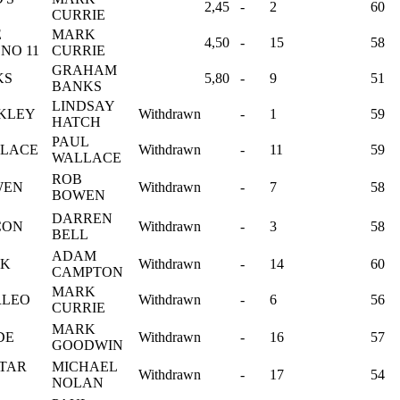
2,45
-
2
60
CURRIE
E
MARK
4,50
-
15
58
NO 11
CURRIE
GRAHAM
KS
5,80
-
9
51
BANKS
LINDSAY
CKLEY
Withdrawn
-
1
59
HATCH
PAUL
LLACE
Withdrawn
-
11
59
WALLACE
ROB
WEN
Withdrawn
-
7
58
BOWEN
DARREN
CON
Withdrawn
-
3
58
BELL
ADAM
OK
Withdrawn
-
14
60
CAMPTON
MARK
RLEO
Withdrawn
-
6
56
CURRIE
MARK
DE
Withdrawn
-
16
57
GOODWIN
STAR
MICHAEL
Withdrawn
-
17
54
NOLAN