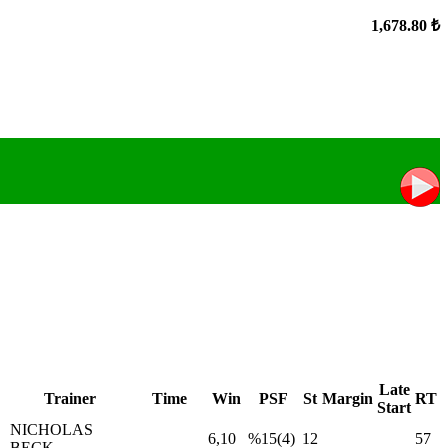
1,678.80 ₺
Late
Trainer
Time
Win
PSF
St
Margin
RT
Start
NICHOLAS
6,10
%15(4)
12
57
BECK