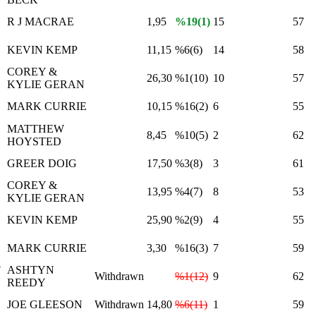
R J MACRAE
1,95
%19(1)
15
57
KEVIN KEMP
11,15
%6(6)
14
58
COREY &
26,30
%1(10)
10
57
KYLIE GERAN
MARK CURRIE
10,15
%16(2)
6
55
MATTHEW
8,45
%10(5)
2
62
HOYSTED
GREER DOIG
17,50
%3(8)
3
61
COREY &
13,95
%4(7)
8
53
KYLIE GERAN
KEVIN KEMP
25,90
%2(9)
4
55
MARK CURRIE
3,30
%16(3)
7
59
F
ASHTYN
Withdrawn
%1(12)
9
62
REEDY
JOE GLEESON
Withdrawn
14,80
%6(11)
1
59