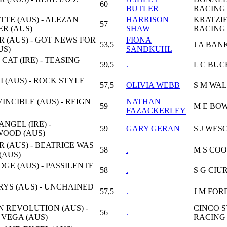
60
BUTLER
RACING
TTE (AUS) - ALEZAN
HARRISON
KRATZI
57
R (AUS)
SHAW
RACING 
R (AUS) - GOT NEWS FOR
FIONA
53,5
J A BAN
US)
SANDKUHL
CAT (IRE) - TEASING
59,5
.
L C BU
 (AUS) - ROCK STYLE
57,5
OLIVIA WEBB
S M WA
VINCIBLE (AUS) - REIGN
NATHAN
59
M E BO
FAZACKERLEY
NGEL (IRE) -
59
GARY GERAN
S J WES
OOD (AUS)
R (AUS) - BEATRICE WAS
58
.
M S CO
(AUS)
GE (AUS) - PASSILENTE
58
.
S G CIU
YS (AUS) - UNCHAINED
57,5
.
J M FOR
N REVOLUTION (AUS) -
CINCO 
56
.
 VEGA (AUS)
RACING