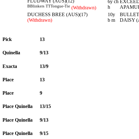
FLUDWAY (AUS)(12)
6y ch
EXCEED
B
Blinkers
TT
Tongue-Tie
h
APAMUR
(Withdrawn)
DUCHESS BREE (AUS)(17)
10y
BULLET
(Withdrawn)
b m
DAISY (
Pick
13
Quinella
9/13
Exacta
13/9
Place
13
Place
9
Place Quinella
13/15
Place Quinella
9/13
Place Quinella
9/15