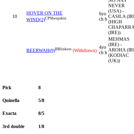
NO NAY
NEVER
(USA) -
HOVER ON THE
6yo
10
CASILA (IR
CP
Sheepskin
ch h
WIND(2)
(HIGH
CHAPARR
(IRE))
MEHMAS
(IRE) -
4yo
B
Blinkers
AROHA (IR
BEERWAH(9)
(Withdrawn)
ch h
(KODIAC
(UK))
Pick
8
Quinella
5/8
Exacta
8/5
3rd double
1/8