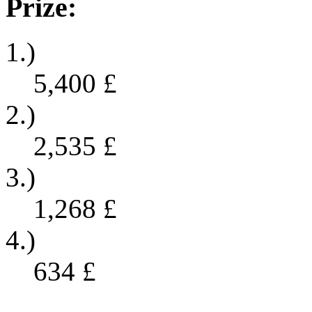
Prize:
1.)
5,400
£
2.)
2,535
£
3.)
1,268
£
4.)
634
£