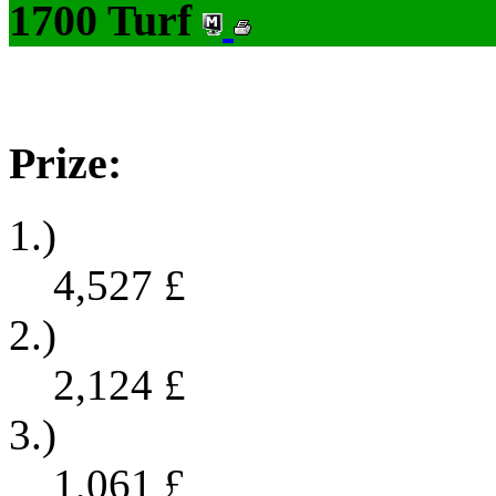
1700 Turf
Prize:
1.)
4,527
£
2.)
2,124
£
3.)
1,061
£