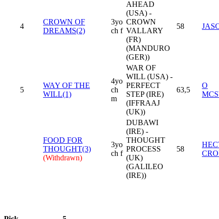
AHEAD
(USA) -
CROWN OF
3yo
CROWN
4
58
JAS
DREAMS(2)
ch f
VALLARY
(FR)
(MANDURO
(GER))
WAR OF
WILL (USA) -
4yo
WAY OF THE
PERFECT
O
5
ch
63,5
WILL(1)
STEP (IRE)
MCS
m
(IFFRAAJ
(UK))
DUBAWI
(IRE) -
FOOD FOR
THOUGHT
3yo
HEC
THOUGHT(3)
PROCESS
58
ch f
CRO
(Withdrawn)
(UK)
(GALILEO
(IRE))
Pick
5