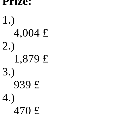
Prize:
1.)
4,004
£
2.)
1,879
£
3.)
939
£
4.)
470
£