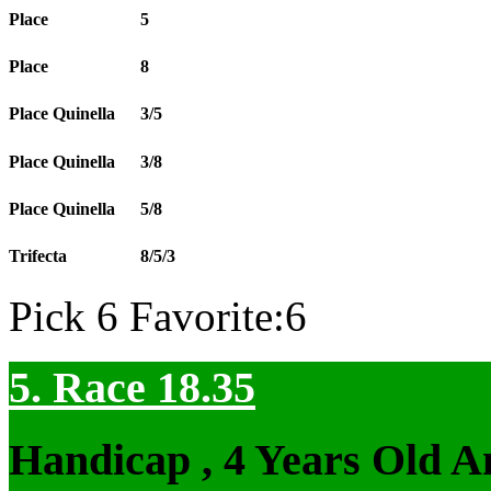
Place
5
Place
8
Place Quinella
3/5
Place Quinella
3/8
Place Quinella
5/8
Trifecta
8/5/3
Pick 6 Favorite:6
5. Race 18.35
Handicap , 4 Years Old 