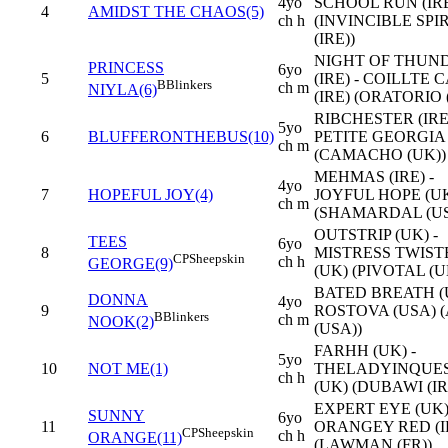
4yo
SCHOOL RUN (IR
4
AMIDST THE CHAOS(5)
ch h
(INVINCIBLE SPI
(IRE))
NIGHT OF THUN
PRINCESS
6yo
5
(IRE) - COILLTE 
B
Blinkers
ch m
NIYLA(6)
(IRE) (ORATORIO (
RIBCHESTER (IRE)
5yo
6
BLUFFERONTHEBUS(10)
PETITE GEORGIA 
ch m
(CAMACHO (UK))
MEHMAS (IRE) -
4yo
7
HOPEFUL JOY(4)
JOYFUL HOPE (U
ch m
(SHAMARDAL (US
OUTSTRIP (UK) -
TEES
6yo
8
MISTRESS TWIST
CP
Sheepskin
ch h
GEORGE(9)
(UK) (PIVOTAL (U
BATED BREATH (U
DONNA
4yo
9
ROSTOVA (USA) 
B
Blinkers
ch m
NOOK(2)
(USA))
FARHH (UK) -
5yo
10
NOT ME(1)
THELADYINQUE
ch h
(UK) (DUBAWI (IR
EXPERT EYE (UK)
SUNNY
6yo
11
ORANGEY RED (I
CP
Sheepskin
ch h
ORANGE(11)
(LAWMAN (FR))