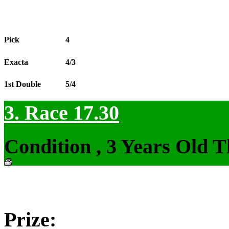
Pick
4
Exacta
4/3
1st Double
5/4
3. Race 17.30
Condition , 3 Years Old 
Prize: