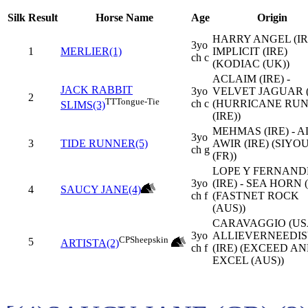
Silk
Result
Horse Name
Age
Origin
HARRY ANGEL (IRE
3yo
1
MERLIER(1)
IMPLICIT (IRE)
ch c
(KODIAC (UK))
ACLAIM (IRE) -
JACK RABBIT
3yo
VELVET JAGUAR 
2
TT
Tongue-Tie
ch c
(HURRICANE RU
SLIMS(3)
(IRE))
MEHMAS (IRE) - A
3yo
3
TIDE RUNNER(5)
AWIR (IRE) (SIYO
ch g
(FR))
LOPE Y FERNAND
3yo
(IRE) - SEA HORN 
4
SAUCY JANE(4)
ch f
(FASTNET ROCK
(AUS))
CARAVAGGIO (USA
3yo
ALLIEVERNEEDI
CP
Sheepskin
5
ARTISTA(2)
ch f
(IRE) (EXCEED A
EXCEL (AUS))