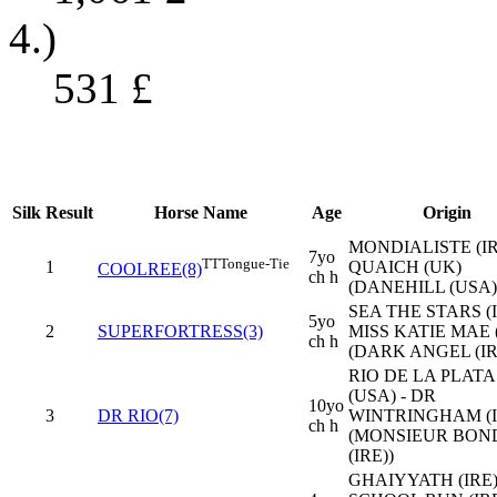
4.)
531
£
Silk
Result
Horse Name
Age
Origin
MONDIALISTE (IR
7yo
TT
Tongue-Tie
1
QUAICH (UK)
COOLREE(8)
ch h
(DANEHILL (USA)
SEA THE STARS (I
5yo
2
SUPERFORTRESS(3)
MISS KATIE MAE 
ch h
(DARK ANGEL (IR
RIO DE LA PLATA
(USA) - DR
10yo
3
DR RIO(7)
WINTRINGHAM (I
ch h
(MONSIEUR BON
(IRE))
GHAIYYATH (IRE)