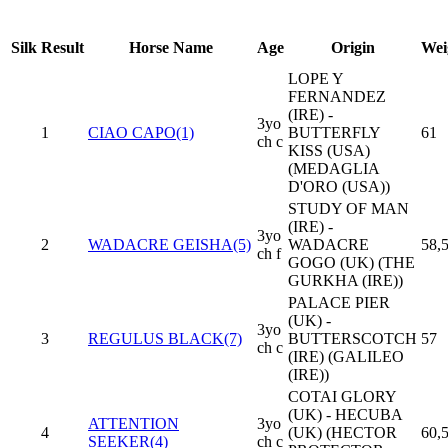
Silk
Result
Horse Name
Age
Origin
Wei
LOPE Y
FERNANDEZ
(IRE) -
3yo
1
CIAO CAPO(1)
BUTTERFLY
61
ch c
KISS (USA)
(MEDAGLIA
D'ORO (USA))
STUDY OF MAN
(IRE) -
3yo
2
WADACRE GEISHA(5)
WADACRE
58,
ch f
GOGO (UK) (THE
GURKHA (IRE))
PALACE PIER
(UK) -
3yo
3
REGULUS BLACK(7)
BUTTERSCOTCH
57
ch c
(IRE) (GALILEO
(IRE))
COTAI GLORY
(UK) - HECUBA
ATTENTION
3yo
4
(UK) (HECTOR
60,
SEEKER(4)
ch c