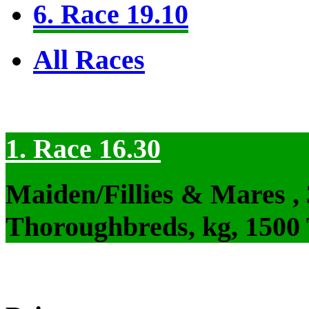
6. Race 19.10
All Races
1. Race 16.30
Maiden/Fillies & Mares ,
Thoroughbreds, kg, 1500