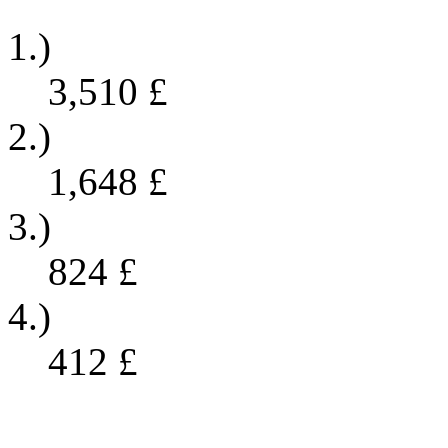
1.)
3,510
£
2.)
1,648
£
3.)
824
£
4.)
412
£