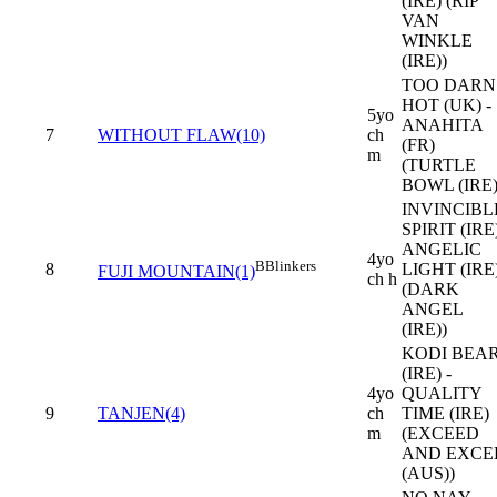
(IRE) (RIP
VAN
WINKLE
(IRE))
TOO DARN
HOT (UK) -
5yo
ANAHITA
7
WITHOUT FLAW(10)
ch
(FR)
m
(TURTLE
BOWL (IRE)
INVINCIBL
SPIRIT (IRE)
ANGELIC
4yo
B
Blinkers
8
LIGHT (IRE
FUJI MOUNTAIN(1)
ch h
(DARK
ANGEL
(IRE))
KODI BEA
(IRE) -
4yo
QUALITY
9
TANJEN(4)
ch
TIME (IRE)
m
(EXCEED
AND EXCE
(AUS))