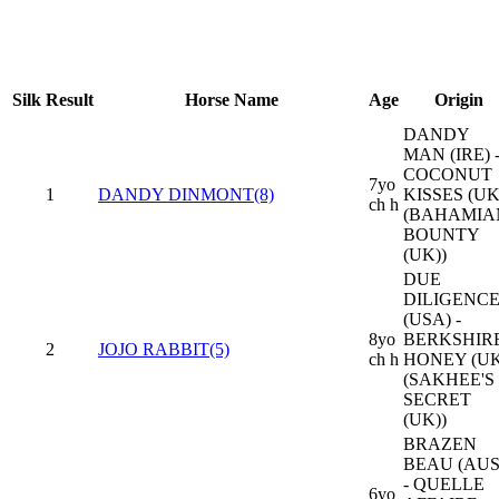
Silk
Result
Horse Name
Age
Origin
DANDY
MAN (IRE) 
COCONUT
7yo
1
DANDY DINMONT(8)
KISSES (UK
ch h
(BAHAMIA
BOUNTY
(UK))
DUE
DILIGENC
(USA) -
8yo
BERKSHIR
2
JOJO RABBIT(5)
ch h
HONEY (UK
(SAKHEE'S
SECRET
(UK))
BRAZEN
BEAU (AUS
- QUELLE
6yo