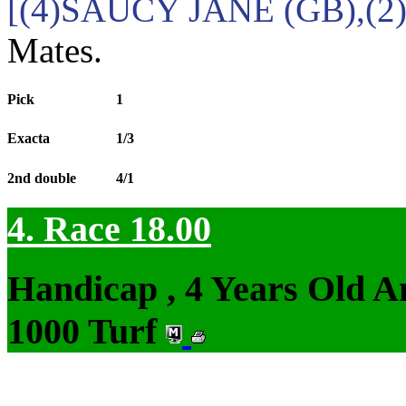
[(4)SAUCY JANE (GB),(2
Mates.
Pick
1
Exacta
1/3
2nd double
4/1
4. Race 18.00
Handicap , 4 Years Old 
1000 Turf