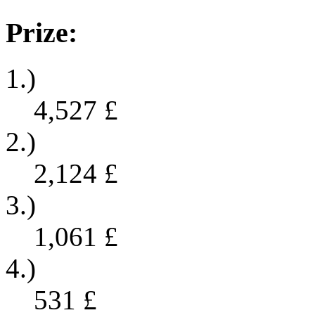
Prize:
1.)
4,527
£
2.)
2,124
£
3.)
1,061
£
4.)
531
£