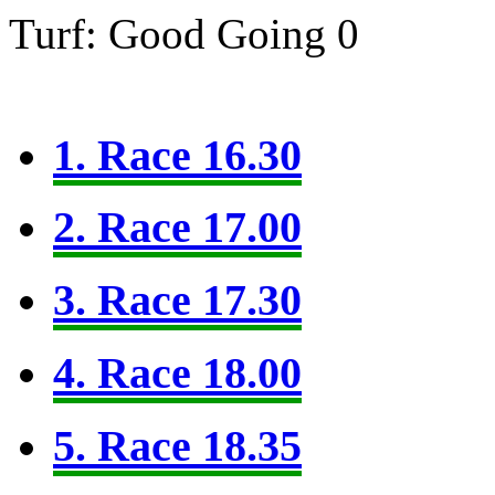
Turf: Good Going 0
1. Race 16.30
2. Race 17.00
3. Race 17.30
4. Race 18.00
5. Race 18.35