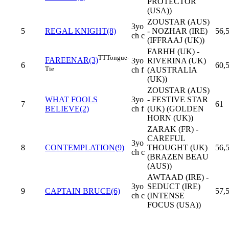
PROTECTOR
(USA))
ZOUSTAR (AUS)
3yo
5
REGAL KNIGHT(8)
- NOZHAR (IRE)
56,
ch c
(IFFRAAJ (UK))
FARHH (UK) -
TT
Tongue-
FAREENAR(3)
3yo
RIVERINA (UK)
6
60,
Tie
ch f
(AUSTRALIA
(UK))
ZOUSTAR (AUS)
WHAT FOOLS
3yo
- FESTIVE STAR
7
61
BELIEVE(2)
ch f
(UK) (GOLDEN
HORN (UK))
ZARAK (FR) -
CAREFUL
3yo
8
CONTEMPLATION(9)
THOUGHT (UK)
56,
ch c
(BRAZEN BEAU
(AUS))
AWTAAD (IRE) -
3yo
SEDUCT (IRE)
9
CAPTAIN BRUCE(6)
57,
ch c
(INTENSE
FOCUS (USA))