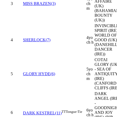
AFFAIRE
3
MISS BRAZEN(3)
ch
(UK)
m
(BAHAMIA
BOUNTY
(UK))
INVINCIBL
SPIRIT (IRE)
WORLD OF
4yo
4
SHERLOCK(7)
GOOD (UK)
ch h
(DANEHIL
DANCER
(IRE))
COTAI
GLORY (UK
5yo
- SEA OF
5
GLORY HYDE(6)
ch
ANTIQUIT
m
(IRE)
(CANFORD
CLIFFS (IRE
DARK
ANGEL (IR
-
GOODNIG
6yo
TT
Tongue-Tie
6
AND JOY
DARK KESTREL(11)
ch h