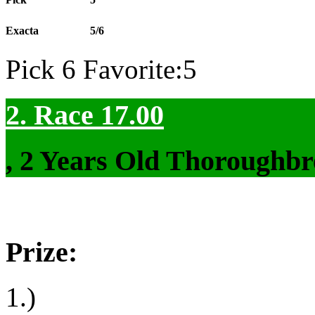
Exacta
5/6
Pick 6 Favorite:5
2. Race 17.00
, 2 Years Old Thoroughbr
Prize:
1.)