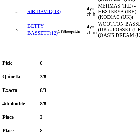
MEHMAS (IRE) -
4yo
12
SIR DAVID(13)
HESTERYA (IRE)
ch h
(KODIAC (UK))
WOOTTON BASS
BETTY
4yo
13
(UK) - POSSET (U
CP
Sheepskin
ch m
BASSETT(12)
(OASIS DREAM (U
Pick
8
Quinella
3/8
Exacta
8/3
4th double
8/8
Place
3
Place
8