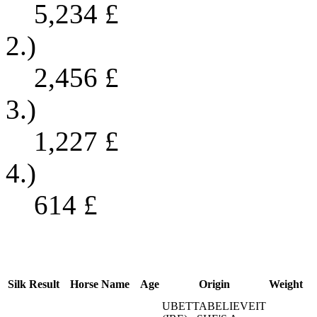
5,234
£
2.)
2,456
£
3.)
1,227
£
4.)
614
£
Silk
Result
Horse Name
Age
Origin
Weight
UBETTABELIEVEIT