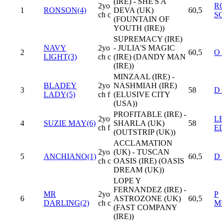
(IRE) - SHE'S A
2yo
R
1
RONSON(4)
DEVA (UK)
60,5
ch c
S
(FOUNTAIN OF
YOUTH (IRE))
SUPREMACY (IRE)
NAVY
2yo
- JULIA'S MAGIC
2
60,5
O
LIGHT(3)
ch c
(IRE) (DANDY MAN
(IRE))
MINZAAL (IRE) -
BLADEY
2yo
NASHMIAH (IRE)
3
58
D
LADY(5)
ch f
(ELUSIVE CITY
(USA))
PROFITABLE (IRE) -
2yo
L
4
SUZIE MAY(6)
SHARLA (UK)
58
ch f
E
(OUTSTRIP (UK))
ACCLAMATION
2yo
(UK) - TUSCAN
5
ANCHIANO(1)
60,5
D
ch c
OASIS (IRE) (OASIS
DREAM (UK))
LOPE Y
FERNANDEZ (IRE) -
MR
2yo
P
6
ASTROZONE (UK)
60,5
DARLING(2)
ch c
M
(FAST COMPANY
(IRE))