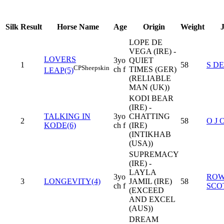
Silk
Result
Horse Name
Age
Origin
Weight
LOPE DE
VEGA (IRE) -
LOVERS
3yo
QUIET
1
58
S D
CP
Sheepskin
ch f
TIMES (GER)
LEAP(5)
(RELIABLE
MAN (UK))
KODI BEAR
(IRE) -
TALKING IN
3yo
CHATTING
2
58
O J 
KODE(6)
ch f
(IRE)
(INTIKHAB
(USA))
SUPREMACY
(IRE) -
LAYLA
3yo
RO
3
LONGEVITY(4)
JAMIL (IRE)
58
ch f
SCO
(EXCEED
AND EXCEL
(AUS))
DREAM