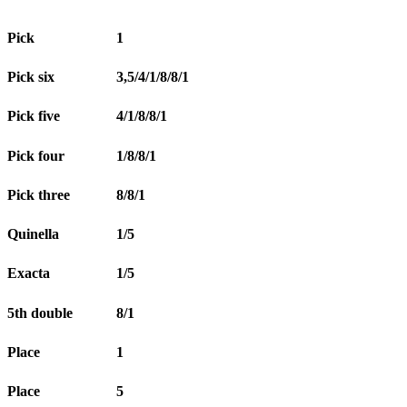
Pick
1
Pick six
3,5/4/1/8/8/1
Pick five
4/1/8/8/1
Pick four
1/8/8/1
Pick three
8/8/1
Quinella
1/5
Exacta
1/5
5th double
8/1
Place
1
Place
5