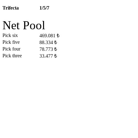
Trifecta
1/5/7
Net Pool
Pick six
469.081 ₺
Pick five
88.334 ₺
Pick four
78.773 ₺
Pick three
33.477 ₺