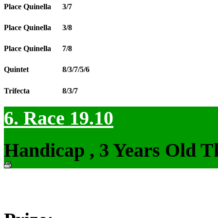
Place Quinella
3/7
Place Quinella
3/8
Place Quinella
7/8
Quintet
8/3/7/5/6
Trifecta
8/3/7
6. Race 19.10
Handicap , 3 Years Old T